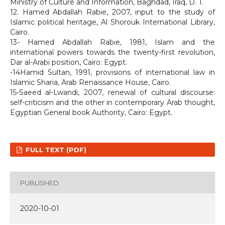
Ministry of Culture and Information, Baghdad, Iraq, D. T.
12. Hamed Abdallah Rabie, 2007, input to the study of
Islamic political heritage, Al Shorouk International Library,
Cairo.
13- Hamed Abdallah Rabie, 1981, Islam and the
international powers towards the twenty-first revolution,
Dar al-Arabi position, Cairo: Egypt.
-14Hamid Sultan, 1991, provisions of international law in
Islamic Sharia, Arab Renaissance House, Cairo.
15-Saeed al-Lwandi, 2007, renewal of cultural discourse:
self-criticism and the other in contemporary Arab thought,
Egyptian General book Authority, Cairo: Egypt.
FULL TEXT (PDF)
PUBLISHED
2020-10-01