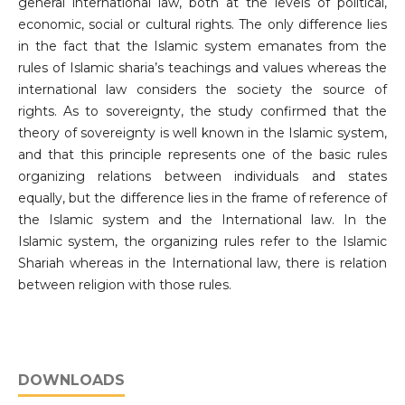
general international law, both at the levels of political,
economic, social or cultural rights. The only difference lies
in the fact that the Islamic system emanates from the
rules of Islamic sharia’s teachings and values whereas the
international law considers the society the source of
rights. As to sovereignty, the study confirmed that the
theory of sovereignty is well known in the Islamic system,
and that this principle represents one of the basic rules
organizing relations between individuals and states
equally, but the difference lies in the frame of reference of
the Islamic system and the International law. In the
Islamic system, the organizing rules refer to the Islamic
Shariah whereas in the International law, there is relation
between religion with those rules.
DOWNLOADS