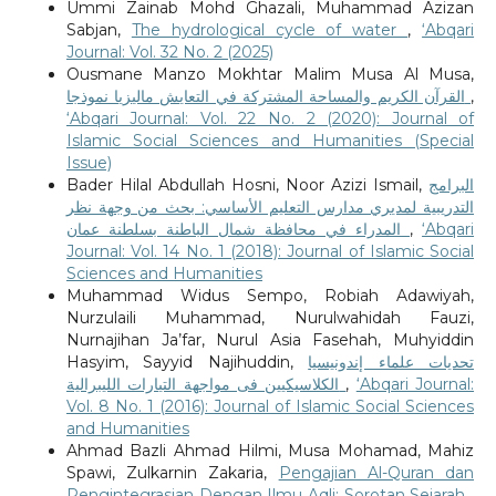
Ummi Zainab Mohd Ghazali, Muhammad Azizan
Sabjan,
The hydrological cycle of water
,
‘Abqari
Journal: Vol. 32 No. 2 (2025)
Ousmane Manzo Mokhtar Malim Musa Al Musa,
القرآن الكريم والمساحة المشتركة في التعايش ماليزيا نموذجا
,
‘Abqari Journal: Vol. 22 No. 2 (2020): Journal of
Islamic Social Sciences and Humanities (Special
Issue)
Bader Hilal Abdullah Hosni, Noor Azizi Ismail,
البرامج
التدريبية لمديري مدارس التعليم الأساسي: بحث من وجهة نظر
المدراء في محافظة شمال الباطنة بسلطنة عمان
,
‘Abqari
Journal: Vol. 14 No. 1 (2018): Journal of Islamic Social
Sciences and Humanities
Muhammad Widus Sempo, Robiah Adawiyah,
Nurzulaili Muhammad, Nurulwahidah Fauzi,
Nurnajihan Ja’far, Nurul Asia Fasehah, Muhyiddin
Hasyim, Sayyid Najihuddin,
تحديات علماء إندونيسيا
الكلاسيكيين فى مواجهة التيارات الليبرالية
,
‘Abqari Journal:
Vol. 8 No. 1 (2016): Journal of Islamic Social Sciences
and Humanities
Ahmad Bazli Ahmad Hilmi, Musa Mohamad, Mahiz
Spawi, Zulkarnin Zakaria,
Pengajian Al-Quran dan
Pengintegrasian Dengan Ilmu Aqli: Sorotan Sejarah
,