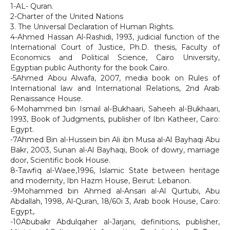
1-AL- Quran.
2-Charter of the United Nations
3. The Universal Declaration of Human Rights.
4-Ahmed Hassan Al-Rashidi, 1993, judicial function of the
International Court of Justice, Ph.D. thesis, Faculty of
Economics and Political Science, Cairo University,
Egyptian public Authority for the book Cairo.
-5Ahmed Abou Alwafa, 2007, media book on Rules of
International law and International Relations, 2nd Arab
Renaissance House.
6-Mohammed bin Ismail al-Bukhaari, Saheeh al-Bukhaari,
1993, Book of Judgments, publisher of Ibn Katheer, Cairo:
Egypt.
-7Ahmed Bin al-Hussein bin Ali ibn Musa al-Al Bayhaqi Abu
Bakr, 2003, Sunan al-Al Bayhaqi, Book of dowry, marriage
door, Scientific book House.
8-Tawfiq al-Waee,1996, Islamic State between heritage
and modernity, Ibn Hazm House, Beirut: Lebanon.
-9Mohammed bin Ahmed al-Ansari al-Al Qurtubi, Abu
Abdallah, 1998, Al-Quran, 18/60i 3, Arab book House, Cairo:
Egypt,.
-10Abubakr Abdulqaher al-Jarjani, definitions, publisher,