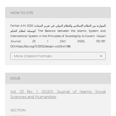
HOW TO CITE
Farhat, A.M. 2020. الموازنة بين النظام الإسلامي والنظام الدولي في تقرير السيادة
كوسيلة لنظام الحكم: The Balance between the Islamic System and
International System in the Principles of Sovereignty to Govern.
‘Abqari
Journal
. 23, 1 (Oct. 2020), 312–331.
DOI:https://doi.org/10.33102/abqari.vol23no1.188.
More Citation Formats
ISSUE
Vol. 23 No. 1 (2020): Journal of Islamic Social
Sciences and Humanities
SECTION