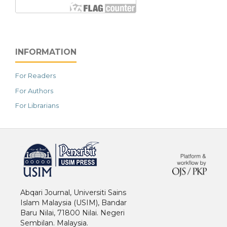
INFORMATION
For Readers
For Authors
For Librarians
خرید vpn
Abqari Journal, Universiti Sains
Islam Malaysia (USIM), Bandar
Baru Nilai, 71800 Nilai. Negeri
Sembilan. Malaysia.