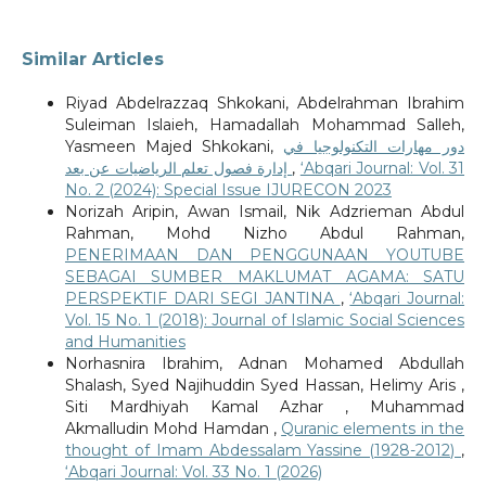
Similar Articles
Riyad Abdelrazzaq Shkokani, Abdelrahman Ibrahim
Suleiman Islaieh, Hamadallah Mohammad Salleh,
Yasmeen Majed Shkokani,
دور مهارات التكنولوجيا في
إدارة فصول تعلم الرياضيات عن بعد
,
‘Abqari Journal: Vol. 31
No. 2 (2024): Special Issue IJURECON 2023
Norizah Aripin, Awan Ismail, Nik Adzrieman Abdul
Rahman, Mohd Nizho Abdul Rahman,
PENERIMAAN DAN PENGGUNAAN YOUTUBE
SEBAGAI SUMBER MAKLUMAT AGAMA: SATU
PERSPEKTIF DARI SEGI JANTINA
,
‘Abqari Journal:
Vol. 15 No. 1 (2018): Journal of Islamic Social Sciences
and Humanities
Norhasnira Ibrahim, Adnan Mohamed Abdullah
Shalash, Syed Najihuddin Syed Hassan, Helimy Aris ,
Siti Mardhiyah Kamal Azhar , Muhammad
Akmalludin Mohd Hamdan ,
Quranic elements in the
thought of Imam Abdessalam Yassine (1928-2012)
,
‘Abqari Journal: Vol. 33 No. 1 (2026)