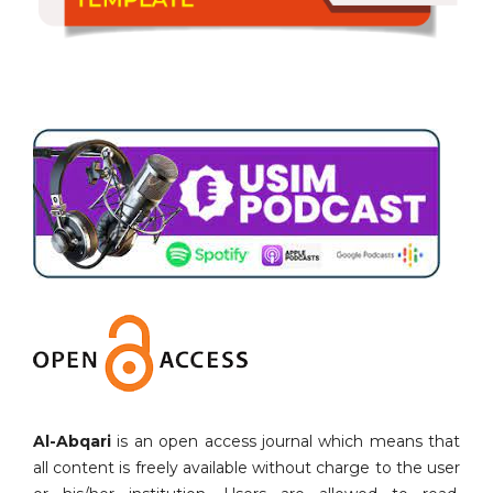
Al-Abqari
is an open access journal which means that
all content is freely available without charge to the user