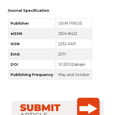
Journal Specification
Publisher
USIM PRESS
eISSN
2504-8422
ISSN
2232-0431
Estd.
2011
DOI
10.33102/abqari
Publishing Frequency
May and October