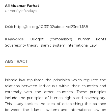
Ali Muamar Farhat
University of Malaya
DOI:
https://doi.org/10.33102/abqari.vol23no1.188
Keywords:
Budget (comparison) human rights
Sovereignty theory Islamic system International Law
ABSTRACT
Islamic law stipulated the principles which regulate the
relations between Individuals within their countries and
externally with the other countries. These principles
include the principles of human rights and sovereignty.
This study tackles the idea of establishing the balance
between the Islamic system and international law by