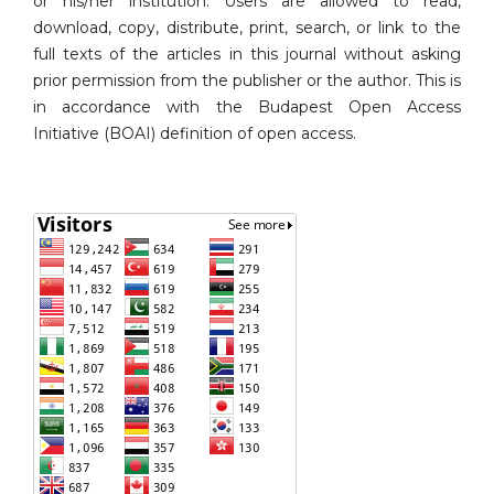
or his/her institution. Users are allowed to read,
download, copy, distribute, print, search, or link to the
full texts of the articles in this journal without asking
prior permission from the publisher or the author. This is
in accordance with the Budapest Open Access
Initiative (BOAI) definition of open access.