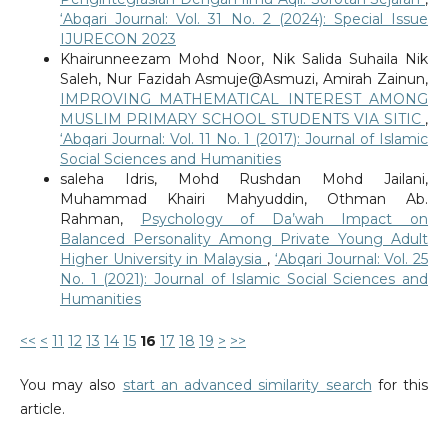
‘Abqari Journal: Vol. 31 No. 2 (2024): Special Issue
IJURECON 2023
Khairunneezam Mohd Noor, Nik Salida Suhaila Nik
Saleh, Nur Fazidah Asmuje@Asmuzi, Amirah Zainun,
IMPROVING MATHEMATICAL INTEREST AMONG
MUSLIM PRIMARY SCHOOL STUDENTS VIA SITIC
,
‘Abqari Journal: Vol. 11 No. 1 (2017): Journal of Islamic
Social Sciences and Humanities
saleha Idris, Mohd Rushdan Mohd Jailani,
Muhammad Khairi Mahyuddin, Othman Ab.
Rahman,
Psychology of Da’wah Impact on
Balanced Personality Among Private Young Adult
Higher University in Malaysia
,
‘Abqari Journal: Vol. 25
No. 1 (2021): Journal of Islamic Social Sciences and
Humanities
<<
<
11
12
13
14
15
16
17
18
19
>
>>
You may also
start an advanced similarity search
for this
article.