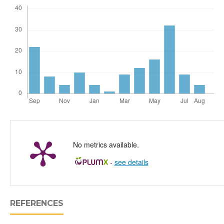
No metrics available.
-
see details
REFERENCES