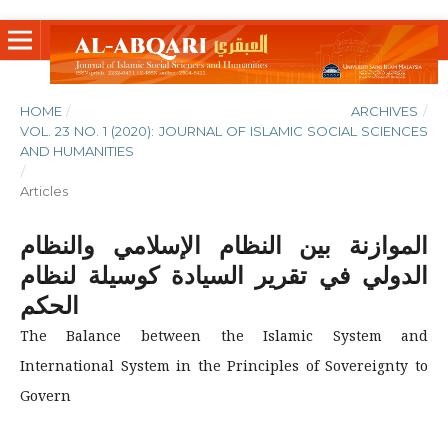
HOME
/
ARCHIVES
/
VOL. 23 NO. 1 (2020): JOURNAL OF ISLAMIC SOCIAL SCIENCES
AND HUMANITIES
/
Articles
الموازنة بين النظام الإسلامي والنظام
الدولي في تقرير السيادة كوسيلة لنظام
الحكم
The Balance between the Islamic System and
International System in the Principles of Sovereignty to
Govern