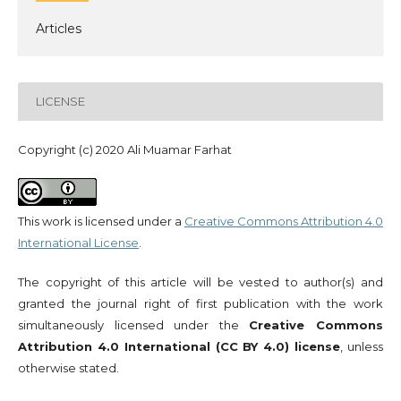
Articles
LICENSE
Copyright (c) 2020 Ali Muamar Farhat
This work is licensed under a
Creative Commons Attribution 4.0
International License
.
The copyright of this article will be vested to author(s) and
granted the journal right of first publication with the work
simultaneously licensed under the
Creative Commons
Attribution 4.0 International (CC BY 4.0) license
, unless
otherwise stated.