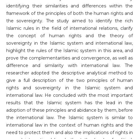
identifying their similarities and differences within the
framework of the principles of both the human rights and
the sovereignty. The study aimed to identify the rich
Islamic rules in the field of international relations, clarify
the concept of human rights and the theory of
sovereignty in the Islamic system and international law,
highlight the rules of the Islamic system in this area, and
prove the complementarities and convergence, as well as
difference and similarity with international law. The
researcher adopted the descriptive analytical method to
give a full description of the two principles of human
rights and sovereignty in the Islamic system and
international law. He concluded with the most important
results that the Islamic system has the lead in the
adoption of these principles and abidance by them, before
the international law. The Islamic system is similar to
international law in the context of human rights and the
need to protect them and also the implications of rights in