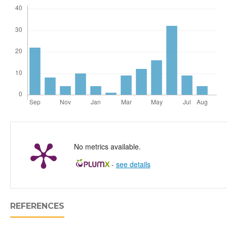
No metrics available.
-
see details
REFERENCES