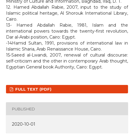
Ministry of Culture and Information, Baghdad, Iraq, D. T.
12. Hamed Abdallah Rabie, 2007, input to the study of
Islamic political heritage, Al Shorouk International Library,
Cairo.
13- Hamed Abdallah Rabie, 1981, Islam and the
international powers towards the twenty-first revolution,
Dar al-Arabi position, Cairo: Egypt.
-14Hamid Sultan, 1991, provisions of international law in
Islamic Sharia, Arab Renaissance House, Cairo.
15-Saeed al-Lwandi, 2007, renewal of cultural discourse:
self-criticism and the other in contemporary Arab thought,
Egyptian General book Authority, Cairo: Egypt.
FULL TEXT (PDF)
PUBLISHED
2020-10-01