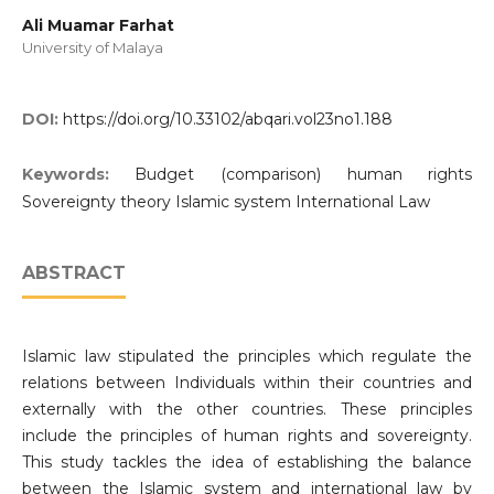
Ali Muamar Farhat
University of Malaya
DOI:
https://doi.org/10.33102/abqari.vol23no1.188
Keywords:
Budget (comparison) human rights
Sovereignty theory Islamic system International Law
ABSTRACT
Islamic law stipulated the principles which regulate the
relations between Individuals within their countries and
externally with the other countries. These principles
include the principles of human rights and sovereignty.
This study tackles the idea of establishing the balance
between the Islamic system and international law by