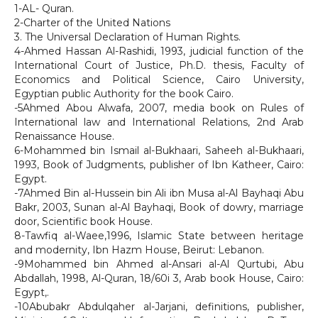
1-AL- Quran.
2-Charter of the United Nations
3. The Universal Declaration of Human Rights.
4-Ahmed Hassan Al-Rashidi, 1993, judicial function of the
International Court of Justice, Ph.D. thesis, Faculty of
Economics and Political Science, Cairo University,
Egyptian public Authority for the book Cairo.
-5Ahmed Abou Alwafa, 2007, media book on Rules of
International law and International Relations, 2nd Arab
Renaissance House.
6-Mohammed bin Ismail al-Bukhaari, Saheeh al-Bukhaari,
1993, Book of Judgments, publisher of Ibn Katheer, Cairo:
Egypt.
-7Ahmed Bin al-Hussein bin Ali ibn Musa al-Al Bayhaqi Abu
Bakr, 2003, Sunan al-Al Bayhaqi, Book of dowry, marriage
door, Scientific book House.
8-Tawfiq al-Waee,1996, Islamic State between heritage
and modernity, Ibn Hazm House, Beirut: Lebanon.
-9Mohammed bin Ahmed al-Ansari al-Al Qurtubi, Abu
Abdallah, 1998, Al-Quran, 18/60i 3, Arab book House, Cairo:
Egypt,.
-10Abubakr Abdulqaher al-Jarjani, definitions, publisher,