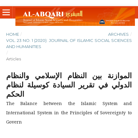
HOME
/
ARCHIVES
/
VOL. 23 NO. 1 (2020): JOURNAL OF ISLAMIC SOCIAL SCIENCES
AND HUMANITIES
/
Articles
الموازنة بين النظام الإسلامي والنظام
الدولي في تقرير السيادة كوسيلة لنظام
الحكم
The Balance between the Islamic System and
International System in the Principles of Sovereignty to
Govern