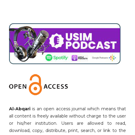
Al-Abqari
is an open access journal which means that
all content is freely available without charge to the user
or his/her institution. Users are allowed to read,
download, copy, distribute, print, search, or link to the