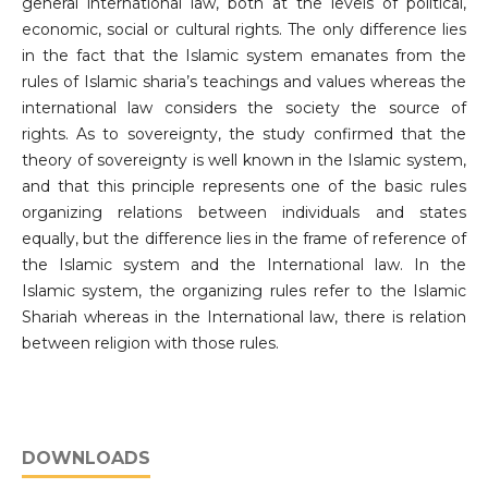
general international law, both at the levels of political,
economic, social or cultural rights. The only difference lies
in the fact that the Islamic system emanates from the
rules of Islamic sharia’s teachings and values whereas the
international law considers the society the source of
rights. As to sovereignty, the study confirmed that the
theory of sovereignty is well known in the Islamic system,
and that this principle represents one of the basic rules
organizing relations between individuals and states
equally, but the difference lies in the frame of reference of
the Islamic system and the International law. In the
Islamic system, the organizing rules refer to the Islamic
Shariah whereas in the International law, there is relation
between religion with those rules.
DOWNLOADS