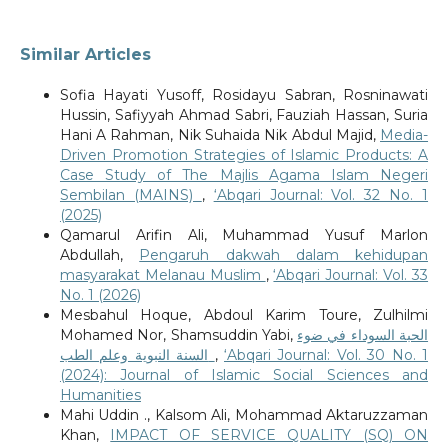
Similar Articles
Sofia Hayati Yusoff, Rosidayu Sabran, Rosninawati
Hussin, Safiyyah Ahmad Sabri, Fauziah Hassan, Suria
Hani A Rahman, Nik Suhaida Nik Abdul Majid,
Media-
Driven Promotion Strategies of Islamic Products: A
Case Study of The Majlis Agama Islam Negeri
Sembilan (MAINS)
,
‘Abqari Journal: Vol. 32 No. 1
(2025)
Qamarul Arifin Ali, Muhammad Yusuf Marlon
Abdullah,
Pengaruh dakwah dalam kehidupan
masyarakat Melanau Muslim
,
‘Abqari Journal: Vol. 33
No. 1 (2026)
Mesbahul Hoque, Abdoul Karim Toure, Zulhilmi
Mohamed Nor, Shamsuddin Yabi,
الحبة السوداء في ضوء
السنة النبوية وعلم الطب
,
‘Abqari Journal: Vol. 30 No. 1
(2024): Journal of Islamic Social Sciences and
Humanities
Mahi Uddin ., Kalsom Ali, Mohammad Aktaruzzaman
Khan,
IMPACT OF SERVICE QUALITY (SQ) ON