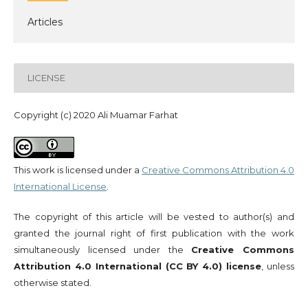
Articles
LICENSE
Copyright (c) 2020 Ali Muamar Farhat
This work is licensed under a
Creative Commons Attribution 4.0
International License
.
The copyright of this article will be vested to author(s) and
granted the journal right of first publication with the work
simultaneously licensed under the
Creative Commons
Attribution 4.0 International (CC BY 4.0) license
, unless
otherwise stated.