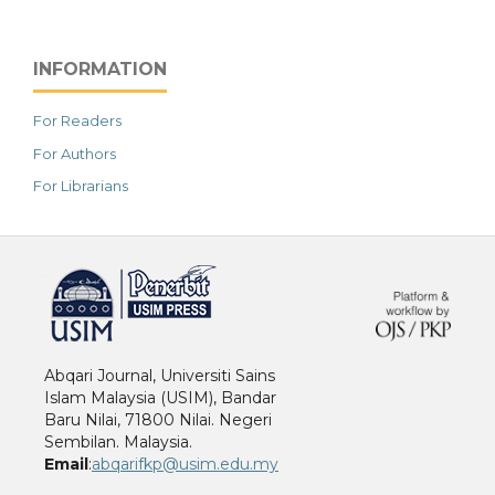
INFORMATION
For Readers
For Authors
For Librarians
خرید vpn
Abqari Journal, Universiti Sains
Islam Malaysia (USIM), Bandar
Baru Nilai, 71800 Nilai. Negeri
Sembilan. Malaysia.
Email
:
abqarifkp@usim.edu.my