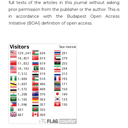
full texts of the articles in this journal without asking
prior permission from the publisher or the author. This is
in accordance with the Budapest Open Access
Initiative (BOAI) definition of open access.