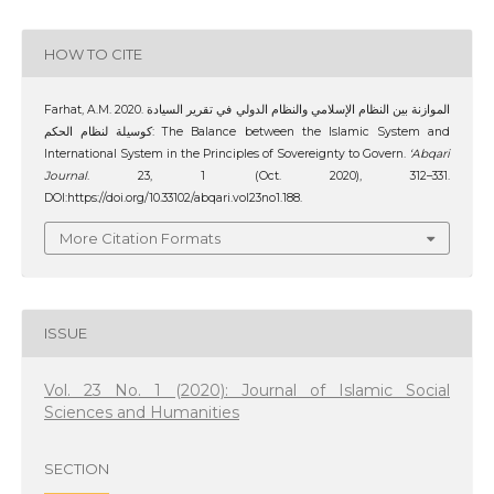
HOW TO CITE
Farhat, A.M. 2020. الموازنة بين النظام الإسلامي والنظام الدولي في تقرير السيادة
كوسيلة لنظام الحكم: The Balance between the Islamic System and
International System in the Principles of Sovereignty to Govern.
‘Abqari
Journal
. 23, 1 (Oct. 2020), 312–331.
DOI:https://doi.org/10.33102/abqari.vol23no1.188.
More Citation Formats
ISSUE
Vol. 23 No. 1 (2020): Journal of Islamic Social
Sciences and Humanities
SECTION