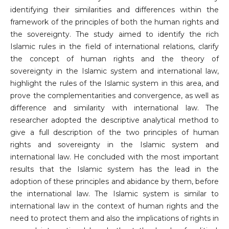
identifying their similarities and differences within the
framework of the principles of both the human rights and
the sovereignty. The study aimed to identify the rich
Islamic rules in the field of international relations, clarify
the concept of human rights and the theory of
sovereignty in the Islamic system and international law,
highlight the rules of the Islamic system in this area, and
prove the complementarities and convergence, as well as
difference and similarity with international law. The
researcher adopted the descriptive analytical method to
give a full description of the two principles of human
rights and sovereignty in the Islamic system and
international law. He concluded with the most important
results that the Islamic system has the lead in the
adoption of these principles and abidance by them, before
the international law. The Islamic system is similar to
international law in the context of human rights and the
need to protect them and also the implications of rights in