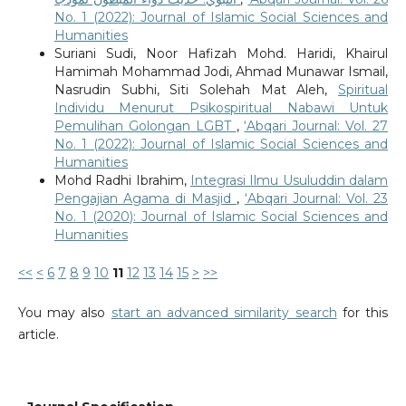
No. 1 (2022): Journal of Islamic Social Sciences and
Humanities
Suriani Sudi, Noor Hafizah Mohd. Haridi, Khairul
Hamimah Mohammad Jodi, Ahmad Munawar Ismail,
Nasrudin Subhi, Siti Solehah Mat Aleh,
Spiritual
Individu Menurut Psikospiritual Nabawi Untuk
Pemulihan Golongan LGBT
,
‘Abqari Journal: Vol. 27
No. 1 (2022): Journal of Islamic Social Sciences and
Humanities
Mohd Radhi Ibrahim,
Integrasi Ilmu Usuluddin dalam
Pengajian Agama di Masjid
,
‘Abqari Journal: Vol. 23
No. 1 (2020): Journal of Islamic Social Sciences and
Humanities
<<
<
6
7
8
9
10
11
12
13
14
15
>
>>
You may also
start an advanced similarity search
for this
article.