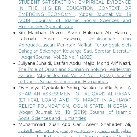
STUDENT SATISFACTION: EMPIRICAL EVIDENCE
IN THE HIGHER EDUCATION CONTEXT OF
EMERGING ECONOMY
,
‘Abqari Journal: Vol. 16
(2018): Journal of Islamic Social Sciences and
Humanities (Special Issue)
Siti Madihah Ruzmi, Asma Hakimah Ab Halim ,
Fatimah Yusro Hashim,
Pelaksanaan dan
Penguatkuasaan Perintah Nafkah Tertunggak oleh
Bahagian Sokongan Keluarga: Satu Sorotan Literatur
,
‘Abqari Journal: Vol. 32 No. 1 (2025)
Juliyana Junaidi, Latifah Abdul Majid, Mohd Arif Nazri,
The Role of Quran and Sunnah in Solving Leadership
Failure
,
‘Abqari Journal: Vol. 27 No. 1 (2022): Journal
of Islamic Social Sciences and Humanities
Oyesanya Oyekolade Sodiq, Salako Taofiki Ajani,
A
SHARĪ‘AH ASSESSMENT OF AL-QARḌ AL-ḤASAN
(ETHICAL LOAN) AND ITS IMPACT IN AL-HAYAT
RELIEF FOUNDATION, OGUN STATE, NIGERIA
,
‘Abqari Journal: Vol. 18 (2019): Journal of Islamic
Social Sciences and Humanities
Muhammad Izuan Abd Gani, Asem Shahedeh Ali,
معايير النص عند روبرت دي بوجراند وأثرها في فهم الخطاب
النبوي: حديث دواء المبطون نموذجا
,
‘Abqari Journal: Vol. 26