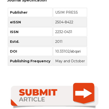
Journal Specification
Publisher
USIM PRESS
eISSN
2504-8422
ISSN
2232-0431
Estd.
2011
DOI
10.33102/abqari
Publishing Frequency
May and October