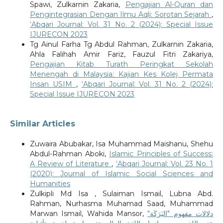
Spawi, Zulkarnin Zakaria,
Pengajian Al-Quran dan
Pengintegrasian Dengan Ilmu Aqli: Sorotan Sejarah
,
‘Abqari Journal: Vol. 31 No. 2 (2024): Special Issue
IJURECON 2023
Tg Ainul Farha Tg Abdul Rahman, Zulkarnin Zakaria,
Ahla Falihah Amir Fariz, Fauzul Fitri Zakariya,
Pengajian Kitab Turath Peringkat Sekolah
Menengah di Malaysia: Kajian Kes Kolej Permata
Insan USIM
,
‘Abqari Journal: Vol. 31 No. 2 (2024):
Special Issue IJURECON 2023
Similar Articles
Zuwaira Abubakar, Isa Muhammad Maishanu, Shehu
Abdul-Rahman Aboki,
Islamic Principles of Success:
A Review of Literature
,
‘Abqari Journal: Vol. 23 No. 1
(2020): Journal of Islamic Social Sciences and
Humanities
Zulkipli Md Isa , Sulaiman Ismail, Lubna Abd.
Rahman, Nurhasma Muhamad Saad, Muhammad
Marwan Ismail, Wahida Mansor,
دلالات مفهوم "البَرَكَة"