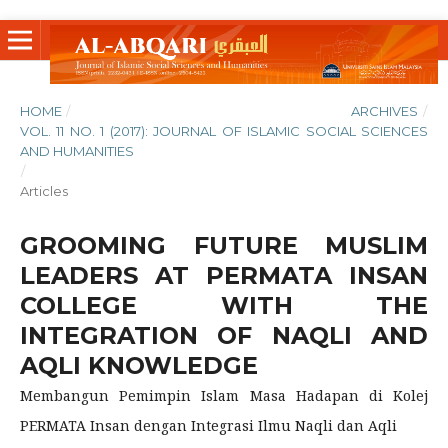
HOME
/
ARCHIVES
/
VOL. 11 NO. 1 (2017): JOURNAL OF ISLAMIC SOCIAL SCIENCES
AND HUMANITIES
/
Articles
GROOMING FUTURE MUSLIM
LEADERS AT PERMATA INSAN
COLLEGE WITH THE
INTEGRATION OF NAQLI AND
AQLI KNOWLEDGE
Membangun Pemimpin Islam Masa Hadapan di Kolej
PERMATA Insan dengan Integrasi Ilmu Naqli dan Aqli