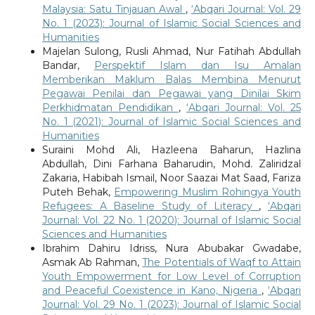
Malaysia: Satu Tinjauan Awal
,
‘Abqari Journal: Vol. 29
No. 1 (2023): Journal of Islamic Social Sciences and
Humanities
Majelan Sulong, Rusli Ahmad, Nur Fatihah Abdullah
Bandar,
Perspektif Islam dan Isu Amalan
Memberikan Maklum Balas Membina Menurut
Pegawai Penilai dan Pegawai yang Dinilai Skim
Perkhidmatan Pendidikan
,
‘Abqari Journal: Vol. 25
No. 1 (2021): Journal of Islamic Social Sciences and
Humanities
Suraini Mohd Ali, Hazleena Baharun, Hazlina
Abdullah, Dini Farhana Baharudin, Mohd. Zaliridzal
Zakaria, Habibah Ismail, Noor Saazai Mat Saad, Fariza
Puteh Behak,
Empowering Muslim Rohingya Youth
Refugees: A Baseline Study of Literacy
,
‘Abqari
Journal: Vol. 22 No. 1 (2020): Journal of Islamic Social
Sciences and Humanities
Ibrahim Dahiru Idriss, Nura Abubakar Gwadabe,
Asmak Ab Rahman,
The Potentials of Waqf to Attain
Youth Empowerment for Low Level of Corruption
and Peaceful Coexistence in Kano, Nigeria
,
‘Abqari
Journal: Vol. 29 No. 1 (2023): Journal of Islamic Social