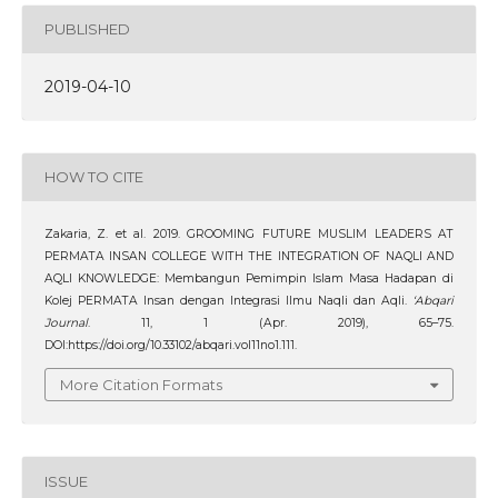
PUBLISHED
2019-04-10
HOW TO CITE
Zakaria, Z. et al. 2019. GROOMING FUTURE MUSLIM LEADERS AT
PERMATA INSAN COLLEGE WITH THE INTEGRATION OF NAQLI AND
AQLI KNOWLEDGE: Membangun Pemimpin Islam Masa Hadapan di
Kolej PERMATA Insan dengan Integrasi Ilmu Naqli dan Aqli.
‘Abqari
Journal
. 11, 1 (Apr. 2019), 65–75.
DOI:https://doi.org/10.33102/abqari.vol11no1.111.
More Citation Formats
ISSUE