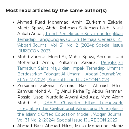
Most read articles by the same author(s)
Ahmad Fuad Mohamad Amin, Zurkarnin Zakaria,
Mahiz Spawi, Abdel Rahman Sulieman Isleh, Nurul
Atikah Anuar,
Trend Persekitaran Sosial dan Implikasi
Terhadap Tanggungjawab Diri Remaja Generasi Z
,
‘Abqari Journal: Vol. 31 No. 2 (2024): Special Issue
IJURECON 2023
Mohd Zamrus Mohd Ali, Mahiz Spawi, Ahmad Fuad
Mohamad Amin, Zulkarnin Zakaria,
Pengkajian
Tamadun Sains Maju dan Impak Terhadap Ummah
Berdasarkan Tabaqat Al-Umam
,
‘Abqari Journal: Vol.
31 No. 2 (2024): Special Issue IJURECON 2023
Zulkarnin Zakaria, Ahmad Bazli Ahmad Hilmi,
Zamrus Mohd Ali, Tg Ainul Farha Tg Abdul Rahman,
Rossidi Usop, Nurdalila A'wani Abd Aziz, Myra Aidrin
Mohd Ali,
RAAIS Character Ethic Framework:
Integrating the Civilisational Values and Principles in
the Islamic Gifted Education Model
,
‘Abqari Journal:
Vol. 31 No. 2 (2024): Special Issue IJURECON 2023
Ahmad Bazli Ahmad Hilmi, Musa Mohamad, Mahiz