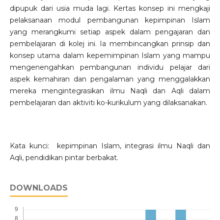
dipupuk dari usia muda lagi. Kertas konsep ini mengkaji
pelaksanaan modul pembangunan kepimpinan Islam
yang merangkumi setiap aspek dalam pengajaran dan
pembelajaran di kolej ini. Ia membincangkan prinsip dan
konsep utama dalam kepemimpinan Islam yang mampu
mengenengahkan pembangunan individu pelajar dari
aspek kemahiran dan pengalaman yang menggalakkan
mereka mengintegrasikan ilmu Naqli dan Aqli dalam
pembelajaran dan aktiviti ko-kurikulum yang dilaksanakan.
Kata kunci: kepimpinan Islam, integrasi ilmu Naqli dan
Aqli, pendidikan pintar berbakat.
DOWNLOADS