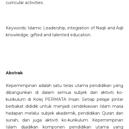
curricular activities.
Keywords: Islamic Leadership, integration of Naqli and Aqli
knowledge, gifted and talented education.
Abstrak
Kepemimpinan adalah satu teras utama pendidikan yang
dibangunkan di dalam semua subjek dan aktiviti ko-
kurikulum di Kolej PERMATA Insan. Setiap pelajar pintar
berbakat dididik untuk menjadi cendekiawan Islam masa
hadapan melalui subjek akademik, pendidikan Quran dan
sunah, dan juga aktiviti ko-kurikulum. Kepemimpinan
Islam dijadikan komponen pendidikan utama yang