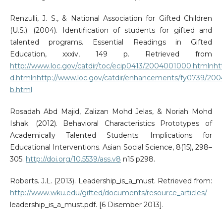
Renzulli, J. S., & National Association for Gifted Children
(U.S.). (2004). Identification of students for gifted and
talented programs. Essential Readings in Gifted
Education, xxxiv, 149 p. Retrieved from
http://www.loc.gov/catdir/toc/ecip0413/2004001000.htmlnh
d.htmlnhttp://www.loc.gov/catdir/enhancements/fy0739/20
b.html
Rosadah Abd Majid, Zalizan Mohd Jelas, & Noriah Mohd
Ishak. (2012). Behavioral Characteristics Prototypes of
Academically Talented Students: Implications for
Educational Interventions. Asian Social Science, 8(15), 298–
305.
http://doi.org/10.5539/ass.v8
n15 p298.
Roberts. J.L. (2013). Leadership_is_a_must. Retrieved from:
http://www.wku.edu/gifted/documents/resource_articles/
leadership_is_a_must.pdf. [6 Disember 2013].