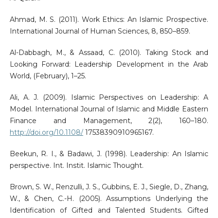
Ahmad, M. S. (2011). Work Ethics: An Islamic Prospective.
International Journal of Human Sciences, 8, 850–859.
Al-Dabbagh, M., & Assaad, C. (2010). Taking Stock and
Looking Forward: Leadership Development in the Arab
World, (February), 1–25.
Ali, A. J. (2009). Islamic Perspectives on Leadership: A
Model. International Journal of Islamic and Middle Eastern
Finance and Management, 2(2), 160–180.
http://doi.org/10.1108/
17538390910965167.
Beekun, R. I., & Badawi, J. (1998). Leadership: An Islamic
perspective. Int. Instit. Islamic Thought.
Brown, S. W., Renzulli, J. S., Gubbins, E. J., Siegle, D., Zhang,
W., & Chen, C.-H. (2005). Assumptions Underlying the
Identification of Gifted and Talented Students. Gifted