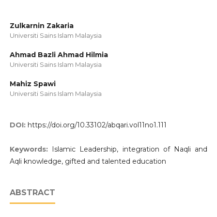
Zulkarnin Zakaria
Universiti Sains Islam Malaysia
Ahmad Bazli Ahmad Hilmia
Universiti Sains Islam Malaysia
Mahiz Spawi
Universiti Sains Islam Malaysia
DOI:
https://doi.org/10.33102/abqari.vol11no1.111
Keywords:
Islamic Leadership, integration of Naqli and
Aqli knowledge, gifted and talented education
ABSTRACT