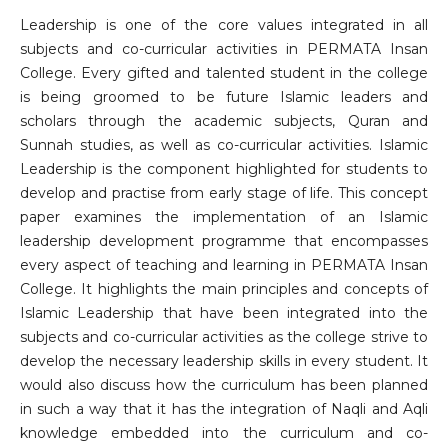
Leadership is one of the core values integrated in all
subjects and co-curricular activities in PERMATA Insan
College. Every gifted and talented student in the college
is being groomed to be future Islamic leaders and
scholars through the academic subjects, Quran and
Sunnah studies, as well as co-curricular activities. Islamic
Leadership is the component highlighted for students to
develop and practise from early stage of life. This concept
paper examines the implementation of an Islamic
leadership development programme that encompasses
every aspect of teaching and learning in PERMATA Insan
College. It highlights the main principles and concepts of
Islamic Leadership that have been integrated into the
subjects and co-curricular activities as the college strive to
develop the necessary leadership skills in every student. It
would also discuss how the curriculum has been planned
in such a way that it has the integration of Naqli and Aqli
knowledge embedded into the curriculum and co-