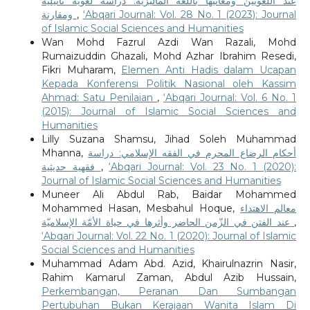
عند اللغويين ومعانيها باللغة الماليزية: دراسة لغوية تأثيلية
ومقارنة
,
‘Abqari Journal: Vol. 28 No. 1 (2023): Journal
of Islamic Social Sciences and Humanities
Wan Mohd Fazrul Azdi Wan Razali, Mohd
Rumaizuddin Ghazali, Mohd Azhar Ibrahim Resedi,
Fikri Muharam,
Elemen Anti Hadis dalam Ucapan
Kepada Konferensi Politik Nasional oleh Kassim
Ahmad: Satu Penilaian
,
‘Abqari Journal: Vol. 6 No. 1
(2015): Journal of Islamic Social Sciences and
Humanities
Lilly Suzana Shamsu, Jihad Soleh Muhammad
Mhanna,
أحكام الرضاع المحرم في الفقه الإسلامي: دراسة
فقهية حديثية
,
‘Abqari Journal: Vol. 23 No. 1 (2020):
Journal of Islamic Social Sciences and Humanities
Muneer Ali Abdul Rab, Baidar Mohammed
Mohammed Hasan, Mesbahul Hoque,
معالم الاهتداء
عند الفتن في الزّمن الحاضر وأثرها في حياة الأمّة الإسلاميّة
,
‘Abqari Journal: Vol. 22 No. 1 (2020): Journal of Islamic
Social Sciences and Humanities
Muhammad Adam Abd. Azid, Khairulnazrin Nasir,
Rahim Kamarul Zaman, Abdul Azib Hussain,
Perkembangan, Peranan Dan Sumbangan
Pertubuhan Bukan Kerajaan Wanita Islam Di