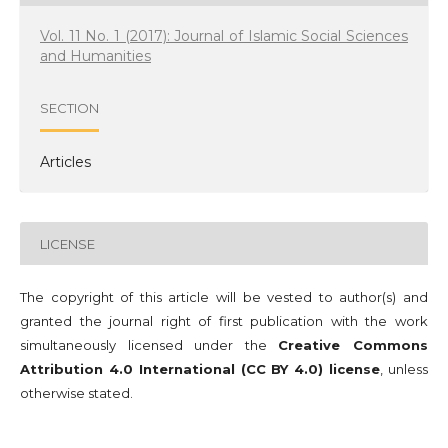
Vol. 11 No. 1 (2017): Journal of Islamic Social Sciences
and Humanities
SECTION
Articles
LICENSE
The copyright of this article will be vested to author(s) and
granted the journal right of first publication with the work
simultaneously licensed under the
Creative Commons
Attribution 4.0 International (CC BY 4.0) license
, unless
otherwise stated.