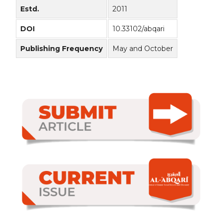
Estd.
2011
DOI
10.33102/abqari
Publishing Frequency
May and October