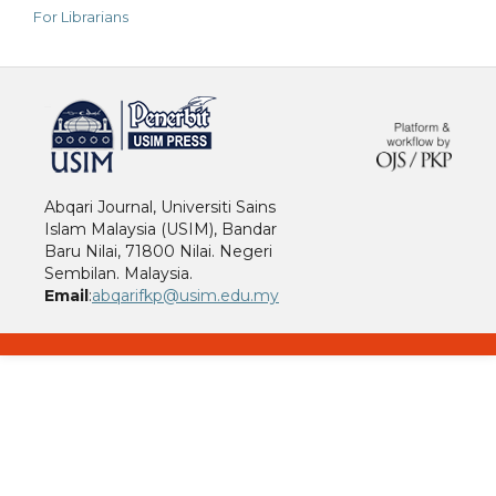
For Librarians
خرید vpn
Abqari Journal, Universiti Sains
Islam Malaysia (USIM), Bandar
Baru Nilai, 71800 Nilai. Negeri
Sembilan. Malaysia.
Email
:
abqarifkp@usim.edu.my