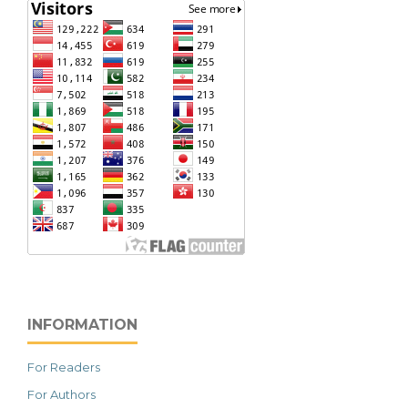
INFORMATION
For Readers
For Authors