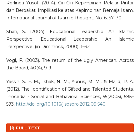
Rorlinda Yusof. (2014). Ciri-Ciri Kepimpinan Pelajar Pintar
dan Berbakat: Implikasi ke atas Kepimpinan Remaja Islam.
International Journal of Islamic Thought. No. 6, 57–70.
Shah, S. (2004). Educational Leadership: An Islamic
Perspective. Educational Leadership: An Islamic
Perspective, (in Dimmock, 2000), 1–32.
Vogl, F. (2003). The return of the ugly American. Across
the Board, 40(4), 9-9.
Yassin, S. F. M., Ishak, N. M., Yunus, M. M., & Majid, R. A.
(2012). The Identification of Gifted and Talented Students.
Procedia - Social and Behavioral Sciences, 55(2005), 585–
593.
http://doi.org/10.1016/j.sbspro.2012.09.540
.
FULL TEXT