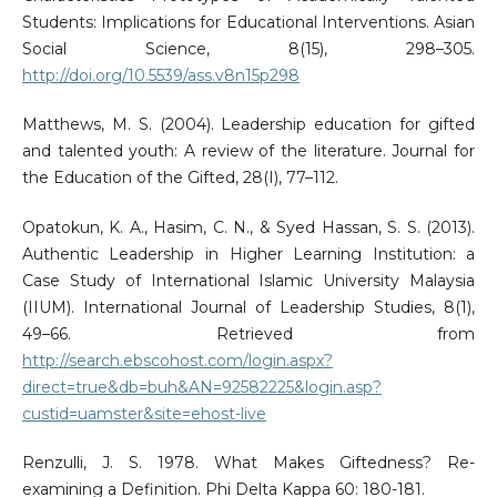
Students: Implications for Educational Interventions. Asian
Social Science, 8(15), 298–305.
http://doi.org/10.5539/ass.v8n15p298
Matthews, M. S. (2004). Leadership education for gifted
and talented youth: A review of the literature. Journal for
the Education of the Gifted, 28(I), 77–112.
Opatokun, K. A., Hasim, C. N., & Syed Hassan, S. S. (2013).
Authentic Leadership in Higher Learning Institution: a
Case Study of International Islamic University Malaysia
(IIUM). International Journal of Leadership Studies, 8(1),
49–66. Retrieved from
http://search.ebscohost.com/login.aspx?
direct=true&db=buh&AN=92582225&login.asp?
custid=uamster&site=ehost-live
Renzulli, J. S. 1978. What Makes Giftedness? Re-
examining a Definition. Phi Delta Kappa 60: 180-181.