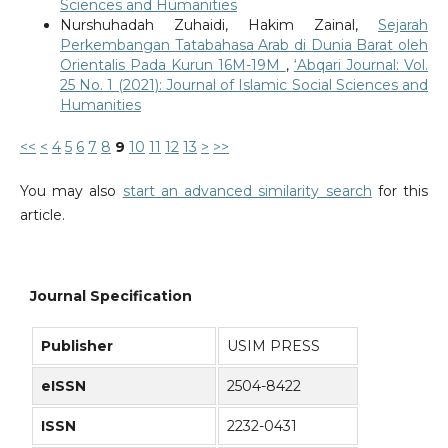
Sciences and Humanities
Nurshuhadah Zuhaidi, Hakim Zainal,
Sejarah
Perkembangan Tatabahasa Arab di Dunia Barat oleh
Orientalis Pada Kurun 16M-19M
,
‘Abqari Journal: Vol.
25 No. 1 (2021): Journal of Islamic Social Sciences and
Humanities
<<
<
4
5
6
7
8
9
10
11
12
13
>
>>
You may also
start an advanced similarity search
for this
article.
Journal Specification
Publisher
USIM PRESS
eISSN
2504-8422
ISSN
2232-0431