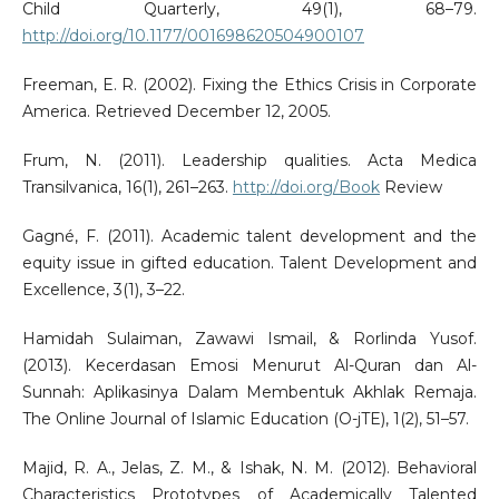
Child Quarterly, 49(1), 68–79.
http://doi.org/10.1177/001698620504900107
Freeman, E. R. (2002). Fixing the Ethics Crisis in Corporate
America. Retrieved December 12, 2005.
Frum, N. (2011). Leadership qualities. Acta Medica
Transilvanica, 16(1), 261–263.
http://doi.org/Book
Review
Gagné, F. (2011). Academic talent development and the
equity issue in gifted education. Talent Development and
Excellence, 3(1), 3–22.
Hamidah Sulaiman, Zawawi Ismail, & Rorlinda Yusof.
(2013). Kecerdasan Emosi Menurut Al-Quran dan Al-
Sunnah: Aplikasinya Dalam Membentuk Akhlak Remaja.
The Online Journal of Islamic Education (O-jTE), 1(2), 51–57.
Majid, R. A., Jelas, Z. M., & Ishak, N. M. (2012). Behavioral
Characteristics Prototypes of Academically Talented