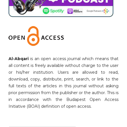
Al-Abqari
is an open access journal which means that
all content is freely available without charge to the user
or his/her institution. Users are allowed to read,
download, copy, distribute, print, search, or link to the
full texts of the articles in this journal without asking
prior permission from the publisher or the author. This is
in accordance with the Budapest Open Access
Initiative (BOAI) definition of open access.