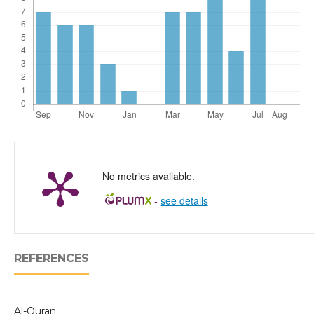
No metrics available.
-
see details
REFERENCES
Al-Quran.