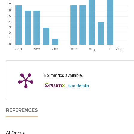
No metrics available.
-
see details
REFERENCES
Al-Quran.