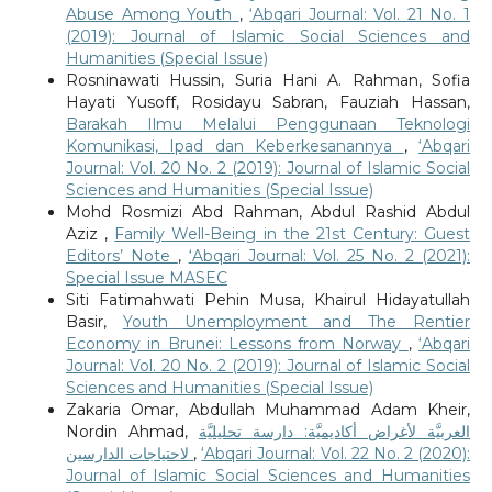
Abuse Among Youth
,
‘Abqari Journal: Vol. 21 No. 1
(2019): Journal of Islamic Social Sciences and
Humanities (Special Issue)
Rosninawati Hussin, Suria Hani A. Rahman, Sofia
Hayati Yusoff, Rosidayu Sabran, Fauziah Hassan,
Barakah Ilmu Melalui Penggunaan Teknologi
Komunikasi, Ipad dan Keberkesanannya
,
‘Abqari
Journal: Vol. 20 No. 2 (2019): Journal of Islamic Social
Sciences and Humanities (Special Issue)
Mohd Rosmizi Abd Rahman, Abdul Rashid Abdul
Aziz ,
Family Well-Being in the 21st Century: Guest
Editors’ Note
,
‘Abqari Journal: Vol. 25 No. 2 (2021):
Special Issue MASEC
Siti Fatimahwati Pehin Musa, Khairul Hidayatullah
Basir,
Youth Unemployment and The Rentier
Economy in Brunei: Lessons from Norway
,
‘Abqari
Journal: Vol. 20 No. 2 (2019): Journal of Islamic Social
Sciences and Humanities (Special Issue)
Zakaria Omar, Abdullah Muhammad Adam Kheir,
Nordin Ahmad,
العربيَّة لأغراض أكاديميَّة: دارسة تحليليَّة
لاحتياجات الدارسين
,
‘Abqari Journal: Vol. 22 No. 2 (2020):
Journal of Islamic Social Sciences and Humanities