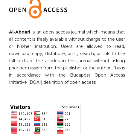
Al-Abqari
is an open access journal which means that
all content is freely available without charge to the user
or his/her institution. Users are allowed to read,
download, copy, distribute, print, search, or link to the
full texts of the articles in this journal without asking
prior permission from the publisher or the author. This is
in accordance with the Budapest Open Access
Initiative (BOAI) definition of open access.