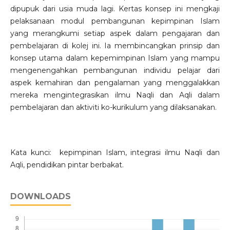
dipupuk dari usia muda lagi. Kertas konsep ini mengkaji
pelaksanaan modul pembangunan kepimpinan Islam
yang merangkumi setiap aspek dalam pengajaran dan
pembelajaran di kolej ini. Ia membincangkan prinsip dan
konsep utama dalam kepemimpinan Islam yang mampu
mengenengahkan pembangunan individu pelajar dari
aspek kemahiran dan pengalaman yang menggalakkan
mereka mengintegrasikan ilmu Naqli dan Aqli dalam
pembelajaran dan aktiviti ko-kurikulum yang dilaksanakan.
Kata kunci: kepimpinan Islam, integrasi ilmu Naqli dan
Aqli, pendidikan pintar berbakat.
DOWNLOADS