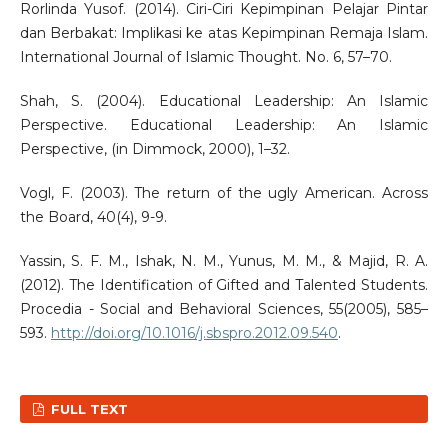
Rorlinda Yusof. (2014). Ciri-Ciri Kepimpinan Pelajar Pintar
dan Berbakat: Implikasi ke atas Kepimpinan Remaja Islam.
International Journal of Islamic Thought. No. 6, 57–70.
Shah, S. (2004). Educational Leadership: An Islamic
Perspective. Educational Leadership: An Islamic
Perspective, (in Dimmock, 2000), 1–32.
Vogl, F. (2003). The return of the ugly American. Across
the Board, 40(4), 9-9.
Yassin, S. F. M., Ishak, N. M., Yunus, M. M., & Majid, R. A.
(2012). The Identification of Gifted and Talented Students.
Procedia - Social and Behavioral Sciences, 55(2005), 585–
593.
http://doi.org/10.1016/j.sbspro.2012.09.540
.
FULL TEXT