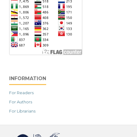
INFORMATION
For Readers
For Authors
For Librarians
خرید vpn