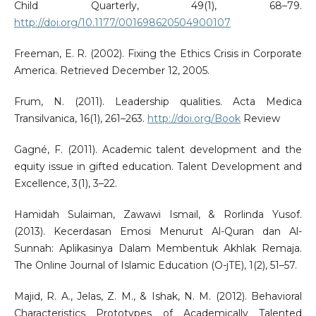
Child Quarterly, 49(1), 68–79.
http://doi.org/10.1177/001698620504900107
Freeman, E. R. (2002). Fixing the Ethics Crisis in Corporate
America. Retrieved December 12, 2005.
Frum, N. (2011). Leadership qualities. Acta Medica
Transilvanica, 16(1), 261–263.
http://doi.org/Book
Review
Gagné, F. (2011). Academic talent development and the
equity issue in gifted education. Talent Development and
Excellence, 3(1), 3–22.
Hamidah Sulaiman, Zawawi Ismail, & Rorlinda Yusof.
(2013). Kecerdasan Emosi Menurut Al-Quran dan Al-
Sunnah: Aplikasinya Dalam Membentuk Akhlak Remaja.
The Online Journal of Islamic Education (O-jTE), 1(2), 51–57.
Majid, R. A., Jelas, Z. M., & Ishak, N. M. (2012). Behavioral
Characteristics Prototypes of Academically Talented