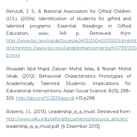
Renzulli, J. S., & National Association for Gifted Children
(U.S.). (2004). Identification of students for gifted and
talented programs. Essential Readings in Gifted
Education, xxxiv, 149 p. Retrieved from
http://www.loc.gov/catdir/toc/ecip0413/2004001000.htmlnh
d.htmlnhttp://www.loc.gov/catdir/enhancements/fy0739/20
b.html
Rosadah Abd Majid, Zalizan Mohd Jelas, & Noriah Mohd
Ishak. (2012). Behavioral Characteristics Prototypes of
Academically Talented Students: Implications for
Educational Interventions. Asian Social Science, 8(15), 298–
305.
http://doi.org/10.5539/ass.v8
n15 p298.
Roberts. J.L. (2013). Leadership_is_a_must. Retrieved from:
http://www.wku.edu/gifted/documents/resource_articles/
leadership_is_a_must.pdf. [6 Disember 2013].