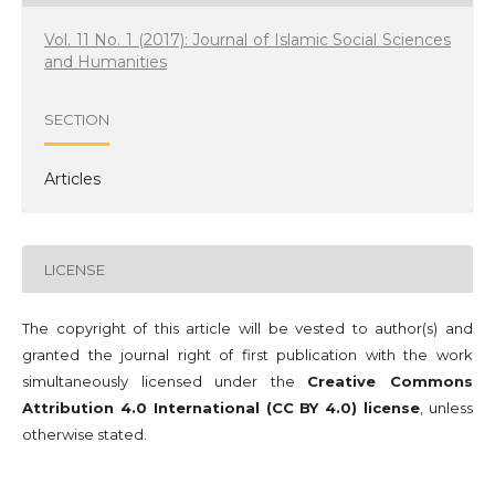
Vol. 11 No. 1 (2017): Journal of Islamic Social Sciences
and Humanities
SECTION
Articles
LICENSE
The copyright of this article will be vested to author(s) and
granted the journal right of first publication with the work
simultaneously licensed under the
Creative Commons
Attribution 4.0 International (CC BY 4.0) license
, unless
otherwise stated.