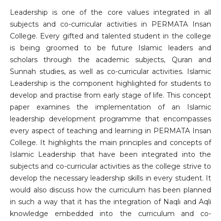
Leadership is one of the core values integrated in all
subjects and co-curricular activities in PERMATA Insan
College. Every gifted and talented student in the college
is being groomed to be future Islamic leaders and
scholars through the academic subjects, Quran and
Sunnah studies, as well as co-curricular activities. Islamic
Leadership is the component highlighted for students to
develop and practise from early stage of life. This concept
paper examines the implementation of an Islamic
leadership development programme that encompasses
every aspect of teaching and learning in PERMATA Insan
College. It highlights the main principles and concepts of
Islamic Leadership that have been integrated into the
subjects and co-curricular activities as the college strive to
develop the necessary leadership skills in every student. It
would also discuss how the curriculum has been planned
in such a way that it has the integration of Naqli and Aqli
knowledge embedded into the curriculum and co-