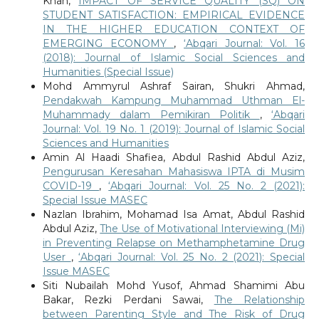
Khan,
IMPACT OF SERVICE QUALITY (SQ) ON
STUDENT SATISFACTION: EMPIRICAL EVIDENCE
IN THE HIGHER EDUCATION CONTEXT OF
EMERGING ECONOMY
,
‘Abqari Journal: Vol. 16
(2018): Journal of Islamic Social Sciences and
Humanities (Special Issue)
Mohd Ammyrul Ashraf Sairan, Shukri Ahmad,
Pendakwah Kampung Muhammad Uthman El-
Muhammady dalam Pemikiran Politik
,
‘Abqari
Journal: Vol. 19 No. 1 (2019): Journal of Islamic Social
Sciences and Humanities
Amin Al Haadi Shafiea, Abdul Rashid Abdul Aziz,
Pengurusan Keresahan Mahasiswa IPTA di Musim
COVID-19
,
‘Abqari Journal: Vol. 25 No. 2 (2021):
Special Issue MASEC
Nazlan Ibrahim, Mohamad Isa Amat, Abdul Rashid
Abdul Aziz,
The Use of Motivational Interviewing (Mi)
in Preventing Relapse on Methamphetamine Drug
User
,
‘Abqari Journal: Vol. 25 No. 2 (2021): Special
Issue MASEC
Siti Nubailah Mohd Yusof, Ahmad Shamimi Abu
Bakar, Rezki Perdani Sawai,
The Relationship
between Parenting Style and The Risk of Drug