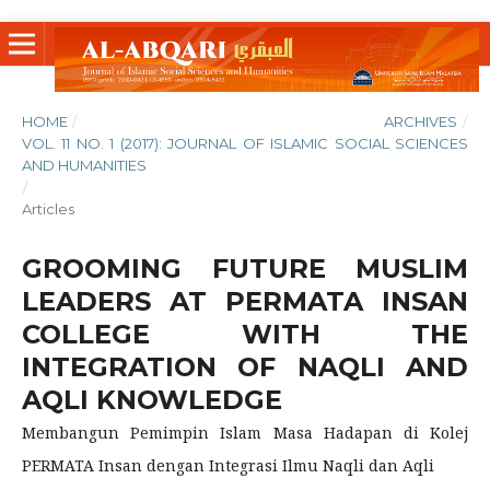
HOME
/
ARCHIVES
/
VOL. 11 NO. 1 (2017): JOURNAL OF ISLAMIC SOCIAL SCIENCES
AND HUMANITIES
/
Articles
GROOMING FUTURE MUSLIM
LEADERS AT PERMATA INSAN
COLLEGE WITH THE
INTEGRATION OF NAQLI AND
AQLI KNOWLEDGE
Membangun Pemimpin Islam Masa Hadapan di Kolej
PERMATA Insan dengan Integrasi Ilmu Naqli dan Aqli