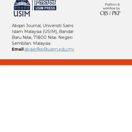
Abqari Journal, Universiti Sains
Islam Malaysia (USIM), Bandar
Baru Nilai, 71800 Nilai. Negeri
Sembilan. Malaysia.
Email
:
abqarifkp@usim.edu.my