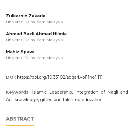
Zulkarnin Zakaria
Universiti Sains Islam Malaysia
Ahmad Bazli Ahmad Hilmia
Universiti Sains Islam Malaysia
Mahiz Spawi
Universiti Sains Islam Malaysia
DOI:
https://doi.org/10.33102/abqari.vol11no1.111
Keywords:
Islamic Leadership, integration of Naqli and
Aqli knowledge, gifted and talented education
ABSTRACT