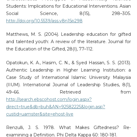
Students: Implications for Educational Interventions. Asian
Social Science, 8(15), 298–305.
http://doi.org/10.5539/ass.v8n15p298
Matthews, M. S. (2004). Leadership education for gifted
and talented youth: A review of the literature. Journal for
the Education of the Gifted, 28(I), 77–112.
Opatokun, K. A., Hasim, C. N., & Syed Hassan, S. S. (2013).
Authentic Leadership in Higher Learning Institution: a
Case Study of International Islamic University Malaysia
(IIUM). International Journal of Leadership Studies, 8(1),
49–66. Retrieved from
http://search.ebscohost.com/login.aspx?
direct=true&db=buh&AN=92582225&login.asp?
custid=uamster&site=ehost-live
Renzulli, J. S. 1978. What Makes Giftedness? Re-
examining a Definition. Phi Delta Kappa 60: 180-181.