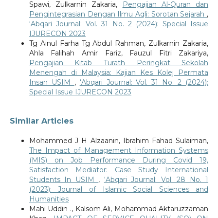
Spawi, Zulkarnin Zakaria,
Pengajian Al-Quran dan
Pengintegrasian Dengan Ilmu Aqli: Sorotan Sejarah
,
‘Abqari Journal: Vol. 31 No. 2 (2024): Special Issue
IJURECON 2023
Tg Ainul Farha Tg Abdul Rahman, Zulkarnin Zakaria,
Ahla Falihah Amir Fariz, Fauzul Fitri Zakariya,
Pengajian Kitab Turath Peringkat Sekolah
Menengah di Malaysia: Kajian Kes Kolej Permata
Insan USIM
,
‘Abqari Journal: Vol. 31 No. 2 (2024):
Special Issue IJURECON 2023
Similar Articles
Mohammed J H Alzaanin, Ibrahim Fahad Sulaiman,
The Impact of Management Information Systems
(MIS) on Job Performance During Covid 19,
Satisfaction Mediator: Case Study International
Students In USIM
,
‘Abqari Journal: Vol. 28 No. 1
(2023): Journal of Islamic Social Sciences and
Humanities
Mahi Uddin ., Kalsom Ali, Mohammad Aktaruzzaman