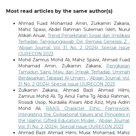
Most read articles by the same author(s)
Ahmad Fuad Mohamad Amin, Zurkarnin Zakaria,
Mahiz Spawi, Abdel Rahman Sulieman Isleh, Nurul
Atikah Anuar,
Trend Persekitaran Sosial dan Implikasi
Terhadap Tanggungjawab Diri Remaja Generasi Z
,
‘Abqari Journal: Vol. 31 No. 2 (2024): Special Issue
IJURECON 2023
Mohd Zamrus Mohd Ali, Mahiz Spawi, Ahmad Fuad
Mohamad Amin, Zulkarnin Zakaria,
Pengkajian
Tamadun Sains Maju dan Impak Terhadap Ummah
Berdasarkan Tabaqat Al-Umam
,
‘Abqari Journal: Vol.
31 No. 2 (2024): Special Issue IJURECON 2023
Zulkarnin Zakaria, Ahmad Bazli Ahmad Hilmi,
Zamrus Mohd Ali, Tg Ainul Farha Tg Abdul Rahman,
Rossidi Usop, Nurdalila A'wani Abd Aziz, Myra Aidrin
Mohd Ali,
RAAIS Character Ethic Framework:
Integrating the Civilisational Values and Principles in
the Islamic Gifted Education Model
,
‘Abqari Journal:
Vol. 31 No. 2 (2024): Special Issue IJURECON 2023
Ahmad Bazli Ahmad Hilmi, Musa Mohamad, Mahiz