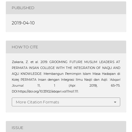
PUBLISHED
2019-04-10
HOW TO CITE
Zakaria, Z. et al. 2019. GROOMING FUTURE MUSLIM LEADERS AT
PERMATA INSAN COLLEGE WITH THE INTEGRATION OF NAQLI AND
AQLI KNOWLEDGE: Membangun Pemimpin Islam Masa Hadapan di
Kolej PERMATA Insan dengan Integrasi Ilmu Naqli dan Aqli.
‘Abqari
Journal
. 11, 1 (Apr. 2019), 65–75.
DOI:https://doi.org/10.33102/abqari.vol11no1.111.
More Citation Formats
ISSUE