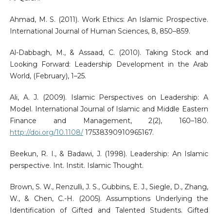
Ahmad, M. S. (2011). Work Ethics: An Islamic Prospective.
International Journal of Human Sciences, 8, 850–859.
Al-Dabbagh, M., & Assaad, C. (2010). Taking Stock and
Looking Forward: Leadership Development in the Arab
World, (February), 1–25.
Ali, A. J. (2009). Islamic Perspectives on Leadership: A
Model. International Journal of Islamic and Middle Eastern
Finance and Management, 2(2), 160–180.
http://doi.org/10.1108/
17538390910965167.
Beekun, R. I., & Badawi, J. (1998). Leadership: An Islamic
perspective. Int. Instit. Islamic Thought.
Brown, S. W., Renzulli, J. S., Gubbins, E. J., Siegle, D., Zhang,
W., & Chen, C.-H. (2005). Assumptions Underlying the
Identification of Gifted and Talented Students. Gifted