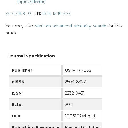
(Special Issue)
<<
<
7
8
9
10
11
12
13
14
15
16
>
>>
You may also
start an advanced similarity search
for this
article.
Journal Specification
Publisher
USIM PRESS
eISSN
2504-8422
ISSN
2232-0431
Estd.
2011
DOI
10.33102/abqari
Publishing Frequency
May and October