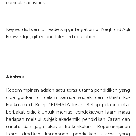
curricular activities.
Keywords: Islamic Leadership, integration of Naqli and Aqli
knowledge, gifted and talented education.
Abstrak
Kepemimpinan adalah satu teras utama pendidikan yang
dibangunkan di dalam semua subjek dan aktiviti ko-
kurikulum di Kolej PERMATA Insan. Setiap pelajar pintar
berbakat dididik untuk menjadi cendekiawan Islam masa
hadapan melalui subjek akademik, pendidikan Quran dan
sunah, dan juga aktiviti ko-kurikulum. Kepemimpinan
Islam dijadikan komponen pendidikan utama yang