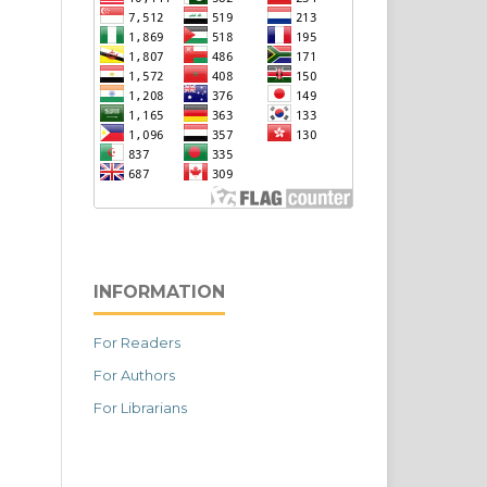
INFORMATION
For Readers
For Authors
For Librarians