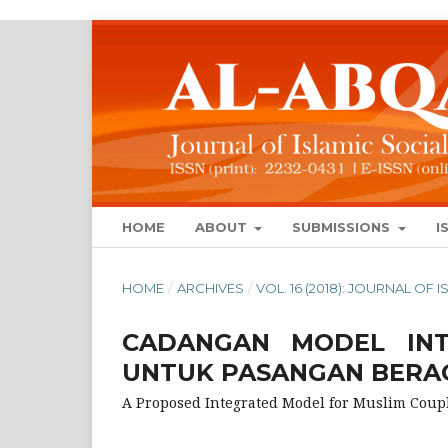
HOME
ABOUT
SUBMISSIONS
I
HOME
/
ARCHIVES
/
VOL. 16 (2018): JOURNAL OF
CADANGAN MODEL INT
UNTUK PASANGAN BERA
A Proposed Integrated Model for Muslim Coup