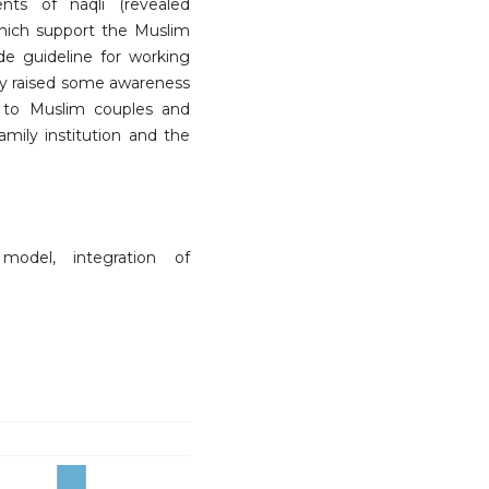
nts of naqli (revealed
which support the Muslim
ide guideline for working
udy raised some awareness
d to Muslim couples and
amily institution and the
model, integration of