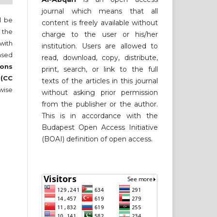
journal which means that all
ll be
content is freely available without
 the
charge to the user or his/her
 with
institution. Users are allowed to
nsed
read, download, copy, distribute,
ons
print, search, or link to the full
 (CC
texts of the articles in this journal
wise
without asking prior permission
from the publisher or the author.
This is in accordance with the
Budapest Open Access Initiative
(BOAI) definition of open access.