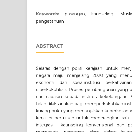
Keywords:
pasangan, kaunseling, Musl
pengetahuan
ABSTRACT
Selaras dengan polisi kerajaan untuk menj
negara maju menjelang 2020 yang men
ekonomi dan sosial,institusi perkahwin
diperkukuhkan. Proses pembangunan yang 
dan cabaran kepada institusi kekeluargaan
telah dilaksanakan bagi memperkukuhkan insti
kurang bukti yang menunjukkan keberkesanan 
kerja ini bertujuan untuk menerangkan sat
integrasi kaunseling konvensional dan p