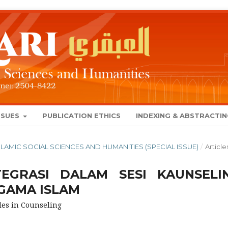
SSUES
PUBLICATION ETHICS
INDEXING & ABSTRACTI
 ISLAMIC SOCIAL SCIENCES AND HUMANITIES (SPECIAL ISSUE)
/
Article
EGRASI DALAM SESI KAUNSELI
GAMA ISLAM
les in Counseling