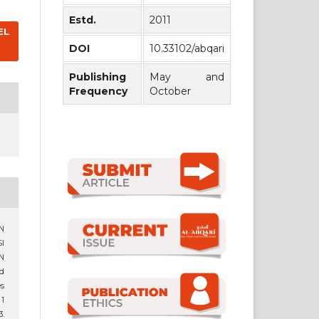
Estd.
2011
EL
DOI
10.33102/abqari
Publishing
May and
Frequency
October
AN
I
N
d
es
 1
.