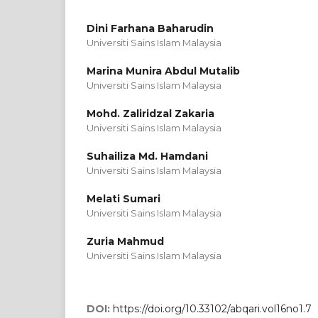
Dini Farhana Baharudin
Universiti Sains Islam Malaysia
Marina Munira Abdul Mutalib
Universiti Sains Islam Malaysia
Mohd. Zaliridzal Zakaria
Universiti Sains Islam Malaysia
Suhailiza Md. Hamdani
Universiti Sains Islam Malaysia
Melati Sumari
Universiti Sains Islam Malaysia
Zuria Mahmud
Universiti Sains Islam Malaysia
DOI:
https://doi.org/10.33102/abqari.vol16no1.7