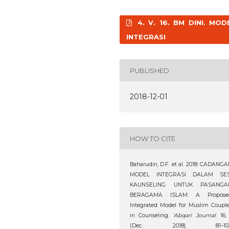
4. V. 16. BM DINI. MOD
INTEGRASI
PUBLISHED
2018-12-01
HOW TO CITE
Baharudin, D.F. et al. 2018. CADANG
MODEL INTEGRASI DALAM SES
KAUNSELING UNTUK PASANGA
BERAGAMA ISLAM: A Propose
Integrated Model for Muslim Coupl
in Counseling.
‘Abqari Journal
. 16,
(Dec. 2018), 81–103