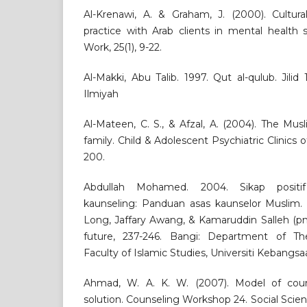
Al-Krenawi, A. & Graham, J. (2000). Cultural
practice with Arab clients in mental health 
Work, 25(1), 9-22.
Al-Makki, Abu Talib. 1997. Qut al-qulub. Jilid 1
Ilmiyah
Al-Mateen, C. S., & Afzal, A. (2004). The Mus
family. Child & Adolescent Psychiatric Clinics 
200.
Abdullah Mohamed. 2004. Sikap positi
kaunseling: Panduan asas kaunselor Muslim
Long, Jaffary Awang, & Kamaruddin Salleh (pnyt
future, 237-246. Bangi: Department of Th
Faculty of Islamic Studies, Universiti Kebangsa
Ahmad, W. A. K. W. (2007). Model of cou
solution. Counseling Workshop 24. Social Scien