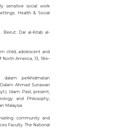
ly sensitive social work
settings. Health & Social
. Beirut: Dar al-Kitab al-
lim child, adolescent and
of North America, 13, 184–
f dalam perkhidmatan
. Dalam Ahmad Sunawari
.). Islam: Past, present,
eology and Philosophy,
an Malaysia.
nseling community and
ces Faculty. The National