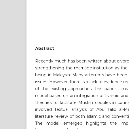
Abstract
Recently much has been written about divorc
strengthening the marriage institution as the b
being in Malaysia. Many attempts have been 
issues. However, there is a lack of evidence r
of the existing approaches. This paper aims
model based on an integration of Islamic and
theories to facilitate Muslim couples in cou
involved textual analysis of Abu Talib al-M
literature review of both Islamic and convent
The model emerged highlights the impo