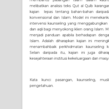
membantu pasangan Islam dalam kaunsel
melibatkan analisis teks Qut al Qulb karanga
kajian lepas tentang bahan-bahan daripad
konvensional dan Islam. Model ini menekan
intervensi kaunseling yang menggabungkan 
dan aqli bagi menyokong klien orang Islam. M
menjadi panduan apabila berhadapan den
Islam. Adalah diharapkan kajian ini menin
menambahbaik perkhidmatan kaunseling k
Selain daripada itu, kajian ini juga diha
kesejahteraan institusi kekeluargaan dan mas
Kata kunci: pasangan, kaunseling, mus
pengetahuan.