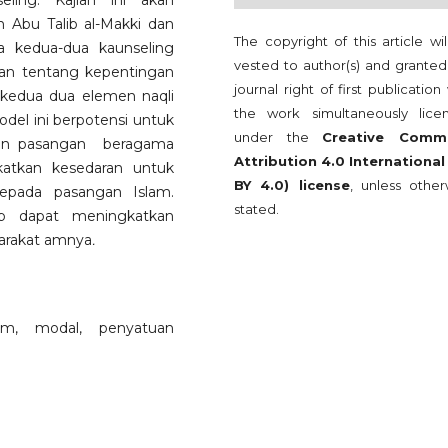
ing. Kajian ini akan
n Abu Talib al-Makki dan
The copyright of this article wi
a kedua-dua kaunseling
vested to author(s) and granted
kan tentang kepentingan
journal right of first publication
kedua dua elemen naqli
the work simultaneously lice
odel ini berpotensi untuk
under the
Creative Comm
gan pasangan beragama
Attribution 4.0 International
gkatkan kesedaran untuk
BY 4.0) license
, unless other
epada pasangan Islam.
stated.
rap dapat meningkatkan
yarakat amnya
.
lim, modal, penyatuan