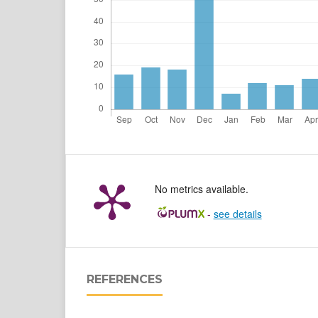
No metrics available.
-
see details
REFERENCES