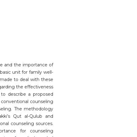
e and the importance of
asic unit for family well-
made to deal with these
egarding the effectiveness
 to describe a proposed
 conventional counseling
nseling. The methodology
akki’s Qut al-Qulub and
ional counseling sources.
rtance for counseling