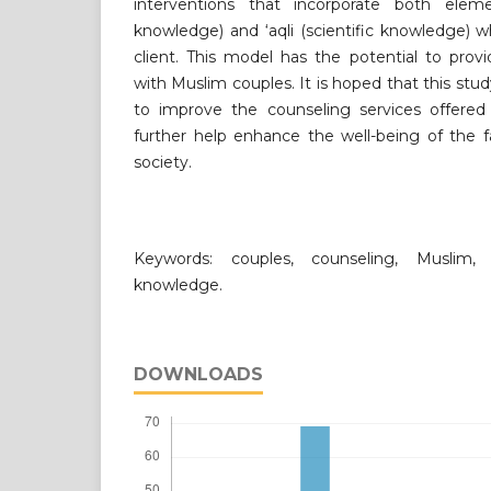
interventions that incorporate both eleme
knowledge) and ‘aqli (scientific knowledge) 
client. This model has the potential to prov
with Muslim couples. It is hoped that this st
to improve the counseling services offere
further help enhance the well-being of the f
society.
Keywords: couples, counseling, Muslim, 
knowledge.
DOWNLOADS