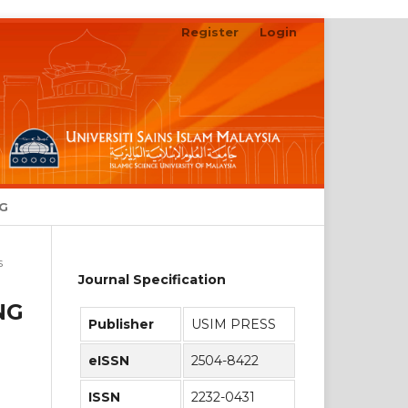
Register
Login
Search
NG
s
Journal Specification
NG
Publisher
USIM PRESS
eISSN
2504-8422
ISSN
2232-0431