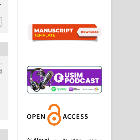
6
f
d
Al-Abqari
is an open access