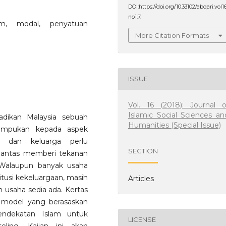
DOI:https://doi.org/10.33102/abqari.vol1
no1.7.
im, modal, penyatuan
More Citation Formats
ISSUE
Vol. 16 (2018): Journal o
Islamic Social Sciences an
adikan Malaysia sebuah
Humanities (Special Issue)
umpukan kepada aspek
an dan keluarga perlu
SECTION
pantas memberi tekanan
. Walaupun banyak usaha
tusi kekeluargaan, masih
Articles
usaha sedia ada. Kertas
u model yang berasaskan
endekatan Islam untuk
LICENSE