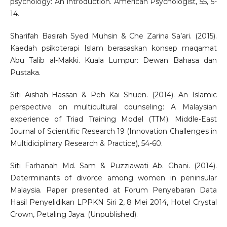
psychology: An introduction. American Psychologist, 55, 5-
14.
Sharifah Basirah Syed Muhsin & Che Zarina Sa’ari. (2015).
Kaedah psikoterapi Islam berasaskan konsep maqamat
Abu Talib al-Makki. Kuala Lumpur: Dewan Bahasa dan
Pustaka.
Siti Aishah Hassan & Peh Kai Shuen. (2014). An Islamic
perspective on multicultural counseling: A Malaysian
experience of Triad Training Model (TTM). Middle-East
Journal of Scientific Research 19 (Innovation Challenges in
Multidiciplinary Research & Practice), 54-60.
Siti Farhanah Md. Sam & Puzziawati Ab. Ghani. (2014).
Determinants of divorce among women in peninsular
Malaysia. Paper presented at Forum Penyebaran Data
Hasil Penyelidikan LPPKN Siri 2, 8 Mei 2014, Hotel Crystal
Crown, Petaling Jaya. (Unpublished).