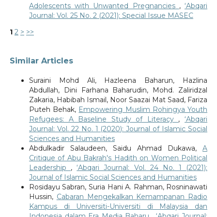
Adolescents with Unwanted Pregnancies
,
‘Abqari
Journal: Vol. 25 No. 2 (2021): Special Issue MASEC
1
2
>
>>
Similar Articles
Suraini Mohd Ali, Hazleena Baharun, Hazlina
Abdullah, Dini Farhana Baharudin, Mohd. Zaliridzal
Zakaria, Habibah Ismail, Noor Saazai Mat Saad, Fariza
Puteh Behak,
Empowering Muslim Rohingya Youth
Refugees: A Baseline Study of Literacy
,
‘Abqari
Journal: Vol. 22 No. 1 (2020): Journal of Islamic Social
Sciences and Humanities
Abdulkadir Salaudeen, Saidu Ahmad Dukawa,
A
Critique of Abu Bakrah's Hadith on Women Political
Leadership
,
‘Abqari Journal: Vol. 24 No. 1 (2021):
Journal of Islamic Social Sciences and Humanities
Rosidayu Sabran, Suria Hani A. Rahman, Rosninawati
Hussin,
Cabaran Mengekalkan Kemampanan Radio
Kampus di Universiti-Universiti di Malaysia dan
Indonesia dalam Era Media Baharu
,
‘Abqari Journal: