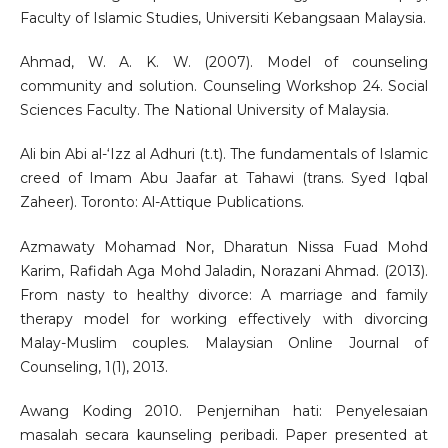
Faculty of Islamic Studies, Universiti Kebangsaan Malaysia.
Ahmad, W. A. K. W. (2007). Model of counseling
community and solution. Counseling Workshop 24. Social
Sciences Faculty. The National University of Malaysia.
Ali bin Abi al-‘Izz al Adhuri (t.t). The fundamentals of Islamic
creed of Imam Abu Jaafar at Tahawi (trans. Syed Iqbal
Zaheer). Toronto: Al-Attique Publications.
Azmawaty Mohamad Nor, Dharatun Nissa Fuad Mohd
Karim, Rafidah Aga Mohd Jaladin, Norazani Ahmad. (2013).
From nasty to healthy divorce: A marriage and family
therapy model for working effectively with divorcing
Malay-Muslim couples. Malaysian Online Journal of
Counseling, 1(1), 2013.
Awang Koding 2010. Penjernihan hati: Penyelesaian
masalah secara kaunseling peribadi. Paper presented at