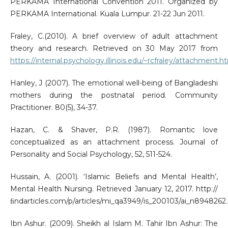
PERKAMA International Convention 2011. Organized by
PERKAMA International. Kuala Lumpur. 21-22 Jun 2011.
Fraley, C.(2010). A brief overview of adult attachment
theory and research. Retrieved on 30 May 2017 from
https://internal.psychology.illinois.edu/~rcfraley/attachment.h
Hanley, J (2007). The emotional well-being of Bangladeshi
mothers during the postnatal period. Community
Practitioner. 80(5), 34-37.
Hazan, C. & Shaver, P.R. (1987). Romantic love
conceptualized as an attachment process. Journal of
Personality and Social Psychology, 52, 511-524.
Hussain, A. (2001). ‘Islamic Beliefs and Mental Health’,
Mental Health Nursing. Retrieved January 12, 2017. http://
ﬁndarticles.com/p/articles/mi_qa3949/is_200103/ai_n8948262.
Ibn Ashur. (2009). Sheikh al Islam M. Tahir Ibn Ashur: The