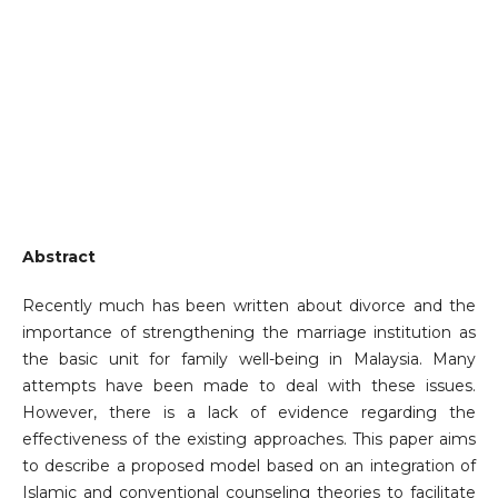
Abstract
Recently much has been written about divorce and the
importance of strengthening the marriage institution as
the basic unit for family well-being in Malaysia. Many
attempts have been made to deal with these issues.
However, there is a lack of evidence regarding the
effectiveness of the existing approaches. This paper aims
to describe a proposed model based on an integration of
Islamic and conventional counseling theories to facilitate