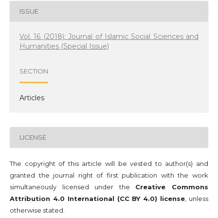
ISSUE
Vol. 16 (2018): Journal of Islamic Social Sciences and
Humanities (Special Issue)
SECTION
Articles
LICENSE
The copyright of this article will be vested to author(s) and
granted the journal right of first publication with the work
simultaneously licensed under the
Creative Commons
Attribution 4.0 International (CC BY 4.0) license
, unless
otherwise stated.