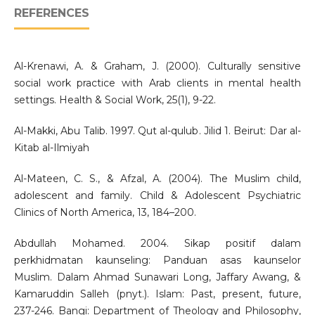
REFERENCES
Al-Krenawi, A. & Graham, J. (2000). Culturally sensitive
social work practice with Arab clients in mental health
settings. Health & Social Work, 25(1), 9-22.
Al-Makki, Abu Talib. 1997. Qut al-qulub. Jilid 1. Beirut: Dar al-
Kitab al-Ilmiyah
Al-Mateen, C. S., & Afzal, A. (2004). The Muslim child,
adolescent and family. Child & Adolescent Psychiatric
Clinics of North America, 13, 184–200.
Abdullah Mohamed. 2004. Sikap positif dalam
perkhidmatan kaunseling: Panduan asas kaunselor
Muslim. Dalam Ahmad Sunawari Long, Jaffary Awang, &
Kamaruddin Salleh (pnyt.). Islam: Past, present, future,
237-246. Bangi: Department of Theology and Philosophy,