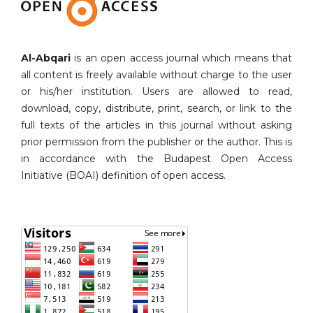
Al-Abqari
is an open access journal which means that
all content is freely available without charge to the user
or his/her institution. Users are allowed to read,
download, copy, distribute, print, search, or link to the
full texts of the articles in this journal without asking
prior permission from the publisher or the author. This is
in accordance with the Budapest Open Access
Initiative (BOAI) definition of open access.