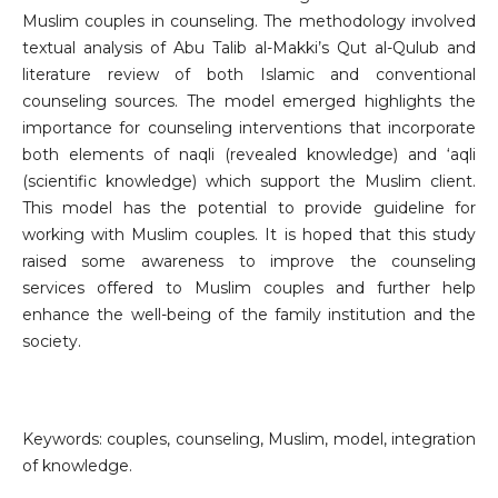
Muslim couples in counseling. The methodology involved
textual analysis of Abu Talib al-Makki’s Qut al-Qulub and
literature review of both Islamic and conventional
counseling sources. The model emerged highlights the
importance for counseling interventions that incorporate
both elements of naqli (revealed knowledge) and ‘aqli
(scientific knowledge) which support the Muslim client.
This model has the potential to provide guideline for
working with Muslim couples. It is hoped that this study
raised some awareness to improve the counseling
services offered to Muslim couples and further help
enhance the well-being of the family institution and the
society.
Keywords: couples, counseling, Muslim, model, integration
of knowledge.