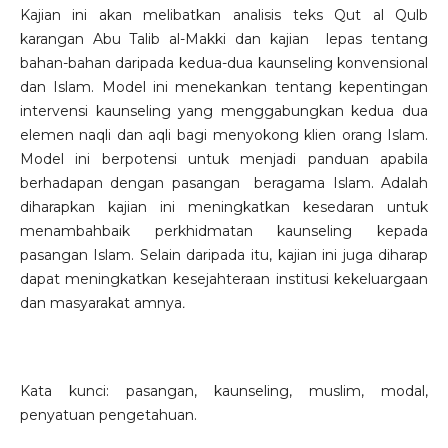
Kajian ini akan melibatkan analisis teks Qut al Qulb
karangan Abu Talib al-Makki dan kajian lepas tentang
bahan-bahan daripada kedua-dua kaunseling konvensional
dan Islam. Model ini menekankan tentang kepentingan
intervensi kaunseling yang menggabungkan kedua dua
elemen naqli dan aqli bagi menyokong klien orang Islam.
Model ini berpotensi untuk menjadi panduan apabila
berhadapan dengan pasangan beragama Islam. Adalah
diharapkan kajian ini meningkatkan kesedaran untuk
menambahbaik perkhidmatan kaunseling kepada
pasangan Islam. Selain daripada itu, kajian ini juga diharap
dapat meningkatkan kesejahteraan institusi kekeluargaan
dan masyarakat amnya
.
Kata kunci: pasangan, kaunseling, muslim, modal,
penyatuan pengetahuan.