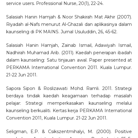
service users. Professional Nurse, 20(1), 22-24.
Salasiah Hanin Hamjah & Noor Shakirah Mat Akhir (2007).
Riyadah al-Nafs menurut Al-Ghazali dan aplikasinya dalam
kaunseling di PK MAINS. Jurnal Usuluddin, 26, 45-62.
Salasiah Hanin Hamjah, Zainab Ismail, Adawiyah Ismail,
Nadhirah Muhamad Arib. (2011). Kaedah penerapan ibadah
dalam kaunseling: Satu tinjauan awal. Paper presented at
PERKAMA International Convention 2011. Kuala Lumpur.
21-22 Jun 2011.
Sapora Sipon & Roslizawati Mohd. Ramli. 2011. Strategi
berdaya tindak kaedah keagamaan terhadap masalah
pelajar: Strategi memperkasakan kaunseling melalui
kaunseling berkualiti. Kertas kerja PERKAMA International
Convention 2011, Kuala Lumpur. 21-22 Jun 2011.
Seligman, E.P. & Csikszentmihalyi, M. (2000). Positive