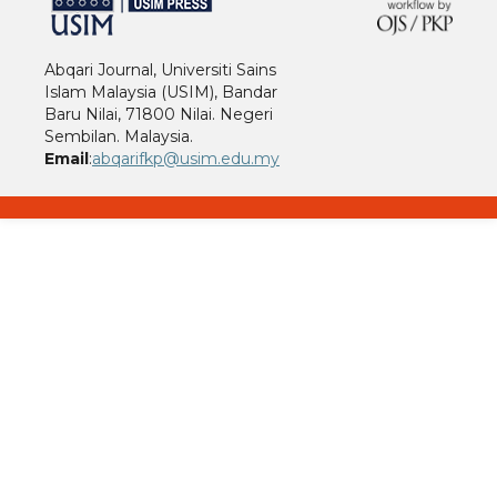
Abqari Journal, Universiti Sains
Islam Malaysia (USIM), Bandar
Baru Nilai, 71800 Nilai. Negeri
Sembilan. Malaysia.
Email
:
abqarifkp@usim.edu.my