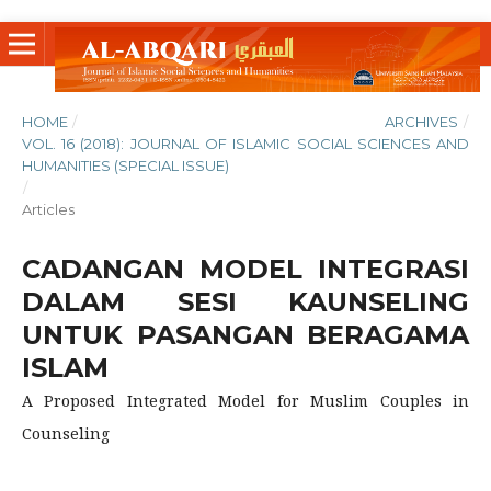
HOME
/
ARCHIVES
/
VOL. 16 (2018): JOURNAL OF ISLAMIC SOCIAL SCIENCES AND
HUMANITIES (SPECIAL ISSUE)
/
Articles
CADANGAN MODEL INTEGRASI
DALAM SESI KAUNSELING
UNTUK PASANGAN BERAGAMA
ISLAM
A Proposed Integrated Model for Muslim Couples in
Counseling