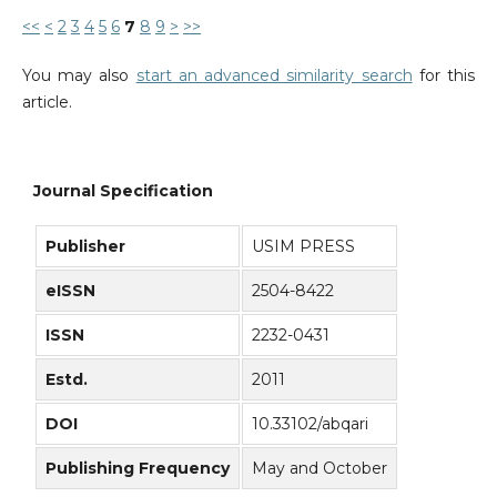
<<
<
2
3
4
5
6
7
8
9
>
>>
You may also
start an advanced similarity search
for this
article.
Journal Specification
Publisher
USIM PRESS
eISSN
2504-8422
ISSN
2232-0431
Estd.
2011
DOI
10.33102/abqari
Publishing Frequency
May and October