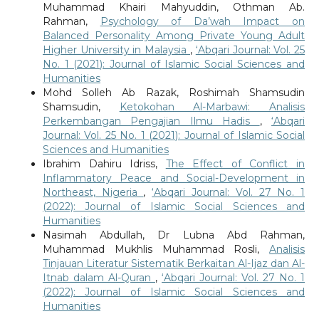
Muhammad Khairi Mahyuddin, Othman Ab.
Rahman,
Psychology of Da’wah Impact on
Balanced Personality Among Private Young Adult
Higher University in Malaysia
,
‘Abqari Journal: Vol. 25
No. 1 (2021): Journal of Islamic Social Sciences and
Humanities
Mohd Solleh Ab Razak, Roshimah Shamsudin
Shamsudin,
Ketokohan Al-Marbawi: Analisis
Perkembangan Pengajian Ilmu Hadis
,
‘Abqari
Journal: Vol. 25 No. 1 (2021): Journal of Islamic Social
Sciences and Humanities
Ibrahim Dahiru Idriss,
The Effect of Conflict in
Inflammatory Peace and Social-Development in
Northeast, Nigeria
,
‘Abqari Journal: Vol. 27 No. 1
(2022): Journal of Islamic Social Sciences and
Humanities
Nasimah Abdullah, Dr Lubna Abd Rahman,
Muhammad Mukhlis Muhammad Rosli,
Analisis
Tinjauan Literatur Sistematik Berkaitan Al-Ijaz dan Al-
Itnab dalam Al-Quran
,
‘Abqari Journal: Vol. 27 No. 1
(2022): Journal of Islamic Social Sciences and
Humanities