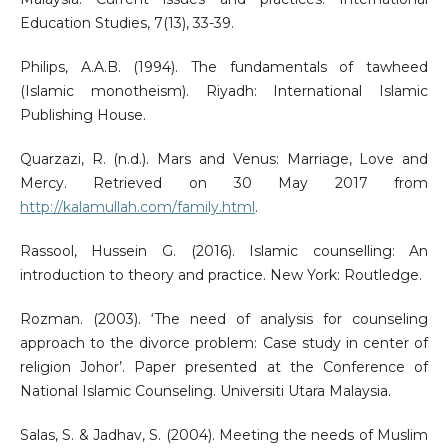
Education Studies, 7(13), 33-39.
Philips, A.A.B. (1994). The fundamentals of tawheed
(Islamic monotheism). Riyadh: International Islamic
Publishing House.
Quarzazi, R. (n.d.). Mars and Venus: Marriage, Love and
Mercy. Retrieved on 30 May 2017 from
http://kalamullah.com/family.html
.
Rassool, Hussein G. (2016). Islamic counselling: An
introduction to theory and practice. New York: Routledge.
Rozman. (2003). ‘The need of analysis for counseling
approach to the divorce problem: Case study in center of
religion Johor’. Paper presented at the Conference of
National Islamic Counseling. Universiti Utara Malaysia.
Salas, S. & Jadhav, S. (2004). Meeting the needs of Muslim