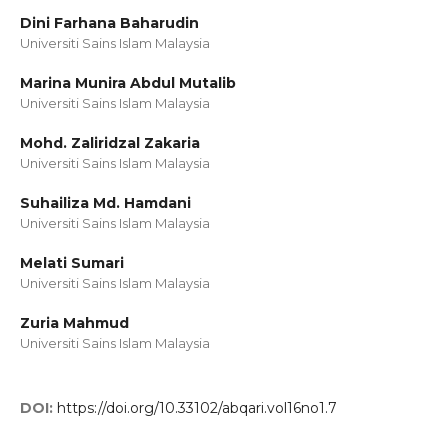
Dini Farhana Baharudin
Universiti Sains Islam Malaysia
Marina Munira Abdul Mutalib
Universiti Sains Islam Malaysia
Mohd. Zaliridzal Zakaria
Universiti Sains Islam Malaysia
Suhailiza Md. Hamdani
Universiti Sains Islam Malaysia
Melati Sumari
Universiti Sains Islam Malaysia
Zuria Mahmud
Universiti Sains Islam Malaysia
DOI:
https://doi.org/10.33102/abqari.vol16no1.7