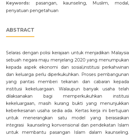
Keywords:
pasangan, kaunseling, Muslim, modal,
penyatuan pengetahuan
ABSTRACT
Selaras dengan polisi kerajaan untuk menjadikan Malaysia
sebuah negara maju menjelang 2020 yang menumpukan
kepada aspek ekonomi dan sosial,institusi perkahwinan
dan keluarga perlu diperkukuhkan. Proses pembangunan
yang pantas memberi tekanan dan cabaran kepada
institusi kekeluargaan. Walaupun banyak usaha telah
dilaksanakan bagi memperkukuhkan institusi
kekeluargaan, masih kurang bukti yang menunjukkan
keberkesanan usaha sedia ada. Kertas kerja ini bertujuan
untuk menerangkan satu model yang berasaskan
integrasi kaunseling konvensional dan pendekatan Islam
untuk membantu pasangan Islam dalam kaunseling.