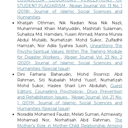
STUDENT PLAGIARISM
,
‘Abqari Journal: Vol. 13 No. 1
(2018): Journal of Islamic Social Sciences and
Humanities
Khatijah Othman, Nik Nadian Nisa Nik Nazli,
Muhammad Khairi Mahyuddin, Mashitah Sulaiman,
Suhailiza Md. Hamdani, Yuseri Ahmad, Marina Munira
Abdul Mutalib, Nurhafizah Mohd Sukor, Zulfadhli
Hamzah, Nor Adila Syahira Jusoh,
Unearthing The
Psycho-Spiritual Values Within The Training Module
for Disaster Workers
,
‘Abqari Journal: Vol. 23 No. 2
(2020): Journal of Islamic Social Sciences and
Humanities (Special Issue)
Dini Farhana Baharudin, Mohd Rosmizi Abd
Rahman, Siti Nubailah Mohd Yusof, Nurhafizah
Mohd Sukor, Haslee Sharil Lim Abdullah,
Guest
Editors: Counseling Psychology, Drug Prevention
and Rehabilitation Issues
,
‘Abqari Journal: Vol. 21 No.
1 (2019): Journal of Islamic Social Sciences and
Humanities (Special Issue)
Noradila Mohamed Faudzi, Melati Sumari, Azmawaty
Mohamad Nor, Norhafisah Abd Rahman,
The
Mother’s Role in Mother-Child Relationship Among