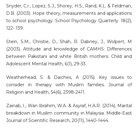
Snyder, C.r., Lopez, S.J., Shorey, H.S., Rand, K.L. & Feldman,
D.B. (2003). Hope theory, measurements and applications
to school psychology. School Psychology Quarterly. 18(2),
122- 139.
Stein, S.M., Christie, D., Shah, R. Dabney, J., Wolpert, M
(2003). Attitude and knowledge of CAMHS: Differences
between Pakistani and white British mothers. Child and
Adolescent Mental Health, 6(1), 29-33.
Weatherhead, S. & Daiches, A (2015). Key issues to
consider in therapy with Muslim families. Journal of
Religion and Health, 54(6), 2398-2411.
Zainab, I., Wan Ibrahim, W.A. & Asyraf, H.A.R. (2014). Marital
breakdown in Muslim community in Malaysia. Middle-East
Journal of Scientific Research, 20(11), 1440-1444.