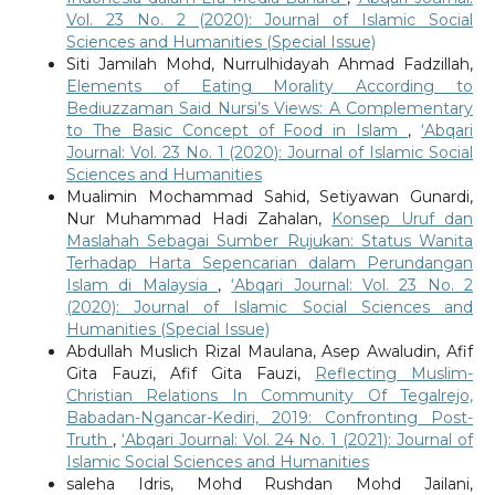
Vol. 23 No. 2 (2020): Journal of Islamic Social
Sciences and Humanities (Special Issue)
Siti Jamilah Mohd, Nurrulhidayah Ahmad Fadzillah,
Elements of Eating Morality According to
Bediuzzaman Said Nursi’s Views: A Complementary
to The Basic Concept of Food in Islam
,
‘Abqari
Journal: Vol. 23 No. 1 (2020): Journal of Islamic Social
Sciences and Humanities
Mualimin Mochammad Sahid, Setiyawan Gunardi,
Nur Muhammad Hadi Zahalan,
Konsep Uruf dan
Maslahah Sebagai Sumber Rujukan: Status Wanita
Terhadap Harta Sepencarian dalam Perundangan
Islam di Malaysia
,
‘Abqari Journal: Vol. 23 No. 2
(2020): Journal of Islamic Social Sciences and
Humanities (Special Issue)
Abdullah Muslich Rizal Maulana, Asep Awaludin, Afif
Gita Fauzi, Afif Gita Fauzi,
Reflecting Muslim-
Christian Relations In Community Of Tegalrejo,
Babadan-Ngancar-Kediri, 2019: Confronting Post-
Truth
,
‘Abqari Journal: Vol. 24 No. 1 (2021): Journal of
Islamic Social Sciences and Humanities
saleha Idris, Mohd Rushdan Mohd Jailani,