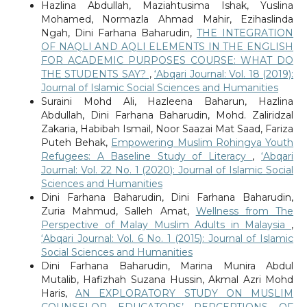
Hazlina Abdullah, Maziahtusima Ishak, Yuslina
Mohamed, Normazla Ahmad Mahir, Ezihaslinda
Ngah, Dini Farhana Baharudin,
THE INTEGRATION
OF NAQLI AND AQLI ELEMENTS IN THE ENGLISH
FOR ACADEMIC PURPOSES COURSE: WHAT DO
THE STUDENTS SAY?
,
‘Abqari Journal: Vol. 18 (2019):
Journal of Islamic Social Sciences and Humanities
Suraini Mohd Ali, Hazleena Baharun, Hazlina
Abdullah, Dini Farhana Baharudin, Mohd. Zaliridzal
Zakaria, Habibah Ismail, Noor Saazai Mat Saad, Fariza
Puteh Behak,
Empowering Muslim Rohingya Youth
Refugees: A Baseline Study of Literacy
,
‘Abqari
Journal: Vol. 22 No. 1 (2020): Journal of Islamic Social
Sciences and Humanities
Dini Farhana Baharudin, Dini Farhana Baharudin,
Zuria Mahmud, Salleh Amat,
Wellness from The
Perspective of Malay Muslim Adults in Malaysia
,
‘Abqari Journal: Vol. 6 No. 1 (2015): Journal of Islamic
Social Sciences and Humanities
Dini Farhana Baharudin, Marina Munira Abdul
Mutalib, Hafizhah Suzana Hussin, Akmal Azri Mohd
Haris,
AN EXPLORATORY STUDY ON MUSLIM
COUNSELOR EDUCATORS’ PERCEPTIONS OF