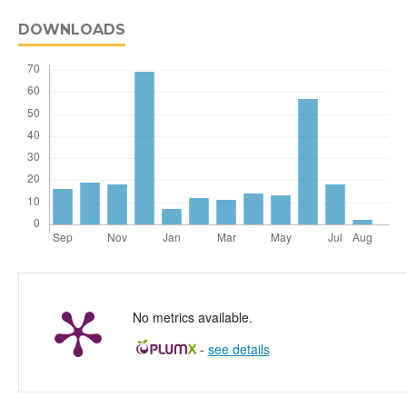
DOWNLOADS
No metrics available.
-
see details