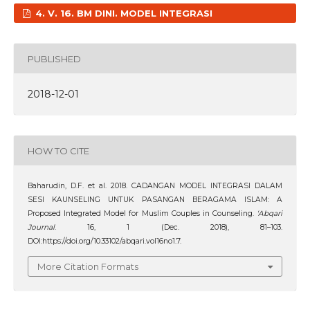
4. V. 16. BM DINI. MODEL INTEGRASI
PUBLISHED
2018-12-01
HOW TO CITE
Baharudin, D.F. et al. 2018. CADANGAN MODEL INTEGRASI DALAM
SESI KAUNSELING UNTUK PASANGAN BERAGAMA ISLAM: A
Proposed Integrated Model for Muslim Couples in Counseling.
‘Abqari
Journal
. 16, 1 (Dec. 2018), 81–103.
DOI:https://doi.org/10.33102/abqari.vol16no1.7.
More Citation Formats