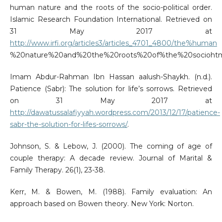
human nature and the roots of the socio-political order.
Islamic Research Foundation International. Retrieved on
31 May 2017 at
http://www.irfi.org/articles3/articles_4701_4800/the%human
%20nature%20and%20the%20roots%20of%the%20sociohtm
Imam Abdur-Rahman Ibn Hassan aalush-Shaykh. (n.d.).
Patience (Sabr): The solution for life’s sorrows. Retrieved
on 31 May 2017 at
http://dawatussalafiyyah.wordpress.com/2013/12/17/patience-
sabr-the-solution-for-lifes-sorrows/
.
Johnson, S. & Lebow, J. (2000). The coming of age of
couple therapy: A decade review. Journal of Marital &
Family Therapy. 26(1), 23-38.
Kerr, M. & Bowen, M. (1988). Family evaluation: An
approach based on Bowen theory. New York: Norton.