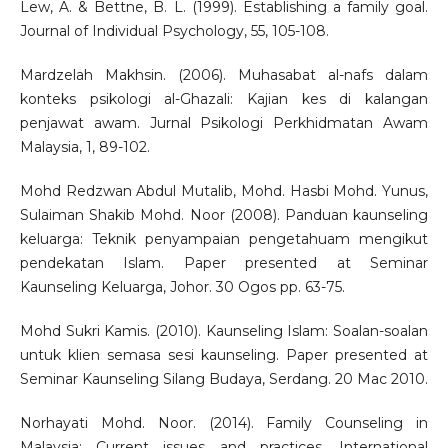
Lew, A. & Bettne, B. L. (1999). Establishing a family goal.
Journal of Individual Psychology, 55, 105-108.
Mardzelah Makhsin. (2006). Muhasabat al-nafs dalam
konteks psikologi al-Ghazali: Kajian kes di kalangan
penjawat awam. Jurnal Psikologi Perkhidmatan Awam
Malaysia, 1, 89-102.
Mohd Redzwan Abdul Mutalib, Mohd. Hasbi Mohd. Yunus,
Sulaiman Shakib Mohd. Noor (2008). Panduan kaunseling
keluarga: Teknik penyampaian pengetahuam mengikut
pendekatan Islam. Paper presented at Seminar
Kaunseling Keluarga, Johor. 30 Ogos pp. 63-75.
Mohd Sukri Kamis. (2010). Kaunseling Islam: Soalan-soalan
untuk klien semasa sesi kaunseling. Paper presented at
Seminar Kaunseling Silang Budaya, Serdang. 20 Mac 2010.
Norhayati Mohd. Noor. (2014). Family Counseling in
Malaysia: Current issues and practices. International