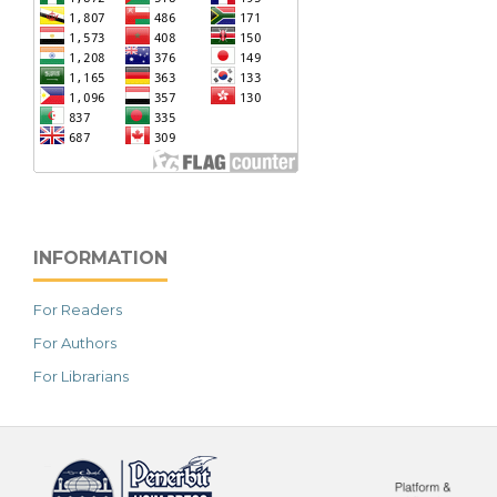
INFORMATION
For Readers
For Authors
For Librarians
خرید vpn