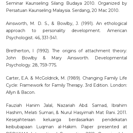
Seminar Kaunseling Silang Budaya 2010. Organized by
Persatuan Kaunseling Malaysia. Serdang, 20 Mac 2010.
Ainsworth, M. D. S., & Bowlby, J. (1991). An ethological
approach to personality development. American
Psychologist. 46, 331-341.
Bretherton, I (1992). The origins of attachment theory:
John Bowlby & Mary Ainsworth. Developmental
Psychology. 28, 759-775.
Carter, E.A. & McGoldrick, M. (1989). Changing Family Life
Cycle: Framework for Family Therapy. 3rd Edition. London:
Allyn & Bacon.
Fauziah Hanim Jalal, Nazariah Abd. Samad, Ibrahim
Hashim, Melati Sumari, & Nurul Hasyimah Mat Rani. 2011.
Kesejahteraan keluarga berdasarkan pendekatan
keibubapaan Luqman al-Hakim. Paper presented at