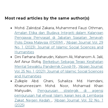
Most read articles by the same author(s)
Mohd. Zaliridzal Zakaria, Muhammed Fauzi Othman,
Amalan Etika dan Budaya Integriti dalam Kalangan
Pengawai Penyiasat di Jabatan Siasatan Jenayah
Polis Diraja Malaysia (PDRM)
,
‘Abqari Journal: Vol. 29
No. 1 (2023): Journal of Islamic Social Sciences and
Humanities
Dini Farhana Baharudin, Kalsom Ali, Mahanom A. Jalil,
Arif Ainur Rofiq,
Berkebun Sebagai Terapi Kesihatan
Mental Sewaktu Pandemik Covid-19
,
‘Abqari Journal:
Vol. 25 No. 1 (2021): Journal of Islamic Social Sciences
and Humanities
Zulkiple Abd. Ghani, Suhailiza Md. Hamdani,
Khairunneezam Mohd. Noor, Mohamad Khairi
Mahyudin,
Pengurusan strategik di agensi
pengurusan hal ehwal Islam: kajian kes di Lembaga
Zakat Negeri Kedah
,
‘Abqari Journal: Vol. 32 No. 1
(2025)