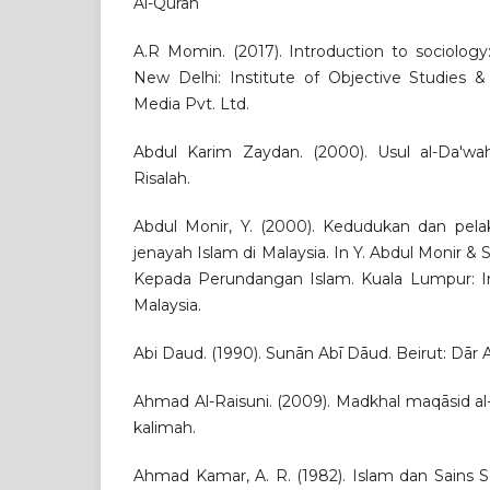
Al-Quran
A.R Momin. (2017). Introduction to sociology
New Delhi: Institute of Objective Studies &
Media Pvt. Ltd.
Abdul Karim Zaydan. (2000). Usul al-Da'wah
Risalah.
Abdul Monir, Y. (2000). Kedudukan dan pel
jenayah Islam di Malaysia. In Y. Abdul Monir & 
Kepada Perundangan Islam. Kuala Lumpur: I
Malaysia.
Abi Daud. (1990). Sunān Abī Dāud. Beirut: Dār Al
Ahmad Al-Raisuni. (2009). Madkhal maqāsid al-s
kalimah.
Ahmad Kamar, A. R. (1982). Islam dan Sains So