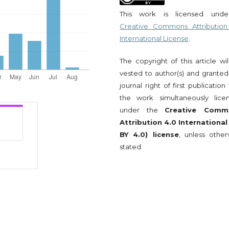
This work is licensed und
Creative Commons Attribution
International License
.
The copyright of this article wi
vested to author(s) and granted
journal right of first publication
the work simultaneously lice
under the
Creative Comm
Attribution 4.0 International
BY 4.0) license
, unless other
stated.