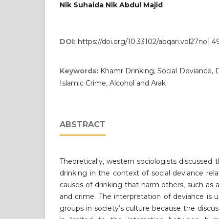
Nik Suhaida Nik Abdul Majid
DOI:
https://doi.org/10.33102/abqari.vol27no1.4
Keywords:
Khamr Drinking, Social Deviance, D
Islamic Crime, Alcohol and Arak
ABSTRACT
Theoretically, western sociologists discussed 
drinking in the context of social deviance rel
causes of drinking that harm others, such as a
and crime. The interpretation of deviance is 
groups in society’s culture because the discus