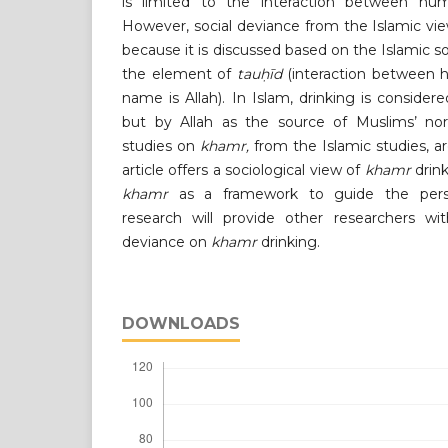
is limited to the interaction between h
However, social deviance from the Islamic view
because it is discussed based on the Islamic s
the element of
tauḥīd
(interaction between 
name is Allah). In Islam, drinking is consider
but by Allah as the source of Muslims’ no
studies on
khamr,
from the Islamic studies, a
article offers a sociological view of
khamr
drink
khamr
as a framework to guide the perspe
research will provide other researchers wi
deviance on
khamr
drinking.
DOWNLOADS