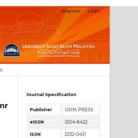
Register
Login
Search
NG
Journal Specification
mr
Publisher
USIM PRESS
eISSN
2504-8422
ISSN
2232-0431