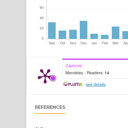
Captures
Mendeley - Readers:
14
-
see details
REFERENCES