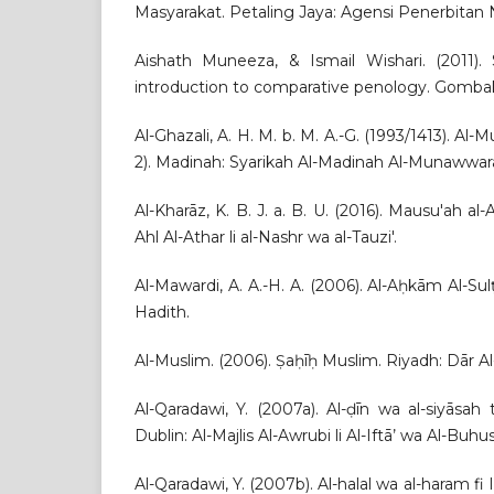
Masyarakat. Petaling Jaya: Agensi Penerbitan 
Aishath Muneeza, & Ismail Wishari. (2011).
introduction to comparative penology. Gomba
Al-Ghazali, A. H. M. b. M. A.-G. (1993/1413). Al-M
2). Madinah: Syarikah Al-Madinah Al-Munawwarah 
Al-Kharāz, K. B. J. a. B. U. (2016). Mausu'ah a
Ahl Al-Athar li al-Nashr wa al-Tauzi'.
Al-Mawardi, A. A.-H. A. (2006). Al-Aḥkām Al-Su
Hadith.
Al-Muslim. (2006). Ṣaḥīḥ Muslim. Riyadh: Dār Al
Al-Qaradawi, Y. (2007a). Al-ḍīn wa al-siyāsah 
Dublin: Al-Majlis Al-Awrubi li Al-Iftā’ wa Al-Buhus
Al-Qaradawi, Y. (2007b). Al-halal wa al-haram f