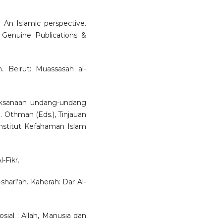
: An Islamic perspective.
 Genuine Publications &
. Beirut: Muassasah al-
aksanaan undang-undang
S. Othman (Eds.), Tinjauan
nstitut Kefahaman Islam
-Fikr.
harī‘ah. Kaherah: Dar Al-
sial : Allah, Manusia dan