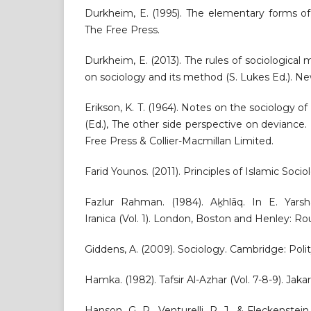
Durkheim, E. (1995). The elementary forms of 
The Free Press.
Durkheim, E. (2013). The rules of sociological
on sociology and its method (S. Lukes Ed.). Ne
Erikson, K. T. (1964). Notes on the sociology of
(Ed.), The other side perspective on devianc
Free Press & Collier-Macmillan Limited.
Farid Younos. (2011). Principles of Islamic Soc
Fazlur Rahman. (1984). Aḵhlāq. In E. Yarsha
Iranica (Vol. 1). London, Boston and Henley: R
Giddens, A. (2009). Sociology. Cambridge: Polit
Hamka. (1982). Tafsir Al-Azhar (Vol. 7-8-9). Jak
Hanson, G. R., Venturelli, P. J., & Fleckenstei