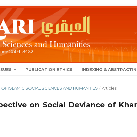
SSUES
PUBLICATION ETHICS
INDEXING & ABSTRACTI
NAL OF ISLAMIC SOCIAL SCIENCES AND HUMANITIES
/
Articles
spective on Social Deviance of Kha