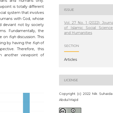
umans and humans only.
point is totally different
ISSUE
ocial system that involves
humans with God, whose
Vol. 27 No. 1 (2022): Journa
ed deviant not by society
of Islamic Social Science
rms. Fundamentally, the
and Humanities
re on
fiqh
discussion. This
ing by having the
fiqh
of
SECTION
ctive. Therefore, this
th another viewpoint of
Articles
LICENSE
Copyright (c) 2022 Nik Suhaida
Abdul Majid