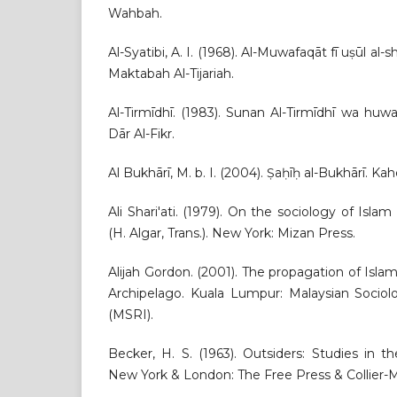
Wahbah.
Al-Syatibi, A. I. (1968). Al-Muwafaqāt fī uṣūl al-
Maktabah Al-Tijariah.
Al-Tirmīdhī. (1983). Sunan Al-Tirmīdhī wa huwa 
Dār Al-Fikr.
Al Bukhārī, M. b. I. (2004). Ṣaḥīḥ al-Bukhārī. Ka
Ali Shari'ati. (1979). On the sociology of Islam 
(H. Algar, Trans.). New York: Mizan Press.
Alijah Gordon. (2001). The propagation of Isla
Archipelago. Kuala Lumpur: Malaysian Sociolo
(MSRI).
Becker, H. S. (1963). Outsiders: Studies in t
New York & London: The Free Press & Collier-M