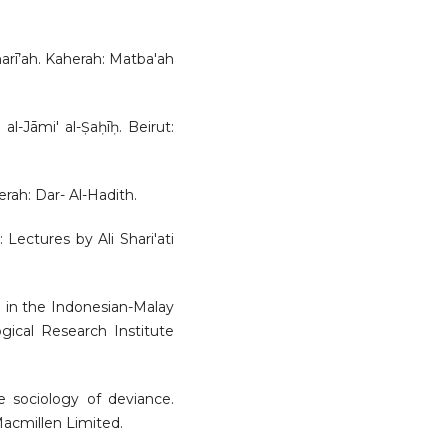
sharī’ah. Kaherah: Matba'ah
al-Jāmi' al-Ṣaḥīḥ. Beirut:
herah: Dar- Al-Hadith.
: Lectures by Ali Shari'ati
m in the Indonesian-Malay
gical Research Institute
he sociology of deviance.
acmillen Limited.