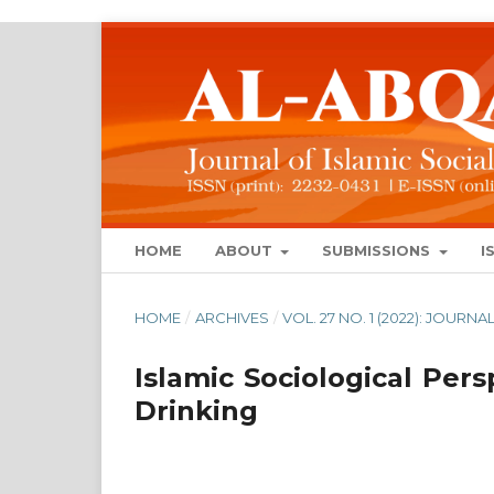
HOME
ABOUT
SUBMISSIONS
I
HOME
/
ARCHIVES
/
VOL. 27 NO. 1 (2022): JOUR
Islamic Sociological Per
Drinking