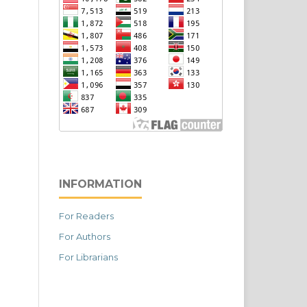
INFORMATION
For Readers
For Authors
For Librarians