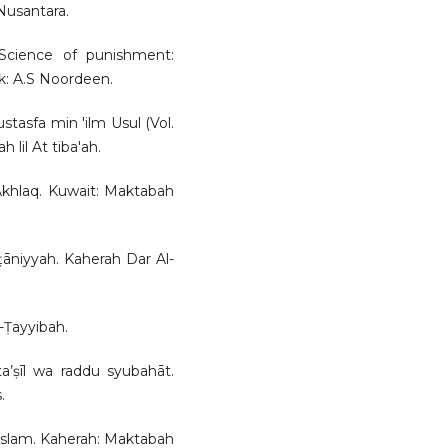
Nusantara.
 Science of punishment:
k: A.S Noordeen.
ustasfa min 'ilm Usul (Vol.
lil At tiba'ah.
l-Akhlaq. Kuwait: Maktabah
lṭāniyyah. Kaherah Dar Al-
-Ṭayyibah.
ta’ṣīl wa raddu syubahāt.
.
i Islam. Kaherah: Maktabah