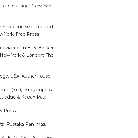
religious lige. New York:
 method and selected text
w York: Free Press.
 deviance. In H. S. Becker
e. New York & London: The
iology. USA: AuthorHouse.
ter (Ed.), Encyclopedia
outledge & Kegan Paul.
y Press.
arta: Pustaka Paniimas.
n, A. E. (2009). Drugs and