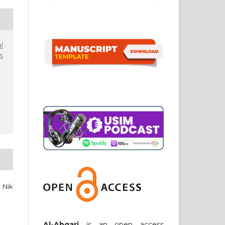
l
s
 Nik
Al-Abqari
is an open access