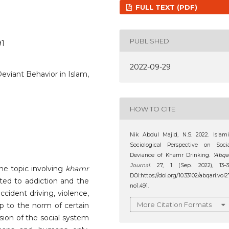
FULL TEXT (PDF)
PUBLISHED
91
2022-09-29
eviant Behavior in Islam,
HOW TO CITE
Nik Abdul Majid, N.S. 2022. Islam
Sociological Perspective on Soci
Deviance of Khamr Drinking.
‘Abqa
Journal
. 27, 1 (Sep. 2022), 13–3
the topic involving
khamr
DOI:https://doi.org/10.33102/abqari.vol2
ated to addiction and the
no1.491.
ccident driving, violence,
More Citation Formats
up to the norm of certain
sion of the social system