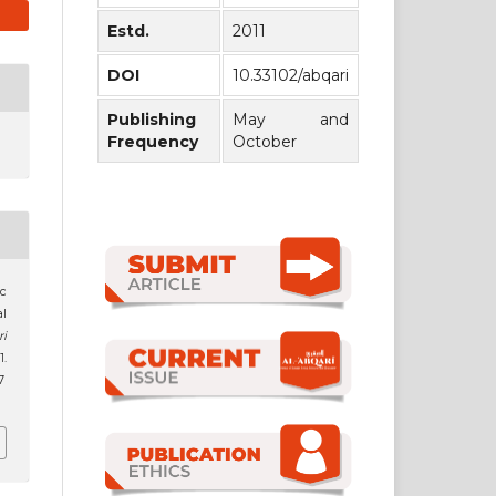
Estd.
2011
DOI
10.33102/abqari
Publishing
May and
Frequency
October
ic
al
ri
1.
7