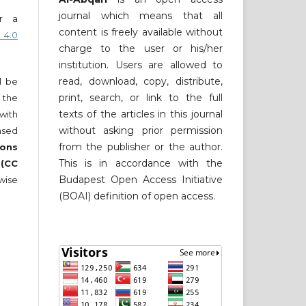
journal which means that all
er a
content is freely available without
 4.0
charge to the user or his/her
institution. Users are allowed to
read, download, copy, distribute,
ll be
print, search, or link to the full
 the
texts of the articles in this journal
 with
without asking prior permission
nsed
from the publisher or the author.
ons
This is in accordance with the
 (CC
Budapest Open Access Initiative
wise
(BOAI) definition of open access.