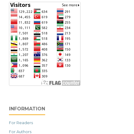
INFORMATION
For Readers
For Authors