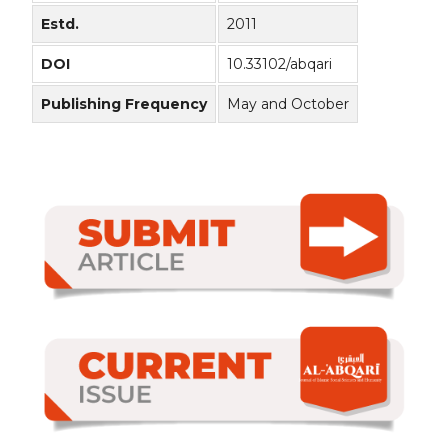
Estd.
2011
DOI
10.33102/abqari
Publishing Frequency
May and October