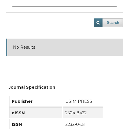
Search
No Results
Journal Specification
Publisher
USIM PRESS
eISSN
2504-8422
ISSN
2232-0431