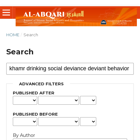
HOME
/
Search
Search
ADVANCED FILTERS
PUBLISHED AFTER
PUBLISHED BEFORE
By Author