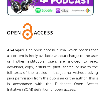
Al-Abqari
is an open access journal which means that
all content is freely available without charge to the user
or his/her institution. Users are allowed to read,
download, copy, distribute, print, search, or link to the
full texts of the articles in this journal without asking
prior permission from the publisher or the author. This is
in accordance with the Budapest Open Access
Initiative (BOAI) definition of open access.