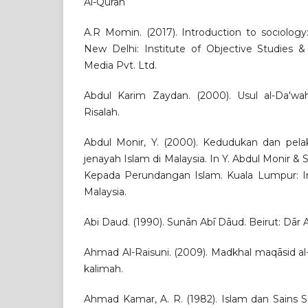
Al-Quran
A.R Momin. (2017). Introduction to sociology
New Delhi: Institute of Objective Studies &
Media Pvt. Ltd.
Abdul Karim Zaydan. (2000). Usul al-Da'wah
Risalah.
Abdul Monir, Y. (2000). Kedudukan dan pel
jenayah Islam di Malaysia. In Y. Abdul Monir & 
Kepada Perundangan Islam. Kuala Lumpur: I
Malaysia.
Abi Daud. (1990). Sunān Abī Dāud. Beirut: Dār Al
Ahmad Al-Raisuni. (2009). Madkhal maqāsid al-s
kalimah.
Ahmad Kamar, A. R. (1982). Islam dan Sains So