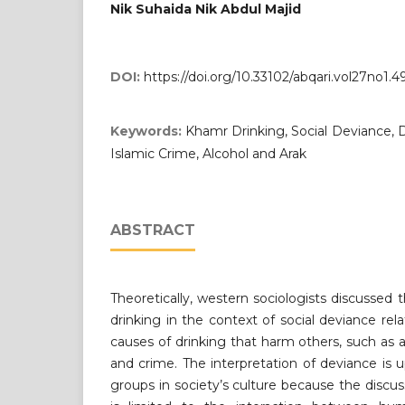
Nik Suhaida Nik Abdul Majid
DOI:
https://doi.org/10.33102/abqari.vol27no1.4
Keywords:
Khamr Drinking, Social Deviance, D
Islamic Crime, Alcohol and Arak
ABSTRACT
Theoretically, western sociologists discussed 
drinking in the context of social deviance rel
causes of drinking that harm others, such as a
and crime. The interpretation of deviance is 
groups in society’s culture because the discus