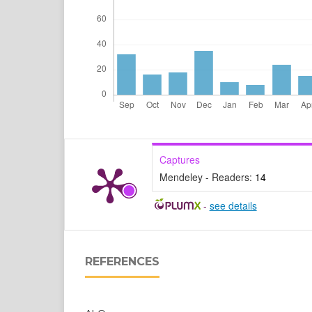
Captures
Mendeley - Readers:
14
-
see details
REFERENCES