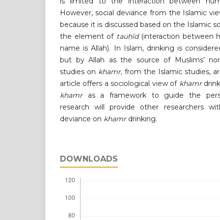
is limited to the interaction between h
However, social deviance from the Islamic view
because it is discussed based on the Islamic s
the element of
tauḥīd
(interaction between 
name is Allah). In Islam, drinking is consider
but by Allah as the source of Muslims’ no
studies on
khamr,
from the Islamic studies, a
article offers a sociological view of
khamr
drink
khamr
as a framework to guide the perspe
research will provide other researchers wi
deviance on
khamr
drinking.
DOWNLOADS