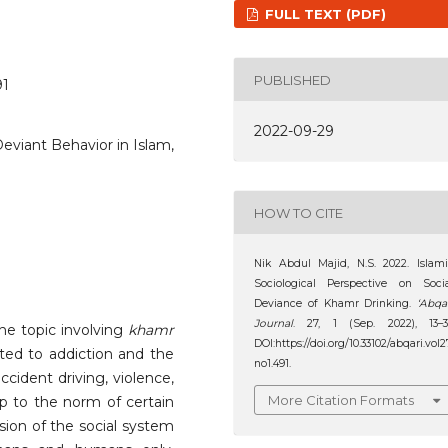
FULL TEXT (PDF)
PUBLISHED
91
2022-09-29
eviant Behavior in Islam,
HOW TO CITE
Nik Abdul Majid, N.S. 2022. Islam
Sociological Perspective on Soci
Deviance of Khamr Drinking.
‘Abqa
Journal
. 27, 1 (Sep. 2022), 13–3
the topic involving
khamr
DOI:https://doi.org/10.33102/abqari.vol2
ated to addiction and the
no1.491.
ccident driving, violence,
More Citation Formats
up to the norm of certain
sion of the social system