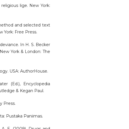
religious lige. New York:
 method and selected text
w York: Free Press.
 deviance. In H. S. Becker
e. New York & London: The
iology. USA: AuthorHouse.
ter (Ed.), Encyclopedia
outledge & Kegan Paul.
y Press.
arta: Pustaka Paniimas.
n, A. E. (2009). Drugs and