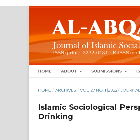
HOME
ABOUT
SUBMISSIONS
I
HOME
/
ARCHIVES
/
VOL. 27 NO. 1 (2022): JOUR
Islamic Sociological Per
Drinking