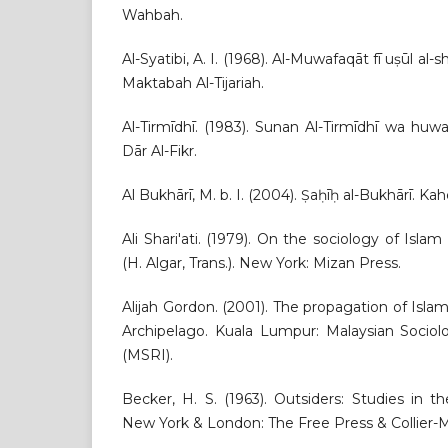
Wahbah.
Al-Syatibi, A. I. (1968). Al-Muwafaqāt fī uṣūl al-
Maktabah Al-Tijariah.
Al-Tirmīdhī. (1983). Sunan Al-Tirmīdhī wa huwa 
Dār Al-Fikr.
Al Bukhārī, M. b. I. (2004). Ṣaḥīḥ al-Bukhārī. Ka
Ali Shari'ati. (1979). On the sociology of Islam 
(H. Algar, Trans.). New York: Mizan Press.
Alijah Gordon. (2001). The propagation of Isla
Archipelago. Kuala Lumpur: Malaysian Sociolo
(MSRI).
Becker, H. S. (1963). Outsiders: Studies in t
New York & London: The Free Press & Collier-M