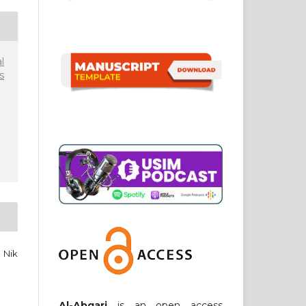
l
s
 Nik
Al-Abqari
is an open access