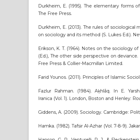
Durkheim, E. (1995). The elementary forms of 
The Free Press.
Durkheim, E. (2013). The rules of sociological
on sociology and its method (S. Lukes Ed.). Ne
Erikson, K. T. (1964). Notes on the sociology of
(Ed.), The other side perspective on devianc
Free Press & Collier-Macmillan Limited.
Farid Younos. (2011). Principles of Islamic Soc
Fazlur Rahman. (1984). Aḵhlāq. In E. Yarsha
Iranica (Vol. 1). London, Boston and Henley: R
Giddens, A. (2009). Sociology. Cambridge: Polit
Hamka. (1982). Tafsir Al-Azhar (Vol. 7-8-9). Jak
Hanson, G. R., Venturelli, P. J., & Fleckenstei