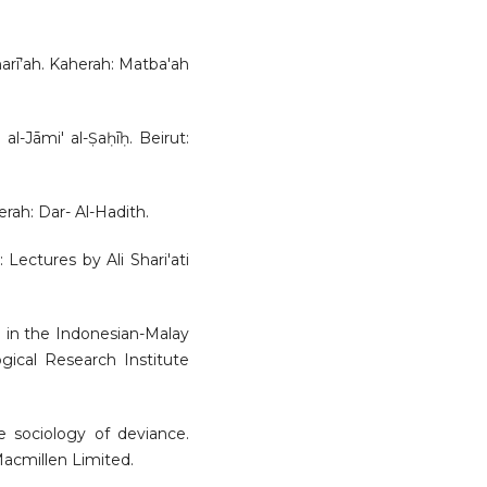
sharī’ah. Kaherah: Matba'ah
al-Jāmi' al-Ṣaḥīḥ. Beirut:
herah: Dar- Al-Hadith.
: Lectures by Ali Shari'ati
m in the Indonesian-Malay
gical Research Institute
he sociology of deviance.
acmillen Limited.