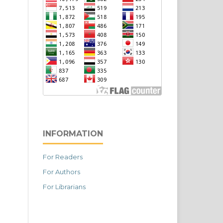
INFORMATION
For Readers
For Authors
For Librarians