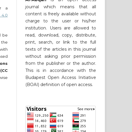
journal which means that all
er a
content is freely available without
 4.0
charge to the user or his/her
institution. Users are allowed to
read, download, copy, distribute,
ll be
print, search, or link to the full
 the
texts of the articles in this journal
 with
without asking prior permission
nsed
from the publisher or the author.
ons
This is in accordance with the
 (CC
Budapest Open Access Initiative
wise
(BOAI) definition of open access.