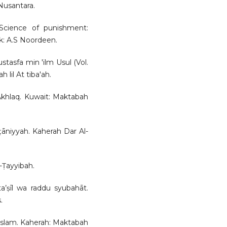
Nusantara.
 Science of punishment:
k: A.S Noordeen.
ustasfa min 'ilm Usul (Vol.
lil At tiba'ah.
l-Akhlaq. Kuwait: Maktabah
lṭāniyyah. Kaherah Dar Al-
-Ṭayyibah.
ta’ṣīl wa raddu syubahāt.
.
i Islam. Kaherah: Maktabah