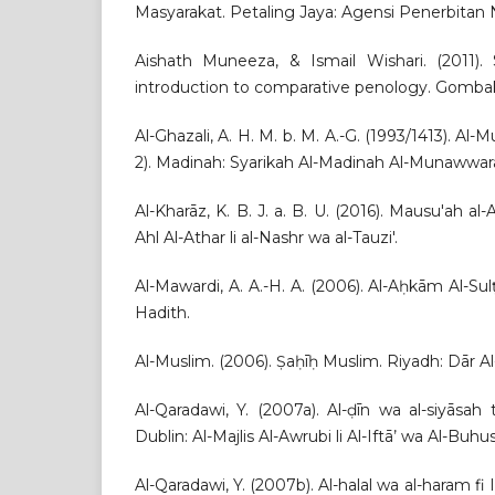
Masyarakat. Petaling Jaya: Agensi Penerbitan 
Aishath Muneeza, & Ismail Wishari. (2011).
introduction to comparative penology. Gomba
Al-Ghazali, A. H. M. b. M. A.-G. (1993/1413). Al-M
2). Madinah: Syarikah Al-Madinah Al-Munawwarah 
Al-Kharāz, K. B. J. a. B. U. (2016). Mausu'ah a
Ahl Al-Athar li al-Nashr wa al-Tauzi'.
Al-Mawardi, A. A.-H. A. (2006). Al-Aḥkām Al-Su
Hadith.
Al-Muslim. (2006). Ṣaḥīḥ Muslim. Riyadh: Dār Al
Al-Qaradawi, Y. (2007a). Al-ḍīn wa al-siyāsah 
Dublin: Al-Majlis Al-Awrubi li Al-Iftā’ wa Al-Buhus
Al-Qaradawi, Y. (2007b). Al-halal wa al-haram f