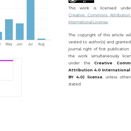
This work is licensed und
Creative Commons Attribution
International License
.
The copyright of this article wi
vested to author(s) and granted
journal right of first publication
the work simultaneously lice
under the
Creative Comm
Attribution 4.0 International
BY 4.0) license
, unless other
stated.