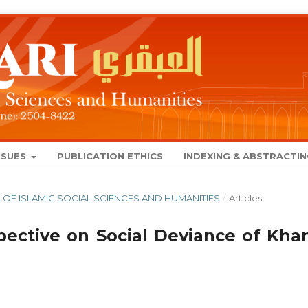
SSUES
PUBLICATION ETHICS
INDEXING & ABSTRACTI
NAL OF ISLAMIC SOCIAL SCIENCES AND HUMANITIES
/
Articles
spective on Social Deviance of Kha