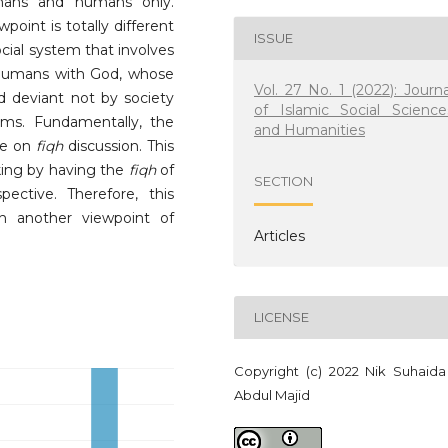
umans and humans only.
point is totally different
ISSUE
ocial system that involves
humans with God, whose
Vol. 27 No. 1 (2022): Journa
ed deviant not by society
of Islamic Social Science
rms. Fundamentally, the
and Humanities
re on
fiqh
discussion. This
ing by having the
fiqh
of
SECTION
ctive. Therefore, this
th another viewpoint of
Articles
LICENSE
Copyright (c) 2022 Nik Suhaida
Abdul Majid