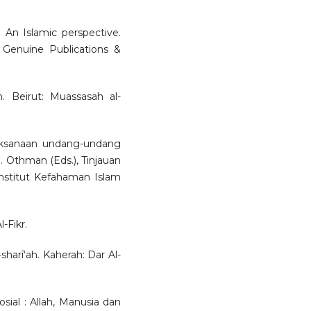
: An Islamic perspective.
 Genuine Publications &
. Beirut: Muassasah al-
aksanaan undang-undang
S. Othman (Eds.), Tinjauan
nstitut Kefahaman Islam
-Fikr.
harī‘ah. Kaherah: Dar Al-
sial : Allah, Manusia dan