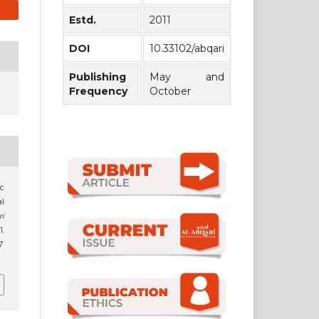
Estd.
2011
DOI
10.33102/abqari
Publishing
May and
Frequency
October
ic
al
ri
1.
7