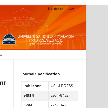
Register
Login
Search
NG
Journal Specification
mr
Publisher
USIM PRESS
eISSN
2504-8422
ISSN
2232-0431