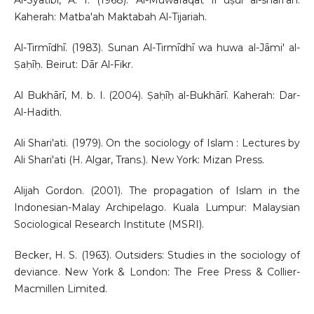
Al-Syatibi, A. I. (1968). Al-Muwafaqāt fī uṣūl al-sharī’ah.
Kaherah: Matba'ah Maktabah Al-Tijariah.
Al-Tirmīdhī. (1983). Sunan Al-Tirmīdhī wa huwa al-Jāmi' al-
Ṣaḥīḥ. Beirut: Dār Al-Fikr.
Al Bukhārī, M. b. I. (2004). Ṣaḥīḥ al-Bukhārī. Kaherah: Dar-
Al-Hadith.
Ali Shari'ati. (1979). On the sociology of Islam : Lectures by
Ali Shari'ati (H. Algar, Trans.). New York: Mizan Press.
Alijah Gordon. (2001). The propagation of Islam in the
Indonesian-Malay Archipelago. Kuala Lumpur: Malaysian
Sociological Research Institute (MSRI).
Becker, H. S. (1963). Outsiders: Studies in the sociology of
deviance. New York & London: The Free Press & Collier-
Macmillen Limited.