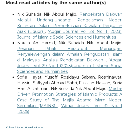
Most read articles by the same author(s)
Nik Suhaida Nik Abdul Majid,
Pendekatan Dakwah
Melalui Undang-Undang: Pengalaman Negeri
Kelantan Dalam Pemerkasaan Kawalan Penjualan
Arak (Liquor)
,
‘Abqari Journal: Vol. 29 No. 1 (2023):
Journal of Islamic Social Sciences and Humanities
Nurain Ab Hamid, Nik Suhaida Nik Abdul Majid,
Peranan Pihak Berautoriti Menangani
Penyelewengan dalam Amalan Pengubatan Islam
di Malaysia: Analisis Pendekatan Dakwah
,
‘Abqari
Journal: Vol. 29 No. 1 (2023): Journal of Islamic Social
Sciences and Humanities
Sofia Hayati Yusoff, Rosidayu Sabran, Rosninawati
Hussin, Safiyyah Ahmad Sabri, Fauziah Hassan, Suria
Hani A Rahman, Nik Suhaida Nik Abdul Majid,
Media-
Driven Promotion Strategies of Islamic Products: A
Case Study of The Majlis Agama Islam Negeri
Sembilan (MAINS)
,
‘Abqari Journal: Vol. 32 No. 1
(2025)