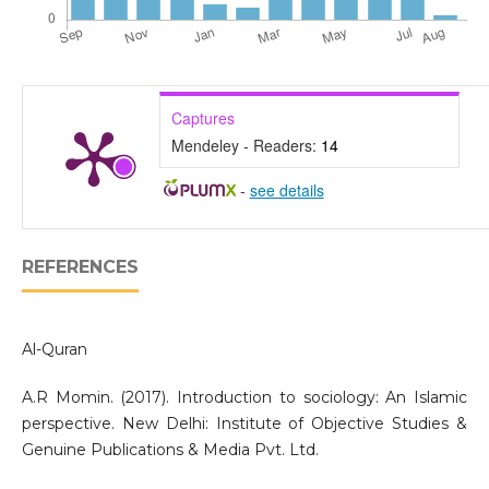
Captures
Mendeley - Readers:
14
-
see details
REFERENCES
Al-Quran
A.R Momin. (2017). Introduction to sociology: An Islamic
perspective. New Delhi: Institute of Objective Studies &
Genuine Publications & Media Pvt. Ltd.