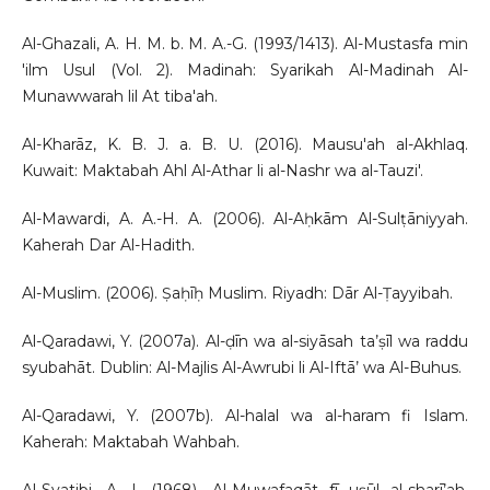
Al-Ghazali, A. H. M. b. M. A.-G. (1993/1413). Al-Mustasfa min
'ilm Usul (Vol. 2). Madinah: Syarikah Al-Madinah Al-
Munawwarah lil At tiba'ah.
Al-Kharāz, K. B. J. a. B. U. (2016). Mausu'ah al-Akhlaq.
Kuwait: Maktabah Ahl Al-Athar li al-Nashr wa al-Tauzi'.
Al-Mawardi, A. A.-H. A. (2006). Al-Aḥkām Al-Sulṭāniyyah.
Kaherah Dar Al-Hadith.
Al-Muslim. (2006). Ṣaḥīḥ Muslim. Riyadh: Dār Al-Ṭayyibah.
Al-Qaradawi, Y. (2007a). Al-ḍīn wa al-siyāsah ta’ṣīl wa raddu
syubahāt. Dublin: Al-Majlis Al-Awrubi li Al-Iftā’ wa Al-Buhus.
Al-Qaradawi, Y. (2007b). Al-halal wa al-haram fi Islam.
Kaherah: Maktabah Wahbah.