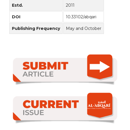
Estd.
2011
DOI
10.33102/abqari
Publishing Frequency
May and October