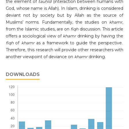
the element of
tauḥīd
(interaction between humans with
God, whose name is Allah). In Islam, drinking is considered
deviant not by society but by Allah as the source of
Muslims’ norms. Fundamentally, the studies on
khamr,
from the Islamic studies, are on
fiqh
discussion. This article
offers a sociological view of
khamr
drinking by having the
fiqh
of
khamr
as a framework to guide the perspective.
Therefore, this research will provide other researchers with
another viewpoint of deviance on
khamr
drinking.
DOWNLOADS