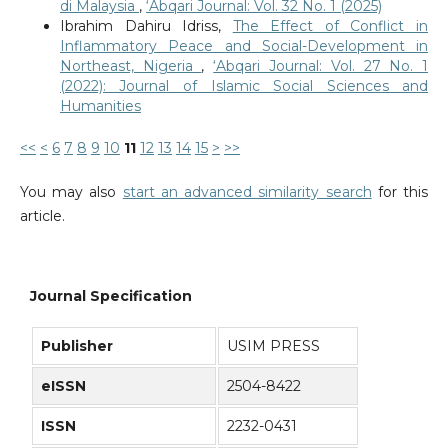
di Malaysia
,
‘Abqari Journal: Vol. 32 No. 1 (2025)
Ibrahim Dahiru Idriss,
The Effect of Conflict in
Inflammatory Peace and Social-Development in
Northeast, Nigeria
,
‘Abqari Journal: Vol. 27 No. 1
(2022): Journal of Islamic Social Sciences and
Humanities
<<
<
6
7
8
9
10
11
12
13
14
15
>
>>
You may also
start an advanced similarity search
for this
article.
Journal Specification
Publisher
USIM PRESS
eISSN
2504-8422
ISSN
2232-0431