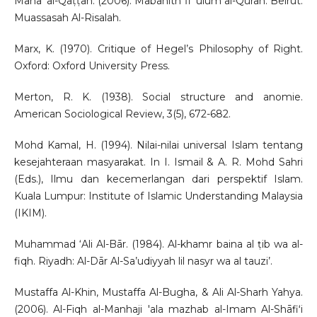
Manāʻ al-Qaṭṭān. (2006). Mabāhith fi ʻulūm al-Qurān. Beirut:
Muassasah Al-Risalah.
Marx, K. (1970). Critique of Hegel’s Philosophy of Right.
Oxford: Oxford University Press.
Merton, R. K. (1938). Social structure and anomie.
American Sociological Review, 3(5), 672-682.
Mohd Kamal, H. (1994). Nilai-nilai universal Islam tentang
kesejahteraan masyarakat. In I. Ismail & A. R. Mohd Sahri
(Eds.), Ilmu dan kecemerlangan dari perspektif Islam.
Kuala Lumpur: Institute of Islamic Understanding Malaysia
(IKIM).
Muhammad ‘Ali Al-Bār. (1984). Al-khamr baina al ṭib wa al-
fiqh. Riyadh: Al-Dār Al-Sa’udiyyah lil nasyr wa al tauzi’.
Mustaffa Al-Khin, Mustaffa Al-Bugha, & Ali Al-Sharh Yahya.
(2006). Al-Fiqh al-Manhaji 'ala mazhab al-Imam Al-Shāfiʻi