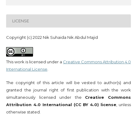
LICENSE
Copyright (c) 2022 Nik Suhaida Nik Abdul Majid
This work is licensed under a
Creative Commons Attribution 4.0
International License
.
The copyright of this article will be vested to author(s) and
granted the journal right of first publication with the work
simultaneously licensed under the
Creative Commons
Attribution 4.0 International (CC BY 4.0) license
, unless
otherwise stated.