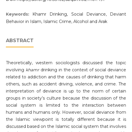
Keywords:
Khamr Drinking, Social Deviance, Deviant
Behavior in Islam, Islamic Crime, Alcohol and Arak
ABSTRACT
Theoretically, western sociologists discussed the topic
involving
khamr
drinking in the context of social deviance
related to addiction and the causes of drinking that harm
others, such as accident driving, violence, and crime. The
interpretation of deviance is up to the norm of certain
groups in society’s culture because the discussion of the
social system is limited to the interaction between
humans and humans only. However, social deviance from
the Islamic viewpoint is totally different because it is
discussed based on the Islamic social system that involves