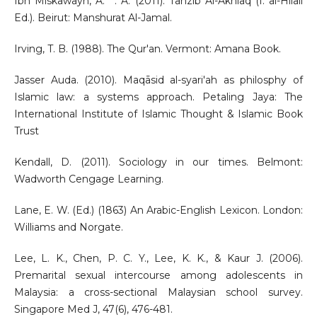
Ibn Miskawayh, A. ʿ. A. (2011). Tahzib Al-Akhlaq (I. al-Hilali
Ed.). Beirut: Manshurat Al-Jamal.
Irving, T. B. (1988). The Qur'an. Vermont: Amana Book.
Jasser Auda. (2010). Maqāsid al-syari'ah as philosphy of
Islamic law: a systems approach. Petaling Jaya: The
International Institute of Islamic Thought & Islamic Book
Trust
Kendall, D. (2011). Sociology in our times. Belmont:
Wadworth Cengage Learning.
Lane, E. W. (Ed.) (1863) An Arabic-English Lexicon. London:
Williams and Norgate.
Lee, L. K., Chen, P. C. Y., Lee, K. K., & Kaur J. (2006).
Premarital sexual intercourse among adolescents in
Malaysia: a cross-sectional Malaysian school survey.
Singapore Med J, 47(6), 476-481.