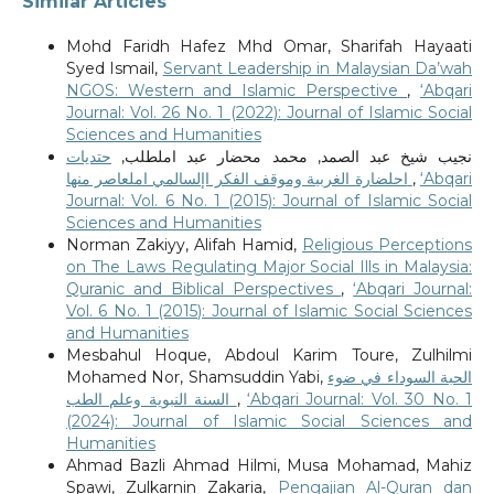
Similar Articles
Mohd Faridh Hafez Mhd Omar, Sharifah Hayaati
Syed Ismail,
Servant Leadership in Malaysian Da’wah
NGOS: Western and Islamic Perspective
,
‘Abqari
Journal: Vol. 26 No. 1 (2022): Journal of Islamic Social
Sciences and Humanities
حتديات
نجيب شيخ عبد الصمد, محمد محضار عبد املطلب,
احلضارة الغربية وموقف الفكر اإلسالمي املعاصر منها
,
‘Abqari
Journal: Vol. 6 No. 1 (2015): Journal of Islamic Social
Sciences and Humanities
Norman Zakiyy, Alifah Hamid,
Religious Perceptions
on The Laws Regulating Major Social Ills in Malaysia:
Quranic and Biblical Perspectives
,
‘Abqari Journal:
Vol. 6 No. 1 (2015): Journal of Islamic Social Sciences
and Humanities
Mesbahul Hoque, Abdoul Karim Toure, Zulhilmi
Mohamed Nor, Shamsuddin Yabi,
الحبة السوداء في ضوء
السنة النبوية وعلم الطب
,
‘Abqari Journal: Vol. 30 No. 1
(2024): Journal of Islamic Social Sciences and
Humanities
Ahmad Bazli Ahmad Hilmi, Musa Mohamad, Mahiz
Spawi, Zulkarnin Zakaria,
Pengajian Al-Quran dan