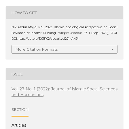
HOW TO CITE
Nik Abdul Majid, N.S. 2022. Islamic Sociological Perspective on Social
Deviance of Khamr Drinking.
‘Abqari Journal
. 27, 1 (Sep. 2022), 13–31.
DOI:https://doi.org/10.33102/abqari.vol27no1.491.
More Citation Formats
ISSUE
Vol. 27 No. 1 (2022): Journal of Islamic Social Sciences
and Humanities
SECTION
Articles