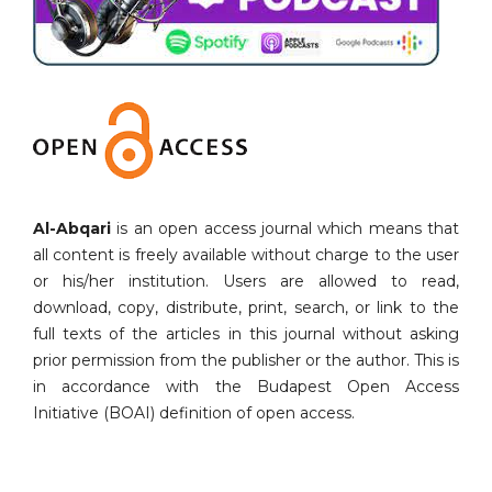
Al-Abqari
is an open access journal which means that
all content is freely available without charge to the user
or his/her institution. Users are allowed to read,
download, copy, distribute, print, search, or link to the
full texts of the articles in this journal without asking
prior permission from the publisher or the author. This is
in accordance with the Budapest Open Access
Initiative (BOAI) definition of open access.