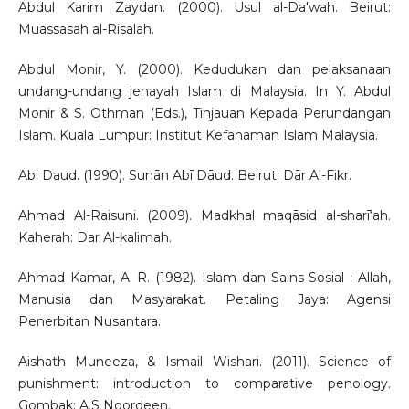
Abdul Karim Zaydan. (2000). Usul al-Da'wah. Beirut:
Muassasah al-Risalah.
Abdul Monir, Y. (2000). Kedudukan dan pelaksanaan
undang-undang jenayah Islam di Malaysia. In Y. Abdul
Monir & S. Othman (Eds.), Tinjauan Kepada Perundangan
Islam. Kuala Lumpur: Institut Kefahaman Islam Malaysia.
Abi Daud. (1990). Sunān Abī Dāud. Beirut: Dār Al-Fikr.
Ahmad Al-Raisuni. (2009). Madkhal maqāsid al-sharī‘ah.
Kaherah: Dar Al-kalimah.
Ahmad Kamar, A. R. (1982). Islam dan Sains Sosial : Allah,
Manusia dan Masyarakat. Petaling Jaya: Agensi
Penerbitan Nusantara.
Aishath Muneeza, & Ismail Wishari. (2011). Science of
punishment: introduction to comparative penology.
Gombak: A.S Noordeen.