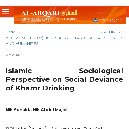
HOME
/
ARCHIVES
/
VOL. 27 NO. 1 (2022): JOURNAL OF ISLAMIC SOCIAL SCIENCES
AND HUMANITIES
/
Articles
Islamic Sociological
Perspective on Social Deviance
of Khamr Drinking
Nik Suhaida Nik Abdul Majid
DOI:
https://doi.org/10.33102/abqari.vol27no1.491