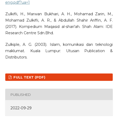
eng.pdf?ua=1
Zulkifli, H., Marwan Bukhari, A. H., Mohamad Zarin, M.,
Mohamad Zulkifli, A. R., & Abdullah Shahir Ariffin, A. F.
(2017). Kompedium Maqasid al-shari'ah. Shah Alam: IDE
Research Centre Sdn.Bhd.
Zulkiple, A. G. (2003). Islam, komunikasi dan teknologi
maklumat. Kuala Lumpur: Utusan Publication &
Distributors.
FULL TEXT (PDF)
PUBLISHED
2022-09-29