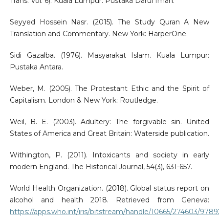
Trans. Vol. 6). Kuala Lumpur: Pustaka Darul Iman.
Seyyed Hossein Nasr. (2015). The Study Quran A New
Translation and Commentary. New York: HarperOne.
Sidi Gazalba. (1976). Masyarakat Islam. Kuala Lumpur:
Pustaka Antara.
Weber, M. (2005). The Protestant Ethic and the Spirit of
Capitalism. London & New York: Routledge.
Weil, B. E. (2003). Adultery: The forgivable sin. United
States of America and Great Britain: Waterside publication.
Withington, P. (2011). Intoxicants and society in early
modern England. The Historical Journal, 54(3), 631-657.
World Health Organization. (2018). Global status report on
alcohol and health 2018. Retrieved from Geneva:
https://apps.who.int/iris/bitstream/handle/10665/274603/978