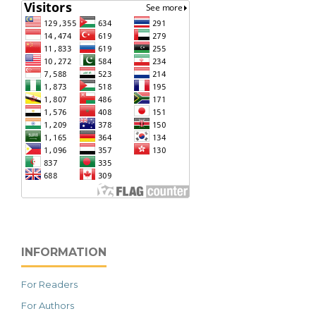
INFORMATION
For Readers
For Authors