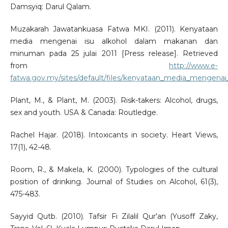
Damsyiq: Darul Qalam.
Muzakarah Jawatankuasa Fatwa MKI. (2011). Kenyataan
media mengenai isu alkohol dalam makanan dan
minuman pada 25 julai 2011 [Press release]. Retrieved
from
http://www.e-
fatwa.gov.my/sites/default/files/kenyataan_media_mengenai
Plant, M., & Plant, M. (2003). Risk-takers: Alcohol, drugs,
sex and youth. USA & Canada: Routledge.
Rachel Hajar. (2018). Intoxicants in society. Heart Views,
17(1), 42-48.
Room, R., & Makela, K. (2000). Typologies of the cultural
position of drinking. Journal of Studies on Alcohol, 61(3),
475-483.
Sayyid Qutb. (2010). Tafsir Fi Zilalil Qur'an (Yusoff Zaky,