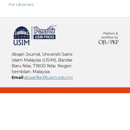
For Librarians
خرید vpn
Abqari Journal, Universiti Sains
Islam Malaysia (USIM), Bandar
Baru Nilai, 71800 Nilai. Negeri
Sembilan. Malaysia.
Email
:
abqarifkp@usim.edu.my