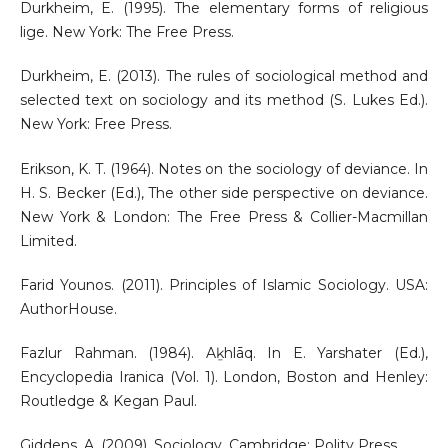
Durkheim, E. (1995). The elementary forms of religious
lige. New York: The Free Press.
Durkheim, E. (2013). The rules of sociological method and
selected text on sociology and its method (S. Lukes Ed.).
New York: Free Press.
Erikson, K. T. (1964). Notes on the sociology of deviance. In
H. S. Becker (Ed.), The other side perspective on deviance.
New York & London: The Free Press & Collier-Macmillan
Limited.
Farid Younos. (2011). Principles of Islamic Sociology. USA:
AuthorHouse.
Fazlur Rahman. (1984). Aḵhlāq. In E. Yarshater (Ed.),
Encyclopedia Iranica (Vol. 1). London, Boston and Henley:
Routledge & Kegan Paul.
Giddens, A. (2009). Sociology. Cambridge: Polity Press.