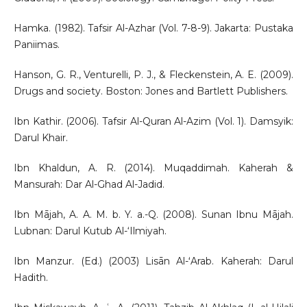
Hamka. (1982). Tafsir Al-Azhar (Vol. 7-8-9). Jakarta: Pustaka
Paniimas.
Hanson, G. R., Venturelli, P. J., & Fleckenstein, A. E. (2009).
Drugs and society. Boston: Jones and Bartlett Publishers.
Ibn Kathir. (2006). Tafsir Al-Quran Al-Azim (Vol. 1). Damsyik:
Darul Khair.
Ibn Khaldun, A. R. (2014). Muqaddimah. Kaherah &
Mansurah: Dar Al-Ghad Al-Jadid.
Ibn Mājah, A. A. M. b. Y. a.-Q. (2008). Sunan Ibnu Mājah.
Lubnan: Darul Kutub Al-‘Ilmiyah.
Ibn Manzur. (Ed.) (2003) Lisān Al-ʻArab. Kaherah: Darul
Hadith.