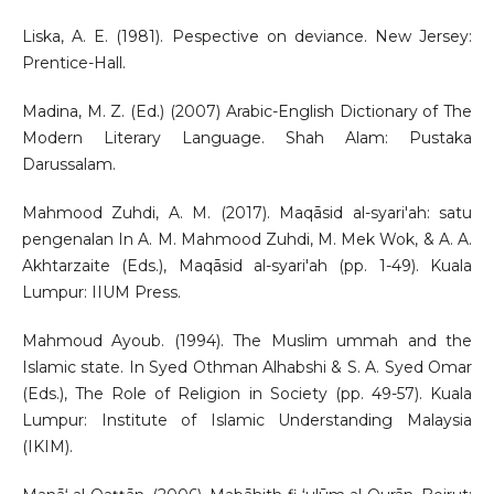
Liska, A. E. (1981). Pespective on deviance. New Jersey:
Prentice-Hall.
Madina, M. Z. (Ed.) (2007) Arabic-English Dictionary of The
Modern Literary Language. Shah Alam: Pustaka
Darussalam.
Mahmood Zuhdi, A. M. (2017). Maqāsid al-syari'ah: satu
pengenalan In A. M. Mahmood Zuhdi, M. Mek Wok, & A. A.
Akhtarzaite (Eds.), Maqāsid al-syari'ah (pp. 1-49). Kuala
Lumpur: IIUM Press.
Mahmoud Ayoub. (1994). The Muslim ummah and the
Islamic state. In Syed Othman Alhabshi & S. A. Syed Omar
(Eds.), The Role of Religion in Society (pp. 49-57). Kuala
Lumpur: Institute of Islamic Understanding Malaysia
(IKIM).