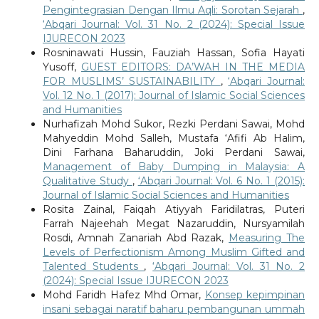
Pengintegrasian Dengan Ilmu Aqli: Sorotan Sejarah
,
‘Abqari Journal: Vol. 31 No. 2 (2024): Special Issue
IJURECON 2023
Rosninawati Hussin, Fauziah Hassan, Sofia Hayati
Yusoff,
GUEST EDITORS: DA’WAH IN THE MEDIA
FOR MUSLIMS’ SUSTAINABILITY
,
‘Abqari Journal:
Vol. 12 No. 1 (2017): Journal of Islamic Social Sciences
and Humanities
Nurhafizah Mohd Sukor, Rezki Perdani Sawai, Mohd
Mahyeddin Mohd Salleh, Mustafa ‘Afifi Ab Halim,
Dini Farhana Baharuddin, Joki Perdani Sawai,
Management of Baby Dumping in Malaysia: A
Qualitative Study
,
‘Abqari Journal: Vol. 6 No. 1 (2015):
Journal of Islamic Social Sciences and Humanities
Rosita Zainal, Faiqah Atiyyah Faridilatras, Puteri
Farrah Najeehah Megat Nazaruddin, Nursyamilah
Rosdi, Amnah Zanariah Abd Razak,
Measuring The
Levels of Perfectionism Among Muslim Gifted and
Talented Students
,
‘Abqari Journal: Vol. 31 No. 2
(2024): Special Issue IJURECON 2023
Mohd Faridh Hafez Mhd Omar,
Konsep kepimpinan
insani sebagai naratif baharu pembangunan ummah