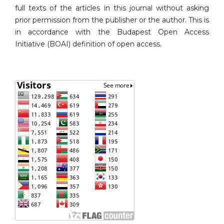
full texts of the articles in this journal without asking
prior permission from the publisher or the author. This is
in accordance with the Budapest Open Access
Initiative (BOAI) definition of open access.