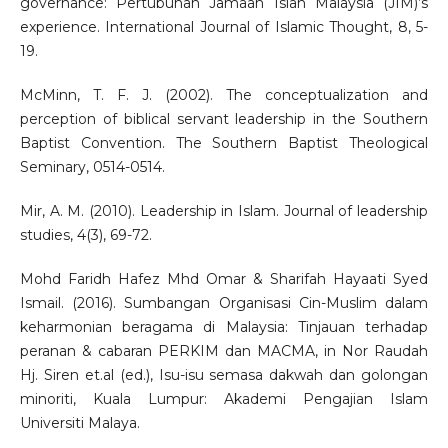
governance: Pertubuhan Jamaah Islah Malaysia (JIM)’s
experience. International Journal of Islamic Thought, 8, 5-
19.
McMinn, T. F. J. (2002). The conceptualization and
perception of biblical servant leadership in the Southern
Baptist Convention. The Southern Baptist Theological
Seminary, 0514-0514.
Mir, A. M. (2010). Leadership in Islam. Journal of leadership
studies, 4(3), 69-72.
Mohd Faridh Hafez Mhd Omar & Sharifah Hayaati Syed
Ismail. (2016). Sumbangan Organisasi Cin-Muslim dalam
keharmonian beragama di Malaysia: Tinjauan terhadap
peranan & cabaran PERKIM dan MACMA, in Nor Raudah
Hj. Siren et.al (ed.), Isu-isu semasa dakwah dan golongan
minoriti, Kuala Lumpur: Akademi Pengajian Islam
Universiti Malaya.