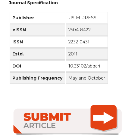
Journal Specification
Publisher
USIM PRESS
eISSN
2504-8422
ISSN
2232-0431
Estd.
2011
DOI
10.33102/abqari
Publishing Frequency
May and October