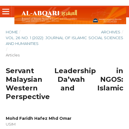
HOME
/
ARCHIVES
/
VOL. 26 NO. 1 (2022): JOURNAL OF ISLAMIC SOCIAL SCIENCES
AND HUMANITIES
/
Articles
Servant Leadership in
Malaysian Da’wah NGOS:
Western and Islamic
Perspective
Mohd Faridh Hafez Mhd Omar
USIM