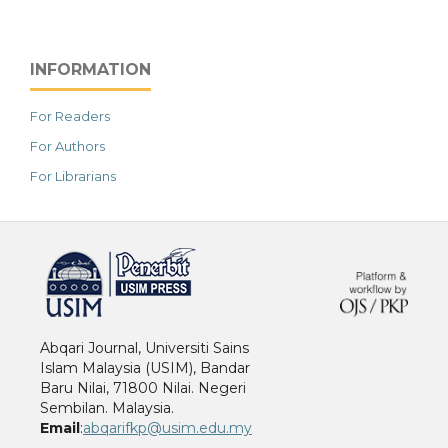
INFORMATION
For Readers
For Authors
For Librarians
خرید vpn
Abqari Journal, Universiti Sains
Islam Malaysia (USIM), Bandar
Baru Nilai, 71800 Nilai. Negeri
Sembilan. Malaysia.
Email
:
abqarifkp@usim.edu.my