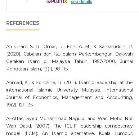
-
see details
REFERENCES
Ab Ghani, S. R., Omar, R., Enh, A. M., & Kamaruddin, R.
(2020). Cabaran dan Isu dalam Perkembangan Dakwah
Gerakan Islam di Malaysia Tahun, 1957-2000. Jurnal
Pengajian Islam, 13(1), 98-115.
Ahmad, K., & Fontaine, R. (2011). Islamic leadership at the
international Islamic University Malaysia. International
Journal of Economics, Management and Accounting,
19(2). 121-135.
Al-Attas, Syed Muhammad Naguib, and Wan Mohd Nor
Wan Daud. (2007). The ICLIF leadership competency
model (LCM): An Islamic alternative. Kuala Lumpur: