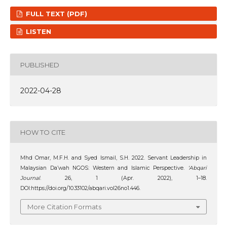
FULL TEXT (PDF)
LISTEN
PUBLISHED
2022-04-28
HOW TO CITE
Mhd Omar, M.F.H. and Syed Ismail, S.H. 2022. Servant Leadership in
Malaysian Da’wah NGOS: Western and Islamic Perspective.
‘Abqari
Journal
. 26, 1 (Apr. 2022), 1–18.
DOI:https://doi.org/10.33102/abqari.vol26no1.446.
More Citation Formats