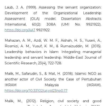
Laub, J. A. (1999). Assessing the servant organization:
Development of the Organizational Leadership
Assessment (OLA) model. Dissertation Abstracts
International, 60(2): 308A (UMI No. 9921922).
https://doi.org/AAT
9921922
Mahazan, A. M., Azdi, W. M. F., Aishah, H. S., Yuseri, A.,
Rosmizi, A. M., Yusuf, K. M., & Rumaizuddin, M. (2015).
Leadership behaviors in Islam: Integrating managerial
leadership and servant leadership. Middle-East Journal of
Scientific Research, 23(4), 722-728.
Malik, M., Safarudin, S., & Mat, H. (2018). Islamic NGO as
another actor of Civil Society the Case of Pertubuhan
IKRAM Malaysia (IKRAM).
https://doi.org/10.33102/uij.vol23no0.17
Malik, M., (2012). Religion, civil society and good