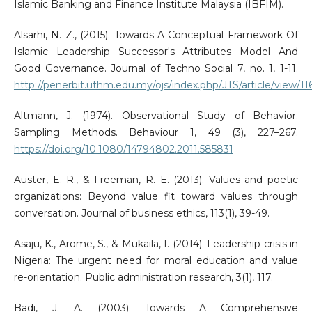
Islamic Banking and Finance Institute Malaysia (IBFIM).
Alsarhi, N. Z., (2015). Towards A Conceptual Framework Of
Islamic Leadership Successor's Attributes Model And
Good Governance. Journal of Techno Social 7, no. 1, 1-11.
http://penerbit.uthm.edu.my/ojs/index.php/JTS/article/view/11
Altmann, J. (1974). Observational Study of Behavior:
Sampling Methods. Behaviour 1, 49 (3), 227–267.
https://doi.org/10.1080/14794802.2011.585831
Auster, E. R., & Freeman, R. E. (2013). Values and poetic
organizations: Beyond value fit toward values through
conversation. Journal of business ethics, 113(1), 39-49.
Asaju, K., Arome, S., & Mukaila, I. (2014). Leadership crisis in
Nigeria: The urgent need for moral education and value
re-orientation. Public administration research, 3(1), 117.
Badi, J. A. (2003). Towards A Comprehensive