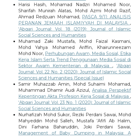
Harisi Hasih, Mohamad Nadzri Mohamed Noor,
Sharifah Munirah Alatas, Mohd Azmi Mohd Razif,
Ahmad Redzuan Mohamad,
PASCA 9/11: ANALISIS
PERANAN JEMAAH ISLAMIYYAH DI MALAYSIA
,
‘Abqari Journal: Vol. 18 (2019): Journal of Islamic
Social Sciences and Humanities
Muhamad Zaki Mustafa, Mohd Faizal Kasmani,
Mohd Yahya Mohamed Ariffin, Khairunneezam
Mohd Noor,
Perhubungan Awam, Media Sosial, Etika
Kerja Islam Serta Trend Penggunaan Media Sosial di
Sektor Awam Kementerian di Malaysia
,
‘Abqari
Journal: Vol. 22 No. 2 (2020): Journal of Islamic Social
Sciences and Humanities (Special Issue)
Samir Muhazzab Amin, Mohd Suhaimi Mohamad,
Muhammad Dhamir Audi Azizul,
Analisa Perspektif
Kepentingan Akta Profesion Kerja Sosial di Malaysia
,
‘Abqari Journal: Vol. 23 No. 1 (2020): Journal of Islamic
Social Sciences and Humanities
Nurhafizah Mohd Sukor, Rezki Perdani Sawai, Mohd
Mahyeddin Mohd Salleh, Mustafa ‘Afifi Ab Halim,
Dini Farhana Baharuddin, Joki Perdani Sawai,
Management of Baby Dumping in Malaysia: A