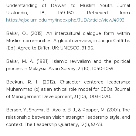
Understanding of Da'wah to Muslim Youth. Jurnal
Usuluddin, 18, 149-160. Retrieved from
https://ajba.um.edu.my/index.php/JUD/article/view/4093
Bakar, O., (2015). An intercultural dialogue form within
Muslim communities: A global overview, in Jacqui Griffiths
(Ed.), Agree to Differ, UK: UNESCO, 91-96.
Bakar, M. A. (1981). Islamic revivalism and the political
process in Malaysia. Asian Survey, 21(10), 1040-1059.
Beekun, R. I. (2012). Character centered leadership:
Muhammad (p) as an ethical role model for CEOs. Journal
of Management Development, 31(10), 1003-1020.
Berson, Y., Shamir, B., Avolio, B. J., & Popper, M. (2001). The
relationship between vision strength, leadership style, and
context. The Leadership Quarterly, 12(1), 53-73.