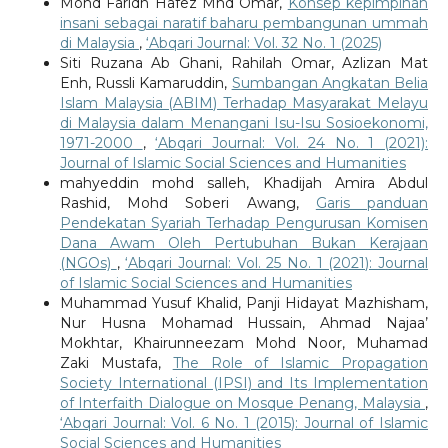
Mohd Faridh Hafez Mhd Omar,
Konsep kepimpinan
insani sebagai naratif baharu pembangunan ummah
di Malaysia
,
‘Abqari Journal: Vol. 32 No. 1 (2025)
Siti Ruzana Ab Ghani, Rahilah Omar, Azlizan Mat
Enh, Russli Kamaruddin,
Sumbangan Angkatan Belia
Islam Malaysia (ABIM) Terhadap Masyarakat Melayu
di Malaysia dalam Menangani Isu-Isu Sosioekonomi,
1971-2000
,
‘Abqari Journal: Vol. 24 No. 1 (2021):
Journal of Islamic Social Sciences and Humanities
mahyeddin mohd salleh, Khadijah Amira Abdul
Rashid, Mohd Soberi Awang,
Garis panduan
Pendekatan Syariah Terhadap Pengurusan Komisen
Dana Awam Oleh Pertubuhan Bukan Kerajaan
(NGOs)
,
‘Abqari Journal: Vol. 25 No. 1 (2021): Journal
of Islamic Social Sciences and Humanities
Muhammad Yusuf Khalid, Panji Hidayat Mazhisham,
Nur Husna Mohamad Hussain, Ahmad Najaa’
Mokhtar, Khairunneezam Mohd Noor, Muhamad
Zaki Mustafa,
The Role of Islamic Propagation
Society International (IPSI) and Its Implementation
of Interfaith Dialogue on Mosque Penang, Malaysia
,
‘Abqari Journal: Vol. 6 No. 1 (2015): Journal of Islamic
Social Sciences and Humanities