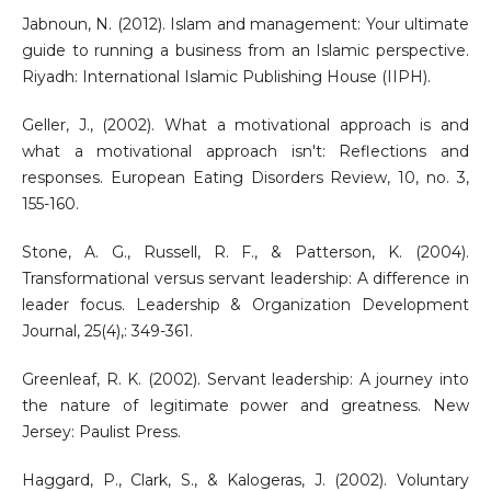
Jabnoun, N. (2012). Islam and management: Your ultimate
guide to running a business from an Islamic perspective.
Riyadh: International Islamic Publishing House (IIPH).
Geller, J., (2002). What a motivational approach is and
what a motivational approach isn't: Reflections and
responses. European Eating Disorders Review, 10, no. 3,
155-160.
Stone, A. G., Russell, R. F., & Patterson, K. (2004).
Transformational versus servant leadership: A difference in
leader focus. Leadership & Organization Development
Journal, 25(4),: 349-361.
Greenleaf, R. K. (2002). Servant leadership: A journey into
the nature of legitimate power and greatness. New
Jersey: Paulist Press.
Haggard, P., Clark, S., & Kalogeras, J. (2002). Voluntary