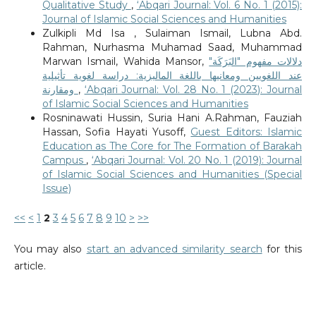
Qualitative Study
,
‘Abqari Journal: Vol. 6 No. 1 (2015):
Journal of Islamic Social Sciences and Humanities
Zulkipli Md Isa , Sulaiman Ismail, Lubna Abd.
Rahman, Nurhasma Muhamad Saad, Muhammad
Marwan Ismail, Wahida Mansor,
دلالات مفهوم "البَرَكَة"
عند اللغويين ومعانيها باللغة الماليزية: دراسة لغوية تأثيلية
ومقارنة
,
‘Abqari Journal: Vol. 28 No. 1 (2023): Journal
of Islamic Social Sciences and Humanities
Rosninawati Hussin, Suria Hani A.Rahman, Fauziah
Hassan, Sofia Hayati Yusoff,
Guest Editors: Islamic
Education as The Core for The Formation of Barakah
Campus
,
‘Abqari Journal: Vol. 20 No. 1 (2019): Journal
of Islamic Social Sciences and Humanities (Special
Issue)
<<
<
1
2
3
4
5
6
7
8
9
10
>
>>
You may also
start an advanced similarity search
for this
article.