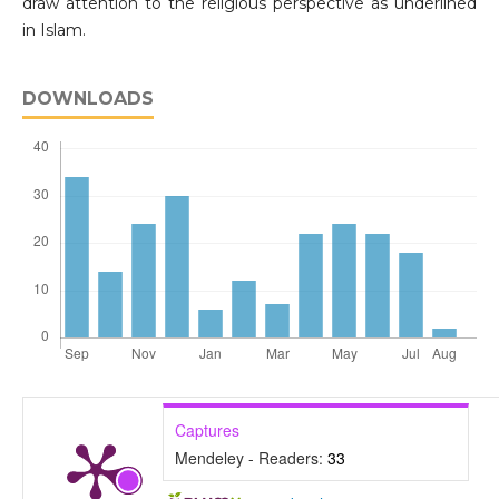
draw attention to the religious perspective as underlined
in Islam.
DOWNLOADS
Captures
Mendeley - Readers:
33