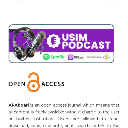
Al-Abqari
is an open access journal which means that
all content is freely available without charge to the user
or his/her institution. Users are allowed to read,
download, copy, distribute, print, search, or link to the