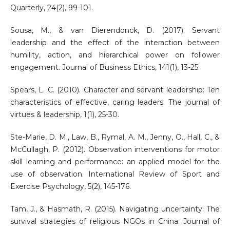
Quarterly, 24(2), 99-101.
Sousa, M., & van Dierendonck, D. (2017). Servant
leadership and the effect of the interaction between
humility, action, and hierarchical power on follower
engagement. Journal of Business Ethics, 141(1), 13-25.
Spears, L. C. (2010). Character and servant leadership: Ten
characteristics of effective, caring leaders. The journal of
virtues & leadership, 1(1), 25-30.
Ste-Marie, D. M., Law, B., Rymal, A. M., Jenny, O., Hall, C., &
McCullagh, P. (2012). Observation interventions for motor
skill learning and performance: an applied model for the
use of observation. International Review of Sport and
Exercise Psychology, 5(2), 145-176.
Tam, J., & Hasmath, R. (2015). Navigating uncertainty: The
survival strategies of religious NGOs in China. Journal of