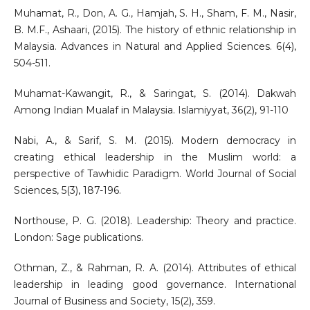
Muhamat, R., Don, A. G., Hamjah, S. H., Sham, F. M., Nasir,
B. M.F., Ashaari, (2015). The history of ethnic relationship in
Malaysia. Advances in Natural and Applied Sciences. 6(4),
504-511.
Muhamat-Kawangit, R., & Saringat, S. (2014). Dakwah
Among Indian Mualaf in Malaysia. Islamiyyat, 36(2), 91-110
Nabi, A., & Sarif, S. M. (2015). Modern democracy in
creating ethical leadership in the Muslim world: a
perspective of Tawhidic Paradigm. World Journal of Social
Sciences, 5(3), 187-196.
Northouse, P. G. (2018). Leadership: Theory and practice.
London: Sage publications.
Othman, Z., & Rahman, R. A. (2014). Attributes of ethical
leadership in leading good governance. International
Journal of Business and Society, 15(2), 359.