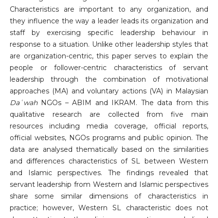
Characteristics are important to any organization, and
they influence the way a leader leads its organization and
staff by exercising specific leadership behaviour in
response to a situation. Unlike other leadership styles that
are organization-centric, this paper serves to explain the
people or follower-centric characteristics of servant
leadership through the combination of motivational
approaches (MA) and voluntary actions (VA) in Malaysian
Daʿwah
NGOs – ABIM and IKRAM. The data from this
qualitative research are collected from five main
resources including media coverage, official reports,
official websites, NGOs programs and public opinion. The
data are analysed thematically based on the similarities
and differences characteristics of SL between Western
and Islamic perspectives. The findings revealed that
servant leadership from Western and Islamic perspectives
share some similar dimensions of characteristics in
practice; however, Western SL characteristic does not