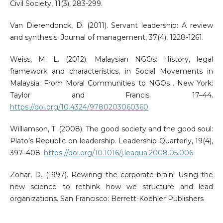
Civil Society, 11(3), 283-299.
Van Dierendonck, D. (2011). Servant leadership: A review
and synthesis. Journal of management, 37(4), 1228-1261.
Weiss, M. L. (2012). Malaysian NGOs: History, legal
framework and characteristics, in Social Movements in
Malaysia: From Moral Communities to NGOs . New York:
Taylor and Francis. 17–44.
https://doi.org/10.4324/9780203060360
Williamson, T. (2008). The good society and the good soul:
Plato’s Republic on leadership. Leadership Quarterly, 19(4),
397–408.
https://doi.org/10.1016/j.leaqua.2008.05.006
Zohar, D. (1997). Rewiring the corporate brain: Using the
new science to rethink how we structure and lead
organizations. San Francisco: Berrett-Koehler Publishers