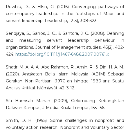
Ruwhiu, D., & Elkin, G. (2016). Converging pathways of
contemporary leadership: In the footsteps of Māori and
servant leadership. Leadership, 12(3), 308-323.
Sendjaya, S., Sarros, J. C., & Santora, J. C. (2008). Defining
and measuring servant leadership behaviour in
organizations. Journal of Management studies, 45(2), 402-
424.
https://doi.org/10.1111/j.1467-6486.2007.00761.x
Shatir, M. A. A. A., Abd Rahman, R., Amin, R., & Din, H. A. M.
(2020). Angkatan Belia Islam Malaysia (ABIM) Sebagai
Gerakan Non-Partisan (1970-an hingga 1980-an): Suatu
Analisis Kritikal. Islāmiyyāt, 42, 3-12.
Siti Hamisah Manan (2009), Gelombang Kebangkitan
Dakwah Kampus, JIMedia: Kuala Lumpur, 155-156.
Smith, D. H. (1995). Some challenges in nonprofit and
voluntary action research. Nonprofit and Voluntary Sector