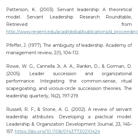
Patterson, K.. (2003). Servant leadership: A theoretical
model. Servant Leadership Research Roundtable,
Retrieved from
http://www.regent.edu/acad/global/publications/sl_proceedin
Pfeffer, J. (1977). The ambiguity of leadership. Academy of
management review, 2(1), 104-112.
Rowe, W. G., Cannella Jr, A. A., Rankin, D., & Gorman, D.
(2005). Leader succession and organizational
performance: Integrating the common-sense, ritual
scapegoating, and vicious-circle succession theories. The
leadership quarterly, 16(2), 197-219.
Russell, R. F., & Stone, A. G. (2002). A review of servant
leadership attributes: Developing a practical model.
Leadership & Organization Development Journal, 23, 145–
157.
https://doi.org/10.1108/01437730210424