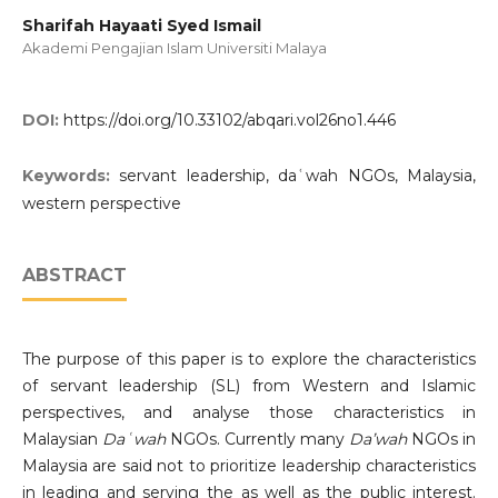
Sharifah Hayaati Syed Ismail
Akademi Pengajian Islam Universiti Malaya
DOI:
https://doi.org/10.33102/abqari.vol26no1.446
Keywords:
servant leadership, daʿwah NGOs, Malaysia,
western perspective
ABSTRACT
The purpose of this paper is to explore the characteristics
of servant leadership (SL) from Western and Islamic
perspectives, and analyse those characteristics in
Malaysian
Daʿwah
NGOs. Currently many
Da’wah
NGOs in
Malaysia are said not to prioritize leadership characteristics
in leading and serving the as well as the public interest.