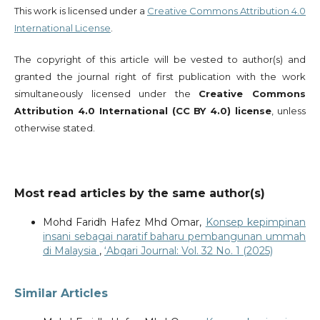
This work is licensed under a
Creative Commons Attribution 4.0
International License
.
The copyright of this article will be vested to author(s) and
granted the journal right of first publication with the work
simultaneously licensed under the
Creative Commons
Attribution 4.0 International (CC BY 4.0) license
, unless
otherwise stated.
Most read articles by the same author(s)
Mohd Faridh Hafez Mhd Omar,
Konsep kepimpinan
insani sebagai naratif baharu pembangunan ummah
di Malaysia
,
‘Abqari Journal: Vol. 32 No. 1 (2025)
Similar Articles