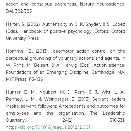
action and conscious awareness. Nature neuroscience,
5(4), 382-385.
Harter, S. (2002). Authenticity in C. R. Snyder, & S. Lopez
(Eds.), Handbook of positive psychology. Oxford: Oxford
University Press.
Hommel, B., (2013), Ideomotor action control: on the
perceptual grounding of voluntary actions and agents, in
W. Prinz, M. Beisert, & A. Herwig (Eds.), Action science:
Foundations of an Emerging Discipline, Cambridge, MA:
MIT Press, 113–136.
Hunter, E. M., Neubert, M. J., Perry, S. J., Witt, L. A.,
Penney, L. M., & Weinberger, E. (2013). Servant leaders
inspire servant followers: Antecedents and outcomes for
employees and the organization. The Leadership
Quarterly, 24(2), 316-331.
https://doi.org/10.1016/j.leaqua.2012.12.001