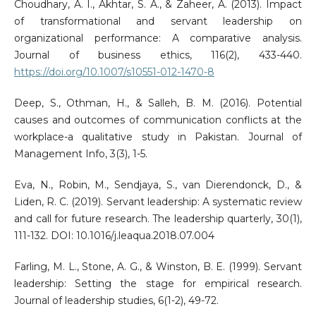
Choudhary, A. I., Akhtar, S. A., & Zaheer, A. (2013). Impact
of transformational and servant leadership on
organizational performance: A comparative analysis.
Journal of business ethics, 116(2), 433-440.
https://doi.org/10.1007/s10551-012-1470-8
Deep, S., Othman, H., & Salleh, B. M. (2016). Potential
causes and outcomes of communication conflicts at the
workplace-a qualitative study in Pakistan. Journal of
Management Info, 3(3), 1-5.
Eva, N., Robin, M., Sendjaya, S., van Dierendonck, D., &
Liden, R. C. (2019). Servant leadership: A systematic review
and call for future research. The leadership quarterly, 30(1),
111-132. DOI: 10.1016/j.leaqua.2018.07.004
Farling, M. L., Stone, A. G., & Winston, B. E. (1999). Servant
leadership: Setting the stage for empirical research.
Journal of leadership studies, 6(1-2), 49-72.