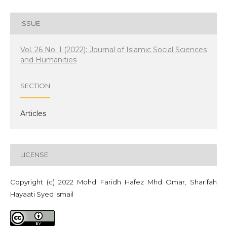
ISSUE
Vol. 26 No. 1 (2022): Journal of Islamic Social Sciences
and Humanities
SECTION
Articles
LICENSE
Copyright (c) 2022 Mohd Faridh Hafez Mhd Omar, Sharifah
Hayaati Syed Ismail