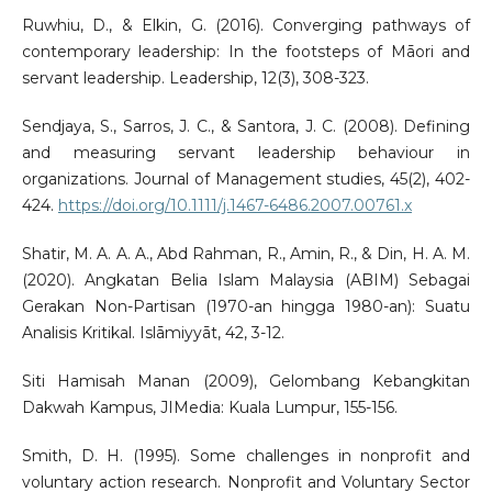
Ruwhiu, D., & Elkin, G. (2016). Converging pathways of
contemporary leadership: In the footsteps of Māori and
servant leadership. Leadership, 12(3), 308-323.
Sendjaya, S., Sarros, J. C., & Santora, J. C. (2008). Defining
and measuring servant leadership behaviour in
organizations. Journal of Management studies, 45(2), 402-
424.
https://doi.org/10.1111/j.1467-6486.2007.00761.x
Shatir, M. A. A. A., Abd Rahman, R., Amin, R., & Din, H. A. M.
(2020). Angkatan Belia Islam Malaysia (ABIM) Sebagai
Gerakan Non-Partisan (1970-an hingga 1980-an): Suatu
Analisis Kritikal. Islāmiyyāt, 42, 3-12.
Siti Hamisah Manan (2009), Gelombang Kebangkitan
Dakwah Kampus, JIMedia: Kuala Lumpur, 155-156.
Smith, D. H. (1995). Some challenges in nonprofit and
voluntary action research. Nonprofit and Voluntary Sector