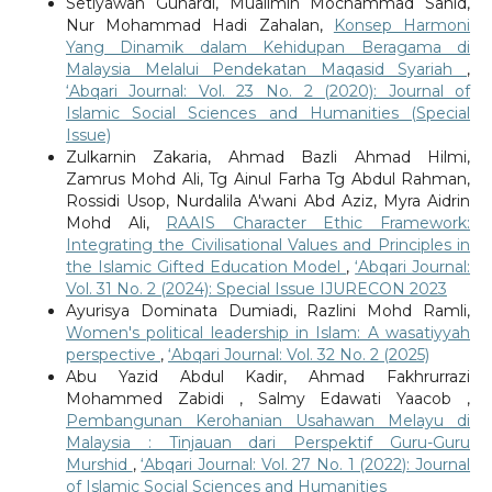
Setiyawan Gunardi, Mualimin Mochammad Sahid,
Nur Mohammad Hadi Zahalan,
Konsep Harmoni
Yang Dinamik dalam Kehidupan Beragama di
Malaysia Melalui Pendekatan Maqasid Syariah
,
‘Abqari Journal: Vol. 23 No. 2 (2020): Journal of
Islamic Social Sciences and Humanities (Special
Issue)
Zulkarnin Zakaria, Ahmad Bazli Ahmad Hilmi,
Zamrus Mohd Ali, Tg Ainul Farha Tg Abdul Rahman,
Rossidi Usop, Nurdalila A'wani Abd Aziz, Myra Aidrin
Mohd Ali,
RAAIS Character Ethic Framework:
Integrating the Civilisational Values and Principles in
the Islamic Gifted Education Model
,
‘Abqari Journal:
Vol. 31 No. 2 (2024): Special Issue IJURECON 2023
Ayurisya Dominata Dumiadi, Razlini Mohd Ramli,
Women's political leadership in Islam: A wasatiyyah
perspective
,
‘Abqari Journal: Vol. 32 No. 2 (2025)
Abu Yazid Abdul Kadir, Ahmad Fakhrurrazi
Mohammed Zabidi , Salmy Edawati Yaacob ,
Pembangunan Kerohanian Usahawan Melayu di
Malaysia : Tinjauan dari Perspektif Guru-Guru
Murshid
,
‘Abqari Journal: Vol. 27 No. 1 (2022): Journal
of Islamic Social Sciences and Humanities