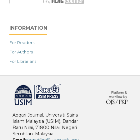
INFORMATION
For Readers
For Authors
For Librarians
خرید vpn
Abqari Journal, Universiti Sains
Islam Malaysia (USIM), Bandar
Baru Nilai, 71800 Nilai. Negeri
Sembilan. Malaysia.