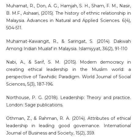
Muhamat, R., Don, A. G., Hamjah, S. H., Sham, F. M., Nasir,
B. M.F., Ashaari, (2015). The history of ethnic relationship in
Malaysia. Advances in Natural and Applied Sciences. 6(4),
504-511.
Muhamat-Kawangit, R., & Saringat, S. (2014). Dakwah
Among Indian Mualaf in Malaysia. Islamiyyat, 36(2), 91-110
Nabi, A., & Sarif, S. M. (2015). Modern democracy in
creating ethical leadership in the Muslim world: a
perspective of Tawhidic Paradigm. World Journal of Social
Sciences, 5(3), 187-196.
Northouse, P. G. (2018). Leadership: Theory and practice.
London: Sage publications.
Othman, Z., & Rahman, R. A. (2014). Attributes of ethical
leadership in leading good governance. International
Journal of Business and Society, 15(2), 359.