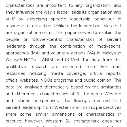
Characteristics are important to any organization, and
they influence the way a leader leads its organization and
staff by exercising specific leadership behaviour in
response to a situation. Unlike other leadership styles that
are organization-centric, this paper serves to explain the
people or follower-centric characteristics of servant
leadership through the combination of motivational
approaches (MA) and voluntary actions (VA) in Malaysian
Daʿwah
NGOs – ABIM and IKRAM. The data from this
qualitative research are collected from five main
resources including media coverage, official reports,
official websites, NGOs programs and public opinion. The
data are analysed thematically based on the similarities
and differences characteristics of SL between Western
and Islamic perspectives. The findings revealed that
servant leadership from Western and Islamic perspectives
share some similar dimensions of characteristics in
practice; however, Western SL characteristic does not