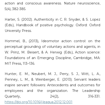
action and conscious awareness. Nature neuroscience,
5(4), 382-385.
Harter, S. (2002). Authenticity in C. R. Snyder, & S. Lopez
(Eds.), Handbook of positive psychology. Oxford: Oxford
University Press.
Hommel, B., (2013), Ideomotor action control: on the
perceptual grounding of voluntary actions and agents, in
W. Prinz, M. Beisert, & A. Herwig (Eds.), Action science:
Foundations of an Emerging Discipline, Cambridge, MA:
MIT Press, 113–136.
Hunter, E. M., Neubert, M. J., Perry, S. J., Witt, L. A.,
Penney, L. M., & Weinberger, E. (2013). Servant leaders
inspire servant followers: Antecedents and outcomes for
employees and the organization. The Leadership
Quarterly, 24(2), 316-331.
https://doi.org/10.1016/j.leaqua.2012.12.001