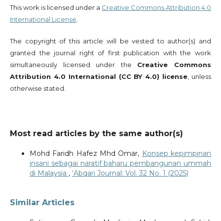
This work is licensed under a
Creative Commons Attribution 4.0
International License
.
The copyright of this article will be vested to author(s) and
granted the journal right of first publication with the work
simultaneously licensed under the
Creative Commons
Attribution 4.0 International (CC BY 4.0) license
, unless
otherwise stated.
Most read articles by the same author(s)
Mohd Faridh Hafez Mhd Omar,
Konsep kepimpinan
insani sebagai naratif baharu pembangunan ummah
di Malaysia
,
‘Abqari Journal: Vol. 32 No. 1 (2025)
Similar Articles