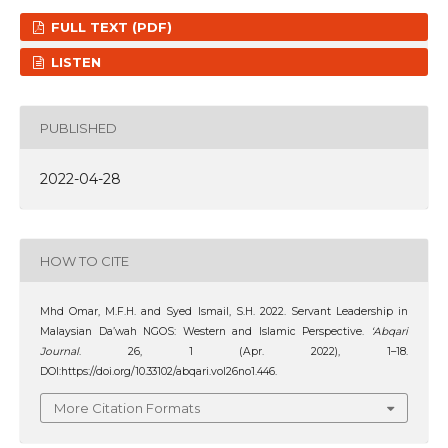
FULL TEXT (PDF)
LISTEN
PUBLISHED
2022-04-28
HOW TO CITE
Mhd Omar, M.F.H. and Syed Ismail, S.H. 2022. Servant Leadership in
Malaysian Da’wah NGOS: Western and Islamic Perspective.
‘Abqari
Journal
. 26, 1 (Apr. 2022), 1–18.
DOI:https://doi.org/10.33102/abqari.vol26no1.446.
More Citation Formats