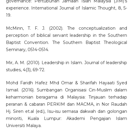
governance: Pertubuhan Jamaah Islah Malaysia (JIM)’s
experience. International Journal of Islamic Thought, 8, 5-
19.
McMinn, T. F. J. (2002). The conceptualization and
perception of biblical servant leadership in the Southern
Baptist Convention. The Southern Baptist Theological
Seminary, 0514-0514.
Mir, A. M. (2010). Leadership in Islam. Journal of leadership
studies, 4(3), 69-72.
Mohd Faridh Hafez Mhd Omar & Sharifah Hayaati Syed
Ismail. (2016). Sumbangan Organisasi Cin-Muslim dalam
keharmonian beragama di Malaysia: Tinjauan terhadap
peranan & cabaran PERKIM dan MACMA, in Nor Raudah
Hj. Siren et.al (ed.), Isu-isu semasa dakwah dan golongan
minoriti, Kuala Lumpur: Akademi Pengajian Islam
Universiti Malaya.