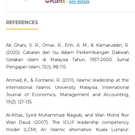
-
see details
REFERENCES
Ab Ghani, S. R., Omar, R., Enh, A. M., & Kamaruddin, R.
(2020). Cabaran dan Isu dalam Perkembangan Dakwah
Gerakan Islam di Malaysia Tahun, 1957-2000. Jurnal
Pengajian Islam, 13(1), 98-115.
Ahmad, K., & Fontaine, R. (2011). Islamic leadership at the
international Islamic University Malaysia. International
Journal of Economics, Management and Accounting,
19(2). 121-135.
Al-Attas, Syed Muhammad Naguib, and Wan Mohd Nor
Wan Daud. (2007). The ICLIF leadership competency
model (LCM): An Islamic alternative. Kuala Lumpur: