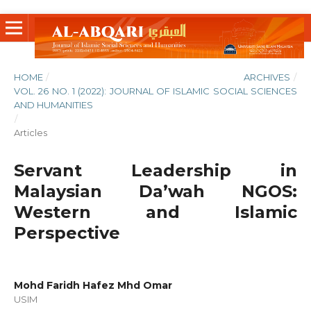
HOME
/
ARCHIVES
/
VOL. 26 NO. 1 (2022): JOURNAL OF ISLAMIC SOCIAL SCIENCES
AND HUMANITIES
/
Articles
Servant Leadership in
Malaysian Da’wah NGOS:
Western and Islamic
Perspective
Mohd Faridh Hafez Mhd Omar
USIM