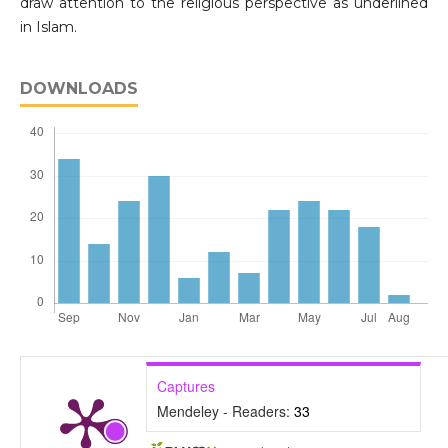
draw attention to the religious perspective as underlined
in Islam.
DOWNLOADS
Captures
Mendeley - Readers:
33