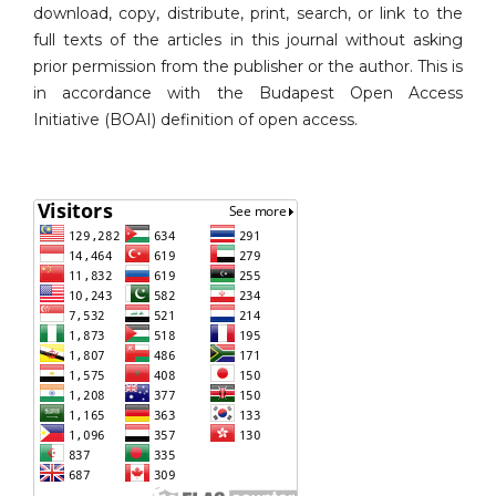
download, copy, distribute, print, search, or link to the
full texts of the articles in this journal without asking
prior permission from the publisher or the author. This is
in accordance with the Budapest Open Access
Initiative (BOAI) definition of open access.