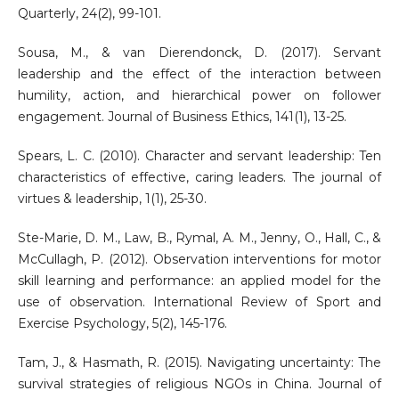
Quarterly, 24(2), 99-101.
Sousa, M., & van Dierendonck, D. (2017). Servant
leadership and the effect of the interaction between
humility, action, and hierarchical power on follower
engagement. Journal of Business Ethics, 141(1), 13-25.
Spears, L. C. (2010). Character and servant leadership: Ten
characteristics of effective, caring leaders. The journal of
virtues & leadership, 1(1), 25-30.
Ste-Marie, D. M., Law, B., Rymal, A. M., Jenny, O., Hall, C., &
McCullagh, P. (2012). Observation interventions for motor
skill learning and performance: an applied model for the
use of observation. International Review of Sport and
Exercise Psychology, 5(2), 145-176.
Tam, J., & Hasmath, R. (2015). Navigating uncertainty: The
survival strategies of religious NGOs in China. Journal of