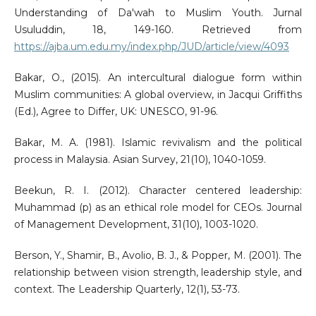
Understanding of Da'wah to Muslim Youth. Jurnal
Usuluddin, 18, 149-160. Retrieved from
https://ajba.um.edu.my/index.php/JUD/article/view/4093
Bakar, O., (2015). An intercultural dialogue form within
Muslim communities: A global overview, in Jacqui Griffiths
(Ed.), Agree to Differ, UK: UNESCO, 91-96.
Bakar, M. A. (1981). Islamic revivalism and the political
process in Malaysia. Asian Survey, 21(10), 1040-1059.
Beekun, R. I. (2012). Character centered leadership:
Muhammad (p) as an ethical role model for CEOs. Journal
of Management Development, 31(10), 1003-1020.
Berson, Y., Shamir, B., Avolio, B. J., & Popper, M. (2001). The
relationship between vision strength, leadership style, and
context. The Leadership Quarterly, 12(1), 53-73.