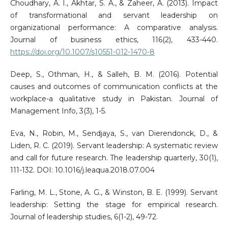
Choudhary, A. I., Akhtar, S. A., & Zaheer, A. (2013). Impact
of transformational and servant leadership on
organizational performance: A comparative analysis.
Journal of business ethics, 116(2), 433-440.
https://doi.org/10.1007/s10551-012-1470-8
Deep, S., Othman, H., & Salleh, B. M. (2016). Potential
causes and outcomes of communication conflicts at the
workplace-a qualitative study in Pakistan. Journal of
Management Info, 3(3), 1-5.
Eva, N., Robin, M., Sendjaya, S., van Dierendonck, D., &
Liden, R. C. (2019). Servant leadership: A systematic review
and call for future research. The leadership quarterly, 30(1),
111-132. DOI: 10.1016/j.leaqua.2018.07.004
Farling, M. L., Stone, A. G., & Winston, B. E. (1999). Servant
leadership: Setting the stage for empirical research.
Journal of leadership studies, 6(1-2), 49-72.