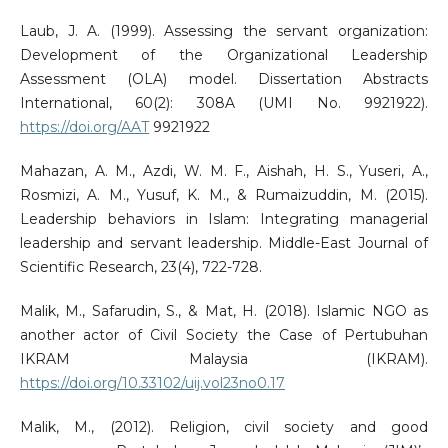
Laub, J. A. (1999). Assessing the servant organization:
Development of the Organizational Leadership
Assessment (OLA) model. Dissertation Abstracts
International, 60(2): 308A (UMI No. 9921922).
https://doi.org/AAT
9921922
Mahazan, A. M., Azdi, W. M. F., Aishah, H. S., Yuseri, A.,
Rosmizi, A. M., Yusuf, K. M., & Rumaizuddin, M. (2015).
Leadership behaviors in Islam: Integrating managerial
leadership and servant leadership. Middle-East Journal of
Scientific Research, 23(4), 722-728.
Malik, M., Safarudin, S., & Mat, H. (2018). Islamic NGO as
another actor of Civil Society the Case of Pertubuhan
IKRAM Malaysia (IKRAM).
https://doi.org/10.33102/uij.vol23no0.17
Malik, M., (2012). Religion, civil society and good