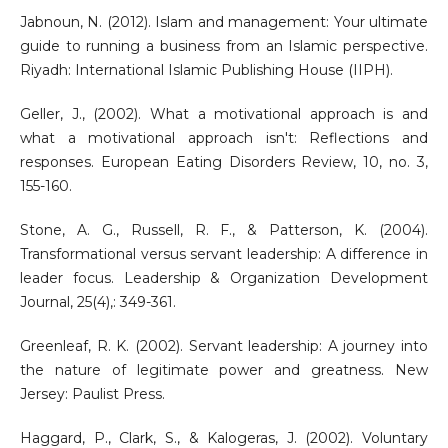
Jabnoun, N. (2012). Islam and management: Your ultimate
guide to running a business from an Islamic perspective.
Riyadh: International Islamic Publishing House (IIPH).
Geller, J., (2002). What a motivational approach is and
what a motivational approach isn't: Reflections and
responses. European Eating Disorders Review, 10, no. 3,
155-160.
Stone, A. G., Russell, R. F., & Patterson, K. (2004).
Transformational versus servant leadership: A difference in
leader focus. Leadership & Organization Development
Journal, 25(4),: 349-361.
Greenleaf, R. K. (2002). Servant leadership: A journey into
the nature of legitimate power and greatness. New
Jersey: Paulist Press.
Haggard, P., Clark, S., & Kalogeras, J. (2002). Voluntary