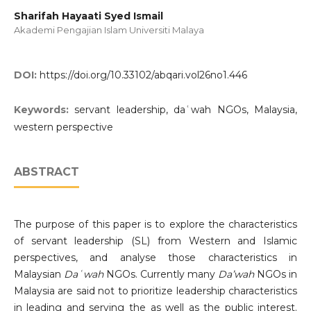
Sharifah Hayaati Syed Ismail
Akademi Pengajian Islam Universiti Malaya
DOI:
https://doi.org/10.33102/abqari.vol26no1.446
Keywords:
servant leadership, daʿwah NGOs, Malaysia,
western perspective
ABSTRACT
The purpose of this paper is to explore the characteristics
of servant leadership (SL) from Western and Islamic
perspectives, and analyse those characteristics in
Malaysian
Daʿwah
NGOs. Currently many
Da’wah
NGOs in
Malaysia are said not to prioritize leadership characteristics
in leading and serving the as well as the public interest.