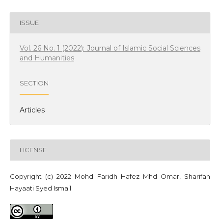
ISSUE
Vol. 26 No. 1 (2022): Journal of Islamic Social Sciences
and Humanities
SECTION
Articles
LICENSE
Copyright (c) 2022 Mohd Faridh Hafez Mhd Omar, Sharifah
Hayaati Syed Ismail