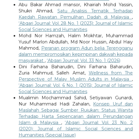
Abu Bakar Ahmad mansor, Khairiah Mohd Yassin,
Shukri Ahmad,
Satu Analisis Tematik Terhadap
Kaedah Rawatan Pemulihan Dadah di Malaysia
,
‘Abqari Journal: Vol. 28 No. 1 (2023): Journal of Islamic
Social Sciences and Humanities
Mohd Nor Hamzah, Halim Mokhtar, Muhammad
Yusuf Marlon Abdullah, Md Noor Hussin, Abdul Haiy
Mahmod,
Peranan program Adun belia Terengganu
dalam mempromosikan kepimpinan dakwah kepada
masyarakat
,
‘Abqari Journal: Vol. 33 No. 1 (2026)
Dini Farhana Baharudin, Dini Farhana Baharudin,
Zuria Mahmud, Salleh Amat,
Wellness from The
Perspective of Malay Muslim Adults in Malaysia
,
‘Abqari Journal: Vol. 6 No. 1 (2015): Journal of Islamic
Social Sciences and Humanities
Mualimin Mochammad Sahid, Setiyawan Gunardi,
Nur Muhammad Hadi Zahalan,
Konsep Uruf dan
Maslahah Sebagai Sumber Rujukan: Status Wanita
Terhadap Harta Sepencarian dalam Perundangan
Islam di Malaysia
,
‘Abqari Journal: Vol. 23 No. 2
(2020): Journal of Islamic Social Sciences and
Humanities (Special Issue)