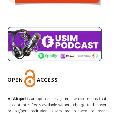
Al-Abqari
is an open access journal which means that
all content is freely available without charge to the user
or his/her institution. Users are allowed to read,