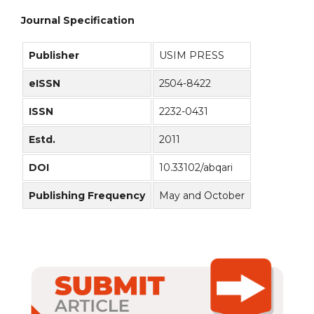
Journal Specification
Publisher
USIM PRESS
eISSN
2504-8422
ISSN
2232-0431
Estd.
2011
DOI
10.33102/abqari
Publishing Frequency
May and October