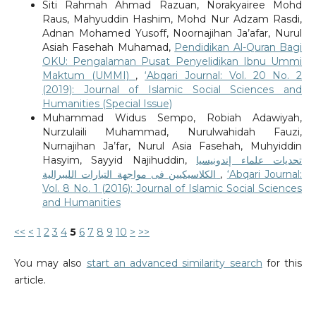
Siti Rahmah Ahmad Razuan, Norakyairee Mohd
Raus, Mahyuddin Hashim, Mohd Nur Adzam Rasdi,
Adnan Mohamed Yusoff, Noornajihan Ja’afar, Nurul
Asiah Fasehah Muhamad,
Pendidikan Al-Quran Bagi
OKU: Pengalaman Pusat Penyelidikan Ibnu Ummi
Maktum (UMMI)
,
‘Abqari Journal: Vol. 20 No. 2
(2019): Journal of Islamic Social Sciences and
Humanities (Special Issue)
Muhammad Widus Sempo, Robiah Adawiyah,
Nurzulaili Muhammad, Nurulwahidah Fauzi,
Nurnajihan Ja’far, Nurul Asia Fasehah, Muhyiddin
Hasyim, Sayyid Najihuddin,
تحديات علماء إندونيسيا
الكلاسيكيين فى مواجهة التيارات الليبرالية
,
‘Abqari Journal:
Vol. 8 No. 1 (2016): Journal of Islamic Social Sciences
and Humanities
<<
<
1
2
3
4
5
6
7
8
9
10
>
>>
You may also
start an advanced similarity search
for this
article.