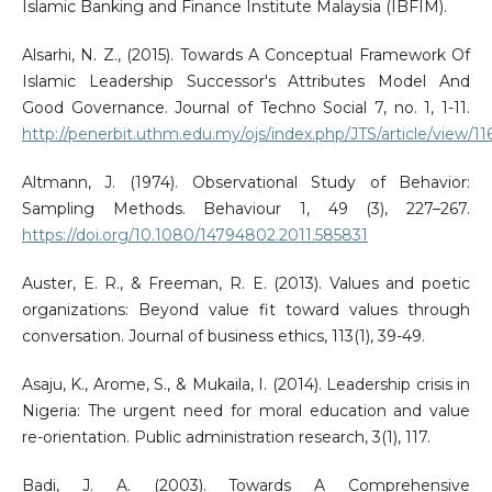
Islamic Banking and Finance Institute Malaysia (IBFIM).
Alsarhi, N. Z., (2015). Towards A Conceptual Framework Of
Islamic Leadership Successor's Attributes Model And
Good Governance. Journal of Techno Social 7, no. 1, 1-11.
http://penerbit.uthm.edu.my/ojs/index.php/JTS/article/view/11
Altmann, J. (1974). Observational Study of Behavior:
Sampling Methods. Behaviour 1, 49 (3), 227–267.
https://doi.org/10.1080/14794802.2011.585831
Auster, E. R., & Freeman, R. E. (2013). Values and poetic
organizations: Beyond value fit toward values through
conversation. Journal of business ethics, 113(1), 39-49.
Asaju, K., Arome, S., & Mukaila, I. (2014). Leadership crisis in
Nigeria: The urgent need for moral education and value
re-orientation. Public administration research, 3(1), 117.
Badi, J. A. (2003). Towards A Comprehensive