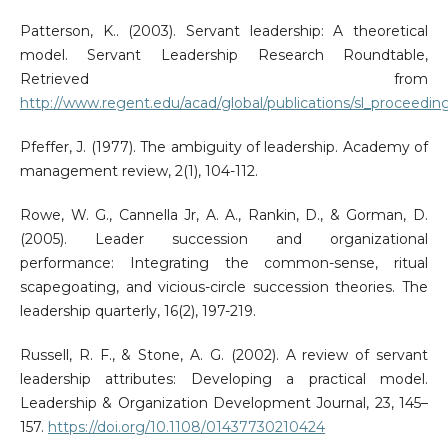
Patterson, K.. (2003). Servant leadership: A theoretical
model. Servant Leadership Research Roundtable,
Retrieved from
http://www.regent.edu/acad/global/publications/sl_proceedin
Pfeffer, J. (1977). The ambiguity of leadership. Academy of
management review, 2(1), 104-112.
Rowe, W. G., Cannella Jr, A. A., Rankin, D., & Gorman, D.
(2005). Leader succession and organizational
performance: Integrating the common-sense, ritual
scapegoating, and vicious-circle succession theories. The
leadership quarterly, 16(2), 197-219.
Russell, R. F., & Stone, A. G. (2002). A review of servant
leadership attributes: Developing a practical model.
Leadership & Organization Development Journal, 23, 145–
157.
https://doi.org/10.1108/01437730210424