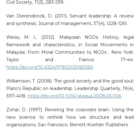
Civil Society, 11(3), 283-299.
Van Dierendonck, D. (2011). Servant leadership: A review
and synthesis. Journal of management, 37(4), 1228-1261.
Weiss, M. L. (2012). Malaysian NGOs: History, legal
framework and characteristics, in Social Movements in
Malaysia: From Moral Communities to NGOs . New York:
Taylor and Francis. 17–44.
https://doi.org/10.4324/9780203060360
Williamson, T. (2008). The good society and the good soul:
Plato’s Republic on leadership. Leadership Quarterly, 19(4),
397–408.
https://doi.org/10.1016/j.leaqua.2008.05.006
Zohar, D. (1997). Rewiring the corporate brain: Using the
new science to rethink how we structure and lead
organizations. San Francisco: Berrett-Koehler Publishers