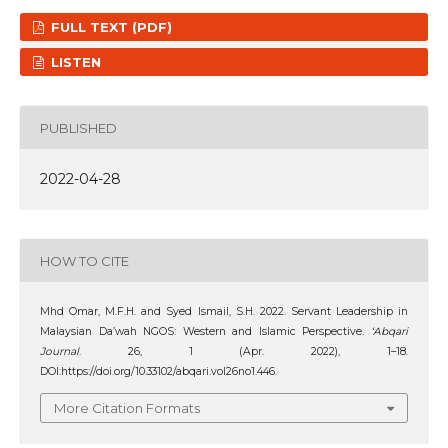
FULL TEXT (PDF)
LISTEN
PUBLISHED
2022-04-28
HOW TO CITE
Mhd Omar, M.F.H. and Syed Ismail, S.H. 2022. Servant Leadership in
Malaysian Da’wah NGOS: Western and Islamic Perspective.
‘Abqari
Journal
. 26, 1 (Apr. 2022), 1–18.
DOI:https://doi.org/10.33102/abqari.vol26no1.446.
More Citation Formats