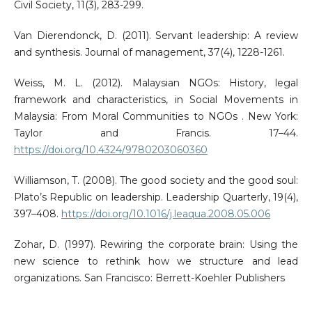
Civil Society, 11(3), 283-299.
Van Dierendonck, D. (2011). Servant leadership: A review
and synthesis. Journal of management, 37(4), 1228-1261.
Weiss, M. L. (2012). Malaysian NGOs: History, legal
framework and characteristics, in Social Movements in
Malaysia: From Moral Communities to NGOs . New York:
Taylor and Francis. 17–44.
https://doi.org/10.4324/9780203060360
Williamson, T. (2008). The good society and the good soul:
Plato’s Republic on leadership. Leadership Quarterly, 19(4),
397–408.
https://doi.org/10.1016/j.leaqua.2008.05.006
Zohar, D. (1997). Rewiring the corporate brain: Using the
new science to rethink how we structure and lead
organizations. San Francisco: Berrett-Koehler Publishers