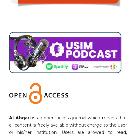
Al-Abqari
is an open access journal which means that
all content is freely available without charge to the user
or his/her institution. Users are allowed to read,