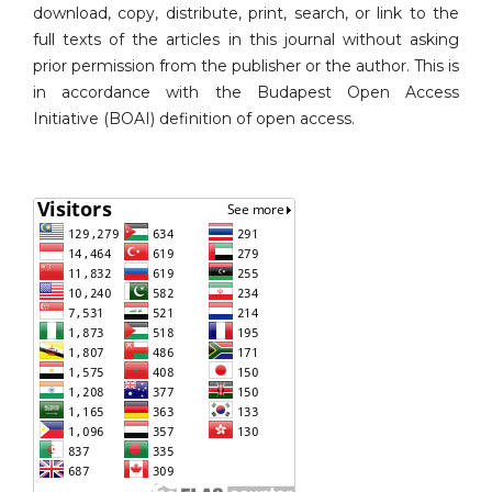
download, copy, distribute, print, search, or link to the
full texts of the articles in this journal without asking
prior permission from the publisher or the author. This is
in accordance with the Budapest Open Access
Initiative (BOAI) definition of open access.