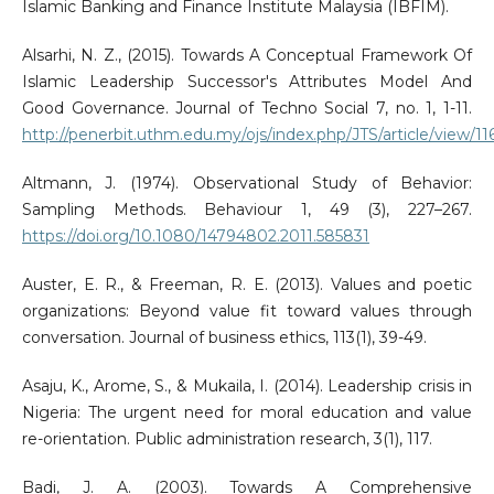
Islamic Banking and Finance Institute Malaysia (IBFIM).
Alsarhi, N. Z., (2015). Towards A Conceptual Framework Of
Islamic Leadership Successor's Attributes Model And
Good Governance. Journal of Techno Social 7, no. 1, 1-11.
http://penerbit.uthm.edu.my/ojs/index.php/JTS/article/view/11
Altmann, J. (1974). Observational Study of Behavior:
Sampling Methods. Behaviour 1, 49 (3), 227–267.
https://doi.org/10.1080/14794802.2011.585831
Auster, E. R., & Freeman, R. E. (2013). Values and poetic
organizations: Beyond value fit toward values through
conversation. Journal of business ethics, 113(1), 39-49.
Asaju, K., Arome, S., & Mukaila, I. (2014). Leadership crisis in
Nigeria: The urgent need for moral education and value
re-orientation. Public administration research, 3(1), 117.
Badi, J. A. (2003). Towards A Comprehensive