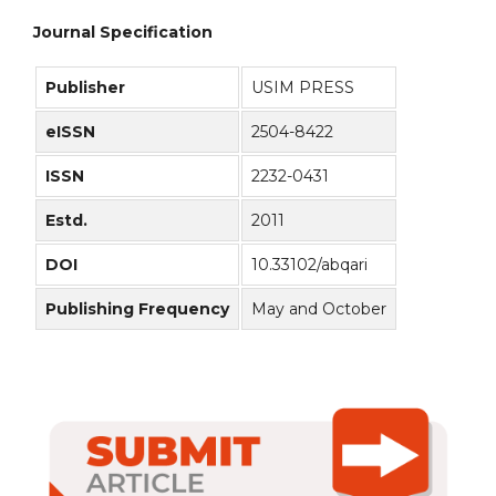
Journal Specification
Publisher
USIM PRESS
eISSN
2504-8422
ISSN
2232-0431
Estd.
2011
DOI
10.33102/abqari
Publishing Frequency
May and October