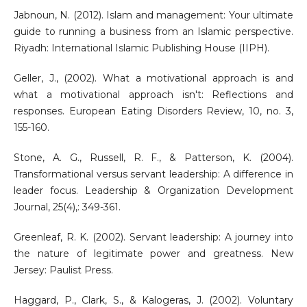
Jabnoun, N. (2012). Islam and management: Your ultimate
guide to running a business from an Islamic perspective.
Riyadh: International Islamic Publishing House (IIPH).
Geller, J., (2002). What a motivational approach is and
what a motivational approach isn't: Reflections and
responses. European Eating Disorders Review, 10, no. 3,
155-160.
Stone, A. G., Russell, R. F., & Patterson, K. (2004).
Transformational versus servant leadership: A difference in
leader focus. Leadership & Organization Development
Journal, 25(4),: 349-361.
Greenleaf, R. K. (2002). Servant leadership: A journey into
the nature of legitimate power and greatness. New
Jersey: Paulist Press.
Haggard, P., Clark, S., & Kalogeras, J. (2002). Voluntary