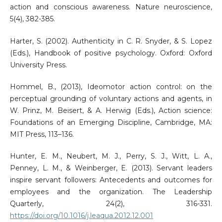
action and conscious awareness. Nature neuroscience,
5(4), 382-385.
Harter, S. (2002). Authenticity in C. R. Snyder, & S. Lopez
(Eds.), Handbook of positive psychology. Oxford: Oxford
University Press.
Hommel, B., (2013), Ideomotor action control: on the
perceptual grounding of voluntary actions and agents, in
W. Prinz, M. Beisert, & A. Herwig (Eds.), Action science:
Foundations of an Emerging Discipline, Cambridge, MA:
MIT Press, 113–136.
Hunter, E. M., Neubert, M. J., Perry, S. J., Witt, L. A.,
Penney, L. M., & Weinberger, E. (2013). Servant leaders
inspire servant followers: Antecedents and outcomes for
employees and the organization. The Leadership
Quarterly, 24(2), 316-331.
https://doi.org/10.1016/j.leaqua.2012.12.001