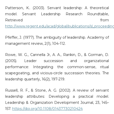
Patterson, K.. (2003). Servant leadership: A theoretical
model. Servant Leadership Research Roundtable,
Retrieved from
http://www.regent.edu/acad/global/publications/sl_proceedin
Pfeffer, J. (1977). The ambiguity of leadership. Academy of
management review, 2(1), 104-112.
Rowe, W. G., Cannella Jr, A. A., Rankin, D., & Gorman, D.
(2005). Leader succession and organizational
performance: Integrating the common-sense, ritual
scapegoating, and vicious-circle succession theories. The
leadership quarterly, 16(2), 197-219.
Russell, R. F., & Stone, A. G. (2002). A review of servant
leadership attributes: Developing a practical model.
Leadership & Organization Development Journal, 23, 145–
157.
https://doi.org/10.1108/01437730210424