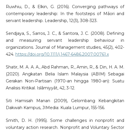
Ruwhiu, D., & Elkin, G. (2016). Converging pathways of
contemporary leadership: In the footsteps of Māori and
servant leadership. Leadership, 12(3), 308-323.
Sendjaya, S., Sarros, J. C., & Santora, J. C. (2008). Defining
and measuring servant leadership behaviour in
organizations. Journal of Management studies, 45(2), 402-
424.
https://doi.org/10.1111/j.1467-6486.2007.00761.x
Shatir, M. A. A. A., Abd Rahman, R., Amin, R., & Din, H. A. M.
(2020). Angkatan Belia Islam Malaysia (ABIM) Sebagai
Gerakan Non-Partisan (1970-an hingga 1980-an): Suatu
Analisis Kritikal. Islāmiyyāt, 42, 3-12.
Siti Hamisah Manan (2009), Gelombang Kebangkitan
Dakwah Kampus, JIMedia: Kuala Lumpur, 155-156.
Smith, D. H. (1995). Some challenges in nonprofit and
voluntary action research. Nonprofit and Voluntary Sector