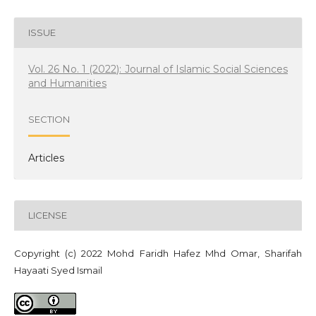
ISSUE
Vol. 26 No. 1 (2022): Journal of Islamic Social Sciences
and Humanities
SECTION
Articles
LICENSE
Copyright (c) 2022 Mohd Faridh Hafez Mhd Omar, Sharifah
Hayaati Syed Ismail