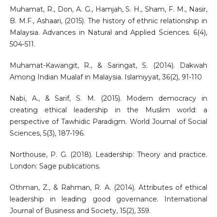
Muhamat, R., Don, A. G., Hamjah, S. H., Sham, F. M., Nasir,
B. M.F., Ashaari, (2015). The history of ethnic relationship in
Malaysia. Advances in Natural and Applied Sciences. 6(4),
504-511.
Muhamat-Kawangit, R., & Saringat, S. (2014). Dakwah
Among Indian Mualaf in Malaysia. Islamiyyat, 36(2), 91-110
Nabi, A., & Sarif, S. M. (2015). Modern democracy in
creating ethical leadership in the Muslim world: a
perspective of Tawhidic Paradigm. World Journal of Social
Sciences, 5(3), 187-196.
Northouse, P. G. (2018). Leadership: Theory and practice.
London: Sage publications.
Othman, Z., & Rahman, R. A. (2014). Attributes of ethical
leadership in leading good governance. International
Journal of Business and Society, 15(2), 359.