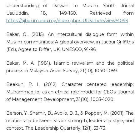
Understanding of Da'wah to Muslim Youth. Jurnal
Usuluddin, 18, 149-160. Retrieved from
https://ajba.um.edu.my/index.php/JUD/article/view/4093
Bakar, O., (2015). An intercultural dialogue form within
Muslim communities: A global overview, in Jacqui Griffiths
(Ed.), Agree to Differ, UK: UNESCO, 91-96.
Bakar, M. A. (1981). Islamic revivalism and the political
process in Malaysia. Asian Survey, 21(10), 1040-1059.
Beekun, R. I. (2012). Character centered leadership:
Muhammad (p) as an ethical role model for CEOs. Journal
of Management Development, 31(10), 1003-1020.
Berson, Y., Shamir, B., Avolio, B. J., & Popper, M. (2001). The
relationship between vision strength, leadership style, and
context. The Leadership Quarterly, 12(1), 53-73.