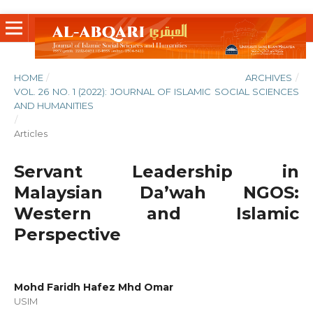
HOME
/
ARCHIVES
/
VOL. 26 NO. 1 (2022): JOURNAL OF ISLAMIC SOCIAL SCIENCES
AND HUMANITIES
/
Articles
Servant Leadership in
Malaysian Da’wah NGOS:
Western and Islamic
Perspective
Mohd Faridh Hafez Mhd Omar
USIM