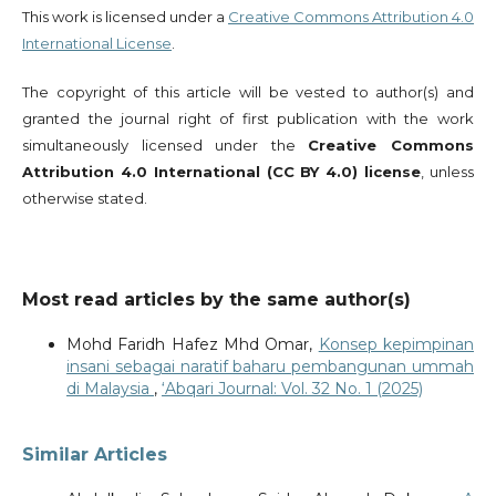
This work is licensed under a
Creative Commons Attribution 4.0
International License
.
The copyright of this article will be vested to author(s) and
granted the journal right of first publication with the work
simultaneously licensed under the
Creative Commons
Attribution 4.0 International (CC BY 4.0) license
, unless
otherwise stated.
Most read articles by the same author(s)
Mohd Faridh Hafez Mhd Omar,
Konsep kepimpinan
insani sebagai naratif baharu pembangunan ummah
di Malaysia
,
‘Abqari Journal: Vol. 32 No. 1 (2025)
Similar Articles