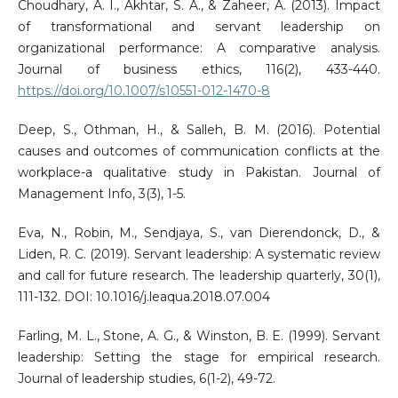
Choudhary, A. I., Akhtar, S. A., & Zaheer, A. (2013). Impact
of transformational and servant leadership on
organizational performance: A comparative analysis.
Journal of business ethics, 116(2), 433-440.
https://doi.org/10.1007/s10551-012-1470-8
Deep, S., Othman, H., & Salleh, B. M. (2016). Potential
causes and outcomes of communication conflicts at the
workplace-a qualitative study in Pakistan. Journal of
Management Info, 3(3), 1-5.
Eva, N., Robin, M., Sendjaya, S., van Dierendonck, D., &
Liden, R. C. (2019). Servant leadership: A systematic review
and call for future research. The leadership quarterly, 30(1),
111-132. DOI: 10.1016/j.leaqua.2018.07.004
Farling, M. L., Stone, A. G., & Winston, B. E. (1999). Servant
leadership: Setting the stage for empirical research.
Journal of leadership studies, 6(1-2), 49-72.