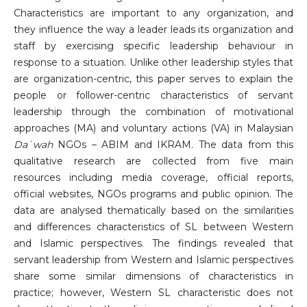
Characteristics are important to any organization, and
they influence the way a leader leads its organization and
staff by exercising specific leadership behaviour in
response to a situation. Unlike other leadership styles that
are organization-centric, this paper serves to explain the
people or follower-centric characteristics of servant
leadership through the combination of motivational
approaches (MA) and voluntary actions (VA) in Malaysian
Daʿwah
NGOs – ABIM and IKRAM. The data from this
qualitative research are collected from five main
resources including media coverage, official reports,
official websites, NGOs programs and public opinion. The
data are analysed thematically based on the similarities
and differences characteristics of SL between Western
and Islamic perspectives. The findings revealed that
servant leadership from Western and Islamic perspectives
share some similar dimensions of characteristics in
practice; however, Western SL characteristic does not