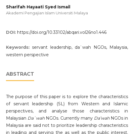
Sharifah Hayaati Syed Ismail
Akademi Pengajian Islam Universiti Malaya
DOI:
https://doi.org/10.33102/abqari.vol26no1.446
Keywords:
servant leadership, daʿwah NGOs, Malaysia,
western perspective
ABSTRACT
The purpose of this paper is to explore the characteristics
of servant leadership (SL) from Western and Islamic
perspectives, and analyse those characteristics in
Malaysian
Daʿwah
NGOs. Currently many
Da’wah
NGOs in
Malaysia are said not to prioritize leadership characteristics
in leading and serving the as well as the public interest.