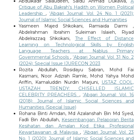
Abdulkadir Salaudeen, Saidu Ahmad Dukawa,
A
Critique of Abu Bakrah's Hadith on Women Political
Leadership
,
‘Abqari Journal: Vol. 24 No. 1 (2021):
Journal of Islamic Social Sciences and Humanities
Yasmeen Majed Shkokani, Ramiaida Darmi ,
Abdelrahman Ibrahim Suleiman Islaieh, Riyad
Abdelrazzaq Shkokani,
The Effect of Distance
Learning on Technological Skills by English
Language Teachers at Nablus Primary
Governmental Schools
,
‘Abqari Journal: Vol. 31 No. 2
(2024): Special Issue IJURECON 2023
Rozita Abdullah, Rosidayu Sabran, Mohd Fai
Kasmani, Noor Adzrah Ramle, Mohd Yahya Mohd
Ariffin, Kamaluddin Nurdin Marjuni,
USTAZ COOL,
USTAZAH TRENDY: CHISELLED ISLAMIC
CELEBRITY PREACHERS
,
‘Abqari Journal: Vol. 16
(2018): Journal of Islamic Social Sciences and
Humanities (Special Issue)
Rohana Binti Amdan, Md Azalanshah Bin Md Syed,
Fadli Bin Abdullah,
Keseimbangan Pelaporan Berita
Kesihatan dan Amalan Kod Etika Profesional
Kewartawanan di Malaysia
,
‘Abqari Journal: Vol. 23
No. 1 (2020): Journal of Islamic Social Sciences and