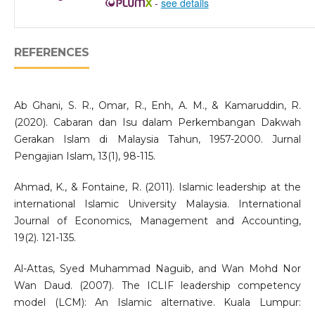
-
see details
REFERENCES
Ab Ghani, S. R., Omar, R., Enh, A. M., & Kamaruddin, R.
(2020). Cabaran dan Isu dalam Perkembangan Dakwah
Gerakan Islam di Malaysia Tahun, 1957-2000. Jurnal
Pengajian Islam, 13(1), 98-115.
Ahmad, K., & Fontaine, R. (2011). Islamic leadership at the
international Islamic University Malaysia. International
Journal of Economics, Management and Accounting,
19(2). 121-135.
Al-Attas, Syed Muhammad Naguib, and Wan Mohd Nor
Wan Daud. (2007). The ICLIF leadership competency
model (LCM): An Islamic alternative. Kuala Lumpur: