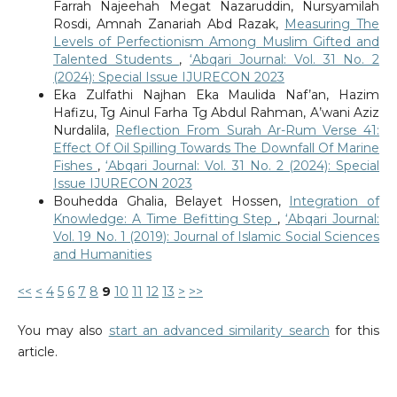
Farrah Najeehah Megat Nazaruddin, Nursyamilah
Rosdi, Amnah Zanariah Abd Razak,
Measuring The
Levels of Perfectionism Among Muslim Gifted and
Talented Students
,
‘Abqari Journal: Vol. 31 No. 2
(2024): Special Issue IJURECON 2023
Eka Zulfathi Najhan Eka Maulida Naf’an, Hazim
Hafizu, Tg Ainul Farha Tg Abdul Rahman, A’wani Aziz
Nurdalila,
Reflection From Surah Ar-Rum Verse 41:
Effect Of Oil Spilling Towards The Downfall Of Marine
Fishes
,
‘Abqari Journal: Vol. 31 No. 2 (2024): Special
Issue IJURECON 2023
Bouhedda Ghalia, Belayet Hossen,
Integration of
Knowledge: A Time Befitting Step
,
‘Abqari Journal:
Vol. 19 No. 1 (2019): Journal of Islamic Social Sciences
and Humanities
<<
<
4
5
6
7
8
9
10
11
12
13
>
>>
You may also
start an advanced similarity search
for this
article.