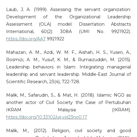
Laub, J. A. (1999). Assessing the servant organization:
Development of the Organizational Leadership
Assessment (OLA) model. Dissertation Abstracts
International, 60(2): 308A (UMI No. 9921922).
https://doi.org/AAT
9921922
Mahazan, A. M., Azdi, W. M. F., Aishah, H. S., Yuseri, A.,
Rosmizi, A. M., Yusuf, K. M., & Rumaizuddin, M. (2015).
Leadership behaviors in Islam: Integrating managerial
leadership and servant leadership. Middle-East Journal of
Scientific Research, 23(4), 722-728.
Malik, M., Safarudin, S., & Mat, H. (2018). Islamic NGO as
another actor of Civil Society the Case of Pertubuhan
IKRAM Malaysia (IKRAM).
https://doi.org/10.33102/uij.vol23no0.17
Malik, M., (2012). Religion, civil society and good