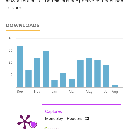
draw attention to the religious perspective as underlined
in Islam.
DOWNLOADS
Captures
Mendeley - Readers:
33