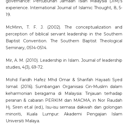
governance: Pertubuhan Jamaah Islah Malaysia (JIM)’s
experience. International Journal of Islamic Thought, 8, 5-
19.
McMinn, T. F. J. (2002). The conceptualization and
perception of biblical servant leadership in the Southern
Baptist Convention. The Southern Baptist Theological
Seminary, 0514-0514.
Mir, A. M. (2010). Leadership in Islam. Journal of leadership
studies, 4(3), 69-72.
Mohd Faridh Hafez Mhd Omar & Sharifah Hayaati Syed
Ismail. (2016). Sumbangan Organisasi Cin-Muslim dalam
keharmonian beragama di Malaysia: Tinjauan terhadap
peranan & cabaran PERKIM dan MACMA, in Nor Raudah
Hj. Siren et.al (ed.), Isu-isu semasa dakwah dan golongan
minoriti, Kuala Lumpur: Akademi Pengajian Islam
Universiti Malaya.