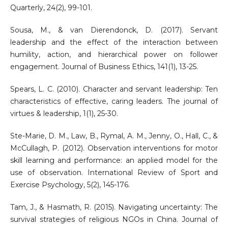
Quarterly, 24(2), 99-101.
Sousa, M., & van Dierendonck, D. (2017). Servant
leadership and the effect of the interaction between
humility, action, and hierarchical power on follower
engagement. Journal of Business Ethics, 141(1), 13-25.
Spears, L. C. (2010). Character and servant leadership: Ten
characteristics of effective, caring leaders. The journal of
virtues & leadership, 1(1), 25-30.
Ste-Marie, D. M., Law, B., Rymal, A. M., Jenny, O., Hall, C., &
McCullagh, P. (2012). Observation interventions for motor
skill learning and performance: an applied model for the
use of observation. International Review of Sport and
Exercise Psychology, 5(2), 145-176.
Tam, J., & Hasmath, R. (2015). Navigating uncertainty: The
survival strategies of religious NGOs in China. Journal of