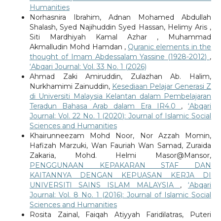
Humanities
Norhasnira Ibrahim, Adnan Mohamed Abdullah
Shalash, Syed Najihuddin Syed Hassan, Helimy Aris ,
Siti Mardhiyah Kamal Azhar , Muhammad
Akmalludin Mohd Hamdan ,
Quranic elements in the
thought of Imam Abdessalam Yassine (1928-2012)
,
‘Abqari Journal: Vol. 33 No. 1 (2026)
Ahmad Zaki Amiruddin, Zulazhan Ab. Halim,
Nurkhamimi Zainuddin,
Kesediaan Pelajar Generasi Z
di Universiti Malaysia Kelantan dalam Pembelajaran
Teradun Bahasa Arab dalam Era IR4.0
,
‘Abqari
Journal: Vol. 22 No. 1 (2020): Journal of Islamic Social
Sciences and Humanities
Khairunneezam Mohd Noor, Nor Azzah Momin,
Hafizah Marzuki, Wan Fauriah Wan Samad, Zuraida
Zakaria, Mohd. Helmi Masor@Mansor,
PENGGUNAAN KEPAKARAN STAF DAN
KAITANNYA DENGAN KEPUASAN KERJA DI
UNIVERSITI SAINS ISLAM MALAYSIA
,
‘Abqari
Journal: Vol. 8 No. 1 (2016): Journal of Islamic Social
Sciences and Humanities
Rosita Zainal, Faiqah Atiyyah Faridilatras, Puteri