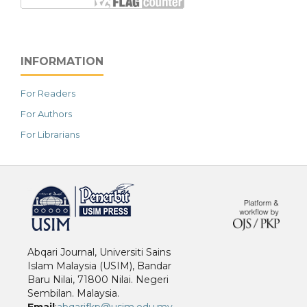
INFORMATION
For Readers
For Authors
For Librarians
خرید vpn
Abqari Journal, Universiti Sains
Islam Malaysia (USIM), Bandar
Baru Nilai, 71800 Nilai. Negeri
Sembilan. Malaysia.