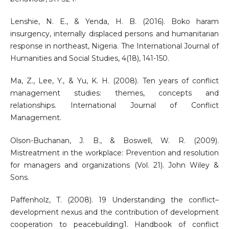
Lenshie, N. E., & Yenda, H. B. (2016). Boko haram
insurgency, internally displaced persons and humanitarian
response in northeast, Nigeria. The International Journal of
Humanities and Social Studies, 4(18), 141-150.
Ma, Z., Lee, Y., & Yu, K. H. (2008). Ten years of conflict
management studies: themes, concepts and
relationships. International Journal of Conflict
Management.
Olson-Buchanan, J. B., & Boswell, W. R. (2009).
Mistreatment in the workplace: Prevention and resolution
for managers and organizations (Vol. 21). John Wiley &
Sons.
Paffenholz, T. (2008). 19 Understanding the conflict–
development nexus and the contribution of development
cooperation to peacebuilding1. Handbook of conflict