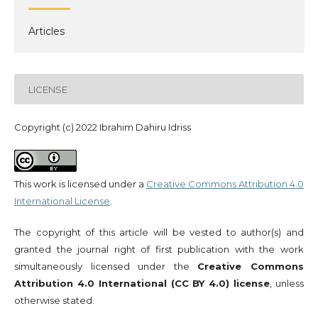
Articles
LICENSE
Copyright (c) 2022 Ibrahim Dahiru Idriss
This work is licensed under a
Creative Commons Attribution 4.0
International License
.
The copyright of this article will be vested to author(s) and
granted the journal right of first publication with the work
simultaneously licensed under the
Creative Commons
Attribution 4.0 International (CC BY 4.0) license
, unless
otherwise stated.