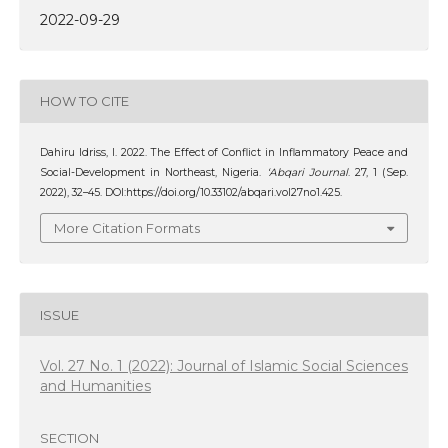
2022-09-29
HOW TO CITE
Dahiru Idriss, I. 2022. The Effect of Conflict in Inflammatory Peace and
Social-Development in Northeast, Nigeria.
‘Abqari Journal
. 27, 1 (Sep.
2022), 32–45. DOI:https://doi.org/10.33102/abqari.vol27no1.425.
More Citation Formats
ISSUE
Vol. 27 No. 1 (2022): Journal of Islamic Social Sciences
and Humanities
SECTION