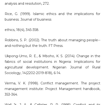
analysis and resolution, 272.
Rice, G. (1999). Islamic ethics and the implications for
business. Journal of business
ethics, 18(4), 345-358.
Robbins, S. P. (2002). The truth about managing people--
and nothing but the truth. FT Press.
Ukpong-Umo, R. E., & Mboho, K. S. (2014). Change in the
fabrics of social institutions in Nigeria: Implications for
agricultural development. Nigerian Journal of Rural
Sociology, 14(2202-2019-818), 6-14.
Verma, V. K. (1998). Conflict management. The project
management institute: Project Management handbook,
353-364.
Wall Jr, J. A., & Callister, R. R. (1995). Conflict and its