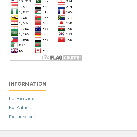
INFORMATION
For Readers
For Authors
For Librarians