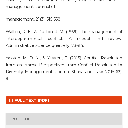
management. Journal of
management, 21(3), 515-558.
Walton, R. E., & Dutton, J. M. (1969). The management of
interdepartmental conflict: A model and review.
Administrative science quarterly, 73-84.
Yassien, M. D. N., & Yassien, E. (2015). Conflict Resolution
from an Islamic Perspective: From Conflict Resolution to
Diversity Management. Journal Sharia and Law, 2015(62),
9.
FULL TEXT (PDF)
PUBLISHED