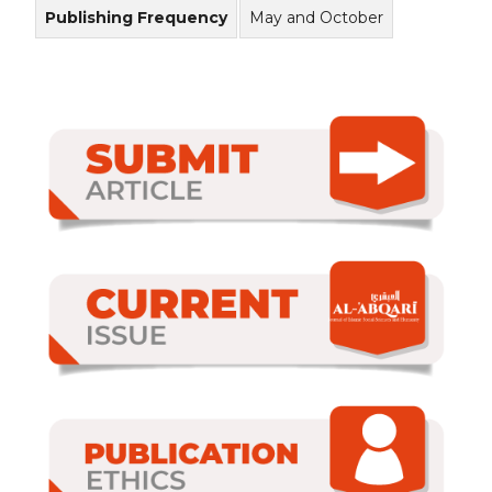
Publishing Frequency
May and October