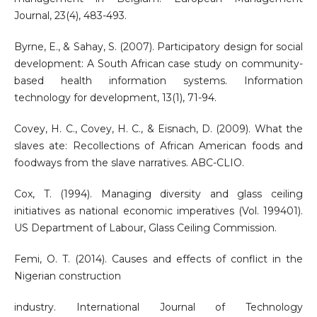
Journal, 23(4), 483-493.
Byrne, E., & Sahay, S. (2007). Participatory design for social
development: A South African case study on community-
based health information systems. Information
technology for development, 13(1), 71-94.
Covey, H. C., Covey, H. C., & Eisnach, D. (2009). What the
slaves ate: Recollections of African American foods and
foodways from the slave narratives. ABC-CLIO.
Cox, T. (1994). Managing diversity and glass ceiling
initiatives as national economic imperatives (Vol. 199401).
US Department of Labour, Glass Ceiling Commission.
Femi, O. T. (2014). Causes and effects of conflict in the
Nigerian construction
industry. International Journal of Technology