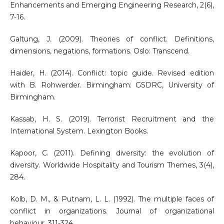
Enhancements and Emerging Engineering Research, 2(6),
7-16.
Galtung, J. (2009). Theories of conflict. Definitions,
dimensions, negations, formations. Oslo: Transcend.
Haider, H. (2014). Conflict: topic guide. Revised edition
with B. Rohwerder. Birmingham: GSDRC, University of
Birmingham.
Kassab, H. S. (2019). Terrorist Recruitment and the
International System. Lexington Books.
Kapoor, C. (2011). Defining diversity: the evolution of
diversity. Worldwide Hospitality and Tourism Themes, 3(4),
284.
Kolb, D. M., & Putnam, L. L. (1992). The multiple faces of
conflict in organizations. Journal of organizational
behaviour, 311-324.