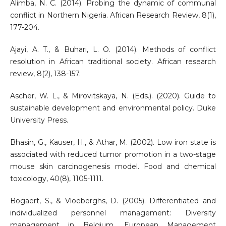
Alimba, N. C. (2014). Probing the dynamic of communal
conflict in Northern Nigeria. African Research Review, 8(1),
177-204.
Ajayi, A. T., & Buhari, L. O. (2014). Methods of conflict
resolution in African traditional society. African research
review, 8(2), 138-157.
Ascher, W. L., & Mirovitskaya, N. (Eds.). (2020). Guide to
sustainable development and environmental policy. Duke
University Press.
Bhasin, G., Kauser, H., & Athar, M. (2002). Low iron state is
associated with reduced tumor promotion in a two-stage
mouse skin carcinogenesis model. Food and chemical
toxicology, 40(8), 1105-1111.
Bogaert, S., & Vloeberghs, D. (2005). Differentiated and
individualized personnel management: Diversity
management in Belgium. European Management