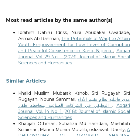
Most read articles by the same author(s)
Ibrahim Dahiru Idriss, Nura Abubakar Gwadabe,
Asmak Ab Rahman,
The Potentials of Waqf to Attain
Youth Empowerment for Low Level of Corruption
and Peaceful Coexistence in Kano, Nigeria
,
‘Abqari
Journal: Vol. 29 No. 1 (2023): Journal of Islamic Social
Sciences and Humanities
Similar Articles
Khalid Muslim Mubarak Kshob, Siti Rugayah Siti
Rugayah, Nouna Sammari,
مدى فاعلية نظام تقييم الأداء
الوظيفي في الشركات الصناعية بمحافظة ظفار
,
‘Abqari
Journal: Vol. 14 No. 1 (2018): Journal of Islamic Social
Sciences and Humanities
Khatijah Othman, Suhailiza Md hamdani, Mashitah
Sulaiman, Marina Munira Mutalib, oslizawati Ramly,
A
PHILOSOPHY OF MAQASID SHARIAH