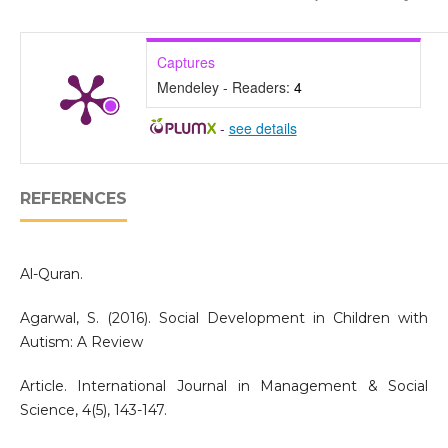
Captures
Mendeley - Readers:
4
-
see details
REFERENCES
Al-Quran.
Agarwal, S. (2016). Social Development in Children with
Autism: A Review
Article. International Journal in Management & Social
Science, 4(5), 143-147.