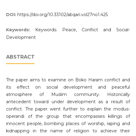
DOI:
https://doi.org/10.33102/abqari.vol27no1.425
Keywords:
Keywords: Peace, Conflict and Social-
Development
ABSTRACT
The paper aims to examine on Boko Haram conflict and
its effect on social development and peaceful
atmosphere of Muslim community. Historically
antecedent toward under development as a result of
conflict. The paper went further to explain the modus-
operandi of the group that encompasses killings of
innocent people, bombing places of worship, raping and
kidnapping in the name of religion to achieve their