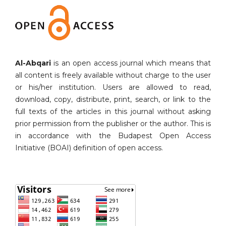
Al-Abqari
is an open access journal which means that
all content is freely available without charge to the user
or his/her institution. Users are allowed to read,
download, copy, distribute, print, search, or link to the
full texts of the articles in this journal without asking
prior permission from the publisher or the author. This is
in accordance with the Budapest Open Access
Initiative (BOAI) definition of open access.