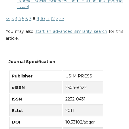
Islamic Social Sciences and Humanities (Special
Issue)
<<
<
3
4
5
6
7
8
9
10
11
12
>
>>
You may also
start an advanced similarity search
for this
article.
Journal Specification
Publisher
USIM PRESS
eISSN
2504-8422
ISSN
2232-0431
Estd.
2011
DOI
10.33102/abqari