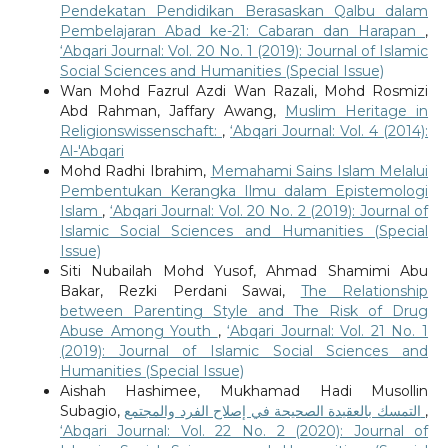
Pendekatan Pendidikan Berasaskan Qalbu dalam
Pembelajaran Abad ke-21: Cabaran dan Harapan
,
‘Abqari Journal: Vol. 20 No. 1 (2019): Journal of Islamic
Social Sciences and Humanities (Special Issue)
Wan Mohd Fazrul Azdi Wan Razali, Mohd Rosmizi
Abd Rahman, Jaffary Awang,
Muslim Heritage in
Religionswissenschaft:
,
‘Abqari Journal: Vol. 4 (2014):
Al-'Abqari
Mohd Radhi Ibrahim,
Memahami Sains Islam Melalui
Pembentukan Kerangka Ilmu dalam Epistemologi
Islam
,
‘Abqari Journal: Vol. 20 No. 2 (2019): Journal of
Islamic Social Sciences and Humanities (Special
Issue)
Siti Nubailah Mohd Yusof, Ahmad Shamimi Abu
Bakar, Rezki Perdani Sawai,
The Relationship
between Parenting Style and The Risk of Drug
Abuse Among Youth
,
‘Abqari Journal: Vol. 21 No. 1
(2019): Journal of Islamic Social Sciences and
Humanities (Special Issue)
Aishah Hashimee, Mukhamad Hadi Musollin
Subagio,
التمسك بالعقيدة الصحيحة في إصلاح الفرد والمجتمع
,
‘Abqari Journal: Vol. 22 No. 2 (2020): Journal of