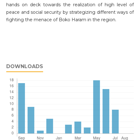
hands on deck towards the realization of high level of
peace and social security by strategizing different ways of
fighting the menace of Boko Haram in the region.
DOWNLOADS