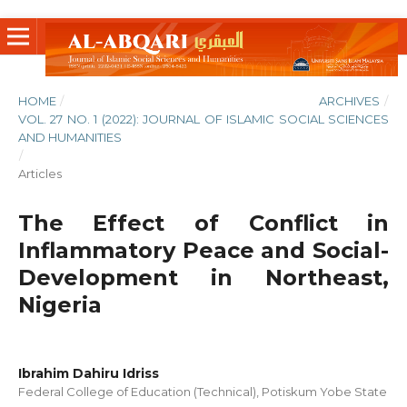
HOME
/
ARCHIVES
/
VOL. 27 NO. 1 (2022): JOURNAL OF ISLAMIC SOCIAL SCIENCES
AND HUMANITIES
/
Articles
The Effect of Conflict in
Inflammatory Peace and Social-
Development in Northeast,
Nigeria
Ibrahim Dahiru Idriss
Federal College of Education (Technical), Potiskum Yobe State