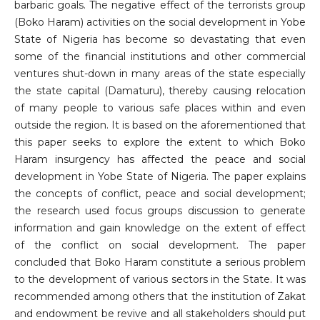
barbaric goals. The negative effect of the terrorists group
(Boko Haram) activities on the social development in Yobe
State of Nigeria has become so devastating that even
some of the financial institutions and other commercial
ventures shut-down in many areas of the state especially
the state capital (Damaturu), thereby causing relocation
of many people to various safe places within and even
outside the region. It is based on the aforementioned that
this paper seeks to explore the extent to which Boko
Haram insurgency has affected the peace and social
development in Yobe State of Nigeria. The paper explains
the concepts of conflict, peace and social development;
the research used focus groups discussion to generate
information and gain knowledge on the extent of effect
of the conflict on social development. The paper
concluded that Boko Haram constitute a serious problem
to the development of various sectors in the State. It was
recommended among others that the institution of Zakat
and endowment be revive and all stakeholders should put