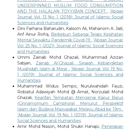
UNDERPINNED MUSLIM FOOD CONSUMPTION
AND THE HALALAN TOYYIBAN CONCEPT
,
‘Abqari
Journal: Vol. 13 No. 1 (2018): Journal of Islamic Social
Sciences and Humanities
Dini Farhana Baharudin, Kalsom Ali, Mahanom A. Jalil,
Arif Ainur Rofiq,
Berkebun Sebagai Terapi Kesihatan
Mental Sewaktu Pandemik Covid-19
,
‘Abqari Journal:
Vol. 25 No. 1 (2021): Journal of Islamic Social Sciences
and Humanities
Ummi Zainab Mohd Ghazali, Muhammad Azizan
Sabjan,
Zainab Al-Ghazali: Sejarah Kebangkitan
Mujahidah Islam di Mesir
,
‘Abqari Journal: Vol. 19 No.
1 (2019): Journal of Islamic Social Sciences and
Humanities
Muhammad Widus Sempo, Nurulwahidah Fauzi,
Robiatul Adawiyah Mohd @ Amat, Norzulaili Mohd
Ghazali,
Kearifan Tempatan Mengenai Kapur Barus
(Cinnamomum Camphora) Menurut Perspektif
Islam dan Budaya Masyarakat Melayu Abad ke 19m
,
‘Abqari Journal: Vol. 19 No. 1 (2019): Journal of Islamic
Social Sciences and Humanities
Amir Mohd Nason, Mohd Shukri Hanapi,
Penerapan