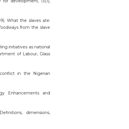
 for development, 13(1),
09). What the slaves ate:
 foodways from the slave
ing initiatives as national
rtment of Labour, Glass
onflict in the Nigerian
ology Enhancements and
efinitions, dimensions,