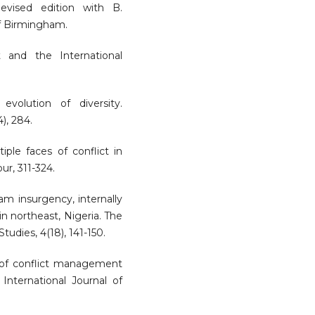
Revised edition with B.
f Birmingham.
t and the International
evolution of diversity.
), 284.
iple faces of conflict in
ur, 311-324.
ram insurgency, internally
n northeast, Nigeria. The
tudies, 4(18), 141-150.
rs of conflict management
 International Journal of