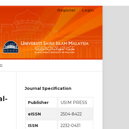
Register
Login
Search
NG
Journal Specification
l-
Publisher
USIM PRESS
eISSN
2504-8422
ISSN
2232-0431