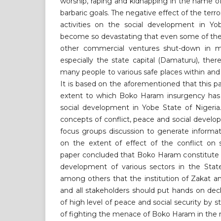
worship, raping and kidnapping in the name of 
barbaric goals. The negative effect of the ter
activities on the social development in Yo
become so devastating that even some of the f
other commercial ventures shut-down in m
especially the state capital (Damaturu), ther
many people to various safe places within and
It is based on the aforementioned that this p
extent to which Boko Haram insurgency has
social development in Yobe State of Nigeria
concepts of conflict, peace and social devel
focus groups discussion to generate informa
on the extent of effect of the conflict on 
paper concluded that Boko Haram constitute 
development of various sectors in the Sta
among others that the institution of Zakat 
and all stakeholders should put hands on dec
of high level of peace and social security by s
of fighting the menace of Boko Haram in the 