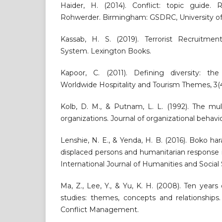
Haider, H. (2014). Conflict: topic guide. 
Rohwerder. Birmingham: GSDRC, University o
Kassab, H. S. (2019). Terrorist Recruitmen
System. Lexington Books.
Kapoor, C. (2011). Defining diversity: the 
Worldwide Hospitality and Tourism Themes, 3(4
Kolb, D. M., & Putnam, L. L. (1992). The mult
organizations. Journal of organizational behavio
Lenshie, N. E., & Yenda, H. B. (2016). Boko ha
displaced persons and humanitarian response i
International Journal of Humanities and Social S
Ma, Z., Lee, Y., & Yu, K. H. (2008). Ten yea
studies: themes, concepts and relationships.
Conflict Management.