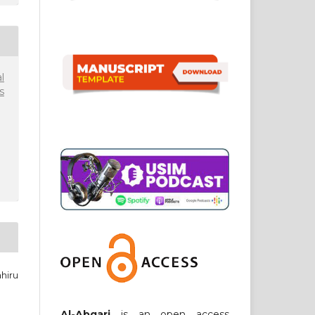
l
s
hiru
Al-Abqari
is an open access