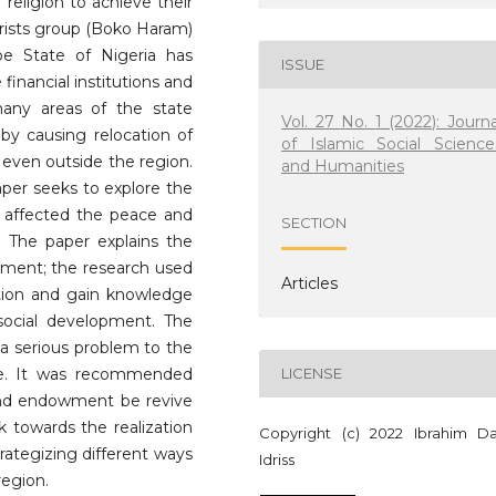
religion to achieve their
rorists group (Boko Haram)
be State of Nigeria has
ISSUE
inancial institutions and
any areas of the state
Vol. 27 No. 1 (2022): Journa
eby causing relocation of
of Islamic Social Science
 even outside the region.
and Humanities
aper seeks to explore the
 affected the peace and
SECTION
. The paper explains the
opment; the research used
Articles
tion and gain knowledge
social development. The
a serious problem to the
te. It was recommended
LICENSE
and endowment be revive
k towards the realization
Copyright (c) 2022 Ibrahim Da
trategizing different ways
Idriss
region.