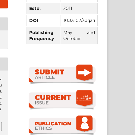
Estd.
2011
DOI
10.33102/abqari
Publishing
May and
Frequency
October
of
nd
,
p.
.
7