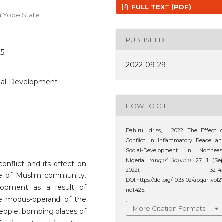
FULL TEXT (PDF)
um Yobe State
PUBLISHED
25
2022-09-29
cial-Development
HOW TO CITE
Dahiru Idriss, I. 2022. The Effect 
Conflict in Inflammatory Peace a
Social-Development in Northeast
Nigeria.
‘Abqari Journal
. 27, 1 (Se
flict and its effect on
2022), 32–45
e of Muslim community.
DOI:https://doi.org/10.33102/abqari.vol2
lopment as a result of
no1.425.
the modus-operandi of the
More Citation Formats
people, bombing places of