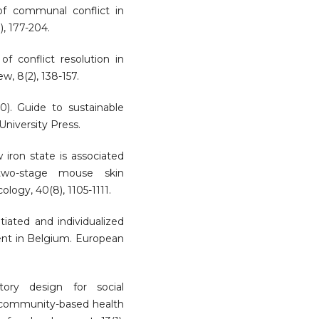
of communal conflict in
), 177-204.
of conflict resolution in
ew, 8(2), 138-157.
20). Guide to sustainable
niversity Press.
w iron state is associated
wo-stage mouse skin
logy, 40(8), 1105-1111.
tiated and individualized
t in Belgium. European
tory design for social
 community-based health