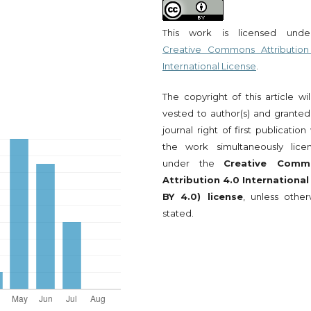
This work is licensed und
Creative Commons Attribution
International License
.
The copyright of this article wi
vested to author(s) and granted
journal right of first publication
the work simultaneously lice
under the
Creative Comm
Attribution 4.0 International
BY 4.0) license
, unless other
stated.