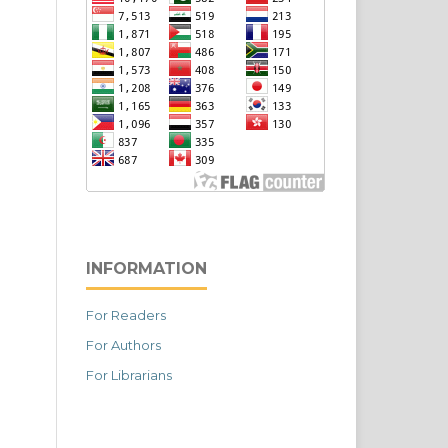
INFORMATION
For Readers
For Authors
For Librarians