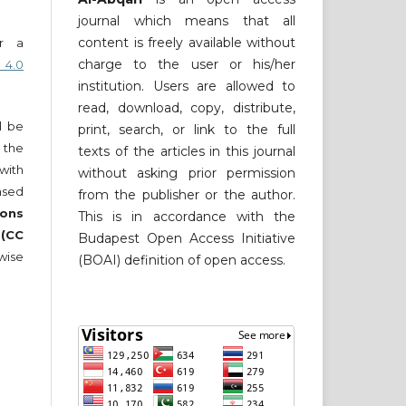
journal which means that all
content is freely available without
er a
charge to the user or his/her
 4.0
institution. Users are allowed to
read, download, copy, distribute,
ll be
print, search, or link to the full
 the
texts of the articles in this journal
 with
without asking prior permission
nsed
from the publisher or the author.
ons
This is in accordance with the
 (CC
Budapest Open Access Initiative
wise
(BOAI) definition of open access.