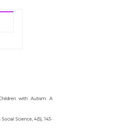
Children with Autism: A
Social Science, 4(5), 143-