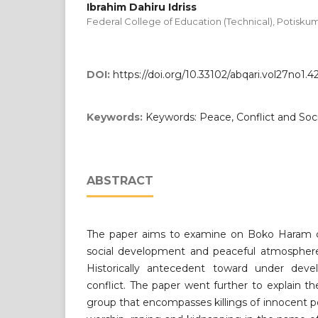
Ibrahim Dahiru Idriss
Federal College of Education (Technical), Potisk
DOI:
https://doi.org/10.33102/abqari.vol27no1.4
Keywords:
Keywords: Peace, Conflict and So
ABSTRACT
The paper aims to examine on Boko Haram con
social development and peaceful atmospher
Historically antecedent toward under deve
conflict. The paper went further to explain 
group that encompasses killings of innocent 