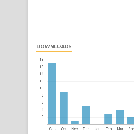
DOWNLOADS