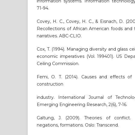
information systems. Information technology
71-94.
Covey, H. C., Covey, H. C., & Eisnach, D. (20
Recollections of African American foods and
narratives. ABC-CLIO.
Cox, T. (1994). Managing diversity and glass ceil
economic imperatives (Vol. 199401). US Depa
Ceiling Commission.
Femi, O. T. (2014). Causes and effects of c
construction
industry. International Journal of Techn
Emerging Engineering Research, 2(6), 7-16.
Galtung, J. (2009). Theories of conflict. D
negations, formations. Oslo: Transcend.