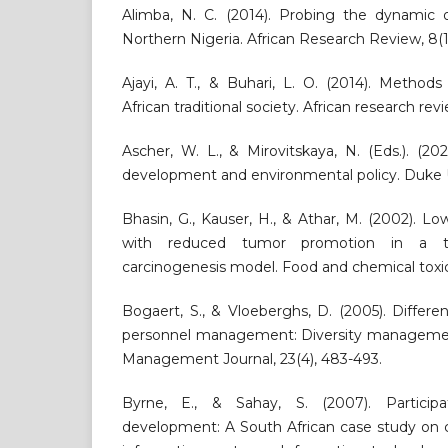
Alimba, N. C. (2014). Probing the dynamic 
Northern Nigeria. African Research Review, 8(1
Ajayi, A. T., & Buhari, L. O. (2014). Methods 
African traditional society. African research revi
Ascher, W. L., & Mirovitskaya, N. (Eds.). (20
development and environmental policy. Duke U
Bhasin, G., Kauser, H., & Athar, M. (2002). Lo
with reduced tumor promotion in a t
carcinogenesis model. Food and chemical toxico
Bogaert, S., & Vloeberghs, D. (2005). Differen
personnel management: Diversity managemen
Management Journal, 23(4), 483-493.
Byrne, E., & Sahay, S. (2007). Participa
development: A South African case study on