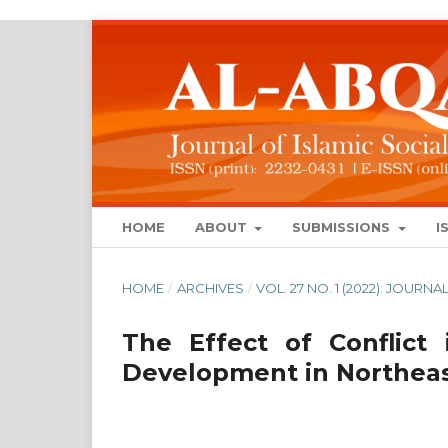
HOME
ABOUT
SUBMISSIONS
I
HOME
/
ARCHIVES
/
VOL. 27 NO. 1 (2022): JOUR
The Effect of Conflict
Development in Northeas