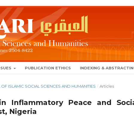
SSUES
PUBLICATION ETHICS
INDEXING & ABSTRACTI
NAL OF ISLAMIC SOCIAL SCIENCES AND HUMANITIES
/
Articles
 in Inflammatory Peace and Socia
t, Nigeria