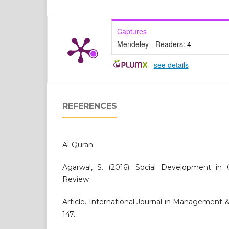
Captures
Mendeley - Readers:
4
-
see details
REFERENCES
Al-Quran.
Agarwal, S. (2016). Social Development in 
Review
Article. International Journal in Management & 
147.