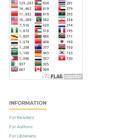
INFORMATION
For Readers
For Authors
For Librarians