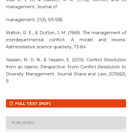
management. Journal of
management, 21(3), 515-558.
Walton, R. E., & Dutton, J. M. (1969). The management of
interdepartmental conflict: A model and review.
Administrative science quarterly, 73-84.
Yassien, M. D. N., & Yassien, E. (2015). Conflict Resolution
from an Islamic Perspective: From Conflict Resolution to
Diversity Management. Journal Sharia and Law, 2015(62),
9.
FULL TEXT (PDF)
PUBLISHED