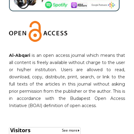
Al-Abqari
is an open access journal which means that
all content is freely available without charge to the user
or his/her institution. Users are allowed to read,
download, copy, distribute, print, search, or link to the
full texts of the articles in this journal without asking
prior permission from the publisher or the author. This is
in accordance with the Budapest Open Access
Initiative (BOAI) definition of open access.