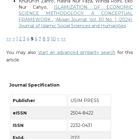
Khurun'in Zahro', Hasna Nur Faza, Winda Roini, Eko
Nur Cahyo,
ISLAMIZATION OF ECONOMIC
SCIENCE METHODOLOGY: A CONCEPTUAL
FRAMEWORK
,
‘Abqari Journal: Vol. 30 No. 1 (2024):
Journal of Islamic Social Sciences and Humanities
<<
<
1
2
3
4
5
6
7
8
9
10
>
>>
You may also
start an advanced similarity search
for this
article.
Journal Specification
Publisher
USIM PRESS
eISSN
2504-8422
ISSN
2232-0431
Estd.
2011