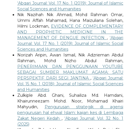
‘Abqari Journal: Vol. 17 No. 1 (2019): Journal of Islamic
Social Sciences and Humanities
Nik Nazihah Nik Ahmad, Mohd Rahman Omar,
Ummi Affah Mahamad, Hana Maizuliana Solehan,
Hilmi Lockman,
EVIDENCE OF COMPLEMENTARY
AND PROPHETIC MEDICINE IN THE
MANAGEMENT OF DENGUE INFECTION
,
‘Abqari
Journal: Vol. 17 No. 1 (2019): Journal of Islamic Social
Sciences and Humanities
Norizah Aripin, Awan Ismail, Nik Adzrieman Abdul
Rahman, Mohd Nizho Abdul Rahman,
PENERIMAAN DAN PENGGUNAAN YOUTUBE
SEBAGAI SUMBER MAKLUMAT AGAMA: SATU
PERSPEKTIF DARI SEGI JANTINA
,
‘Abqari Journal:
Vol. 15 No. 1 (2018): Journal of Islamic Social Sciences
and Humanities
Zulkiple Abd. Ghani, Suhailiza Md. Hamdani,
Khairunneezam Mohd. Noor, Mohamad Khairi
Mahyudin,
Pengurusan strategik di agensi
pengurusan hal ehwal Islam: kajian kes di Lembaga
Zakat Negeri Kedah
,
‘Abqari Journal: Vol. 32 No. 1
(2025)