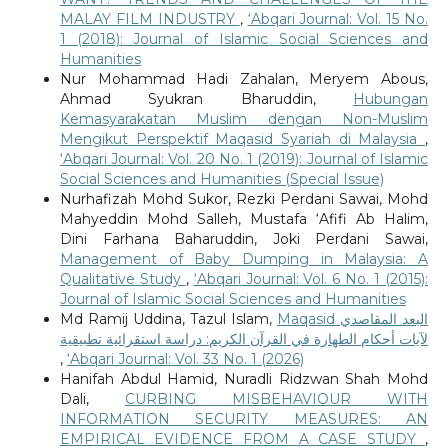
MALAY FILM INDUSTRY
,
‘Abqari Journal: Vol. 15 No.
1 (2018): Journal of Islamic Social Sciences and
Humanities
Nur Mohammad Hadi Zahalan, Meryem Abous,
Ahmad Syukran Bharuddin,
Hubungan
Kemasyarakatan Muslim dengan Non-Muslim
Mengikut Perspektif Maqasid Syariah di Malaysia
,
‘Abqari Journal: Vol. 20 No. 1 (2019): Journal of Islamic
Social Sciences and Humanities (Special Issue)
Nurhafizah Mohd Sukor, Rezki Perdani Sawai, Mohd
Mahyeddin Mohd Salleh, Mustafa ‘Afifi Ab Halim,
Dini Farhana Baharuddin, Joki Perdani Sawai,
Management of Baby Dumping in Malaysia: A
Qualitative Study
,
‘Abqari Journal: Vol. 6 No. 1 (2015):
Journal of Islamic Social Sciences and Humanities
Md Ramij Uddina, Tazul Islam,
Maqasid البعد المقاصدي
لآيات أحكام الطهارة في القرآن الكريم: دراسة استقرائية تطبيقية
,
‘Abqari Journal: Vol. 33 No. 1 (2026)
Hanifah Abdul Hamid, Nuradli Ridzwan Shah Mohd
Dali,
CURBING MISBEHAVIOUR WITH
INFORMATION SECURITY MEASURES: AN
EMPIRICAL EVIDENCE FROM A CASE STUDY
,