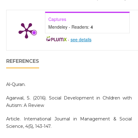
Captures
Mendeley - Readers:
4
-
see details
REFERENCES
Al-Quran.
Agarwal, S. (2016). Social Development in Children with
Autism: A Review
Article. International Journal in Management & Social
Science, 4(5), 143-147.