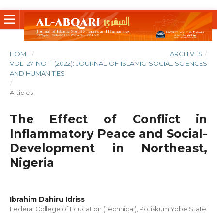
HOME
/
ARCHIVES
/
VOL. 27 NO. 1 (2022): JOURNAL OF ISLAMIC SOCIAL SCIENCES
AND HUMANITIES
/
Articles
The Effect of Conflict in
Inflammatory Peace and Social-
Development in Northeast,
Nigeria
Ibrahim Dahiru Idriss
Federal College of Education (Technical), Potiskum Yobe State