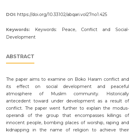
DOI:
https://doi.org/10.33102/abqari.vol27no1.425
Keywords:
Keywords: Peace, Conflict and Social-
Development
ABSTRACT
The paper aims to examine on Boko Haram conflict and
its effect on social development and peaceful
atmosphere of Muslim community. Historically
antecedent toward under development as a result of
conflict. The paper went further to explain the modus-
operandi of the group that encompasses killings of
innocent people, bombing places of worship, raping and
kidnapping in the name of religion to achieve their