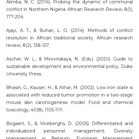
Alimba, N. C. (2014). Probing the dynamic of communal
conflict in Northern Nigeria. African Research Review, 8(1),
177-204.
Ajayi, A. T., & Buhari, L. O. (2014). Methods of conflict
resolution in African traditional society. African research
review, 8(2), 138-157.
Ascher, W. L., & Mirovitskaya, N. (Eds.). (2020). Guide to
sustainable development and environmental policy. Duke
University Press.
Bhasin, G., Kauser, H., & Athar, M. (2002). Low iron state is
associated with reduced tumor promotion in a two-stage
mouse skin carcinogenesis model. Food and chemical
toxicology, 40(8), 1105-1111.
Bogaert, S., & Vloeberghs, D. (2005). Differentiated and
individualized personnel management: Diversity
management in Belgium. European Management