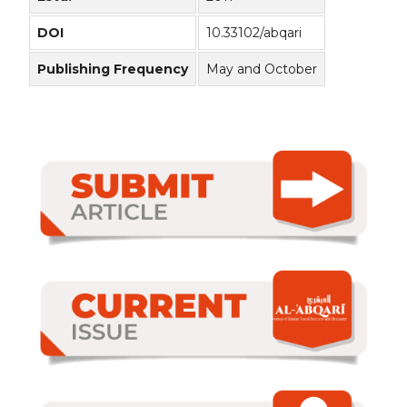
DOI
10.33102/abqari
Publishing Frequency
May and October