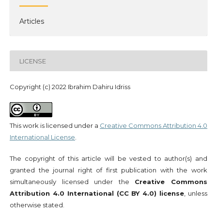
Articles
LICENSE
Copyright (c) 2022 Ibrahim Dahiru Idriss
This work is licensed under a
Creative Commons Attribution 4.0
International License
.
The copyright of this article will be vested to author(s) and
granted the journal right of first publication with the work
simultaneously licensed under the
Creative Commons
Attribution 4.0 International (CC BY 4.0) license
, unless
otherwise stated.