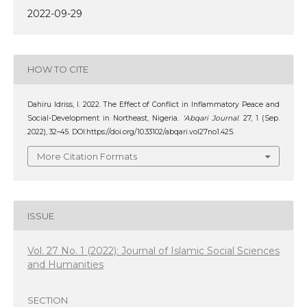
2022-09-29
HOW TO CITE
Dahiru Idriss, I. 2022. The Effect of Conflict in Inflammatory Peace and
Social-Development in Northeast, Nigeria.
‘Abqari Journal
. 27, 1 (Sep.
2022), 32–45. DOI:https://doi.org/10.33102/abqari.vol27no1.425.
More Citation Formats
ISSUE
Vol. 27 No. 1 (2022): Journal of Islamic Social Sciences
and Humanities
SECTION