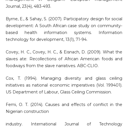
Journal, 23(4), 483-493.
Byrne, E., & Sahay, S. (2007). Participatory design for social
development: A South African case study on community-
based health information systems. Information
technology for development, 13(1), 71-94.
Covey, H. C., Covey, H. C., & Eisnach, D. (2009). What the
slaves ate: Recollections of African American foods and
foodways from the slave narratives. ABC-CLIO.
Cox, T. (1994). Managing diversity and glass ceiling
initiatives as national economic imperatives (Vol. 199401).
US Department of Labour, Glass Ceiling Commission.
Femi, O. T. (2014). Causes and effects of conflict in the
Nigerian construction
industry. International Journal of Technology