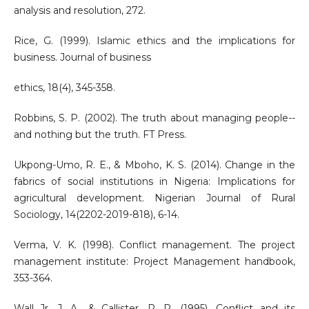
analysis and resolution, 272.
Rice, G. (1999). Islamic ethics and the implications for
business. Journal of business
ethics, 18(4), 345-358.
Robbins, S. P. (2002). The truth about managing people--
and nothing but the truth. FT Press.
Ukpong-Umo, R. E., & Mboho, K. S. (2014). Change in the
fabrics of social institutions in Nigeria: Implications for
agricultural development. Nigerian Journal of Rural
Sociology, 14(2202-2019-818), 6-14.
Verma, V. K. (1998). Conflict management. The project
management institute: Project Management handbook,
353-364.
Wall Jr, J. A., & Callister, R. R. (1995). Conflict and its