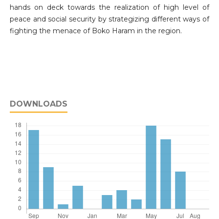
hands on deck towards the realization of high level of
peace and social security by strategizing different ways of
fighting the menace of Boko Haram in the region.
DOWNLOADS