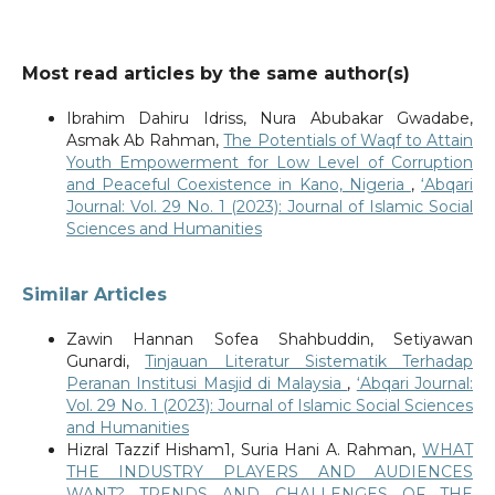
Most read articles by the same author(s)
Ibrahim Dahiru Idriss, Nura Abubakar Gwadabe,
Asmak Ab Rahman,
The Potentials of Waqf to Attain
Youth Empowerment for Low Level of Corruption
and Peaceful Coexistence in Kano, Nigeria
,
‘Abqari
Journal: Vol. 29 No. 1 (2023): Journal of Islamic Social
Sciences and Humanities
Similar Articles
Zawin Hannan Sofea Shahbuddin, Setiyawan
Gunardi,
Tinjauan Literatur Sistematik Terhadap
Peranan Institusi Masjid di Malaysia
,
‘Abqari Journal:
Vol. 29 No. 1 (2023): Journal of Islamic Social Sciences
and Humanities
Hizral Tazzif Hisham1, Suria Hani A. Rahman,
WHAT
THE INDUSTRY PLAYERS AND AUDIENCES
WANT? TRENDS AND CHALLENGES OF THE