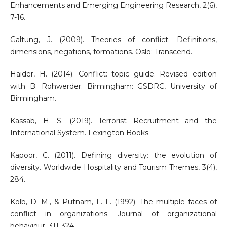
Enhancements and Emerging Engineering Research, 2(6),
7-16.
Galtung, J. (2009). Theories of conflict. Definitions,
dimensions, negations, formations. Oslo: Transcend.
Haider, H. (2014). Conflict: topic guide. Revised edition
with B. Rohwerder. Birmingham: GSDRC, University of
Birmingham.
Kassab, H. S. (2019). Terrorist Recruitment and the
International System. Lexington Books.
Kapoor, C. (2011). Defining diversity: the evolution of
diversity. Worldwide Hospitality and Tourism Themes, 3(4),
284.
Kolb, D. M., & Putnam, L. L. (1992). The multiple faces of
conflict in organizations. Journal of organizational
behaviour, 311-324.