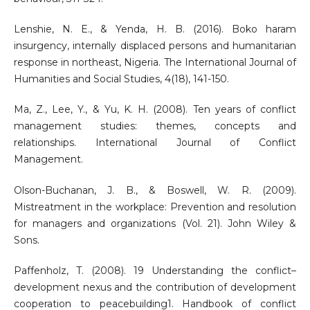
Lenshie, N. E., & Yenda, H. B. (2016). Boko haram
insurgency, internally displaced persons and humanitarian
response in northeast, Nigeria. The International Journal of
Humanities and Social Studies, 4(18), 141-150.
Ma, Z., Lee, Y., & Yu, K. H. (2008). Ten years of conflict
management studies: themes, concepts and
relationships. International Journal of Conflict
Management.
Olson-Buchanan, J. B., & Boswell, W. R. (2009).
Mistreatment in the workplace: Prevention and resolution
for managers and organizations (Vol. 21). John Wiley &
Sons.
Paffenholz, T. (2008). 19 Understanding the conflict–
development nexus and the contribution of development
cooperation to peacebuilding1. Handbook of conflict