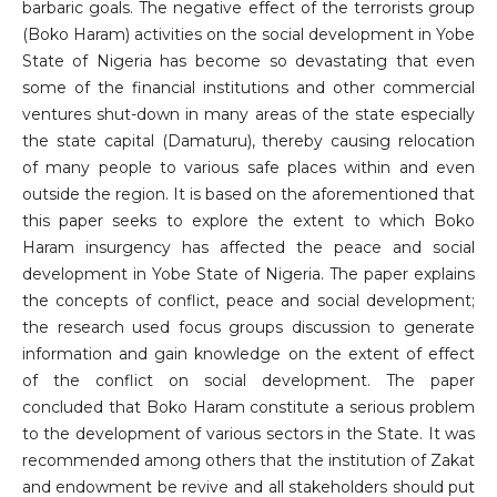
barbaric goals. The negative effect of the terrorists group
(Boko Haram) activities on the social development in Yobe
State of Nigeria has become so devastating that even
some of the financial institutions and other commercial
ventures shut-down in many areas of the state especially
the state capital (Damaturu), thereby causing relocation
of many people to various safe places within and even
outside the region. It is based on the aforementioned that
this paper seeks to explore the extent to which Boko
Haram insurgency has affected the peace and social
development in Yobe State of Nigeria. The paper explains
the concepts of conflict, peace and social development;
the research used focus groups discussion to generate
information and gain knowledge on the extent of effect
of the conflict on social development. The paper
concluded that Boko Haram constitute a serious problem
to the development of various sectors in the State. It was
recommended among others that the institution of Zakat
and endowment be revive and all stakeholders should put