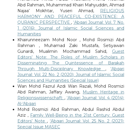
Abd Rahman, Muhammad Khairi Mahyuddin, Ahmad
Najaa’ Mokhtar, Yuseri Ahmad,
RELIGIOUS
HARMONY AND PEACEFUL CO-EXISTENCE: A
QURANIC PERSPECTIVE
,
‘Abqari Journal: Vol. 7 No.
1 (2016): Journal of Islamic Social Sciences and
Humanities
Khairunneezam Mohd Noor , Mohd Rosmizi Abd
Rahman , Muhamad Zaki Mustafa, Setiyawan
Gunardi, Mualimin Mochammad Sahid,
Guest
Editors’ Note: The Roles of Muslim Scholars in
Disseminating The Quintessence of Barakah
Through Multi-Disciplinary Knowledge
,
‘Abqari
Journal: Vol. 22 No. 2 (2020): Journal of Islamic Social
Sciences and Humanities (Special Issue)
Wan Mohd Fazrul Azdi Wan Razali, Mohd Rosmizi
Abd Rahman, Jaffary Awang,
Muslim Heritage in
Religionswissenschaft:
,
‘Abqari Journal: Vol. 4 (2014):
Al-'Abqari
Mohd Rosmizi Abd Rahman, Abdul Rashid Abdul
Aziz ,
Family Well-Being in the 21st Century: Guest
Editors’ Note
,
‘Abqari Journal: Vol. 25 No. 2 (2021):
Special Issue MASEC