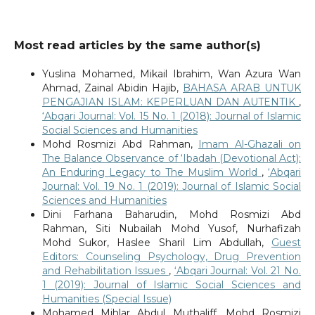
Most read articles by the same author(s)
Yuslina Mohamed, Mikail Ibrahim, Wan Azura Wan
Ahmad, Zainal Abidin Hajib,
BAHASA ARAB UNTUK
PENGAJIAN ISLAM: KEPERLUAN DAN AUTENTIK
,
‘Abqari Journal: Vol. 15 No. 1 (2018): Journal of Islamic
Social Sciences and Humanities
Mohd Rosmizi Abd Rahman,
Imam Al-Ghazali on
The Balance Observance of ‘Ibadah (Devotional Act):
An Enduring Legacy to The Muslim World
,
‘Abqari
Journal: Vol. 19 No. 1 (2019): Journal of Islamic Social
Sciences and Humanities
Dini Farhana Baharudin, Mohd Rosmizi Abd
Rahman, Siti Nubailah Mohd Yusof, Nurhafizah
Mohd Sukor, Haslee Sharil Lim Abdullah,
Guest
Editors: Counseling Psychology, Drug Prevention
and Rehabilitation Issues
,
‘Abqari Journal: Vol. 21 No.
1 (2019): Journal of Islamic Social Sciences and
Humanities (Special Issue)
Mohamed Mihlar Abdul Muthaliff, Mohd Rosmizi