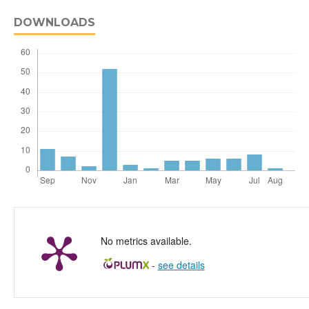
DOWNLOADS
No metrics available.
-
see details