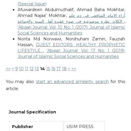
(Special Issue)
Afuwardeen Abdulmuthalif, Ahmad Baha Mokhtar,
Ahmad Najaa’ Mokhtar,
آراء الإمام الشافعي فى ذم علم
الكلام: نظرة موضوعية في ضوء عقيدة أهل السنة والجماعة
,
‘Abqari Journal: Vol. 10 No. 1 (2017): Journal of Islamic
Social Sciences and Humanities
Norita Md Norwawi, Norshuhani Zamin, Fauziah
Hassan,
GUEST EDITORS: HEALTHY PROPHETIC
LIFESTYLE
,
‘Abqari Journal: Vol. 17 No. 1 (2019):
Journal of Islamic Social Sciences and Humanities
<<
<
9
10
11
12
13
14
15
16
17
18
>
>>
You may also
start an advanced similarity search
for this
article.
Journal Specification
Publisher
USIM PRESS