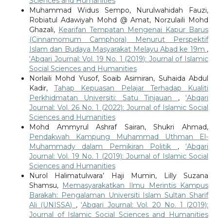
Sciences and Humanities
Muhammad Widus Sempo, Nurulwahidah Fauzi,
Robiatul Adawiyah Mohd @ Amat, Norzulaili Mohd
Ghazali,
Kearifan Tempatan Mengenai Kapur Barus
(Cinnamomum Camphora) Menurut Perspektif
Islam dan Budaya Masyarakat Melayu Abad ke 19m
,
‘Abqari Journal: Vol. 19 No. 1 (2019): Journal of Islamic
Social Sciences and Humanities
Norlaili Mohd Yusof, Soaib Asimiran, Suhaida Abdul
Kadir,
Tahap Kepuasan Pelajar Terhadap Kualiti
Perkhidmatan Universiti: Satu Tinjauan
,
‘Abqari
Journal: Vol. 26 No. 1 (2022): Journal of Islamic Social
Sciences and Humanities
Mohd Ammyrul Ashraf Sairan, Shukri Ahmad,
Pendakwah Kampung Muhammad Uthman El-
Muhammady dalam Pemikiran Politik
,
‘Abqari
Journal: Vol. 19 No. 1 (2019): Journal of Islamic Social
Sciences and Humanities
Nurol Halimatulwara’ Haji Mumin, Lilly Suzana
Shamsu,
Memasyarakatkan Ilmu Merintis Kampus
Barakah: Pengalaman Universiti Islam Sultan Sharif
Ali (UNISSA)
,
‘Abqari Journal: Vol. 20 No. 1 (2019):
Journal of Islamic Social Sciences and Humanities