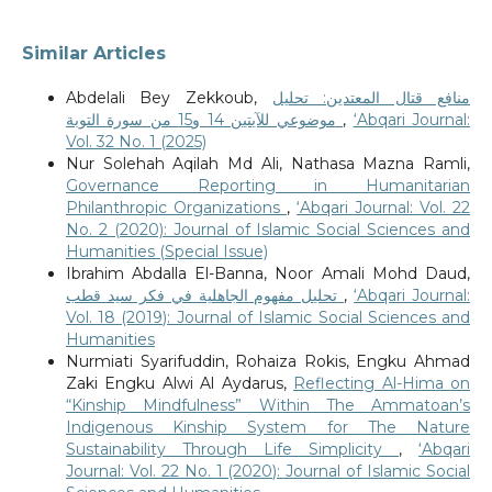
Similar Articles
Abdelali Bey Zekkoub,
منافع قتال المعتدين: تحليل
موضوعي للآيتين 14 و15 من سورة التوبة
,
‘Abqari Journal:
Vol. 32 No. 1 (2025)
Nur Solehah Aqilah Md Ali, Nathasa Mazna Ramli,
Governance Reporting in Humanitarian
Philanthropic Organizations
,
‘Abqari Journal: Vol. 22
No. 2 (2020): Journal of Islamic Social Sciences and
Humanities (Special Issue)
Ibrahim Abdalla El-Banna, Noor Amali Mohd Daud,
تحليل مفهوم الجاهلية في فكر سيد قطب
,
‘Abqari Journal:
Vol. 18 (2019): Journal of Islamic Social Sciences and
Humanities
Nurmiati Syarifuddin, Rohaiza Rokis, Engku Ahmad
Zaki Engku Alwi Al Aydarus,
Reflecting Al-Hima on
“Kinship Mindfulness” Within The Ammatoan’s
Indigenous Kinship System for The Nature
Sustainability Through Life Simplicity
,
‘Abqari
Journal: Vol. 22 No. 1 (2020): Journal of Islamic Social