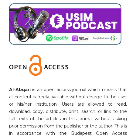
Al-Abqari
is an open access journal which means that
all content is freely available without charge to the user
or his/her institution. Users are allowed to read,
download, copy, distribute, print, search, or link to the
full texts of the articles in this journal without asking
prior permission from the publisher or the author. This is
in accordance with the Budapest Open Access