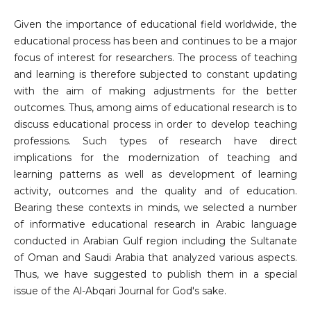
Given the importance of educational field worldwide, the
educational process has been and continues to be a major
focus of interest for researchers. The process of teaching
and learning is therefore subjected to constant updating
with the aim of making adjustments for the better
outcomes. Thus, among aims of educational research is to
discuss educational process in order to develop teaching
professions. Such types of research have direct
implications for the modernization of teaching and
learning patterns as well as development of learning
activity, outcomes and the quality and of education.
Bearing these contexts in minds, we selected a number
of informative educational research in Arabic language
conducted in Arabian Gulf region including the Sultanate
of Oman and Saudi Arabia that analyzed various aspects.
Thus, we have suggested to publish them in a special
issue of the Al-Abqari Journal for God's sake.