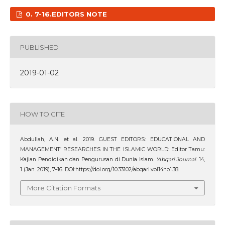
0. 7-16.EDITORS NOTE
PUBLISHED
2019-01-02
HOW TO CITE
Abdullah, A.N. et al. 2019. GUEST EDITORS: EDUCATIONAL AND
MANAGEMENT’ RESEARCHES IN THE ISLAMIC WORLD: Editor Tamu:
Kajian Pendidikan dan Pengurusan di Dunia Islam.
‘Abqari Journal
. 14,
1 (Jan. 2019), 7–16. DOI:https://doi.org/10.33102/abqari.vol14no1.38.
More Citation Formats