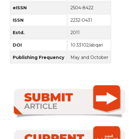
eISSN
2504-8422
ISSN
2232-0431
Estd.
2011
DOI
10.33102/abqari
Publishing Frequency
May and October