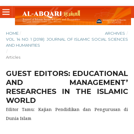
HOME
/
ARCHIVES
/
VOL. 14 NO. 1 (2018): JOURNAL OF ISLAMIC SOCIAL SCIENCES
AND HUMANITIES
/
Articles
GUEST EDITORS: EDUCATIONAL
AND MANAGEMENT’
RESEARCHES IN THE ISLAMIC
WORLD
Editor Tamu: Kajian Pendidikan dan Pengurusan di
Dunia Islam