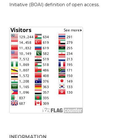
Initiative (BOAI) definition of open access.
INFORMATION