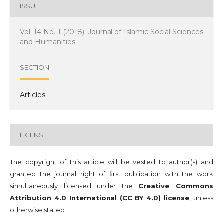
ISSUE
Vol. 14 No. 1 (2018): Journal of Islamic Social Sciences
and Humanities
SECTION
Articles
LICENSE
The copyright of this article will be vested to author(s) and
granted the journal right of first publication with the work
simultaneously licensed under the
Creative Commons
Attribution 4.0 International (CC BY 4.0) license
, unless
otherwise stated.