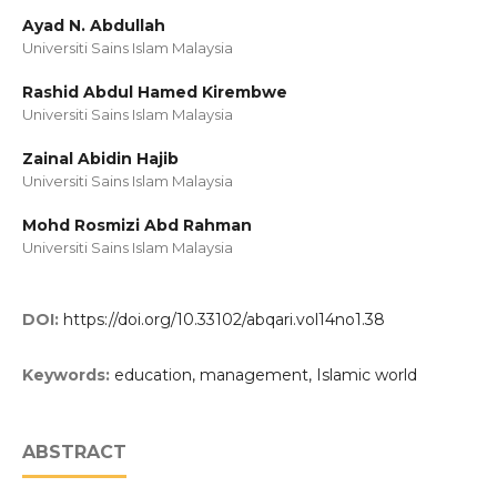
Ayad N. Abdullah
Universiti Sains Islam Malaysia
Rashid Abdul Hamed Kirembwe
Universiti Sains Islam Malaysia
Zainal Abidin Hajib
Universiti Sains Islam Malaysia
Mohd Rosmizi Abd Rahman
Universiti Sains Islam Malaysia
DOI:
https://doi.org/10.33102/abqari.vol14no1.38
Keywords:
education, management, Islamic world
ABSTRACT