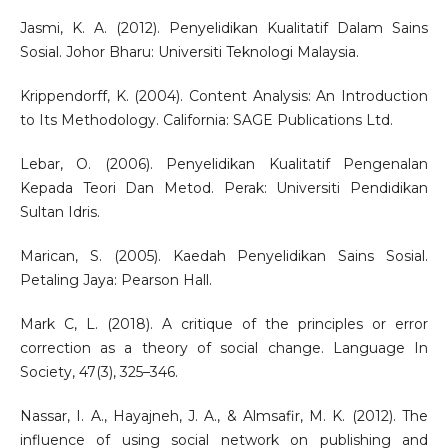
Jasmi, K. A. (2012). Penyelidikan Kualitatif Dalam Sains
Sosial. Johor Bharu: Universiti Teknologi Malaysia.
Krippendorff, K. (2004). Content Analysis: An Introduction
to Its Methodology. California: SAGE Publications Ltd.
Lebar, O. (2006). Penyelidikan Kualitatif Pengenalan
Kepada Teori Dan Metod. Perak: Universiti Pendidikan
Sultan Idris.
Marican, S. (2005). Kaedah Penyelidikan Sains Sosial.
Petaling Jaya: Pearson Hall.
Mark C, L. (2018). A critique of the principles or error
correction as a theory of social change. Language In
Society, 47(3), 325–346.
Nassar, I. A., Hayajneh, J. A., & Almsafir, M. K. (2012). The
influence of using social network on publishing and