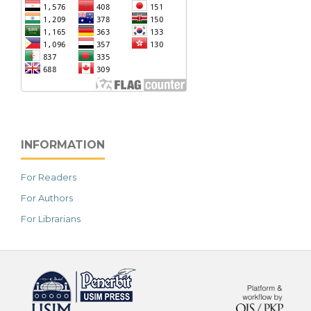
INFORMATION
For Readers
For Authors
For Librarians
خرید vpn