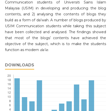
Communication students of Universiti Sains Islam
Malaysia (USIM) in developing and producing the blog
contents, and 2) analysing the contents of blogs they
build as a form of da’wah. A number of blogs produced by
USIM Communication students while taking this subject
have been collected and analysed. The findings showed
that most of the blogs’ contents have achieved the
objective of the subject, which is to make the students
function as modern
da’ie
.
DOWNLOADS