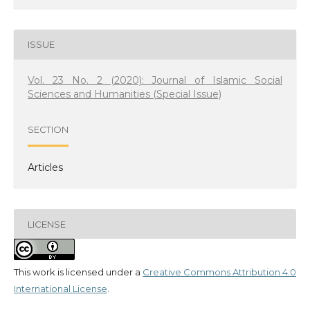
ISSUE
Vol. 23 No. 2 (2020): Journal of Islamic Social
Sciences and Humanities (Special Issue)
SECTION
Articles
LICENSE
This work is licensed under a
Creative Commons Attribution 4.0
International License
.