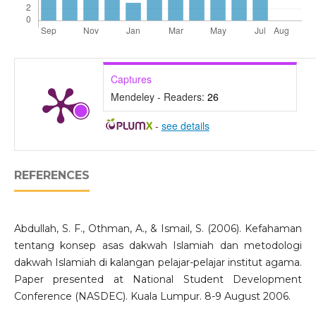
Captures
Mendeley - Readers:
26
-
see details
REFERENCES
Abdullah, S. F., Othman, A., & Ismail, S. (2006). Kefahaman
tentang konsep asas dakwah Islamiah dan metodologi
dakwah Islamiah di kalangan pelajar-pelajar institut agama.
Paper presented at National Student Development
Conference (NASDEC). Kuala Lumpur. 8-9 August 2006.