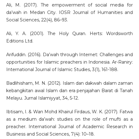
Ali, M. (2017). The empowerment of social media for
da’wah in Medan City. IOSR Journal of Humanities and
Social Sciences, 22(4), 86–93.
Ali, Y. A. (2001). The Holy Quran. Herts: Wordsworth
Editions Ltd.
Arifuddin. (2016). Da’wah through Internet: Challenges and
opportunities for Islamic preachers in Indonesia. Ar-Raniry:
International Journal of Islamic Studies, 3(1), 161-188.
Badlihisham, M. N. (2012). Islam dan dakwah dalam zaman
kebangkitan awal Islam dan era penjajahan Barat di Tanah
Melayu. Jurnal Islamiyyat, 34, 5-12.
Ibtisam, I. & Wan Mohd Khairul Firdaus, W. K. (2017). Fatwa
as a medium da’wah: studies on the role of mufti as a
preacher. International Journal of Academic Research in
Business and Social Sciences, 7(4): 10–18.