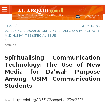
HOME
/
ARCHIVES
/
VOL. 23 NO. 2 (2020): JOURNAL OF ISLAMIC SOCIAL SCIENCES
AND HUMANITIES (SPECIAL ISSUE)
/
Articles
Spiritualising Communication
Technology: The Use of New
Media for Da’wah Purpose
Among USIM Communication
Students
DOI:
https://doi.org/10.33102/abqari.vol23no2.352