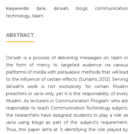
Keywords:
da’ie, da’wah, blogs, communication
technology, Islam
ABSTRACT
Da’wah is a process of delivering messages on Islam in
the form of mercy to targeted audience via various
platforms of media with persuasive methods that will lead
to the influence of certain effects (Suhaimi, 2012). Serving
da’wah’s work is not exclusively for certain Muslim
preachers or
da’ie
only, yet it is the responsibility of every
Muslim. As lecturers in Communication Program who are
responsible to teach Communication Technology subject,
the researchers have assigned students to play a role as
da’ie
using blogs as part of the subject’s requirement.
Thus, this paper aims at 1) identifying the role played by