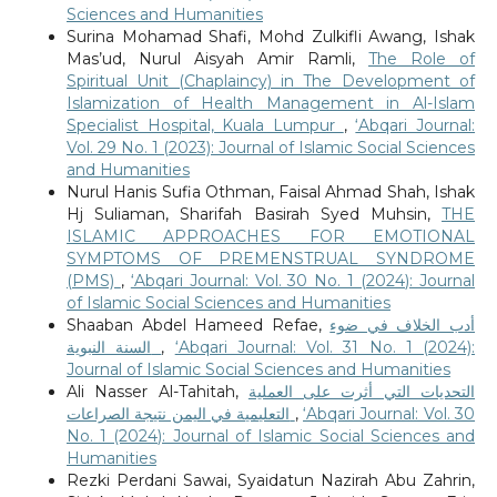
Sciences and Humanities
Surina Mohamad Shafi, Mohd Zulkifli Awang, Ishak
Mas’ud, Nurul Aisyah Amir Ramli,
The Role of
Spiritual Unit (Chaplaincy) in The Development of
Islamization of Health Management in Al-Islam
Specialist Hospital, Kuala Lumpur
,
‘Abqari Journal:
Vol. 29 No. 1 (2023): Journal of Islamic Social Sciences
and Humanities
Nurul Hanis Sufia Othman, Faisal Ahmad Shah, Ishak
Hj Suliaman, Sharifah Basirah Syed Muhsin,
THE
ISLAMIC APPROACHES FOR EMOTIONAL
SYMPTOMS OF PREMENSTRUAL SYNDROME
(PMS)
,
‘Abqari Journal: Vol. 30 No. 1 (2024): Journal
of Islamic Social Sciences and Humanities
Shaaban Abdel Hameed Refae,
أدب الخلاف في ضوء
السنة النبوية
,
‘Abqari Journal: Vol. 31 No. 1 (2024):
Journal of Islamic Social Sciences and Humanities
Ali Nasser Al-Tahitah,
التحديات التي أثرت على العملية
التعليمية في اليمن نتيجة الصراعات
,
‘Abqari Journal: Vol. 30
No. 1 (2024): Journal of Islamic Social Sciences and
Humanities
Rezki Perdani Sawai, Syaidatun Nazirah Abu Zahrin,