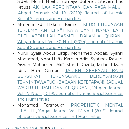
Sidek Mohd Noah, Rumaya Juharid, Steven Eric
Krauss,
AKHLAK PERCINTAAN DAN RASA MALU
,
‘Abqari Journal: Vol. 18 (2019): Journal of Islamic
Social Sciences and Humanities
Muhammad Hakim Kamal,
KEBOLEHGUNAAN
TERJEMAHAN ILTIFĀT KATA GANTI NAMA ILAHI
OLEH ABDULLAH BASMEIH DALAM AL-QURAN
,
‘Abqari Journal: Vol. 30 No. 1 (2024): Journal of Islamic
Social Sciences and Humanities
Nurul Syala Abdul Latip, Mohamed Abbas, Syahril
Mohamad, Noor Hafiz Kamaruddin, Syafinas Roslan,
Aisyah Mohamed, Aliff Mohd Razuki, Mohd Idwan
Idris, Hairi Osman,
TARIKH SEBENAR BATU
BERSURAT TERENGGANU BERDASARKAN
TEKNIK TAWAFUQ (BACAAN KETETAPAN): JADUAL
WAKTU HIJRAH DAN AL-QURAN
,
‘Abqari Journal:
Vol. 17 No. 1 (2019): Journal of Islamic Social Sciences
and Humanities
Mohamad Farshoukh,
PROPEHETIC MENTAL
HEALTH
,
‘Abqari Journal: Vol. 17 No. 1 (2019): Journal
of Islamic Social Sciences and Humanities
<<
<
25
26
27
28
29
30
31
>
>>