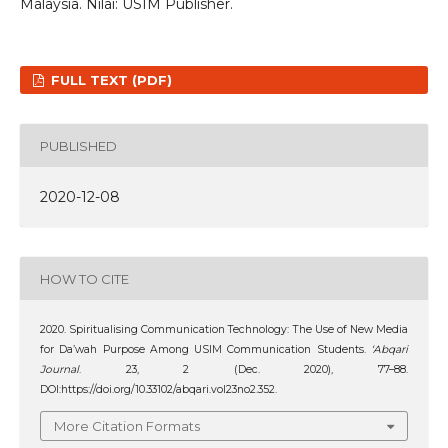
Malaysia. Nilai: USIM Publisher.
FULL TEXT (PDF)
PUBLISHED
2020-12-08
HOW TO CITE
2020. Spiritualising Communication Technology: The Use of New Media
for Da’wah Purpose Among USIM Communication Students.
‘Abqari
Journal
. 23, 2 (Dec. 2020), 77–88.
DOI:https://doi.org/10.33102/abqari.vol23no2.352.
More Citation Formats