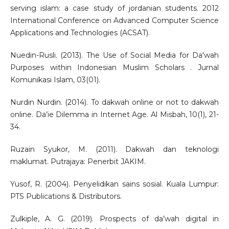
serving islam: a case study of jordanian students. 2012
International Conference on Advanced Computer Science
Applications and Technologies (ACSAT).
Nuedin-Rusli. (2013). The Use of Social Media for Da'wah
Purposes within Indonesian Muslim Scholars . Jurnal
Komunikasi Islam, 03(01).
Nurdin Nurdin. (2014). To dakwah online or not to dakwah
online. Da’ie Dilemma in Internet Age. Al Misbah, 10(1), 21-
34.
Ruzain Syukor, M. (2011). Dakwah dan teknologi
maklumat. Putrajaya: Penerbit JAKIM.
Yusof, R. (2004). Penyelidikan sains sosial. Kuala Lumpur:
PTS Publications & Distributors.
Zulkiple, A. G. (2019). Prospects of da’wah digital in