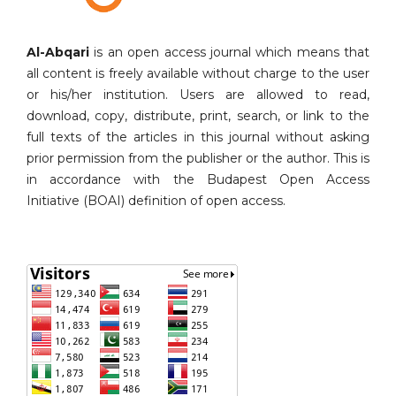
Al-Abqari
is an open access journal which means that
all content is freely available without charge to the user
or his/her institution. Users are allowed to read,
download, copy, distribute, print, search, or link to the
full texts of the articles in this journal without asking
prior permission from the publisher or the author. This is
in accordance with the Budapest Open Access
Initiative (BOAI) definition of open access.