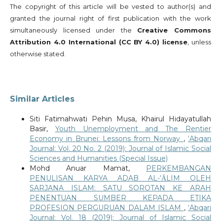
The copyright of this article will be vested to author(s) and
granted the journal right of first publication with the work
simultaneously licensed under the
Creative Commons
Attribution 4.0 International (CC BY 4.0) license
, unless
otherwise stated.
Similar Articles
Siti Fatimahwati Pehin Musa, Khairul Hidayatullah
Basir,
Youth Unemployment and The Rentier
Economy in Brunei: Lessons from Norway
,
‘Abqari
Journal: Vol. 20 No. 2 (2019): Journal of Islamic Social
Sciences and Humanities (Special Issue)
Mohd Anuar Mamat,
PERKEMBANGAN
PENULISAN KARYA ADAB AL-‘ᾹLIM OLEH
SARJANA ISLAM: SATU SOROTAN KE ARAH
PENENTUAN SUMBER KEPADA ETIKA
PROFESION PERGURUAN DALAM ISLAM
,
‘Abqari
Journal: Vol. 18 (2019): Journal of Islamic Social