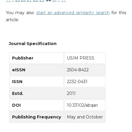
You may also
start an advanced similarity search
for this
article.
Journal Specification
Publisher
USIM PRESS
eISSN
2504-8422
ISSN
2232-0431
Estd.
2011
DOI
10.33102/abqari
Publishing Frequency
May and October