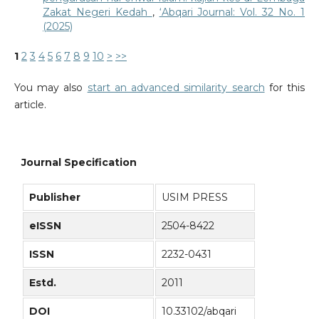
Zakat Negeri Kedah
,
‘Abqari Journal: Vol. 32 No. 1
(2025)
1
2
3
4
5
6
7
8
9
10
>
>>
You may also
start an advanced similarity search
for this
article.
Journal Specification
Publisher
USIM PRESS
eISSN
2504-8422
ISSN
2232-0431
Estd.
2011
DOI
10.33102/abqari