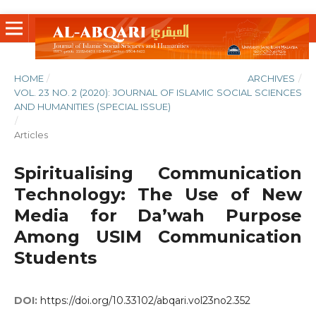
HOME
/
ARCHIVES
/
VOL. 23 NO. 2 (2020): JOURNAL OF ISLAMIC SOCIAL SCIENCES
AND HUMANITIES (SPECIAL ISSUE)
/
Articles
Spiritualising Communication
Technology: The Use of New
Media for Da’wah Purpose
Among USIM Communication
Students
DOI:
https://doi.org/10.33102/abqari.vol23no2.352