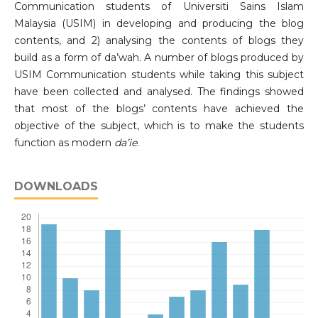
Communication students of Universiti Sains Islam
Malaysia (USIM) in developing and producing the blog
contents, and 2) analysing the contents of blogs they
build as a form of da’wah. A number of blogs produced by
USIM Communication students while taking this subject
have been collected and analysed. The findings showed
that most of the blogs’ contents have achieved the
objective of the subject, which is to make the students
function as modern
da’ie
.
DOWNLOADS