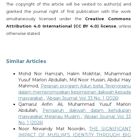
The copyright of this article will be vested to author(s) and
granted the journal right of first publication with the work
simultaneously licensed under the
Creative Commons
Attribution 4.0 International (CC BY 4.0) license
, unless
otherwise stated.
Similar Articles
Mohd Nor Hamzah, Halim Mokhtar, Muhammad
Yusuf Marlon Abdullah, Md Noor Hussin, Abdul Haiy
Mahmod,
Peranan program Adun belia Terengganu
dalam mempromosikan kepimpinan dakwah kepada
masyarakat
,
‘Abqari Journal: Vol. 33 No. 1 (2026)
Qamarul Arifin Ali, Muhammad Yusuf Marlon
Abdullah,
Pengaruh dakwah dalam kehidupan
masyarakat Melanau Muslim
,
‘Abqari Journal: Vol. 33
No. 1 (2026)
Noor Nirwandy Mat Noordin,
THE SIGNIFICANT
IMPACT OF MUSLIM’S IDENTITY THROUGH BIG