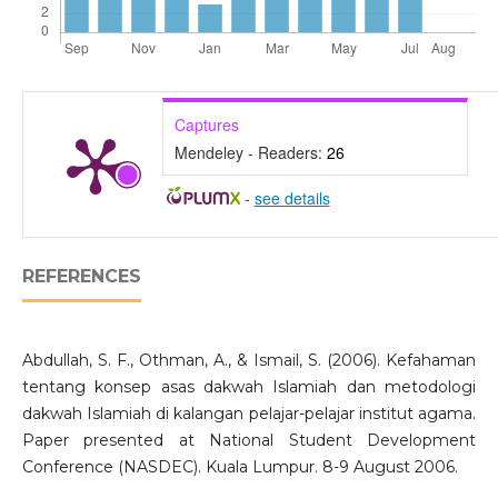
Captures
Mendeley - Readers:
26
-
see details
REFERENCES
Abdullah, S. F., Othman, A., & Ismail, S. (2006). Kefahaman
tentang konsep asas dakwah Islamiah dan metodologi
dakwah Islamiah di kalangan pelajar-pelajar institut agama.
Paper presented at National Student Development
Conference (NASDEC). Kuala Lumpur. 8-9 August 2006.