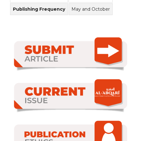
Publishing Frequency
May and October