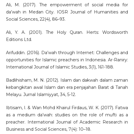
Ali, M. (2017). The empowerment of social media for
da’wah in Medan City. IOSR Journal of Humanities and
Social Sciences, 22(4), 86–93.
Ali, Y. A. (2001). The Holy Quran. Herts: Wordsworth
Editions Ltd.
Arifuddin. (2016). Da’wah through Internet: Challenges and
opportunities for Islamic preachers in Indonesia. Ar-Raniry:
International Journal of Islamic Studies, 3(1), 161-188.
Badlihisham, M. N. (2012). Islam dan dakwah dalam zaman
kebangkitan awal Islam dan era penjajahan Barat di Tanah
Melayu. Jurnal Islamiyyat, 34, 5-12.
Ibtisam, I. & Wan Mohd Khairul Firdaus, W. K. (2017). Fatwa
as a medium da’wah: studies on the role of mufti as a
preacher. International Journal of Academic Research in
Business and Social Sciences, 7(4): 10–18.