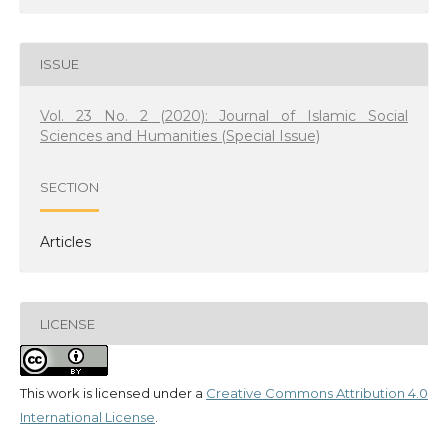
ISSUE
Vol. 23 No. 2 (2020): Journal of Islamic Social
Sciences and Humanities (Special Issue)
SECTION
Articles
LICENSE
This work is licensed under a
Creative Commons Attribution 4.0
International License
.