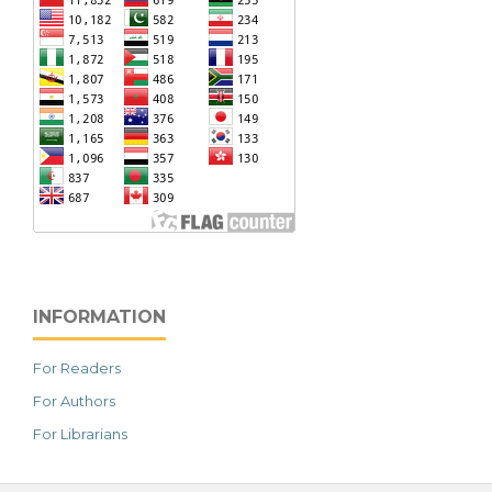
INFORMATION
For Readers
For Authors
For Librarians