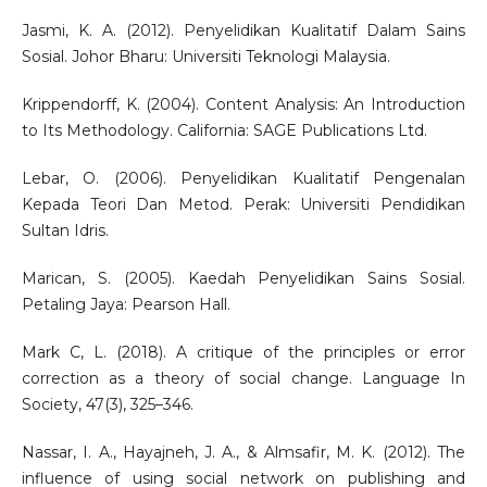
Jasmi, K. A. (2012). Penyelidikan Kualitatif Dalam Sains
Sosial. Johor Bharu: Universiti Teknologi Malaysia.
Krippendorff, K. (2004). Content Analysis: An Introduction
to Its Methodology. California: SAGE Publications Ltd.
Lebar, O. (2006). Penyelidikan Kualitatif Pengenalan
Kepada Teori Dan Metod. Perak: Universiti Pendidikan
Sultan Idris.
Marican, S. (2005). Kaedah Penyelidikan Sains Sosial.
Petaling Jaya: Pearson Hall.
Mark C, L. (2018). A critique of the principles or error
correction as a theory of social change. Language In
Society, 47(3), 325–346.
Nassar, I. A., Hayajneh, J. A., & Almsafir, M. K. (2012). The
influence of using social network on publishing and