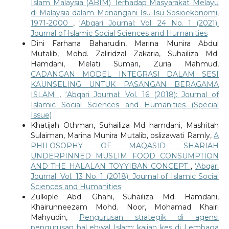
Islam Malaysia (ABIM) Terhadap Masyarakat Melayu
di Malaysia dalam Menangani Isu-Isu Sosioekonomi,
1971-2000
,
‘Abqari Journal: Vol. 24 No. 1 (2021):
Journal of Islamic Social Sciences and Humanities
Dini Farhana Baharudin, Marina Munira Abdul
Mutalib, Mohd. Zaliridzal Zakaria, Suhailiza Md.
Hamdani, Melati Sumari, Zuria Mahmud,
CADANGAN MODEL INTEGRASI DALAM SESI
KAUNSELING UNTUK PASANGAN BERAGAMA
ISLAM
,
‘Abqari Journal: Vol. 16 (2018): Journal of
Islamic Social Sciences and Humanities (Special
Issue)
Khatijah Othman, Suhailiza Md hamdani, Mashitah
Sulaiman, Marina Munira Mutalib, oslizawati Ramly,
A
PHILOSOPHY OF MAQASID SHARIAH
UNDERPINNED MUSLIM FOOD CONSUMPTION
AND THE HALALAN TOYYIBAN CONCEPT
,
‘Abqari
Journal: Vol. 13 No. 1 (2018): Journal of Islamic Social
Sciences and Humanities
Zulkiple Abd. Ghani, Suhailiza Md. Hamdani,
Khairunneezam Mohd. Noor, Mohamad Khairi
Mahyudin,
Pengurusan strategik di agensi
pengurusan hal ehwal Islam: kajian kes di Lembaga