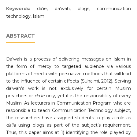
Keywords:
da’ie, da’wah, blogs, communication
technology, Islam
ABSTRACT
Da’wah is a process of delivering messages on Islam in
the form of mercy to targeted audience via various
platforms of media with persuasive methods that will lead
to the influence of certain effects (Suhaimi, 2012). Serving
da’wah’s work is not exclusively for certain Muslim
preachers or
da’ie
only, yet it is the responsibility of every
Muslim. As lecturers in Communication Program who are
responsible to teach Communication Technology subject,
the researchers have assigned students to play a role as
da’ie
using blogs as part of the subject’s requirement.
Thus, this paper aims at 1) identifying the role played by