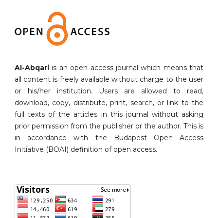
Al-Abqari
is an open access journal which means that
all content is freely available without charge to the user
or his/her institution. Users are allowed to read,
download, copy, distribute, print, search, or link to the
full texts of the articles in this journal without asking
prior permission from the publisher or the author. This is
in accordance with the Budapest Open Access
Initiative (BOAI) definition of open access.