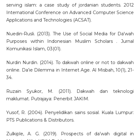
serving islam: a case study of jordanian students. 2012
International Conference on Advanced Computer Science
Applications and Technologies (ACSAT).
Nuedin-Rusli. (2013). The Use of Social Media for Da'wah
Purposes within Indonesian Muslim Scholars . Jurnal
Komunikasi Islam, 03(01).
Nurdin Nurdin. (2014). To dakwah online or not to dakwah
online. Da’ie Dilemma in Internet Age. Al Misbah, 10(1), 21-
34.
Ruzain Syukor, M. (2011). Dakwah dan teknologi
maklumat. Putrajaya: Penerbit JAKIM.
Yusof, R. (2004). Penyelidikan sains sosial. Kuala Lumpur:
PTS Publications & Distributors.
Zulkiple, A. G. (2019). Prospects of da’wah digital in