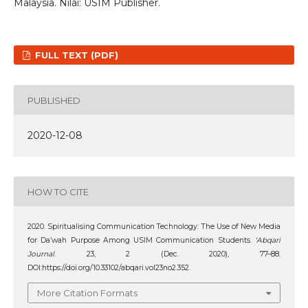
Malaysia. Nilai: USIM Publisher.
FULL TEXT (PDF)
PUBLISHED
2020-12-08
HOW TO CITE
2020. Spiritualising Communication Technology: The Use of New Media
for Da’wah Purpose Among USIM Communication Students.
‘Abqari
Journal
. 23, 2 (Dec. 2020), 77–88.
DOI:https://doi.org/10.33102/abqari.vol23no2.352.
More Citation Formats