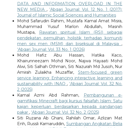
DATA AND INFORMATION OVERLOAD IN THE
NEW MEDIA
,
‘Abqari Journal: Vol. 12 No. 1 (2017):
Journal of Islamic Social Sciences and Humanities
Mohd Safarudin Rahim, Mustafa Kamal Amat Misra,
Muhammad Yusuf Marlon Abdullah, Masnih
Mustapa,
Rawatan spiritual Islam (RSI) sebagai
pendekatan pemulihan holistik terhadap komuniti
men sex men (MSM) dan biseksual di Malaysia
,
‘Abqari Journal: Vol. 33 No. 1 (2026)
Mohd Hafiz Abu Hassan, Hatika Kaco,
Khairunneezam Mohd Noor, Najwa Hayaati Mohd
Alwi, Siti Salhah Othman, Siti Nazurah Md Jusoh, Nur
Amirah Zulaikha Muzaffar,
Stem-focused green
service learning: Enhancing interactive learning and
sustainability with INAQ
,
‘Abqari Journal: Vol. 32 No.
2 (2025)
Kamal Azmi Abd Rahman,
Pembangunan e-
gamifikasi Minecraft bagi kursus falsafah Islam: Satu
kajian keperluan berdasarkan kepada pandangan
pakar
,
‘Abqari Journal: Vol. 32 No. 2 (2025)
Siti Ruzana Ab Ghani, Rahilah Omar, Azlizan Mat
Enh, Russli Kamaruddin,
Sumbangan Angkatan Belia