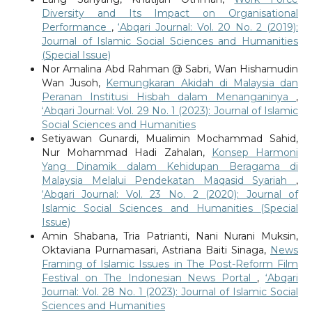
Diversity and Its Impact on Organisational
Performance
,
‘Abqari Journal: Vol. 20 No. 2 (2019):
Journal of Islamic Social Sciences and Humanities
(Special Issue)
Nor Amalina Abd Rahman @ Sabri, Wan Hishamudin
Wan Jusoh,
Kemungkaran Akidah di Malaysia dan
Peranan Institusi Hisbah dalam Menanganinya
,
‘Abqari Journal: Vol. 29 No. 1 (2023): Journal of Islamic
Social Sciences and Humanities
Setiyawan Gunardi, Mualimin Mochammad Sahid,
Nur Mohammad Hadi Zahalan,
Konsep Harmoni
Yang Dinamik dalam Kehidupan Beragama di
Malaysia Melalui Pendekatan Maqasid Syariah
,
‘Abqari Journal: Vol. 23 No. 2 (2020): Journal of
Islamic Social Sciences and Humanities (Special
Issue)
Amin Shabana, Tria Patrianti, Nani Nurani Muksin,
Oktaviana Purnamasari, Astriana Baiti Sinaga,
News
Framing of Islamic Issues in The Post-Reform Film
Festival on The Indonesian News Portal
,
‘Abqari
Journal: Vol. 28 No. 1 (2023): Journal of Islamic Social
Sciences and Humanities