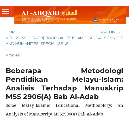
HOME
/
ARCHIVES
/
VOL. 23 NO. 2 (2020): JOURNAL OF ISLAMIC SOCIAL SCIENCES
AND HUMANITIES (SPECIAL ISSUE)
/
Articles
Beberapa Metodologi
Pendidikan Melayu-Islam:
Analisis Terhadap Manuskrip
MSS 2906(A) Bab Al-Adab
Some Malay-Islamic Educational Methodology: An
Analysis of Manuscript MSS2906(A) Bab Al-Adab