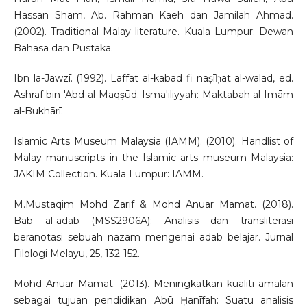
Hassan Sham, Ab. Rahman Kaeh dan Jamilah Ahmad.
(2002). Traditional Malay literature. Kuala Lumpur: Dewan
Bahasa dan Pustaka.
Ibn la-Jawzī. (1992). Laffat al-kabad fi naṣīḥat al-walad, ed.
Ashraf bin 'Abd al-Maqṣūd. Isma'iliyyah: Maktabah al-Imām
al-Bukhārī.
Islamic Arts Museum Malaysia (IAMM). (2010). Handlist of
Malay manuscripts in the Islamic arts museum Malaysia:
JAKIM Collection. Kuala Lumpur: IAMM.
M.Mustaqim Mohd Zarif & Mohd Anuar Mamat. (2018).
Bab al-adab (MSS2906A): Analisis dan transliterasi
beranotasi sebuah nazam mengenai adab belajar. Jurnal
Filologi Melayu, 25, 132-152.
Mohd Anuar Mamat. (2013). Meningkatkan kualiti amalan
sebagai tujuan pendidikan Abū Ḥanīfah: Suatu analisis