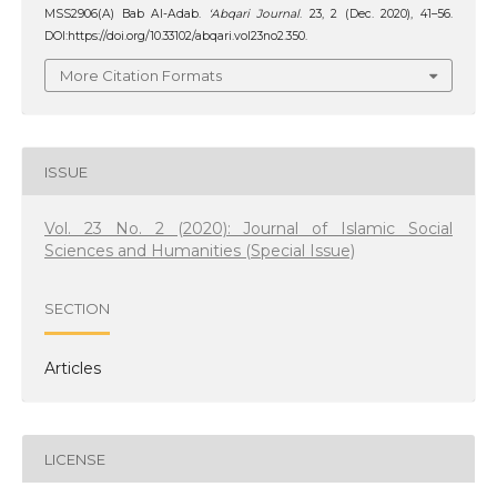
MSS2906(A) Bab Al-Adab.
‘Abqari Journal
. 23, 2 (Dec. 2020), 41–56.
DOI:https://doi.org/10.33102/abqari.vol23no2.350.
More Citation Formats
ISSUE
Vol. 23 No. 2 (2020): Journal of Islamic Social
Sciences and Humanities (Special Issue)
SECTION
Articles
LICENSE