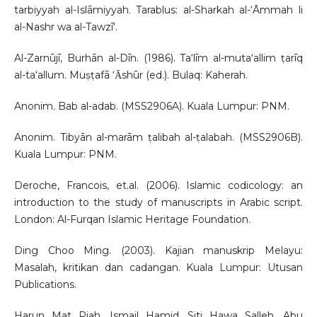
tarbiyyah al-Islāmiyyah. Tarablus: al-Sharkah al-‘Āmmah li
al-Nashr wa al-Tawzī‘.
Al-Zarnūjī, Burhān al-Dīn. (1986). Ta‘līm al-muta‘allim ṭarīq
al-ta‘allum. Muṣṭafā ‘Ᾱshūr (ed.). Bulaq: Kaherah.
Anonim. Bab al-adab. (MSS2906A). Kuala Lumpur: PNM.
Anonim. Tibyān al-marām ṭalibah al-ṭalabah. (MSS2906B).
Kuala Lumpur: PNM.
Deroche, Francois, et.al. (2006). Islamic codicology: an
introduction to the study of manuscripts in Arabic script.
London: Al-Furqan Islamic Heritage Foundation.
Ding Choo Ming. (2003). Kajian manuskrip Melayu:
Masalah, kritikan dan cadangan. Kuala Lumpur: Utusan
Publications.
Harun Mat Piah, Ismail Hamid, Siti Hawa Salleh, Abu