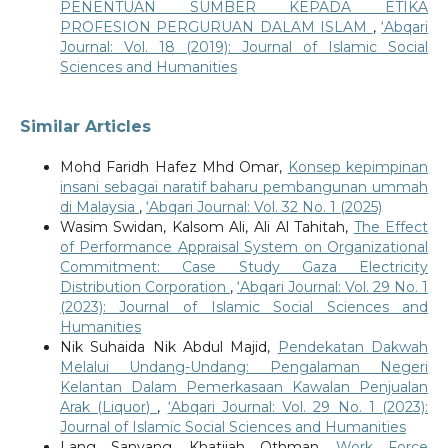
PENENTUAN SUMBER KEPADA ETIKA
PROFESION PERGURUAN DALAM ISLAM
,
‘Abqari
Journal: Vol. 18 (2019): Journal of Islamic Social
Sciences and Humanities
Similar Articles
Mohd Faridh Hafez Mhd Omar,
Konsep kepimpinan
insani sebagai naratif baharu pembangunan ummah
di Malaysia
,
‘Abqari Journal: Vol. 32 No. 1 (2025)
Wasim Swidan, Kalsom Ali, Ali Al Tahitah,
The Effect
of Performance Appraisal System on Organizational
Commitment: Case Study Gaza Electricity
Distribution Corporation
,
‘Abqari Journal: Vol. 29 No. 1
(2023): Journal of Islamic Social Sciences and
Humanities
Nik Suhaida Nik Abdul Majid,
Pendekatan Dakwah
Melalui Undang-Undang: Pengalaman Negeri
Kelantan Dalam Pemerkasaan Kawalan Penjualan
Arak (Liquor)
,
‘Abqari Journal: Vol. 29 No. 1 (2023):
Journal of Islamic Social Sciences and Humanities
Lang Sanyang, Khatijah Othman,
Work Force