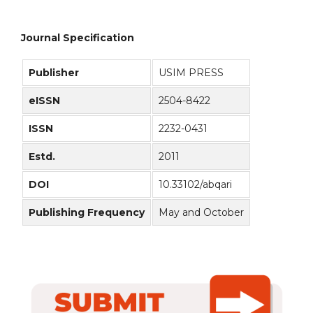
Journal Specification
Publisher
USIM PRESS
eISSN
2504-8422
ISSN
2232-0431
Estd.
2011
DOI
10.33102/abqari
Publishing Frequency
May and October