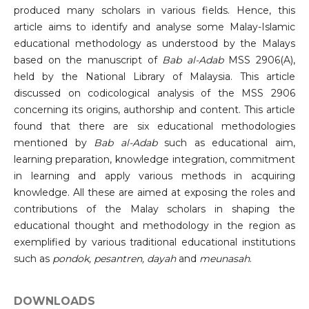
produced many scholars in various fields. Hence, this
article aims to identify and analyse some Malay-Islamic
educational methodology as understood by the Malays
based on the manuscript of
Bab al-Adab
MSS 2906(A),
held by the National Library of Malaysia. This article
discussed on codicological analysis of the MSS 2906
concerning its origins, authorship and content. This article
found that there are six educational methodologies
mentioned by
Bab al-Adab
such as educational aim,
learning preparation, knowledge integration, commitment
in learning and apply various methods in acquiring
knowledge. All these are aimed at exposing the roles and
contributions of the Malay scholars in shaping the
educational thought and methodology in the region as
exemplified by various traditional educational institutions
such as
pondok, pesantren, dayah
and
meunasah
.
DOWNLOADS