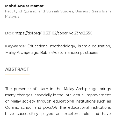
Mohd Anuar Mamat
Faculty of Quranic and Sunnah Studies, Universiti Sains Islam
Malaysia
DOI:
https://doi.org/10.33102/abqari.vol23no2.350
Keywords:
Educational methodology, Islamic education,
Malay Archipelago, Bab al-Adab, manuscript studies
ABSTRACT
The presence of Islam in the Malay Archipelago brings
many changes, especially in the intellectual improvement
of Malay society through educational institutions such as
Quranic school and
pondok
. The educational institutions
have successfully played an excellent role and have