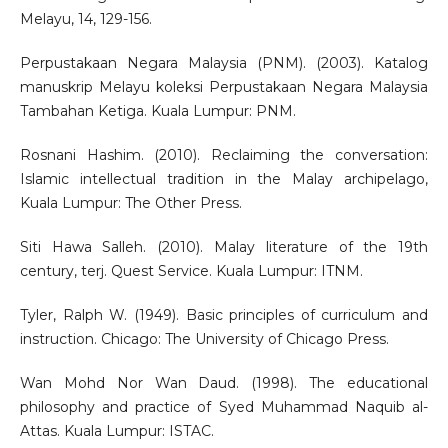
Melayu, 14, 129-156.
Perpustakaan Negara Malaysia (PNM). (2003). Katalog
manuskrip Melayu koleksi Perpustakaan Negara Malaysia
Tambahan Ketiga. Kuala Lumpur: PNM.
Rosnani Hashim. (2010). Reclaiming the conversation:
Islamic intellectual tradition in the Malay archipelago,
Kuala Lumpur: The Other Press.
Siti Hawa Salleh. (2010). Malay literature of the 19th
century, terj. Quest Service. Kuala Lumpur: ITNM.
Tyler, Ralph W. (1949). Basic principles of curriculum and
instruction. Chicago: The University of Chicago Press.
Wan Mohd Nor Wan Daud. (1998). The educational
philosophy and practice of Syed Muhammad Naquib al-
Attas. Kuala Lumpur: ISTAC.