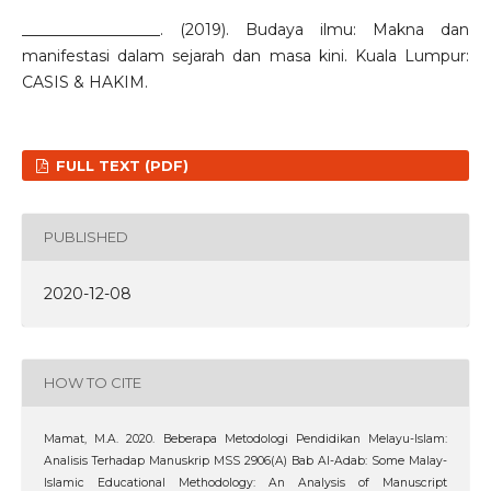
__________________. (2019). Budaya ilmu: Makna dan
manifestasi dalam sejarah dan masa kini. Kuala Lumpur:
CASIS & HAKIM.
FULL TEXT (PDF)
PUBLISHED
2020-12-08
HOW TO CITE
Mamat, M.A. 2020. Beberapa Metodologi Pendidikan Melayu-Islam:
Analisis Terhadap Manuskrip MSS 2906(A) Bab Al-Adab: Some Malay-
Islamic Educational Methodology: An Analysis of Manuscript