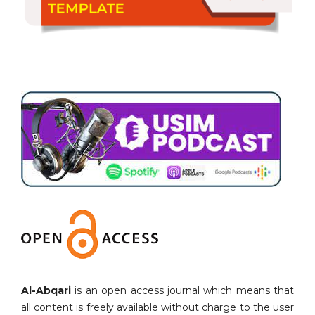
Al-Abqari
is an open access journal which means that
all content is freely available without charge to the user