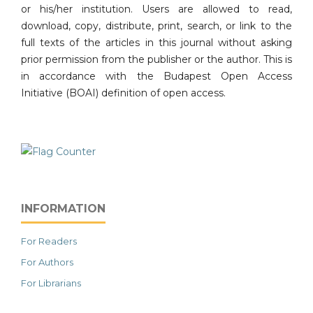
or his/her institution. Users are allowed to read,
download, copy, distribute, print, search, or link to the
full texts of the articles in this journal without asking
prior permission from the publisher or the author. This is
in accordance with the Budapest Open Access
Initiative (BOAI) definition of open access.
INFORMATION
For Readers
For Authors
For Librarians