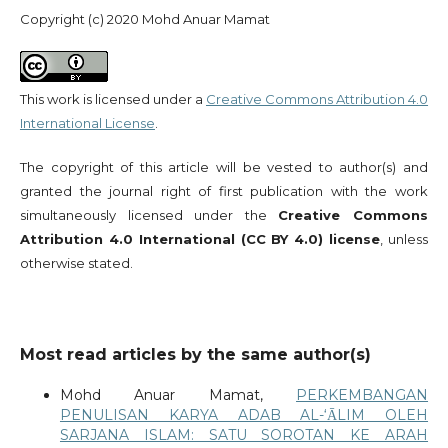
Copyright (c) 2020 Mohd Anuar Mamat
This work is licensed under a
Creative Commons Attribution 4.0
International License
.
The copyright of this article will be vested to author(s) and
granted the journal right of first publication with the work
simultaneously licensed under the
Creative Commons
Attribution 4.0 International (CC BY 4.0) license
, unless
otherwise stated.
Most read articles by the same author(s)
Mohd Anuar Mamat,
PERKEMBANGAN
PENULISAN KARYA ADAB AL-‘ᾹLIM OLEH
SARJANA ISLAM: SATU SOROTAN KE ARAH