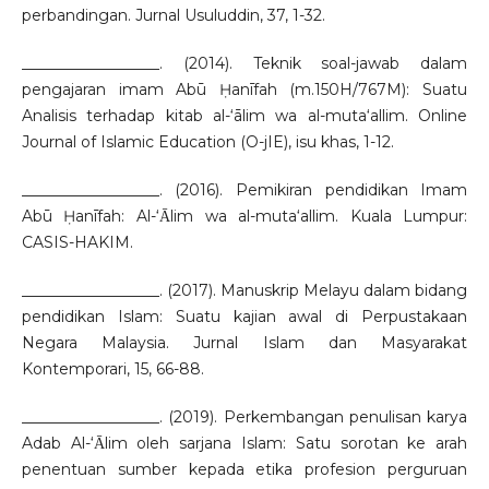
perbandingan. Jurnal Usuluddin, 37, 1-32.
__________________. (2014). Teknik soal-jawab dalam
pengajaran imam Abū Ḥanīfah (m.150H/767M): Suatu
Analisis terhadap kitab al-‘ālim wa al-muta‘allim. Online
Journal of Islamic Education (O-jIE), isu khas, 1-12.
__________________. (2016). Pemikiran pendidikan Imam
Abū Ḥanīfah: Al-‘Ᾱlim wa al-muta‘allim. Kuala Lumpur:
CASIS-HAKIM.
__________________. (2017). Manuskrip Melayu dalam bidang
pendidikan Islam: Suatu kajian awal di Perpustakaan
Negara Malaysia. Jurnal Islam dan Masyarakat
Kontemporari, 15, 66-88.
__________________. (2019). Perkembangan penulisan karya
Adab Al-‘Ᾱlim oleh sarjana Islam: Satu sorotan ke arah
penentuan sumber kepada etika profesion perguruan