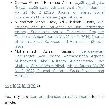
Gumaa Ahmed Hammad Adam,
تعليم القرآن الكريم
لذوي الإحتياجات الخاصة (الكفيف نموذجاً)
,
‘Abqari Journal:
Vol. 23 No. 2 (2020): Journal of Islamic Social
Sciences and Humanities (Special Issue)
Nurhafizah Mohd Sukor, Siti Zubaidah Hussin,
Self-
Efficacy and Its Influence on Job Satisfaction
Among Substance Abuse Prevention Program
Teachers
,
‘Abqari Journal: Vol. 21 No. 1 (2019): Journal
of Islamic Social Sciences and Humanities (Special
Issue)
Muhammad Azizan Sabjan,
Cendekiawan
Heresiografi Awal dalam Perbandingan Agama:
Muhammad ‘Abd Al-Karim Al-Shahrastani dan
Kitabnya, Al-Milal Wa Al-Nihal
,
‘Abqari Journal: Vol. 26
No. 1 (2022): Journal of Islamic Social Sciences and
Humanities
<<
<
16
17
18
19
20
21
You may also
start an advanced similarity search
for this
article.