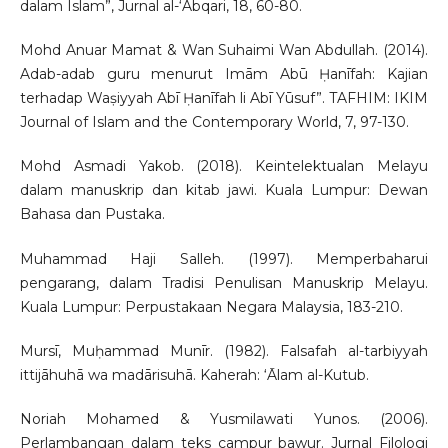
dalam Islam”, Jurnal al-‘Abqari, 18, 60-80.
Mohd Anuar Mamat & Wan Suhaimi Wan Abdullah. (2014).
Adab-adab guru menurut Imām Abū Ḥanīfah: Kajian
terhadap Waṣiyyah Abī Ḥanīfah li Abī Yūsuf”. TAFHIM: IKIM
Journal of Islam and the Contemporary World, 7, 97-130.
Mohd Asmadi Yakob. (2018). Keintelektualan Melayu
dalam manuskrip dan kitab jawi. Kuala Lumpur: Dewan
Bahasa dan Pustaka.
Muhammad Haji Salleh. (1997). Memperbaharui
pengarang, dalam Tradisi Penulisan Manuskrip Melayu.
Kuala Lumpur: Perpustakaan Negara Malaysia, 183-210.
Mursī, Muḥammad Munīr. (1982). Falsafah al-tarbiyyah
ittijāhuhā wa madārisuhā. Kaherah: ‘Ālam al-Kutub.
Noriah Mohamed & Yusmilawati Yunos. (2006).
Perlambangan dalam teks campur bawur. Jurnal Filologi