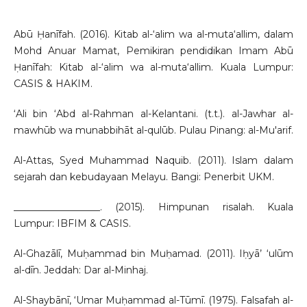
Abū Ḥanīfah. (2016). Kitab al-‘alim wa al-muta‘allim, dalam
Mohd Anuar Mamat, Pemikiran pendidikan Imam Abū
Ḥanīfah: Kitab al-‘alim wa al-muta‘allim. Kuala Lumpur:
CASIS & HAKIM.
‘Ali bin ‘Abd al-Rahman al-Kelantani. (t.t.). al-Jawhar al-
mawhūb wa munabbihāt al-qulūb. Pulau Pinang: al-Mu'arif.
Al-Attas, Syed Muhammad Naquib. (2011). Islam dalam
sejarah dan kebudayaan Melayu. Bangi: Penerbit UKM.
__________________. (2015). Himpunan risalah. Kuala
Lumpur: IBFIM & CASIS.
Al-Ghazālī, Muḥammad bin Muḥamad. (2011). Iḥyā’ ‘ulūm
al-dīn. Jeddah: Dar al-Minhaj.
Al-Shaybānī, ‘Umar Muḥammad al-Tūmī. (1975). Falsafah al-