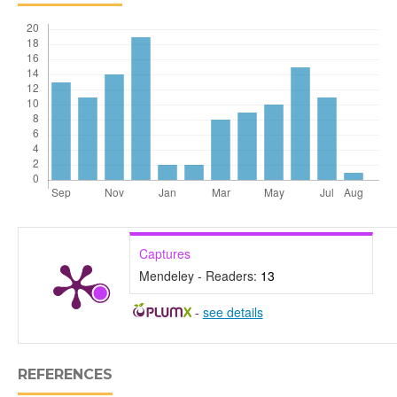
Captures
Mendeley - Readers:
13
-
see details
REFERENCES