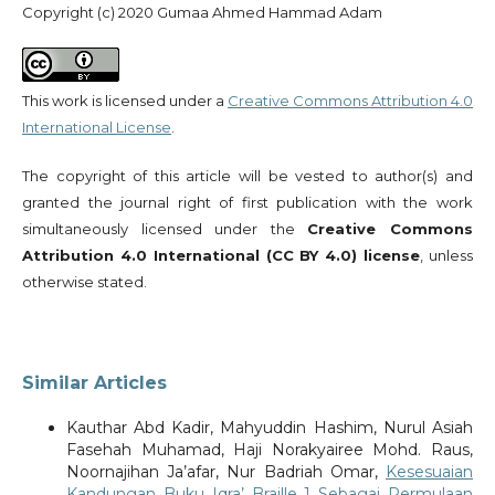
Copyright (c) 2020 Gumaa Ahmed Hammad Adam
This work is licensed under a
Creative Commons Attribution 4.0
International License
.
The copyright of this article will be vested to author(s) and
granted the journal right of first publication with the work
simultaneously licensed under the
Creative Commons
Attribution 4.0 International (CC BY 4.0) license
, unless
otherwise stated.
Similar Articles
Kauthar Abd Kadir, Mahyuddin Hashim, Nurul Asiah
Fasehah Muhamad, Haji Norakyairee Mohd. Raus,
Noornajihan Ja’afar, Nur Badriah Omar,
Kesesuaian
Kandungan Buku Iqra’ Braille 1 Sebagai Permulaan