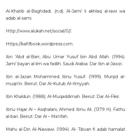
Al-Khatib al-Baghdadi. (n.d). Al-Jami’ li akhlaq al-rawi wa
adab al-sami.
Http://www.alukah.net/social/0//.
Https://kafifbook.wordpress.com.
Ibn ‘Abd al-Barr, Abu Umar Yusuf bin Abd Allah. (1994).
Jami’ bayan al-ilm wa fadlih. Saudi Arabia: Dar Ibn al-Jawzi.
Ibn al-Jazari Mohammed Ibnu Yusuf. (1999). Munjid al-
muqri’in. Beirut: Dar Al–Kutub Al–Ilmyyah.
Ibn Khaldun. (1988). Al-Muqaddimah. Beirut: Dar Al–Fikir.
Ibnu Hajar Al – Asqhalani, Ahmed Ibnu Ali. (1379 H). Fathu
al-bari. Beirut: Dar Al – Ma’rifah.
Mahy al-Din Al–Nawawi. (1994). Al- Tibyan fi adab hamalat