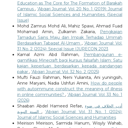
Education as The Core for The Formation of Barakah
Campus
,
‘Abqari Journal: Vol. 20 No. 1 (2019): Journal
of Islamic Social Sciences and Humanities (Special
Issue)
Mohd Zamrus Mohd Ali, Mahiz Spawi, Ahmad Fuad
Mohamad Amin, Zulkarnin Zakaria,
Pengkajian
Tamadun Sains Maju dan Impak Terhadap Ummah
Berdasarkan Tabaqat Al-Umam
,
‘Abqari Journal: Vol.
31 No. 2 (2024): Special Issue IJURECON 2023
Kamal Azmi Abd Rahman,
Pembangunan e-
gamifikasi Minecraft bagi kursus falsafah Islam: Satu
kajian keperluan berdasarkan kepada pandangan
pakar
,
‘Abqari Journal: Vol. 32 No. 2 (2025)
Mufti Fauzi Rahman, Neni Yulianita, Ani yuningsih,
Anne Maryani, Nadia Ushfuri Amini,
How do people
with autoimmune construct the meaning of illness
in online communities?
,
‘Abqari Journal: Vol. 33 No. 1
(2026)
Shaaban Abdel Hameed Refae,
أدب الخلاف في ضوء
السنة النبوية
,
‘Abqari Journal: Vol. 31 No. 1 (2024):
Journal of Islamic Social Sciences and Humanities
Meirison Meirison, Sarmida Hanum, Wisyly Wahab,