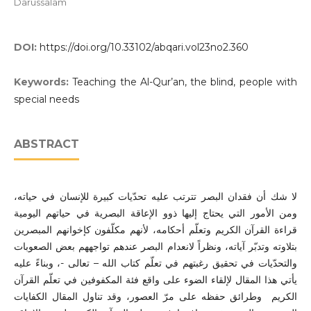
Darussalam
DOI:
https://doi.org/10.33102/abqari.vol23no2.360
Keywords:
Teaching the Al-Qur’an, the blind, people with
special needs
ABSTRACT
لا شك أن فقدان البصر تترتب عليه تحدّيات كبيرة للإنسان في حياته،
ومن الأمور التي يحتاج إليها ذوو الإعاقة البصرية في حياتهم اليومية
قراءة القرآن الكريم وتعلّم أحكامه، لأنهم مكلّفون كإخوانهم المبصرين
بتلاوته وتدبّر آياته، ونظراً لانعدام البصر عندهم تواجههم بعض الصعوبات
والتحدّيات في تحقيق رغبتهم في تعلّم كتاب الله – تعالى -، وبناءً عليه
يأتي هذا المقال لإلقاء الضوء على واقع فئة المكفوفين في تعلّم القرآن
الكريم وطرائق حفظه على مرّ العصور، وقد تناول المقال الكفايات