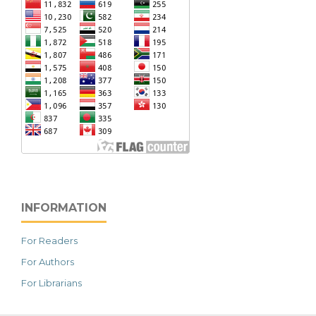
INFORMATION
For Readers
For Authors
For Librarians