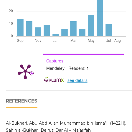
Captures
Mendeley - Readers:
1
-
see details
REFERENCES
Al-Bukhari, Abu Abd Allah Muhammad bin Isma’il. (1422H).
Sahih al-Bukhari. Beirut: Dar Al – Ma’arifah.