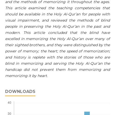
and the methods of memorizing it throughout the ages.
This article examined the teaching competencies that
should be available in the Holy Al-Qur’an for people with
visual impairment, and reviewed the methods of blind
people in preserving the Holy Al-Qur’an in the past and
modern. This article concluded that the blind have
excelled in memorizing the Holy Al-Qur’an over many of
their sighted brothers, and they were distinguished by the
power of memory; the heart; the speed of memorization;
and history is replete with the stories of those who are
blind in memorizing and serving the Holy Al-Qur’an the
handicap did not prevent them from memorizing and
memorizing it by heart.
DOWNLOADS