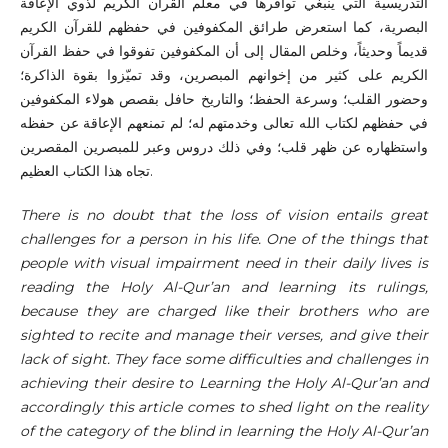
التدريسية التي ينبغي توافرها في معلم القرآن الكريم لذوي الإعاقة
البصرية، كما استعرض طرائق المكفوفين في حفظهم للقرآن الكريم
قديماً وحديثاً، وخلص المقال إلى أن المكفوفين تفوقوا في حفظ القرآن
الكريم على كثير من إخوانهم المبصرين، وقد تميّزوا بقوة الذاكرة؛
وحضور القلب؛ وسرعة الحفظ؛ والتاريخ حافل بقصص هولاء المكفوفين
في حفظهم لكتاب الله تعالى وخدمتهم له؛ لم تمنعهم الإعاقة عن حفظه
واستظهاره عن ظهر قلب؛ وفي ذلك دروس وعبر للمبصرين المقصرين
تجاه هذا الكتاب العظيم.
There is no doubt that the loss of vision entails great
challenges for a person in his life. One of the things that
people with visual impairment need in their daily lives is
reading the Holy Al-Qur’an and learning its rulings,
because they are charged like their brothers who are
sighted to recite and manage their verses, and give their
lack of sight. They face some difficulties and challenges in
achieving their desire to Learning the Holy Al-Qur’an and
accordingly this article comes to shed light on the reality
of the category of the blind in learning the Holy Al-Qur’an