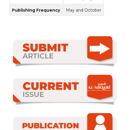
Publishing Frequency
May and October