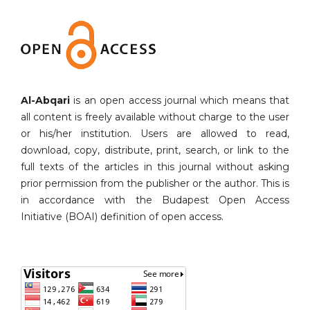
Al-Abqari
is an open access journal which means that
all content is freely available without charge to the user
or his/her institution. Users are allowed to read,
download, copy, distribute, print, search, or link to the
full texts of the articles in this journal without asking
prior permission from the publisher or the author. This is
in accordance with the Budapest Open Access
Initiative (BOAI) definition of open access.