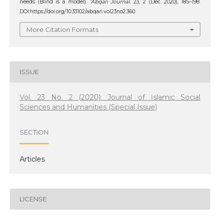
needs (Blind is a model).
‘Abqari Journal
. 23, 2 (Dec. 2020), 185–198.
DOI:https://doi.org/10.33102/abqari.vol23no2.360.
More Citation Formats
ISSUE
Vol. 23 No. 2 (2020): Journal of Islamic Social
Sciences and Humanities (Special Issue)
SECTION
Articles
LICENSE