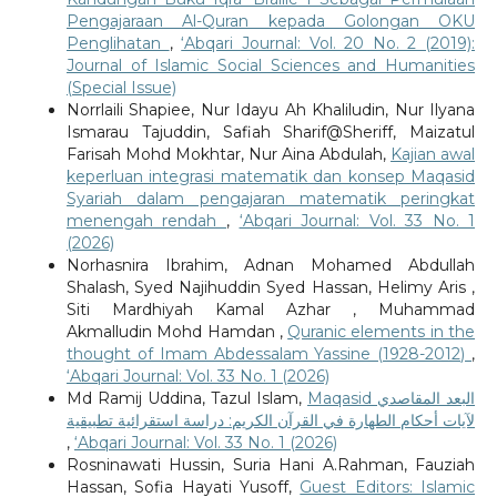
Pengajaraan Al-Quran kepada Golongan OKU
Penglihatan
,
‘Abqari Journal: Vol. 20 No. 2 (2019):
Journal of Islamic Social Sciences and Humanities
(Special Issue)
Norrlaili Shapiee, Nur Idayu Ah Khaliludin, Nur Ilyana
Ismarau Tajuddin, Safiah Sharif@Sheriff, Maizatul
Farisah Mohd Mokhtar, Nur Aina Abdulah,
Kajian awal
keperluan integrasi matematik dan konsep Maqasid
Syariah dalam pengajaran matematik peringkat
menengah rendah
,
‘Abqari Journal: Vol. 33 No. 1
(2026)
Norhasnira Ibrahim, Adnan Mohamed Abdullah
Shalash, Syed Najihuddin Syed Hassan, Helimy Aris ,
Siti Mardhiyah Kamal Azhar , Muhammad
Akmalludin Mohd Hamdan ,
Quranic elements in the
thought of Imam Abdessalam Yassine (1928-2012)
,
‘Abqari Journal: Vol. 33 No. 1 (2026)
Md Ramij Uddina, Tazul Islam,
Maqasid البعد المقاصدي
لآيات أحكام الطهارة في القرآن الكريم: دراسة استقرائية تطبيقية
,
‘Abqari Journal: Vol. 33 No. 1 (2026)
Rosninawati Hussin, Suria Hani A.Rahman, Fauziah
Hassan, Sofia Hayati Yusoff,
Guest Editors: Islamic