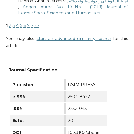
Rahma Ghania Alhafiza,
نمط الدعوة في إندونيسيا وتحدياته
,
‘Abqari Journal: Vol. 19 No. 1 (2019): Journal of
Islamic Social Sciences and Humanities
1
2
3
4
5
6
7
>
>>
You may also
start an advanced similarity search
for this
article.
Journal Specification
Publisher
USIM PRESS
eISSN
2504-8422
ISSN
2232-0431
Estd.
2011
DOI
10.33102/abqari