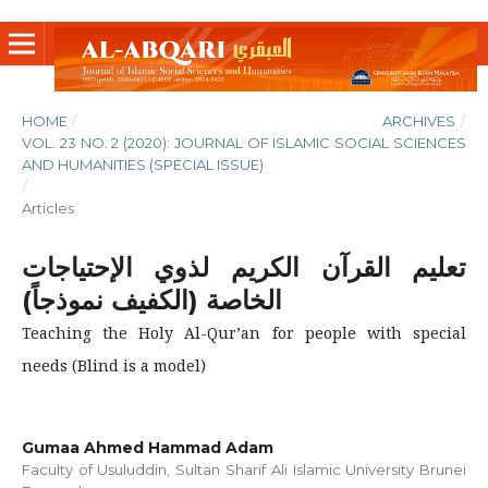
HOME
/
ARCHIVES
/
VOL. 23 NO. 2 (2020): JOURNAL OF ISLAMIC SOCIAL SCIENCES
AND HUMANITIES (SPECIAL ISSUE)
/
Articles
تعليم القرآن الكريم لذوي الإحتياجات
الخاصة (الكفيف نموذجاً)
Teaching the Holy Al-Qur’an for people with special
needs (Blind is a model)
Gumaa Ahmed Hammad Adam
Faculty of Usuluddin, Sultan Sharif Ali Islamic University Brunei