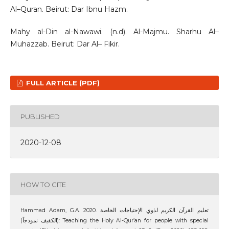
Al–Quran. Beirut: Dar Ibnu Hazm.
Mahy al-Din al-Nawawi. (n.d). Al-Majmu. Sharhu Al–
Muhazzab. Beirut: Dar Al– Fikir.
FULL ARTICLE (PDF)
PUBLISHED
2020-12-08
HOW TO CITE
Hammad Adam, G.A. 2020. تعليم القرآن الكريم لذوي الإحتياجات الخاصة
(الكفيف نموذجاً): Teaching the Holy Al-Qur’an for people with special