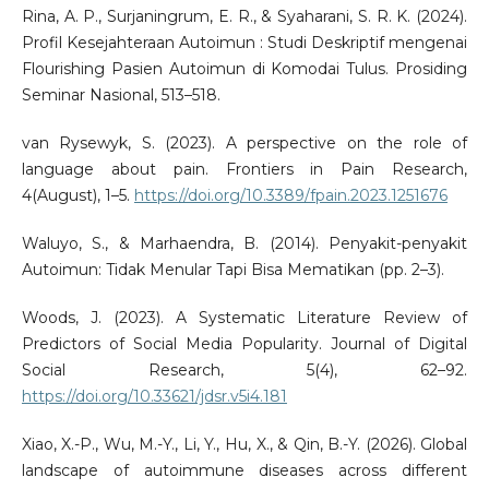
Rina, A. P., Surjaningrum, E. R., & Syaharani, S. R. K. (2024).
Profil Kesejahteraan Autoimun : Studi Deskriptif mengenai
Flourishing Pasien Autoimun di Komodai Tulus. Prosiding
Seminar Nasional, 513–518.
van Rysewyk, S. (2023). A perspective on the role of
language about pain. Frontiers in Pain Research,
4(August), 1–5.
https://doi.org/10.3389/fpain.2023.1251676
Waluyo, S., & Marhaendra, B. (2014). Penyakit-penyakit
Autoimun: Tidak Menular Tapi Bisa Mematikan (pp. 2–3).
Woods, J. (2023). A Systematic Literature Review of
Predictors of Social Media Popularity. Journal of Digital
Social Research, 5(4), 62–92.
https://doi.org/10.33621/jdsr.v5i4.181
Xiao, X.-P., Wu, M.-Y., Li, Y., Hu, X., & Qin, B.-Y. (2026). Global
landscape of autoimmune diseases across different