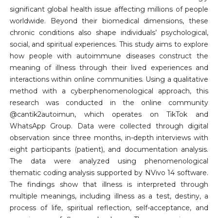
significant global health issue affecting millions of people
worldwide. Beyond their biomedical dimensions, these
chronic conditions also shape individuals’ psychological,
social, and spiritual experiences. This study aims to explore
how people with autoimmune diseases construct the
meaning of illness through their lived experiences and
interactions within online communities. Using a qualitative
method with a cyberphenomenological approach, this
research was conducted in the online community
@cantik2autoimun, which operates on TikTok and
WhatsApp Group. Data were collected through digital
observation since three months, in-depth interviews with
eight participants (patient), and documentation analysis.
The data were analyzed using phenomenological
thematic coding analysis supported by NVivo 14 software.
The findings show that illness is interpreted through
multiple meanings, including illness as a test, destiny, a
process of life, spiritual reflection, self-acceptance, and