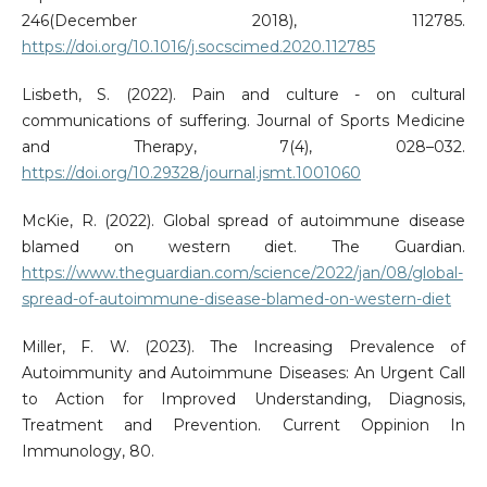
246(December 2018), 112785.
https://doi.org/10.1016/j.socscimed.2020.112785
Lisbeth, S. (2022). Pain and culture - on cultural
communications of suffering. Journal of Sports Medicine
and Therapy, 7(4), 028–032.
https://doi.org/10.29328/journal.jsmt.1001060
McKie, R. (2022). Global spread of autoimmune disease
blamed on western diet. The Guardian.
https://www.theguardian.com/science/2022/jan/08/global-
spread-of-autoimmune-disease-blamed-on-western-diet
Miller, F. W. (2023). The Increasing Prevalence of
Autoimmunity and Autoimmune Diseases: An Urgent Call
to Action for Improved Understanding, Diagnosis,
Treatment and Prevention. Current Oppinion In
Immunology, 80.