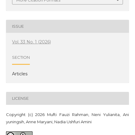
More Citation Formats
ISSUE
Vol. 33 No. 1 (2026)
SECTION
Articles
LICENSE
Copyright (c) 2026 Mufti Fauzi Rahman, Neni Yulianita, Ani
yuningsih, Anne Maryani, Nadia Ushfuri Amini