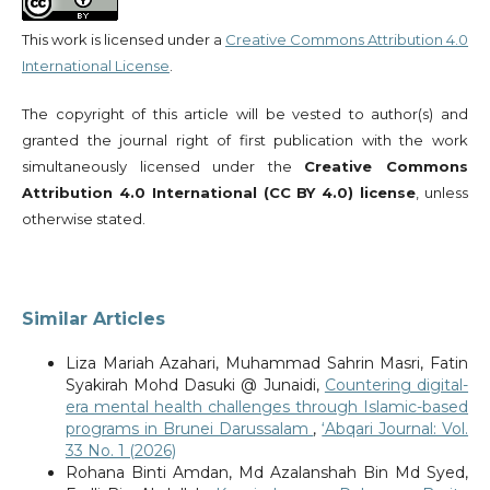
This work is licensed under a
Creative Commons Attribution 4.0
International License
.
The copyright of this article will be vested to author(s) and
granted the journal right of first publication with the work
simultaneously licensed under the
Creative Commons
Attribution 4.0 International (CC BY 4.0) license
, unless
otherwise stated.
Similar Articles
Liza Mariah Azahari, Muhammad Sahrin Masri, Fatin
Syakirah Mohd Dasuki @ Junaidi,
Countering digital-
era mental health challenges through Islamic-based
programs in Brunei Darussalam
,
‘Abqari Journal: Vol.
33 No. 1 (2026)
Rohana Binti Amdan, Md Azalanshah Bin Md Syed,