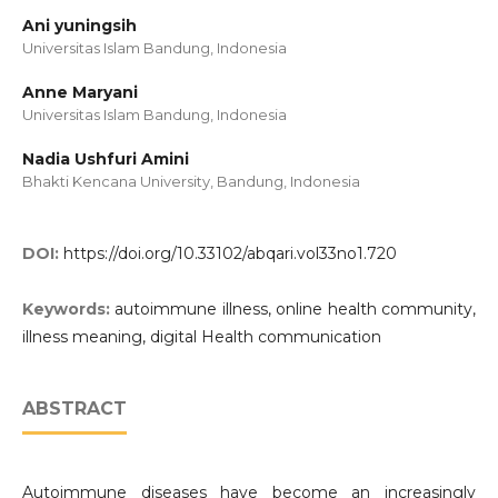
Ani yuningsih
Universitas Islam Bandung, Indonesia
Anne Maryani
Universitas Islam Bandung, Indonesia
Nadia Ushfuri Amini
Bhakti Kencana University, Bandung, Indonesia
DOI:
https://doi.org/10.33102/abqari.vol33no1.720
Keywords:
autoimmune illness, online health community,
illness meaning, digital Health communication
ABSTRACT
Autoimmune diseases have become an increasingly