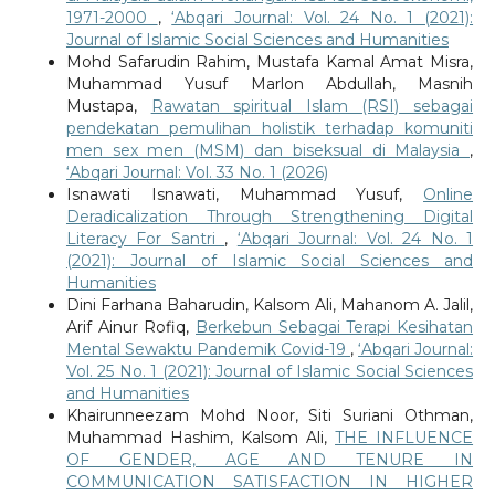
1971-2000
,
‘Abqari Journal: Vol. 24 No. 1 (2021):
Journal of Islamic Social Sciences and Humanities
Mohd Safarudin Rahim, Mustafa Kamal Amat Misra,
Muhammad Yusuf Marlon Abdullah, Masnih
Mustapa,
Rawatan spiritual Islam (RSI) sebagai
pendekatan pemulihan holistik terhadap komuniti
men sex men (MSM) dan biseksual di Malaysia
,
‘Abqari Journal: Vol. 33 No. 1 (2026)
Isnawati Isnawati, Muhammad Yusuf,
Online
Deradicalization Through Strengthening Digital
Literacy For Santri
,
‘Abqari Journal: Vol. 24 No. 1
(2021): Journal of Islamic Social Sciences and
Humanities
Dini Farhana Baharudin, Kalsom Ali, Mahanom A. Jalil,
Arif Ainur Rofiq,
Berkebun Sebagai Terapi Kesihatan
Mental Sewaktu Pandemik Covid-19
,
‘Abqari Journal:
Vol. 25 No. 1 (2021): Journal of Islamic Social Sciences
and Humanities
Khairunneezam Mohd Noor, Siti Suriani Othman,
Muhammad Hashim, Kalsom Ali,
THE INFLUENCE
OF GENDER, AGE AND TENURE IN
COMMUNICATION SATISFACTION IN HIGHER