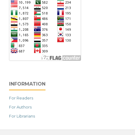
INFORMATION
For Readers
For Authors
For Librarians