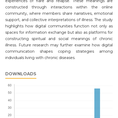
experiences of flare and relapse. These meanings are
constructed through interactions within the online
community, where members share narratives, emotional
support, and collective interpretations of illness. The study
highlights how digital communities function not only as
spaces for information exchange but also as platforms for
constructing spiritual and social meanings of chronic
illness. Future research may further examine how digital
communication shapes coping strategies among
individuals living with chronic diseases.
DOWNLOADS