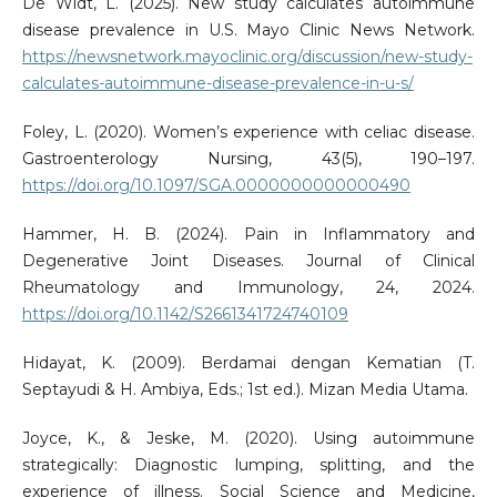
De Widt, L. (2025). New study calculates autoimmune
disease prevalence in U.S. Mayo Clinic News Network.
https://newsnetwork.mayoclinic.org/discussion/new-study-
calculates-autoimmune-disease-prevalence-in-u-s/
Foley, L. (2020). Women’s experience with celiac disease.
Gastroenterology Nursing, 43(5), 190–197.
https://doi.org/10.1097/SGA.0000000000000490
Hammer, H. B. (2024). Pain in Inflammatory and
Degenerative Joint Diseases. Journal of Clinical
Rheumatology and Immunology, 24, 2024.
https://doi.org/10.1142/S2661341724740109
Hidayat, K. (2009). Berdamai dengan Kematian (T.
Septayudi & H. Ambiya, Eds.; 1st ed.). Mizan Media Utama.
Joyce, K., & Jeske, M. (2020). Using autoimmune
strategically: Diagnostic lumping, splitting, and the
experience of illness. Social Science and Medicine,