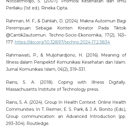
Notoatmodjo, S. (2007). Promosi Kesehatan dan Ilmu
Perllaku (1st ed.). Rineka Cipta.
Rahman, M. F., & Dahliah, D. (2024). Makna Autoimun Bagi
Perempuan Sebagai Konten Kreator Pada Tiktok
@Cantik2autoimun. Techno-Socio-Ekonomika, 17(2), 163–
177.
https://doi.org/10.32897/techno.2024.17.2.3834
Rahmawati, P., & Muljohardjono, H. (2016). Meaning of
Illness dalam Perspektif Komunikasi Kesehatan dan Islam.
Jurnal Komunikasi Islam, 06(2), 319–331.
Rains, S. A. (2018). Coping with Illness Digitally.
Massachusetts Institute of Technology press.
Rains, S. A. (2024). Group In Health Context: Online Health
Communities. In T. Reimer, E. S. Park, & J. A. Bonito (Eds.),
Group communication: an Advanced Introduction (pp.
293–304). Routledge.