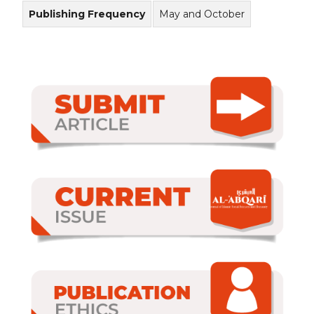
Publishing Frequency
May and October