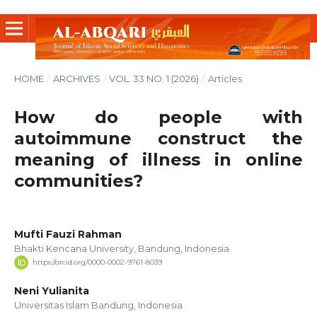
HOME
/
ARCHIVES
/
VOL. 33 NO. 1 (2026)
/
Articles
How do people with
autoimmune construct the
meaning of illness in online
communities?
Mufti Fauzi Rahman
Bhakti Kencana University, Bandung, Indonesia
https://orcid.org/0000-0002-9761-8039
Neni Yulianita
Universitas Islam Bandung, Indonesia