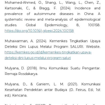
Mohamed-Ahmed, O., Shang, L., Wang, L., Chen, Z.,
Kartsonaki, C., & Bragg, F. (2024). Incidence and
prevalence of autoimmune diseases in China: A
systematic review and meta-analysis of epidemiological
studies. Global Epidemiology, 8, 100158.
https://doi.org/10.1016/j.gloepi.2024.100158
Muhawarman, A. (2024). Kemenkes Tingkatkan Upaya
Deteksi Dini Lupus Melalui Program SALURI. Website.
https://kemkes.go.id/id/kemenkes-tingkatkan-upaya-
deteksi-dini-lupus-melalui-program-saluri
Mulyana, D. (2018). Ilmu Komunikasi: Suatu Pengantar.
Remaja Rosdakarya.
Mulyana, D., & Ganiem, L. M. (2021). Komunikasi
Kesehatan Pendektan antar Budaya (D. Feirus, Ed.; 1st
ed.). Kencana.