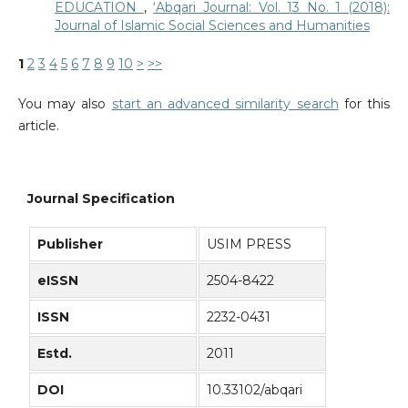
EDUCATION
,
‘Abqari Journal: Vol. 13 No. 1 (2018):
Journal of Islamic Social Sciences and Humanities
1
2
3
4
5
6
7
8
9
10
>
>>
You may also
start an advanced similarity search
for this
article.
Journal Specification
Publisher
USIM PRESS
eISSN
2504-8422
ISSN
2232-0431
Estd.
2011
DOI
10.33102/abqari