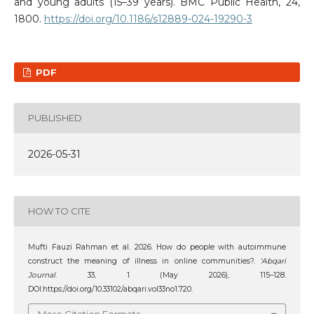
and young adults (15–39 years). BMC Public Health, 24,
1800.
https://doi.org/10.1186/s12889-024-19290-3
PDF
PUBLISHED
2026-05-31
HOW TO CITE
Mufti Fauzi Rahman et al. 2026. How do people with autoimmune
construct the meaning of illness in online communities?.
‘Abqari
Journal
. 33, 1 (May 2026), 115–128.
DOI:https://doi.org/10.33102/abqari.vol33no1.720.