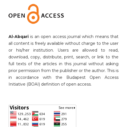
Al-Abqari
is an open access journal which means that
all content is freely available without charge to the user
or his/her institution. Users are allowed to read,
download, copy, distribute, print, search, or link to the
full texts of the articles in this journal without asking
prior permission from the publisher or the author. This is
in accordance with the Budapest Open Access
Initiative (BOAI) definition of open access.