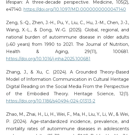
lifespan: A three-decade perspective. Medicine, 105(2),
e47140.
https://doi.org/10.1097/MD.0000000000047140
Zeng, S.-Q., Zhen, J.-H., Pu, Y., Liu, C., Hu, J.-M., Chen, J.-J.,
Wang, X.-L., & Dong, W.-G. (2025). Global, regional, and
national burden of autoimmune disease in older adults
(≥60 years) from 1990 to 2021. The Journal of Nutrition,
Health & Aging, 29(11), 100681.
https://doi.org/10.1016/j.jnha.2025.100681
Zhang, J., & Xu, C. (2024). A Grounded Theory-Based
Model of Information Communication in Cultural Heritage
Digital Reading on the Social Media From the Perspective
of the Embodied Theory. Heritage Science, 12(1).
https://doi.org/10.1186/s40494-024-01313-2
Zhao, M., Zhai, H., Li, H., Wei, F., Ma, H., Liu, Y., Li, W., & Wei,
P. (2024). Age-standardized incidence, prevalence, and
mortality rates of autoimmune diseases in adolescents