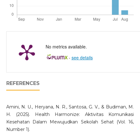
No metrics available.
-
see details
REFERENCES
Amini, N. U., Heryana, N. R., Santosa, G. V., & Budiman, M.
H. (2025). Health Harmonize: Aktivitas Komunikasi
Kesehatan Dalam Mewujudkan Sekolah Sehat (Vol. 16,
Number 1).