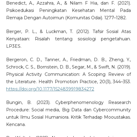
Benedict, A., Azzahra, A., & Nilam F Hia, dan F. (2021).
Psikoedukasi Peningkatan Kesehatan Mental Pada
Remaja Dengan Autoimun (Komunitas Odai). 1277–1282.
Berger, P. L., & Luckman, T. (2012). Tafsir Sosial Atas
Kenyataan: Risalah tentang sosiologi pengetahuan.
LP3ES.
Bergeron, C. D., Tanner, A., Friedman, D. B., Zheng, Y.,
Schrock, C. S., Bornstein, D. B., Segar, M., & Swift, N. (2019).
Physical Activity Communication: A Scoping Review of
the Literature. Health Promotion Practice, 20(3), 344–353.
https://doi.org/10.1177/1524839919834272
Bungin, B. (2023). Cyberphenomenology Reasearch
Procedure: Social media, Big Data dan Cybercommunity
untuk Ilmu Sosial Humaniora. Kritik Terhadap Mooustakas.
Kencana.