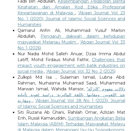
Fadli Bin Abdullah,
Keseimbangan Pelaporan Berita
Kesihatan dan Amalan Kod Etika Profesional
Kewartawanan di Malaysia
,
‘Abqari Journal: Vol. 23
No. 1 (2020): Journal of Islamic Social Sciences and
Humanities
Qamarul Arifin Ali, Muhammad Yusuf Marlon
Abdullah,
Pengaruh dakwah dalam kehidupan
masyarakat Melanau Muslim
,
‘Abqari Journal: Vol. 33
No. 1 (2026)
Nur Nadia Mohd Salleh Anuar, Dzaa Imma Abdul
Latiff, Mohd Firdaus Mohd Fathir,
Challenges that
impact youth engagement with batik industries on
social media
,
‘Abqari Journal: Vol. 32 No. 2 (2025)
Zulkipli Md Isa , Sulaiman Ismail, Lubna Abd.
Rahman, Nurhasma Muhamad Saad, Muhammad
Marwan Ismail, Wahida Mansor,
دلالات مفهوم "البَرَكَة"
عند اللغويين ومعانيها باللغة الماليزية: دراسة لغوية تأثيلية
ومقارنة
,
‘Abqari Journal: Vol. 28 No. 1 (2023): Journal
of Islamic Social Sciences and Humanities
Siti Ruzana Ab Ghani, Rahilah Omar, Azlizan Mat
Enh, Russli Kamaruddin,
Sumbangan Angkatan Belia
Islam Malaysia (ABIM) Terhadap Masyarakat Melayu
di Malaysia dalam Menangani Isu-Isu Sosioekonomi,