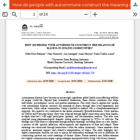
How do people with autoimmune construct the meaning of illness in online communities?