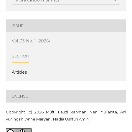
More Citation Formats
ISSUE
Vol. 33 No. 1 (2026)
SECTION
Articles
LICENSE
Copyright (c) 2026 Mufti Fauzi Rahman, Neni Yulianita, Ani
yuningsih, Anne Maryani, Nadia Ushfuri Amini