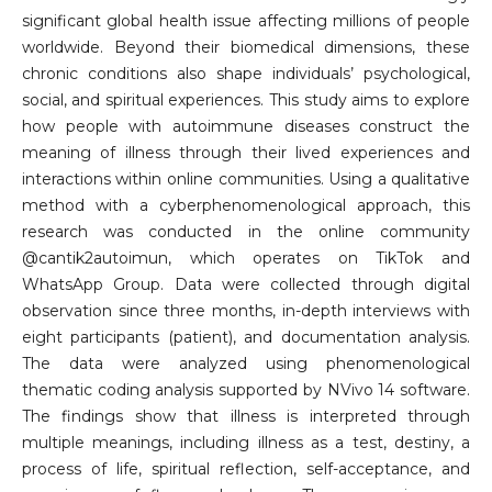
significant global health issue affecting millions of people
worldwide. Beyond their biomedical dimensions, these
chronic conditions also shape individuals’ psychological,
social, and spiritual experiences. This study aims to explore
how people with autoimmune diseases construct the
meaning of illness through their lived experiences and
interactions within online communities. Using a qualitative
method with a cyberphenomenological approach, this
research was conducted in the online community
@cantik2autoimun, which operates on TikTok and
WhatsApp Group. Data were collected through digital
observation since three months, in-depth interviews with
eight participants (patient), and documentation analysis.
The data were analyzed using phenomenological
thematic coding analysis supported by NVivo 14 software.
The findings show that illness is interpreted through
multiple meanings, including illness as a test, destiny, a
process of life, spiritual reflection, self-acceptance, and