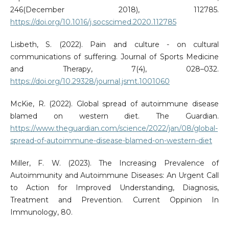
246(December 2018), 112785.
https://doi.org/10.1016/j.socscimed.2020.112785
Lisbeth, S. (2022). Pain and culture - on cultural
communications of suffering. Journal of Sports Medicine
and Therapy, 7(4), 028–032.
https://doi.org/10.29328/journal.jsmt.1001060
McKie, R. (2022). Global spread of autoimmune disease
blamed on western diet. The Guardian.
https://www.theguardian.com/science/2022/jan/08/global-
spread-of-autoimmune-disease-blamed-on-western-diet
Miller, F. W. (2023). The Increasing Prevalence of
Autoimmunity and Autoimmune Diseases: An Urgent Call
to Action for Improved Understanding, Diagnosis,
Treatment and Prevention. Current Oppinion In
Immunology, 80.