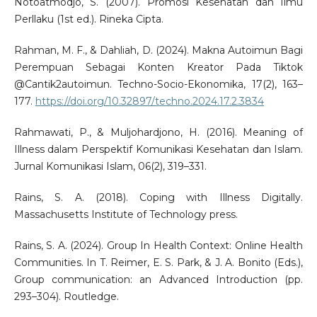
Notoatmodjo, S. (2007). Promosi Kesehatan dan Ilmu
Perllaku (1st ed.). Rineka Cipta.
Rahman, M. F., & Dahliah, D. (2024). Makna Autoimun Bagi
Perempuan Sebagai Konten Kreator Pada Tiktok
@Cantik2autoimun. Techno-Socio-Ekonomika, 17(2), 163–
177.
https://doi.org/10.32897/techno.2024.17.2.3834
Rahmawati, P., & Muljohardjono, H. (2016). Meaning of
Illness dalam Perspektif Komunikasi Kesehatan dan Islam.
Jurnal Komunikasi Islam, 06(2), 319–331.
Rains, S. A. (2018). Coping with Illness Digitally.
Massachusetts Institute of Technology press.
Rains, S. A. (2024). Group In Health Context: Online Health
Communities. In T. Reimer, E. S. Park, & J. A. Bonito (Eds.),
Group communication: an Advanced Introduction (pp.
293–304). Routledge.