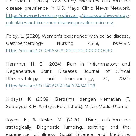
De Widt, L. (2025). New study calculates autoimmune
disease prevalence in U.S. Mayo Clinic News Network.
https://newsnetwork.mayoclinic.org/discussion/new-study-
calculates-autoimmune-disease-prevalence-in-u-s/
Foley, L. (2020). Women’s experience with celiac disease.
Gastroenterology Nursing, 43(5), 190–197.
https://doi.org/10.1097/SGA.0000000000000490
Hammer, H. B. (2024). Pain in Inflammatory and
Degenerative Joint Diseases. Journal of Clinical
Rheumatology and Immunology, 24, 2024.
https://doi.org/10.1142/S2661341724740109
Hidayat, K. (2009). Berdamai dengan Kematian (T.
Septayudi & H. Ambiya, Eds.; 1st ed.). Mizan Media Utama.
Joyce, K., & Jeske, M. (2020). Using autoimmune
strategically: Diagnostic lumping, splitting, and the
experience of illness. Social Science and Medicine,