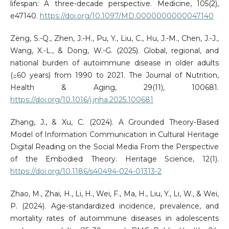
lifespan: A three-decade perspective. Medicine, 105(2),
e47140.
https://doi.org/10.1097/MD.0000000000047140
Zeng, S.-Q., Zhen, J.-H., Pu, Y., Liu, C., Hu, J.-M., Chen, J.-J.,
Wang, X.-L., & Dong, W.-G. (2025). Global, regional, and
national burden of autoimmune disease in older adults
(≥60 years) from 1990 to 2021. The Journal of Nutrition,
Health & Aging, 29(11), 100681.
https://doi.org/10.1016/j.jnha.2025.100681
Zhang, J., & Xu, C. (2024). A Grounded Theory-Based
Model of Information Communication in Cultural Heritage
Digital Reading on the Social Media From the Perspective
of the Embodied Theory. Heritage Science, 12(1).
https://doi.org/10.1186/s40494-024-01313-2
Zhao, M., Zhai, H., Li, H., Wei, F., Ma, H., Liu, Y., Li, W., & Wei,
P. (2024). Age-standardized incidence, prevalence, and
mortality rates of autoimmune diseases in adolescents