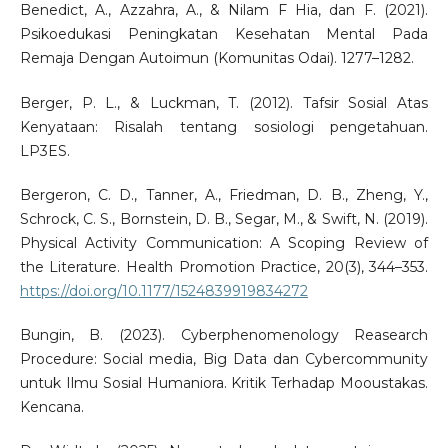
Benedict, A., Azzahra, A., & Nilam F Hia, dan F. (2021).
Psikoedukasi Peningkatan Kesehatan Mental Pada
Remaja Dengan Autoimun (Komunitas Odai). 1277–1282.
Berger, P. L., & Luckman, T. (2012). Tafsir Sosial Atas
Kenyataan: Risalah tentang sosiologi pengetahuan.
LP3ES.
Bergeron, C. D., Tanner, A., Friedman, D. B., Zheng, Y.,
Schrock, C. S., Bornstein, D. B., Segar, M., & Swift, N. (2019).
Physical Activity Communication: A Scoping Review of
the Literature. Health Promotion Practice, 20(3), 344–353.
https://doi.org/10.1177/1524839919834272
Bungin, B. (2023). Cyberphenomenology Reasearch
Procedure: Social media, Big Data dan Cybercommunity
untuk Ilmu Sosial Humaniora. Kritik Terhadap Mooustakas.
Kencana.