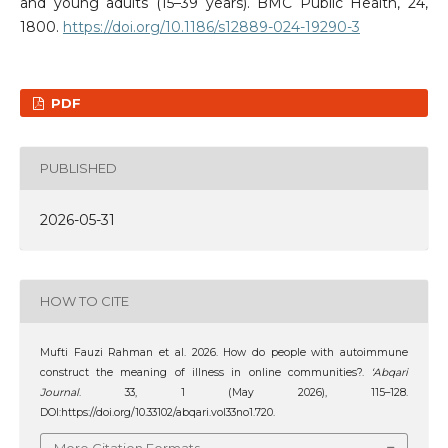
and young adults (15–39 years). BMC Public Health, 24,
1800.
https://doi.org/10.1186/s12889-024-19290-3
PDF
PUBLISHED
2026-05-31
HOW TO CITE
Mufti Fauzi Rahman et al. 2026. How do people with autoimmune
construct the meaning of illness in online communities?.
‘Abqari
Journal
. 33, 1 (May 2026), 115–128.
DOI:https://doi.org/10.33102/abqari.vol33no1.720.