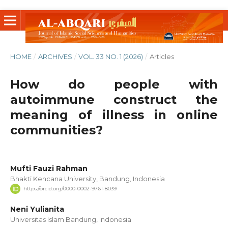
HOME
/
ARCHIVES
/
VOL. 33 NO. 1 (2026)
/
Articles
How do people with
autoimmune construct the
meaning of illness in online
communities?
Mufti Fauzi Rahman
Bhakti Kencana University, Bandung, Indonesia
https://orcid.org/0000-0002-9761-8039
Neni Yulianita
Universitas Islam Bandung, Indonesia