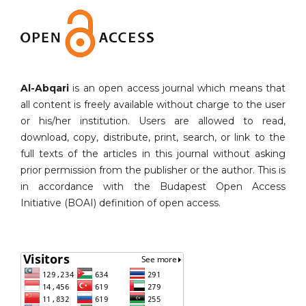
Al-Abqari
is an open access journal which means that
all content is freely available without charge to the user
or his/her institution. Users are allowed to read,
download, copy, distribute, print, search, or link to the
full texts of the articles in this journal without asking
prior permission from the publisher or the author. This is
in accordance with the Budapest Open Access
Initiative (BOAI) definition of open access.