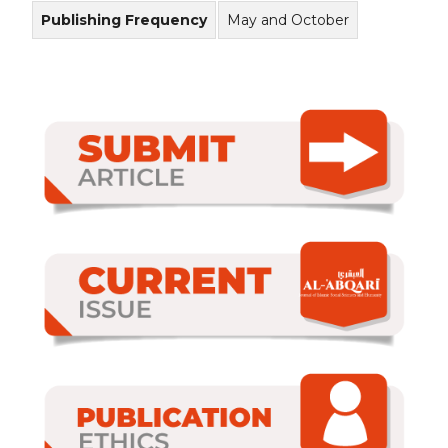
Publishing Frequency
May and October