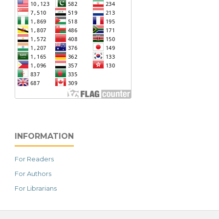
INFORMATION
For Readers
For Authors
For Librarians