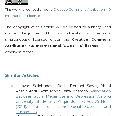
This work is licensed under a
Creative Commons Attribution 4.0
International License
.
The copyright of this article will be vested to author(s) and
granted the journal right of first publication with the work
simultaneously licensed under the
Creative Commons
Attribution 4.0 International (CC BY 4.0) license
, unless
otherwise stated.
Similar Articles
Hidayah Sallehuddin, Rezki Perdani Sawai, Abdul
Rashid Abdul Aziz, Mohd Faizal Kasmani,
Association
Between Social Media Use and Depression Among
University Students
,
‘Abqari Journal: Vol. 25 No. 1
(2021): Journal of Islamic Social Sciences and
Humanities