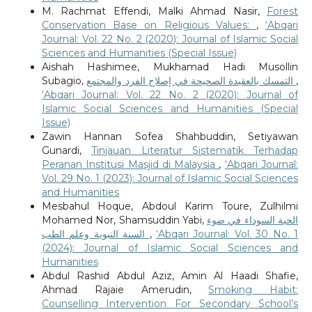
M. Rachmat Effendi, Malki Ahmad Nasir,
Forest
Conservation Base on Religious Values:
,
‘Abqari
Journal: Vol. 22 No. 2 (2020): Journal of Islamic Social
Sciences and Humanities (Special Issue)
Aishah Hashimee, Mukhamad Hadi Musollin
Subagio,
التمسك بالعقيدة الصحيحة في إصلاح الفرد والمجتمع
,
‘Abqari Journal: Vol. 22 No. 2 (2020): Journal of
Islamic Social Sciences and Humanities (Special
Issue)
Zawin Hannan Sofea Shahbuddin, Setiyawan
Gunardi,
Tinjauan Literatur Sistematik Terhadap
Peranan Institusi Masjid di Malaysia
,
‘Abqari Journal:
Vol. 29 No. 1 (2023): Journal of Islamic Social Sciences
and Humanities
Mesbahul Hoque, Abdoul Karim Toure, Zulhilmi
Mohamed Nor, Shamsuddin Yabi,
الحبة السوداء في ضوء
السنة النبوية وعلم الطب
,
‘Abqari Journal: Vol. 30 No. 1
(2024): Journal of Islamic Social Sciences and
Humanities
Abdul Rashid Abdul Aziz, Amin Al Haadi Shafie,
Ahmad Rajaie Amerudin,
Smoking Habit:
Counselling Intervention For Secondary School’s