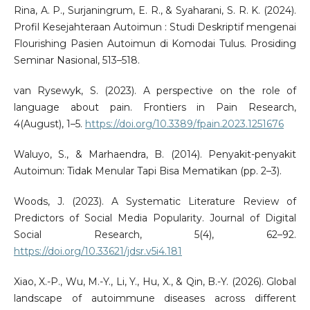
Rina, A. P., Surjaningrum, E. R., & Syaharani, S. R. K. (2024).
Profil Kesejahteraan Autoimun : Studi Deskriptif mengenai
Flourishing Pasien Autoimun di Komodai Tulus. Prosiding
Seminar Nasional, 513–518.
van Rysewyk, S. (2023). A perspective on the role of
language about pain. Frontiers in Pain Research,
4(August), 1–5.
https://doi.org/10.3389/fpain.2023.1251676
Waluyo, S., & Marhaendra, B. (2014). Penyakit-penyakit
Autoimun: Tidak Menular Tapi Bisa Mematikan (pp. 2–3).
Woods, J. (2023). A Systematic Literature Review of
Predictors of Social Media Popularity. Journal of Digital
Social Research, 5(4), 62–92.
https://doi.org/10.33621/jdsr.v5i4.181
Xiao, X.-P., Wu, M.-Y., Li, Y., Hu, X., & Qin, B.-Y. (2026). Global
landscape of autoimmune diseases across different