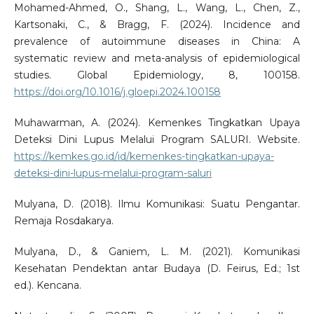
Mohamed-Ahmed, O., Shang, L., Wang, L., Chen, Z.,
Kartsonaki, C., & Bragg, F. (2024). Incidence and
prevalence of autoimmune diseases in China: A
systematic review and meta-analysis of epidemiological
studies. Global Epidemiology, 8, 100158.
https://doi.org/10.1016/j.gloepi.2024.100158
Muhawarman, A. (2024). Kemenkes Tingkatkan Upaya
Deteksi Dini Lupus Melalui Program SALURI. Website.
https://kemkes.go.id/id/kemenkes-tingkatkan-upaya-
deteksi-dini-lupus-melalui-program-saluri
Mulyana, D. (2018). Ilmu Komunikasi: Suatu Pengantar.
Remaja Rosdakarya.
Mulyana, D., & Ganiem, L. M. (2021). Komunikasi
Kesehatan Pendektan antar Budaya (D. Feirus, Ed.; 1st
ed.). Kencana.