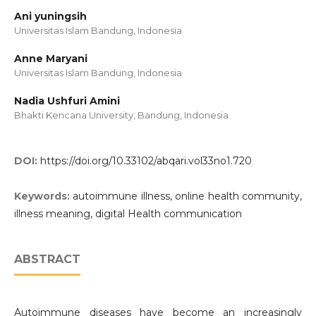
Ani yuningsih
Universitas Islam Bandung, Indonesia
Anne Maryani
Universitas Islam Bandung, Indonesia
Nadia Ushfuri Amini
Bhakti Kencana University, Bandung, Indonesia
DOI:
https://doi.org/10.33102/abqari.vol33no1.720
Keywords:
autoimmune illness, online health community,
illness meaning, digital Health communication
ABSTRACT
Autoimmune diseases have become an increasingly