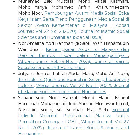
Muhamad Zaki Mustafa, Mohd Faizal Kasmani,
Mohd Yahya Mohamed Ariffin, Khairunneezam
Mohd Noor,
Perhubungan Awam, Media Sosial, Etika
Kerja Islam Serta Trend Penggunaan Media Sosial di
Sektor Awam Kementerian di Malaysia
,
‘Abqari
Journal: Vol. 22 No. 2 (2020): Journal of Islamic Social
Sciences and Humanities (Special Issue)
Nor Amalina Abd Rahman @ Sabri, Wan Hishamudin
Wan Jusoh,
Kemungkaran Akidah di Malaysia dan
Peranan Institusi Hisbah dalam Menanganinya
,
‘Abqari Journal: Vol. 29 No. 1 (2023): Journal of Islamic
Social Sciences and Humanities
Juliyana Junaidi, Latifah Abdul Majid, Mohd Arif Nazri,
The Role of Quran and Sunnah in Solving Leadership
Failure
,
‘Abqari Journal: Vol. 27 No. 1 (2022): Journal
of Islamic Social Sciences and Humanities
Suriani Sudi, Noor Hafizah Mohd. Haridi, Khairul
Hamimah Mohammad Jodi, Ahmad Munawar Ismail,
Nasrudin Subhi, Siti Solehah Mat Aleh,
Spiritual
Individu Menurut Psikospiritual Nabawi Untuk
Pemulihan Golongan LGBT
,
‘Abqari Journal: Vol. 27
No. 1 (2022): Journal of Islamic Social Sciences and
Humanities