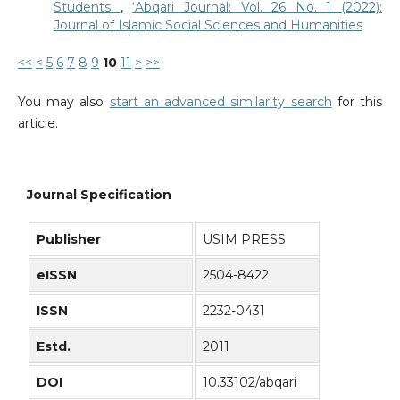
Students
,
‘Abqari Journal: Vol. 26 No. 1 (2022):
Journal of Islamic Social Sciences and Humanities
<<
<
5
6
7
8
9
10
11
>
>>
You may also
start an advanced similarity search
for this
article.
Journal Specification
Publisher
USIM PRESS
eISSN
2504-8422
ISSN
2232-0431
Estd.
2011
DOI
10.33102/abqari