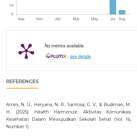
No metrics available.
-
see details
REFERENCES
Amini, N. U., Heryana, N. R., Santosa, G. V., & Budiman, M.
H. (2025). Health Harmonize: Aktivitas Komunikasi
Kesehatan Dalam Mewujudkan Sekolah Sehat (Vol. 16,
Number 1).