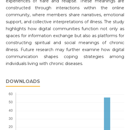
experiences of flare and relapse. These meanings are
constructed through interactions within the online
community, where members share narratives, emotional
support, and collective interpretations of illness. The study
highlights how digital communities function not only as
spaces for information exchange but also as platforms for
constructing spiritual and social meanings of chronic
illness. Future research may further examine how digital
communication shapes coping strategies among
individuals living with chronic diseases.
DOWNLOADS