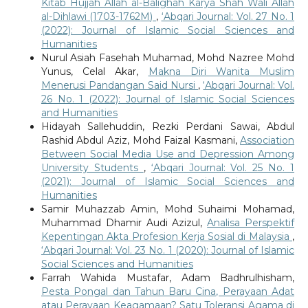
Kitab Hujjah Allah al-Balighah Karya Shah Wali Allah
al-Dihlawi (1703-1762M)
,
‘Abqari Journal: Vol. 27 No. 1
(2022): Journal of Islamic Social Sciences and
Humanities
Nurul Asiah Fasehah Muhamad, Mohd Nazree Mohd
Yunus, Celal Akar,
Makna Diri Wanita Muslim
Menerusi Pandangan Said Nursi
,
‘Abqari Journal: Vol.
26 No. 1 (2022): Journal of Islamic Social Sciences
and Humanities
Hidayah Sallehuddin, Rezki Perdani Sawai, Abdul
Rashid Abdul Aziz, Mohd Faizal Kasmani,
Association
Between Social Media Use and Depression Among
University Students
,
‘Abqari Journal: Vol. 25 No. 1
(2021): Journal of Islamic Social Sciences and
Humanities
Samir Muhazzab Amin, Mohd Suhaimi Mohamad,
Muhammad Dhamir Audi Azizul,
Analisa Perspektif
Kepentingan Akta Profesion Kerja Sosial di Malaysia
,
‘Abqari Journal: Vol. 23 No. 1 (2020): Journal of Islamic
Social Sciences and Humanities
Farrah Wahida Mustafar, Adam Badhrulhisham,
Pesta Pongal dan Tahun Baru Cina, Perayaan Adat
atau Perayaan Keagamaan? Satu Toleransi Agama di