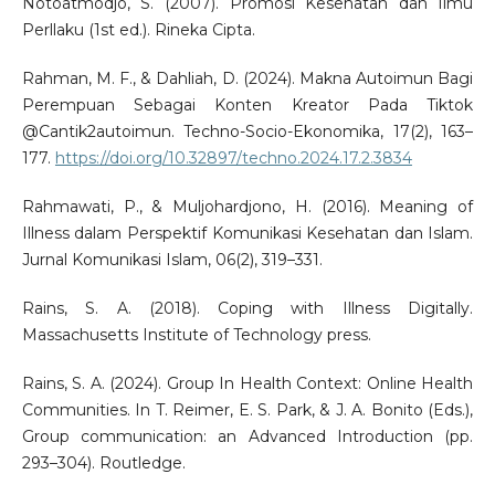
Notoatmodjo, S. (2007). Promosi Kesehatan dan Ilmu
Perllaku (1st ed.). Rineka Cipta.
Rahman, M. F., & Dahliah, D. (2024). Makna Autoimun Bagi
Perempuan Sebagai Konten Kreator Pada Tiktok
@Cantik2autoimun. Techno-Socio-Ekonomika, 17(2), 163–
177.
https://doi.org/10.32897/techno.2024.17.2.3834
Rahmawati, P., & Muljohardjono, H. (2016). Meaning of
Illness dalam Perspektif Komunikasi Kesehatan dan Islam.
Jurnal Komunikasi Islam, 06(2), 319–331.
Rains, S. A. (2018). Coping with Illness Digitally.
Massachusetts Institute of Technology press.
Rains, S. A. (2024). Group In Health Context: Online Health
Communities. In T. Reimer, E. S. Park, & J. A. Bonito (Eds.),
Group communication: an Advanced Introduction (pp.
293–304). Routledge.