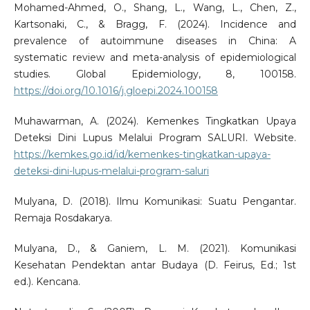
Mohamed-Ahmed, O., Shang, L., Wang, L., Chen, Z.,
Kartsonaki, C., & Bragg, F. (2024). Incidence and
prevalence of autoimmune diseases in China: A
systematic review and meta-analysis of epidemiological
studies. Global Epidemiology, 8, 100158.
https://doi.org/10.1016/j.gloepi.2024.100158
Muhawarman, A. (2024). Kemenkes Tingkatkan Upaya
Deteksi Dini Lupus Melalui Program SALURI. Website.
https://kemkes.go.id/id/kemenkes-tingkatkan-upaya-
deteksi-dini-lupus-melalui-program-saluri
Mulyana, D. (2018). Ilmu Komunikasi: Suatu Pengantar.
Remaja Rosdakarya.
Mulyana, D., & Ganiem, L. M. (2021). Komunikasi
Kesehatan Pendektan antar Budaya (D. Feirus, Ed.; 1st
ed.). Kencana.