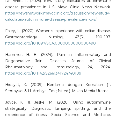
De Widt, L. (2025). New study calculates autoimmune
disease prevalence in U.S. Mayo Clinic News Network.
https://newsnetwork.mayoclinic.org/discussion/new-study-
calculates-autoimmune-disease-prevalence-in-u-s/
Foley, L. (2020). Women’s experience with celiac disease.
Gastroenterology Nursing, 43(5), 190–197.
https://doi.org/10.1097/SGA.0000000000000490
Hammer, H. B. (2024). Pain in Inflammatory and
Degenerative Joint Diseases. Journal of Clinical
Rheumatology and Immunology, 24, 2024.
https://doi.org/10.1142/S2661341724740109
Hidayat, K. (2009). Berdamai dengan Kematian (T.
Septayudi & H. Ambiya, Eds.; 1st ed.). Mizan Media Utama.
Joyce, K., & Jeske, M. (2020). Using autoimmune
strategically: Diagnostic lumping, splitting, and the
experience of illness. Social Science and Medicine,