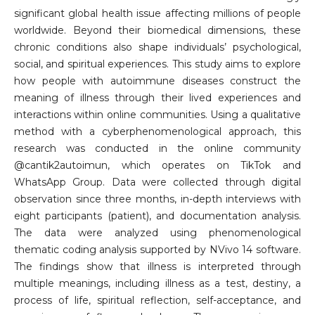
significant global health issue affecting millions of people
worldwide. Beyond their biomedical dimensions, these
chronic conditions also shape individuals’ psychological,
social, and spiritual experiences. This study aims to explore
how people with autoimmune diseases construct the
meaning of illness through their lived experiences and
interactions within online communities. Using a qualitative
method with a cyberphenomenological approach, this
research was conducted in the online community
@cantik2autoimun, which operates on TikTok and
WhatsApp Group. Data were collected through digital
observation since three months, in-depth interviews with
eight participants (patient), and documentation analysis.
The data were analyzed using phenomenological
thematic coding analysis supported by NVivo 14 software.
The findings show that illness is interpreted through
multiple meanings, including illness as a test, destiny, a
process of life, spiritual reflection, self-acceptance, and