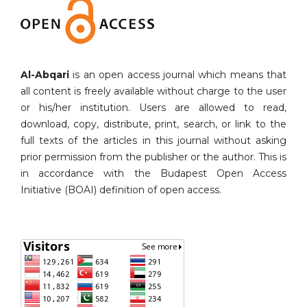
Al-Abqari
is an open access journal which means that
all content is freely available without charge to the user
or his/her institution. Users are allowed to read,
download, copy, distribute, print, search, or link to the
full texts of the articles in this journal without asking
prior permission from the publisher or the author. This is
in accordance with the Budapest Open Access
Initiative (BOAI) definition of open access.