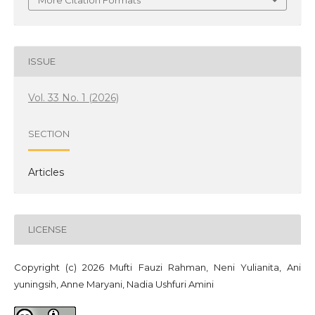
More Citation Formats
ISSUE
Vol. 33 No. 1 (2026)
SECTION
Articles
LICENSE
Copyright (c) 2026 Mufti Fauzi Rahman, Neni Yulianita, Ani
yuningsih, Anne Maryani, Nadia Ushfuri Amini