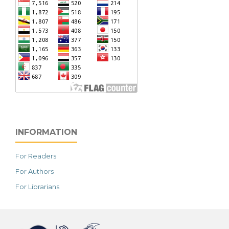
INFORMATION
For Readers
For Authors
For Librarians
خرید vpn