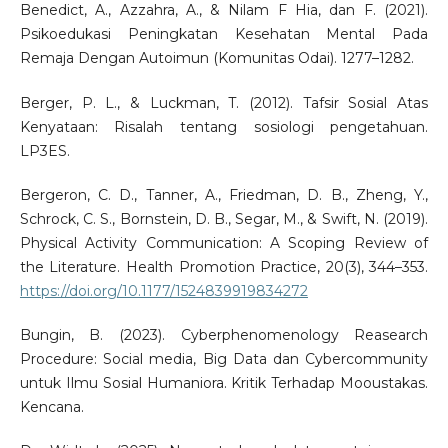
Benedict, A., Azzahra, A., & Nilam F Hia, dan F. (2021).
Psikoedukasi Peningkatan Kesehatan Mental Pada
Remaja Dengan Autoimun (Komunitas Odai). 1277–1282.
Berger, P. L., & Luckman, T. (2012). Tafsir Sosial Atas
Kenyataan: Risalah tentang sosiologi pengetahuan.
LP3ES.
Bergeron, C. D., Tanner, A., Friedman, D. B., Zheng, Y.,
Schrock, C. S., Bornstein, D. B., Segar, M., & Swift, N. (2019).
Physical Activity Communication: A Scoping Review of
the Literature. Health Promotion Practice, 20(3), 344–353.
https://doi.org/10.1177/1524839919834272
Bungin, B. (2023). Cyberphenomenology Reasearch
Procedure: Social media, Big Data dan Cybercommunity
untuk Ilmu Sosial Humaniora. Kritik Terhadap Mooustakas.
Kencana.