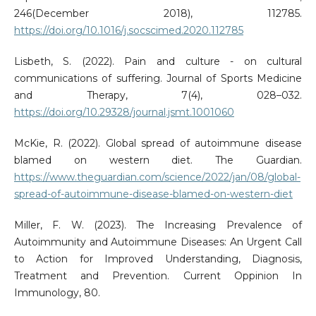
246(December 2018), 112785.
https://doi.org/10.1016/j.socscimed.2020.112785
Lisbeth, S. (2022). Pain and culture - on cultural
communications of suffering. Journal of Sports Medicine
and Therapy, 7(4), 028–032.
https://doi.org/10.29328/journal.jsmt.1001060
McKie, R. (2022). Global spread of autoimmune disease
blamed on western diet. The Guardian.
https://www.theguardian.com/science/2022/jan/08/global-
spread-of-autoimmune-disease-blamed-on-western-diet
Miller, F. W. (2023). The Increasing Prevalence of
Autoimmunity and Autoimmune Diseases: An Urgent Call
to Action for Improved Understanding, Diagnosis,
Treatment and Prevention. Current Oppinion In
Immunology, 80.