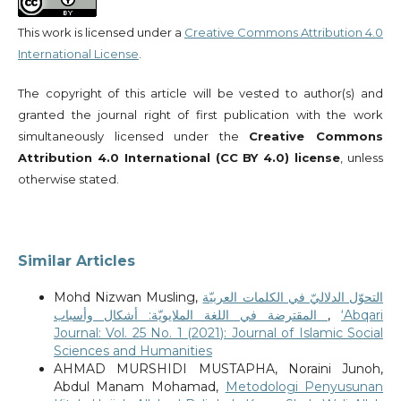
This work is licensed under a
Creative Commons Attribution 4.0
International License
.
The copyright of this article will be vested to author(s) and
granted the journal right of first publication with the work
simultaneously licensed under the
Creative Commons
Attribution 4.0 International (CC BY 4.0) license
, unless
otherwise stated.
Similar Articles
Mohd Nizwan Musling,
التحوّل الدلاليّ في الكلمات العربيّة
المقترضة في اللغة الملايويّة: أشكال وأسباب
,
‘Abqari
Journal: Vol. 25 No. 1 (2021): Journal of Islamic Social
Sciences and Humanities
AHMAD MURSHIDI MUSTAPHA, Noraini Junoh,
Abdul Manam Mohamad,
Metodologi Penyusunan