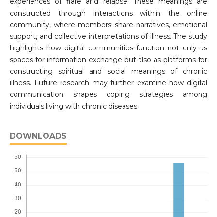
experiences of flare and relapse. These meanings are
constructed through interactions within the online
community, where members share narratives, emotional
support, and collective interpretations of illness. The study
highlights how digital communities function not only as
spaces for information exchange but also as platforms for
constructing spiritual and social meanings of chronic
illness. Future research may further examine how digital
communication shapes coping strategies among
individuals living with chronic diseases.
DOWNLOADS