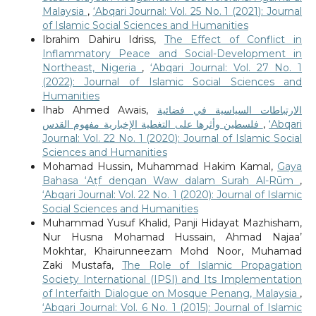
Malaysia
,
‘Abqari Journal: Vol. 25 No. 1 (2021): Journal
of Islamic Social Sciences and Humanities
Ibrahim Dahiru Idriss,
The Effect of Conflict in
Inflammatory Peace and Social-Development in
Northeast, Nigeria
,
‘Abqari Journal: Vol. 27 No. 1
(2022): Journal of Islamic Social Sciences and
Humanities
Ihab Ahmed Awais,
الارتباطات السياسية في فضائية
فلسطين وأثرها على التغطية الإخبارية مفهوم القدس
,
‘Abqari
Journal: Vol. 22 No. 1 (2020): Journal of Islamic Social
Sciences and Humanities
Mohamad Hussin, Muhammad Hakim Kamal,
Gaya
Bahasa ‘Aṭf dengan Waw dalam Surah Al-Rūm
,
‘Abqari Journal: Vol. 22 No. 1 (2020): Journal of Islamic
Social Sciences and Humanities
Muhammad Yusuf Khalid, Panji Hidayat Mazhisham,
Nur Husna Mohamad Hussain, Ahmad Najaa’
Mokhtar, Khairunneezam Mohd Noor, Muhamad
Zaki Mustafa,
The Role of Islamic Propagation
Society International (IPSI) and Its Implementation
of Interfaith Dialogue on Mosque Penang, Malaysia
,
‘Abqari Journal: Vol. 6 No. 1 (2015): Journal of Islamic