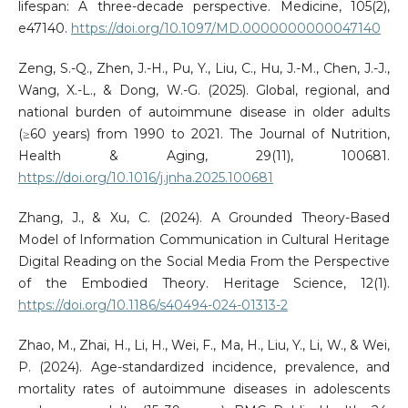
lifespan: A three-decade perspective. Medicine, 105(2),
e47140.
https://doi.org/10.1097/MD.0000000000047140
Zeng, S.-Q., Zhen, J.-H., Pu, Y., Liu, C., Hu, J.-M., Chen, J.-J.,
Wang, X.-L., & Dong, W.-G. (2025). Global, regional, and
national burden of autoimmune disease in older adults
(≥60 years) from 1990 to 2021. The Journal of Nutrition,
Health & Aging, 29(11), 100681.
https://doi.org/10.1016/j.jnha.2025.100681
Zhang, J., & Xu, C. (2024). A Grounded Theory-Based
Model of Information Communication in Cultural Heritage
Digital Reading on the Social Media From the Perspective
of the Embodied Theory. Heritage Science, 12(1).
https://doi.org/10.1186/s40494-024-01313-2
Zhao, M., Zhai, H., Li, H., Wei, F., Ma, H., Liu, Y., Li, W., & Wei,
P. (2024). Age-standardized incidence, prevalence, and
mortality rates of autoimmune diseases in adolescents