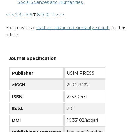
Social Sciences and Humanities
<<
<
2
3
4
5
6
7
8
9
10
11
>
>>
You may also
start an advanced similarity search
for this
article.
Journal Specification
Publisher
USIM PRESS
eISSN
2504-8422
ISSN
2232-0431
Estd.
2011
DOI
10.33102/abqari
Publishing Frequency
May and October