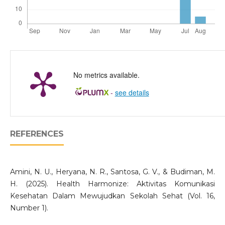
No metrics available.
-
see details
REFERENCES
Amini, N. U., Heryana, N. R., Santosa, G. V., & Budiman, M.
H. (2025). Health Harmonize: Aktivitas Komunikasi
Kesehatan Dalam Mewujudkan Sekolah Sehat (Vol. 16,
Number 1).