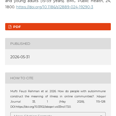
and young adults (15–39 years). BMC Public Health, 24,
1800.
https://doi.org/10.1186/s12889-024-19290-3
PDF
PUBLISHED
2026-05-31
HOW TO CITE
Mufti Fauzi Rahman et al. 2026. How do people with autoimmune
construct the meaning of illness in online communities?.
‘Abqari
Journal
. 33, 1 (May 2026), 115–128.
DOI:https://doi.org/10.33102/abqari.vol33no1.720.