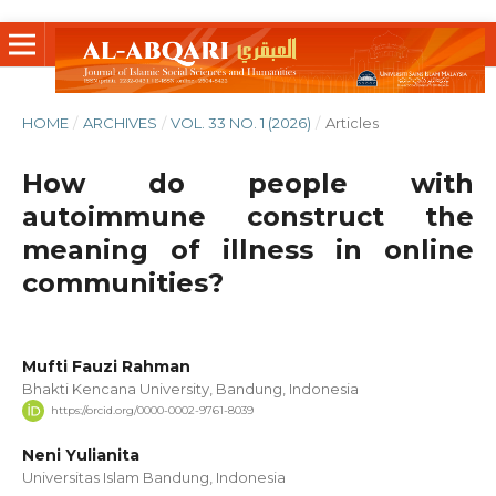
HOME
/
ARCHIVES
/
VOL. 33 NO. 1 (2026)
/
Articles
How do people with
autoimmune construct the
meaning of illness in online
communities?
Mufti Fauzi Rahman
Bhakti Kencana University, Bandung, Indonesia
https://orcid.org/0000-0002-9761-8039
Neni Yulianita
Universitas Islam Bandung, Indonesia