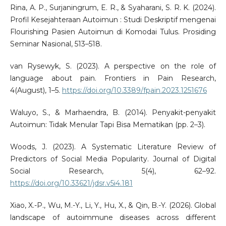
Rina, A. P., Surjaningrum, E. R., & Syaharani, S. R. K. (2024).
Profil Kesejahteraan Autoimun : Studi Deskriptif mengenai
Flourishing Pasien Autoimun di Komodai Tulus. Prosiding
Seminar Nasional, 513–518.
van Rysewyk, S. (2023). A perspective on the role of
language about pain. Frontiers in Pain Research,
4(August), 1–5.
https://doi.org/10.3389/fpain.2023.1251676
Waluyo, S., & Marhaendra, B. (2014). Penyakit-penyakit
Autoimun: Tidak Menular Tapi Bisa Mematikan (pp. 2–3).
Woods, J. (2023). A Systematic Literature Review of
Predictors of Social Media Popularity. Journal of Digital
Social Research, 5(4), 62–92.
https://doi.org/10.33621/jdsr.v5i4.181
Xiao, X.-P., Wu, M.-Y., Li, Y., Hu, X., & Qin, B.-Y. (2026). Global
landscape of autoimmune diseases across different