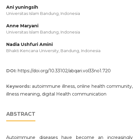
Ani yuningsih
Universitas Islam Bandung, Indonesia
Anne Maryani
Universitas Islam Bandung, Indonesia
Nadia Ushfuri Amini
Bhakti Kencana University, Bandung, Indonesia
DOI:
https://doi.org/10.33102/abqari.vol33no1.720
Keywords:
autoimmune illness, online health community,
illness meaning, digital Health communication
ABSTRACT
Autoimmune diseases have become an increasingly