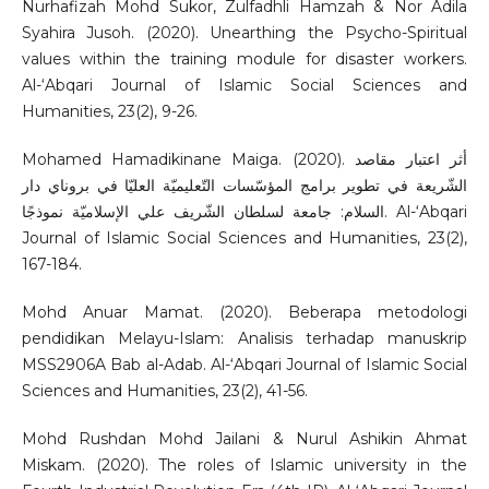
Nurhafizah Mohd Sukor, Zulfadhli Hamzah & Nor Adila
Syahira Jusoh. (2020). Unearthing the Psycho-Spiritual
values within the training module for disaster workers.
Al-‘Abqari Journal of Islamic Social Sciences and
Humanities, 23(2), 9-26.
Mohamed Hamadikinane Maiga. (2020). أثر اعتبار مقاصد
الشّريعة في تطوير برامج المؤسّسات التّعليميّة العليّا في بروناي دار
السلام: جامعة لسلطان الشّريف علي الإسلاميّة نموذجًا. Al-‘Abqari
Journal of Islamic Social Sciences and Humanities, 23(2),
167-184.
Mohd Anuar Mamat. (2020). Beberapa metodologi
pendidikan Melayu-Islam: Analisis terhadap manuskrip
MSS2906A Bab al-Adab. Al-‘Abqari Journal of Islamic Social
Sciences and Humanities, 23(2), 41-56.
Mohd Rushdan Mohd Jailani & Nurul Ashikin Ahmat
Miskam. (2020). The roles of Islamic university in the