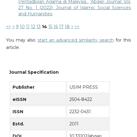
Pentadbiran Agama di Malaysia
,
‘Abqari Journal: Vol.
27 No. 1 (2022): Journal of Islamic Social Sciences
and Humanities
<<
<
9
10
11
12
13
14
15
16
17
18
>
>>
You may also
start an advanced similarity search
for this
article.
Journal Specification
Publisher
USIM PRESS
eISSN
2504-8422
ISSN
2232-0431
Estd.
2011
DOI
10.33102/abqari