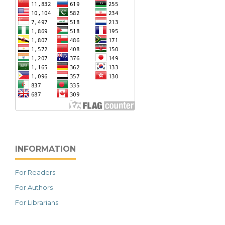
INFORMATION
For Readers
For Authors
For Librarians