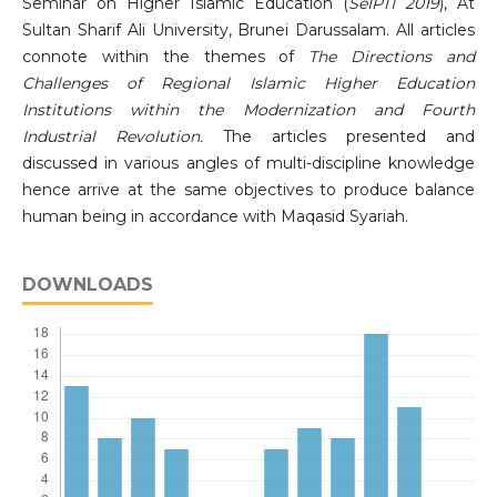
Seminar on Higher Islamic Education (
SeIPTI 2019
), At
Sultan Sharif Ali University, Brunei Darussalam. All articles
connote within the themes of
The Directions and
Challenges of Regional Islamic Higher Education
Institutions within the Modernization and Fourth
Industrial Revolution.
The articles presented and
discussed in various angles of multi-discipline knowledge
hence arrive at the same objectives to produce balance
human being in accordance with Maqasid Syariah.
DOWNLOADS