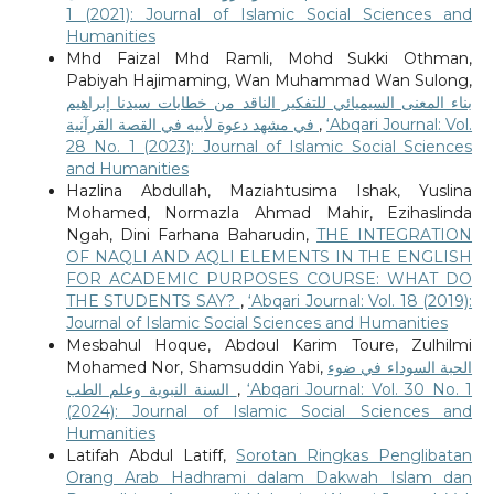
1 (2021): Journal of Islamic Social Sciences and
Humanities
Mhd Faizal Mhd Ramli, Mohd Sukki Othman,
Pabiyah Hajimaming, Wan Muhammad Wan Sulong,
بناء المعنى السيميائي للتفكير الناقد من خطابات سيدنا إبراهيم
في مشهد دعوة لأبيه في القصة القرآنية
,
‘Abqari Journal: Vol.
28 No. 1 (2023): Journal of Islamic Social Sciences
and Humanities
Hazlina Abdullah, Maziahtusima Ishak, Yuslina
Mohamed, Normazla Ahmad Mahir, Ezihaslinda
Ngah, Dini Farhana Baharudin,
THE INTEGRATION
OF NAQLI AND AQLI ELEMENTS IN THE ENGLISH
FOR ACADEMIC PURPOSES COURSE: WHAT DO
THE STUDENTS SAY?
,
‘Abqari Journal: Vol. 18 (2019):
Journal of Islamic Social Sciences and Humanities
Mesbahul Hoque, Abdoul Karim Toure, Zulhilmi
Mohamed Nor, Shamsuddin Yabi,
الحبة السوداء في ضوء
السنة النبوية وعلم الطب
,
‘Abqari Journal: Vol. 30 No. 1
(2024): Journal of Islamic Social Sciences and
Humanities
Latifah Abdul Latiff,
Sorotan Ringkas Penglibatan
Orang Arab Hadhrami dalam Dakwah Islam dan