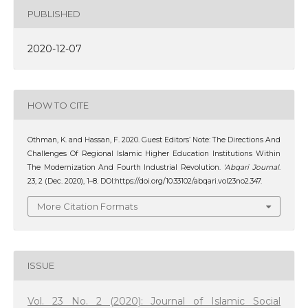
PUBLISHED
2020-12-07
HOW TO CITE
Othman, K. and Hassan, F. 2020. Guest Editors’ Note: The Directions And
Challenges Of Regional Islamic Higher Education Institutions Within
The Modernization And Fourth Industrial Revolution.
‘Abqari Journal
.
23, 2 (Dec. 2020), 1–8. DOI:https://doi.org/10.33102/abqari.vol23no2.347.
More Citation Formats
ISSUE
Vol. 23 No. 2 (2020): Journal of Islamic Social