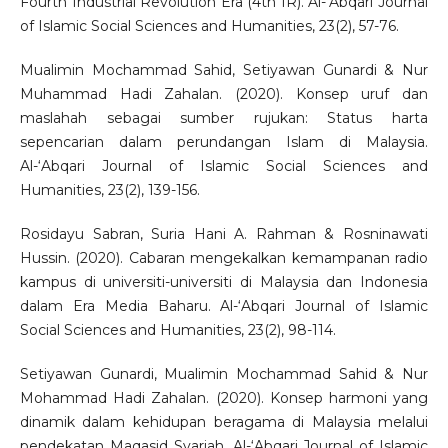
Fourth Industrial Revolution Era (4th IR). Al-‘Abqari Journal
of Islamic Social Sciences and Humanities, 23(2), 57-76.
Mualimin Mochammad Sahid, Setiyawan Gunardi & Nur
Muhammad Hadi Zahalan. (2020). Konsep uruf dan
maslahah sebagai sumber rujukan: Status harta
sepencarian dalam perundangan Islam di Malaysia.
Al-‘Abqari Journal of Islamic Social Sciences and
Humanities, 23(2), 139-156.
Rosidayu Sabran, Suria Hani A. Rahman & Rosninawati
Hussin. (2020). Cabaran mengekalkan kemampanan radio
kampus di universiti-universiti di Malaysia dan Indonesia
dalam Era Media Baharu. Al-‘Abqari Journal of Islamic
Social Sciences and Humanities, 23(2), 98-114.
Setiyawan Gunardi, Mualimin Mochammad Sahid & Nur
Mohammad Hadi Zahalan. (2020). Konsep harmoni yang
dinamik dalam kehidupan beragama di Malaysia melalui
pendekatan Maqasid Syariah. Al-‘Abqari Journal of Islamic