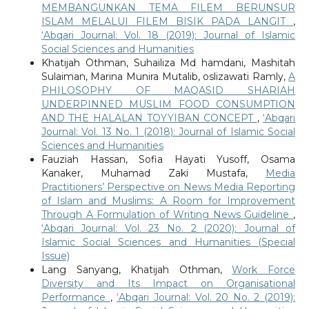
MEMBANGUNKAN TEMA FILEM BERUNSUR
ISLAM MELALUI FILEM BISIK PADA LANGIT
,
‘Abqari Journal: Vol. 18 (2019): Journal of Islamic
Social Sciences and Humanities
Khatijah Othman, Suhailiza Md hamdani, Mashitah
Sulaiman, Marina Munira Mutalib, oslizawati Ramly,
A
PHILOSOPHY OF MAQASID SHARIAH
UNDERPINNED MUSLIM FOOD CONSUMPTION
AND THE HALALAN TOYYIBAN CONCEPT
,
‘Abqari
Journal: Vol. 13 No. 1 (2018): Journal of Islamic Social
Sciences and Humanities
Fauziah Hassan, Sofia Hayati Yusoff, Osama
Kanaker, Muhamad Zaki Mustafa,
Media
Practitioners’ Perspective on News Media Reporting
of Islam and Muslims: A Room for Improvement
Through A Formulation of Writing News Guideline
,
‘Abqari Journal: Vol. 23 No. 2 (2020): Journal of
Islamic Social Sciences and Humanities (Special
Issue)
Lang Sanyang, Khatijah Othman,
Work Force
Diversity and Its Impact on Organisational
Performance
,
‘Abqari Journal: Vol. 20 No. 2 (2019):