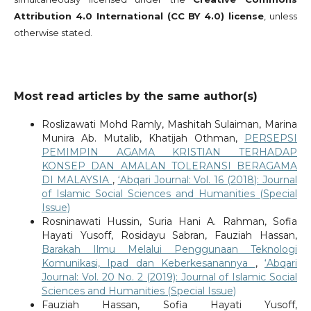
Attribution 4.0 International (CC BY 4.0) license
, unless
otherwise stated.
Most read articles by the same author(s)
Roslizawati Mohd Ramly, Mashitah Sulaiman, Marina
Munira Ab. Mutalib, Khatijah Othman,
PERSEPSI
PEMIMPIN AGAMA KRISTIAN TERHADAP
KONSEP DAN AMALAN TOLERANSI BERAGAMA
DI MALAYSIA
,
‘Abqari Journal: Vol. 16 (2018): Journal
of Islamic Social Sciences and Humanities (Special
Issue)
Rosninawati Hussin, Suria Hani A. Rahman, Sofia
Hayati Yusoff, Rosidayu Sabran, Fauziah Hassan,
Barakah Ilmu Melalui Penggunaan Teknologi
Komunikasi, Ipad dan Keberkesanannya
,
‘Abqari
Journal: Vol. 20 No. 2 (2019): Journal of Islamic Social
Sciences and Humanities (Special Issue)
Fauziah Hassan, Sofia Hayati Yusoff,