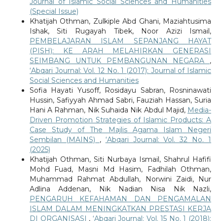
Journal of Islamic Social Sciences and Humanities
(Special Issue)
Khatijah Othman, Zulkiple Abd Ghani, Maziahtusima
Ishak, Siti Rugayah Tibek, Noor Azizi Ismail,
PEMBELAJARAN ISLAM SEPANJANG HAYAT
(PISH): KE ARAH MELAHIRKAN GENERASI
SEIMBANG UNTUK PEMBANGUNAN NEGARA
,
‘Abqari Journal: Vol. 12 No. 1 (2017): Journal of Islamic
Social Sciences and Humanities
Sofia Hayati Yusoff, Rosidayu Sabran, Rosninawati
Hussin, Safiyyah Ahmad Sabri, Fauziah Hassan, Suria
Hani A Rahman, Nik Suhaida Nik Abdul Majid,
Media-
Driven Promotion Strategies of Islamic Products: A
Case Study of The Majlis Agama Islam Negeri
Sembilan (MAINS)
,
‘Abqari Journal: Vol. 32 No. 1
(2025)
Khatijah Othman, Siti Nurbaya Ismail, Shahrul Hafifi
Mohd Fuad, Masni Md Hasim, Fadhilah Othman,
Muhammad Rahmat Abdullah, Norwini Zaidi, Nur
Adlina Addenan, Nik Nadian Nisa Nik Nazli,
PENGARUH KEFAHAMAN DAN PENGAMALAN
ISLAM DALAM MENINGKATKAN PRESTASI KERJA
DI ORGANISASI
,
‘Abqari Journal: Vol. 15 No. 1 (2018):