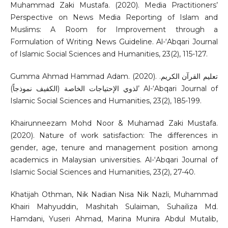
Muhammad Zaki Mustafa. (2020). Media Practitioners’
Perspective on News Media Reporting of Islam and
Muslims: A Room for Improvement through a
Formulation of Writing News Guideline. Al-‘Abqari Journal
of Islamic Social Sciences and Humanities, 23(2), 115-127.
Gumma Ahmad Hammad Adam. (2020). .تعليم القرآن الكريم
لذوي الإحتياجات الخاصة (الكفيف نموذجاً)’ Al-‘Abqari Journal of
Islamic Social Sciences and Humanities, 23(2), 185-199.
Khairunneezam Mohd Noor & Muhamad Zaki Mustafa.
(2020). Nature of work satisfaction: The differences in
gender, age, tenure and management position among
academics in Malaysian universities. Al-‘Abqari Journal of
Islamic Social Sciences and Humanities, 23(2), 27-40.
Khatijah Othman, Nik Nadian Nisa Nik Nazli, Muhammad
Khairi Mahyuddin, Mashitah Sulaiman, Suhailiza Md.
Hamdani, Yuseri Ahmad, Marina Munira Abdul Mutalib,