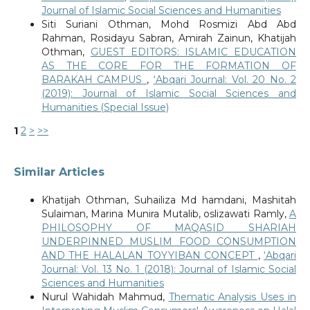
Journal of Islamic Social Sciences and Humanities
Siti Suriani Othman, Mohd Rosmizi Abd Abd
Rahman, Rosidayu Sabran, Amirah Zainun, Khatijah
Othman,
GUEST EDITORS: ISLAMIC EDUCATION
AS THE CORE FOR THE FORMATION OF
BARAKAH CAMPUS
,
‘Abqari Journal: Vol. 20 No. 2
(2019): Journal of Islamic Social Sciences and
Humanities (Special Issue)
1
2
>
>>
Similar Articles
Khatijah Othman, Suhailiza Md hamdani, Mashitah
Sulaiman, Marina Munira Mutalib, oslizawati Ramly,
A
PHILOSOPHY OF MAQASID SHARIAH
UNDERPINNED MUSLIM FOOD CONSUMPTION
AND THE HALALAN TOYYIBAN CONCEPT
,
‘Abqari
Journal: Vol. 13 No. 1 (2018): Journal of Islamic Social
Sciences and Humanities
Nurul Wahidah Mahmud,
Thematic Analysis Uses in