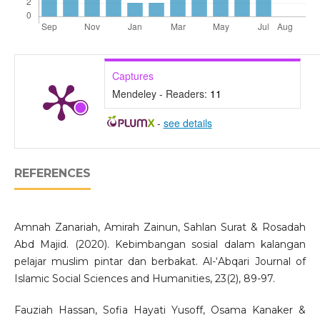
Captures
Mendeley - Readers:
11
-
see details
REFERENCES
Amnah Zanariah, Amirah Zainun, Sahlan Surat & Rosadah
Abd Majid. (2020). Kebimbangan sosial dalam kalangan
pelajar muslim pintar dan berbakat. Al-‘Abqari Journal of
Islamic Social Sciences and Humanities, 23(2), 89-97.
Fauziah Hassan, Sofia Hayati Yusoff, Osama Kanaker &