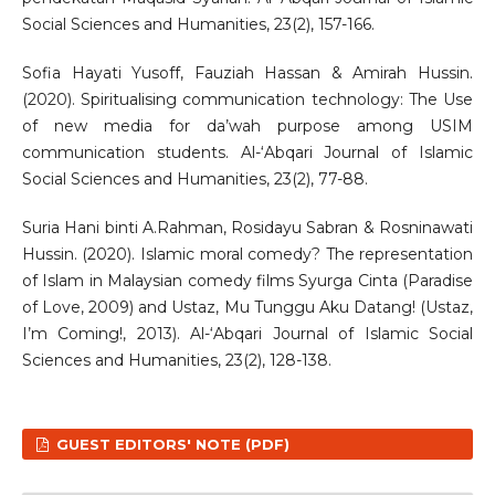
Social Sciences and Humanities, 23(2), 157-166.
Sofia Hayati Yusoff, Fauziah Hassan & Amirah Hussin.
(2020). Spiritualising communication technology: The Use
of new media for da’wah purpose among USIM
communication students. Al-‘Abqari Journal of Islamic
Social Sciences and Humanities, 23(2), 77-88.
Suria Hani binti A.Rahman, Rosidayu Sabran & Rosninawati
Hussin. (2020). Islamic moral comedy? The representation
of Islam in Malaysian comedy films Syurga Cinta (Paradise
of Love, 2009) and Ustaz, Mu Tunggu Aku Datang! (Ustaz,
I’m Coming!, 2013). Al-‘Abqari Journal of Islamic Social
Sciences and Humanities, 23(2), 128-138.
GUEST EDITORS' NOTE (PDF)