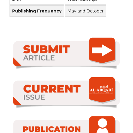
Publishing Frequency
May and October