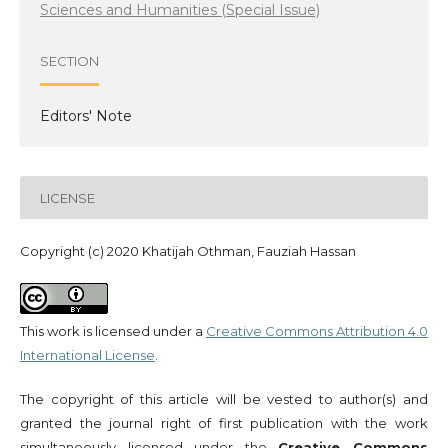
Sciences and Humanities (Special Issue)
SECTION
Editors' Note
LICENSE
Copyright (c) 2020 Khatijah Othman, Fauziah Hassan
This work is licensed under a
Creative Commons Attribution 4.0
International License
.
The copyright of this article will be vested to author(s) and
granted the journal right of first publication with the work
simultaneously licensed under the
Creative Commons