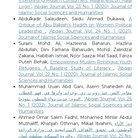
Interpreting Muslim Consumers' Awareness on Halal
Logo
,
‘Abqari Journal: Vol. 23 No. 1 (2020): Journal of
Islamic Social Sciences and Humanities
Abdulkadir Salaudeen, Saidu Ahmad Dukawa,
A
Critique of Abu Bakrah's Hadith on Women Political
Leadership
,
‘Abqari Journal: Vol. 24 No. 1 (2021):
Journal of Islamic Social Sciences and Humanities
Suraini Mohd Ali, Hazleena Baharun, Hazlina
Abdullah, Dini Farhana Baharudin, Mohd. Zaliridzal
Zakaria, Habibah Ismail, Noor Saazai Mat Saad, Fariza
Puteh Behak,
Empowering Muslim Rohingya Youth
Refugees: A Baseline Study of Literacy
,
‘Abqari
Journal: Vol. 22 No. 1 (2020): Journal of Islamic Social
Sciences and Humanities
Muhammad Izuan Abd Gani, Asem Shahedeh Ali,
معايير النص عند روبرت دي بوجراند وأثرها في فهم الخطاب
النبوي: حديث دواء المبطون نموذجا
,
‘Abqari Journal: Vol. 26
No. 1 (2022): Journal of Islamic Social Sciences and
Humanities
Ahmed Omar Salim Fadhil, Mohamed Mihlar Abdul
Muthaliff, Khatijah Othman, Mikail Ibrahim,
دور الأداء
الوظيفي في تحقيق الأهداف الاستراتيجية في وزارة الزراعة
والثروة السمكية بسلطنة عُمان
,
‘Abqari Journal: Vol. 25 No.