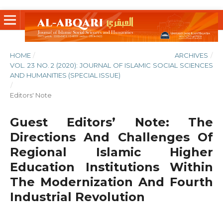
HOME
/
ARCHIVES
/
VOL. 23 NO. 2 (2020): JOURNAL OF ISLAMIC SOCIAL SCIENCES
AND HUMANITIES (SPECIAL ISSUE)
/
Editors' Note
Guest Editors’ Note: The
Directions And Challenges Of
Regional Islamic Higher
Education Institutions Within
The Modernization And Fourth
Industrial Revolution