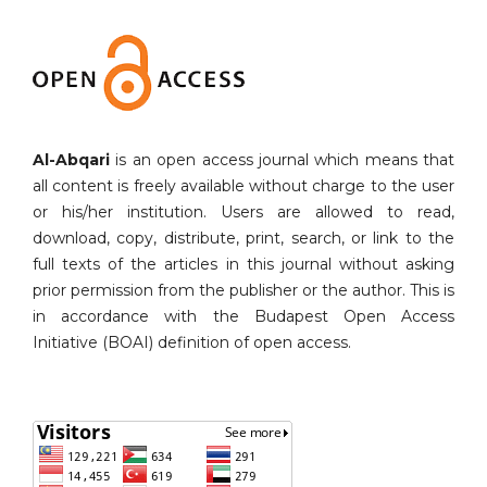
Al-Abqari
is an open access journal which means that
all content is freely available without charge to the user
or his/her institution. Users are allowed to read,
download, copy, distribute, print, search, or link to the
full texts of the articles in this journal without asking
prior permission from the publisher or the author. This is
in accordance with the Budapest Open Access
Initiative (BOAI) definition of open access.