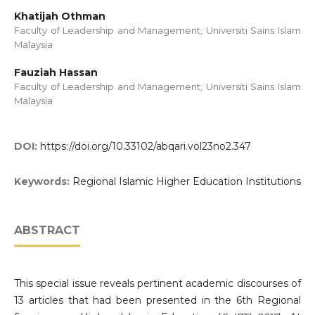
Khatijah Othman
Faculty of Leadership and Management, Universiti Sains Islam
Malaysia
Fauziah Hassan
Faculty of Leadership and Management, Universiti Sains Islam
Malaysia
DOI:
https://doi.org/10.33102/abqari.vol23no2.347
Keywords:
Regional Islamic Higher Education Institutions
ABSTRACT
This special issue reveals pertinent academic discourses of
13 articles that had been presented in the 6th Regional