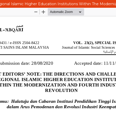
ional Islamic Higher Education Institutions Within The Moderniz