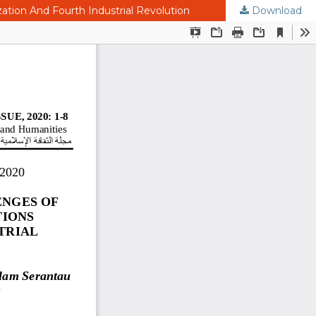
ation And Fourth Industrial Revolution
Download