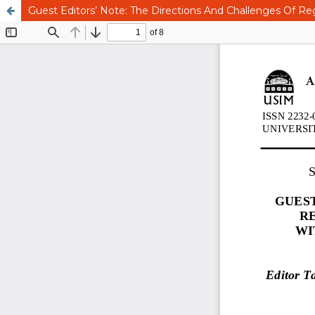
Guest Editors’ Note: The Directions And Challenges Of Reg