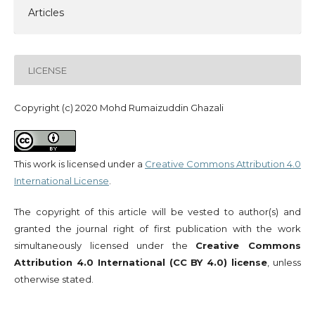
Articles
LICENSE
Copyright (c) 2020 Mohd Rumaizuddin Ghazali
This work is licensed under a
Creative Commons Attribution 4.0
International License
.
The copyright of this article will be vested to author(s) and
granted the journal right of first publication with the work
simultaneously licensed under the
Creative Commons
Attribution 4.0 International (CC BY 4.0) license
, unless
otherwise stated.