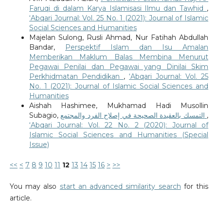
Faruqi di dalam Karya Islamisasi Ilmu dan Tawhid
,
‘Abqari Journal: Vol. 25 No. 1 (2021): Journal of Islamic
Social Sciences and Humanities
Majelan Sulong, Rusli Ahmad, Nur Fatihah Abdullah
Bandar,
Perspektif Islam dan Isu Amalan
Memberikan Maklum Balas Membina Menurut
Pegawai Penilai dan Pegawai yang Dinilai Skim
Perkhidmatan Pendidikan
,
‘Abqari Journal: Vol. 25
No. 1 (2021): Journal of Islamic Social Sciences and
Humanities
Aishah Hashimee, Mukhamad Hadi Musollin
Subagio,
التمسك بالعقيدة الصحيحة في إصلاح الفرد والمجتمع
,
‘Abqari Journal: Vol. 22 No. 2 (2020): Journal of
Islamic Social Sciences and Humanities (Special
Issue)
<<
<
7
8
9
10
11
12
13
14
15
16
>
>>
You may also
start an advanced similarity search
for this
article.