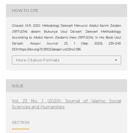
HOW TO CITE
Ghazali, M.R. 2020. Metodologi Dakwah Menurut Abdul Karim Zaidan
(1917-2014): dalam Bukunya Usul Da’wah: Dakwah Methodology
According to Abdul Karim Zaidan’s View (1917-2014): In His Book Usul
Da’wah.
‘Abqari Journal
. 23, 1 (Sep. 2020), 235–249.
DOI:https://doi.org/10.33102/abqari.vol23no1.336.
More Citation Formats
ISSUE
Vol. 23 No. 1 (2020): Journal of Islamic Social
Sciences and Humanities
SECTION