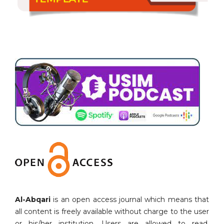
Al-Abqari
is an open access journal which means that
all content is freely available without charge to the user
or his/her institution. Users are allowed to read,