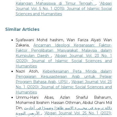
Kalangan Mahasiswa di Timur Tengah
,
‘Abqari
Journal: Vol. 5 No. 1 (2015): Journal of Islamic Social
Sciences and Humanities
Similar Articles
Syafawani Mohd hashim, Wan Fariza Alyati Wan
Zakaria,
Ancaman Ideologi Keganasan: Faktor-
Faktor Penglibatan Masyarakat Malaysia dalam
Kumpulan Daesh
,
‘Abqari Journal: Vol. 23 No. 1
(2020): Journal of Islamic Social Sciences and
Humanities
Nazri Atoh,
Keberkesanan Peta Minda dalam
Pengajaran Kesusasteraan Arab untuk Pelajar
Program Bahasa Arab, UPSI
,
‘Abqari Journal: Vol. 23
No. 1 (2020): Journal of Islamic Social Sciences and
Humanities
Ummu-Hani Abas, Azlan Shaiful Baharum,
Mohamed Ibrahim Hassan Othman, Abdul Ghani Md
Din,
دلالة تربوية في مجـــيء الاسم ظاهرًا وضميرًا في أحاديث
الأربعين النووية
,
‘Abqari Journal: Vol. 25 No. 1 (2021):