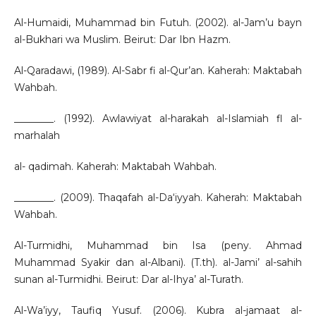
Al-Humaidi, Muhammad bin Futuh. (2002). al-Jam’u bayn
al-Bukhari wa Muslim. Beirut: Dar Ibn Hazm.
Al-Qaradawi, (1989). Al-Sabr fi al-Qur’an. Kaherah: Maktabah
Wahbah.
________. (1992). Awlawiyat al-harakah al-Islamiah fl al-
marhalah
al- qadimah. Kaherah: Maktabah Wahbah.
________. (2009). Thaqafah al-Da‘iyyah. Kaherah: Maktabah
Wahbah.
Al-Turmidhi, Muhammad bin Isa (peny. Ahmad
Muhammad Syakir dan al-Albani). (T.th). al-Jami’ al-sahih
sunan al-Turmidhi. Beirut: Dar al-Ihya’ al-Turath.
Al-Wa’iyy, Taufiq Yusuf. (2006). Kubra al-jamaat al-