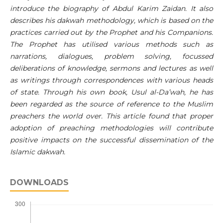
introduce the biography of Abdul Karim Zaidan. It also
describes his dakwah methodology, which is based on the
practices carried out by the Prophet and his Companions.
The Prophet has utilised various methods such as
narrations, dialogues, problem solving, focussed
deliberations of knowledge, sermons and lectures as well
as writings through correspondences with various heads
of state. Through his own book, Usul al-Da’wah, he has
been regarded as the source of reference to the Muslim
preachers the world over. This article found that proper
adoption of preaching methodologies will contribute
positive impacts on the successful dissemination of the
Islamic dakwah.
DOWNLOADS