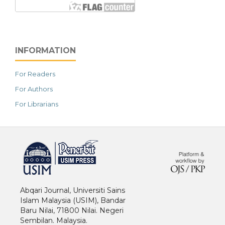
INFORMATION
For Readers
For Authors
For Librarians
خرید vpn
Abqari Journal, Universiti Sains
Islam Malaysia (USIM), Bandar
Baru Nilai, 71800 Nilai. Negeri
Sembilan. Malaysia.