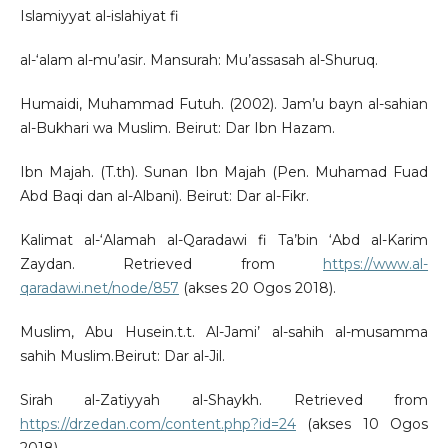
Islamiyyat al-islahiyat fi
al-‘alam al-mu’asir. Mansurah: Mu’assasah al-Shuruq.
Humaidi, Muhammad Futuh. (2002). Jam’u bayn al-sahian
al-Bukhari wa Muslim. Beirut: Dar Ibn Hazam.
Ibn Majah. (T.th). Sunan Ibn Majah (Pen. Muhamad Fuad
Abd Baqi dan al-Albani). Beirut: Dar al-Fikr.
Kalimat al-‘Alamah al-Qaradawi fi Ta’bin ‘Abd al-Karim
Zaydan. Retrieved from
https://www.al-
qaradawi.net/node/857
(akses 20 Ogos 2018).
Muslim, Abu Husein.t.t. Al-Jami’ al-sahih al-musamma
sahih Muslim.Beirut: Dar al-Jil.
Sirah al-Zatiyyah al-Shaykh. Retrieved from
https://drzedan.com/content.php?id=24
(akses 10 Ogos