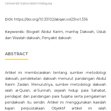
Universiti Sains Islam Malaysia
DOI:
https://doi.org/10.33102/abqari.vol23no1.336
Keywords:
Biografi Abdul Karim, manhaj Dakwah, Uslub
dan Wasilah dakwah, Penyakit dakwah
ABSTRACT
Artikel ini membicarakan tentang sumber metodologi
dakwah, pendekatan dakwah menurut pandangan Abdul
Karim Zaidan. Menurutnya, sumber metodologi dakwah
ialah al-Quran, al-Sunnah, sejarah hidup para Sahabat,
pendapat dan pandangan para fuqaha serta pengalaman
pendakwah itu sendiri. Artikel ini menggunakan kaedah
kajian perpustakaan. Objektif artikel ini ialah