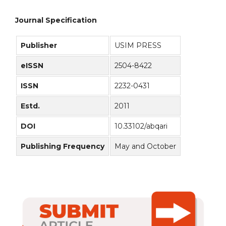
Journal Specification
Publisher
USIM PRESS
eISSN
2504-8422
ISSN
2232-0431
Estd.
2011
DOI
10.33102/abqari
Publishing Frequency
May and October