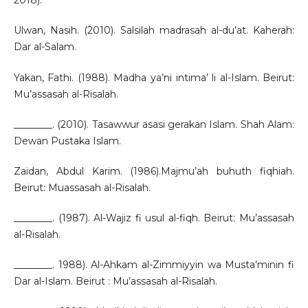
2018).
Ulwan, Nasih. (2010). Salsilah madrasah al-du’at. Kaherah:
Dar al-Salam.
Yakan, Fathi. (1988). Madha ya’ni intima’ li al-Islam. Beirut:
Mu’assasah al-Risalah.
________. (2010). Tasawwur asasi gerakan Islam. Shah Alam:
Dewan Pustaka Islam.
Zaidan, Abdul Karim. (1986).Majmu’ah buhuth fiqhiah.
Beirut: Muassasah al-Risalah.
________. (1987). Al-Wajiz fi usul al-fiqh. Beirut: Mu’assasah
al-Risalah.
________. 1988). Al-Ahkam al-Zimmiyyin wa Musta’minin fi
Dar al-Islam. Beirut : Mu’assasah al-Risalah.