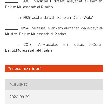
________. 1990). Madkhal li dirasat al-syari’at al-Islamiah.
Beirut: Mu’assasah al-Risalah.
________. (1992). Usul al-da’wah. Kaherah: Dar al-Wafa’
________. 1994). Mufassal fi ahkam al-mar’ah wa a-bayt al-
Muslim. Beirut: Muassasah al-Risalah
________. 2013). Al-Mustafad min qasas al-Quran.
Beirut:Mu’assasah al-Risalah
FULL TEXT (PDF)
PUBLISHED
2020-09-29