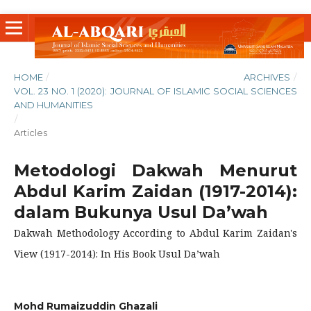
HOME
/
ARCHIVES
/
VOL. 23 NO. 1 (2020): JOURNAL OF ISLAMIC SOCIAL SCIENCES
AND HUMANITIES
/
Articles
Metodologi Dakwah Menurut
Abdul Karim Zaidan (1917-2014):
dalam Bukunya Usul Da’wah
Dakwah Methodology According to Abdul Karim Zaidan's
View (1917-2014): In His Book Usul Da’wah
Mohd Rumaizuddin Ghazali