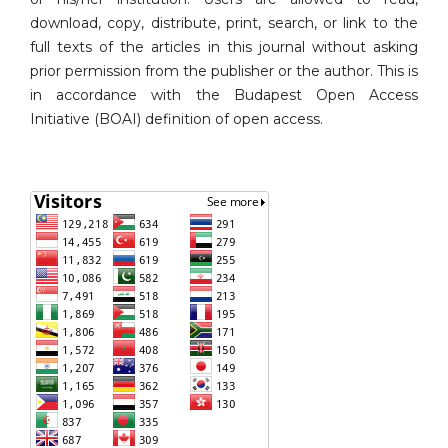
download, copy, distribute, print, search, or link to the
full texts of the articles in this journal without asking
prior permission from the publisher or the author. This is
in accordance with the Budapest Open Access
Initiative (BOAI) definition of open access.