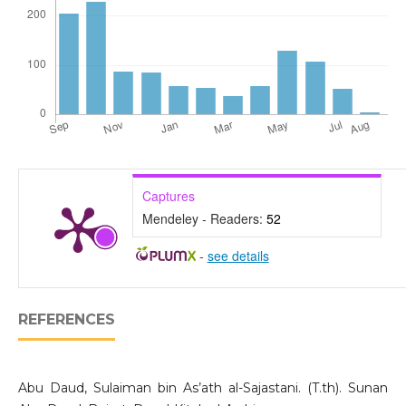
Captures
Mendeley - Readers:
52
-
see details
REFERENCES
Abu Daud, Sulaiman bin As’ath al-Sajastani. (T.th). Sunan