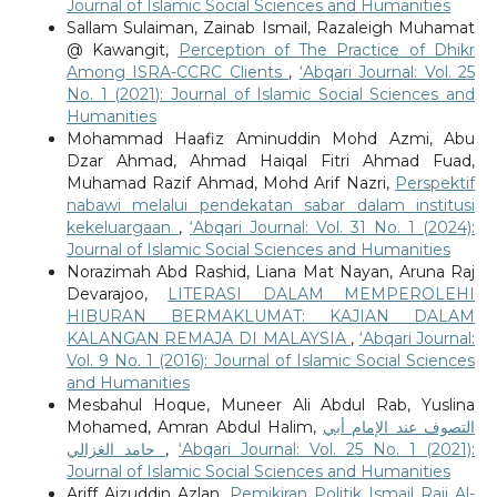
Journal of Islamic Social Sciences and Humanities
Sallam Sulaiman, Zainab Ismail, Razaleigh Muhamat
@ Kawangit,
Perception of The Practice of Dhikr
Among ISRA-CCRC Clients
,
‘Abqari Journal: Vol. 25
No. 1 (2021): Journal of Islamic Social Sciences and
Humanities
Mohammad Haafiz Aminuddin Mohd Azmi, Abu
Dzar Ahmad, Ahmad Haiqal Fitri Ahmad Fuad,
Muhamad Razif Ahmad, Mohd Arif Nazri,
Perspektif
nabawi melalui pendekatan sabar dalam institusi
kekeluargaan
,
‘Abqari Journal: Vol. 31 No. 1 (2024):
Journal of Islamic Social Sciences and Humanities
Norazimah Abd Rashid, Liana Mat Nayan, Aruna Raj
Devarajoo,
LITERASI DALAM MEMPEROLEHI
HIBURAN BERMAKLUMAT: KAJIAN DALAM
KALANGAN REMAJA DI MALAYSIA
,
‘Abqari Journal:
Vol. 9 No. 1 (2016): Journal of Islamic Social Sciences
and Humanities
Mesbahul Hoque, Muneer Ali Abdul Rab, Yuslina
Mohamed, Amran Abdul Halim,
التصوف عند الإمام أبي
حامد الغزالي
,
‘Abqari Journal: Vol. 25 No. 1 (2021):
Journal of Islamic Social Sciences and Humanities
Ariff Aizuddin Azlan,
Pemikiran Politik Ismail Raji Al-