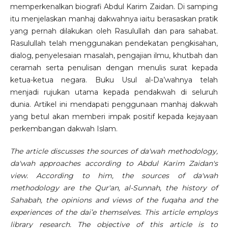
memperkenalkan biografi Abdul Karim Zaidan. Di samping
itu menjelaskan manhaj dakwahnya iaitu berasaskan pratik
yang pernah dilakukan oleh Rasulullah dan para sahabat.
Rasulullah telah menggunakan pendekatan pengkisahan,
dialog, penyelesaian masalah, pengajian ilmu, khutbah dan
ceramah serta penulisan dengan menulis surat kepada
ketua-ketua negara. Buku Usul al-Da’wahnya telah
menjadi rujukan utama kepada pendakwah di seluruh
dunia. Artikel ini mendapati penggunaan manhaj dakwah
yang betul akan memberi impak positif kepada kejayaan
perkembangan dakwah Islam.
The article discusses the sources of da'wah methodology,
da'wah approaches according to Abdul Karim Zaidan's
view. According to him, the sources of da'wah
methodology are the Qur'an, al-Sunnah, the history of
Sahabah, the opinions and views of the fuqaha and the
experiences of the dai’e themselves. This article employs
library research. The objective of this article is to