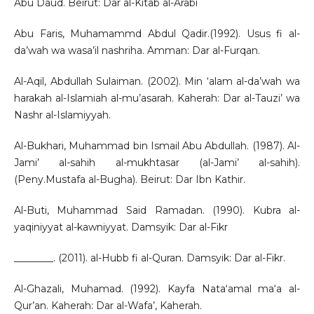
Abu Daud. Beirut: Dar al-Kitab al-Arabi
Abu Faris, Muhamammd Abdul Qadir.(1992). Usus fi al-
da’wah wa wasa’il nashriha. Amman: Dar al-Furqan.
Al-Aqil, Abdullah Sulaiman. (2002). Min ‘alam al-da’wah wa
harakah al-Islamiah al-mu’asarah. Kaherah: Dar al-Tauzi’ wa
Nashr al-Islamiyyah.
Al-Bukhari, Muhammad bin Ismail Abu Abdullah. (1987). Al-
Jami’ al-sahih al-mukhtasar (al-Jami’ al-sahih).
(Peny.Mustafa al-Bugha). Beirut: Dar Ibn Kathir.
Al-Buti, Muhammad Said Ramadan. (1990). Kubra al-
yaqiniyyat al-kawniyyat. Damsyik: Dar al-Fikr
________. (2011). al-Hubb fi al-Quran. Damsyik: Dar al-Fikr.
Al-Ghazali, Muhamad. (1992). Kayfa Nata‘amal ma‘a al-
Qur’an. Kaherah: Dar al-Wafa’, Kaherah.