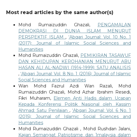
Most read articles by the same author(s)
Mohd Rumaizuddin Ghazali,
PENGAMALAN
DEMOKRASI DI DUNIA ISLAM MENURUT
PERSPEKTIF ISLAM
,
‘Abqari Journal: Vol. 10 No. 1
(2017): Journal of Islamic Social Sciences and
Humanities
Mohd Rumaizuddin Ghazali,
PEMIKIRAN TASAWUF
DAN KEHIDUPAN KEROHANIAN MENURUT ABU
HASAN ALI AL-NADWI (1914-1999): SATU ANALISIS
,
‘Abqari Journal: Vol. 8 No. 1 (2016): Journal of Islamic
Social Sciences and Humanities
Wan Mohd Fazrul Azdi Wan Razali, Mohd
Rumaizuddin Ghazali, Mohd Azhar Ibrahim Resedi,
Fikri Muharam,
Elemen Anti Hadis dalam Ucapan
Kepada Konferensi Politik Nasional oleh Kassim
Ahmad: Satu Penilaian
,
‘Abqari Journal: Vol. 6 No. 1
(2015): Journal of Islamic Social Sciences and
Humanities
Mohd Rumaizuddin Ghazali , Mohd Rushdan Jalani,
Kajian Semangat Patriotisme dan 1malaysia dalam