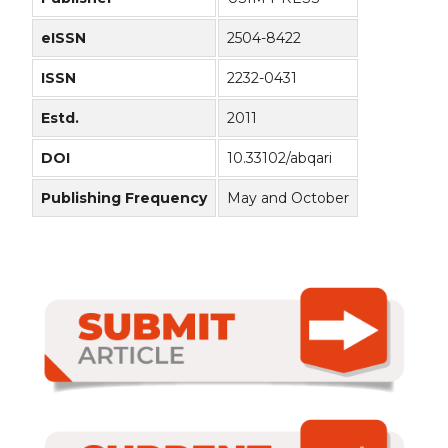
eISSN
2504-8422
ISSN
2232-0431
Estd.
2011
DOI
10.33102/abqari
Publishing Frequency
May and October