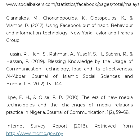
www.socialbakers.com/statistics/facebook/pages/total/malays
Giannakos, M., Chorianopoulos, K., Giotopoulos, K., &
Vlamos, P. (2012). Using Facebook out of habit. Behaviour
and information technology. New York: Taylor and Francis
Group.
Hussin, R., Hani, S., Rahman, A., Yusoff, S. H., Sabran, R., &
Hassan, F. (2019). Blessing Knowledge by the Usage of
Communication Technology, Ipad and Its Effectiveness.
Al-‘Abqari: Journal of Islamic Social Sciences and
Humanities, 20(2), 131-144.
Ikpe, E. H., & Olise, F. P. (2010). The era of new media
technologies and the challenges of media relations
practice in Nigeria. Journal of Communication, 1(2), 59–68.
Internet Survey Report (2018). Retrieved from
http://www.mcmc.gov.my