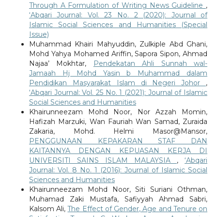
Through A Formulation of Writing News Guideline
,
‘Abqari Journal: Vol. 23 No. 2 (2020): Journal of
Islamic Social Sciences and Humanities (Special
Issue)
Muhammad Khairi Mahyuddin, Zulkiple Abd Ghani,
Mohd Yahya Mohamed Ariffin, Sapora Sipon, Ahmad
Najaa’ Mokhtar,
Pendekatan Ahli Sunnah wal-
Jamaah Hj Mohd Yasin b Muhammad dalam
Pendidikan Masyarakat Islam di Negeri Johor
,
‘Abqari Journal: Vol. 25 No. 1 (2021): Journal of Islamic
Social Sciences and Humanities
Khairunneezam Mohd Noor, Nor Azzah Momin,
Hafizah Marzuki, Wan Fauriah Wan Samad, Zuraida
Zakaria, Mohd. Helmi Masor@Mansor,
PENGGUNAAN KEPAKARAN STAF DAN
KAITANNYA DENGAN KEPUASAN KERJA DI
UNIVERSITI SAINS ISLAM MALAYSIA
,
‘Abqari
Journal: Vol. 8 No. 1 (2016): Journal of Islamic Social
Sciences and Humanities
Khairunneezam Mohd Noor, Siti Suriani Othman,
Muhamad Zaki Mustafa, Safiyyah Ahmad Sabri,
Kalsom Ali,
The Effect of Gender, Age and Tenure on