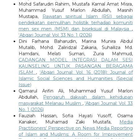
Mohd Safarudin Rahim, Mustafa Kamal Amat Misra,
Muhammad Yusuf Marlon Abdullah, Masnih
Mustapa,
Rawatan spiritual Islam (RSI) sebagai
pendekatan pemulihan holistik terhadap komuniti
men sex men (MSM) dan biseksual di Malaysia
,
‘Abqari Journal: Vol. 33 No. 1 (2026)
Dini Farhana Baharudin, Marina Munira Abdul
Mutalib, Mohd. Zaliridzal Zakaria, Suhailiza Md.
Hamdani, Melati Sumari, Zuria Mahmud,
CADANGAN MODEL INTEGRASI DALAM SESI
KAUNSELING UNTUK PASANGAN BERAGAMA
ISLAM
,
‘Abqari Journal: Vol. 16 (2018): Journal of
Islamic Social Sciences and Humanities (Special
Issue)
Qamarul Arifin Ali, Muhammad Yusuf Marlon
Abdullah,
Pengaruh dakwah dalam kehidupan
masyarakat Melanau Muslim
,
‘Abqari Journal: Vol. 33
No. 1 (2026)
Fauziah Hassan, Sofia Hayati Yusoff, Osama
Kanaker, Muhamad Zaki Mustafa,
Media
Practitioners’ Perspective on News Media Reporting
of Islam and Muslims: A Room for Improvement