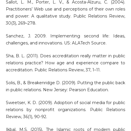
Sallot, L. M., Porter, L. V., & Acosta-Alzuru, C. (2004).
Practitioners’ Web use and perceptions of their own roles
and power: A qualitative study. Public Relations Review,
30(3), 269–278.
Sanchez, J. 2009. Implementing second life: Ideas,
challenges, and innovations. US: ALATech Source.
Sha, B. L. (2011). Does accreditation really matter in public
relations practice? How age and experience compare to
accreditation. Public Relations Review, 37, 1–11.
Solis, B., & Breakenridge D. (2009). Putting the public back
in public relations. New Jersey: Pearson Education.
Sweetser, K. D. (2009). Adoption of social media for public
relations by nonprofit organizations. Public Relations
Review, 36(1), 90-92.
Ikbal, M.S. (2015), The Islamic roots of modern public