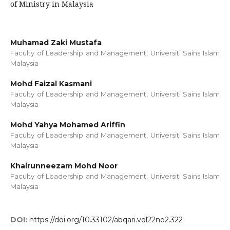
of Ministry in Malaysia
Muhamad Zaki Mustafa
Faculty of Leadership and Management, Universiti Sains Islam
Malaysia
Mohd Faizal Kasmani
Faculty of Leadership and Management, Universiti Sains Islam
Malaysia
Mohd Yahya Mohamed Ariffin
Faculty of Leadership and Management, Universiti Sains Islam
Malaysia
Khairunneezam Mohd Noor
Faculty of Leadership and Management, Universiti Sains Islam
Malaysia
DOI:
https://doi.org/10.33102/abqari.vol22no2.322