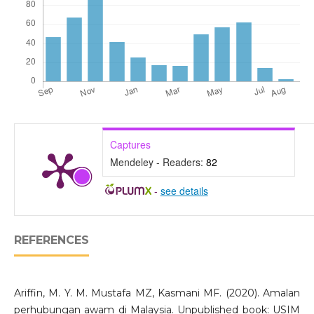
Captures
Mendeley - Readers:
82
-
see details
REFERENCES
Ariffin, M. Y. M. Mustafa MZ, Kasmani MF. (2020). Amalan
perhubungan awam di Malaysia. Unpublished book: USIM