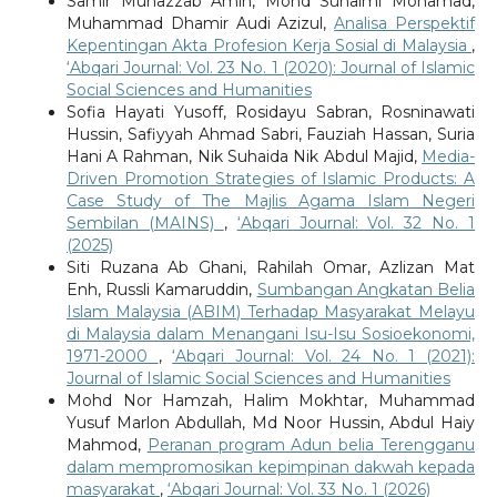
Samir Muhazzab Amin, Mohd Suhaimi Mohamad,
Muhammad Dhamir Audi Azizul,
Analisa Perspektif
Kepentingan Akta Profesion Kerja Sosial di Malaysia
,
‘Abqari Journal: Vol. 23 No. 1 (2020): Journal of Islamic
Social Sciences and Humanities
Sofia Hayati Yusoff, Rosidayu Sabran, Rosninawati
Hussin, Safiyyah Ahmad Sabri, Fauziah Hassan, Suria
Hani A Rahman, Nik Suhaida Nik Abdul Majid,
Media-
Driven Promotion Strategies of Islamic Products: A
Case Study of The Majlis Agama Islam Negeri
Sembilan (MAINS)
,
‘Abqari Journal: Vol. 32 No. 1
(2025)
Siti Ruzana Ab Ghani, Rahilah Omar, Azlizan Mat
Enh, Russli Kamaruddin,
Sumbangan Angkatan Belia
Islam Malaysia (ABIM) Terhadap Masyarakat Melayu
di Malaysia dalam Menangani Isu-Isu Sosioekonomi,
1971-2000
,
‘Abqari Journal: Vol. 24 No. 1 (2021):
Journal of Islamic Social Sciences and Humanities
Mohd Nor Hamzah, Halim Mokhtar, Muhammad
Yusuf Marlon Abdullah, Md Noor Hussin, Abdul Haiy
Mahmod,
Peranan program Adun belia Terengganu
dalam mempromosikan kepimpinan dakwah kepada
masyarakat
,
‘Abqari Journal: Vol. 33 No. 1 (2026)