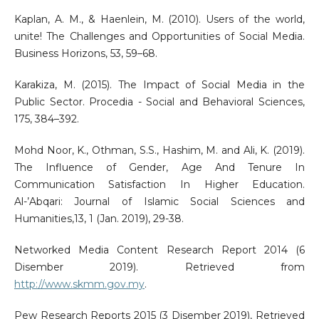
Kaplan, A. M., & Haenlein, M. (2010). Users of the world,
unite! The Challenges and Opportunities of Social Media.
Business Horizons, 53, 59–68.
Karakiza, M. (2015). The Impact of Social Media in the
Public Sector. Procedia - Social and Behavioral Sciences,
175, 384–392.
Mohd Noor, K., Othman, S.S., Hashim, M. and Ali, K. (2019).
The Influence of Gender, Age And Tenure In
Communication Satisfaction In Higher Education.
Al-’Abqari: Journal of Islamic Social Sciences and
Humanities,13, 1 (Jan. 2019), 29-38.
Networked Media Content Research Report 2014 (6
Disember 2019). Retrieved from
http://www.skmm.gov.my
.
Pew Research Reports 2015 (3 Disember 2019), Retrieved