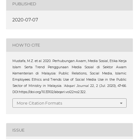
PUBLISHED
2020-07-07
HOW TO CITE
Mustafa, M.Z. et al. 2020. Perhubungan Awam, Media Sosial, Etika Kerja
Islam Serta Trend Penggunaan Media Sosial di Sektor Awam
Kementerian di Malaysia: Public Relations, Social Media, Islamic
Employees Ethics and Trends Use of Social Media Use in the Public
Sector of Ministry in Malaysia.
‘Abqari Journal
. 22, 2 (Jul. 2020), 47–66.
DOI:https://doi.org/10.33102/abqari.vol22no2.322.
More Citation Formats
ISSUE