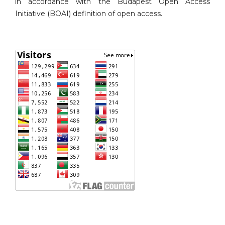
in accordance with the Budapest Open Access
Initiative (BOAI) definition of open access.