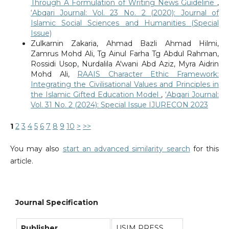
Through A Formulation of Writing News Guideline
,
‘Abqari Journal: Vol. 23 No. 2 (2020): Journal of
Islamic Social Sciences and Humanities (Special
Issue)
Zulkarnin Zakaria, Ahmad Bazli Ahmad Hilmi,
Zamrus Mohd Ali, Tg Ainul Farha Tg Abdul Rahman,
Rossidi Usop, Nurdalila A'wani Abd Aziz, Myra Aidrin
Mohd Ali,
RAAIS Character Ethic Framework:
Integrating the Civilisational Values and Principles in
the Islamic Gifted Education Model
,
‘Abqari Journal:
Vol. 31 No. 2 (2024): Special Issue IJURECON 2023
1
2
3
4
5
6
7
8
9
10
>
>>
You may also
start an advanced similarity search
for this
article.
Journal Specification
Publisher
USIM PRESS