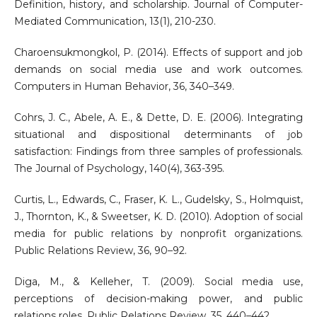
Definition, history, and scholarship. Journal of Computer-
Mediated Communication, 13(1), 210-230.
Charoensukmongkol, P. (2014). Effects of support and job
demands on social media use and work outcomes.
Computers in Human Behavior, 36, 340–349.
Cohrs, J. C., Abele, A. E., & Dette, D. E. (2006). Integrating
situational and dispositional determinants of job
satisfaction: Findings from three samples of professionals.
The Journal of Psychology, 140(4), 363-395.
Curtis, L., Edwards, C., Fraser, K. L., Gudelsky, S., Holmquist,
J., Thornton, K., & Sweetser, K. D. (2010). Adoption of social
media for public relations by nonprofit organizations.
Public Relations Review, 36, 90–92.
Diga, M., & Kelleher, T. (2009). Social media use,
perceptions of decision-making power, and public
relations roles. Public Relations Review, 35, 440–442.