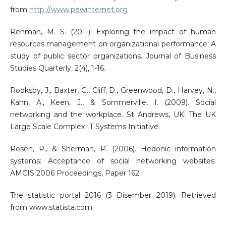
from
http://www.pewinternet.org
Rehman, M. S. (2011). Exploring the impact of human
resources management on organizational performance: A
study of public sector organizations. Journal of Business
Studies Quarterly, 2(4), 1-16.
Rooksby, J., Baxter, G., Cliff, D., Greenwood, D., Harvey, N.,
Kahn, A., Keen, J., & Sommerville, I. (2009). Social
networking and the workplace. St Andrews, UK: The UK
Large Scale Complex IT Systems Initiative.
Rosen, P., & Sherman, P. (2006). Hedonic information
systems: Acceptance of social networking websites.
AMCIS 2006 Proceedings, Paper 162.
The statistic portal 2016 (3 Disember 2019). Retrieved
from www.statista.com.