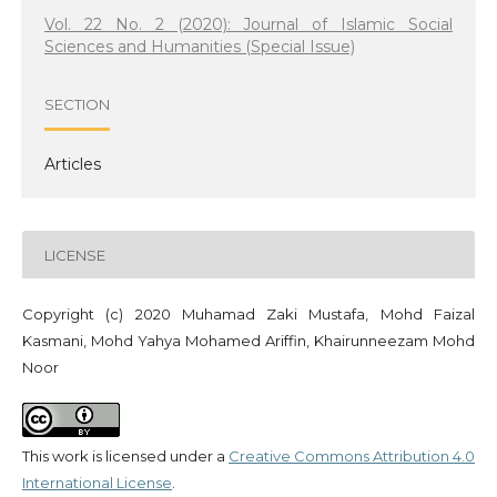
Vol. 22 No. 2 (2020): Journal of Islamic Social
Sciences and Humanities (Special Issue)
SECTION
Articles
LICENSE
Copyright (c) 2020 Muhamad Zaki Mustafa, Mohd Faizal
Kasmani, Mohd Yahya Mohamed Ariffin, Khairunneezam Mohd
Noor
This work is licensed under a
Creative Commons Attribution 4.0
International License
.