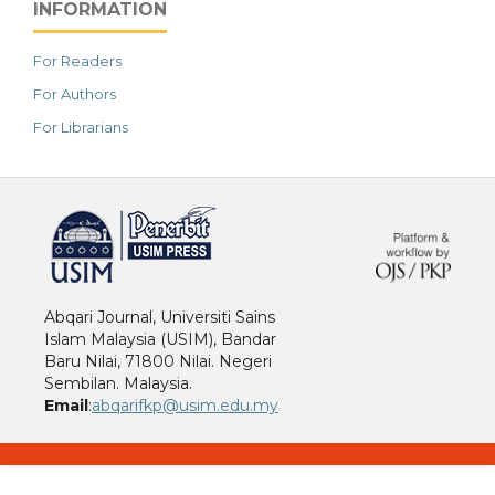
INFORMATION
For Readers
For Authors
For Librarians
خرید vpn
Abqari Journal, Universiti Sains
Islam Malaysia (USIM), Bandar
Baru Nilai, 71800 Nilai. Negeri
Sembilan. Malaysia.
Email
:
abqarifkp@usim.edu.my