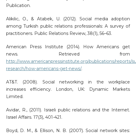
Publication.
Alikilic, O., & Atabek, U. (2012). Social media adoption
among Turkish public relations professionals: A survey of
practitioners. Public Relations Review, 38(1), 56–63.
American Press Institute (2014). How Americans get
news. Retrieved from
http://www.americanpressinstitute.org/publications/reports/s
research/how-americans-get-news/
.
AT&T. (2008). Social networking in the workplace
increases efficiency. London, UK: Dynamic Markets
Limited.
Avidar, R., (2011). Israeli public relations and the Internet.
Israel Affairs. 17(3), 401-421.
Boyd, D. M., & Ellison, N. B. (2007). Social network sites: