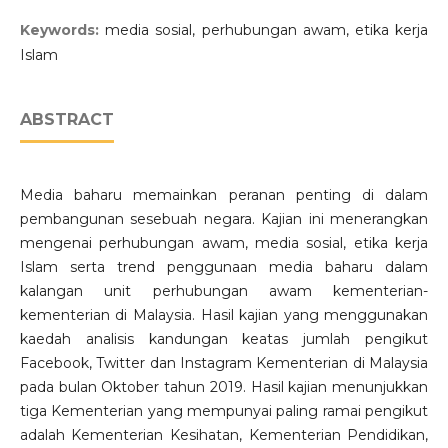
Keywords:
media sosial, perhubungan awam, etika kerja
Islam
ABSTRACT
Media baharu memainkan peranan penting di dalam
pembangunan sesebuah negara. Kajian ini menerangkan
mengenai perhubungan awam, media sosial, etika kerja
Islam serta trend penggunaan media baharu dalam
kalangan unit perhubungan awam kementerian-
kementerian di Malaysia. Hasil kajian yang menggunakan
kaedah analisis kandungan keatas jumlah pengikut
Facebook, Twitter dan Instagram Kementerian di Malaysia
pada bulan Oktober tahun 2019. Hasil kajian menunjukkan
tiga Kementerian yang mempunyai paling ramai pengikut
adalah Kementerian Kesihatan, Kementerian Pendidikan,