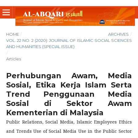
HOME
/
ARCHIVES
/
VOL. 22 NO. 2 (2020): JOURNAL OF ISLAMIC SOCIAL SCIENCES
AND HUMANITIES (SPECIAL ISSUE)
/
Articles
Perhubungan Awam, Media
Sosial, Etika Kerja Islam Serta
Trend Penggunaan Media
Sosial di Sektor Awam
Kementerian di Malaysia
Public Relations, Social Media, Islamic Employees Ethics
and Trends Use of Social Media Use in the Public Sector