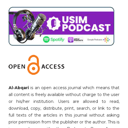
Al-Abqari
is an open access journal which means that
all content is freely available without charge to the user
or his/her institution. Users are allowed to read,
download, copy, distribute, print, search, or link to the
full texts of the articles in this journal without asking
prior permission from the publisher or the author. This is