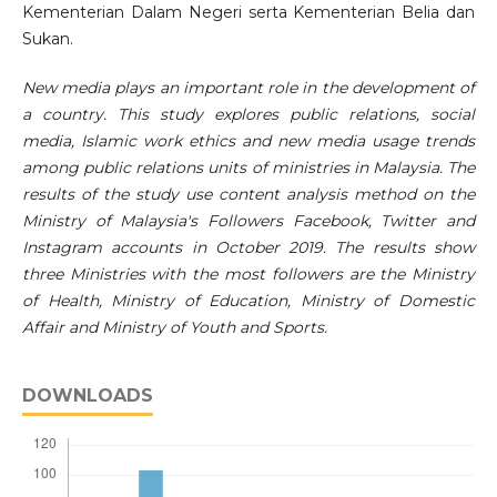
Kementerian Dalam Negeri serta Kementerian Belia dan
Sukan.
New media plays an important role in the development of
a country. This study explores public relations, social
media, Islamic work ethics and new media usage trends
among public relations units of ministries in Malaysia. The
results of the study use content analysis method on the
Ministry of Malaysia's Followers Facebook, Twitter and
Instagram accounts in October 2019. The results show
three Ministries with the most followers are the Ministry
of Health, Ministry of Education, Ministry of Domestic
Affair and Ministry of Youth and Sports.
DOWNLOADS