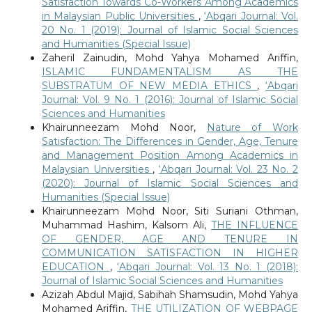
Satisfaction Towards Co-Workers Among Academics
in Malaysian Public Universities
,
‘Abqari Journal: Vol.
20 No. 1 (2019): Journal of Islamic Social Sciences
and Humanities (Special Issue)
Zaheril Zainudin, Mohd Yahya Mohamed Ariffin,
ISLAMIC FUNDAMENTALISM AS THE
SUBSTRATUM OF NEW MEDIA ETHICS
,
‘Abqari
Journal: Vol. 9 No. 1 (2016): Journal of Islamic Social
Sciences and Humanities
Khairunneezam Mohd Noor,
Nature of Work
Satisfaction: The Differences in Gender, Age, Tenure
and Management Position Among Academics in
Malaysian Universities
,
‘Abqari Journal: Vol. 23 No. 2
(2020): Journal of Islamic Social Sciences and
Humanities (Special Issue)
Khairunneezam Mohd Noor, Siti Suriani Othman,
Muhammad Hashim, Kalsom Ali,
THE INFLUENCE
OF GENDER, AGE AND TENURE IN
COMMUNICATION SATISFACTION IN HIGHER
EDUCATION
,
‘Abqari Journal: Vol. 13 No. 1 (2018):
Journal of Islamic Social Sciences and Humanities
Azizah Abdul Majid, Sabihah Shamsudin, Mohd Yahya
Mohamed Ariffin,
THE UTILIZATION OF WEBPAGE