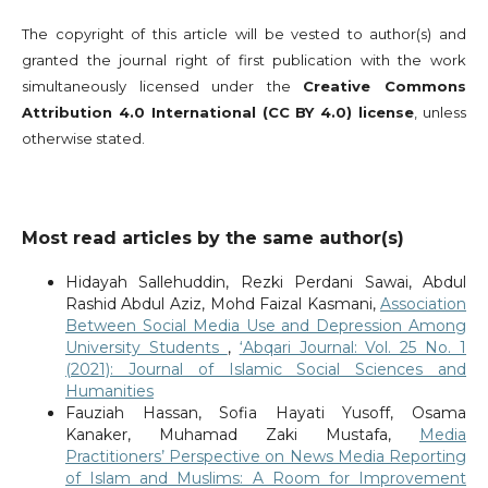
The copyright of this article will be vested to author(s) and
granted the journal right of first publication with the work
simultaneously licensed under the
Creative Commons
Attribution 4.0 International (CC BY 4.0) license
, unless
otherwise stated.
Most read articles by the same author(s)
Hidayah Sallehuddin, Rezki Perdani Sawai, Abdul
Rashid Abdul Aziz, Mohd Faizal Kasmani,
Association
Between Social Media Use and Depression Among
University Students
,
‘Abqari Journal: Vol. 25 No. 1
(2021): Journal of Islamic Social Sciences and
Humanities
Fauziah Hassan, Sofia Hayati Yusoff, Osama
Kanaker, Muhamad Zaki Mustafa,
Media
Practitioners’ Perspective on News Media Reporting
of Islam and Muslims: A Room for Improvement