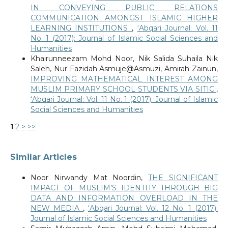
IN CONVEYING PUBLIC RELATIONS
COMMUNICATION AMONGST ISLAMIC HIGHER
LEARNING INSTITUTIONS
,
‘Abqari Journal: Vol. 11
No. 1 (2017): Journal of Islamic Social Sciences and
Humanities
Khairunneezam Mohd Noor, Nik Salida Suhaila Nik
Saleh, Nur Fazidah Asmuje@Asmuzi, Amirah Zainun,
IMPROVING MATHEMATICAL INTEREST AMONG
MUSLIM PRIMARY SCHOOL STUDENTS VIA SITIC
,
‘Abqari Journal: Vol. 11 No. 1 (2017): Journal of Islamic
Social Sciences and Humanities
1
2
>
>>
Similar Articles
Noor Nirwandy Mat Noordin,
THE SIGNIFICANT
IMPACT OF MUSLIM’S IDENTITY THROUGH BIG
DATA AND INFORMATION OVERLOAD IN THE
NEW MEDIA
,
‘Abqari Journal: Vol. 12 No. 1 (2017):
Journal of Islamic Social Sciences and Humanities