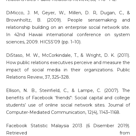
DiMicco, J. M, Geyer, W., Millen, D. R, Dugan, C., &
Brownholtz, B. (2009). People sensemaking and
relationship building on an enterprise social network site.
In 42nd Hawaii international conference on system
sciences, 2009. HICSS’09 (pp. 1–10).
DiStaso, M. W., McCorkindale, T., & Wright, D. K. (2011).
How public relations executives perceive and measure the
impact of social media in their organizations. Public
Relations Review, 37, 325–328.
Ellison, N. B., Steinfield, C., & Lampe, C. (2007). The
benefits of Facebook ‘friends": Social capital and college
students’ use of online social network sites. Journal of
Computer-Mediated Communication, 12(4), 1143–1168.
Facebook Statistic Malaysia 2013 (6 Disember 2019).
Retrieved from