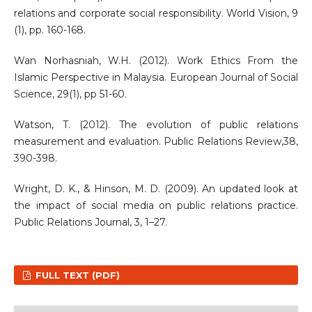
relations and corporate social responsibility. World Vision, 9
(1), pp. 160-168.
Wan Norhasniah, W.H. (2012). Work Ethics From the
Islamic Perspective in Malaysia. European Journal of Social
Science, 29(1), pp 51-60.
Watson, T. (2012). The evolution of public relations
measurement and evaluation. Public Relations Review,38,
390-398.
Wright, D. K., & Hinson, M. D. (2009). An updated look at
the impact of social media on public relations practice.
Public Relations Journal, 3, 1–27.
FULL TEXT (PDF)