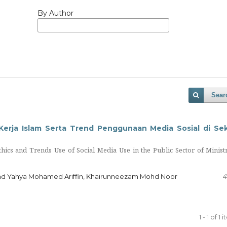
By Author
Sear
Kerja Islam Serta Trend Penggunaan Media Sosial di Se
thics and Trends Use of Social Media Use in the Public Sector of Minist
hd Yahya Mohamed Ariffin, Khairunneezam Mohd Noor
4
1 - 1 of 1