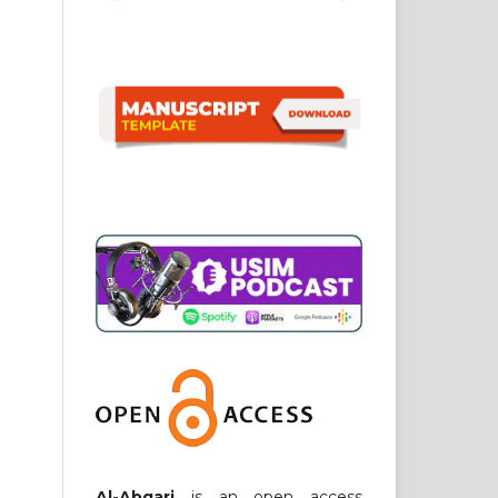
Al-Abqari
is an open access