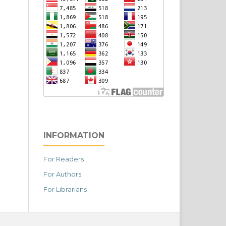
INFORMATION
For Readers
For Authors
For Librarians