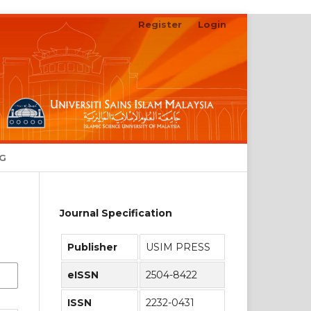
Register
Login
NG
Journal Specification
Publisher
USIM PRESS
eISSN
2504-8422
ISSN
2232-0431