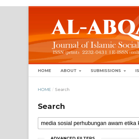
HOME
ABOUT
SUBMISSIONS
I
HOME
/
Search
Search
ADVANCED FILTERS