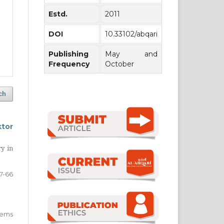
Estd.
2011
DOI
10.33102/abqari
Publishing
May and
Frequency
October
ch
ktor
ry in
7-66
 items