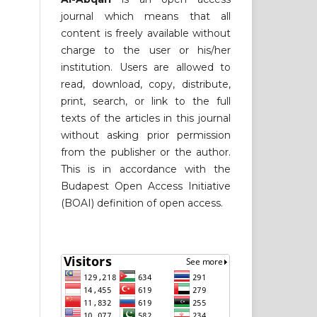
journal which means that all
content is freely available without
charge to the user or his/her
institution. Users are allowed to
read, download, copy, distribute,
print, search, or link to the full
texts of the articles in this journal
without asking prior permission
from the publisher or the author.
This is in accordance with the
Budapest Open Access Initiative
(BOAI) definition of open access.