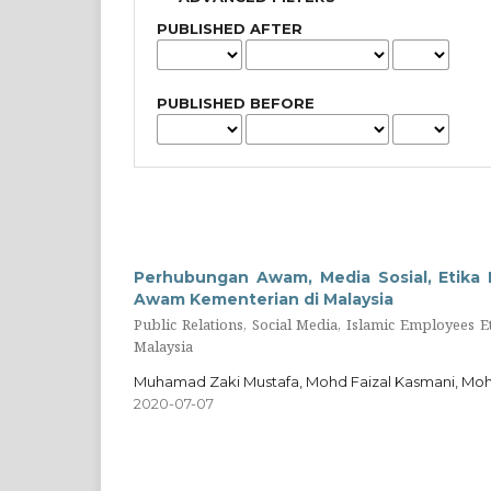
PUBLISHED AFTER
PUBLISHED BEFORE
Perhubungan Awam, Media Sosial, Etika 
Awam Kementerian di Malaysia
Public Relations, Social Media, Islamic Employees E
Malaysia
Muhamad Zaki Mustafa, Mohd Faizal Kasmani, Mo
2020-07-07