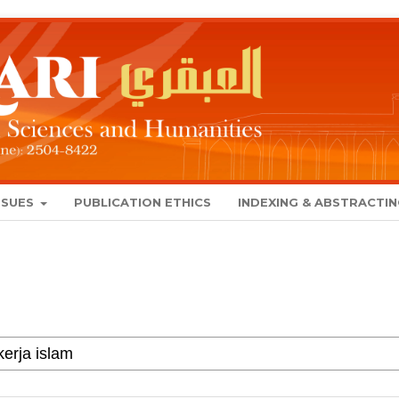
SSUES
PUBLICATION ETHICS
INDEXING & ABSTRACTI