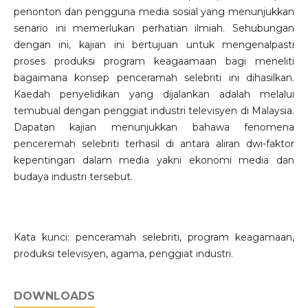
penonton dan pengguna media sosial yang menunjukkan
senario ini memerlukan perhatian ilmiah. Sehubungan
dengan ini, kajian ini bertujuan untuk mengenalpasti
proses produksi program keagaamaan bagi meneliti
bagaimana konsep penceramah selebriti ini dihasilkan.
Kaedah penyelidikan yang dijalankan adalah melalui
temubual dengan penggiat industri televisyen di Malaysia.
Dapatan kajian menunjukkan bahawa fenomena
penceremah selebriti terhasil di antara aliran dwi-faktor
kepentingan dalam media yakni ekonomi media dan
budaya industri tersebut.
Kata kunci: penceramah selebriti, program keagamaan,
produksi televisyen, agama, penggiat industri.
DOWNLOADS