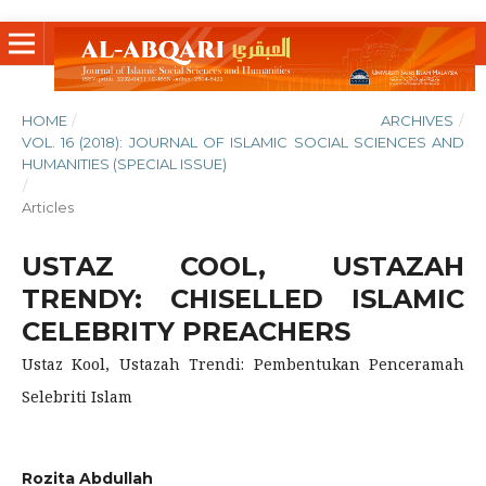
HOME
/
ARCHIVES
/
VOL. 16 (2018): JOURNAL OF ISLAMIC SOCIAL SCIENCES AND
HUMANITIES (SPECIAL ISSUE)
/
Articles
USTAZ COOL, USTAZAH
TRENDY: CHISELLED ISLAMIC
CELEBRITY PREACHERS
Ustaz Kool, Ustazah Trendi: Pembentukan Penceramah
Selebriti Islam
Rozita Abdullah