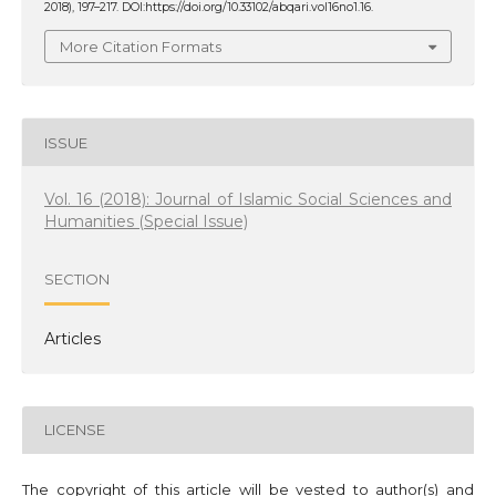
2018), 197–217. DOI:https://doi.org/10.33102/abqari.vol16no1.16.
More Citation Formats
ISSUE
Vol. 16 (2018): Journal of Islamic Social Sciences and
Humanities (Special Issue)
SECTION
Articles
LICENSE
The copyright of this article will be vested to author(s) and