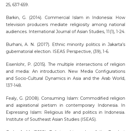
25, 637-659.
Barkin, G. (2014). Commercial Islam in Indonesia: How
television producers mediate religiosity among national
audiences. International Journal of Asian Studies, 11(1), 1-24.
Burhani, A. N. (2017). Ethnic minority politics in Jakarta’s
gubernatorial election. ISEAS Perspective, (39), 1-6.
Eisenlohr, P. (2015). The multiple intersections of religion
and media: An introduction. New Media Configurations
and Socio-Cultural Dynamics in Asia and the Arab World,
137-148.
Fealy, G. (2008). Consuming Islam: Commodified religion
and aspirational pietism in contemporary Indonesia. In
Expressing Islam: Religious life and politics in Indonesia.
Institute of Southeast Asian Studies (ISEAS).