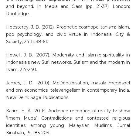
and beyond. In Media and Class (pp. 21-37). London:
Routledge.
Hoesterey, J. B. (2012). Prophetic cosmopolitanism: Islam,
pop psychology, and civic virtue in Indonesia. City &
Society, 24(1), 38-61.
Howell, J. D. (2007). Modernity and Islamic spirituality in
Indonesia's new Sufi networks. Sufism and the modern in
Islam, 217-240.
James, J. D. (2010). McDonaldisation, masala mcgospel
and om economics: televangelism in contemporary India.
New Delhi: Sage Publications.
Karim, H. A. (2016). Audience reception of reality tv show
‘Imam Muda’: Contradictions and contested religious
identities among young Malaysian Muslims. Jurnal
Kinabalu, 19, 185-204.