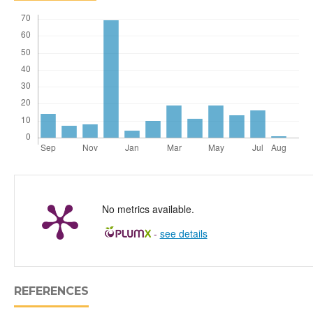
No metrics available.
-
see details
REFERENCES