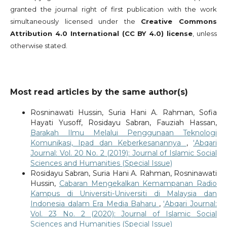
granted the journal right of first publication with the work
simultaneously licensed under the
Creative Commons
Attribution 4.0 International (CC BY 4.0) license
, unless
otherwise stated.
Most read articles by the same author(s)
Rosninawati Hussin, Suria Hani A. Rahman, Sofia
Hayati Yusoff, Rosidayu Sabran, Fauziah Hassan,
Barakah Ilmu Melalui Penggunaan Teknologi
Komunikasi, Ipad dan Keberkesanannya
,
‘Abqari
Journal: Vol. 20 No. 2 (2019): Journal of Islamic Social
Sciences and Humanities (Special Issue)
Rosidayu Sabran, Suria Hani A. Rahman, Rosninawati
Hussin,
Cabaran Mengekalkan Kemampanan Radio
Kampus di Universiti-Universiti di Malaysia dan
Indonesia dalam Era Media Baharu
,
‘Abqari Journal:
Vol. 23 No. 2 (2020): Journal of Islamic Social
Sciences and Humanities (Special Issue)