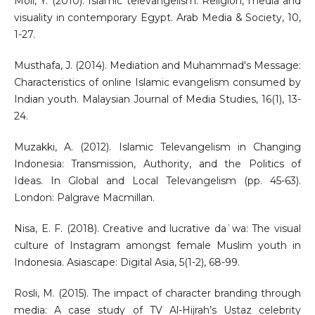
Moll, Y. (2010). Islamic televangelism: Religion, media and
visuality in contemporary Egypt. Arab Media & Society, 10,
1-27.
Musthafa, J. (2014). Mediation and Muhammad's Message:
Characteristics of online Islamic evangelism consumed by
Indian youth. Malaysian Journal of Media Studies, 16(1), 13-
24.
Muzakki, A. (2012). Islamic Televangelism in Changing
Indonesia: Transmission, Authority, and the Politics of
Ideas. In Global and Local Televangelism (pp. 45-63).
London: Palgrave Macmillan.
Nisa, E. F. (2018). Creative and lucrative daʿwa: The visual
culture of Instagram amongst female Muslim youth in
Indonesia. Asiascape: Digital Asia, 5(1-2), 68-99.
Rosli, M. (2015). The impact of character branding through
media: A case study of TV Al-Hijrah’s Ustaz celebrity