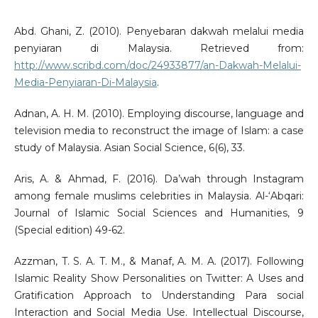
Abd. Ghani, Z. (2010). Penyebaran dakwah melalui media
penyiaran di Malaysia. Retrieved from:
http://www.scribd.com/doc/24933877/an-Dakwah-Melalui-
Media-Penyiaran-Di-Malaysia
.
Adnan, A. H. M. (2010). Employing discourse, language and
television media to reconstruct the image of Islam: a case
study of Malaysia. Asian Social Science, 6(6), 33.
Aris, A. & Ahmad, F. (2016). Da’wah through Instagram
among female muslims celebrities in Malaysia. Al-‘Abqari:
Journal of Islamic Social Sciences and Humanities, 9
(Special edition) 49-62.
Azzman, T. S. A. T. M., & Manaf, A. M. A. (2017). Following
Islamic Reality Show Personalities on Twitter: A Uses and
Gratification Approach to Understanding Para social
Interaction and Social Media Use. Intellectual Discourse,