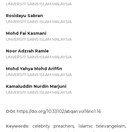
UNVERSITI SAINS ISLAM MALAYSIA
Rosidayu Sabran
UNVERSITI SAINS ISLAM MALAYSIA
Mohd Fai Kasmani
UNVERSITI SAINS ISLAM MALAYSIA
Noor Adzrah Ramle
UNVERSITI SAINS ISLAM MALAYSIA
Mohd Yahya Mohd Ariffin
UNVERSITI SAINS ISLAM MALAYSIA
Kamaluddin Nurdin Marjuni
UNVERSITI SAINS ISLAM MALAYSIA
DOI:
https://doi.org/10.33102/abqari.vol16no1.16
Keywords:
celebrity preachers, Islamic televangelism,