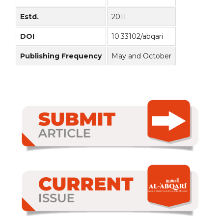
Estd.
2011
DOI
10.33102/abqari
Publishing Frequency
May and October