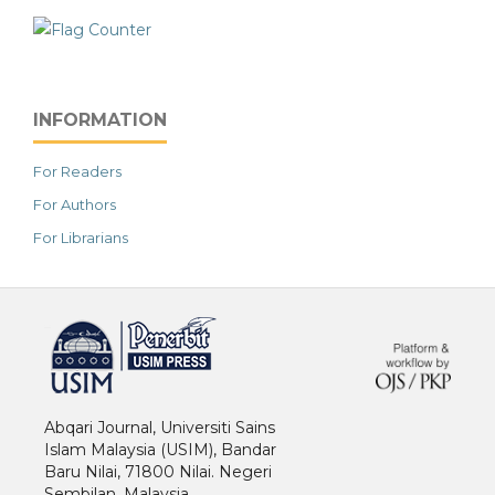
INFORMATION
For Readers
For Authors
For Librarians
خرید vpn
Abqari Journal, Universiti Sains
Islam Malaysia (USIM), Bandar
Baru Nilai, 71800 Nilai. Negeri
Sembilan. Malaysia.