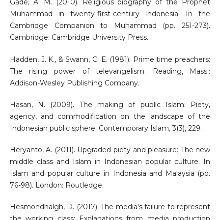
Gade, A. M. (2010). Religious biography of the Prophet
Muhammad in twenty-first-century Indonesia. In the
Cambridge Companion to Muhammad (pp. 251-273).
Cambridge: Cambridge University Press.
Hadden, J. K., & Swann, C. E. (1981). Prime time preachers:
The rising power of televangelism. Reading, Mass.:
Addison-Wesley Publishing Company.
Hasan, N. (2009). The making of public Islam: Piety,
agency, and commodification on the landscape of the
Indonesian public sphere. Contemporary Islam, 3(3), 229.
Heryanto, A. (2011). Upgraded piety and pleasure: The new
middle class and Islam in Indonesian popular culture. In
Islam and popular culture in Indonesia and Malaysia (pp.
76-98). London: Routledge.
Hesmondhalgh, D. (2017). The media's failure to represent
the working class: Explanations from media production