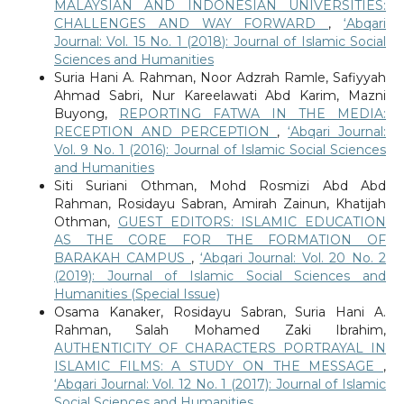
MALAYSIAN AND INDONESIAN UNIVERSITIES:
CHALLENGES AND WAY FORWARD
,
‘Abqari
Journal: Vol. 15 No. 1 (2018): Journal of Islamic Social
Sciences and Humanities
Suria Hani A. Rahman, Noor Adzrah Ramle, Safiyyah
Ahmad Sabri, Nur Kareelawati Abd Karim, Mazni
Buyong,
REPORTING FATWA IN THE MEDIA:
RECEPTION AND PERCEPTION
,
‘Abqari Journal:
Vol. 9 No. 1 (2016): Journal of Islamic Social Sciences
and Humanities
Siti Suriani Othman, Mohd Rosmizi Abd Abd
Rahman, Rosidayu Sabran, Amirah Zainun, Khatijah
Othman,
GUEST EDITORS: ISLAMIC EDUCATION
AS THE CORE FOR THE FORMATION OF
BARAKAH CAMPUS
,
‘Abqari Journal: Vol. 20 No. 2
(2019): Journal of Islamic Social Sciences and
Humanities (Special Issue)
Osama Kanaker, Rosidayu Sabran, Suria Hani A.
Rahman, Salah Mohamed Zaki Ibrahim,
AUTHENTICITY OF CHARACTERS PORTRAYAL IN
ISLAMIC FILMS: A STUDY ON THE MESSAGE
,
‘Abqari Journal: Vol. 12 No. 1 (2017): Journal of Islamic
Social Sciences and Humanities