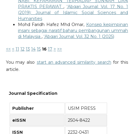
NABI: KEFAHAMAN TERHADAP SUNNAH DAN
PRAKTIS PERAWAT
,
‘Abqari Journal: Vol. 17 No. 1
(2019): Journal of Islamic Social Sciences and
Humanities
Mohd Faridh Hafez Mhd Omar,
Konsep kepimpinan
insani sebagai naratif baharu pembangunan ummah
di Malaysia
,
‘Abqari Journal: Vol. 32 No. 1 (2025)
<<
<
11
12
13
14
15
16
17
>
>>
You may also
start an advanced similarity search
for this
article.
Journal Specification
Publisher
USIM PRESS
eISSN
2504-8422
ISSN
2232-0431