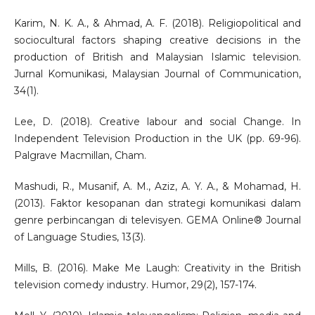
Karim, N. K. A., & Ahmad, A. F. (2018). Religiopolitical and
sociocultural factors shaping creative decisions in the
production of British and Malaysian Islamic television.
Jurnal Komunikasi, Malaysian Journal of Communication,
34(1).
Lee, D. (2018). Creative labour and social Change. In
Independent Television Production in the UK (pp. 69-96).
Palgrave Macmillan, Cham.
Mashudi, R., Musanif, A. M., Aziz, A. Y. A., & Mohamad, H.
(2013). Faktor kesopanan dan strategi komunikasi dalam
genre perbincangan di televisyen. GEMA Online® Journal
of Language Studies, 13(3).
Mills, B. (2016). Make Me Laugh: Creativity in the British
television comedy industry. Humor, 29(2), 157-174.