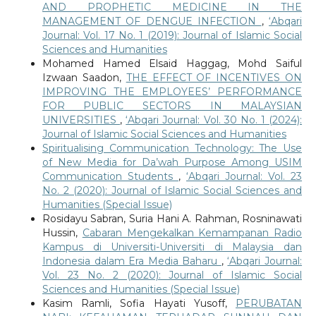
AND PROPHETIC MEDICINE IN THE
MANAGEMENT OF DENGUE INFECTION
,
‘Abqari
Journal: Vol. 17 No. 1 (2019): Journal of Islamic Social
Sciences and Humanities
Mohamed Hamed Elsaid Haggag, Mohd Saiful
Izwaan Saadon,
THE EFFECT OF INCENTIVES ON
IMPROVING THE EMPLOYEES’ PERFORMANCE
FOR PUBLIC SECTORS IN MALAYSIAN
UNIVERSITIES
,
‘Abqari Journal: Vol. 30 No. 1 (2024):
Journal of Islamic Social Sciences and Humanities
Spiritualising Communication Technology: The Use
of New Media for Da’wah Purpose Among USIM
Communication Students
,
‘Abqari Journal: Vol. 23
No. 2 (2020): Journal of Islamic Social Sciences and
Humanities (Special Issue)
Rosidayu Sabran, Suria Hani A. Rahman, Rosninawati
Hussin,
Cabaran Mengekalkan Kemampanan Radio
Kampus di Universiti-Universiti di Malaysia dan
Indonesia dalam Era Media Baharu
,
‘Abqari Journal:
Vol. 23 No. 2 (2020): Journal of Islamic Social
Sciences and Humanities (Special Issue)
Kasim Ramli, Sofia Hayati Yusoff,
PERUBATAN