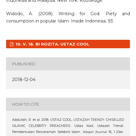
Indonesia and Malaysia. New York: Routledge.
Widodo, A. (2008). Writing for God: Piety and
consumption in popular Islam. Inside Indonesia, 93.
10. V. 16. BI ROZITA. USTAZ COOL
PUBLISHED
2018-12-04
HOW TO CITE
Abdullah, R. et al. 2018. USTAZ COOL, USTAZAH TRENDY: CHISELLED
ISLAMIC CELEBRITY PREACHERS: Ustaz Kool, Ustazah Trendi:
Pembentukan Penceramah Selebriti Islam.
‘Abqari Journal
. 16, 1 (Dec.