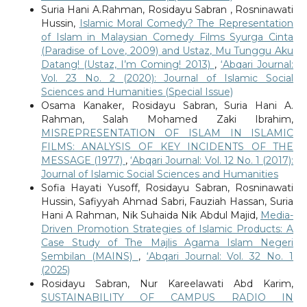
Suria Hani A.Rahman, Rosidayu Sabran , Rosninawati
Hussin,
Islamic Moral Comedy? The Representation
of Islam in Malaysian Comedy Films Syurga Cinta
(Paradise of Love, 2009) and Ustaz, Mu Tunggu Aku
Datang! (Ustaz, I’m Coming! 2013)
,
‘Abqari Journal:
Vol. 23 No. 2 (2020): Journal of Islamic Social
Sciences and Humanities (Special Issue)
Osama Kanaker, Rosidayu Sabran, Suria Hani A.
Rahman, Salah Mohamed Zaki Ibrahim,
MISREPRESENTATION OF ISLAM IN ISLAMIC
FILMS: ANALYSIS OF KEY INCIDENTS OF THE
MESSAGE (1977)
,
‘Abqari Journal: Vol. 12 No. 1 (2017):
Journal of Islamic Social Sciences and Humanities
Sofia Hayati Yusoff, Rosidayu Sabran, Rosninawati
Hussin, Safiyyah Ahmad Sabri, Fauziah Hassan, Suria
Hani A Rahman, Nik Suhaida Nik Abdul Majid,
Media-
Driven Promotion Strategies of Islamic Products: A
Case Study of The Majlis Agama Islam Negeri
Sembilan (MAINS)
,
‘Abqari Journal: Vol. 32 No. 1
(2025)
Rosidayu Sabran, Nur Kareelawati Abd Karim,
SUSTAINABILITY OF CAMPUS RADIO IN