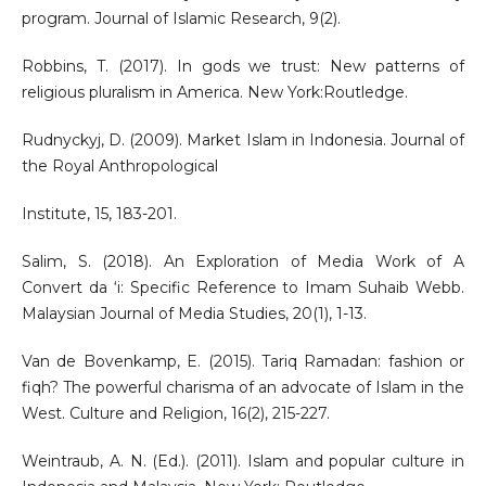
program. Journal of Islamic Research, 9(2).
Robbins, T. (2017). In gods we trust: New patterns of
religious pluralism in America. New York:Routledge.
Rudnyckyj, D. (2009). Market Islam in Indonesia. Journal of
the Royal Anthropological
Institute, 15, 183-201.
Salim, S. (2018). An Exploration of Media Work of A
Convert da ‘i: Specific Reference to Imam Suhaib Webb.
Malaysian Journal of Media Studies, 20(1), 1-13.
Van de Bovenkamp, E. (2015). Tariq Ramadan: fashion or
fiqh? The powerful charisma of an advocate of Islam in the
West. Culture and Religion, 16(2), 215-227.
Weintraub, A. N. (Ed.). (2011). Islam and popular culture in