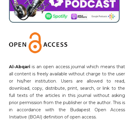
Al-Abqari
is an open access journal which means that
all content is freely available without charge to the user
or his/her institution. Users are allowed to read,
download, copy, distribute, print, search, or link to the
full texts of the articles in this journal without asking
prior permission from the publisher or the author. This is
in accordance with the Budapest Open Access
Initiative (BOAI) definition of open access.