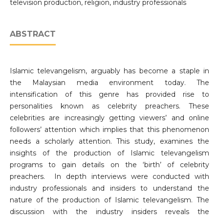
television production, religion, industry professionals
ABSTRACT
Islamic televangelism, arguably has become a staple in
the Malaysian media environment today. The
intensification of this genre has provided rise to
personalities known as celebrity preachers. These
celebrities are increasingly getting viewers’ and online
followers’ attention which implies that this phenomenon
needs a scholarly attention. This study, examines the
insights of the production of Islamic televangelism
programs to gain details on the ‘birth’ of celebrity
preachers. In depth interviews were conducted with
industry professionals and insiders to understand the
nature of the production of Islamic televangelism. The
discussion with the industry insiders reveals the