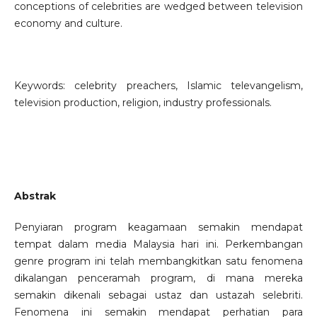
conceptions of celebrities are wedged between television
economy and culture.
Keywords: celebrity preachers, Islamic televangelism,
television production, religion, industry professionals.
Abstrak
Penyiaran program keagamaan semakin mendapat
tempat dalam media Malaysia hari ini. Perkembangan
genre program ini telah membangkitkan satu fenomena
dikalangan penceramah program, di mana mereka
semakin dikenali sebagai ustaz dan ustazah selebriti.
Fenomena ini semakin mendapat perhatian para