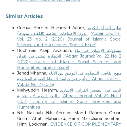
Similar Articles
Gumaa Ahmed Hammad Adam,
تعليم القرآن الكريم
لذوي الإحتياجات الخاصة (الكفيف نموذجاً)
,
‘Abqari Journal:
Vol. 23 No. 2 (2020): Journal of Islamic Social
Sciences and Humanities (Special Issue)
Rochmad Asep Awaludin,
مسؤولية الإنسان في بناء
الحضارة المثلي في القرآن
,
‘Abqari Journal: Vol. 22 No. 2
(2020): Journal of Islamic Social Sciences and
Humanities (Special Issue)
Jehad Mhanna,
منهج القاضي البيضاوي في التوفيق بين الأدلة
وأثره في دراسة القضايا الفقهية المعاصرة
,
‘Abqari Journal:
Vol. 32 No. 2 (2025)
Mahyuddin Hashim,
الزهد في التفسير القرآني الإشاري
البحر المديد لابن عجيبة
,
‘Abqari Journal: Vol. 24 No. 1
(2021): Journal of Islamic Social Sciences and
Humanities
Nik Nazihah Nik Ahmad, Mohd Rahman Omar,
Ummi Affah Mahamad, Hana Maizuliana Solehan,
Hilmi Lockman,
EVIDENCE OF COMPLEMENTARY