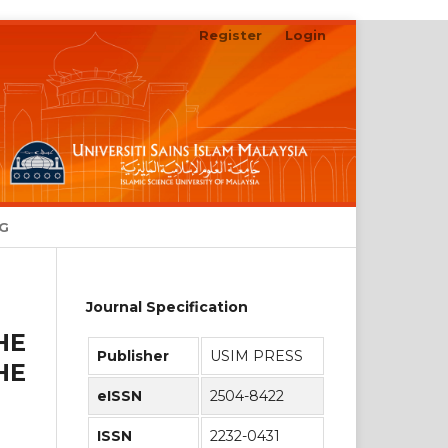
Register
Login
Search
NG
Journal Specification
HE
Publisher
USIM PRESS
HE
eISSN
2504-8422
ISSN
2232-0431