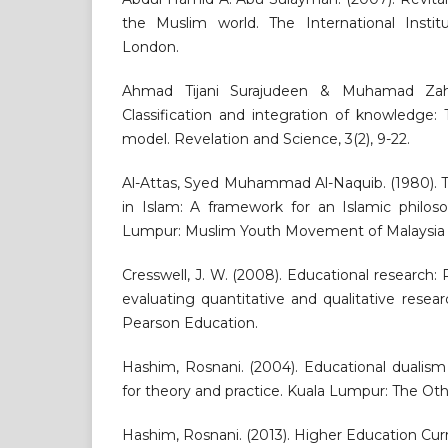
the Muslim world. The International Instit
London.
Ahmad Tijani Surajudeen & Muhamad Zahi
Classification and integration of knowledge:
model. Revelation and Science, 3(2), 9-22.
Al-Attas, Syed Muhammad Al-Naquib. (1980). 
in Islam: A framework for an Islamic philos
Lumpur: Muslim Youth Movement of Malaysia 
Cresswell, J. W. (2008). Educational research:
evaluating quantitative and qualitative resear
Pearson Education.
Hashim, Rosnani. (2004). Educational dualism 
for theory and practice. Kuala Lumpur: The Oth
Hashim, Rosnani. (2013). Higher Education Cu