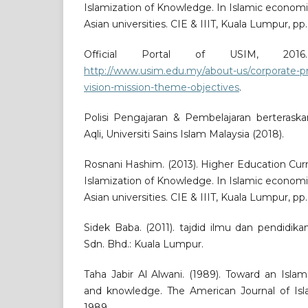
Islamization of Knowledge. In Islamic econom
Asian universities. CIE & IIIT, Kuala Lumpur, pp.
Official Portal of USIM, 2016
http://www.usim.edu.my/about-us/corporate-pr
vision-mission-theme-objectives
.
Polisi Pengajaran & Pembelajaran berteraska
Aqli, Universiti Sains Islam Malaysia (2018).
Rosnani Hashim. (2013). Higher Education Cu
Islamization of Knowledge. In Islamic econom
Asian universities. CIE & IIIT, Kuala Lumpur, pp.
Sidek Baba. (2011). tajdid ilmu dan pendidik
Sdn. Bhd.: Kuala Lumpur.
Taha Jabir Al Alwani. (1989). Toward an Islam
and knowledge. The American Journal of Islam
1989.