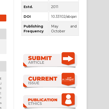
Estd.
2011
DOI
10.33102/abqari
Publishing
May and
Frequency
October
E
I
R
:
?
us
n