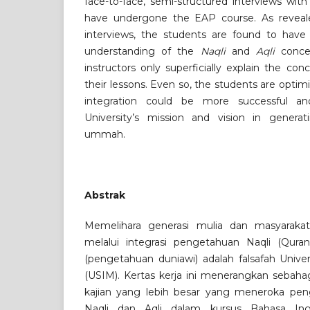
face-to-face, semi-structured interviews wit
have undergone the EAP course. As reveale
interviews, the students are found to hav
understanding of the
Naqli
and
Aqli
concep
instructors only superficially explain the co
their lessons. Even so, the students are optimi
integration could be more successful and 
University’s mission and vision in genera
ummah.
Abstrak
Memelihara generasi mulia dan masyaraka
melalui integrasi pengetahuan Naqli (Qura
(pengetahuan duniawi) adalah falsafah Univer
(USIM). Kertas kerja ini menerangkan sebah
kajian yang lebih besar yang meneroka peng
Naqli dan Aqli dalam kursus Bahasa Ing