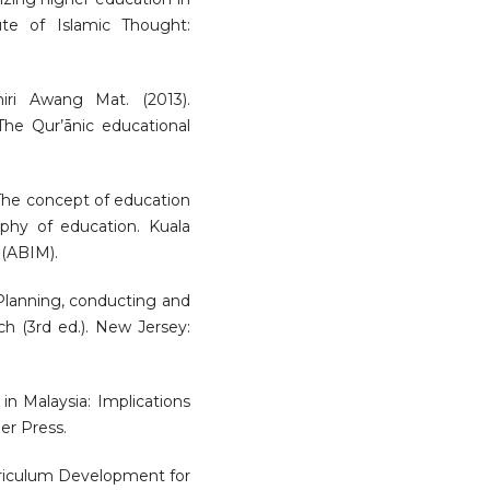
ute of Islamic Thought:
ri Awang Mat. (2013).
 The Qur’ānic educational
The concept of education
ophy of education. Kuala
(ABIM).
 Planning, conducting and
ch (3rd ed.). New Jersey:
in Malaysia: Implications
er Press.
rriculum Development for