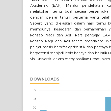
Akademik (EAP). Melalui pendekatan kuali
melakukan temu bual secara bersemuka d
dengan pelajar tahun pertama yang telah
Seperti yang dijelaskan dalam hasil temu bua
mempunyai kesedaran dan pemahaman y
konsep Naqli dan Aqli, Para pengajar EA
konsep Naqli dan Aqli secara mendalam. Wa
pelajar masih bersifat optimistik dan percaya 
berpotensi menjadi lebih berjaya dan holisti
visi Universiti dalam menghasilkan umat Islam
DOWNLOADS