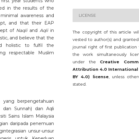
h first year students who
d in the results of the
e minimal awareness and
LICENSE
t, and that their EAP
ncept of
Naqli
and
Aqli
in
The copyright of this article wi
stic, and believe that the
vested to author(s) and granted
holistic to fulfil the
journal right of first publication
ting respectable Muslim
the work simultaneously lice
under the
Creative Comm
Attribution 4.0 International
BY 4.0) license
, unless other
stated.
t yang berpengetahuan
n dan Sunnah) dan Aqli
siti Sains Islam Malaysia
agian daripada penemuan
integrasian unsur-unsur
geris untuk Keperluan