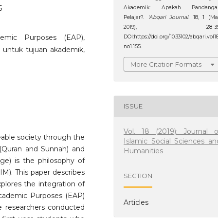
5
Akademik: Apakah Pandanga
Pelajar?.
‘Abqari Journal
. 18, 1 (M
2019), 28–39
ademic Purposes (EAP),
DOI:https://doi.org/10.33102/abqari.vol1
no1.155.
is untuk tujuan akademik,
More Citation Formats
ISSUE
Vol. 18 (2019): Journal o
able society through the
Islamic Social Sciences an
(Quran and Sunnah) and
Humanities
ge) is the philosophy of
IM). This paper describes
SECTION
xplores the integration of
Academic Purposes (EAP)
Articles
he researchers conducted