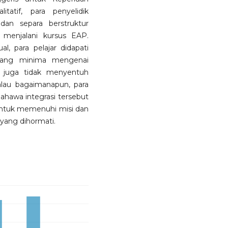
tatif, para penyelidik
an separa berstruktur
 menjalani kursus EAP.
l, para pelajar didapati
ang minima mengenai
P juga tidak menyentuh
lau bagaimanapun, para
bahawa integrasi tersebut
k untuk memenuhi misi dan
 yang dihormati.