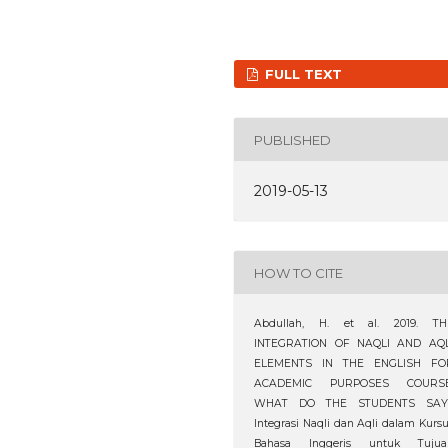
FULL TEXT
PUBLISHED
2019-05-13
HOW TO CITE
Abdullah, H. et al. 2019. TH
INTEGRATION OF NAQLI AND AQL
ELEMENTS IN THE ENGLISH FO
ACADEMIC PURPOSES COURSE
WHAT DO THE STUDENTS SAY
Integrasi Naqli dan Aqli dalam Kurs
Bahasa Inggeris untuk Tujua