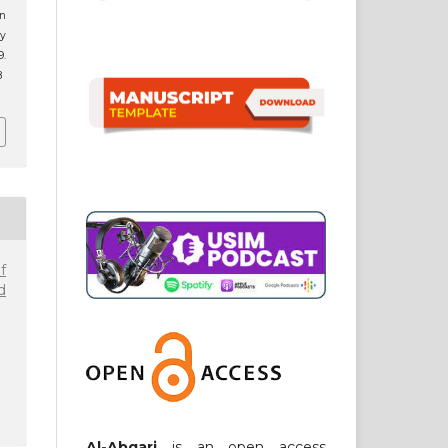
n
ay
.
8
f
d
Al-Abqari
is an open access