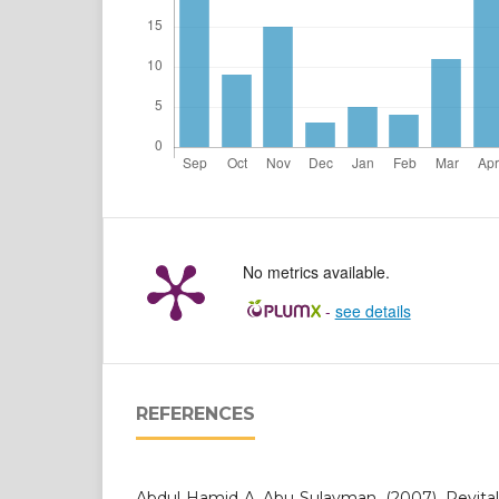
No metrics available.
-
see details
REFERENCES
Abdul Hamid A. Abu Sulayman. (2007). Revital