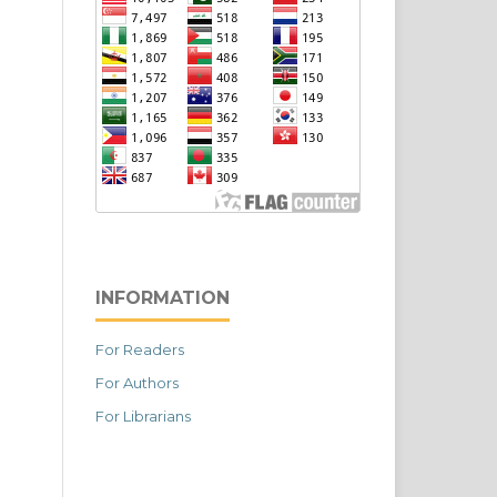
INFORMATION
For Readers
For Authors
For Librarians