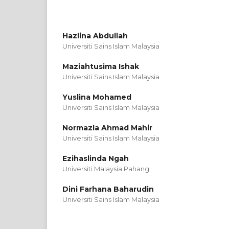
Hazlina Abdullah
Universiti Sains Islam Malaysia
Maziahtusima Ishak
Universiti Sains Islam Malaysia
Yuslina Mohamed
Universiti Sains Islam Malaysia
Normazla Ahmad Mahir
Universiti Sains Islam Malaysia
Ezihaslinda Ngah
Universiti Malaysia Pahang
Dini Farhana Baharudin
Universiti Sains Islam Malaysia