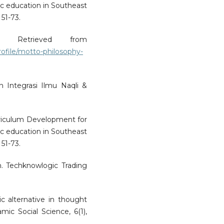
ic education in Southeast
 51-73.
. Retrieved from
ofile/motto-philosophy-
n Integrasi Ilmu Naqli &
rriculum Development for
ic education in Southeast
 51-73.
an. Techknowlogic Trading
ic alternative in thought
ic Social Science, 6(1),