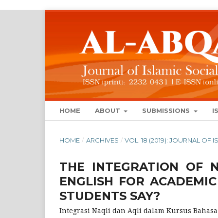
HOME
ABOUT
SUBMISSIONS
I
HOME
/
ARCHIVES
/
VOL. 18 (2019): JOURNAL OF
THE INTEGRATION OF 
ENGLISH FOR ACADEMI
STUDENTS SAY?
Integrasi Naqli dan Aqli dalam Kursus Bahas