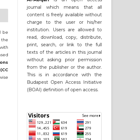
journal which means that all
content is freely available without
charge to the user or his/her
institution. Users are allowed to
ll be
read, download, copy, distribute,
 the
print, search, or link to the full
 with
texts of the articles in this journal
nsed
without asking prior permission
ons
from the publisher or the author.
 (CC
This is in accordance with the
wise
Budapest Open Access Initiative
(BOAI) definition of open access.