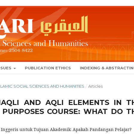
SSUES
PUBLICATION ETHICS
INDEXING & ABSTRACTI
 ISLAMIC SOCIAL SCIENCES AND HUMANITIES
/
Articles
NAQLI AND AQLI ELEMENTS IN T
C PURPOSES COURSE: WHAT DO T
a Inggeris untuk Tujuan Akademik: Apakah Pandangan Pelajar?