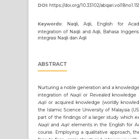
DOI:
https://doi.org/10.33102/abqari.vol18no1.15
Keywords:
Naqli, Aqli, English for Ac
integration of Naqli and Aqli, Bahasa Ingger
integrasi Naqli dan Aqli
ABSTRACT
Nurturing a noble generation and a knowledge
integration of
Naqli
or Revealed knowledge 
Aqli
or acquired knowledge (worldly knowled
the Islamic Science University of Malaysia (US
part of the findings of a larger study which e
Naqli
and
Aqli
elements in the English for 
course. Employing a qualitative approach, t