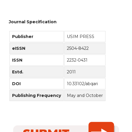
Journal Specification
Publisher
USIM PRESS
eISSN
2504-8422
ISSN
2232-0431
Estd.
2011
DOI
10.33102/abqari
Publishing Frequency
May and October