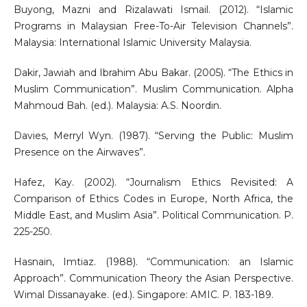
Buyong, Mazni and Rizalawati Ismail. (2012). “Islamic
Programs in Malaysian Free-To-Air Television Channels”.
Malaysia: International Islamic University Malaysia.
Dakir, Jawiah and Ibrahim Abu Bakar. (2005). “The Ethics in
Muslim Communication”. Muslim Communication. Alpha
Mahmoud Bah. (ed.). Malaysia: A.S. Noordin.
Davies, Merryl Wyn. (1987). “Serving the Public: Muslim
Presence on the Airwaves”.
Hafez, Kay. (2002). “Journalism Ethics Revisited: A
Comparison of Ethics Codes in Europe, North Africa, the
Middle East, and Muslim Asia”. Political Communication. P.
225-250.
Hasnain, Imtiaz. (1988). “Communication: an Islamic
Approach”. Communication Theory the Asian Perspective.
Wimal Dissanayake. (ed.). Singapore: AMIC. P. 183-189.