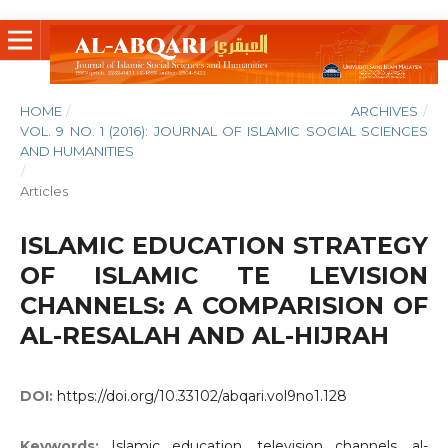
HOME
/
ARCHIVES
/
VOL. 9 NO. 1 (2016): JOURNAL OF ISLAMIC SOCIAL SCIENCES
AND HUMANITIES
/
Articles
ISLAMIC EDUCATION STRATEGY
OF ISLAMIC TE LEVISION
CHANNELS: A COMPARISION OF
AL-RESALAH AND AL-HIJRAH
DOI:
https://doi.org/10.33102/abqari.vol9no1.128
Keywords:
Islamic education, television channels, al-