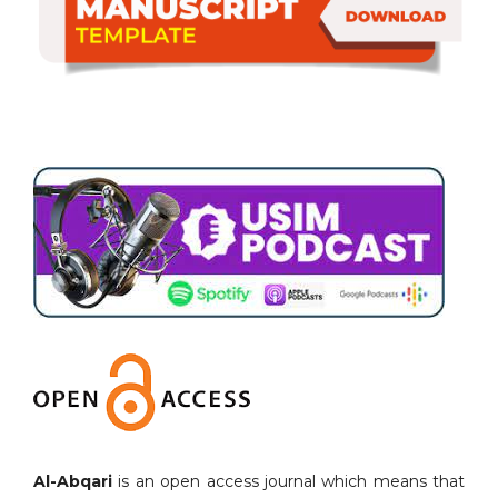
Al-Abqari
is an open access journal which means that