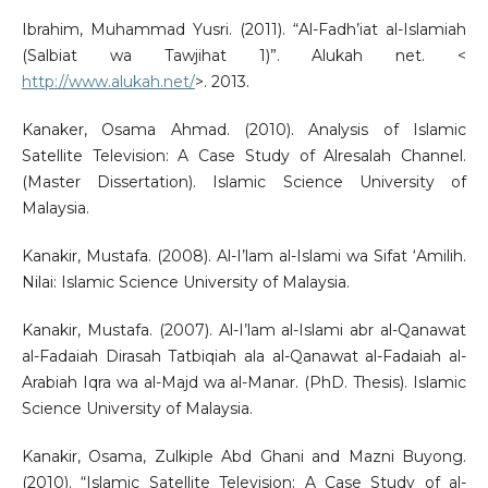
Ibrahim, Muhammad Yusri. (2011). “Al-Fadh’iat al-Islamiah
(Salbiat wa Tawjihat 1)”. Alukah net. <
http://www.alukah.net/
>. 2013.
Kanaker, Osama Ahmad. (2010). Analysis of Islamic
Satellite Television: A Case Study of Alresalah Channel.
(Master Dissertation). Islamic Science University of
Malaysia.
Kanakir, Mustafa. (2008). Al-I’lam al-Islami wa Sifat ‘Amilih.
Nilai: Islamic Science University of Malaysia.
Kanakir, Mustafa. (2007). Al-I’lam al-Islami abr al-Qanawat
al-Fadaiah Dirasah Tatbiqiah ala al-Qanawat al-Fadaiah al-
Arabiah Iqra wa al-Majd wa al-Manar. (PhD. Thesis). Islamic
Science University of Malaysia.
Kanakir, Osama, Zulkiple Abd Ghani and Mazni Buyong.
(2010). “Islamic Satellite Television: A Case Study of al-