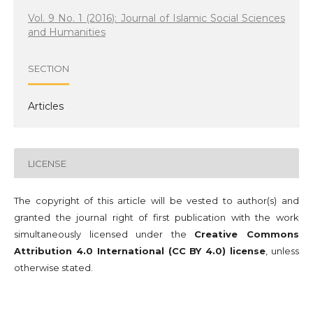
Vol. 9 No. 1 (2016): Journal of Islamic Social Sciences
and Humanities
SECTION
Articles
LICENSE
The copyright of this article will be vested to author(s) and
granted the journal right of first publication with the work
simultaneously licensed under the
Creative Commons
Attribution 4.0 International (CC BY 4.0) license
, unless
otherwise stated.