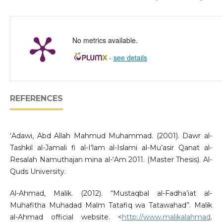
No metrics available.
-
see details
REFERENCES
‘Adawi, Abd Allah Mahmud Muhammad. (2001). Dawr al-
Tashkil al-Jamali fi al-I’lam al-Islami al-Mu’asir Qanat al-
Resalah Namuthajan mina al-‘Am 2011. (Master Thesis). Al-
Quds University.
Al-Ahmad, Malik. (2012). “Mustaqbal al-Fadha’iat al-
Muhafitha Muhadad Malm Tatafiq wa Tatawahad”. Malik
al-Ahmad official website. <
http://www.malikalahmad
.