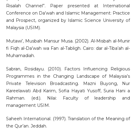
Risalah Channel”. Paper presented at International
Conference on Da’wah and Islamic Management: Practice
and Prospect, organized by Islamic Science University of
Malaysia (USIM).
Mutawi’, Musbah Mansur Musa. (2002). Al-Misbah al-Munir
fi Fiqh al-Da’wah wa Fan al-Tabligh. Cairo: dar al-Tiba’ah al-
Muhamadiah.
Sabran, Rosidayu. (2010). Factors Influencing Religious
Programmes in the Changing Landscape of Malaysia’s
Private Television Broadcasting. Mazni Buyong, Nur
Kareelawati Abd Karim, Sofia Hayati Yusoff, Suria Hani a
Rahman. (ed.). Nilai: Faculty of leadership and
management USIM.
Saheeh International. (1997). Translation of the Meaning of
the Qur’an. Jeddah.