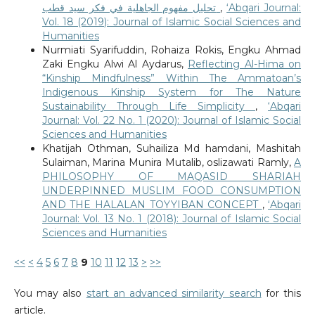
تحليل مفهوم الجاهلية في فكر سيد قطب
,
‘Abqari Journal:
Vol. 18 (2019): Journal of Islamic Social Sciences and
Humanities
Nurmiati Syarifuddin, Rohaiza Rokis, Engku Ahmad
Zaki Engku Alwi Al Aydarus,
Reflecting Al-Hima on
“Kinship Mindfulness” Within The Ammatoan’s
Indigenous Kinship System for The Nature
Sustainability Through Life Simplicity
,
‘Abqari
Journal: Vol. 22 No. 1 (2020): Journal of Islamic Social
Sciences and Humanities
Khatijah Othman, Suhailiza Md hamdani, Mashitah
Sulaiman, Marina Munira Mutalib, oslizawati Ramly,
A
PHILOSOPHY OF MAQASID SHARIAH
UNDERPINNED MUSLIM FOOD CONSUMPTION
AND THE HALALAN TOYYIBAN CONCEPT
,
‘Abqari
Journal: Vol. 13 No. 1 (2018): Journal of Islamic Social
Sciences and Humanities
<<
<
4
5
6
7
8
9
10
11
12
13
>
>>
You may also
start an advanced similarity search
for this
article.