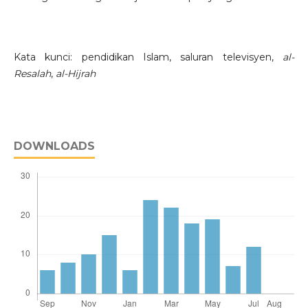
Kata kunci: pendidikan Islam, saluran televisyen,
al-
Resalah
,
al-Hijrah
DOWNLOADS