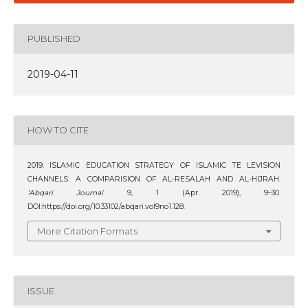
PUBLISHED
2019-04-11
HOW TO CITE
2019. ISLAMIC EDUCATION STRATEGY OF ISLAMIC TE LEVISION
CHANNELS: A COMPARISION OF AL-RESALAH AND AL-HIJRAH.
‘Abqari Journal
. 9, 1 (Apr. 2019), 9–30.
DOI:https://doi.org/10.33102/abqari.vol9no1.128.
More Citation Formats
ISSUE