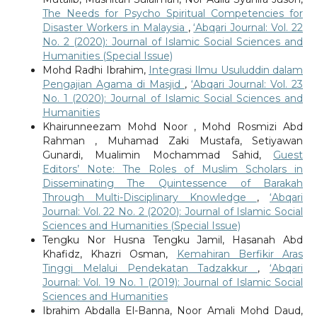
The Needs for Psycho Spiritual Competencies for
Disaster Workers in Malaysia
,
‘Abqari Journal: Vol. 22
No. 2 (2020): Journal of Islamic Social Sciences and
Humanities (Special Issue)
Mohd Radhi Ibrahim,
Integrasi Ilmu Usuluddin dalam
Pengajian Agama di Masjid
,
‘Abqari Journal: Vol. 23
No. 1 (2020): Journal of Islamic Social Sciences and
Humanities
Khairunneezam Mohd Noor , Mohd Rosmizi Abd
Rahman , Muhamad Zaki Mustafa, Setiyawan
Gunardi, Mualimin Mochammad Sahid,
Guest
Editors’ Note: The Roles of Muslim Scholars in
Disseminating The Quintessence of Barakah
Through Multi-Disciplinary Knowledge
,
‘Abqari
Journal: Vol. 22 No. 2 (2020): Journal of Islamic Social
Sciences and Humanities (Special Issue)
Tengku Nor Husna Tengku Jamil, Hasanah Abd
Khafidz, Khazri Osman,
Kemahiran Berfikir Aras
Tinggi Melalui Pendekatan Tadzakkur
,
‘Abqari
Journal: Vol. 19 No. 1 (2019): Journal of Islamic Social
Sciences and Humanities
Ibrahim Abdalla El-Banna, Noor Amali Mohd Daud,