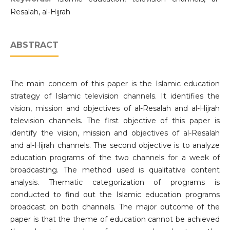
Resalah, al-Hijrah
ABSTRACT
The main concern of this paper is the Islamic education
strategy of Islamic television channels. It identifies the
vision, mission and objectives of al-Resalah and al-Hijrah
television channels. The first objective of this paper is
identify the vision, mission and objectives of al-Resalah
and al-Hijrah channels. The second objective is to analyze
education programs of the two channels for a week of
broadcasting. The method used is qualitative content
analysis. Thematic categorization of programs is
conducted to find out the Islamic education programs
broadcast on both channels. The major outcome of the
paper is that the theme of education cannot be achieved