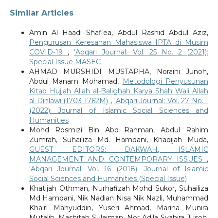
Similar Articles
Amin Al Haadi Shafiea, Abdul Rashid Abdul Aziz,
Pengurusan Keresahan Mahasiswa IPTA di Musim
COVID-19
,
‘Abqari Journal: Vol. 25 No. 2 (2021):
Special Issue MASEC
AHMAD MURSHIDI MUSTAPHA, Noraini Junoh,
Abdul Manam Mohamad,
Metodologi Penyusunan
Kitab Hujjah Allah al-Balighah Karya Shah Wali Allah
al-Dihlawi (1703-1762M)
,
‘Abqari Journal: Vol. 27 No. 1
(2022): Journal of Islamic Social Sciences and
Humanities
Mohd Rosmizi Bin Abd Rahman, Abdul Rahim
Zumrah, Suhailiza Md. Hamdani, Khadijah Muda,
GUEST EDITORS: DAKWAH, ISLAMIC
MANAGEMENT AND CONTEMPORARY ISSUES
,
‘Abqari Journal: Vol. 16 (2018): Journal of Islamic
Social Sciences and Humanities (Special Issue)
Khatijah Othman, Nurhafizah Mohd Sukor, Suhailiza
Md Hamdani, Nik Nadian Nisa Nik Nazli, Muhammad
Khairi Mahyuddin, Yuseri Ahmad, Marina Munira
Mutalib, Mashitah Sulaiman, Nor Adila Syahira Jusoh,