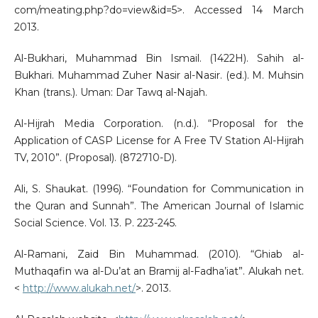
com/meating.php?do=view&id=5>. Accessed 14 March
2013.
Al-Bukhari, Muhammad Bin Ismail. (1422H). Sahih al-
Bukhari. Muhammad Zuher Nasir al-Nasir. (ed.). M. Muhsin
Khan (trans.). Uman: Dar Tawq al-Najah.
Al-Hijrah Media Corporation. (n.d.). “Proposal for the
Application of CASP License for A Free TV Station Al-Hijrah
TV, 2010”. (Proposal). (872710-D).
Ali, S. Shaukat. (1996). “Foundation for Communication in
the Quran and Sunnah”. The American Journal of Islamic
Social Science. Vol. 13. P. 223-245.
Al-Ramani, Zaid Bin Muhammad. (2010). “Ghiab al-
Muthaqafin wa al-Du’at an Bramij al-Fadha’iat”. Alukah net.
<
http://www.alukah.net/
>. 2013.