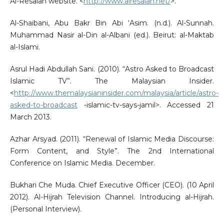
Al-Resalah website. <
http://www.alresalah.net/
>.
Al-Shaibani, Abu Bakr Bin Abi ‘Asim. (n.d.). Al-Sunnah.
Muhammad Nasir al-Din al-Albani (ed.). Beirut: al-Maktab
al-Islami.
Asrul Hadi Abdullah Sani. (2010). “Astro Asked to Broadcast
Islamic TV”. The Malaysian Insider.
<
http://www.themalaysianinsider.com/malaysia/article/astro-
asked-to-broadcast
-islamic-tv-says-jamil>. Accessed 21
March 2013.
Azhar Arsyad. (2011). “Renewal of Islamic Media Discourse:
Form Content, and Style”. The 2nd International
Conference on Islamic Media. December.
Bukhari Che Muda. Chief Executive Officer (CEO). (10 April
2012). Al-Hijrah Television Channel. Introducing al-Hijrah.
(Personal Interview).