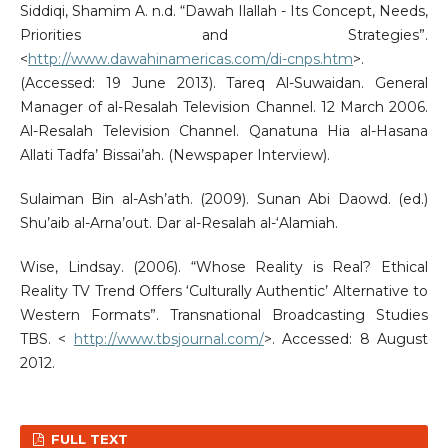
Siddiqi, Shamim A. n.d. “Dawah Ilallah - Its Concept, Needs,
Priorities and Strategies”.
<
http://www.dawahinamericas.com/di-cnps.htm
>.
(Accessed: 19 June 2013). Tareq Al-Suwaidan. General
Manager of al-Resalah Television Channel. 12 March 2006.
Al-Resalah Television Channel. Qanatuna Hia al-Hasana
Allati Tadfa’ Bissai’ah. (Newspaper Interview).
Sulaiman Bin al-Ash’ath. (2009). Sunan Abi Daowd. (ed.)
Shu’aib al-Arna’out. Dar al-Resalah al-‘Alamiah.
Wise, Lindsay. (2006). “Whose Reality is Real? Ethical
Reality TV Trend Offers ‘Culturally Authentic’ Alternative to
Western Formats”. Transnational Broadcasting Studies
TBS. <
http://www.tbsjournal.com/
>. Accessed: 8 August
2012.
FULL TEXT