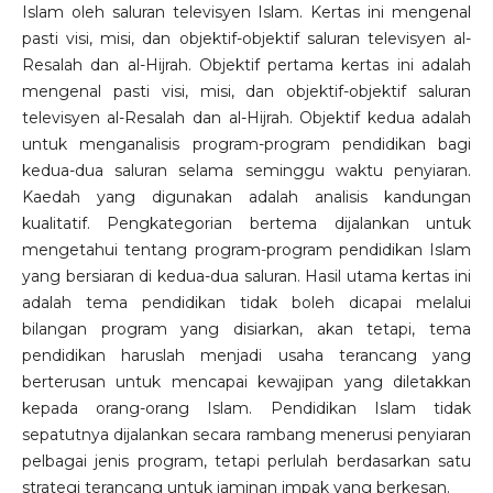
Islam oleh saluran televisyen Islam. Kertas ini mengenal
pasti visi, misi, dan objektif-objektif saluran televisyen al-
Resalah dan al-Hijrah. Objektif pertama kertas ini adalah
mengenal pasti visi, misi, dan objektif-objektif saluran
televisyen al-Resalah dan al-Hijrah. Objektif kedua adalah
untuk menganalisis program-program pendidikan bagi
kedua-dua saluran selama seminggu waktu penyiaran.
Kaedah yang digunakan adalah analisis kandungan
kualitatif. Pengkategorian bertema dijalankan untuk
mengetahui tentang program-program pendidikan Islam
yang bersiaran di kedua-dua saluran. Hasil utama kertas ini
adalah tema pendidikan tidak boleh dicapai melalui
bilangan program yang disiarkan, akan tetapi, tema
pendidikan haruslah menjadi usaha terancang yang
berterusan untuk mencapai kewajipan yang diletakkan
kepada orang-orang Islam. Pendidikan Islam tidak
sepatutnya dijalankan secara rambang menerusi penyiaran
pelbagai jenis program, tetapi perlulah berdasarkan satu
strategi terancang untuk jaminan impak yang berkesan.