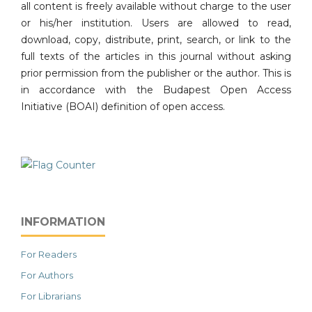
all content is freely available without charge to the user
or his/her institution. Users are allowed to read,
download, copy, distribute, print, search, or link to the
full texts of the articles in this journal without asking
prior permission from the publisher or the author. This is
in accordance with the Budapest Open Access
Initiative (BOAI) definition of open access.
INFORMATION
For Readers
For Authors
For Librarians