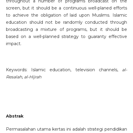
throughout a number of programs broadcast on the
screen, but it should be a continuous well-planed efforts
to achieve the obligation of laid upon Muslims. Islamic
education should not be randomly conducted through
broadcasting a mixture of programs, but it should be
based on a well-planned strategy to guaranty effective
impact.
Keywords: Islamic education, television channels,
al-
Resalah
,
al-Hijrah
Abstrak
Permasalahan utama kertas ini adalah strategi pendidikan