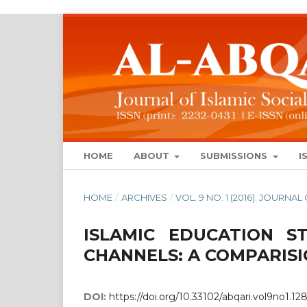
HOME
ABOUT
SUBMISSIONS
I
HOME
/
ARCHIVES
/
VOL. 9 NO. 1 (2016): JOURN
ISLAMIC EDUCATION S
CHANNELS: A COMPARISI
DOI:
https://doi.org/10.33102/abqari.vol9no1.12