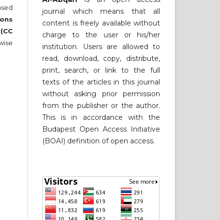
nsed
journal which means that all
ons
content is freely available without
 (CC
charge to the user or his/her
wise
institution. Users are allowed to
read, download, copy, distribute,
print, search, or link to the full
texts of the articles in this journal
without asking prior permission
from the publisher or the author.
This is in accordance with the
Budapest Open Access Initiative
(BOAI) definition of open access.