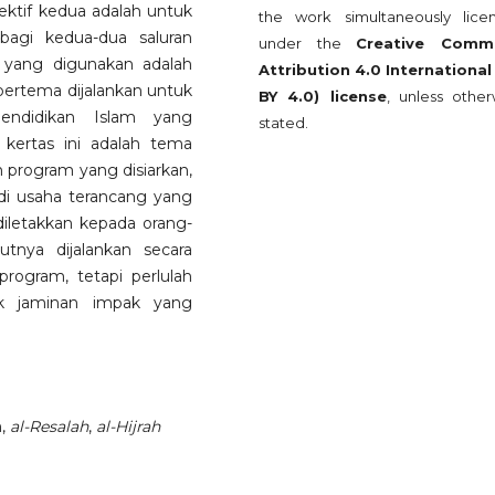
bjektif kedua adalah untuk
the work simultaneously lice
bagi kedua-dua saluran
under the
Creative Comm
 yang digunakan adalah
Attribution 4.0 International
 bertema dijalankan untuk
BY 4.0) license
, unless other
endidikan Islam yang
stated.
 kertas ini adalah tema
n program yang disiarkan,
di usaha terancang yang
iletakkan kepada orang-
utnya dijalankan secara
rogram, tetapi perlulah
uk jaminan impak yang
n,
al-Resalah
,
al-Hijrah