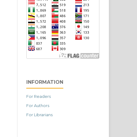
INFORMATION
For Readers
For Authors
For Librarians