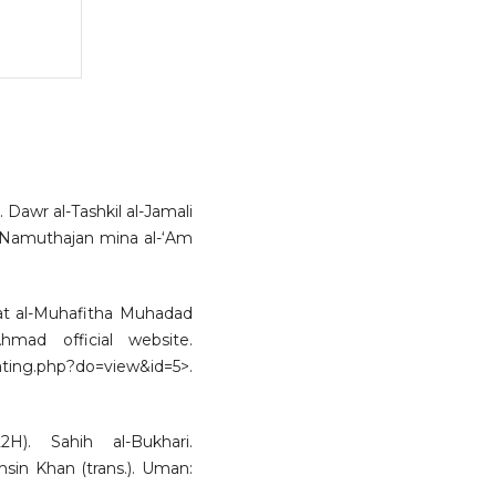
awr al-Tashkil al-Jamali
lah Namuthajan mina al-‘Am
’iat al-Muhafitha Muhadad
mad official website.
php?do=view&id=5>.
H). Sahih al-Bukhari.
sin Khan (trans.). Uman: