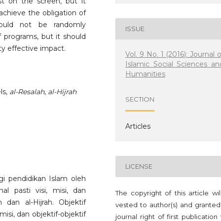
 on the screen, but it
achieve the obligation of
hould not be randomly
ISSUE
 programs, but it should
y effective impact.
Vol. 9 No. 1 (2016): Journal o
Islamic Social Sciences an
Humanities
ls,
al-Resalah
,
al-Hijrah
SECTION
Articles
LICENSE
gi pendidikan Islam oleh
al pasti visi, misi, dan
The copyright of this article wi
h dan al-Hijrah. Objektif
vested to author(s) and granted
isi, dan objektif-objektif
journal right of first publication