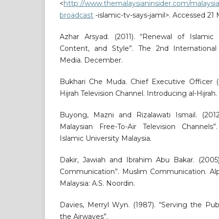
<
http://www.themalaysianinsider.com/malaysia/
broadcast
-islamic-tv-says-jamil>. Accessed 21
Azhar Arsyad. (2011). “Renewal of Islamic
Content, and Style”. The 2nd Internationa
Media. December.
Bukhari Che Muda. Chief Executive Officer (C
Hijrah Television Channel. Introducing al-Hijrah.
Buyong, Mazni and Rizalawati Ismail. (2012
Malaysian Free-To-Air Television Channels”.
Islamic University Malaysia.
Dakir, Jawiah and Ibrahim Abu Bakar. (2005)
Communication”. Muslim Communication. Alp
Malaysia: A.S. Noordin.
Davies, Merryl Wyn. (1987). “Serving the Pu
the Airwaves”.