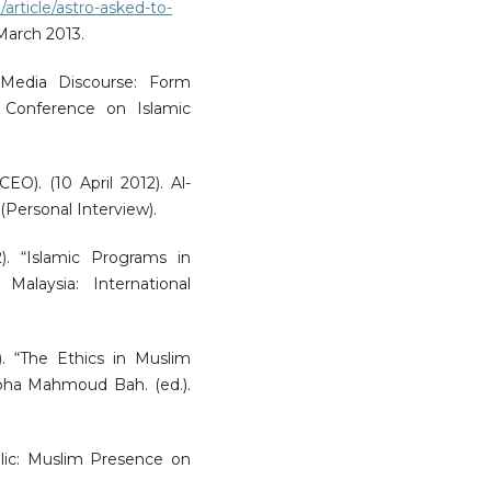
article/astro-asked-to-
 March 2013.
 Media Discourse: Form
l Conference on Islamic
EO). (10 April 2012). Al-
 (Personal Interview).
). “Islamic Programs in
 Malaysia: International
. “The Ethics in Muslim
ha Mahmoud Bah. (ed.).
blic: Muslim Presence on