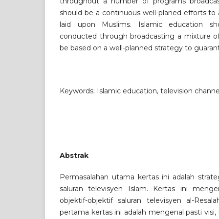
throughout a number of programs broadcast
should be a continuous well-planed efforts to 
laid upon Muslims. Islamic education s
conducted through broadcasting a mixture of
be based on a well-planned strategy to guarant
Keywords: Islamic education, television channe
Abstrak
Permasalahan utama kertas ini adalah strate
saluran televisyen Islam. Kertas ini mengen
objektif-objektif saluran televisyen al-Resala
pertama kertas ini adalah mengenal pasti visi, m