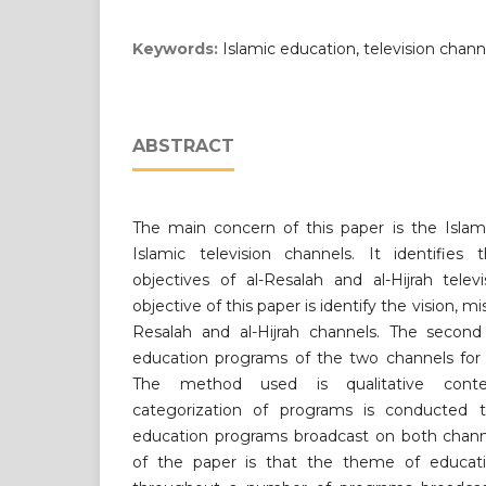
Keywords:
Islamic education, television channe
ABSTRACT
The main concern of this paper is the Islam
Islamic television channels. It identifies 
objectives of al-Resalah and al-Hijrah telev
objective of this paper is identify the vision, mi
Resalah and al-Hijrah channels. The second 
education programs of the two channels for 
The method used is qualitative conten
categorization of programs is conducted t
education programs broadcast on both chan
of the paper is that the theme of educat