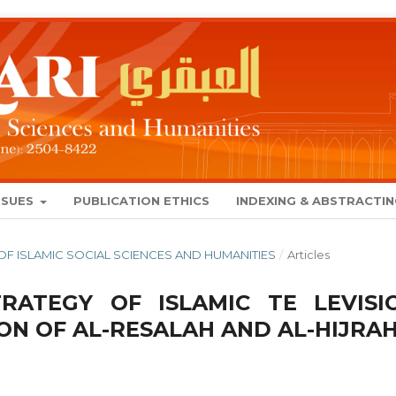
SSUES
PUBLICATION ETHICS
INDEXING & ABSTRACTI
AL OF ISLAMIC SOCIAL SCIENCES AND HUMANITIES
/
Articles
TRATEGY OF ISLAMIC TE LEVISI
ON OF AL-RESALAH AND AL-HIJRA
8