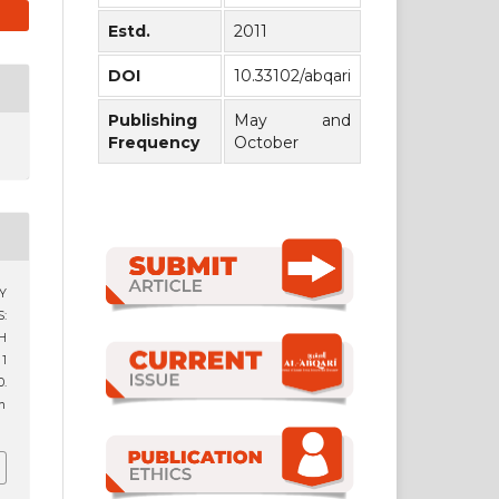
Estd.
2011
DOI
10.33102/abqari
Publishing
May and
Frequency
October
Y
:
H
 1
.
9n