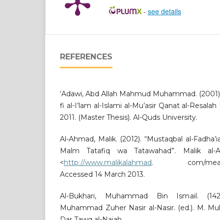
-
see details
REFERENCES
‘Adawi, Abd Allah Mahmud Muhammad. (2001). D
fi al-I’lam al-Islami al-Mu’asir Qanat al-Resa
2011. (Master Thesis). Al-Quds University.
Al-Ahmad, Malik. (2012). “Mustaqbal al-Fadha
Malm Tatafiq wa Tatawahad”. Malik al-Ah
<
http://www.malikalahmad
. com/meating.
Accessed 14 March 2013.
Al-Bukhari, Muhammad Bin Ismail. (1422
Muhammad Zuher Nasir al-Nasir. (ed.). M. Muh
Dar Tawq al-Najah.