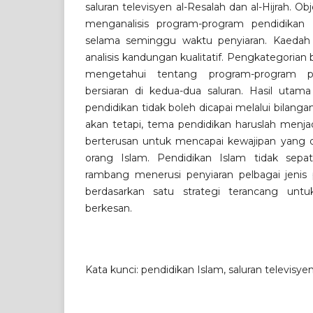
saluran televisyen al-Resalah dan al-Hijrah. O
menganalisis program-program pendidikan 
selama seminggu waktu penyiaran. Kaedah
analisis kandungan kualitatif. Pengkategorian
mengetahui tentang program-program p
bersiaran di kedua-dua saluran. Hasil utama
pendidikan tidak boleh dicapai melalui bilanga
akan tetapi, tema pendidikan haruslah menja
berterusan untuk mencapai kewajipan yang d
orang Islam. Pendidikan Islam tidak sepat
rambang menerusi penyiaran pelbagai jenis p
berdasarkan satu strategi terancang unt
berkesan.
Kata kunci: pendidikan Islam, saluran televisye