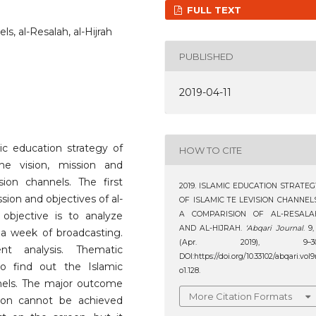
FULL TEXT
ls, al-Resalah, al-Hijrah
PUBLISHED
2019-04-11
ic education strategy of
HOW TO CITE
the vision, mission and
ision channels. The first
2019. ISLAMIC EDUCATION STRATEG
ssion and objectives of al-
OF ISLAMIC TE LEVISION CHANNELS
objective is to analyze
A COMPARISION OF AL-RESALA
AND AL-HIJRAH.
‘Abqari Journal
. 9,
a week of broadcasting.
(Apr. 2019), 9–30
t analysis. Thematic
DOI:https://doi.org/10.33102/abqari.vol
o find out the Islamic
o1.128.
nels. The major outcome
More Citation Formats
ion cannot be achieved