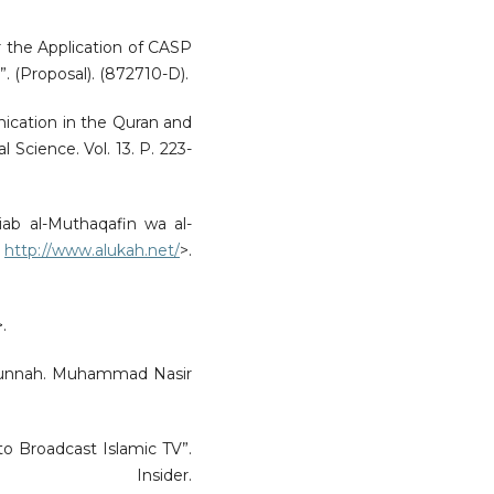
or the Application of CASP
”. (Proposal). (872710-D).
nication in the Quran and
 Science. Vol. 13. P. 223-
ab al-Muthaqafin wa al-
<
http://www.alukah.net/
>.
>.
Al-Sunnah. Muhammad Nasir
 to Broadcast Islamic TV”.
Insider.