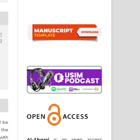
f
d
ll be
 the
 with
Al-Abqari
is an open access