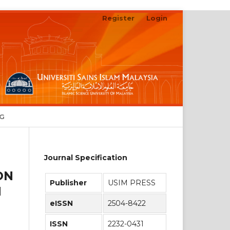
Register
Login
Search
NG
Journal Specification
ON
Publisher
USIM PRESS
H
eISSN
2504-8422
ISSN
2232-0431