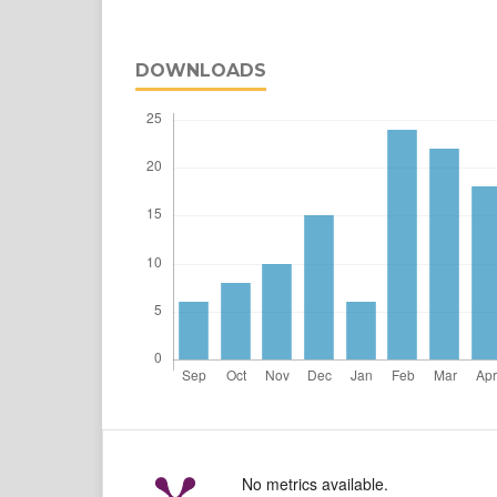
DOWNLOADS
No metrics available.