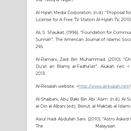
Al-Hijrah Media Corporation. (n.d.). “Proposal f
License for A Free TV Station Al-Hijrah TV, 2010
Ali, S. Shaukat. (1996). “Foundation for Commu
Sunnah”. The American Journal of Islamic Social
245.
Al-Ramani, Zaid Bin Muhammad. (2010). “Ghi
Du’at an Bramij al-Fadha’iat”. Alukah net. 
2013.
Al-Resalah website. <
http://www.alresalah.net/
Al-Shaibani, Abu Bakr Bin Abi ‘Asim. (n.d.). 
al-Din al-Albani (ed.). Beirut: al-Maktab al-Islami.
Asrul Hadi Abdullah Sani. (2010). “Astro Asked
The Malaysian 