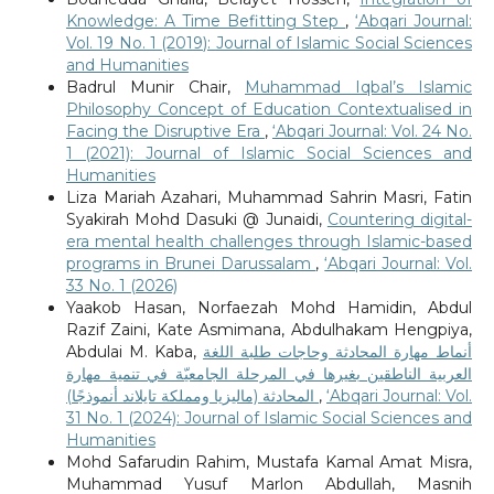
Knowledge: A Time Befitting Step
,
‘Abqari Journal:
Vol. 19 No. 1 (2019): Journal of Islamic Social Sciences
and Humanities
Badrul Munir Chair,
Muhammad Iqbal’s Islamic
Philosophy Concept of Education Contextualised in
Facing the Disruptive Era
,
‘Abqari Journal: Vol. 24 No.
1 (2021): Journal of Islamic Social Sciences and
Humanities
Liza Mariah Azahari, Muhammad Sahrin Masri, Fatin
Syakirah Mohd Dasuki @ Junaidi,
Countering digital-
era mental health challenges through Islamic-based
programs in Brunei Darussalam
,
‘Abqari Journal: Vol.
33 No. 1 (2026)
Yaakob Hasan, Norfaezah Mohd Hamidin, Abdul
Razif Zaini, Kate Asmimana, Abdulhakam Hengpiya,
Abdulai M. Kaba,
أنماط مهارة المحادثة وحاجات طلبة اللغة
العربية الناطقين بغيرها في المرحلة الجامعيّة في تنمية مهارة
المحادثة (ماليزيا ومملكة تايلاند أنموذجًا)
,
‘Abqari Journal: Vol.
31 No. 1 (2024): Journal of Islamic Social Sciences and
Humanities
Mohd Safarudin Rahim, Mustafa Kamal Amat Misra,
Muhammad Yusuf Marlon Abdullah, Masnih