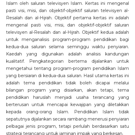
Islam oleh saluran televisyen Islam. Kertas ini mengenal
pasti visi, misi, dan objektif-objektif saluran televisyen al-
Resalah dan al-Hijrah. Objektif pertama kertas ini adalah
mengenal pasti visi, misi, dan objektif-objektif saluran
televisyen al-Resalah dan al-Hijrah. Objektif kedua adalah
untuk menganalisis program-program pendidikan bagi
kedua-dua saluran selama seminggu waktu penyiaran.
Kaedah yang digunakan adalah analisis kandungan
kualitatif. Pengkategorian bertema dijalankan untuk
mengetahui tentang program-program pendidikan Islam
yang bersiaran di kedua-dua saluran. Hasil utama kertas ini
adalah tema pendidikan tidak boleh dicapai melalui
bilangan program yang disiarkan, akan tetapi, tema
pendidikan haruslah menjadi usaha terancang yang
berterusan untuk mencapai kewajipan yang diletakkan
kepada orang-orang Islam. Pendidikan Islam tidak
sepatutnya dijalankan secara rambang menerusi penyiaran
pelbagai jenis program, tetapi perlulah berdasarkan satu
strategi terancang untuk jaminan impak yang berkesan.