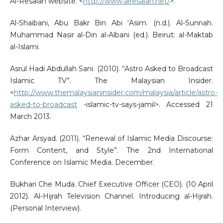
Al-Resalah website. <
http://www.alresalah.net/
>.
Al-Shaibani, Abu Bakr Bin Abi ‘Asim. (n.d.). Al-Sunnah.
Muhammad Nasir al-Din al-Albani (ed.). Beirut: al-Maktab
al-Islami.
Asrul Hadi Abdullah Sani. (2010). “Astro Asked to Broadcast
Islamic TV”. The Malaysian Insider.
<
http://www.themalaysianinsider.com/malaysia/article/astro-
asked-to-broadcast
-islamic-tv-says-jamil>. Accessed 21
March 2013.
Azhar Arsyad. (2011). “Renewal of Islamic Media Discourse:
Form Content, and Style”. The 2nd International
Conference on Islamic Media. December.
Bukhari Che Muda. Chief Executive Officer (CEO). (10 April
2012). Al-Hijrah Television Channel. Introducing al-Hijrah.
(Personal Interview).