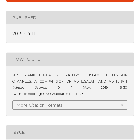
PUBLISHED
2019-04-11
HOW TO CITE
2019. ISLAMIC EDUCATION STRATEGY OF ISLAMIC TE LEVISION
CHANNELS: A COMPARISION OF AL-RESALAH AND AL-HIJRAH.
‘Abqari Journal
. 9, 1 (Apr. 2019), 9–30.
DOI:https://doi.org/10.33102/abqari.vol9no1.128.
More Citation Formats
ISSUE