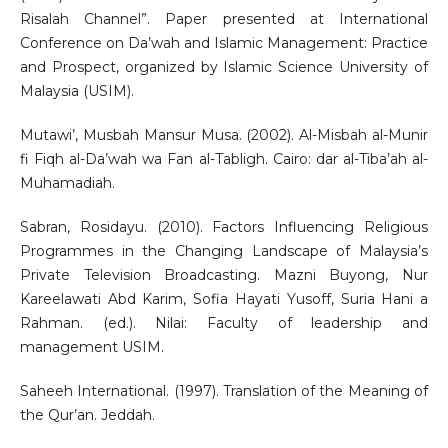
Risalah Channel”. Paper presented at International
Conference on Da’wah and Islamic Management: Practice
and Prospect, organized by Islamic Science University of
Malaysia (USIM).
Mutawi’, Musbah Mansur Musa. (2002). Al-Misbah al-Munir
fi Fiqh al-Da’wah wa Fan al-Tabligh. Cairo: dar al-Tiba’ah al-
Muhamadiah.
Sabran, Rosidayu. (2010). Factors Influencing Religious
Programmes in the Changing Landscape of Malaysia’s
Private Television Broadcasting. Mazni Buyong, Nur
Kareelawati Abd Karim, Sofia Hayati Yusoff, Suria Hani a
Rahman. (ed.). Nilai: Faculty of leadership and
management USIM.
Saheeh International. (1997). Translation of the Meaning of
the Qur’an. Jeddah.