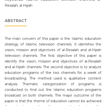
Resalah, al-Hijrah
ABSTRACT
The main concern of this paper is the Islamic education
strategy of Islamic television channels. It identifies the
vision, mission and objectives of al-Resalah and al-Hijrah
television channels. The first objective of this paper is
identify the vision, mission and objectives of al-Resalah
and al-Hijrah channels. The second objective is to analyze
education programs of the two channels for a week of
broadcasting. The method used is qualitative content
analysis. Thematic categorization of programs is
conducted to find out the Islamic education programs
broadcast on both channels. The major outcome of the
paper is that the theme of education cannot be achieved