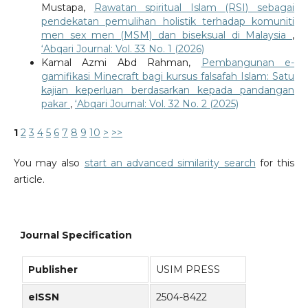
Mustapa,
Rawatan spiritual Islam (RSI) sebagai
pendekatan pemulihan holistik terhadap komuniti
men sex men (MSM) dan biseksual di Malaysia
,
‘Abqari Journal: Vol. 33 No. 1 (2026)
Kamal Azmi Abd Rahman,
Pembangunan e-
gamifikasi Minecraft bagi kursus falsafah Islam: Satu
kajian keperluan berdasarkan kepada pandangan
pakar
,
‘Abqari Journal: Vol. 32 No. 2 (2025)
1
2
3
4
5
6
7
8
9
10
>
>>
You may also
start an advanced similarity search
for this
article.
Journal Specification
Publisher
USIM PRESS
eISSN
2504-8422