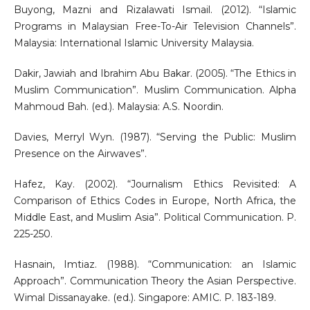
Buyong, Mazni and Rizalawati Ismail. (2012). “Islamic
Programs in Malaysian Free-To-Air Television Channels”.
Malaysia: International Islamic University Malaysia.
Dakir, Jawiah and Ibrahim Abu Bakar. (2005). “The Ethics in
Muslim Communication”. Muslim Communication. Alpha
Mahmoud Bah. (ed.). Malaysia: A.S. Noordin.
Davies, Merryl Wyn. (1987). “Serving the Public: Muslim
Presence on the Airwaves”.
Hafez, Kay. (2002). “Journalism Ethics Revisited: A
Comparison of Ethics Codes in Europe, North Africa, the
Middle East, and Muslim Asia”. Political Communication. P.
225-250.
Hasnain, Imtiaz. (1988). “Communication: an Islamic
Approach”. Communication Theory the Asian Perspective.
Wimal Dissanayake. (ed.). Singapore: AMIC. P. 183-189.