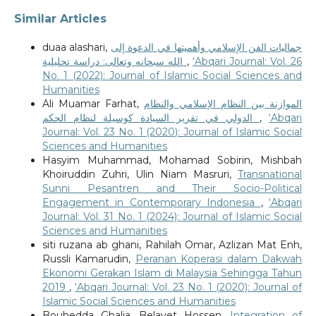
Similar Articles
duaa alashari,
جماليات الفن الإسلامي وأهميتها في الدعوة إلى
الله سبحانه وتعالى: دراسة تحليلية
,
‘Abqari Journal: Vol. 26
No. 1 (2022): Journal of Islamic Social Sciences and
Humanities
Ali Muamar Farhat,
الموازنة بين النظام الإسلامي والنظام
الدولي في تقرير السيادة كوسيلة لنظام الحكم
,
‘Abqari
Journal: Vol. 23 No. 1 (2020): Journal of Islamic Social
Sciences and Humanities
Hasyim Muhammad, Mohamad Sobirin, Mishbah
Khoiruddin Zuhri, Ulin Niam Masruri,
Transnational
Sunni Pesantren and Their Socio-Political
Engagement in Contemporary Indonesia
,
‘Abqari
Journal: Vol. 31 No. 1 (2024): Journal of Islamic Social
Sciences and Humanities
siti ruzana ab ghani, Rahilah Omar, Azlizan Mat Enh,
Russli Kamarudin,
Peranan Koperasi dalam Dakwah
Ekonomi Gerakan Islam di Malaysia Sehingga Tahun
2019
,
‘Abqari Journal: Vol. 23 No. 1 (2020): Journal of
Islamic Social Sciences and Humanities
Bouhedda Ghalia, Belayet Hossen,
Integration of