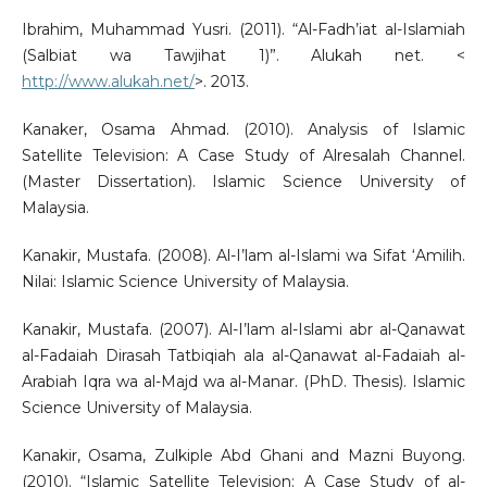
Ibrahim, Muhammad Yusri. (2011). “Al-Fadh’iat al-Islamiah
(Salbiat wa Tawjihat 1)”. Alukah net. <
http://www.alukah.net/
>. 2013.
Kanaker, Osama Ahmad. (2010). Analysis of Islamic
Satellite Television: A Case Study of Alresalah Channel.
(Master Dissertation). Islamic Science University of
Malaysia.
Kanakir, Mustafa. (2008). Al-I’lam al-Islami wa Sifat ‘Amilih.
Nilai: Islamic Science University of Malaysia.
Kanakir, Mustafa. (2007). Al-I’lam al-Islami abr al-Qanawat
al-Fadaiah Dirasah Tatbiqiah ala al-Qanawat al-Fadaiah al-
Arabiah Iqra wa al-Majd wa al-Manar. (PhD. Thesis). Islamic
Science University of Malaysia.
Kanakir, Osama, Zulkiple Abd Ghani and Mazni Buyong.
(2010). “Islamic Satellite Television: A Case Study of al-