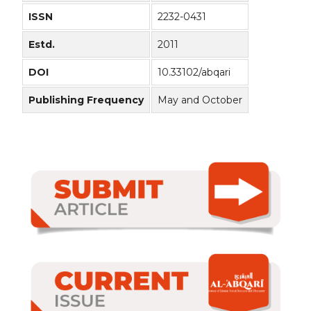
ISSN
2232-0431
Estd.
2011
DOI
10.33102/abqari
Publishing Frequency
May and October