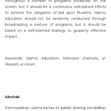
throughout a number of programs broadcast on the
screen, but it should be a continuous well-planed efforts
to achieve the obligation of laid upon Muslims. Islamic
education should not be randomly conducted through
broadcasting a mixture of programs, but it should be
based on a well-planned strategy to guaranty effective
impact.
Keywords: Islamic education, television channels,
al-
Resalah
,
al-Hijrah
Abstrak
Permasalahan utama kertas ini adalah strategi pendidikan