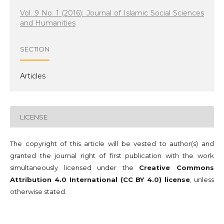
Vol. 9 No. 1 (2016): Journal of Islamic Social Sciences
and Humanities
SECTION
Articles
LICENSE
The copyright of this article will be vested to author(s) and
granted the journal right of first publication with the work
simultaneously licensed under the
Creative Commons
Attribution 4.0 International (CC BY 4.0) license
, unless
otherwise stated.