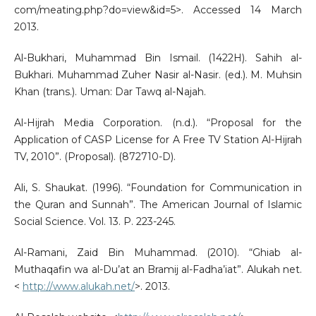
com/meating.php?do=view&id=5>. Accessed 14 March
2013.
Al-Bukhari, Muhammad Bin Ismail. (1422H). Sahih al-
Bukhari. Muhammad Zuher Nasir al-Nasir. (ed.). M. Muhsin
Khan (trans.). Uman: Dar Tawq al-Najah.
Al-Hijrah Media Corporation. (n.d.). “Proposal for the
Application of CASP License for A Free TV Station Al-Hijrah
TV, 2010”. (Proposal). (872710-D).
Ali, S. Shaukat. (1996). “Foundation for Communication in
the Quran and Sunnah”. The American Journal of Islamic
Social Science. Vol. 13. P. 223-245.
Al-Ramani, Zaid Bin Muhammad. (2010). “Ghiab al-
Muthaqafin wa al-Du’at an Bramij al-Fadha’iat”. Alukah net.
<
http://www.alukah.net/
>. 2013.