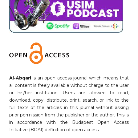
Al-Abqari
is an open access journal which means that
all content is freely available without charge to the user
or his/her institution. Users are allowed to read,
download, copy, distribute, print, search, or link to the
full texts of the articles in this journal without asking
prior permission from the publisher or the author. This is
in accordance with the Budapest Open Access
Initiative (BOAI) definition of open access.