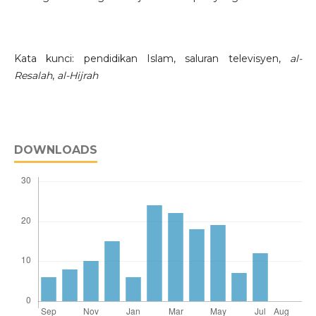
Kata kunci: pendidikan Islam, saluran televisyen,
al-
Resalah
,
al-Hijrah
DOWNLOADS