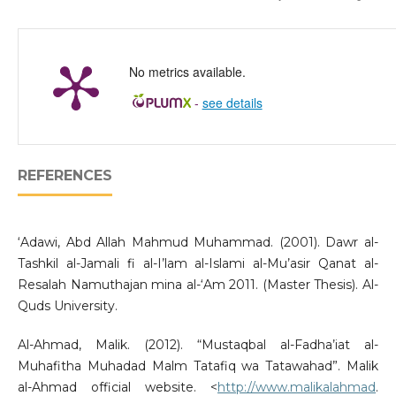
No metrics available.
-
see details
REFERENCES
‘Adawi, Abd Allah Mahmud Muhammad. (2001). Dawr al-
Tashkil al-Jamali fi al-I’lam al-Islami al-Mu’asir Qanat al-
Resalah Namuthajan mina al-‘Am 2011. (Master Thesis). Al-
Quds University.
Al-Ahmad, Malik. (2012). “Mustaqbal al-Fadha’iat al-
Muhafitha Muhadad Malm Tatafiq wa Tatawahad”. Malik
al-Ahmad official website. <
http://www.malikalahmad
.