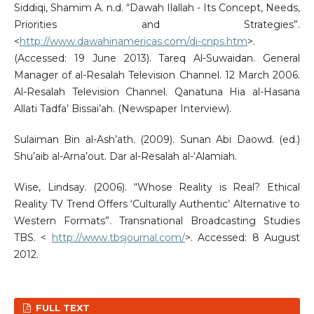
Siddiqi, Shamim A. n.d. “Dawah Ilallah - Its Concept, Needs,
Priorities and Strategies”.
<
http://www.dawahinamericas.com/di-cnps.htm
>.
(Accessed: 19 June 2013). Tareq Al-Suwaidan. General
Manager of al-Resalah Television Channel. 12 March 2006.
Al-Resalah Television Channel. Qanatuna Hia al-Hasana
Allati Tadfa’ Bissai’ah. (Newspaper Interview).
Sulaiman Bin al-Ash’ath. (2009). Sunan Abi Daowd. (ed.)
Shu’aib al-Arna’out. Dar al-Resalah al-‘Alamiah.
Wise, Lindsay. (2006). “Whose Reality is Real? Ethical
Reality TV Trend Offers ‘Culturally Authentic’ Alternative to
Western Formats”. Transnational Broadcasting Studies
TBS. <
http://www.tbsjournal.com/
>. Accessed: 8 August
2012.
FULL TEXT