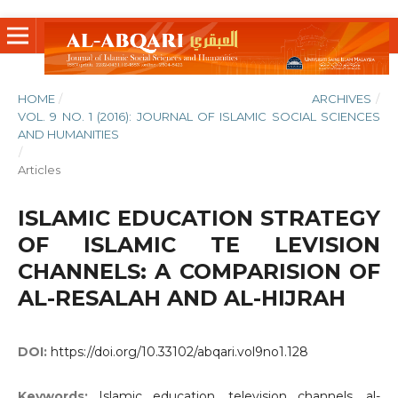
HOME
/
ARCHIVES
/
VOL. 9 NO. 1 (2016): JOURNAL OF ISLAMIC SOCIAL SCIENCES
AND HUMANITIES
/
Articles
ISLAMIC EDUCATION STRATEGY
OF ISLAMIC TE LEVISION
CHANNELS: A COMPARISION OF
AL-RESALAH AND AL-HIJRAH
DOI:
https://doi.org/10.33102/abqari.vol9no1.128
Keywords:
Islamic education, television channels, al-