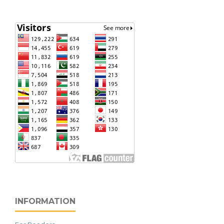
INFORMATION