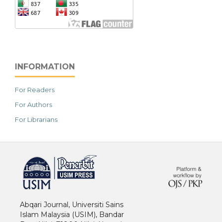
INFORMATION
For Readers
For Authors
For Librarians
خرید vpn
Abqari Journal, Universiti Sains
Islam Malaysia (USIM), Bandar