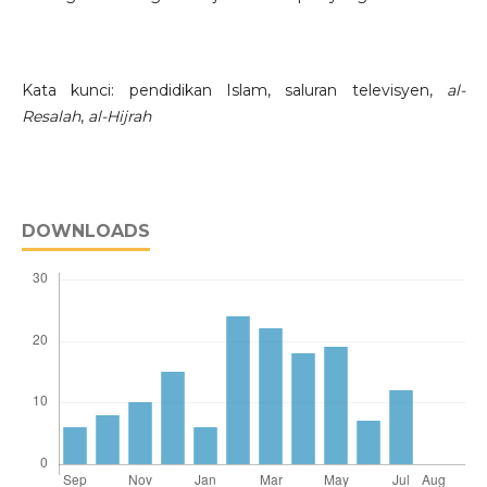
Kata kunci: pendidikan Islam, saluran televisyen,
al-
Resalah
,
al-Hijrah
DOWNLOADS