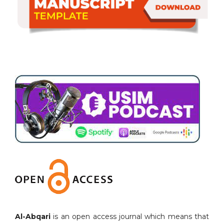
Al-Abqari
is an open access journal which means that