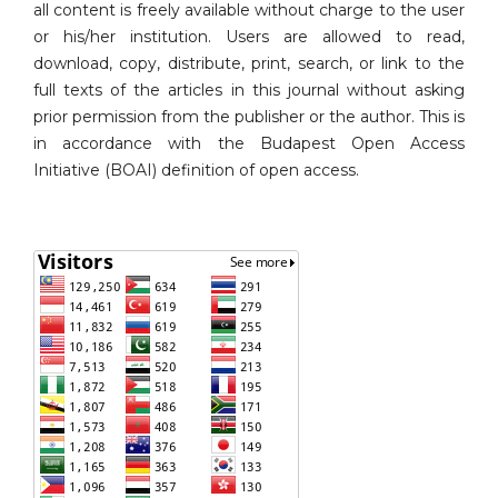
all content is freely available without charge to the user
or his/her institution. Users are allowed to read,
download, copy, distribute, print, search, or link to the
full texts of the articles in this journal without asking
prior permission from the publisher or the author. This is
in accordance with the Budapest Open Access
Initiative (BOAI) definition of open access.