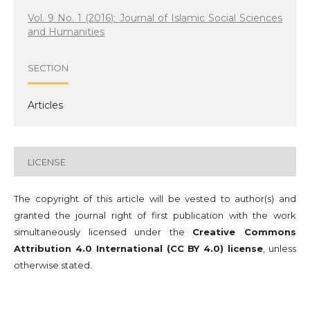
Vol. 9 No. 1 (2016): Journal of Islamic Social Sciences
and Humanities
SECTION
Articles
LICENSE
The copyright of this article will be vested to author(s) and
granted the journal right of first publication with the work
simultaneously licensed under the
Creative Commons
Attribution 4.0 International (CC BY 4.0) license
, unless
otherwise stated.