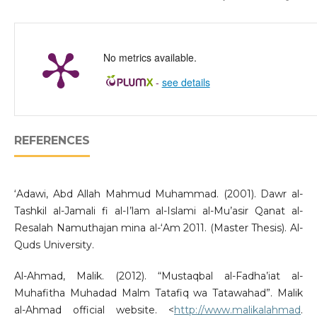
No metrics available.
-
see details
REFERENCES
‘Adawi, Abd Allah Mahmud Muhammad. (2001). Dawr al-
Tashkil al-Jamali fi al-I’lam al-Islami al-Mu’asir Qanat al-
Resalah Namuthajan mina al-‘Am 2011. (Master Thesis). Al-
Quds University.
Al-Ahmad, Malik. (2012). “Mustaqbal al-Fadha’iat al-
Muhafitha Muhadad Malm Tatafiq wa Tatawahad”. Malik
al-Ahmad official website. <
http://www.malikalahmad
.