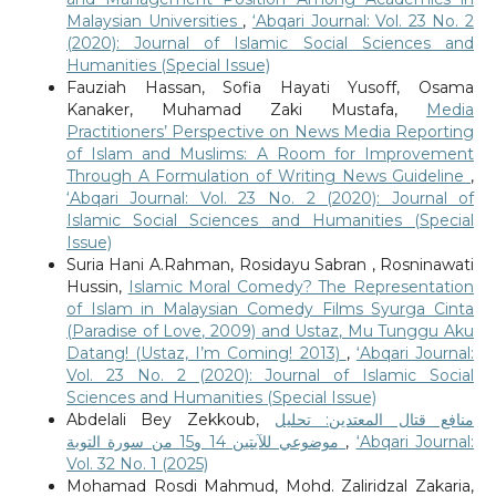
Malaysian Universities
,
‘Abqari Journal: Vol. 23 No. 2
(2020): Journal of Islamic Social Sciences and
Humanities (Special Issue)
Fauziah Hassan, Sofia Hayati Yusoff, Osama
Kanaker, Muhamad Zaki Mustafa,
Media
Practitioners’ Perspective on News Media Reporting
of Islam and Muslims: A Room for Improvement
Through A Formulation of Writing News Guideline
,
‘Abqari Journal: Vol. 23 No. 2 (2020): Journal of
Islamic Social Sciences and Humanities (Special
Issue)
Suria Hani A.Rahman, Rosidayu Sabran , Rosninawati
Hussin,
Islamic Moral Comedy? The Representation
of Islam in Malaysian Comedy Films Syurga Cinta
(Paradise of Love, 2009) and Ustaz, Mu Tunggu Aku
Datang! (Ustaz, I’m Coming! 2013)
,
‘Abqari Journal:
Vol. 23 No. 2 (2020): Journal of Islamic Social
Sciences and Humanities (Special Issue)
Abdelali Bey Zekkoub,
منافع قتال المعتدين: تحليل
موضوعي للآيتين 14 و15 من سورة التوبة
,
‘Abqari Journal:
Vol. 32 No. 1 (2025)
Mohamad Rosdi Mahmud, Mohd. Zaliridzal Zakaria,