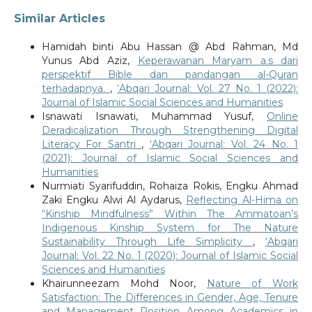
Similar Articles
Hamidah binti Abu Hassan @ Abd Rahman, Md
Yunus Abd Aziz,
Keperawanan Maryam a.s dari
perspektif Bible dan pandangan al-Quran
terhadapnya.
,
‘Abqari Journal: Vol. 27 No. 1 (2022):
Journal of Islamic Social Sciences and Humanities
Isnawati Isnawati, Muhammad Yusuf,
Online
Deradicalization Through Strengthening Digital
Literacy For Santri
,
‘Abqari Journal: Vol. 24 No. 1
(2021): Journal of Islamic Social Sciences and
Humanities
Nurmiati Syarifuddin, Rohaiza Rokis, Engku Ahmad
Zaki Engku Alwi Al Aydarus,
Reflecting Al-Hima on
“Kinship Mindfulness” Within The Ammatoan’s
Indigenous Kinship System for The Nature
Sustainability Through Life Simplicity
,
‘Abqari
Journal: Vol. 22 No. 1 (2020): Journal of Islamic Social
Sciences and Humanities
Khairunneezam Mohd Noor,
Nature of Work
Satisfaction: The Differences in Gender, Age, Tenure
and Management Position Among Academics in