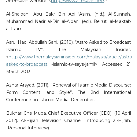
Al-Resalah website. <
http://www.alresalah.net/
>.
Al-Shaibani, Abu Bakr Bin Abi ‘Asim. (n.d.). Al-Sunnah.
Muhammad Nasir al-Din al-Albani (ed.). Beirut: al-Maktab
al-Islami.
Asrul Hadi Abdullah Sani. (2010). “Astro Asked to Broadcast
Islamic TV”. The Malaysian Insider.
<
http://www.themalaysianinsider.com/malaysia/article/astro-
asked-to-broadcast
-islamic-tv-says-jamil>. Accessed 21
March 2013.
Azhar Arsyad. (2011). “Renewal of Islamic Media Discourse:
Form Content, and Style”. The 2nd International
Conference on Islamic Media. December.
Bukhari Che Muda. Chief Executive Officer (CEO). (10 April
2012). Al-Hijrah Television Channel. Introducing al-Hijrah.
(Personal Interview).