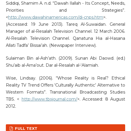
Siddiqi, Shamim A. n.d. “Dawah Ilallah - Its Concept, Needs,
Priorities and Strategies”.
<
http://www.dawahinamericas.com/di-cnps.htm
>.
(Accessed: 19 June 2013). Tareq Al-Suwaidan. General
Manager of al-Resalah Television Channel. 12 March 2006.
Al-Resalah Television Channel. Qanatuna Hia al-Hasana
Allati Tadfa’ Bissai’ah. (Newspaper Interview).
Sulaiman Bin al-Ash’ath. (2009). Sunan Abi Daowd. (ed.)
Shu’aib al-Arna’out. Dar al-Resalah al-‘Alamiah.
Wise, Lindsay. (2006). “Whose Reality is Real? Ethical
Reality TV Trend Offers ‘Culturally Authentic’ Alternative to
Western Formats”. Transnational Broadcasting Studies
TBS. <
http://www.tbsjournal.com/
>. Accessed: 8 August
2012.
FULL TEXT