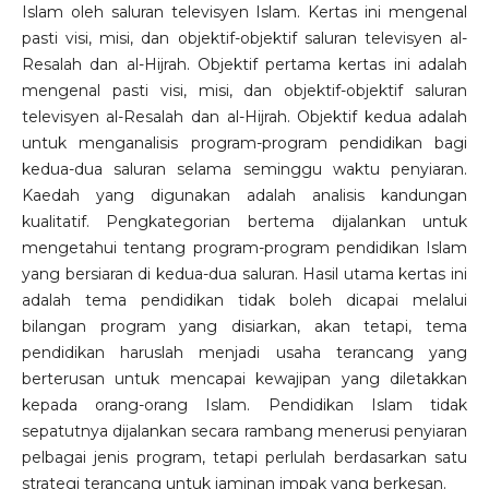
Islam oleh saluran televisyen Islam. Kertas ini mengenal
pasti visi, misi, dan objektif-objektif saluran televisyen al-
Resalah dan al-Hijrah. Objektif pertama kertas ini adalah
mengenal pasti visi, misi, dan objektif-objektif saluran
televisyen al-Resalah dan al-Hijrah. Objektif kedua adalah
untuk menganalisis program-program pendidikan bagi
kedua-dua saluran selama seminggu waktu penyiaran.
Kaedah yang digunakan adalah analisis kandungan
kualitatif. Pengkategorian bertema dijalankan untuk
mengetahui tentang program-program pendidikan Islam
yang bersiaran di kedua-dua saluran. Hasil utama kertas ini
adalah tema pendidikan tidak boleh dicapai melalui
bilangan program yang disiarkan, akan tetapi, tema
pendidikan haruslah menjadi usaha terancang yang
berterusan untuk mencapai kewajipan yang diletakkan
kepada orang-orang Islam. Pendidikan Islam tidak
sepatutnya dijalankan secara rambang menerusi penyiaran
pelbagai jenis program, tetapi perlulah berdasarkan satu
strategi terancang untuk jaminan impak yang berkesan.