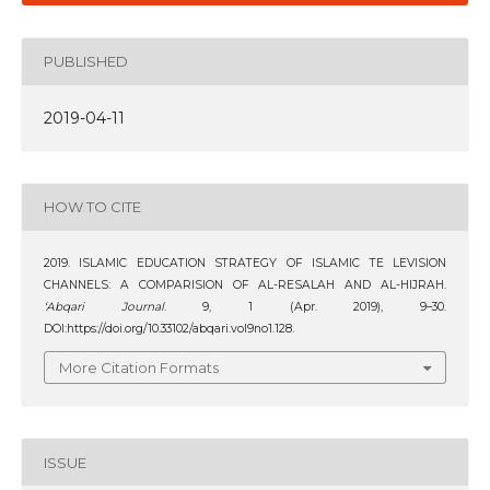
PUBLISHED
2019-04-11
HOW TO CITE
2019. ISLAMIC EDUCATION STRATEGY OF ISLAMIC TE LEVISION
CHANNELS: A COMPARISION OF AL-RESALAH AND AL-HIJRAH.
‘Abqari Journal
. 9, 1 (Apr. 2019), 9–30.
DOI:https://doi.org/10.33102/abqari.vol9no1.128.
More Citation Formats
ISSUE