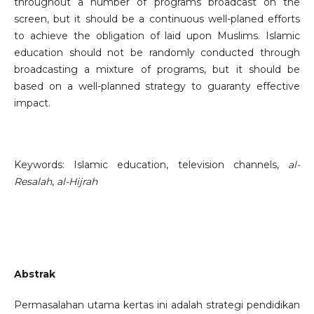
throughout a number of programs broadcast on the
screen, but it should be a continuous well-planed efforts
to achieve the obligation of laid upon Muslims. Islamic
education should not be randomly conducted through
broadcasting a mixture of programs, but it should be
based on a well-planned strategy to guaranty effective
impact.
Keywords: Islamic education, television channels,
al-
Resalah
,
al-Hijrah
Abstrak
Permasalahan utama kertas ini adalah strategi pendidikan