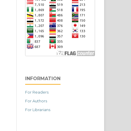
INFORMATION
For Readers
For Authors
For Librarians