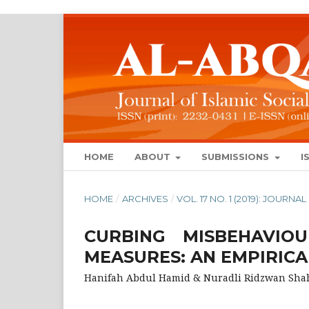
HOME
ABOUT
SUBMISSIONS
I
HOME
/
ARCHIVES
/
VOL. 17 NO. 1 (2019): JOUR
CURBING MISBEHAVIO
MEASURES: AN EMPIRICA
Hanifah Abdul Hamid & Nuradli Ridzwan Sha