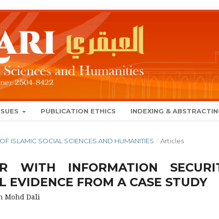
SSUES
PUBLICATION ETHICS
INDEXING & ABSTRACTI
NAL OF ISLAMIC SOCIAL SCIENCES AND HUMANITIES
/
Articles
UR WITH INFORMATION SECURI
L EVIDENCE FROM A CASE STUDY
h Mohd Dali