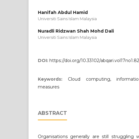
Hanifah Abdul Hamid
Universiti Sains Islam Malaysia
Nuradli Ridzwan Shah Mohd Dali
Universiti Sains Islam Malaysia
DOI:
https://doi.org/10.33102/abqari.vol17no1.8
Keywords:
Cloud computing, informatio
measures
ABSTRACT
Organisations generally are still struggling 