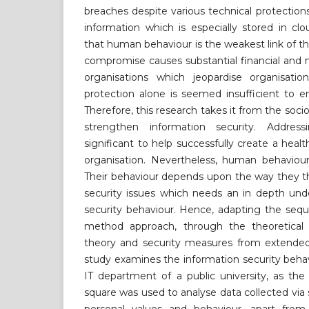
breaches despite various technical protections
information which is especially stored in clo
that human behaviour is the weakest link of th
compromise causes substantial financial and n
organisations which jeopardise organisation
protection alone is seemed insufficient to e
Therefore, this research takes it from the soci
strengthen information security. Addres
significant to help successfully create a healt
organisation. Nevertheless, human behaviour 
Their behaviour depends upon the way they th
security issues which needs an in depth und
security behaviour. Hence, adapting the sequ
method approach, through the theoretical l
theory and security measures from extended 
study examines the information security beha
IT department of a public university, as the 
square was used to analyse data collected via