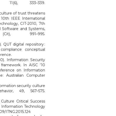
 11(6), 333–339.
culture of trust threatens
 10th IEEE International
chnology, CIT-2010, 7th
 Software and Systems,
(Cit), 991–995.
. QUT digital repository :
r compliance conceptual
erence.
0). Information Security
 framework. In AISC ’10
nference on Information
ne: Australian Computer
formation security culture
avior, 49, 567–575.
 Culture Critical Success
on Information Technology
1109/ITNG.2015.124