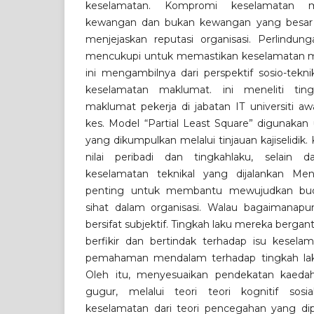
keselamatan. Kompromi keselamatan m
kewangan dan bukan kewangan yang besar 
menjejaskan reputasi organisasi. Perlindung
mencukupi untuk memastikan keselamatan mak
ini mengambilnya dari perspektif sosio-tek
keselamatan maklumat. ini meneliti tin
maklumat pekerja di jabatan IT universiti a
kes. Model “Partial Least Square” digunakan
yang dikumpulkan melalui tinjauan kajiselidik.
nilai peribadi dan tingkahlaku, selain d
keselamatan teknikal yang dijalankan Mena
penting untuk membantu mewujudkan bud
sihat dalam organisasi. Walau bagaimanapu
bersifat subjektif. Tingkah laku mereka berg
berfikir dan bertindak terhadap isu kesel
pemahaman mendalam terhadap tingkah lak
Oleh itu, menyesuaikan pendekatan kaeda
gugur, melalui teori teori kognitif sosi
keselamatan dari teori pencegahan yang dipe