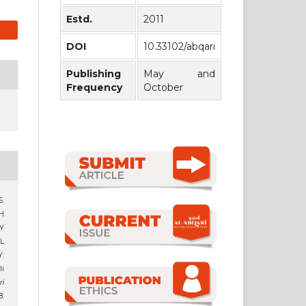
Estd.
2011
DOI
10.33102/abqari
Publishing
May and
Frequency
October
S.
H
Y
L
:
i
ri
8.