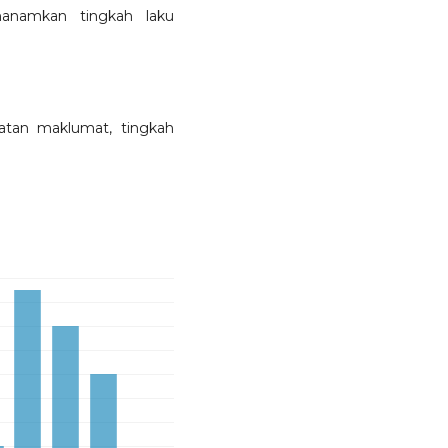
nanamkan tingkah laku
atan maklumat, tingkah