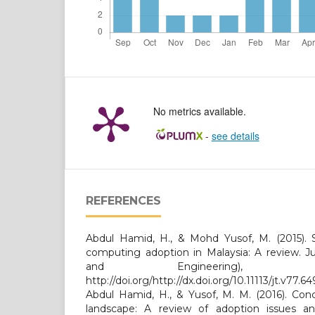
No metrics available.
-
see details
REFERENCES
Abdul Hamid, H., & Mohd Yusof, M. (2015). S
computing adoption in Malaysia: A review. Ju
and Engineering), 7
http://doi.org/http://dx.doi.org/10.11113/jt.v77.64
Abdul Hamid, H., & Yusof, M. M. (2016). Conc
landscape: A review of adoption issues an