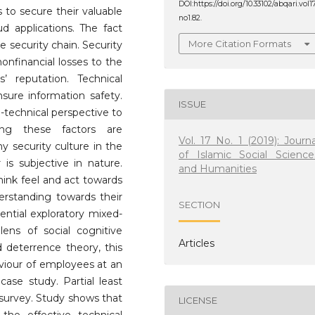
DOI:https://doi.org/10.33102/abqari.vol1
 to secure their valuable
no1.82.
ud applications. The fact
More Citation Formats
e security chain. Security
onfinancial losses to the
s’ reputation. Technical
nsure information safety.
ISSUE
o-technical perspective to
sing these factors are
Vol. 17 No. 1 (2019): Journa
hy security culture in the
of Islamic Social Science
is subjective in nature.
and Humanities
ink feel and act towards
erstanding towards their
SECTION
ential exploratory mixed-
ens of social cognitive
Articles
deterrence theory, this
viour of employees at an
case study. Partial least
 survey. Study shows that
LICENSE