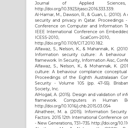
Journal of Applied Sciences,
http://doi.org/10.3923/rjasci.2016.333.339.
Al-Hamar, M., Dawson, R., & Guan, L. (2010). A 
security and privacy in Qatar. Proceedings -
Conference on Computer and Information Te
IEEE International Conference on Embedded
ICESS-2010, ScalCom-2010, 
http://doi.org/10.1109/CIT.2010.182.
Alfawaz, S., Nelson, K., & Mahannak, K. (2010)
Information security culture : A behaviou
framework. In Security, Information Aisc, Conf
Alfawaz, S., Nelson, K., & Mohannak, K. (201
culture: A behaviour compliance conceptual
Proceedings of the Eighth Australasian Co
Security - Volume 105 (pp. 47–55). Brisba
Society, Inc.
AlHogail, A. (2015). Design and validation of in
framework. Computers in Human Beh
http://doi.org/10.1016/j.chb.2015.03.054
Alnatheer, M. a. (2015). Information Security
Factors. 2015 12th International Conference 
- New Generations, 731–735. http://doi.org/10.