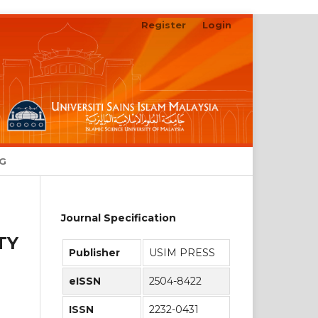
Register
Login
Search
NG
Journal Specification
TY
Publisher
USIM PRESS
eISSN
2504-8422
ISSN
2232-0431