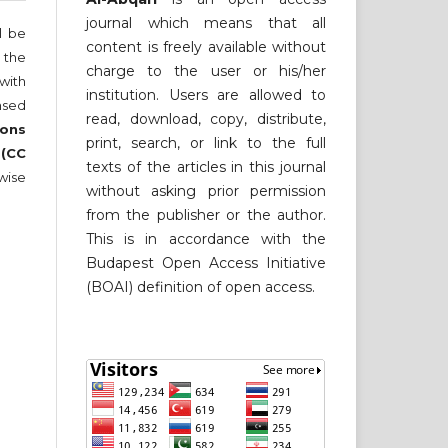
journal which means that all
ll be
content is freely available without
 the
charge to the user or his/her
 with
institution. Users are allowed to
nsed
read, download, copy, distribute,
ons
print, search, or link to the full
 (CC
texts of the articles in this journal
wise
without asking prior permission
from the publisher or the author.
This is in accordance with the
Budapest Open Access Initiative
(BOAI) definition of open access.