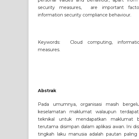
personal values and behaviour, apart from 
security measures, are important factor
information security compliance behaviour.
Keywords: Cloud computing, information
measures.
Abstrak
Pada umumnya, organisasi masih bergel
keselamatan maklumat walaupun terdapat 
teknikal untuk mendapatkan maklumat 
terutama disimpan dalam aplikasi awan. Ini d
tingkah laku manusia adalah pautan paling