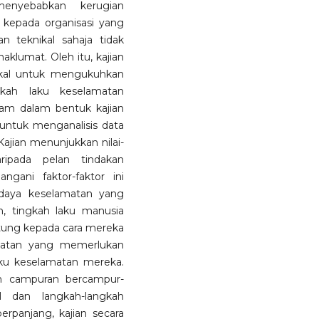
enyebabkan kerugian
kepada organisasi yang
an teknikal sahaja tidak
lumat. Oleh itu, kajian
nikal untuk mengukuhkan
gkah laku keselamatan
wam dalam bentuk kajian
 untuk menganalisis data
 Kajian menunjukkan nilai-
aripada pelan tindakan
ngani faktor-faktor ini
aya keselamatan yang
n, tingkah laku manusia
antung kepada cara mereka
amatan yang memerlukan
u keselamatan mereka.
h campuran bercampur-
al dan langkah-langkah
rpanjang, kajian secara