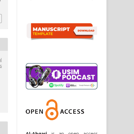
7
l
s
Al-Abqari
is an open access