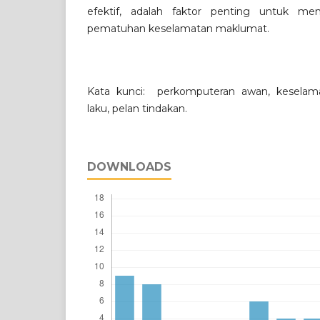
efektif, adalah faktor penting untuk me
pematuhan keselamatan maklumat.
Kata kunci: perkomputeran awan, keselam
laku, pelan tindakan.
DOWNLOADS