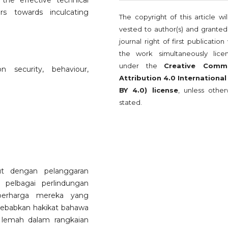
the effective technical
s towards inculcating
The copyright of this article wi
vested to author(s) and granted
journal right of first publication
the work simultaneously lice
under the
Creative Comm
 security, behaviour,
Attribution 4.0 International
BY 4.0) license
, unless other
stated.
ut dengan pelanggaran
pelbagai perlindungan
berharga mereka yang
isebabkan hakikat bahawa
 lemah dalam rangkaian