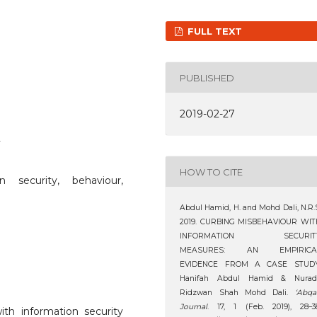
FULL TEXT
PUBLISHED
2019-02-27
2
HOW TO CITE
n security, behaviour,
Abdul Hamid, H. and Mohd Dali, N.R.
2019. CURBING MISBEHAVIOUR WIT
INFORMATION SECURIT
MEASURES: AN EMPIRICA
EVIDENCE FROM A CASE STUDY
Hanifah Abdul Hamid & Nuradl
Ridzwan Shah Mohd Dali.
‘Abqa
Journal
. 17, 1 (Feb. 2019), 28–3
with information security