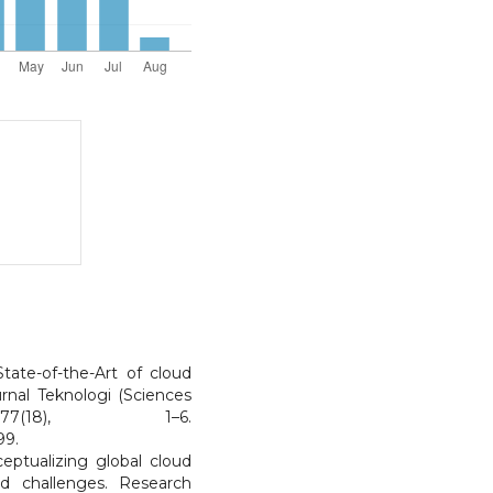
tate-of-the-Art of cloud
rnal Teknologi (Sciences
7(18), 1–6.
99.
eptualizing global cloud
d challenges. Research