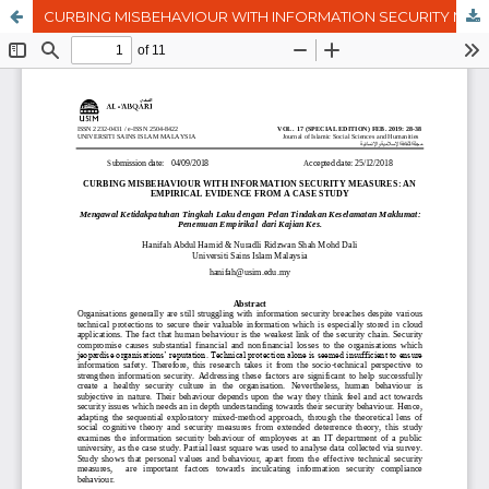
CURBING MISBEHAVIOUR WITH INFORMATION SECURITY MEASURES: AN EMPIRICAL EVIDENCE FROM A CASE STUDY