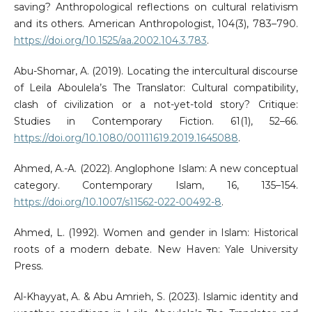
saving? Anthropological reflections on cultural relativism
and its others. American Anthropologist, 104(3), 783–790.
https://doi.org/10.1525/aa.2002.104.3.783
.
Abu-Shomar, A. (2019). Locating the intercultural discourse
of Leila Aboulela’s The Translator: Cultural compatibility,
clash of civilization or a not-yet-told story? Critique:
Studies in Contemporary Fiction. 61(1), 52–66.
https://doi.org/10.1080/00111619.2019.1645088
.
Ahmed, A.-A. (2022). Anglophone Islam: A new conceptual
category. Contemporary Islam, 16, 135–154.
https://doi.org/10.1007/s11562-022-00492-8
.
Ahmed, L. (1992). Women and gender in Islam: Historical
roots of a modern debate. New Haven: Yale University
Press.
Al-Khayyat, A. & Abu Amrieh, S. (2023). Islamic identity and