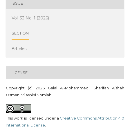
ISSUE
Vol. 33 No. 1 (2026)
SECTION
Articles
LICENSE
Copyright (c) 2026 Galal Al-Mohammedi, Sharifah Aishah
Osman, Vilashini Somiah
This work is licensed under a
Creative Commons Attribution 4.0
International License
.