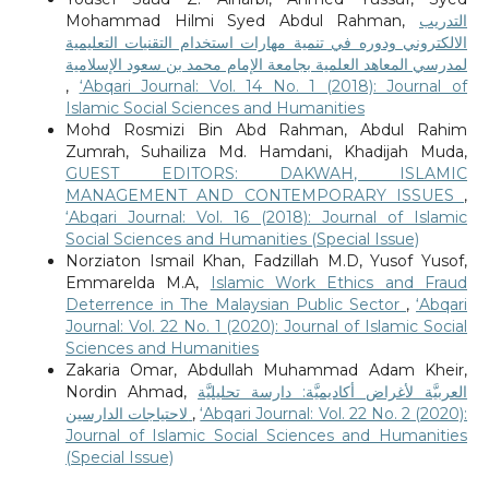
Mohammad Hilmi Syed Abdul Rahman,
التدريب
الالكتروني ودوره في تنمية مهارات استخدام التقنيات التعليمية
لمدرسي المعاهد العلمية بجامعة الإمام محمد بن سعود الإسلامية
,
‘Abqari Journal: Vol. 14 No. 1 (2018): Journal of
Islamic Social Sciences and Humanities
Mohd Rosmizi Bin Abd Rahman, Abdul Rahim
Zumrah, Suhailiza Md. Hamdani, Khadijah Muda,
GUEST EDITORS: DAKWAH, ISLAMIC
MANAGEMENT AND CONTEMPORARY ISSUES
,
‘Abqari Journal: Vol. 16 (2018): Journal of Islamic
Social Sciences and Humanities (Special Issue)
Norziaton Ismail Khan, Fadzillah M.D, Yusof Yusof,
Emmarelda M.A,
Islamic Work Ethics and Fraud
Deterrence in The Malaysian Public Sector
,
‘Abqari
Journal: Vol. 22 No. 1 (2020): Journal of Islamic Social
Sciences and Humanities
Zakaria Omar, Abdullah Muhammad Adam Kheir,
Nordin Ahmad,
العربيَّة لأغراض أكاديميَّة: دارسة تحليليَّة
لاحتياجات الدارسين
,
‘Abqari Journal: Vol. 22 No. 2 (2020):
Journal of Islamic Social Sciences and Humanities
(Special Issue)