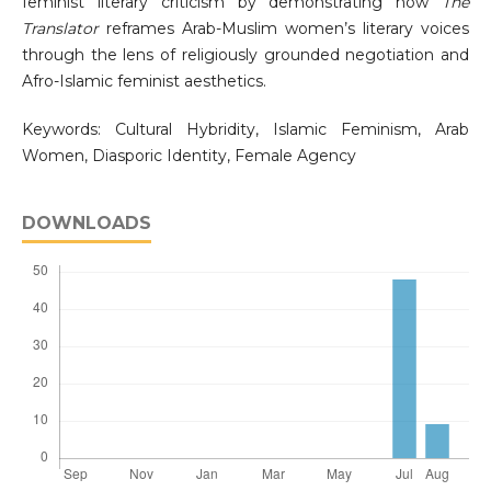
feminist literary criticism by demonstrating how
The
Translator
reframes Arab-Muslim women’s literary voices
through the lens of religiously grounded negotiation and
Afro-Islamic feminist aesthetics.
Keywords: Cultural Hybridity, Islamic Feminism, Arab
Women, Diasporic Identity, Female Agency
DOWNLOADS