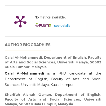
No metrics available.
-
see details
AUTHOR BIOGRAPHIES
Galal Al-Mohammedi,
Department of English, Faculty
of Arts and Social Sciences, Universiti Malaya, 50603
Kuala Lumpur, Malaysia
Galal Al-Mohammedi
is a PhD candidate at the
Department of English, Faculty of Arts and Social
Sciences, Universiti Malaya, Kuala Lumpur.
Sharifah Aishah Osman,
Department of English,
Faculty of Arts and Social Sciences, Universiti
Malaya, 50603 Kuala Lumpur, Malaysia