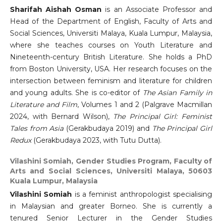
Sharifah Aishah Osman
is an Associate Professor and
Head of the Department of English, Faculty of Arts and
Social Sciences, Universiti Malaya, Kuala Lumpur, Malaysia,
where she teaches courses on Youth Literature and
Nineteenth-century British Literature. She holds a PhD
from Boston University, USA. Her research focuses on the
intersection between feminism and literature for children
and young adults. She is co-editor of
The Asian Family in
Literature and Film
, Volumes 1 and 2 (Palgrave Macmillan
2024, with Bernard Wilson),
The Principal Girl: Feminist
Tales from Asia
(Gerakbudaya 2019) and
The Principal Girl
Redux
(Gerakbudaya 2023, with Tutu Dutta).
Vilashini Somiah,
Gender Studies Program, Faculty of
Arts and Social Sciences, Universiti Malaya, 50603
Kuala Lumpur, Malaysia
Vilashini Somiah
is a feminist anthropologist specialising
in Malaysian and greater Borneo. She is currently a
tenured Senior Lecturer in the Gender Studies