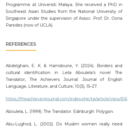
Programme at Universiti Malaya. She received a PhD in
Southeast Asian Studies from the National University of
Singapore under the supervision of Assoc. Prof. Dr. Oona
Paredes (now of UCLA).
REFERENCES
Abdelghani, E. K. & Hamdoune, Y. (2024). Borders and
cultural identification in Leila Aboulela’s novel The
Translator, The Achievers Journal: Journal of English
Language, Literature, and Culture, 10(3), 15–27.
https://theachieversjournal.com/index.php/taj/article/view/616
Aboulela, L. (1999). The Translator. Edinburgh: Polygon.
Abu-Lughod, L. (2002). Do Muslim women really need