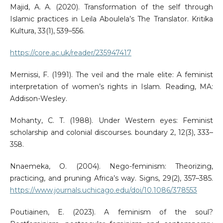
Majid, A. A. (2020). Transformation of the self through
Islamic practices in Leila Aboulela’s The Translator. Kritika
Kultura, 33(1), 539–556.
https://core.ac.uk/reader/235947417
Mernissi, F. (1991). The veil and the male elite: A feminist
interpretation of women’s rights in Islam. Reading, MA:
Addison-Wesley.
Mohanty, C. T. (1988). Under Western eyes: Feminist
scholarship and colonial discourses. boundary 2, 12(3), 333–
358.
Nnaemeka, O. (2004). Nego-feminism: Theorizing,
practicing, and pruning Africa’s way. Signs, 29(2), 357–385.
https://www.journals.uchicago.edu/doi/10.1086/378553
Poutiainen, E. (2023). A feminism of the soul?