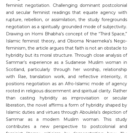
feminist negotiation. Challenging dominant postcolonial
and secular feminist readings that equate agency with
rupture, rebellion, or assimilation, the study foregrounds
negotiation as a spiritually grounded mode of subjectivity.
Drawing on Homi Bhabha’s concept of the “Third Space,”
Islamic feminist theory, and Obioma Nnaemeka’s Nego-
feminism, the article argues that faith is not an obstacle to
hybridity but its moral structure. Through close analysis of
Sammar’s experience as a Sudanese Muslim woman in
Scotland, particularly through her worship, relationship
with Rae, translation work, and reflective interiority, it
positions negotiation as an Afro-Islamic mode of agency
rooted in religious discernment and spiritual clarity. Rather
than casting hybridity as improvisation or secular
liberation, the novel affirms a form of hybridity shaped by
Islamic duties and virtues through Aboulela’s depiction of
Sammar as a modern Muslim woman. This study
contributes a new perspective to postcolonial and