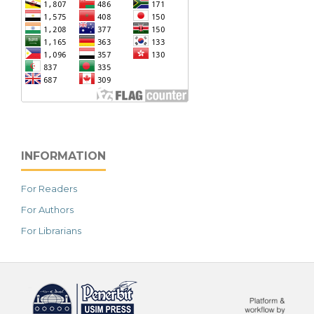
INFORMATION
For Readers
For Authors
For Librarians
خرید vpn