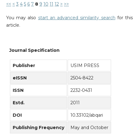
<<
<
3
4
5
6
7
8
9
10
11
12
>
>>
You may also
start an advanced similarity search
for this
article.
Journal Specification
Publisher
USIM PRESS
eISSN
2504-8422
ISSN
2232-0431
Estd.
2011
DOI
10.33102/abqari
Publishing Frequency
May and October