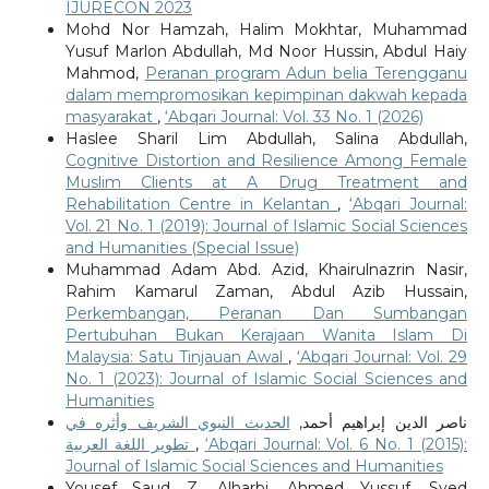
IJURECON 2023
Mohd Nor Hamzah, Halim Mokhtar, Muhammad
Yusuf Marlon Abdullah, Md Noor Hussin, Abdul Haiy
Mahmod,
Peranan program Adun belia Terengganu
dalam mempromosikan kepimpinan dakwah kepada
masyarakat
,
‘Abqari Journal: Vol. 33 No. 1 (2026)
Haslee Sharil Lim Abdullah, Salina Abdullah,
Cognitive Distortion and Resilience Among Female
Muslim Clients at A Drug Treatment and
Rehabilitation Centre in Kelantan
,
‘Abqari Journal:
Vol. 21 No. 1 (2019): Journal of Islamic Social Sciences
and Humanities (Special Issue)
Muhammad Adam Abd. Azid, Khairulnazrin Nasir,
Rahim Kamarul Zaman, Abdul Azib Hussain,
Perkembangan, Peranan Dan Sumbangan
Pertubuhan Bukan Kerajaan Wanita Islam Di
Malaysia: Satu Tinjauan Awal
,
‘Abqari Journal: Vol. 29
No. 1 (2023): Journal of Islamic Social Sciences and
Humanities
الحديث النبوي الشريف وأثره في
ناصر الدين إبراهيم أحمد,
تطوير اللغة العربية
,
‘Abqari Journal: Vol. 6 No. 1 (2015):
Journal of Islamic Social Sciences and Humanities
Yousef Saud Z. Alharbi, Ahmed Yussuf, Syed