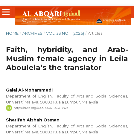
HOME
/
ARCHIVES
/
VOL. 33 NO. 1 (2026)
/
Articles
Faith, hybridity, and Arab-
Muslim female agency in Leila
Aboulela’s the translator
Galal Al-Mohammedi
Department of English, Faculty of Arts and Social Sciences,
Universiti Malaya, 50603 Kuala Lumpur, Malaysia
https://orcid.org/0009-0007-5587-7423
Sharifah Aishah Osman
Department of English, Faculty of Arts and Social Sciences,
Universiti Malaya, 50603 Kuala Lumpur, Malaysia