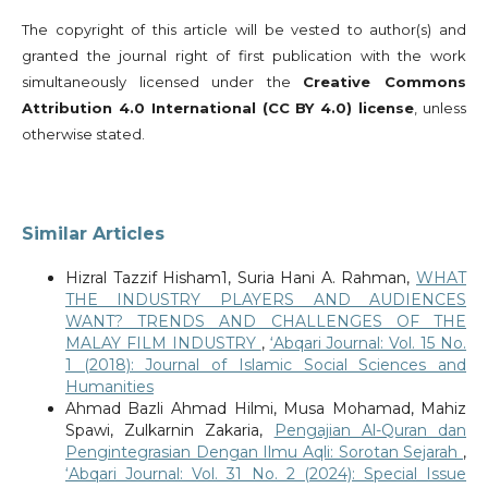
The copyright of this article will be vested to author(s) and
granted the journal right of first publication with the work
simultaneously licensed under the
Creative Commons
Attribution 4.0 International (CC BY 4.0) license
, unless
otherwise stated.
Similar Articles
Hizral Tazzif Hisham1, Suria Hani A. Rahman,
WHAT
THE INDUSTRY PLAYERS AND AUDIENCES
WANT? TRENDS AND CHALLENGES OF THE
MALAY FILM INDUSTRY
,
‘Abqari Journal: Vol. 15 No.
1 (2018): Journal of Islamic Social Sciences and
Humanities
Ahmad Bazli Ahmad Hilmi, Musa Mohamad, Mahiz
Spawi, Zulkarnin Zakaria,
Pengajian Al-Quran dan
Pengintegrasian Dengan Ilmu Aqli: Sorotan Sejarah
,
‘Abqari Journal: Vol. 31 No. 2 (2024): Special Issue