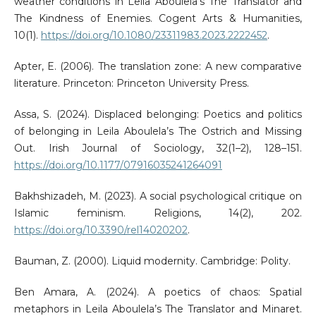
weather conditions in Leila Aboulela’s The Translator and
The Kindness of Enemies. Cogent Arts & Humanities,
10(1).
https://doi.org/10.1080/23311983.2023.2222452
.
Apter, E. (2006). The translation zone: A new comparative
literature. Princeton: Princeton University Press.
Assa, S. (2024). Displaced belonging: Poetics and politics
of belonging in Leila Aboulela’s The Ostrich and Missing
Out. Irish Journal of Sociology, 32(1–2), 128–151.
https://doi.org/10.1177/07916035241264091
Bakhshizadeh, M. (2023). A social psychological critique on
Islamic feminism. Religions, 14(2), 202.
https://doi.org/10.3390/rel14020202
.
Bauman, Z. (2000). Liquid modernity. Cambridge: Polity.
Ben Amara, A. (2024). A poetics of chaos: Spatial
metaphors in Leila Aboulela’s The Translator and Minaret.