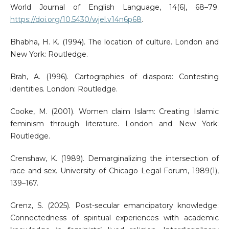
World Journal of English Language, 14(6), 68–79.
https://doi.org/10.5430/wjel.v14n6p68
.
Bhabha, H. K. (1994). The location of culture. London and
New York: Routledge.
Brah, A. (1996). Cartographies of diaspora: Contesting
identities. London: Routledge.
Cooke, M. (2001). Women claim Islam: Creating Islamic
feminism through literature. London and New York:
Routledge.
Crenshaw, K. (1989). Demarginalizing the intersection of
race and sex. University of Chicago Legal Forum, 1989(1),
139–167.
Grenz, S. (2025). Post-secular emancipatory knowledge:
Connectedness of spiritual experiences with academic