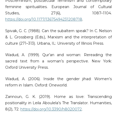
Postfeminism, postsecular feminism and contemporary
feminine spiritualities. European Journal of Cultural
Studies, 27(6), 1087–1104.
https://doi.org/10.1177/13675494231208718
.
Spivak, G. C. (1988). Can the subaltern speak? In C. Nelson
& L. Grossberg (Eds.), Marxism and the interpretation of
culture (271–313). Urbana, IL: University of Illinois Press.
Wadud, A. (1999). Qur’an and woman: Rereading the
sacred text from a woman’s perspective. New York:
Oxford University Press.
Wadud, A. (2006). Inside the gender jihad: Women’s
reform in Islam. Oxford: Oneworld.
Zannoun, G. K. (2019). Home as love: Transcending
positionality in Leila Aboulela’s The Translator. Humanities,
8(2), 72.
https://doi.org/10.3390/h8020072
.