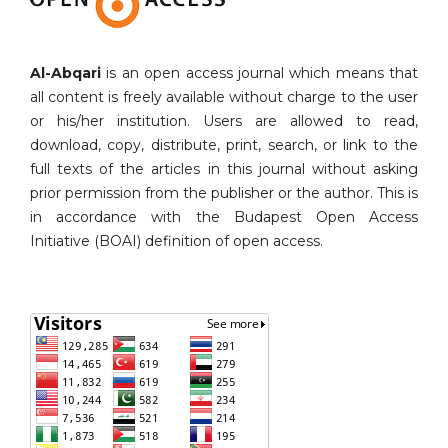
Al-Abqari
is an open access journal which means that
all content is freely available without charge to the user
or his/her institution. Users are allowed to read,
download, copy, distribute, print, search, or link to the
full texts of the articles in this journal without asking
prior permission from the publisher or the author. This is
in accordance with the Budapest Open Access
Initiative (BOAI) definition of open access.