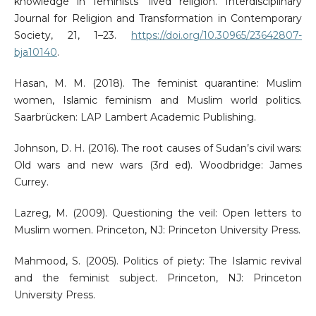
knowledge in feminists’ lived religion. Interdisciplinary
Journal for Religion and Transformation in Contemporary
Society, 21, 1–23.
https://doi.org/10.30965/23642807-
bja10140
.
Hasan, M. M. (2018). The feminist quarantine: Muslim
women, Islamic feminism and Muslim world politics.
Saarbrücken: LAP Lambert Academic Publishing.
Johnson, D. H. (2016). The root causes of Sudan’s civil wars:
Old wars and new wars (3rd ed). Woodbridge: James
Currey.
Lazreg, M. (2009). Questioning the veil: Open letters to
Muslim women. Princeton, NJ: Princeton University Press.
Mahmood, S. (2005). Politics of piety: The Islamic revival
and the feminist subject. Princeton, NJ: Princeton
University Press.