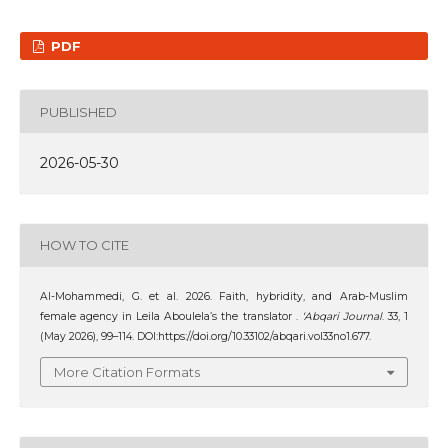
PDF
PUBLISHED
2026-05-30
HOW TO CITE
Al-Mohammedi, G. et al. 2026. Faith, hybridity, and Arab-Muslim
female agency in Leila Aboulela’s the translator .
‘Abqari Journal
. 33, 1
(May 2026), 99–114. DOI:https://doi.org/10.33102/abqari.vol33no1.677.
More Citation Formats