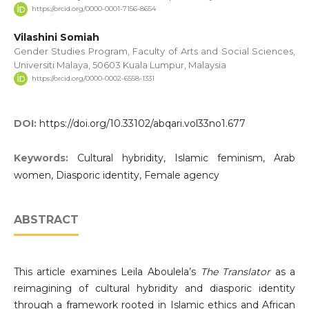
https://orcid.org/0000-0001-7156-8654
Vilashini Somiah
Gender Studies Program, Faculty of Arts and Social Sciences,
Universiti Malaya, 50603 Kuala Lumpur, Malaysia
https://orcid.org/0000-0002-6558-1331
DOI:
https://doi.org/10.33102/abqari.vol33no1.677
Keywords:
Cultural hybridity, Islamic feminism, Arab
women, Diasporic identity, Female agency
ABSTRACT
This article examines Leila Aboulela’s
The Translator
as a
reimagining of cultural hybridity and diasporic identity
through a framework rooted in Islamic ethics and African