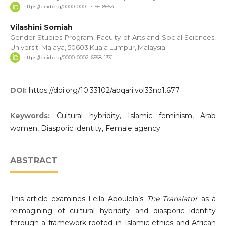
https://orcid.org/0000-0001-7156-8654
Vilashini Somiah
Gender Studies Program, Faculty of Arts and Social Sciences,
Universiti Malaya, 50603 Kuala Lumpur, Malaysia
https://orcid.org/0000-0002-6558-1331
DOI:
https://doi.org/10.33102/abqari.vol33no1.677
Keywords:
Cultural hybridity, Islamic feminism, Arab
women, Diasporic identity, Female agency
ABSTRACT
This article examines Leila Aboulela’s
The Translator
as a
reimagining of cultural hybridity and diasporic identity
through a framework rooted in Islamic ethics and African