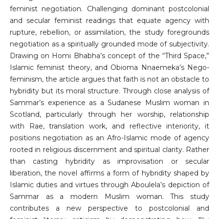
feminist negotiation. Challenging dominant postcolonial
and secular feminist readings that equate agency with
rupture, rebellion, or assimilation, the study foregrounds
negotiation as a spiritually grounded mode of subjectivity.
Drawing on Homi Bhabha’s concept of the “Third Space,”
Islamic feminist theory, and Obioma Nnaemeka’s Nego-
feminism, the article argues that faith is not an obstacle to
hybridity but its moral structure. Through close analysis of
Sammar’s experience as a Sudanese Muslim woman in
Scotland, particularly through her worship, relationship
with Rae, translation work, and reflective interiority, it
positions negotiation as an Afro-Islamic mode of agency
rooted in religious discernment and spiritual clarity. Rather
than casting hybridity as improvisation or secular
liberation, the novel affirms a form of hybridity shaped by
Islamic duties and virtues through Aboulela’s depiction of
Sammar as a modern Muslim woman. This study
contributes a new perspective to postcolonial and