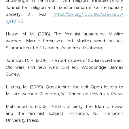
knowledge in feminists’ lived religion. Interdisciplinary
Journal for Religion and Transformation in Contemporary
Society, 21, 1–23.
https://doi.org/10.30965/23642807-
bja10140
.
Hasan, M. M. (2018). The feminist quarantine: Muslim
women, Islamic feminism and Muslim world politics.
Saarbrücken: LAP Lambert Academic Publishing.
Johnson, D. H. (2016). The root causes of Sudan’s civil wars:
Old wars and new wars (3rd ed). Woodbridge: James
Currey.
Lazreg, M. (2009). Questioning the veil: Open letters to
Muslim women. Princeton, NJ: Princeton University Press.
Mahmood, S. (2005). Politics of piety: The Islamic revival
and the feminist subject. Princeton, NJ: Princeton
University Press.