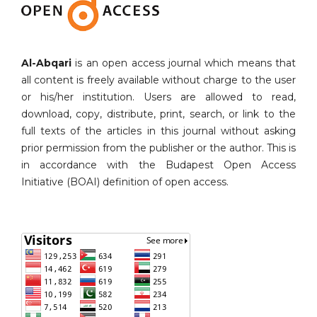
Al-Abqari
is an open access journal which means that
all content is freely available without charge to the user
or his/her institution. Users are allowed to read,
download, copy, distribute, print, search, or link to the
full texts of the articles in this journal without asking
prior permission from the publisher or the author. This is
in accordance with the Budapest Open Access
Initiative (BOAI) definition of open access.