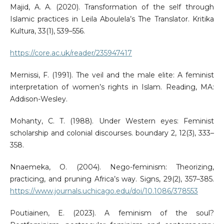
Majid, A. A. (2020). Transformation of the self through
Islamic practices in Leila Aboulela’s The Translator. Kritika
Kultura, 33(1), 539–556.
https://core.ac.uk/reader/235947417
Mernissi, F. (1991). The veil and the male elite: A feminist
interpretation of women’s rights in Islam. Reading, MA:
Addison-Wesley.
Mohanty, C. T. (1988). Under Western eyes: Feminist
scholarship and colonial discourses. boundary 2, 12(3), 333–
358.
Nnaemeka, O. (2004). Nego-feminism: Theorizing,
practicing, and pruning Africa’s way. Signs, 29(2), 357–385.
https://www.journals.uchicago.edu/doi/10.1086/378553
Poutiainen, E. (2023). A feminism of the soul?