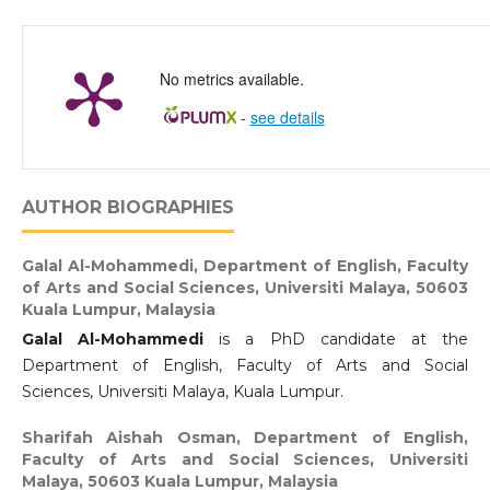
No metrics available.
-
see details
AUTHOR BIOGRAPHIES
Galal Al-Mohammedi,
Department of English, Faculty
of Arts and Social Sciences, Universiti Malaya, 50603
Kuala Lumpur, Malaysia
Galal Al-Mohammedi
is a PhD candidate at the
Department of English, Faculty of Arts and Social
Sciences, Universiti Malaya, Kuala Lumpur.
Sharifah Aishah Osman,
Department of English,
Faculty of Arts and Social Sciences, Universiti
Malaya, 50603 Kuala Lumpur, Malaysia