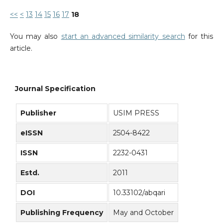
<<
<
13
14
15
16
17
18
You may also
start an advanced similarity search
for this
article.
Journal Specification
Publisher
USIM PRESS
eISSN
2504-8422
ISSN
2232-0431
Estd.
2011
DOI
10.33102/abqari
Publishing Frequency
May and October