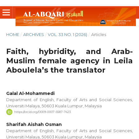
HOME
/
ARCHIVES
/
VOL. 33 NO. 1 (2026)
/
Articles
Faith, hybridity, and Arab-
Muslim female agency in Leila
Aboulela’s the translator
Galal Al-Mohammedi
Department of English, Faculty of Arts and Social Sciences,
Universiti Malaya, 50603 Kuala Lumpur, Malaysia
https://orcid.org/0009-0007-5587-7423
Sharifah Aishah Osman
Department of English, Faculty of Arts and Social Sciences,
Universiti Malaya, 50603 Kuala Lumpur, Malaysia