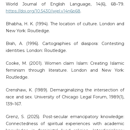
World Journal of English Language, 14(6), 68–79.
https://doi.org/10.5430/wjel.v14n6p68
.
Bhabha, H. K. (1994). The location of culture. London and
New York: Routledge.
Brah, A. (1996). Cartographies of diaspora: Contesting
identities. London: Routledge.
Cooke, M. (2001). Women claim Islam: Creating Islamic
feminism through literature. London and New York:
Routledge.
Crenshaw, K. (1989). Demarginalizing the intersection of
race and sex. University of Chicago Legal Forum, 1989(1),
139–167.
Grenz, S. (2025). Post-secular emancipatory knowledge:
Connectedness of spiritual experiences with academic