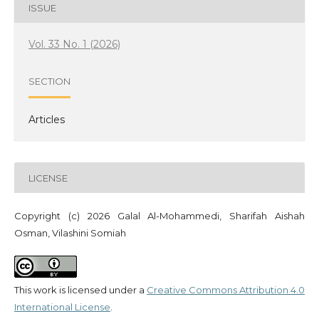
ISSUE
Vol. 33 No. 1 (2026)
SECTION
Articles
LICENSE
Copyright (c) 2026 Galal Al-Mohammedi, Sharifah Aishah
Osman, Vilashini Somiah
This work is licensed under a
Creative Commons Attribution 4.0
International License
.