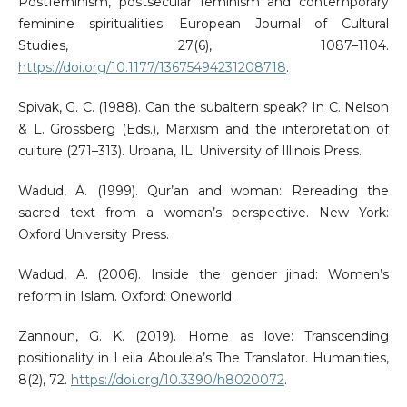
Postfeminism, postsecular feminism and contemporary
feminine spiritualities. European Journal of Cultural
Studies, 27(6), 1087–1104.
https://doi.org/10.1177/13675494231208718
.
Spivak, G. C. (1988). Can the subaltern speak? In C. Nelson
& L. Grossberg (Eds.), Marxism and the interpretation of
culture (271–313). Urbana, IL: University of Illinois Press.
Wadud, A. (1999). Qur’an and woman: Rereading the
sacred text from a woman’s perspective. New York:
Oxford University Press.
Wadud, A. (2006). Inside the gender jihad: Women’s
reform in Islam. Oxford: Oneworld.
Zannoun, G. K. (2019). Home as love: Transcending
positionality in Leila Aboulela’s The Translator. Humanities,
8(2), 72.
https://doi.org/10.3390/h8020072
.