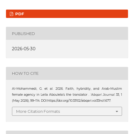
PDF
PUBLISHED
2026-05-30
HOW TO CITE
Al-Mohammedi, G. et al. 2026. Faith, hybridity, and Arab-Muslim
female agency in Leila Aboulela’s the translator .
‘Abqari Journal
. 33, 1
(May 2026), 99–114. DOI:https://doi.org/10.33102/abqari.vol33no1.677.
More Citation Formats