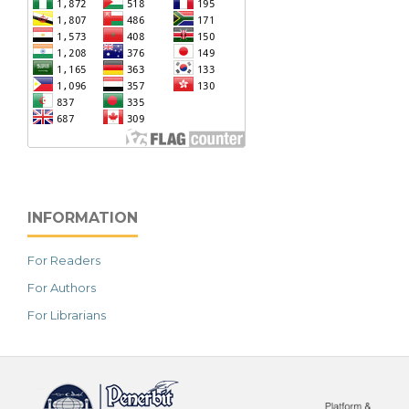
INFORMATION
For Readers
For Authors
For Librarians
خرید vpn