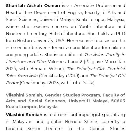
Sharifah Aishah Osman
is an Associate Professor and
Head of the Department of English, Faculty of Arts and
Social Sciences, Universiti Malaya, Kuala Lumpur, Malaysia,
where she teaches courses on Youth Literature and
Nineteenth-century British Literature. She holds a PhD
from Boston University, USA. Her research focuses on the
intersection between feminism and literature for children
and young adults. She is co-editor of
The Asian Family in
Literature and Film
, Volumes 1 and 2 (Palgrave Macmillan
2024, with Bernard Wilson),
The Principal Girl: Feminist
Tales from Asia
(Gerakbudaya 2019) and
The Principal Girl
Redux
(Gerakbudaya 2023, with Tutu Dutta).
Vilashini Somiah,
Gender Studies Program, Faculty of
Arts and Social Sciences, Universiti Malaya, 50603
Kuala Lumpur, Malaysia
Vilashini Somiah
is a feminist anthropologist specialising
in Malaysian and greater Borneo. She is currently a
tenured Senior Lecturer in the Gender Studies