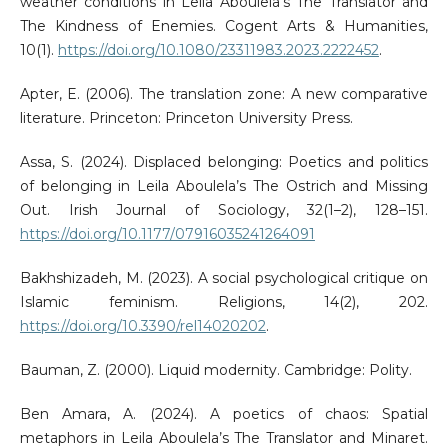
weather conditions in Leila Aboulela’s The Translator and
The Kindness of Enemies. Cogent Arts & Humanities,
10(1).
https://doi.org/10.1080/23311983.2023.2222452
.
Apter, E. (2006). The translation zone: A new comparative
literature. Princeton: Princeton University Press.
Assa, S. (2024). Displaced belonging: Poetics and politics
of belonging in Leila Aboulela’s The Ostrich and Missing
Out. Irish Journal of Sociology, 32(1–2), 128–151.
https://doi.org/10.1177/07916035241264091
Bakhshizadeh, M. (2023). A social psychological critique on
Islamic feminism. Religions, 14(2), 202.
https://doi.org/10.3390/rel14020202
.
Bauman, Z. (2000). Liquid modernity. Cambridge: Polity.
Ben Amara, A. (2024). A poetics of chaos: Spatial
metaphors in Leila Aboulela’s The Translator and Minaret.