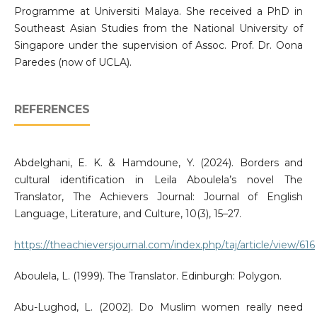
Programme at Universiti Malaya. She received a PhD in
Southeast Asian Studies from the National University of
Singapore under the supervision of Assoc. Prof. Dr. Oona
Paredes (now of UCLA).
REFERENCES
Abdelghani, E. K. & Hamdoune, Y. (2024). Borders and
cultural identification in Leila Aboulela’s novel The
Translator, The Achievers Journal: Journal of English
Language, Literature, and Culture, 10(3), 15–27.
https://theachieversjournal.com/index.php/taj/article/view/616
Aboulela, L. (1999). The Translator. Edinburgh: Polygon.
Abu-Lughod, L. (2002). Do Muslim women really need