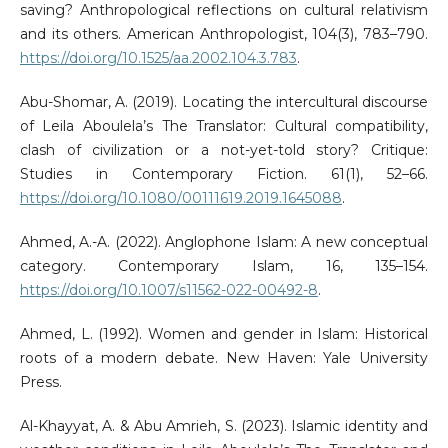
saving? Anthropological reflections on cultural relativism
and its others. American Anthropologist, 104(3), 783–790.
https://doi.org/10.1525/aa.2002.104.3.783
.
Abu-Shomar, A. (2019). Locating the intercultural discourse
of Leila Aboulela’s The Translator: Cultural compatibility,
clash of civilization or a not-yet-told story? Critique:
Studies in Contemporary Fiction. 61(1), 52–66.
https://doi.org/10.1080/00111619.2019.1645088
.
Ahmed, A.-A. (2022). Anglophone Islam: A new conceptual
category. Contemporary Islam, 16, 135–154.
https://doi.org/10.1007/s11562-022-00492-8
.
Ahmed, L. (1992). Women and gender in Islam: Historical
roots of a modern debate. New Haven: Yale University
Press.
Al-Khayyat, A. & Abu Amrieh, S. (2023). Islamic identity and