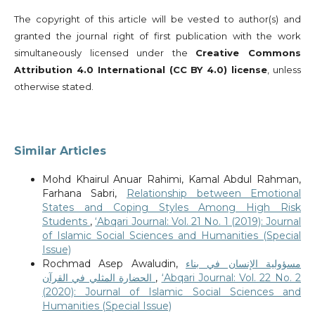
The copyright of this article will be vested to author(s) and
granted the journal right of first publication with the work
simultaneously licensed under the
Creative Commons
Attribution 4.0 International (CC BY 4.0) license
, unless
otherwise stated.
Similar Articles
Mohd Khairul Anuar Rahimi, Kamal Abdul Rahman,
Farhana Sabri,
Relationship between Emotional
States and Coping Styles Among High Risk
Students
,
‘Abqari Journal: Vol. 21 No. 1 (2019): Journal
of Islamic Social Sciences and Humanities (Special
Issue)
Rochmad Asep Awaludin,
مسؤولية الإنسان في بناء
الحضارة المثلي في القرآن
,
‘Abqari Journal: Vol. 22 No. 2
(2020): Journal of Islamic Social Sciences and
Humanities (Special Issue)