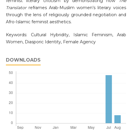
feminist literary criticism by demonstrating how
The
Translator
reframes Arab-Muslim women’s literary voices
through the lens of religiously grounded negotiation and
Afro-Islamic feminist aesthetics.
Keywords: Cultural Hybridity, Islamic Feminism, Arab
Women, Diasporic Identity, Female Agency
DOWNLOADS