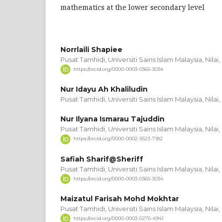
mathematics at the lower secondary level
Norrlaili Shapiee
Pusat Tamhidi, Universiti Sains Islam Malaysia, Nila
https://orcid.org/0000-0003-0365-3034
Nur Idayu Ah Khaliludin
Pusat Tamhidi, Universiti Sains Islam Malaysia, Nila
Nur Ilyana Ismarau Tajuddin
Pusat Tamhidi, Universiti Sains Islam Malaysia, Nila
https://orcid.org/0000-0002-5523-7182
Safiah Sharif@Sheriff
Pusat Tamhidi, Universiti Sains Islam Malaysia, Nila
https://orcid.org/0000-0003-0365-3034
Maizatul Farisah Mohd Mokhtar
Pusat Tamhidi, Universiti Sains Islam Malaysia, Nila
https://orcid.org/0000-0003-0275-4941