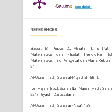
-
see details
REFERENCES
Basori, B., Priska, D., Alinata, R., & Putri
Matematika dan Filsafat Pendidikan Isl
Matematika, Ilmu Pengetahuan Alam, Kebumian
24.
Al-Quran. (n.d.). Surah al-Mujadilah, 58:11.
Ibn Majah. (n.d.). Sunan Ibn Majah (Hadis Sahih:
224). Riyadh: Darussalam
Al-Quran. (n.d.). Surah an-Nisa’, 4:58.