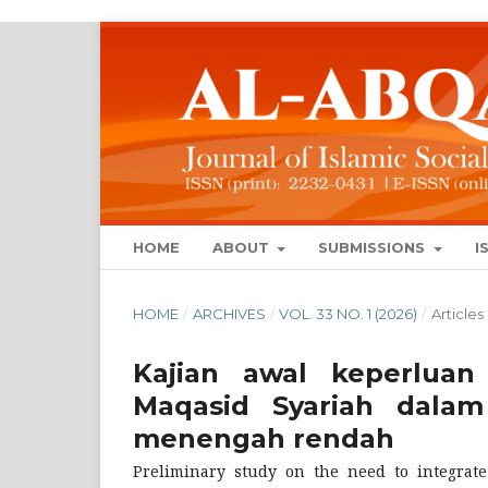
HOME
ABOUT
SUBMISSIONS
I
HOME
/
ARCHIVES
/
VOL. 33 NO. 1 (2026)
/
Articles
Kajian awal keperluan
Maqasid Syariah dalam
menengah rendah
Preliminary study on the need to integrat