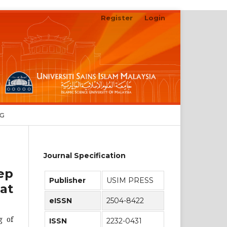
Register
Login
Search
NG
Journal Specification
ep
Publisher
USIM PRESS
at
eISSN
2504-8422
g of
ISSN
2232-0431