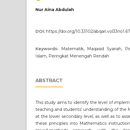
Nur Aina Abdulah
DOI:
https://doi.org/10.33102/abqari.vol33no1.6
Keywords:
Matematik, Maqasid Syariah, Pen
Islam, Peringkat Menengah Rendah
ABSTRACT
This study aims to identify the level of impl
teaching and students’ understanding of the M
at the lower secondary level, as well as to as
these principles into Mathematics instructi