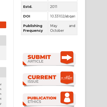
Estd.
2011
DOI
10.33102/abqari
Publishing
May and
Frequency
October
al
n
m
t
dy