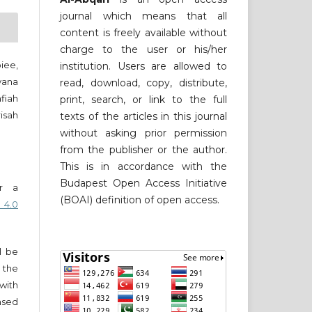
journal which means that all
content is freely available without
charge to the user or his/her
piee,
institution. Users are allowed to
yana
read, download, copy, distribute,
iah
print, search, or link to the full
isah
texts of the articles in this journal
without asking prior permission
from the publisher or the author.
This is in accordance with the
Budapest Open Access Initiative
er a
(BOAI) definition of open access.
 4.0
ll be
 the
 with
nsed