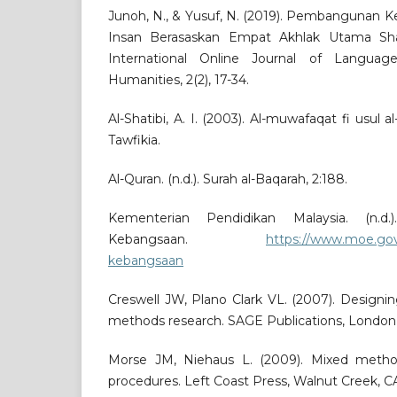
Junoh, N., & Yusuf, N. (2019). Pembangunan K
Insan Berasaskan Empat Akhlak Utama Shah 
International Online Journal of Languag
Humanities, 2(2), 17-34.
Al-Shatibi, A. I. (2003). Al-muwafaqat fi usul a
Tawfikia.
Al-Quran. (n.d.). Surah al-Baqarah, 2:188.
Kementerian Pendidikan Malaysia. (n.d.)
Kebangsaan.
https://www.moe.gov
kebangsaan
Creswell JW, Plano Clark VL. (2007). Design
methods research. SAGE Publications, London
Morse JM, Niehaus L. (2009). Mixed method
procedures. Left Coast Press, Walnut Creek, C