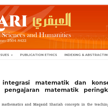
SSUES
PUBLICATION ETHICS
INDEXING & ABSTRACTI
 integrasi matematik dan kons
 pengajaran matematik peringk
e mathematics and Maqasid Shariah concepts in the teachin