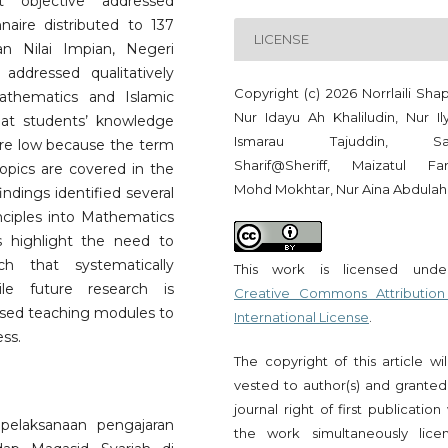
t objective addressed
naire distributed to 137
LICENSE
 Nilai Impian, Negeri
addressed qualitatively
Copyright (c) 2026 Norrlaili Sha
athematics and Islamic
Nur Idayu Ah Khaliludin, Nur Il
hat students’ knowledge
Ismarau Tajuddin, Saf
are low because the term
Sharif@Sheriff, Maizatul Far
topics are covered in the
Mohd Mokhtar, Nur Aina Abdulah
indings identified several
inciples into Mathematics
s highlight the need to
h that systematically
This work is licensed und
ile future research is
Creative Commons Attribution
sed teaching modules to
International License
.
ss.
The copyright of this article wi
vested to author(s) and granted
journal right of first publication
 pelaksanaan pengajaran
the work simultaneously lice