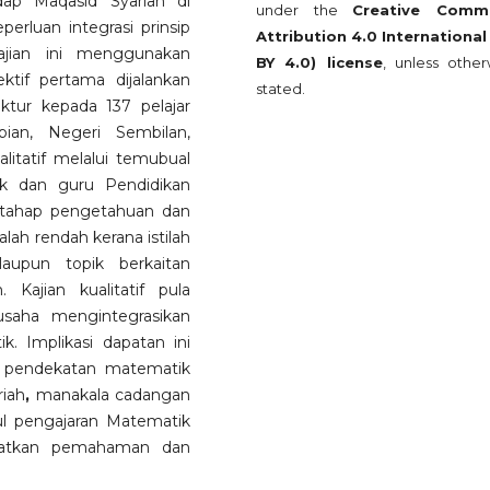
ap Maqasid Syariah di
under the
Creative Comm
erluan integrasi prinsip
Attribution 4.0 International
ajian ini menggunakan
BY 4.0) license
, unless other
tif pertama dijalankan
stated.
ruktur kepada 137 pelajar
ian, Negeri Sembilan,
alitatif melalui temubual
ik dan guru Pendidikan
 tahap pengetahuan dan
lah rendah kerana istilah
laupun topik berkaitan
 Kajian kualitatif pula
saha mengintegrasikan
. Implikasi dapatan ini
 pendekatan matematik
riah
,
manakala cadangan
l pengajaran Matematik
gkatkan pemahaman dan