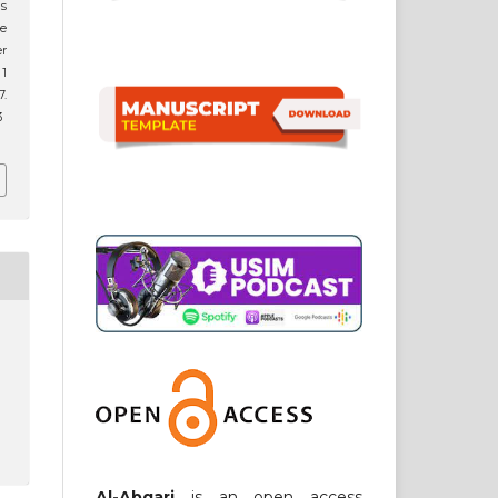
cs
he
er
 1
.
3
Al-Abqari
is an open access