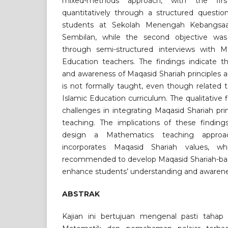
mixed-methods approach, with the firs
quantitatively through a structured question
students at Sekolah Menengah Kebangsaan
Sembilan, while the second objective was 
through semi-structured interviews with M
Education teachers. The findings indicate t
and awareness of Maqasid Shariah principles 
is not formally taught, even though related 
Islamic Education curriculum. The qualitative f
challenges in integrating Maqasid Shariah pr
teaching. The implications of these finding
design a Mathematics teaching approac
incorporates Maqasid Shariah values, wh
recommended to develop Maqasid Shariah-ba
enhance students’ understanding and awarene
ABSTRAK
Kajian ini bertujuan mengenal pasti tahap