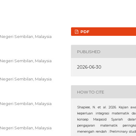
PDF
i, Negeri Sembilan, Malaysia
PUBLISHED
i, Negeri Sembilan, Malaysia
2026-06-30
i, Negeri Sembilan, Malaysia
HOW TO CITE
i, Negeri Sembilan, Malaysia
Shapiee, N. et al. 2026. Kajian aw
keperluan integrasi matematik da
konsep Maqasid Syariah dala
pengajaran matematik peringka
i, Negeri Sembilan, Malaysia
menengah rendah : Preliminary stu