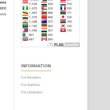
ons
 (CC
wise
INFORMATION
For Readers
For Authors
For Librarians