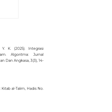
, Y. K. (2025). Integrasi
am. Algoritma: Jurnal
 Dan Angkasa, 3(3), 14-
 Kitab al-Talim, Hadis No.