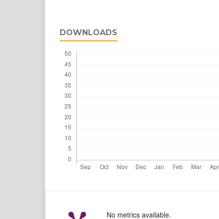
DOWNLOADS
No metrics available.