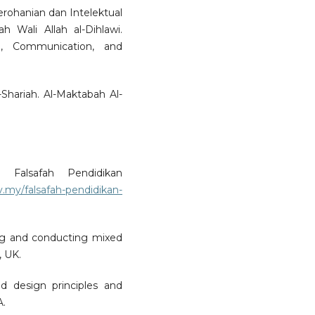
erohanian dan Intelektual
Wali Allah al-Dihlawi.
e, Communication, and
l-Shariah. Al-Maktabah Al-
. Falsafah Pendidikan
.my/falsafah-pendidikan-
ing and conducting mixed
, UK.
 design principles and
A.