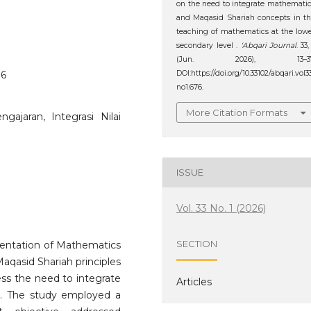
on the need to integrate mathemati
and Maqasid Shariah concepts in t
teaching of mathematics at the low
secondary level .
‘Abqari Journal
. 33,
(Jun. 2026), 13–37
DOI:https://doi.org/10.33102/abqari.vol3
76
no1.676.
More Citation Formats
gajaran, Integrasi Nilai
ISSUE
Vol. 33 No. 1 (2026)
SECTION
ementation of Mathematics
aqasid Shariah principles
sess the need to integrate
Articles
on. The study employed a