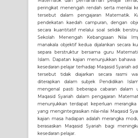
Matematik dan pemahaman pelajar terhad
peringkat menengah rendah serta menilai kep
tersebut dalam pengajaran Matematik. K
pendekatan kaedah campuran, dengan objek
secara kuantitatif melalui soal selidik berst
Sekolah Menengah Kebangsaan Nilai Imp
manakala objektif kedua dijalankan secara ku
separa berstruktur bersama guru Matemat
Islam. Dapatan kajian menunjukkan bahawa
kesedaran pelajar terhadap Maqasid Syariah ada
tersebut tidak diajarkan secara rasmi wa
diterapkan dalam subjek Pendidikan Islam.
mengenal pasti beberapa cabaran dalam u
Maqasid Syariah dalam pengajaran Matematik
menunjukkan terdapat keperluan merangka
yang mengintegrasikan nilai-nilai Maqasid Sya
kajian masa hadapan adalah merangka modu
berasaskan Maqasid Syariah bagi menin
kesedaran pelajar.