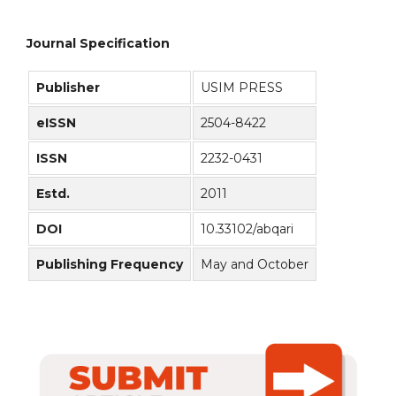
Journal Specification
Publisher
USIM PRESS
eISSN
2504-8422
ISSN
2232-0431
Estd.
2011
DOI
10.33102/abqari
Publishing Frequency
May and October