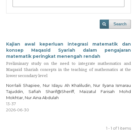
Search
Kajian awal keperluan integrasi matematik dan
konsep Maqasid Syariah dalam pengajaran
matematik peringkat menengah rendah
Preliminary study on the need to integrate mathematics and
Maqasid Shariah concepts in the teaching of mathematics at the
lower secondary level
Norrlaili Shapiee, Nur Idayu Ah Khaliludin, Nur Ilyana Ismarau
Tajuddin, Safiah Sharif@Sheriff, Maizatul Farisah Mohd
Mokhtar, Nur Aina Abdulah
13-37
2026-06-30
1 - 1 of 1 items