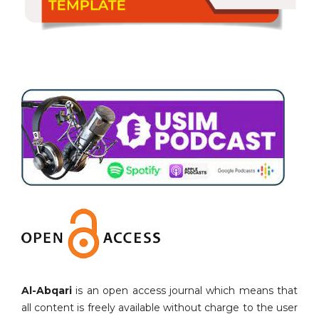
Al-Abqari
is an open access journal which means that
all content is freely available without charge to the user