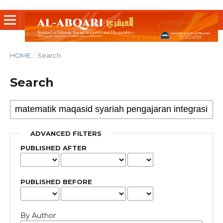
HOME
/
Search
Search
ADVANCED FILTERS
PUBLISHED AFTER
PUBLISHED BEFORE
By Author