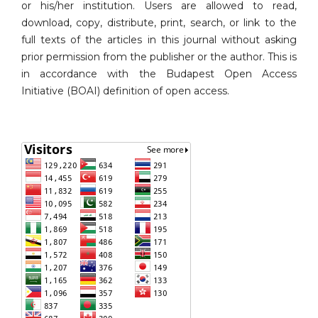
or his/her institution. Users are allowed to read,
download, copy, distribute, print, search, or link to the
full texts of the articles in this journal without asking
prior permission from the publisher or the author. This is
in accordance with the Budapest Open Access
Initiative (BOAI) definition of open access.