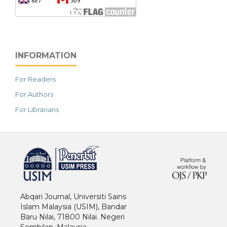
INFORMATION
For Readers
For Authors
For Librarians
خرید vpn
Abqari Journal, Universiti Sains
Islam Malaysia (USIM), Bandar
Baru Nilai, 71800 Nilai. Negeri