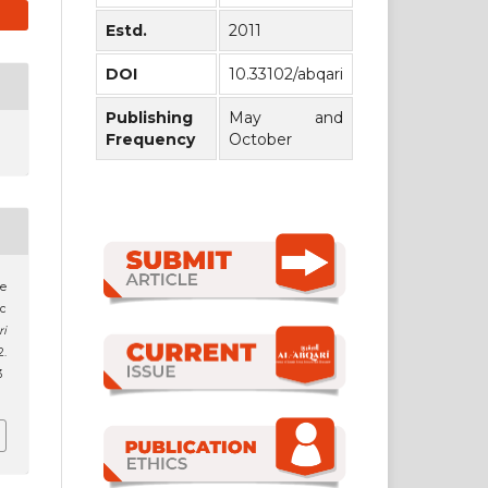
Estd.
2011
DOI
10.33102/abqari
Publishing
May and
Frequency
October
he
ic
ri
.
3