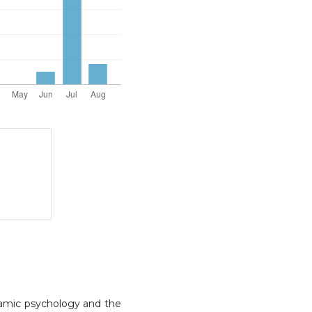
Islamic psychology and the