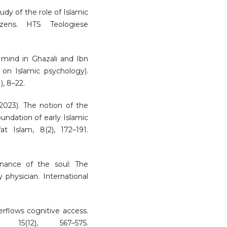
study of the role of Islamic
izens. HTS Teologiese
f mind in Ghazali and Ibn
 on Islamic psychology).
), 8–22.
 (2023). The notion of the
oundation of early Islamic
at Islam, 8(2), 172–191.
enance of the soul: The
 physician. International
erflows cognitive access.
 15(12), 567–575.