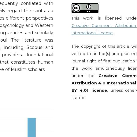
requently conflated with
ily regard the soul as a
res different perspectives
This work is licensed und
c psychology and Western
Creative Commons Attribution
ng articles and scholarly
International License
.
ul. The literature was
The copyright of this article wi
, including Scopus and
vested to author(s) and granted
 provide a foundational
journal right of first publication
that constitutes human
the work simultaneously lice
ve of Muslim scholars.
under the
Creative Comm
Attribution 4.0 International
BY 4.0) license
, unless other
stated.