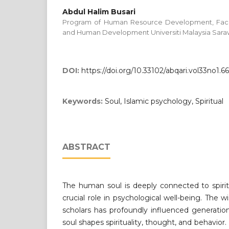
Abdul Halim Busari
Program of Human Resource Development, Facul
and Human Development Universiti Malaysia Sar
DOI:
https://doi.org/10.33102/abqari.vol33no1.6
Keywords:
Soul, Islamic psychology, Spiritual
ABSTRACT
The human soul is deeply connected to spirit
crucial role in psychological well-being. The w
scholars has profoundly influenced generatio
soul shapes spirituality, thought, and behavio