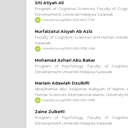
Siti Atiyah Ali
Program of Cognitive Sciences, Faculty of Cog
Development, Universiti Malaysia Sarawak
https://orcid.org/0000-0002-8201-7740
Nurfaizatul Aisyah Ab Aziz
Faculty of Cognitive Sciences and Human Develo
Sarawak
https://orcid.org/0000-0002-9782-0456
Mohamad Azhari Abu Bakar
Program of Psychology, Faculty of Cognit
Development Universiti Malaysia Sarawak
Mariam Adawiah Dzulkifli
Abdulhamid Abu Sulayman Kulliyyah of Islami
Human Sciences, International Islamic University M
https://orcid.org/0000-0002-0375-0996
Zaine Zulkefli
Program of Psychology, Faculty of Cognit
Development Universiti Malaysia Sarawak