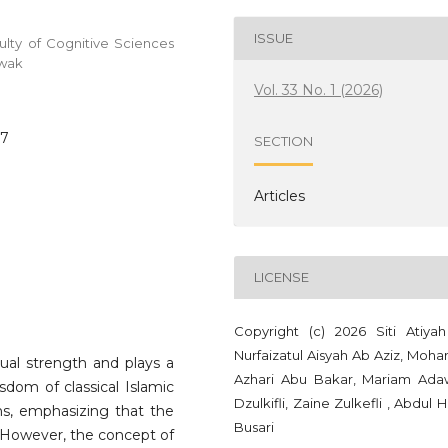
ISSUE
ty of Cognitive Sciences
awak
Vol. 33 No. 1 (2026)
67
SECTION
Articles
LICENSE
Copyright (c) 2026 Siti Atiyah 
Nurfaizatul Aisyah Ab Aziz, Moh
ual strength and plays a
Azhari Abu Bakar, Mariam Ada
isdom of classical Islamic
Dzulkifli, Zaine Zulkefli , Abdul 
ns, emphasizing that the
Busari
r. However, the concept of