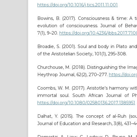
https://doi.org/10.1016/j.tics.2011.11.001
Bowins, B. (2017). Consciousness & time: A 
evolution of consciousness. Journal of Behav
7(1), 9–20.
https://doi.org/10.4236/jbbs.2017.71
Broadie, S. (2001). Soul and body in Plato a
of the Aristotelian Society, 101(1), 295–308.
Churchouse, M. (2018). Distinguishing the Ima
Heythrop Journal, 62(2), 270–277.
https://doi.o
Coombs, W. M. (2017). Aristotle’s harmony wi
immortal soul. South African Journal of Phi
https://doi.org/10.1080/02580136.2017.1385951
Dalhat, Y. (2015). The concept of al-Ruh (soul
Journal of Education and Research, 3(8), 431–4