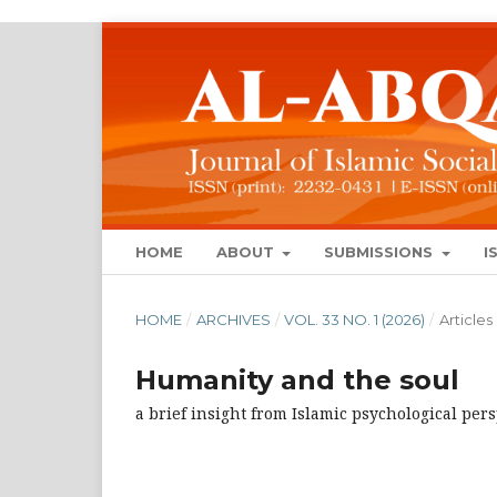
HOME
ABOUT
SUBMISSIONS
I
HOME
/
ARCHIVES
/
VOL. 33 NO. 1 (2026)
/
Articles
Humanity and the soul
a brief insight from Islamic psychological per