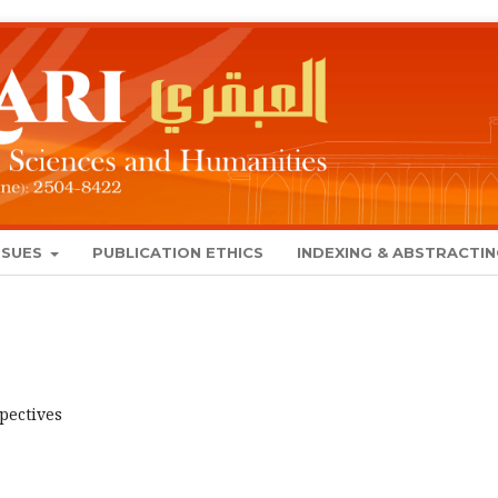
SSUES
PUBLICATION ETHICS
INDEXING & ABSTRACTI
spectives