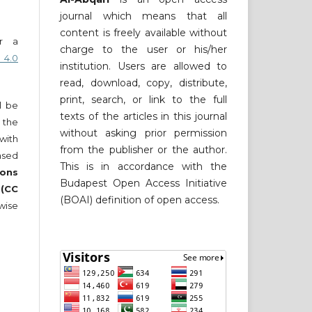
journal which means that all
content is freely available without
er a
charge to the user or his/her
 4.0
institution. Users are allowed to
read, download, copy, distribute,
print, search, or link to the full
ll be
texts of the articles in this journal
 the
without asking prior permission
 with
from the publisher or the author.
nsed
This is in accordance with the
ons
Budapest Open Access Initiative
 (CC
(BOAI) definition of open access.
wise