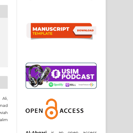
Ali,
amad
wiah
Halim
Al-Abqari
is an open access