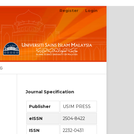
Register
Login
Search
NG
Journal Specification
Publisher
USIM PRESS
eISSN
2504-8422
ISSN
2232-0431