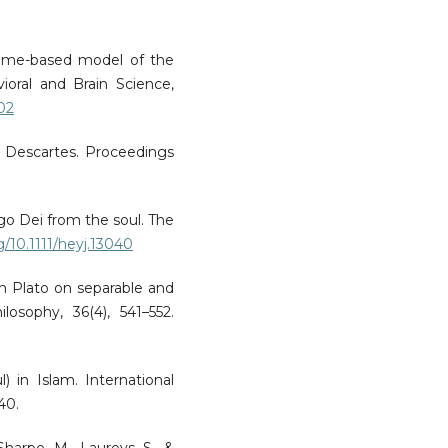
time-based model of the
ioral and Brain Science,
002
nd Descartes. Proceedings
go Dei from the soul. The
rg/10.1111/heyj.13040
th Plato on separable and
losophy, 36(4), 541–552.
) in Islam. International
40.