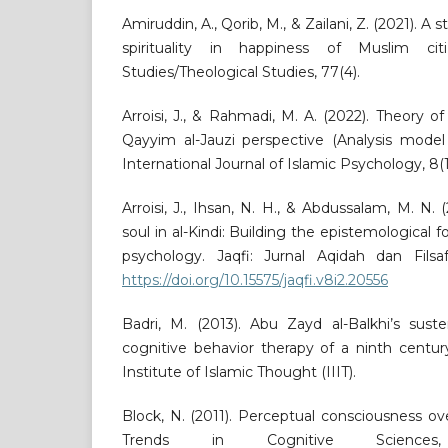
Amiruddin, A., Qorib, M., & Zailani, Z. (2021). A 
spirituality in happiness of Muslim cit
Studies/Theological Studies, 77(4).
Arroisi, J., & Rahmadi, M. A. (2022). Theory o
Qayyim al-Jauzi perspective (Analysis model
International Journal of Islamic Psychology, 8(1
Arroisi, J., Ihsan, N. H., & Abdussalam, M. N.
soul in al-Kindi: Building the epistemological f
psychology. Jaqfi: Jurnal Aqidah dan Filsaf
https://doi.org/10.15575/jaqfi.v8i2.20556
Badri, M. (2013). Abu Zayd al-Balkhi’s sust
cognitive behavior therapy of a ninth century
Institute of Islamic Thought (IIIT).
Block, N. (2011). Perceptual consciousness ov
Trends in Cognitive Sciences,