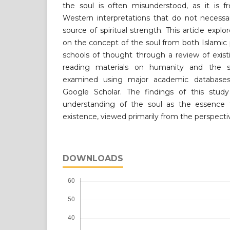
the soul is often misunderstood, as it is f
Western interpretations that do not necessar
source of spiritual strength. This article explo
on the concept of the soul from both Islami
schools of thought through a review of existi
reading materials on humanity and the so
examined using major academic databases
Google Scholar. The findings of this study
understanding of the soul as the essence 
existence, viewed primarily from the perspecti
DOWNLOADS