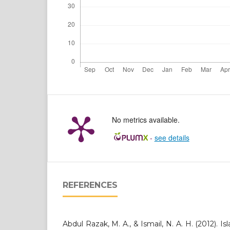
No metrics available.
-
see details
REFERENCES
Abdul Razak, M. A., & Ismail, N. A. H. (2012). 