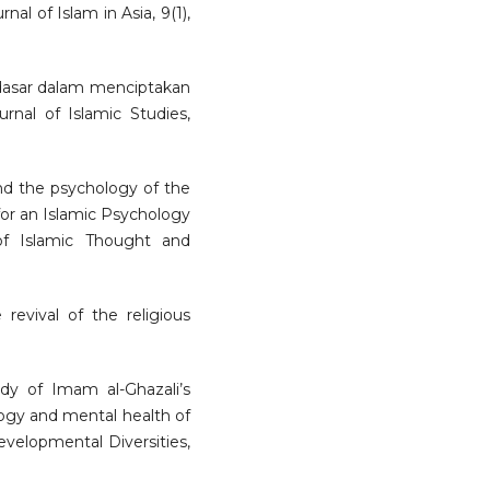
nal of Islam in Asia, 9(1),
 dasar dalam menciptakan
urnal of Islamic Studies,
and the psychology of the
for an Islamic Psychology
 of Islamic Thought and
e revival of the religious
tudy of Imam al-Ghazali’s
logy and mental health of
velopmental Diversities,