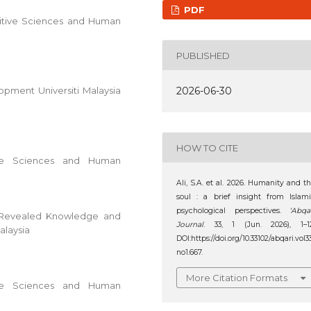
PDF
nitive Sciences and Human
PUBLISHED
2026-06-30
pment Universiti Malaysia
HOW TO CITE
ive Sciences and Human
Ali, S.A. et al. 2026. Humanity and t
soul : a brief insight from Islam
psychological perspectives.
‘Abqa
c Revealed Knowledge and
Journal
. 33, 1 (Jun. 2026), 1–12
alaysia
DOI:https://doi.org/10.33102/abqari.vol3
no1.667.
More Citation Formats
ive Sciences and Human