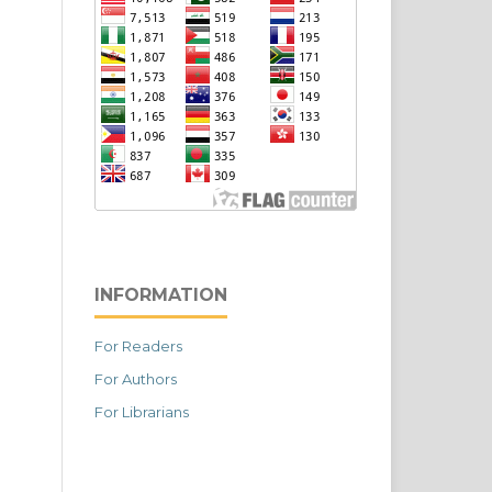
INFORMATION
For Readers
For Authors
For Librarians