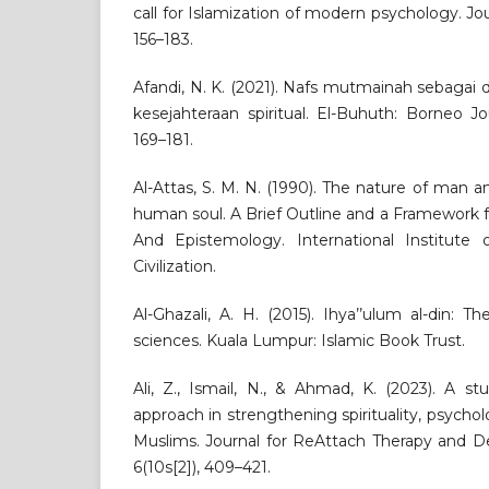
call for Islamization of modern psychology. Jour
156–183.
Afandi, N. K. (2021). Nafs mutmainah sebagai
kesejahteraan spiritual. El-Buhuth: Borneo Jo
169–181.
Al-Attas, S. M. N. (1990). The nature of man 
human soul. A Brief Outline and a Framework 
And Epistemology. International Institute
Civilization.
Al-Ghazali, A. H. (2015). Ihya’’ulum al-din: Th
sciences. Kuala Lumpur: Islamic Book Trust.
Ali, Z., Ismail, N., & Ahmad, K. (2023). A s
approach in strengthening spirituality, psycho
Muslims. Journal for ReAttach Therapy and De
6(10s[2]), 409–421.