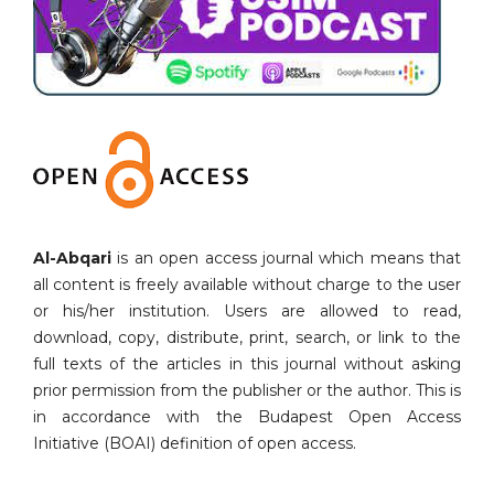
Al-Abqari
is an open access journal which means that
all content is freely available without charge to the user
or his/her institution. Users are allowed to read,
download, copy, distribute, print, search, or link to the
full texts of the articles in this journal without asking
prior permission from the publisher or the author. This is
in accordance with the Budapest Open Access
Initiative (BOAI) definition of open access.