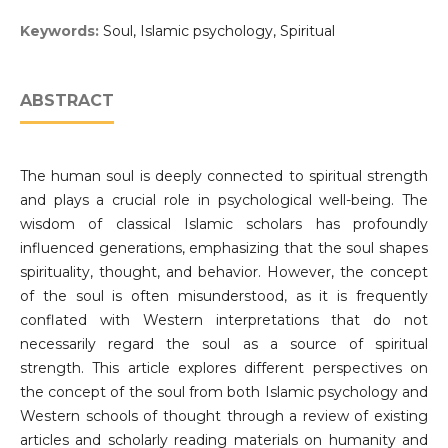
Keywords:
Soul, Islamic psychology, Spiritual
ABSTRACT
The human soul is deeply connected to spiritual strength
and plays a crucial role in psychological well-being. The
wisdom of classical Islamic scholars has profoundly
influenced generations, emphasizing that the soul shapes
spirituality, thought, and behavior. However, the concept
of the soul is often misunderstood, as it is frequently
conflated with Western interpretations that do not
necessarily regard the soul as a source of spiritual
strength. This article explores different perspectives on
the concept of the soul from both Islamic psychology and
Western schools of thought through a review of existing
articles and scholarly reading materials on humanity and