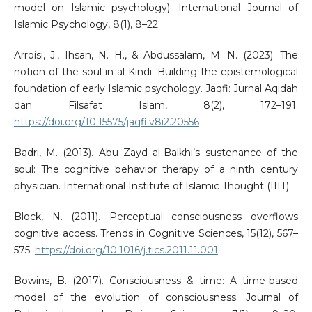
model on Islamic psychology). International Journal of
Islamic Psychology, 8(1), 8–22.
Arroisi, J., Ihsan, N. H., & Abdussalam, M. N. (2023). The
notion of the soul in al-Kindi: Building the epistemological
foundation of early Islamic psychology. Jaqfi: Jurnal Aqidah
dan Filsafat Islam, 8(2), 172–191.
https://doi.org/10.15575/jaqfi.v8i2.20556
Badri, M. (2013). Abu Zayd al-Balkhi’s sustenance of the
soul: The cognitive behavior therapy of a ninth century
physician. International Institute of Islamic Thought (IIIT).
Block, N. (2011). Perceptual consciousness overflows
cognitive access. Trends in Cognitive Sciences, 15(12), 567–
575.
https://doi.org/10.1016/j.tics.2011.11.001
Bowins, B. (2017). Consciousness & time: A time-based
model of the evolution of consciousness. Journal of