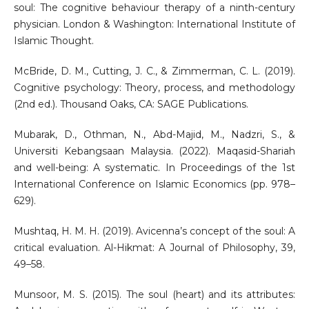
soul: The cognitive behaviour therapy of a ninth-century
physician. London & Washington: International Institute of
Islamic Thought.
McBride, D. M., Cutting, J. C., & Zimmerman, C. L. (2019).
Cognitive psychology: Theory, process, and methodology
(2nd ed.). Thousand Oaks, CA: SAGE Publications.
Mubarak, D., Othman, N., Abd-Majid, M., Nadzri, S., &
Universiti Kebangsaan Malaysia. (2022). Maqasid-Shariah
and well-being: A systematic. In Proceedings of the 1st
International Conference on Islamic Economics (pp. 978–
629).
Mushtaq, H. M. H. (2019). Avicenna’s concept of the soul: A
critical evaluation. Al-Hikmat: A Journal of Philosophy, 39,
49–58.
Munsoor, M. S. (2015). The soul (heart) and its attributes: