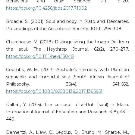
Behavioral and Brain Science, 7(1), 9–20.
https://doi.org/10.4236/jbbs.2017.71002
Broadie, S. (2001). Soul and body in Plato and Descartes.
Proceedings of the Aristotelian Society, 101(1), 295–308.
Churchouse, M. (2018). Distinguishing the Imago Dei from
the soul. The Heythrop Journal, 62(2), 270–277.
https://doi.org/10.1111/heyj.13040
Coombs, W. M. (2017). Aristotle’s harmony with Plato on
separable and immortal soul. South African Journal of
Philosophy, 36(4), 541–552.
https://doi.org/10.1080/02580136.2017.1385951
Dalhat, Y. (2015). The concept of al-Ruh (soul) in Islam.
International Journal of Education and Research, 3(8), 431–
440.
Demertzi, A., Liew, C., Ledoux, D., Bruno, M., Sharpe, M.,