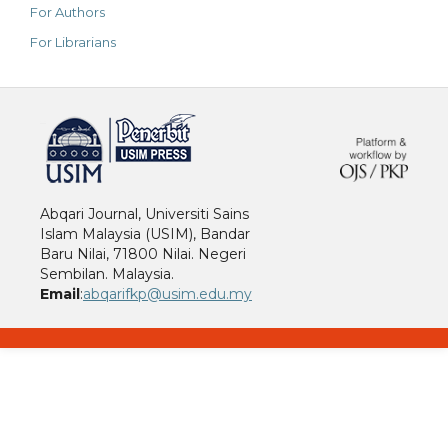
For Authors
For Librarians
خرید vpn
Abqari Journal, Universiti Sains
Islam Malaysia (USIM), Bandar
Baru Nilai, 71800 Nilai. Negeri
Sembilan. Malaysia.
Email
:
abqarifkp@usim.edu.my