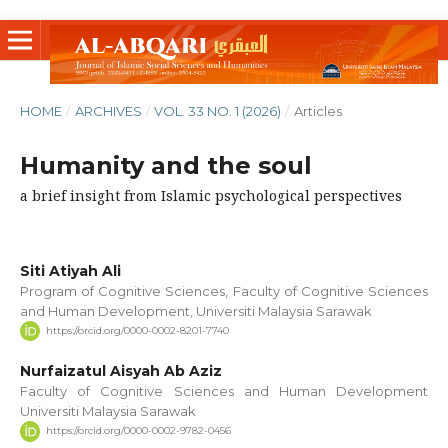
HOME
/
ARCHIVES
/
VOL. 33 NO. 1 (2026)
/
Articles
Humanity and the soul
a brief insight from Islamic psychological perspectives
Siti Atiyah Ali
Program of Cognitive Sciences, Faculty of Cognitive Sciences
and Human Development, Universiti Malaysia Sarawak
https://orcid.org/0000-0002-8201-7740
Nurfaizatul Aisyah Ab Aziz
Faculty of Cognitive Sciences and Human Development
Universiti Malaysia Sarawak
https://orcid.org/0000-0002-9782-0456