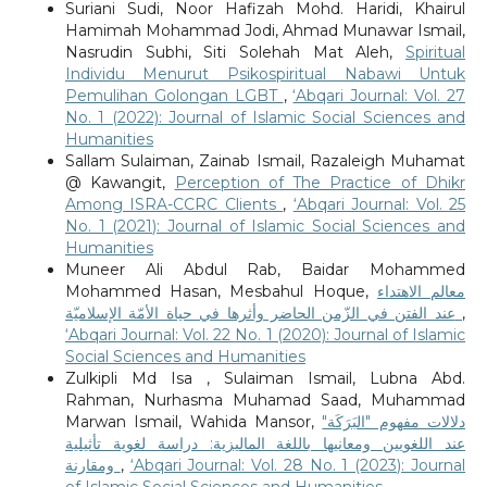
Suriani Sudi, Noor Hafizah Mohd. Haridi, Khairul
Hamimah Mohammad Jodi, Ahmad Munawar Ismail,
Nasrudin Subhi, Siti Solehah Mat Aleh,
Spiritual
Individu Menurut Psikospiritual Nabawi Untuk
Pemulihan Golongan LGBT
,
‘Abqari Journal: Vol. 27
No. 1 (2022): Journal of Islamic Social Sciences and
Humanities
Sallam Sulaiman, Zainab Ismail, Razaleigh Muhamat
@ Kawangit,
Perception of The Practice of Dhikr
Among ISRA-CCRC Clients
,
‘Abqari Journal: Vol. 25
No. 1 (2021): Journal of Islamic Social Sciences and
Humanities
Muneer Ali Abdul Rab, Baidar Mohammed
Mohammed Hasan, Mesbahul Hoque,
معالم الاهتداء
عند الفتن في الزّمن الحاضر وأثرها في حياة الأمّة الإسلاميّة
,
‘Abqari Journal: Vol. 22 No. 1 (2020): Journal of Islamic
Social Sciences and Humanities
Zulkipli Md Isa , Sulaiman Ismail, Lubna Abd.
Rahman, Nurhasma Muhamad Saad, Muhammad
Marwan Ismail, Wahida Mansor,
دلالات مفهوم "البَرَكَة"
عند اللغويين ومعانيها باللغة الماليزية: دراسة لغوية تأثيلية
ومقارنة
,
‘Abqari Journal: Vol. 28 No. 1 (2023): Journal