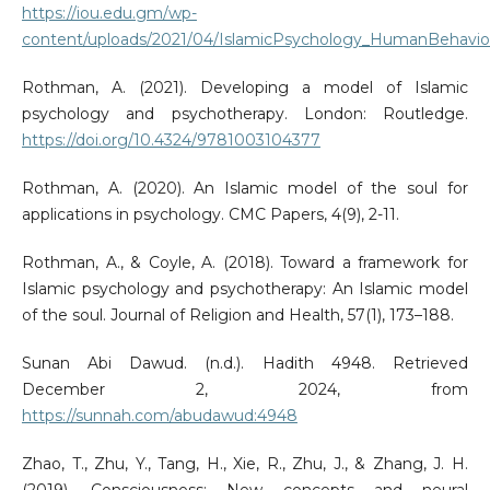
https://iou.edu.gm/wp-
content/uploads/2021/04/IslamicPsychology_HumanBehaviou
Rothman, A. (2021). Developing a model of Islamic
psychology and psychotherapy. London: Routledge.
https://doi.org/10.4324/9781003104377
Rothman, A. (2020). An Islamic model of the soul for
applications in psychology. CMC Papers, 4(9), 2-11.
Rothman, A., & Coyle, A. (2018). Toward a framework for
Islamic psychology and psychotherapy: An Islamic model
of the soul. Journal of Religion and Health, 57(1), 173–188.
Sunan Abi Dawud. (n.d.). Hadith 4948. Retrieved
December 2, 2024, from
https://sunnah.com/abudawud:4948
Zhao, T., Zhu, Y., Tang, H., Xie, R., Zhu, J., & Zhang, J. H.
(2019). Consciousness: New concepts and neural