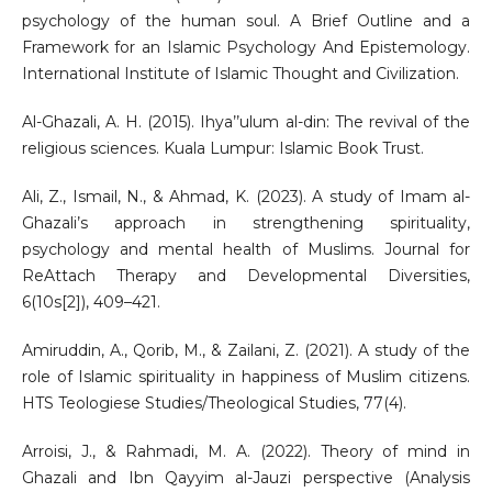
psychology of the human soul. A Brief Outline and a
Framework for an Islamic Psychology And Epistemology.
International Institute of Islamic Thought and Civilization.
Al-Ghazali, A. H. (2015). Ihya’’ulum al-din: The revival of the
religious sciences. Kuala Lumpur: Islamic Book Trust.
Ali, Z., Ismail, N., & Ahmad, K. (2023). A study of Imam al-
Ghazali’s approach in strengthening spirituality,
psychology and mental health of Muslims. Journal for
ReAttach Therapy and Developmental Diversities,
6(10s[2]), 409–421.
Amiruddin, A., Qorib, M., & Zailani, Z. (2021). A study of the
role of Islamic spirituality in happiness of Muslim citizens.
HTS Teologiese Studies/Theological Studies, 77(4).
Arroisi, J., & Rahmadi, M. A. (2022). Theory of mind in
Ghazali and Ibn Qayyim al-Jauzi perspective (Analysis