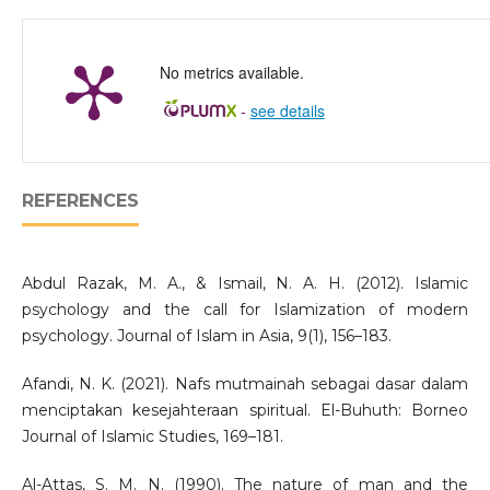
No metrics available.
-
see details
REFERENCES
Abdul Razak, M. A., & Ismail, N. A. H. (2012). Islamic
psychology and the call for Islamization of modern
psychology. Journal of Islam in Asia, 9(1), 156–183.
Afandi, N. K. (2021). Nafs mutmainah sebagai dasar dalam
menciptakan kesejahteraan spiritual. El-Buhuth: Borneo
Journal of Islamic Studies, 169–181.
Al-Attas, S. M. N. (1990). The nature of man and the