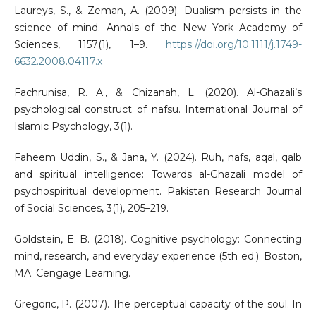
Laureys, S., & Zeman, A. (2009). Dualism persists in the
science of mind. Annals of the New York Academy of
Sciences, 1157(1), 1–9.
https://doi.org/10.1111/j.1749-
6632.2008.04117.x
Fachrunisa, R. A., & Chizanah, L. (2020). Al-Ghazali’s
psychological construct of nafsu. International Journal of
Islamic Psychology, 3(1).
Faheem Uddin, S., & Jana, Y. (2024). Ruh, nafs, aqal, qalb
and spiritual intelligence: Towards al-Ghazali model of
psychospiritual development. Pakistan Research Journal
of Social Sciences, 3(1), 205–219.
Goldstein, E. B. (2018). Cognitive psychology: Connecting
mind, research, and everyday experience (5th ed.). Boston,
MA: Cengage Learning.
Gregoric, P. (2007). The perceptual capacity of the soul. In