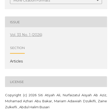
More Citation Formats
ISSUE
Vol. 33 No. 1 (2026)
SECTION
Articles
LICENSE
Copyright (c) 2026 Siti Atiyah Ali, Nurfaizatul Aisyah Ab Aziz,
Mohamad Azhari Abu Bakar, Mariam Adawiah Dzulkifli, Zaine
Zulkefli , Abdul Halim Busari