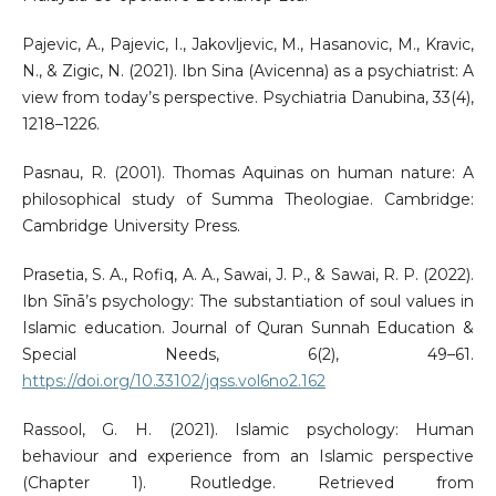
Pajevic, A., Pajevic, I., Jakovljevic, M., Hasanovic, M., Kravic,
N., & Zigic, N. (2021). Ibn Sina (Avicenna) as a psychiatrist: A
view from today’s perspective. Psychiatria Danubina, 33(4),
1218–1226.
Pasnau, R. (2001). Thomas Aquinas on human nature: A
philosophical study of Summa Theologiae. Cambridge:
Cambridge University Press.
Prasetia, S. A., Rofiq, A. A., Sawai, J. P., & Sawai, R. P. (2022).
Ibn Sīnā’s psychology: The substantiation of soul values in
Islamic education. Journal of Quran Sunnah Education &
Special Needs, 6(2), 49–61.
https://doi.org/10.33102/jqss.vol6no2.162
Rassool, G. H. (2021). Islamic psychology: Human
behaviour and experience from an Islamic perspective
(Chapter 1). Routledge. Retrieved from