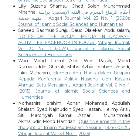
of Islamic Social Sciences and Humanities
Lilly Suzana Shamsu, Jihad Soleh Muhammad
Mhanna,
أحكام الرضاع المحرم في الفقه الإسلامي: دراسة
فقهية حديثية
,
‘Abqari Journal: Vol. 23 No. 1 (2020):
Journal of Islamic Social Sciences and Humanities
Saheed Badmus Suraju, Daud Olalekan Abdulsalam,
ROLES OF THE SOCIAL MEDIA IN DACWAH
ACTIVITIES: FACEBOOK IN FOCUS
,
‘Abqari Journal:
Vol. 30 No. 1 (2024): Journal of Islamic Social
Sciences and Humanities
Wan Mohd Fazrul Azdi Wan Razali, Mohd
Rumaizuddin Ghazali, Mohd Azhar Ibrahim Resedi,
Fikri Muharam,
Elemen Anti Hadis dalam Ucapan
Kepada Konferensi Politik Nasional oleh Kassim
Ahmad: Satu Penilaian
,
‘Abqari Journal: Vol. 6 No. 1
(2015): Journal of Islamic Social Sciences and
Humanities
Norhasnira Ibrahim, Adnan Mohamed Abdullah
Shalash, Syed Najihuddin Syed Hassan, Helimy Aris ,
Siti Mardhiyah Kamal Azhar , Muhammad
Akmalludin Mohd Hamdan ,
Quranic elements in the
thought of Imam Abdessalam Yassine (1928-2012)
,
‘Abqari Journal: Vol. 33 No. 1 (2026)