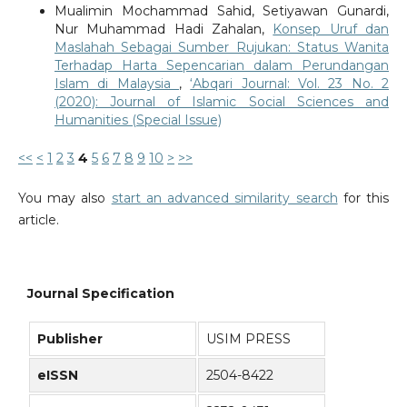
Mualimin Mochammad Sahid, Setiyawan Gunardi,
Nur Muhammad Hadi Zahalan,
Konsep Uruf dan
Maslahah Sebagai Sumber Rujukan: Status Wanita
Terhadap Harta Sepencarian dalam Perundangan
Islam di Malaysia
,
‘Abqari Journal: Vol. 23 No. 2
(2020): Journal of Islamic Social Sciences and
Humanities (Special Issue)
<<
<
1
2
3
4
5
6
7
8
9
10
>
>>
You may also
start an advanced similarity search
for this
article.
Journal Specification
Publisher
USIM PRESS
eISSN
2504-8422