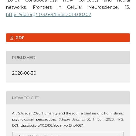
networks. Frontiers in Cellular Neuroscience, 13.
https://doi.org/10.3389/fncel.2019.00302
PDF
PUBLISHED
2026-06-30
HOW TO CITE
Ali, S.A. et al. 2026. Humanity and the soul : a brief insight from Islamic
psychological perspectives.
‘Abqari Journal
. 33, 1 (Jun. 2026), 1–12.
DOI:https://doi.org/10.33102/abqari.vol33no1.667.