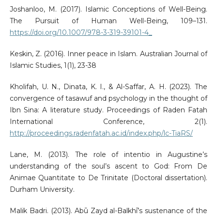
Joshanloo, M. (2017). Islamic Conceptions of Well-Being.
The Pursuit of Human Well-Being, 109–131.
https://doi.org/10.1007/978-3-319-39101-4_
Keskin, Z. (2016). Inner peace in Islam. Australian Journal of
Islamic Studies, 1(1), 23-38
Kholifah, U. N., Dinata, K. I., & Al-Saffar, A. H. (2023). The
convergence of tasawuf and psychology in the thought of
Ibn Sina: A literature study. Proceedings of Raden Fatah
International Conference, 2(1).
http://proceedings.radenfatah.ac.id/index.php/lc-TiaRS/
Lane, M. (2013). The role of intentio in Augustine’s
understanding of the soul’s ascent to God: From De
Animae Quantitate to De Trinitate (Doctoral dissertation).
Durham University.
Malik Badri. (2013). Abū Zayd al-Balkhī’s sustenance of the