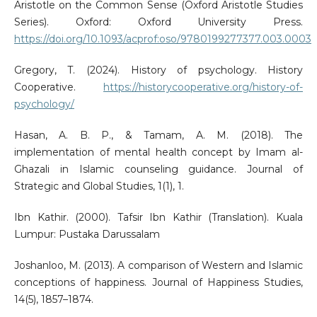
Aristotle on the Common Sense (Oxford Aristotle Studies
Series). Oxford: Oxford University Press.
https://doi.org/10.1093/acprof:oso/9780199277377.003.0003
Gregory, T. (2024). History of psychology. History
Cooperative.
https://historycooperative.org/history-of-
psychology/
Hasan, A. B. P., & Tamam, A. M. (2018). The
implementation of mental health concept by Imam al-
Ghazali in Islamic counseling guidance. Journal of
Strategic and Global Studies, 1(1), 1.
Ibn Kathir. (2000). Tafsir Ibn Kathir (Translation). Kuala
Lumpur: Pustaka Darussalam
Joshanloo, M. (2013). A comparison of Western and Islamic
conceptions of happiness. Journal of Happiness Studies,
14(5), 1857–1874.