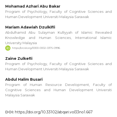
Mohamad Azhari Abu Bakar
Program of Psychology, Faculty of Cognitive Sciences and
Human Development Universiti Malaysia Sarawak
Mariam Adawiah Dzulkifli
Abdulhamid Abu Sulayman Kulliyyah of Islamic Revealed
Knowledge and Human Sciences, International Islamic
University Malaysia
https://orcid.org/0000-0002-0375-0996
Zaine Zulkefli
Program of Psychology, Faculty of Cognitive Sciences and
Human Development Universiti Malaysia Sarawak
Abdul Halim Busari
Program of Human Resource Development, Faculty of
Cognitive Sciences and Human Development Universiti
Malaysia Sarawak
DOI:
https://doi.org/10.33102/abqari.vol33no1.667