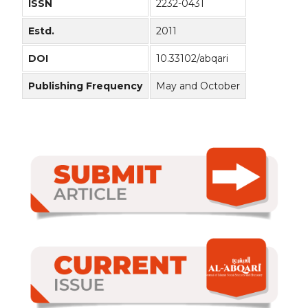
ISSN
2232-0431
Estd.
2011
DOI
10.33102/abqari
Publishing Frequency
May and October