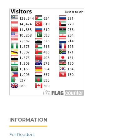
INFORMATION
For Readers