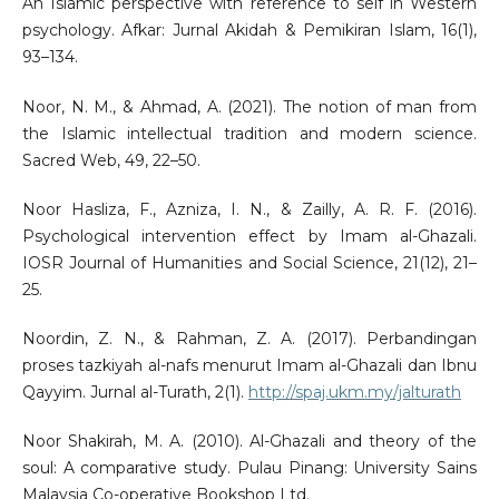
An Islamic perspective with reference to self in Western
psychology. Afkar: Jurnal Akidah & Pemikiran Islam, 16(1),
93–134.
Noor, N. M., & Ahmad, A. (2021). The notion of man from
the Islamic intellectual tradition and modern science.
Sacred Web, 49, 22–50.
Noor Hasliza, F., Azniza, I. N., & Zailly, A. R. F. (2016).
Psychological intervention effect by Imam al-Ghazali.
IOSR Journal of Humanities and Social Science, 21(12), 21–
25.
Noordin, Z. N., & Rahman, Z. A. (2017). Perbandingan
proses tazkiyah al-nafs menurut Imam al-Ghazali dan Ibnu
Qayyim. Jurnal al-Turath, 2(1).
http://spaj.ukm.my/jalturath
Noor Shakirah, M. A. (2010). Al-Ghazali and theory of the
soul: A comparative study. Pulau Pinang: University Sains
Malaysia Co-operative Bookshop Ltd.