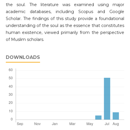
the soul. The literature was examined using major
academic databases, including Scopus and Google
Scholar. The findings of this study provide a foundational
understanding of the soul as the essence that constitutes
human existence, viewed primarily from the perspective
of Muslim scholars.
DOWNLOADS