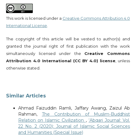
This work is licensed under a
Creative Commons Attribution 4.0
International License
.
The copyright of this article will be vested to author(s) and
granted the journal right of first publication with the work
simultaneously licensed under the
Creative Commons
Attribution 4.0 International (CC BY 4.0) license
, unless
otherwise stated.
Similar Articles
Ahmad Faizuddin Ramli, Jaffary Awang, Zaizul Ab
Rahman,
The Contribution of Muslim-Buddhist
Relation on Islamic Civilization
,
‘Abqari Journal: Vol.
22 No. 2 (2020): Journal of Islamic Social Sciences
and Humanities (Special Issue)