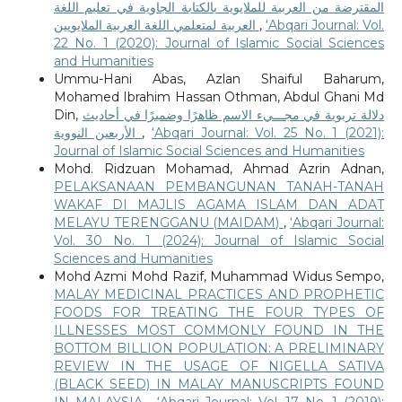
المقترضة من العربية للملايوية بالكتابة الجاوية في تعليم اللغة
العربية لمتعلمي اللغة العربية الملايويين
,
‘Abqari Journal: Vol.
22 No. 1 (2020): Journal of Islamic Social Sciences
and Humanities
Ummu-Hani Abas, Azlan Shaiful Baharum,
Mohamed Ibrahim Hassan Othman, Abdul Ghani Md
Din,
دلالة تربوية في مجـــيء الاسم ظاهرًا وضميرًا في أحاديث
الأربعين النووية
,
‘Abqari Journal: Vol. 25 No. 1 (2021):
Journal of Islamic Social Sciences and Humanities
Mohd. Ridzuan Mohamad, Ahmad Azrin Adnan,
PELAKSANAAN PEMBANGUNAN TANAH-TANAH
WAKAF DI MAJLIS AGAMA ISLAM DAN ADAT
MELAYU TERENGGANU (MAIDAM)
,
‘Abqari Journal:
Vol. 30 No. 1 (2024): Journal of Islamic Social
Sciences and Humanities
Mohd Azmi Mohd Razif, Muhammad Widus Sempo,
MALAY MEDICINAL PRACTICES AND PROPHETIC
FOODS FOR TREATING THE FOUR TYPES OF
ILLNESSES MOST COMMONLY FOUND IN THE
BOTTOM BILLION POPULATION: A PRELIMINARY
REVIEW IN THE USAGE OF NIGELLA SATIVA
(BLACK SEED) IN MALAY MANUSCRIPTS FOUND