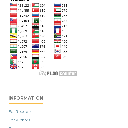
INFORMATION
For Readers
For Authors