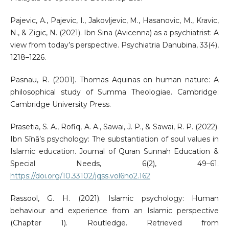
Pajevic, A., Pajevic, I., Jakovljevic, M., Hasanovic, M., Kravic,
N., & Zigic, N. (2021). Ibn Sina (Avicenna) as a psychiatrist: A
view from today’s perspective. Psychiatria Danubina, 33(4),
1218–1226.
Pasnau, R. (2001). Thomas Aquinas on human nature: A
philosophical study of Summa Theologiae. Cambridge:
Cambridge University Press.
Prasetia, S. A., Rofiq, A. A., Sawai, J. P., & Sawai, R. P. (2022).
Ibn Sīnā’s psychology: The substantiation of soul values in
Islamic education. Journal of Quran Sunnah Education &
Special Needs, 6(2), 49–61.
https://doi.org/10.33102/jqss.vol6no2.162
Rassool, G. H. (2021). Islamic psychology: Human
behaviour and experience from an Islamic perspective
(Chapter 1). Routledge. Retrieved from