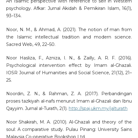
An Islamic perspective with reference to self in Western
psychology. Afkar: Jurnal Akidah & Pemikiran Islam, 16(1),
93–134.
Noor, N. M., & Ahmad, A. (2021). The notion of man from
the Islamic intellectual tradition and modern science.
Sacred Web, 49, 22–50.
Noor Hasliza, F., Azniza, I. N., & Zailly, A. R. F. (2016).
Psychological intervention effect by Imam al-Ghazali.
IOSR Journal of Humanities and Social Science, 21(12), 21–
25.
Noordin, Z. N., & Rahman, Z. A. (2017). Perbandingan
proses tazkiyah al-nafs menurut Imam al-Ghazali dan Ibnu
Qayyim. Jurnal al-Turath, 2(1).
http://spaj.ukm.my/jalturath
Noor Shakirah, M. A. (2010). Al-Ghazali and theory of the
soul: A comparative study. Pulau Pinang: University Sains
Malaysia Co-operative Bookshop Ltd.