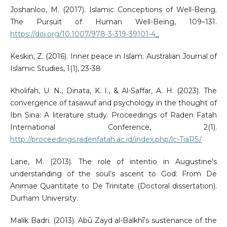
Joshanloo, M. (2017). Islamic Conceptions of Well-Being.
The Pursuit of Human Well-Being, 109–131.
https://doi.org/10.1007/978-3-319-39101-4_
Keskin, Z. (2016). Inner peace in Islam. Australian Journal of
Islamic Studies, 1(1), 23-38
Kholifah, U. N., Dinata, K. I., & Al-Saffar, A. H. (2023). The
convergence of tasawuf and psychology in the thought of
Ibn Sina: A literature study. Proceedings of Raden Fatah
International Conference, 2(1).
http://proceedings.radenfatah.ac.id/index.php/lc-TiaRS/
Lane, M. (2013). The role of intentio in Augustine’s
understanding of the soul’s ascent to God: From De
Animae Quantitate to De Trinitate (Doctoral dissertation).
Durham University.
Malik Badri. (2013). Abū Zayd al-Balkhī’s sustenance of the