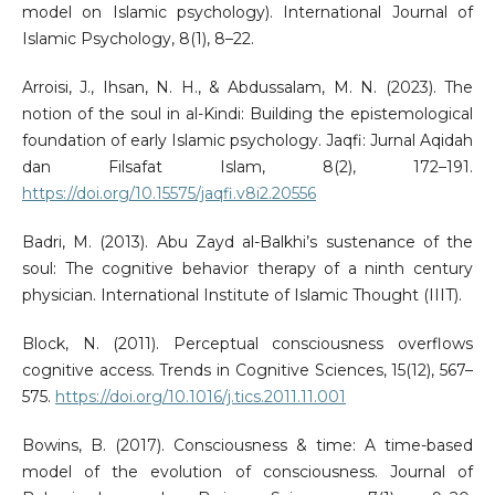
model on Islamic psychology). International Journal of
Islamic Psychology, 8(1), 8–22.
Arroisi, J., Ihsan, N. H., & Abdussalam, M. N. (2023). The
notion of the soul in al-Kindi: Building the epistemological
foundation of early Islamic psychology. Jaqfi: Jurnal Aqidah
dan Filsafat Islam, 8(2), 172–191.
https://doi.org/10.15575/jaqfi.v8i2.20556
Badri, M. (2013). Abu Zayd al-Balkhi’s sustenance of the
soul: The cognitive behavior therapy of a ninth century
physician. International Institute of Islamic Thought (IIIT).
Block, N. (2011). Perceptual consciousness overflows
cognitive access. Trends in Cognitive Sciences, 15(12), 567–
575.
https://doi.org/10.1016/j.tics.2011.11.001
Bowins, B. (2017). Consciousness & time: A time-based
model of the evolution of consciousness. Journal of