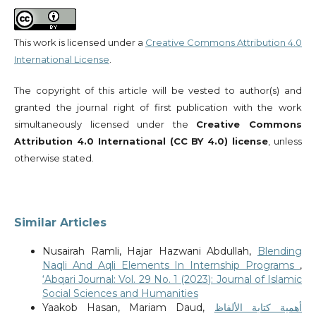
This work is licensed under a
Creative Commons Attribution 4.0
International License
.
The copyright of this article will be vested to author(s) and
granted the journal right of first publication with the work
simultaneously licensed under the
Creative Commons
Attribution 4.0 International (CC BY 4.0) license
, unless
otherwise stated.
Similar Articles
Nusairah Ramli, Hajar Hazwani Abdullah,
Blending
Naqli And Aqli Elements In Internship Programs
,
‘Abqari Journal: Vol. 29 No. 1 (2023): Journal of Islamic
Social Sciences and Humanities
Yaakob Hasan, Mariam Daud,
أهمية كتابة الألفاظ