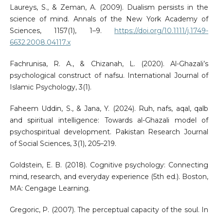
Laureys, S., & Zeman, A. (2009). Dualism persists in the
science of mind. Annals of the New York Academy of
Sciences, 1157(1), 1–9.
https://doi.org/10.1111/j.1749-
6632.2008.04117.x
Fachrunisa, R. A., & Chizanah, L. (2020). Al-Ghazali’s
psychological construct of nafsu. International Journal of
Islamic Psychology, 3(1).
Faheem Uddin, S., & Jana, Y. (2024). Ruh, nafs, aqal, qalb
and spiritual intelligence: Towards al-Ghazali model of
psychospiritual development. Pakistan Research Journal
of Social Sciences, 3(1), 205–219.
Goldstein, E. B. (2018). Cognitive psychology: Connecting
mind, research, and everyday experience (5th ed.). Boston,
MA: Cengage Learning.
Gregoric, P. (2007). The perceptual capacity of the soul. In