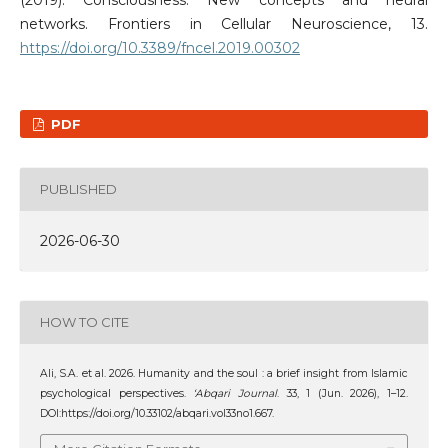
networks. Frontiers in Cellular Neuroscience, 13.
https://doi.org/10.3389/fncel.2019.00302
PDF
PUBLISHED
2026-06-30
HOW TO CITE
Ali, S.A. et al. 2026. Humanity and the soul : a brief insight from Islamic
psychological perspectives.
‘Abqari Journal
. 33, 1 (Jun. 2026), 1–12.
DOI:https://doi.org/10.33102/abqari.vol33no1.667.