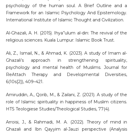
psychology of the human soul. A Brief Outline and a
Framework for an Islamic Psychology And Epistemology.
International Institute of Islamic Thought and Civilization.
Al-Ghazali, A. H. (2015). Ihya’’ulum al-din: The revival of the
religious sciences. Kuala Lumpur: Islamic Book Trust.
Ali, Z., Ismail, N., & Ahmad, K. (2023). A study of Imam al-
Ghazali’s approach in strengthening spirituality,
psychology and mental health of Muslims. Journal for
ReAttach Therapy and Developmental Diversities,
6(10s[2]), 409–421.
Amiruddin, A., Qorib, M., & Zailani, Z. (2021). A study of the
role of Islamic spirituality in happiness of Muslim citizens.
HTS Teologiese Studies/Theological Studies, 77(4).
Arroisi, J., & Rahmadi, M. A. (2022). Theory of mind in
Ghazali and Ibn Qayyim al-Jauzi perspective (Analysis