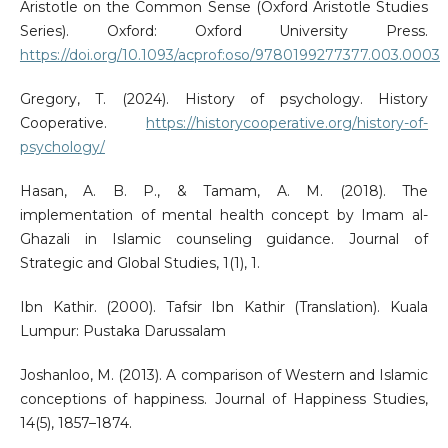
Aristotle on the Common Sense (Oxford Aristotle Studies
Series). Oxford: Oxford University Press.
https://doi.org/10.1093/acprof:oso/9780199277377.003.0003
Gregory, T. (2024). History of psychology. History
Cooperative.
https://historycooperative.org/history-of-
psychology/
Hasan, A. B. P., & Tamam, A. M. (2018). The
implementation of mental health concept by Imam al-
Ghazali in Islamic counseling guidance. Journal of
Strategic and Global Studies, 1(1), 1.
Ibn Kathir. (2000). Tafsir Ibn Kathir (Translation). Kuala
Lumpur: Pustaka Darussalam
Joshanloo, M. (2013). A comparison of Western and Islamic
conceptions of happiness. Journal of Happiness Studies,
14(5), 1857–1874.