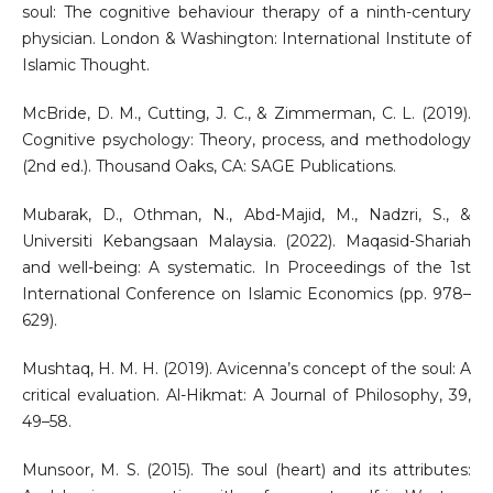
soul: The cognitive behaviour therapy of a ninth-century
physician. London & Washington: International Institute of
Islamic Thought.
McBride, D. M., Cutting, J. C., & Zimmerman, C. L. (2019).
Cognitive psychology: Theory, process, and methodology
(2nd ed.). Thousand Oaks, CA: SAGE Publications.
Mubarak, D., Othman, N., Abd-Majid, M., Nadzri, S., &
Universiti Kebangsaan Malaysia. (2022). Maqasid-Shariah
and well-being: A systematic. In Proceedings of the 1st
International Conference on Islamic Economics (pp. 978–
629).
Mushtaq, H. M. H. (2019). Avicenna’s concept of the soul: A
critical evaluation. Al-Hikmat: A Journal of Philosophy, 39,
49–58.
Munsoor, M. S. (2015). The soul (heart) and its attributes: