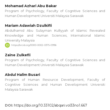
Mohamad Azhari Abu Bakar
Program of Psychology, Faculty of Cognitive Sciences and
Human Development Universiti Malaysia Sarawak
Mariam Adawiah Dzulkifli
Abdulhamid Abu Sulayman Kulliyyah of Islamic Revealed
Knowledge and Human Sciences, International Islamic
University Malaysia
https://orcid.org/0000-0002-0375-0996
Zaine Zulkefli
Program of Psychology, Faculty of Cognitive Sciences and
Human Development Universiti Malaysia Sarawak
Abdul Halim Busari
Program of Human Resource Development, Faculty of
Cognitive Sciences and Human Development Universiti
Malaysia Sarawak
DOI:
https://doi.org/10.33102/abqari.vol33no1.667