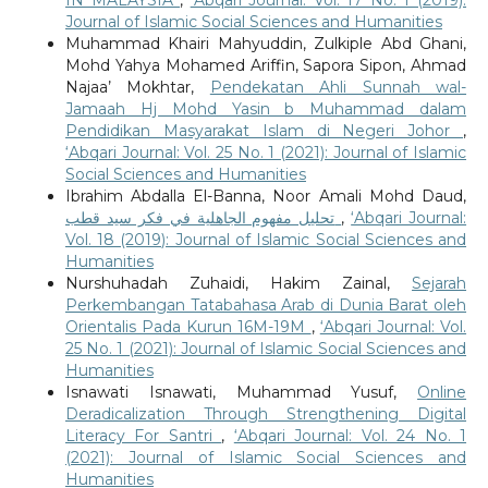
IN MALAYSIA
,
‘Abqari Journal: Vol. 17 No. 1 (2019):
Journal of Islamic Social Sciences and Humanities
Muhammad Khairi Mahyuddin, Zulkiple Abd Ghani,
Mohd Yahya Mohamed Ariffin, Sapora Sipon, Ahmad
Najaa’ Mokhtar,
Pendekatan Ahli Sunnah wal-
Jamaah Hj Mohd Yasin b Muhammad dalam
Pendidikan Masyarakat Islam di Negeri Johor
,
‘Abqari Journal: Vol. 25 No. 1 (2021): Journal of Islamic
Social Sciences and Humanities
Ibrahim Abdalla El-Banna, Noor Amali Mohd Daud,
تحليل مفهوم الجاهلية في فكر سيد قطب
,
‘Abqari Journal:
Vol. 18 (2019): Journal of Islamic Social Sciences and
Humanities
Nurshuhadah Zuhaidi, Hakim Zainal,
Sejarah
Perkembangan Tatabahasa Arab di Dunia Barat oleh
Orientalis Pada Kurun 16M-19M
,
‘Abqari Journal: Vol.
25 No. 1 (2021): Journal of Islamic Social Sciences and
Humanities
Isnawati Isnawati, Muhammad Yusuf,
Online
Deradicalization Through Strengthening Digital
Literacy For Santri
,
‘Abqari Journal: Vol. 24 No. 1
(2021): Journal of Islamic Social Sciences and
Humanities