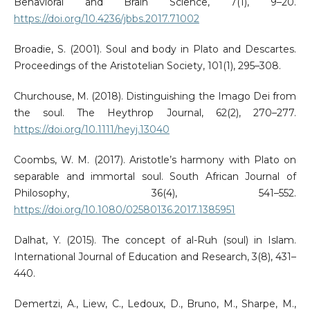
Behavioral and Brain Science, 7(1), 9–20.
https://doi.org/10.4236/jbbs.2017.71002
Broadie, S. (2001). Soul and body in Plato and Descartes.
Proceedings of the Aristotelian Society, 101(1), 295–308.
Churchouse, M. (2018). Distinguishing the Imago Dei from
the soul. The Heythrop Journal, 62(2), 270–277.
https://doi.org/10.1111/heyj.13040
Coombs, W. M. (2017). Aristotle’s harmony with Plato on
separable and immortal soul. South African Journal of
Philosophy, 36(4), 541–552.
https://doi.org/10.1080/02580136.2017.1385951
Dalhat, Y. (2015). The concept of al-Ruh (soul) in Islam.
International Journal of Education and Research, 3(8), 431–
440.
Demertzi, A., Liew, C., Ledoux, D., Bruno, M., Sharpe, M.,