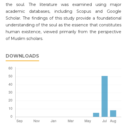
the soul. The literature was examined using major
academic databases, including Scopus and Google
Scholar. The findings of this study provide a foundational
understanding of the soul as the essence that constitutes
human existence, viewed primarily from the perspective
of Muslim scholars.
DOWNLOADS