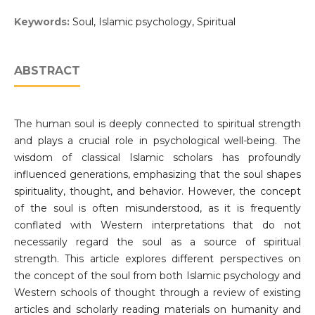
Keywords:
Soul, Islamic psychology, Spiritual
ABSTRACT
The human soul is deeply connected to spiritual strength
and plays a crucial role in psychological well-being. The
wisdom of classical Islamic scholars has profoundly
influenced generations, emphasizing that the soul shapes
spirituality, thought, and behavior. However, the concept
of the soul is often misunderstood, as it is frequently
conflated with Western interpretations that do not
necessarily regard the soul as a source of spiritual
strength. This article explores different perspectives on
the concept of the soul from both Islamic psychology and
Western schools of thought through a review of existing
articles and scholarly reading materials on humanity and