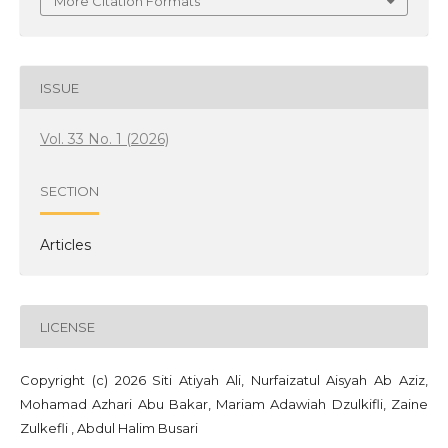
More Citation Formats
ISSUE
Vol. 33 No. 1 (2026)
SECTION
Articles
LICENSE
Copyright (c) 2026 Siti Atiyah Ali, Nurfaizatul Aisyah Ab Aziz,
Mohamad Azhari Abu Bakar, Mariam Adawiah Dzulkifli, Zaine
Zulkefli , Abdul Halim Busari