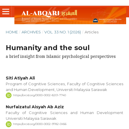
HOME
/
ARCHIVES
/
VOL. 33 NO. 1 (2026)
/
Articles
Humanity and the soul
a brief insight from Islamic psychological perspectives
Siti Atiyah Ali
Program of Cognitive Sciences, Faculty of Cognitive Sciences
and Human Development, Universiti Malaysia Sarawak
https://orcid.org/0000-0002-8201-7740
Nurfaizatul Aisyah Ab Aziz
Faculty of Cognitive Sciences and Human Development
Universiti Malaysia Sarawak
https://orcid.org/0000-0002-9782-0456