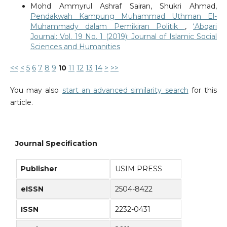
Mohd Ammyrul Ashraf Sairan, Shukri Ahmad,
Pendakwah Kampung Muhammad Uthman El-
Muhammady dalam Pemikiran Politik
,
‘Abqari
Journal: Vol. 19 No. 1 (2019): Journal of Islamic Social
Sciences and Humanities
<<
<
5
6
7
8
9
10
11
12
13
14
>
>>
You may also
start an advanced similarity search
for this
article.
Journal Specification
Publisher
USIM PRESS
eISSN
2504-8422
ISSN
2232-0431