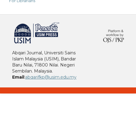
For Librarians
خرید vpn
Abqari Journal, Universiti Sains
Islam Malaysia (USIM), Bandar
Baru Nilai, 71800 Nilai. Negeri
Sembilan. Malaysia.
Email
:
abqarifkp@usim.edu.my