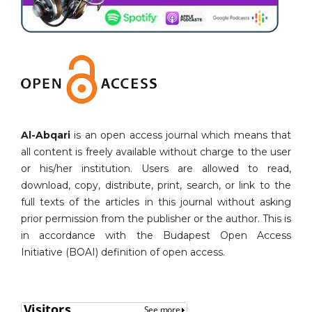
Al-Abqari
is an open access journal which means that
all content is freely available without charge to the user
or his/her institution. Users are allowed to read,
download, copy, distribute, print, search, or link to the
full texts of the articles in this journal without asking
prior permission from the publisher or the author. This is
in accordance with the Budapest Open Access
Initiative (BOAI) definition of open access.