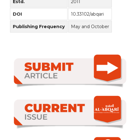
Estd.
2011
DOI
10.33102/abqari
Publishing Frequency
May and October