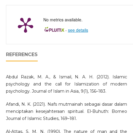
No metrics available.
-
see details
REFERENCES
Abdul Razak, M. A., & Ismail, N. A. H. (2012). Islamic
psychology and the call for Islamization of modern
psychology. Journal of Islam in Asia, 9(1), 156–183.
Afandi, N. K. (2021). Nafs mutmainah sebagai dasar dalam
menciptakan kesejahteraan spiritual. El-Buhuth: Borneo
Journal of Islamic Studies, 169–181.
Al-Attas, S. M. N. (1990). The nature of man and the