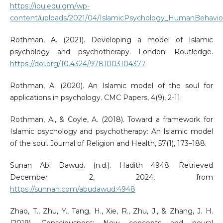
https://iou.edu.gm/wp-
content/uploads/2021/04/IslamicPsychology_HumanBehaviou
Rothman, A. (2021). Developing a model of Islamic
psychology and psychotherapy. London: Routledge.
https://doi.org/10.4324/9781003104377
Rothman, A. (2020). An Islamic model of the soul for
applications in psychology. CMC Papers, 4(9), 2-11.
Rothman, A., & Coyle, A. (2018). Toward a framework for
Islamic psychology and psychotherapy: An Islamic model
of the soul. Journal of Religion and Health, 57(1), 173–188.
Sunan Abi Dawud. (n.d.). Hadith 4948. Retrieved
December 2, 2024, from
https://sunnah.com/abudawud:4948
Zhao, T., Zhu, Y., Tang, H., Xie, R., Zhu, J., & Zhang, J. H.
(2019). Consciousness: New concepts and neural