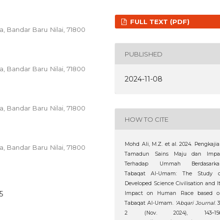
FULL TEXT (PDF)
ia, Bandar Baru Nilai, 71800
PUBLISHED
ia, Bandar Baru Nilai, 71800
2024-11-08
ia, Bandar Baru Nilai, 71800
HOW TO CITE
Mohd Ali, M.Z. et al. 2024. Pengkaji
ia, Bandar Baru Nilai, 71800
Tamadun Sains Maju dan Impa
Terhadap Ummah Berdasarka
Tabaqat Al-Umam: The Study o
Developed Science Civilisation and I
5
Impact on Human Race based o
Tabaqat Al-Umam.
‘Abqari Journal
. 3
2 (Nov. 2024), 143–156