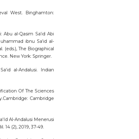
eval West. Binghamton:
i: Abu al-Qasim Sa‘id Abi
uhammad ibnu Sa‘id al-
. (eds.), The Biographical
nce. New York: Springer.
‘id al-Andalusi. Indian
ification Of The Sciences
phy.Cambridge: Cambridge
‘Id Al-Andalusi Menerusi
 14 (2), 2019, 37-49.