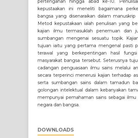
pertengahan hingga abad ke-10. Penulis
kepustaakan ini meneliti bagaimana perk
bangsa yang disenaraikan dalam manuskrip 
Metod kepustakaan ialah penulisan yang be
kajian ilmu termasuklah penemuan dan ju
sumbangan mengenai sesuatu topik. Kaji
tujuan iaitu yang pertama mengenal pasti 
terawal yang berkepentingan hasil fungs
masyarakat bangsa tersebut. Seterusnya tuj
cadangan penguasaan ilmu sains melalui anal
secara terperinci menerusi kajian terhadap a
serta sumbangan sains dalam tamadun ban
golongan intelektual dalam kebanyakan ta
mempunyai pemahaman sains sebagai ilm
negara dan bangsa.
DOWNLOADS