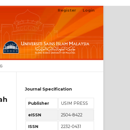
Register
Login
Search
NG
Journal Specification
ah
Publisher
USIM PRESS
eISSN
2504-8422
ISSN
2232-0431