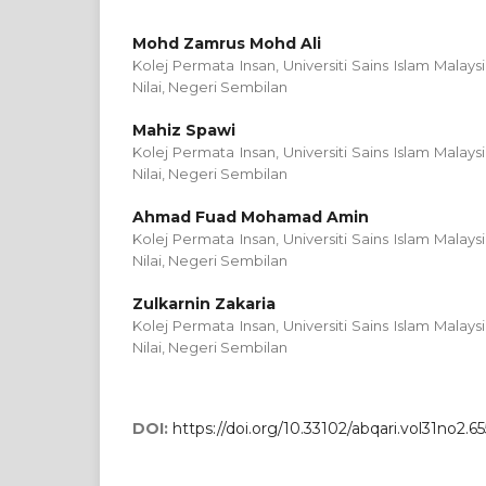
Mohd Zamrus Mohd Ali
Kolej Permata Insan, Universiti Sains Islam Malays
Nilai, Negeri Sembilan
Mahiz Spawi
Kolej Permata Insan, Universiti Sains Islam Malays
Nilai, Negeri Sembilan
Ahmad Fuad Mohamad Amin
Kolej Permata Insan, Universiti Sains Islam Malays
Nilai, Negeri Sembilan
Zulkarnin Zakaria
Kolej Permata Insan, Universiti Sains Islam Malays
Nilai, Negeri Sembilan
DOI:
https://doi.org/10.33102/abqari.vol31no2.65