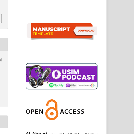
1
l
Al-Abqari
is an open access