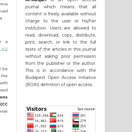
mrus
journal which means that all
Fuad
content is freely available without
a
charge to the user or his/her
institution. Users are allowed to
read, download, copy, distribute,
er a
print, search, or link to the full
 4.0
texts of the articles in this journal
without asking prior permission
from the publisher or the author.
ll be
This is in accordance with the
 the
Budapest Open Access Initiative
 with
(BOAI) definition of open access.
nsed
ons
 (CC
wise