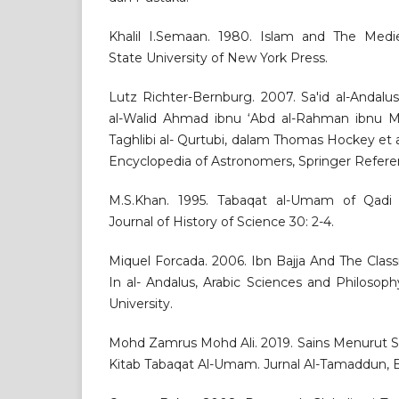
Khalil I.Semaan. 1980. Islam and The Medi
State University of New York Press.
Lutz Richter-Bernburg. 2007. Sa'id al-Andalus
al-Walid Ahmad ibnu ‘Abd al-Rahman ibnu M
Taghlibi al- Qurtubi, dalam Thomas Hockey et al
Encyclopedia of Astronomers, Springer Refere
M.S.Khan. 1995. Tabaqat al-Umam of Qadi Sa
Journal of History of Science 30: 2-4.
Miquel Forcada. 2006. Ibn Bajja And The Class
In al- Andalus, Arabic Sciences and Philoso
University.
Mohd Zamrus Mohd Ali. 2019. Sains Menurut Sa
Kitab Tabaqat Al-Umam. Jurnal Al-Tamaddun, Bil.