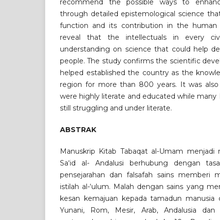
recommend the possible ways to enhance
through detailed epistemological science tha
function and its contribution in the human c
reveal that the intellectuals in every civi
understanding on science that could help de
people. The study confirms the scientific dev
helped established the country as the knowl
region for more than 800 years. It was also
were highly literate and educated while many
still struggling and under literate.
ABSTRAK
Manuskrip Kitab Tabaqat al-Umam menjadi r
Sa‘id al- Andalusi berhubung dengan tas
pensejarahan dan falsafah sains memberi 
istilah al-‘ulum. Malah dengan sains yang m
kesan kemajuan kepada tamadun manusia di 
Yunani, Rom, Mesir, Arab, Andalusia dan