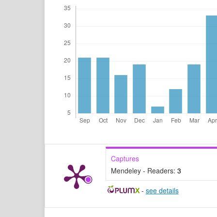
Captures
Mendeley - Readers:
3
-
see details