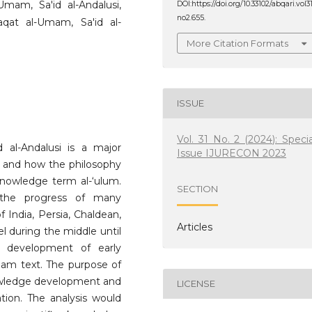
-Umam, Sa'id al-Andalusi,
DOI:https://doi.org/10.33102/abqari.vol3
no2.655.
aqat al-Umam, Sa'id al-
More Citation Formats
ISSUE
Vol. 31 No. 2 (2024): Specia
 al-Andalusi is a major
Issue IJURECON 2023
nt and how the philosophy
knowledge term al-‘ulum.
SECTION
 the progress of many
f India, Persia, Chaldean,
Articles
l during the middle until
e development of early
Umam text. The purpose of
knowledge development and
LICENSE
tion. The analysis would