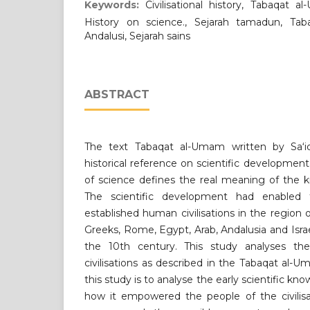
Keywords:
Civilisational history, Tabaqat al
History on science., Sejarah tamadun, Tab
Andalusi, Sejarah sains
ABSTRACT
The text Tabaqat al-Umam written by Sa‘id
historical reference on scientific developme
of science defines the real meaning of the 
The scientific development had enabled
established human civilisations in the region o
Greeks, Rome, Egypt, Arab, Andalusia and Israe
the 10th century. This study analyses th
civilisations as described in the Tabaqat al-
this study is to analyse the early scientific 
how it empowered the people of the civilisa