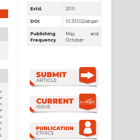
Estd.
2011
DOI
10.33102/abqari
Publishing
May and
Frequency
October
an
k
n
f
ts
n
1,
.