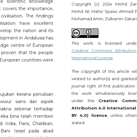
 scientific knowledge
Copyright (c) 2024 Mohd Za
t covers the importance,
Mohd Ali, Mahiz Spawi, Ahmad 
ivilisation. The findings
Mohamad Amin, Zulkarnin Zakari
lisation have excellent
velop the nation and its
elopment in Andalusia has
This work is licensed und
edge centre of European
Creative Commons Attribution
 proven that the people
International License
.
 European countries were
The copyright of this article wi
vested to author(s) and granted
journal right of first publication
the work simultaneously lice
ujukan kerana penulisan
under the
Creative Comm
awwur sains dari aspek
Attribution 4.0 International
makna sebenar terhadap
BY 4.0) license
, unless other
ereka bina telah memberi
stated.
India, Parsi, Chaldean,
 Bani Israel pada abad