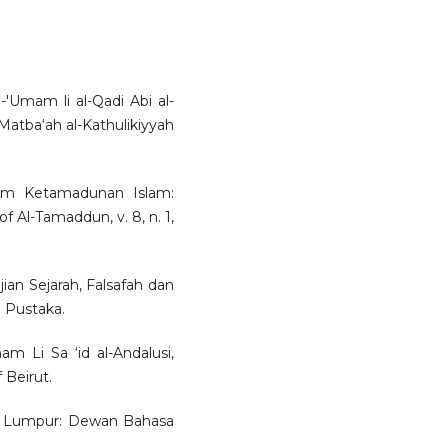
l-'Umam li al-Qadi Abi al-
-Matba‘ah al-Kathulikiyyah
lam Ketamadunan Islam:
f Al-Tamaddun, v. 8, n. 1,
an Sejarah, Falsafah dan
 Pustaka.
am Li Sa ‘id al-Andalusi,
 Beirut.
la Lumpur: Dewan Bahasa