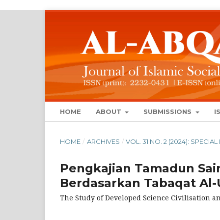
HOME
ABOUT
SUBMISSIONS
I
HOME
/
ARCHIVES
/
VOL. 31 NO. 2 (2024): SPECIA
Pengkajian Tamadun Sai
Berdasarkan Tabaqat A
The Study of Developed Science Civilisation