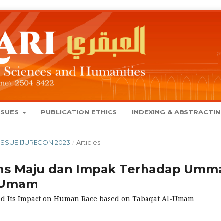
SSUES
PUBLICATION ETHICS
INDEXING & ABSTRACTI
L ISSUE IJURECON 2023
/
Articles
ns Maju dan Impak Terhadap Umm
l-Umam
 and Its Impact on Human Race based on Tabaqat Al-Umam