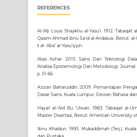
REFERENCES
Al-'Ab Louis Shaykhu al-Yasu‘i. 1912. Tabaqat a
Qasim Ahmad ibnu Sa‘id al-Andalusi. Beirut: al
li al- Aba' al-Yasu‘iyyin.
Alias Azhar. 2013. Sains Dan Teknologi Da
Analisa Epistemologi Dan Metodologi. Journal o
p. 51-66.
Azizan Baharuddin. 2009. Pemantapan Pengaji
Dasar Sains. Kuala Lumpur: Dewan Bahasa dan
Hayat al-‘Aid Bu ‘Ulwan. 1983. Tabaqat al-Um
Master Disertasi, Beirut: American University of
Ibnu Khaldun. 1993. Mukaddimah (Terj.). Kua
dan Pustaka.