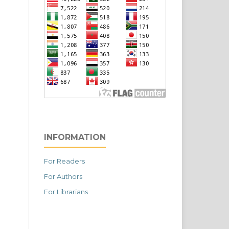
INFORMATION
For Readers
For Authors
For Librarians