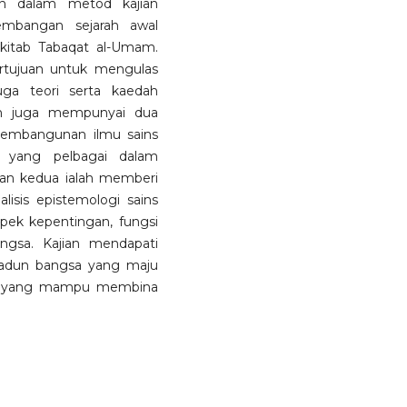
an dalam metod kajian
embangan sejarah awal
kitab Tabaqat al-Umam.
rtujuan untuk mengulas
ga teori serta kaedah
an juga mempunyai dua
pembangunan ilmu sains
i yang pelbagai dalam
uan kedua ialah memberi
isis epistemologi sains
spek kepentingan, fungsi
gsa. Kajian mendapati
madun bangsa yang maju
u yang mampu membina