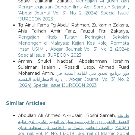
Spawi, Zulkarnin Zakaria,
Pengajian Al-Quran dan
Pengintegrasian Dengan Ilmu Aqli: Sorotan Sejarah
,
‘Abqari Journal: Vol. 31 No. 2 (2024): Special Issue
IJURECON 2023
Tg Ainul Farha Tg Abdul Rahman, Zulkarnin Zakaria,
Ahla Falihah Amir Fariz, Fauzul Fitri Zakariya,
Pengajian Kitab Turath Peringkat Sekolah
Menengah di Malaysia: Kajian Kes Kolej Permata
Insan USIM
,
‘Abqari Journal: Vol. 31 No. 2 (2024):
Special Issue IJURECON 2023
Amran Shukri Naddaf, Abdelrahman Ibrahim
Suleiman Islaieh , Rossidi Usop, Ahmad Fuad
Mohamad Amin,
دور برنامج تحدي دبي للياقة البدنية في
إدارة الاضطرابات النفسية
,
‘Abqari Journal: Vol. 31 No. 2
(2024): Special Issue IJURECON 2023
Similar Articles
Abdullah Ali Ahmed Al-Husaini, Rosni Samah,
طريقة
العصف الذهني ودورها في تنمية مهارات التعبير الكتابي لدى طلبة
الصف العاشر بالمدارس الخاصة في سلطنة عمان
,
‘Abqari
Journal: Vol. 14 No. 1 (2018): Journal of Islamic Social