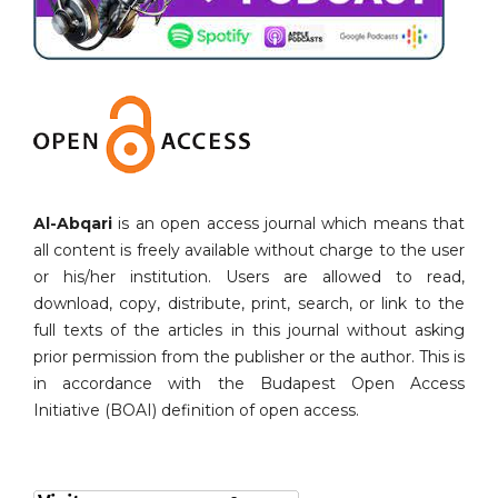
Al-Abqari
is an open access journal which means that
all content is freely available without charge to the user
or his/her institution. Users are allowed to read,
download, copy, distribute, print, search, or link to the
full texts of the articles in this journal without asking
prior permission from the publisher or the author. This is
in accordance with the Budapest Open Access
Initiative (BOAI) definition of open access.