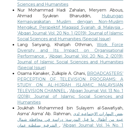
Sciences and Humanities
Nur Mohammad Hadi Zahalan, Meryem Abous,
Ahmad Syukran Bharuddin,
Hubungan
Kemasyarakatan Muslim dengan Non-Muslim
Mengikut Perspektif Maqasid Syariah di Malaysia
,
‘Abqari Journal: Vol. 20 No. 1 (2019): Journal of Islamic
Social Sciences and Humanities (Special Issue)
Lang Sanyang, Khatijah Othman,
Work Force
Diversity and Its Impact on Organisational
Performance
,
‘Abqari Journal: Vol. 20 No. 2 (2019):
Journal of Islamic Social Sciences and Humanities
(Special Issue)
Osama Kanaker, Zulkiple A. Ghani,
BROADCASTERS’
PERCEPTION OF TELEVISION PROGRAMS: A
STUDY ON AL-HIJRAH ISLAMIC MALAYSIAN
TELEVISION CHANNEL
,
‘Abqari Journal: Vol. 13 No. 1
(2018): Journal of Islamic Social Sciences and
Humanities
Joukhah Mohammed bin Sulayem al-Sawafiyah,
Asma’ Asma’ Ab. Rahman,
بعض المهارات الاجتماعية لدى
عينة من أطفال ما قبل المدرسة: دراسة في محافظة شمال
الشرقية بسلطنة عمان
,
‘Abqari Journal: Vol. 14 No. 1