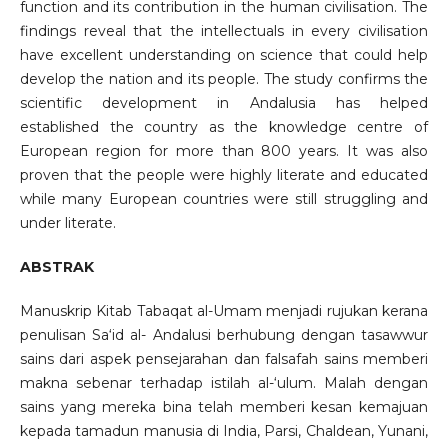
function and its contribution in the human civilisation. The
findings reveal that the intellectuals in every civilisation
have excellent understanding on science that could help
develop the nation and its people. The study confirms the
scientific development in Andalusia has helped
established the country as the knowledge centre of
European region for more than 800 years. It was also
proven that the people were highly literate and educated
while many European countries were still struggling and
under literate.
ABSTRAK
Manuskrip Kitab Tabaqat al-Umam menjadi rujukan kerana
penulisan Sa‘id al- Andalusi berhubung dengan tasawwur
sains dari aspek pensejarahan dan falsafah sains memberi
makna sebenar terhadap istilah al-‘ulum. Malah dengan
sains yang mereka bina telah memberi kesan kemajuan
kepada tamadun manusia di India, Parsi, Chaldean, Yunani,