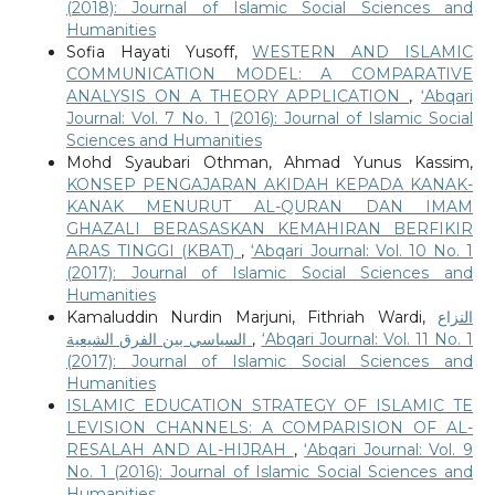
(2018): Journal of Islamic Social Sciences and
Humanities
Sofia Hayati Yusoff,
WESTERN AND ISLAMIC
COMMUNICATION MODEL: A COMPARATIVE
ANALYSIS ON A THEORY APPLICATION
,
‘Abqari
Journal: Vol. 7 No. 1 (2016): Journal of Islamic Social
Sciences and Humanities
Mohd Syaubari Othman, Ahmad Yunus Kassim,
KONSEP PENGAJARAN AKIDAH KEPADA KANAK-
KANAK MENURUT AL-QURAN DAN IMAM
GHAZALI BERASASKAN KEMAHIRAN BERFIKIR
ARAS TINGGI (KBAT)
,
‘Abqari Journal: Vol. 10 No. 1
(2017): Journal of Islamic Social Sciences and
Humanities
Kamaluddin Nurdin Marjuni, Fithriah Wardi,
النزاع
السياسي بين الفرق الشيعية
,
‘Abqari Journal: Vol. 11 No. 1
(2017): Journal of Islamic Social Sciences and
Humanities
ISLAMIC EDUCATION STRATEGY OF ISLAMIC TE
LEVISION CHANNELS: A COMPARISION OF AL-
RESALAH AND AL-HIJRAH
,
‘Abqari Journal: Vol. 9
No. 1 (2016): Journal of Islamic Social Sciences and
Humanities