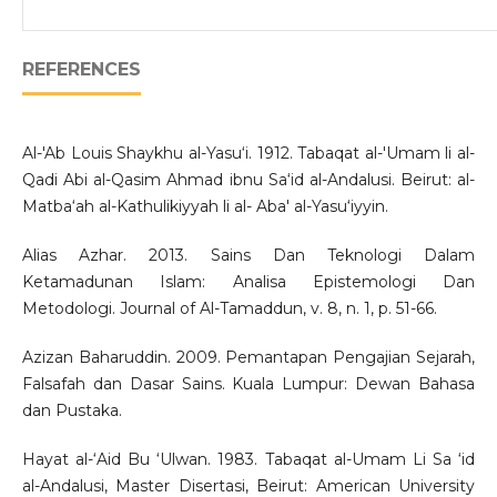
REFERENCES
Al-'Ab Louis Shaykhu al-Yasu‘i. 1912. Tabaqat al-'Umam li al-
Qadi Abi al-Qasim Ahmad ibnu Sa‘id al-Andalusi. Beirut: al-
Matba‘ah al-Kathulikiyyah li al- Aba' al-Yasu‘iyyin.
Alias Azhar. 2013. Sains Dan Teknologi Dalam
Ketamadunan Islam: Analisa Epistemologi Dan
Metodologi. Journal of Al-Tamaddun, v. 8, n. 1, p. 51-66.
Azizan Baharuddin. 2009. Pemantapan Pengajian Sejarah,
Falsafah dan Dasar Sains. Kuala Lumpur: Dewan Bahasa
dan Pustaka.
Hayat al-‘Aid Bu ‘Ulwan. 1983. Tabaqat al-Umam Li Sa ‘id
al-Andalusi, Master Disertasi, Beirut: American University