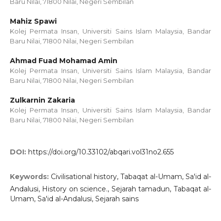
Baru Nilai, 71800 Nilai, Negeri Sembilan
Mahiz Spawi
Kolej Permata Insan, Universiti Sains Islam Malaysia, Bandar
Baru Nilai, 71800 Nilai, Negeri Sembilan
Ahmad Fuad Mohamad Amin
Kolej Permata Insan, Universiti Sains Islam Malaysia, Bandar
Baru Nilai, 71800 Nilai, Negeri Sembilan
Zulkarnin Zakaria
Kolej Permata Insan, Universiti Sains Islam Malaysia, Bandar
Baru Nilai, 71800 Nilai, Negeri Sembilan
DOI:
https://doi.org/10.33102/abqari.vol31no2.655
Keywords:
Civilisational history, Tabaqat al-Umam, Sa'id al-
Andalusi, History on science., Sejarah tamadun, Tabaqat al-
Umam, Sa'id al-Andalusi, Sejarah sains