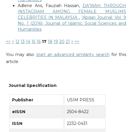
Adlene Aris, Fauziah Hassan,
DA’WAH THROUGH
INSTAGRAM AMONG FEMALE MUSLIMS
CELEBRITIES IN MALAYSIA
,
‘Abqari Journal: Vol. 9
No. 1 (2016): Journal of Islamic Social Sciences and
Humanities
<<
<
12
13
14
15
16
17
18
19
20
21
>
>>
You may also
start an advanced similarity search
for this
article.
Journal Specification
Publisher
USIM PRESS
eISSN
2504-8422
ISSN
2232-0431