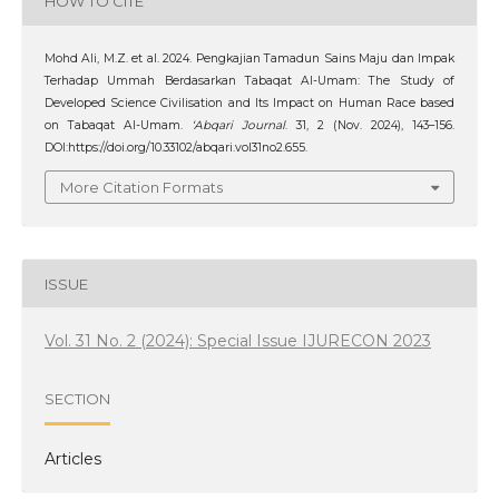
HOW TO CITE
Mohd Ali, M.Z. et al. 2024. Pengkajian Tamadun Sains Maju dan Impak
Terhadap Ummah Berdasarkan Tabaqat Al-Umam: The Study of
Developed Science Civilisation and Its Impact on Human Race based
on Tabaqat Al-Umam.
‘Abqari Journal
. 31, 2 (Nov. 2024), 143–156.
DOI:https://doi.org/10.33102/abqari.vol31no2.655.
More Citation Formats
ISSUE
Vol. 31 No. 2 (2024): Special Issue IJURECON 2023
SECTION
Articles