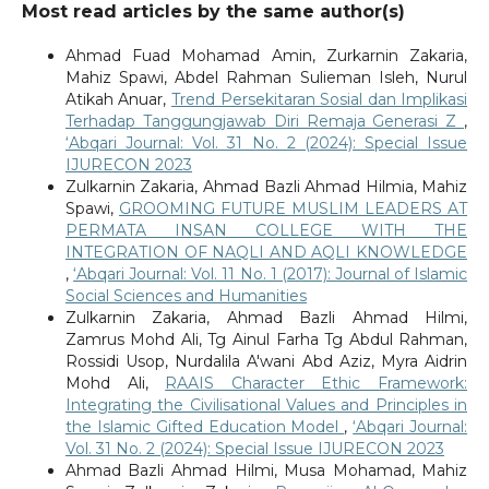
Most read articles by the same author(s)
Ahmad Fuad Mohamad Amin, Zurkarnin Zakaria,
Mahiz Spawi, Abdel Rahman Sulieman Isleh, Nurul
Atikah Anuar,
Trend Persekitaran Sosial dan Implikasi
Terhadap Tanggungjawab Diri Remaja Generasi Z
,
‘Abqari Journal: Vol. 31 No. 2 (2024): Special Issue
IJURECON 2023
Zulkarnin Zakaria, Ahmad Bazli Ahmad Hilmia, Mahiz
Spawi,
GROOMING FUTURE MUSLIM LEADERS AT
PERMATA INSAN COLLEGE WITH THE
INTEGRATION OF NAQLI AND AQLI KNOWLEDGE
,
‘Abqari Journal: Vol. 11 No. 1 (2017): Journal of Islamic
Social Sciences and Humanities
Zulkarnin Zakaria, Ahmad Bazli Ahmad Hilmi,
Zamrus Mohd Ali, Tg Ainul Farha Tg Abdul Rahman,
Rossidi Usop, Nurdalila A'wani Abd Aziz, Myra Aidrin
Mohd Ali,
RAAIS Character Ethic Framework:
Integrating the Civilisational Values and Principles in
the Islamic Gifted Education Model
,
‘Abqari Journal:
Vol. 31 No. 2 (2024): Special Issue IJURECON 2023
Ahmad Bazli Ahmad Hilmi, Musa Mohamad, Mahiz