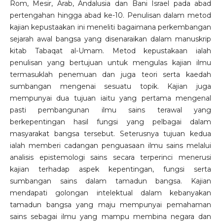
Rom, Mesir, Arab, Andalusia dan Bani Israel pada abad
pertengahan hingga abad ke-10. Penulisan dalam metod
kajian kepustaakan ini meneliti bagaimana perkembangan
sejarah awal bangsa yang disenaraikan dalam manuskrip
kitab Tabaqat al-Umam. Metod kepustakaan ialah
penulisan yang bertujuan untuk mengulas kajian ilmu
termasuklah penemuan dan juga teori serta kaedah
sumbangan mengenai sesuatu topik. Kajian juga
mempunyai dua tujuan iaitu yang pertama mengenal
pasti pembangunan ilmu sains terawal yang
berkepentingan hasil fungsi yang pelbagai dalam
masyarakat bangsa tersebut. Seterusnya tujuan kedua
ialah memberi cadangan penguasaan ilmu sains melalui
analisis epistemologi sains secara terperinci menerusi
kajian terhadap aspek kepentingan, fungsi serta
sumbangan sains dalam tamadun bangsa. Kajian
mendapati golongan intelektual dalam kebanyakan
tamadun bangsa yang maju mempunyai pemahaman
sains sebagai ilmu yang mampu membina negara dan