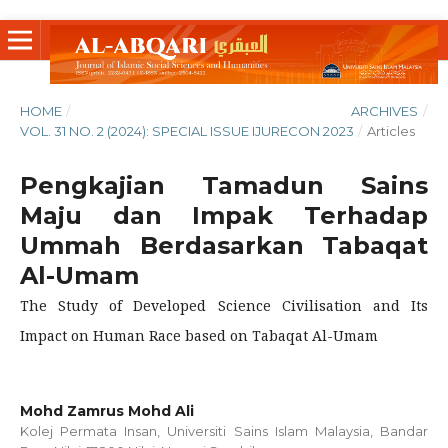
HOME
/
ARCHIVES
/
VOL. 31 NO. 2 (2024): SPECIAL ISSUE IJURECON 2023
/
Articles
Pengkajian Tamadun Sains
Maju dan Impak Terhadap
Ummah Berdasarkan Tabaqat
Al-Umam
The Study of Developed Science Civilisation and Its
Impact on Human Race based on Tabaqat Al-Umam
Mohd Zamrus Mohd Ali
Kolej Permata Insan, Universiti Sains Islam Malaysia, Bandar