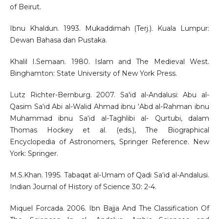
of Beirut.
Ibnu Khaldun. 1993. Mukaddimah (Terj.). Kuala Lumpur:
Dewan Bahasa dan Pustaka.
Khalil I.Semaan. 1980. Islam and The Medieval West.
Binghamton: State University of New York Press.
Lutz Richter-Bernburg. 2007. Sa'id al-Andalusi: Abu al-
Qasim Sa‘id Abi al-Walid Ahmad ibnu ‘Abd al-Rahman ibnu
Muhammad ibnu Sa‘id al-Taghlibi al- Qurtubi, dalam
Thomas Hockey et al. (eds.), The Biographical
Encyclopedia of Astronomers, Springer Reference. New
York: Springer.
M.S.Khan. 1995. Tabaqat al-Umam of Qadi Sa‘id al-Andalusi.
Indian Journal of History of Science 30: 2-4.
Miquel Forcada. 2006. Ibn Bajja And The Classification Of