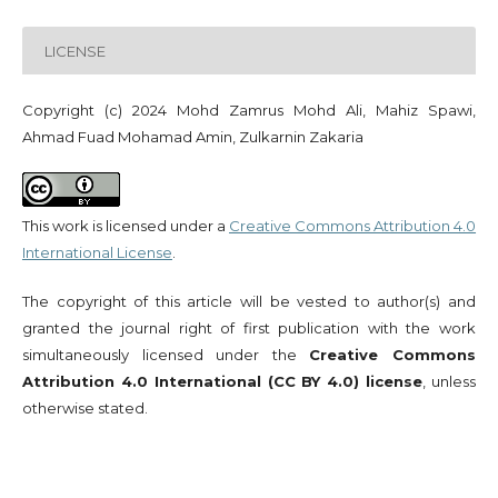
LICENSE
Copyright (c) 2024 Mohd Zamrus Mohd Ali, Mahiz Spawi,
Ahmad Fuad Mohamad Amin, Zulkarnin Zakaria
This work is licensed under a
Creative Commons Attribution 4.0
International License
.
The copyright of this article will be vested to author(s) and
granted the journal right of first publication with the work
simultaneously licensed under the
Creative Commons
Attribution 4.0 International (CC BY 4.0) license
, unless
otherwise stated.