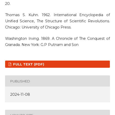
20.
Thomas S. Kuhn. 1962. International Encyclopedia of
Unified Science, The Structure of Scientific Revolutions.
Chicago: University of Chicago Press.
Washington Irving. 1869. A Chronicle of The Conquest of
Granada. New York: G.P Putnam and Son
FULL TEXT (PDF)
PUBLISHED
2024-11-08