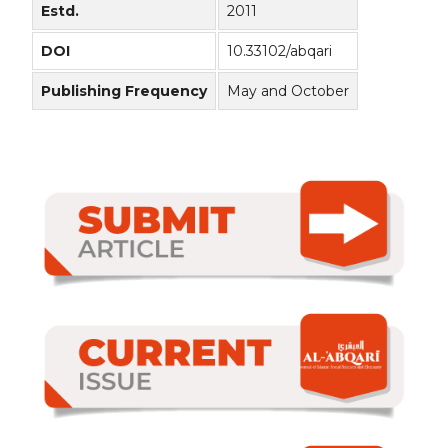
Estd.
2011
DOI
10.33102/abqari
Publishing Frequency
May and October