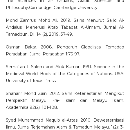
The Sciences In al- Andalus, Arabic Sciences and
Philosophy.Cambridge: Cambridge University.
Mohd Zamrus Mohd Ali. 2019. Sains Menurut Sa‘Id Al-
Andalusi Menerusi Kitab Tabaqat Al-Umam. Jurnal Al-
Tamaddun, Bil. 14 (2), 2019, 37-49.
Osman Bakar. 2008. Pengaruh Globalisasi Terhadap
Peradaban. Jurnal Peradaban 1:75-97.
Sema`an I. Salem and Alok Kumar. 1991. Science in the
Medieval World. Book of the Categories of Nations. USA:
University of Texas Press.
Shaharir Mohd Zain. 2012. Sains Keterlestarian Mengikut
Perspektif Melayu Pra- Islam dan Melayu Islam.
Akademika 82(2): 101-108.
Syed Muhammad Naquib al-Attas. 2010. Dewesternisasi
Ilmu, Jurnal Terjemahan Alam & Tamadun Melayu, 1(2): 3-