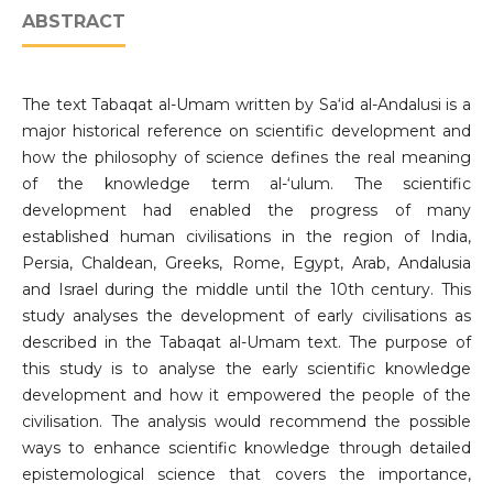
ABSTRACT
The text Tabaqat al-Umam written by Sa‘id al-Andalusi is a
major historical reference on scientific development and
how the philosophy of science defines the real meaning
of the knowledge term al-‘ulum. The scientific
development had enabled the progress of many
established human civilisations in the region of India,
Persia, Chaldean, Greeks, Rome, Egypt, Arab, Andalusia
and Israel during the middle until the 10th century. This
study analyses the development of early civilisations as
described in the Tabaqat al-Umam text. The purpose of
this study is to analyse the early scientific knowledge
development and how it empowered the people of the
civilisation. The analysis would recommend the possible
ways to enhance scientific knowledge through detailed
epistemological science that covers the importance,