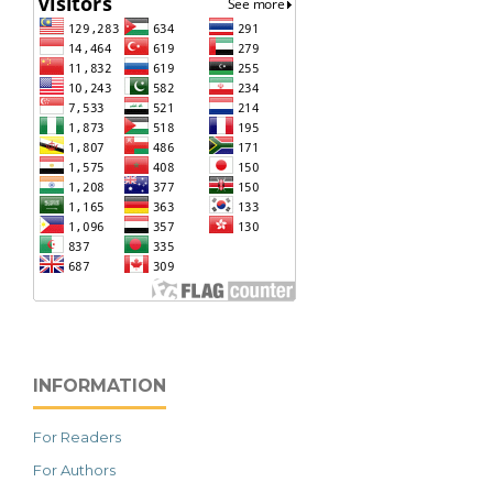
INFORMATION
For Readers
For Authors