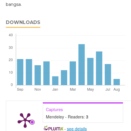
bangsa.
DOWNLOADS
Captures
Mendeley - Readers:
3
-
see details