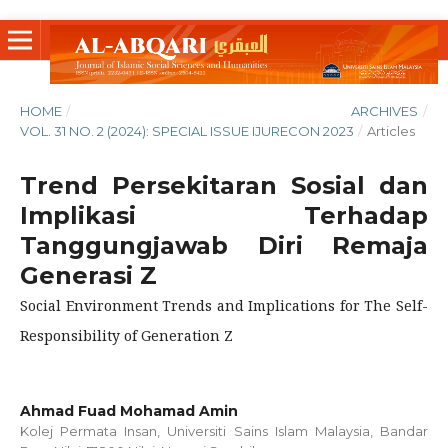
HOME
/
ARCHIVES
/
VOL. 31 NO. 2 (2024): SPECIAL ISSUE IJURECON 2023
/
Articles
Trend Persekitaran Sosial dan
Implikasi Terhadap
Tanggungjawab Diri Remaja
Generasi Z
Social Environment Trends and Implications for The Self-
Responsibility of Generation Z
Ahmad Fuad Mohamad Amin
Kolej Permata Insan, Universiti Sains Islam Malaysia, Bandar