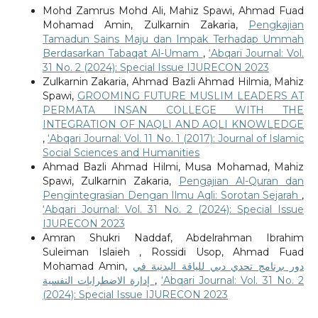
Mohd Zamrus Mohd Ali, Mahiz Spawi, Ahmad Fuad
Mohamad Amin, Zulkarnin Zakaria,
Pengkajian
Tamadun Sains Maju dan Impak Terhadap Ummah
Berdasarkan Tabaqat Al-Umam
,
‘Abqari Journal: Vol.
31 No. 2 (2024): Special Issue IJURECON 2023
Zulkarnin Zakaria, Ahmad Bazli Ahmad Hilmia, Mahiz
Spawi,
GROOMING FUTURE MUSLIM LEADERS AT
PERMATA INSAN COLLEGE WITH THE
INTEGRATION OF NAQLI AND AQLI KNOWLEDGE
,
‘Abqari Journal: Vol. 11 No. 1 (2017): Journal of Islamic
Social Sciences and Humanities
Ahmad Bazli Ahmad Hilmi, Musa Mohamad, Mahiz
Spawi, Zulkarnin Zakaria,
Pengajian Al-Quran dan
Pengintegrasian Dengan Ilmu Aqli: Sorotan Sejarah
,
‘Abqari Journal: Vol. 31 No. 2 (2024): Special Issue
IJURECON 2023
Amran Shukri Naddaf, Abdelrahman Ibrahim
Suleiman Islaieh , Rossidi Usop, Ahmad Fuad
Mohamad Amin,
دور برنامج تحدي دبي للياقة البدنية في
إدارة الاضطرابات النفسية
,
‘Abqari Journal: Vol. 31 No. 2
(2024): Special Issue IJURECON 2023