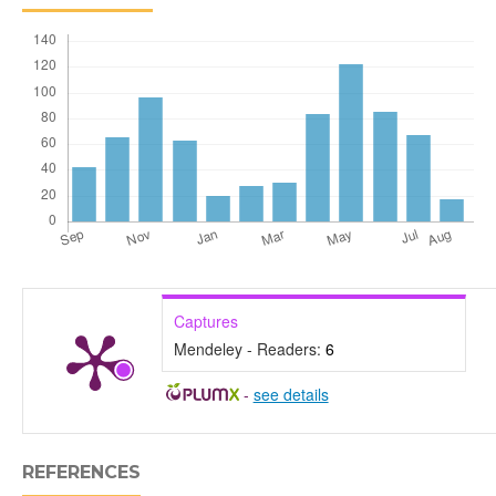
Captures
Mendeley - Readers:
6
-
see details
REFERENCES