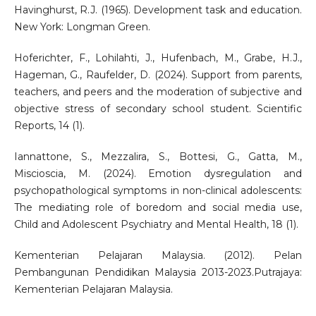
Havinghurst, R.J. (1965). Development task and education.
New York: Longman Green.
Hoferichter, F., Lohilahti, J., Hufenbach, M., Grabe, H.J.,
Hageman, G., Raufelder, D. (2024). Support from parents,
teachers, and peers and the moderation of subjective and
objective stress of secondary school student. Scientific
Reports, 14 (1).
Iannattone, S., Mezzalira, S., Bottesi, G., Gatta, M.,
Miscioscia, M. (2024). Emotion dysregulation and
psychopathological symptoms in non-clinical adolescents:
The mediating role of boredom and social media use,
Child and Adolescent Psychiatry and Mental Health, 18 (1).
Kementerian Pelajaran Malaysia. (2012). Pelan
Pembangunan Pendidikan Malaysia 2013-2023.Putrajaya:
Kementerian Pelajaran Malaysia.