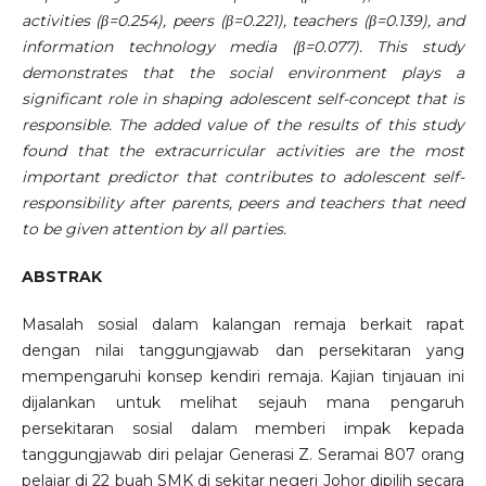
activities (β=0.254), peers (β=0.221), teachers (β=0.139), and
information technology media (β=0.077). This study
demonstrates that the social environment plays a
significant role in shaping adolescent self-concept that is
responsible. The added value of the results of this study
found that the extracurricular activities are the most
important predictor that contributes to adolescent self-
responsibility after parents, peers and teachers that need
to be given attention by all parties.
ABSTRAK
Masalah sosial dalam kalangan remaja berkait rapat
dengan nilai tanggungjawab dan persekitaran yang
mempengaruhi konsep kendiri remaja. Kajian tinjauan ini
dijalankan untuk melihat sejauh mana pengaruh
persekitaran sosial dalam memberi impak kepada
tanggungjawab diri pelajar Generasi Z. Seramai 807 orang
pelajar di 22 buah SMK di sekitar negeri Johor dipilih secara