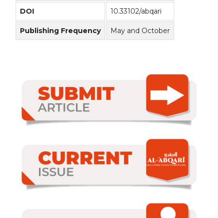
DOI
10.33102/abqari
Publishing Frequency
May and October