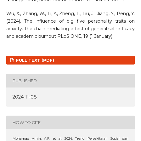
Wu, X., Zhang, W., Li, Y., Zheng, L., Liu, J., Jiang, Y., Peng, Y.
(2024). The influence of big five personality traits on
anxiety: The chain mediating effect of general self-efficacy
and academic burnout PLoS ONE, 19 (1 January).
FULL TEXT (PDF)
PUBLISHED
2024-11-08
HOW TO CITE
Mohamad Amin, A.F. et al. 2024. Trend Persekitaran Sosial dan