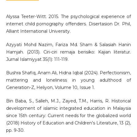
Alyssa Teeter-Witt. 2015. The psychological experience of
internet child pornography offenders. Disertasion Dr. Phil,
Alliant International University.
Azyyati Mohd Nazim, Fariza Md. Sham & Salasiah Hanin
Hamjah. (2013). Ciri-ciri remaja berisiko: Kajian literatur.
Jurnal Islamiyyat 35(1): 111-119.
Bushra Shafiq, Anam Ali, Hidna Iqbal (2024). Perfectionism,
mattering and loneliness in young adulthood of
Generation-Z, Heliyon, Volume 10, Issue 1.
Bin Baba, S., Salleh, M.J., Zayed, T.M., Harris, R. Historical
development of islamic integrated education in Malaysia
since 15th century: Current needs for the globalized world
(2018) History of Education and Children's Literature, 13 (2),
pp. 9-30.