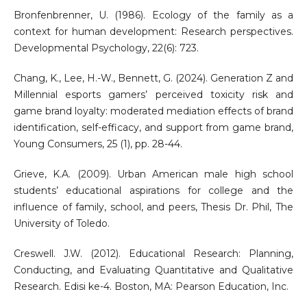
Bronfenbrenner, U. (1986). Ecology of the family as a
context for human development: Research perspectives.
Developmental Psychology, 22(6): 723.
Chang, K., Lee, H.-W., Bennett, G. (2024). Generation Z and
Millennial esports gamers’ perceived toxicity risk and
game brand loyalty: moderated mediation effects of brand
identification, self-efficacy, and support from game brand,
Young Consumers, 25 (1), pp. 28-44.
Grieve, K.A. (2009). Urban American male high school
students’ educational aspirations for college and the
influence of family, school, and peers, Thesis Dr. Phil, The
University of Toledo.
Creswell. J.W. (2012). Educational Research: Planning,
Conducting, and Evaluating Quantitative and Qualitative
Research. Edisi ke-4. Boston, MA: Pearson Education, Inc.