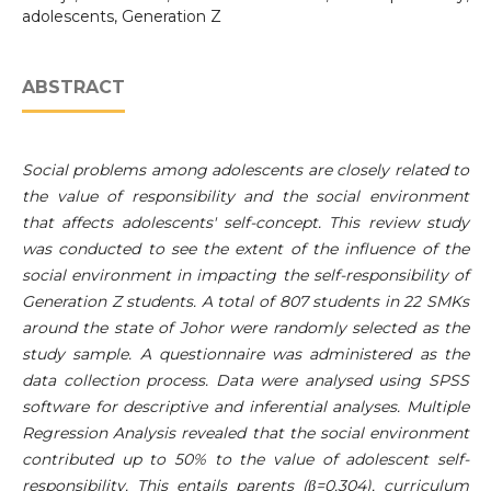
adolescents, Generation Z
ABSTRACT
Social problems among adolescents are closely related to
the value of responsibility and the social environment
that affects adolescents' self-concept. This review study
was conducted to see the extent of the influence of the
social environment in impacting the self-responsibility of
Generation Z students. A total of 807 students in 22 SMKs
around the state of Johor were randomly selected as the
study sample. A questionnaire was administered as the
data collection process. Data were analysed using SPSS
software for descriptive and inferential analyses. Multiple
Regression Analysis revealed that the social environment
contributed up to 50% to the value of adolescent self-
responsibility. This entails parents (β=0.304), curriculum