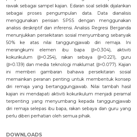
rawak sebagai sampel kajian. Edaran soal selidik dijalankan
sebagai proses pengumpulan data. Data dianalisis
menggunakan perisian SPSS dengan menggunakan
analisis deskriptif dan inferensi. Analisis Regresi Berganda
menunjukkan persekitaran sosial menyumbang sebanyak
50% ke atas nilai tanggungjawab diri remaja. Ini
merangkumi elemen ibu bapa (β=0.304), aktiviti
kokurikulum (β=0.254), rakan sebaya (β=0.221), guru
(β=0.139) dan media teknologi maklumat (β=0.077). Kajian
ini memberi gambaran bahawa persekitaran sosial
memainkan peranan penting untuk membentuk konsep
diri remaja yang bertanggungjawab. Nilai tambah hasil
kajian ini mendapati aktiviti kokurikulum menjadi peramal
terpenting yang menyumbang kepada tanggungjawab
diri remaja selepas ibu bapa, rakan sebaya dan guru yang
perlu diberi perhatian oleh semua pihak.
DOWNLOADS