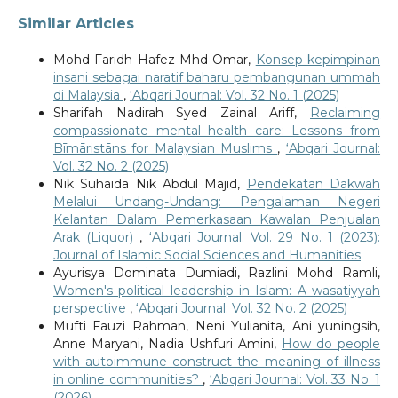
Similar Articles
Mohd Faridh Hafez Mhd Omar,
Konsep kepimpinan
insani sebagai naratif baharu pembangunan ummah
di Malaysia
,
‘Abqari Journal: Vol. 32 No. 1 (2025)
Sharifah Nadirah Syed Zainal Ariff,
Reclaiming
compassionate mental health care: Lessons from
Bīmāristāns for Malaysian Muslims
,
‘Abqari Journal:
Vol. 32 No. 2 (2025)
Nik Suhaida Nik Abdul Majid,
Pendekatan Dakwah
Melalui Undang-Undang: Pengalaman Negeri
Kelantan Dalam Pemerkasaan Kawalan Penjualan
Arak (Liquor)
,
‘Abqari Journal: Vol. 29 No. 1 (2023):
Journal of Islamic Social Sciences and Humanities
Ayurisya Dominata Dumiadi, Razlini Mohd Ramli,
Women's political leadership in Islam: A wasatiyyah
perspective
,
‘Abqari Journal: Vol. 32 No. 2 (2025)
Mufti Fauzi Rahman, Neni Yulianita, Ani yuningsih,
Anne Maryani, Nadia Ushfuri Amini,
How do people
with autoimmune construct the meaning of illness
in online communities?
,
‘Abqari Journal: Vol. 33 No. 1
(2026)