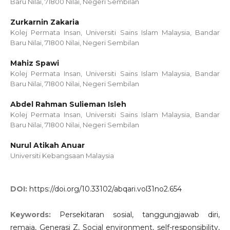
Baru Nilai, 71800 Nilai, Negeri Sembilan
Zurkarnin Zakaria
Kolej Permata Insan, Universiti Sains Islam Malaysia, Bandar
Baru Nilai, 71800 Nilai, Negeri Sembilan
Mahiz Spawi
Kolej Permata Insan, Universiti Sains Islam Malaysia, Bandar
Baru Nilai, 71800 Nilai, Negeri Sembilan
Abdel Rahman Sulieman Isleh
Kolej Permata Insan, Universiti Sains Islam Malaysia, Bandar
Baru Nilai, 71800 Nilai, Negeri Sembilan
Nurul Atikah Anuar
Universiti Kebangsaan Malaysia
DOI:
https://doi.org/10.33102/abqari.vol31no2.654
Keywords:
Persekitaran sosial, tanggungjawab diri,
remaja, Generasi Z, Social environment, self-responsibility,