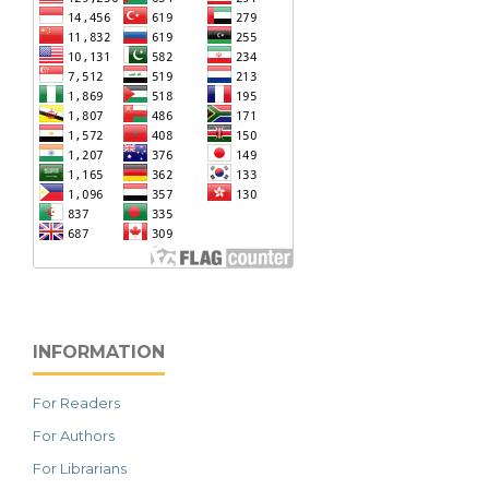
INFORMATION
For Readers
For Authors
For Librarians