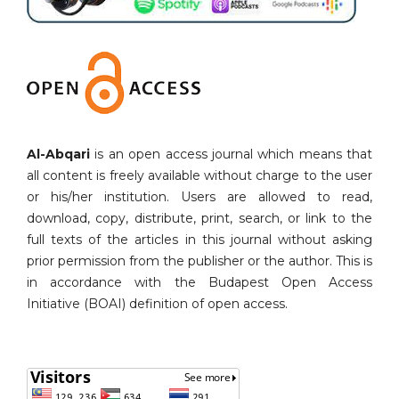
Al-Abqari
is an open access journal which means that
all content is freely available without charge to the user
or his/her institution. Users are allowed to read,
download, copy, distribute, print, search, or link to the
full texts of the articles in this journal without asking
prior permission from the publisher or the author. This is
in accordance with the Budapest Open Access
Initiative (BOAI) definition of open access.