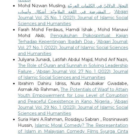
Mohd Nizwan Musling,
التحوّل الدلاليّ في الكلمات العربيّة
المقترضة في اللغة الملايويّة: أشكال وأسباب
,
‘Abqari
Journal: Vol. 25 No. 1 (2021): Journal of Islamic Social
Sciences and Humanities
Farah Mohd Ferdaus, Hamdi Ishak , Mohd Manawi
Mohd Akib,
Pengukuhan Psikospiritual: Kajian
Terhadap Kepentingan Ibadah Doa
,
‘Abqari Journal:
Vol. 27 No. 1 (2022): Journal of Islamic Social Sciences
and Humanities
Juliyana Junaidi, Latifah Abdul Majid, Mohd Arif Nazri,
The Role of Quran and Sunnah in Solving Leadership
Failure
,
‘Abqari Journal: Vol. 27 No. 1 (2022): Journal
of Islamic Social Sciences and Humanities
Ibrahim Dahiru Idriss, Nura Abubakar Gwadabe,
Asmak Ab Rahman,
The Potentials of Waqf to Attain
Youth Empowerment for Low Level of Corruption
and Peaceful Coexistence in Kano, Nigeria
,
‘Abqari
Journal: Vol. 29 No. 1 (2023): Journal of Islamic Social
Sciences and Humanities
Suria Hani A.Rahman, Rosidayu Sabran , Rosninawati
Hussin,
Islamic Moral Comedy? The Representation
of Islam in Malaysian Comedy Films Syurga Cinta