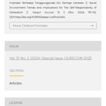
Implikasi Terhadap Tanggungjawab Diri Remaja Generasi Z: Social
Environment Trends and Implications for The Self-Responsibility of
Generation Z.
‘Abqari Journal
. 31, 2 (Nov. 2024), 131–142.
DOI:https://doi.org/10.33102/abqari.vol31no2.654.
More Citation Formats
ISSUE
Vol. 31 No. 2 (2024): Special Issue IJURECON 2023
SECTION
Articles
LICENSE