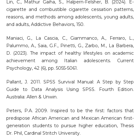
Lin, C., Mathur Gaiha, S., Halpern-Felsher, B. (2024). E-
cigarette and combustible cigarette cessation patterns,
reasons, and methods among adolescents, young adults,
and adults, Addictive Behaviors, 150.
Maniaci, G., La Cascia, C., Giammanco, A., Ferraro, L.,
Palummo, A., Saia, G.F., Pinetti, G., Zarbo, M., La Barbera,
D. (2023). The impact of healthy lifestyles on academic
achievement among Italian adolescents. Current
Psychology, 42 (6), pp. 5055-5061.
Pallant, J. 2011. SPSS Survival Manual: A Step by Step
Guide to Data Analysis Using SPSS. Fourth Edition.
Australia: Allen & Unwin.
Peters, P.A. 2009. Inspired to be the first: factors that
predispose African American and Mexican American first-
generation students to pursue higher education, Thesis
Dr. Phil, Cardinal Stritch University.