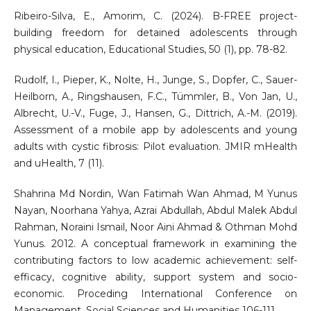
Ribeiro-Silva, E., Amorim, C. (2024). B-FREE project-
building freedom for detained adolescents through
physical education, Educational Studies, 50 (1), pp. 78-82.
Rudolf, I., Pieper, K., Nolte, H., Junge, S., Dopfer, C., Sauer-
Heilborn, A., Ringshausen, F.C., Tümmler, B., Von Jan, U.,
Albrecht, U.-V., Fuge, J., Hansen, G., Dittrich, A.-M. (2019).
Assessment of a mobile app by adolescents and young
adults with cystic fibrosis: Pilot evaluation. JMIR mHealth
and uHealth, 7 (11).
Shahrina Md Nordin, Wan Fatimah Wan Ahmad, M Yunus
Nayan, Noorhana Yahya, Azrai Abdullah, Abdul Malek Abdul
Rahman, Noraini Ismail, Noor Aini Ahmad & Othman Mohd
Yunus. 2012. A conceptual framework in examining the
contributing factors to low academic achievement: self-
efficacy, cognitive ability, support system and socio-
economic. Proceding International Conference on
Management, Social Sciences and Humanities 106-111.