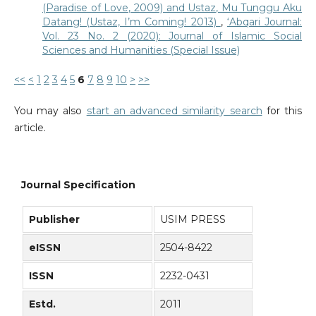
(Paradise of Love, 2009) and Ustaz, Mu Tunggu Aku
Datang! (Ustaz, I’m Coming! 2013)
,
‘Abqari Journal:
Vol. 23 No. 2 (2020): Journal of Islamic Social
Sciences and Humanities (Special Issue)
<<
<
1
2
3
4
5
6
7
8
9
10
>
>>
You may also
start an advanced similarity search
for this
article.
Journal Specification
Publisher
USIM PRESS
eISSN
2504-8422
ISSN
2232-0431
Estd.
2011