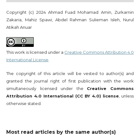
Copyright (c) 2024 Ahmad Fuad Mohamad Amin, Zurkarnin
Zakaria, Mahiz Spawi, Abdel Rahman Sulieman Isleh, Nurul
Atikah Anuar
This work is licensed under a
Creative Commons Attribution 4.0
International License
.
The copyright of this article will be vested to author(s) and
granted the journal right of first publication with the work
simultaneously licensed under the
Creative Commons
Attribution 4.0 International (CC BY 4.0) license
, unless
otherwise stated.
Most read articles by the same author(s)