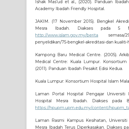
Ishak Mas’ud et al., (2020). Panduan Ibadah
Academy Ibadah Friendly Hospital.
JAKIM. (17 November 2015). Bengkel Akredita
Mesra Ibadah. Diakses pada 5 
http://www.islam.gov.my/berita
semasa/29-b
penyelidikan/75-bengkel-akreditasi-dan kualiti
Kampong Baru Medical Centre. (2005). Ar
Medical Centre: Kuala Lumpur. Konsortium H
(2011). Panduan Ibadah Pesakit Edisi Kedua.
Kuala Lumpur: Konsortium Hospital Islam Mala
Laman Portal Hospital Pengajar Universiti 
Hospital Mesra Ibadah. Diakses pada
https://hpupm.upm.edu.my/content/hpupm_t
Laman Rasmi Kampus Kesihatan, Universiti S
Mesra Ibadah Terus Diperkasakan. Diakses 