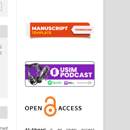
l
s
amad
Al-Abqari
is an open access