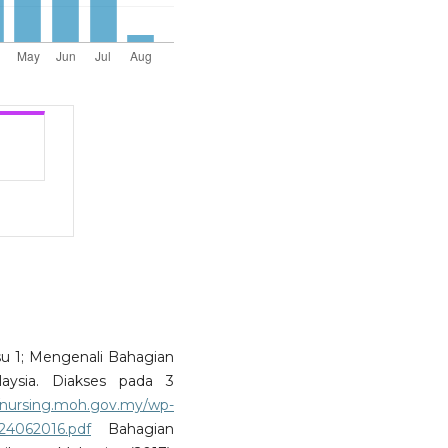
Isu 1; Mengenali Bahagian
laysia. Diakses pada 3
//nursing.moh.gov.my/wp-
-24062016.pdf
Bahagian