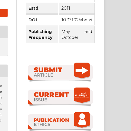
Estd.
2011
DOI
10.33102/abqari
Publishing
May and
Frequency
October
le
he
th
t
ri
6.
9