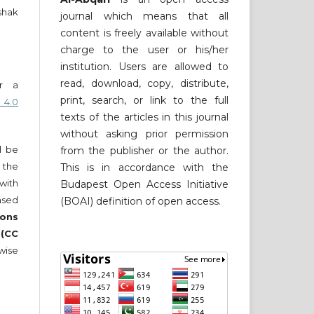
shak
journal which means that all
content is freely available without
charge to the user or his/her
institution. Users are allowed to
read, download, copy, distribute,
er a
print, search, or link to the full
 4.0
texts of the articles in this journal
without asking prior permission
ll be
from the publisher or the author.
 the
This is in accordance with the
 with
Budapest Open Access Initiative
nsed
(BOAI) definition of open access.
ons
 (CC
wise