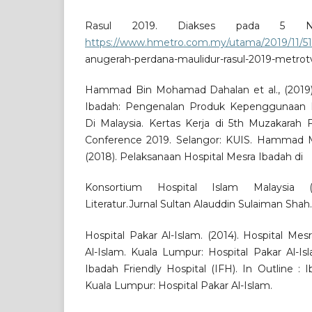
Rasul 2019. Diakses pada 5 N
https://www.hmetro.com.my/utama/2019/11/51
anugerah-perdana-maulidur-rasul-2019-metrot
Hammad Bin Mohamad Dahalan et al., (2019)
Ibadah: Pengenalan Produk Kepenggunaan 
Di Malaysia. Kertas Kerja di 5th Muzakarah F
Conference 2019. Selangor: KUIS. Hammad M
(2018). Pelaksanaan Hospital Mesra Ibadah di
Konsortium Hospital Islam Malaysia 
Literatur.Jurnal Sultan Alauddin Sulaiman Shah
Hospital Pakar Al-Islam. (2014). Hospital Mes
Al-Islam. Kuala Lumpur: Hospital Pakar Al-Is
Ibadah Friendly Hospital (IFH). In Outline : I
Kuala Lumpur: Hospital Pakar Al-Islam.