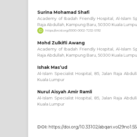
Surina Mohamad Shafi
Academy of Ibadah Friendly Hospital, Al-Islam Spe
Raja Abdullah, Kampung Baru, 50300 Kuala Lumpu
https://orcid.org/0000-0002-7232-5192
Mohd Zulkifli Awang
Academy of Ibadah Friendly Hospital, Al-Islam Spe
Raja Abdullah, Kampung Baru, 50300 Kuala Lumpu
Ishak Mas’ud
Al-Islam Specialist Hospital, 85, Jalan Raja Abd
Kuala Lumpur
Nurul Aisyah Amir Ramli
Al-Islam Specialist Hospital, 85, Jalan Raja Abd
Kuala Lumpur
DOI:
https://doi.org/10.33102/abqari.vol29no1.5