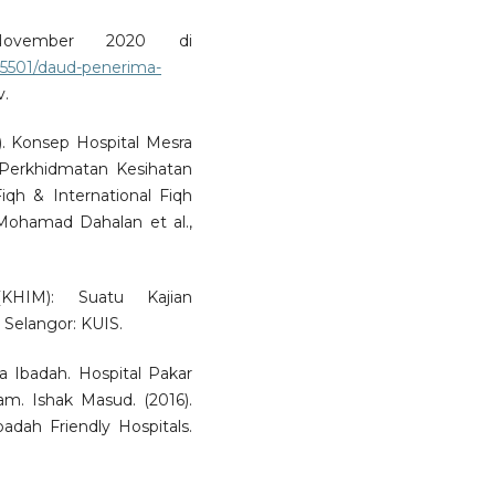
ovember 2020 di
5501/daud-penerima-
v.
. Konsep Hospital Mesra
Perkhidmatan Kesihatan
iqh & International Fiqh
ohamad Dahalan et al.,
(KHIM): Suatu Kajian
. Selangor: KUIS.
ra Ibadah. Hospital Pakar
lam. Ishak Masud. (2016).
badah Friendly Hospitals.