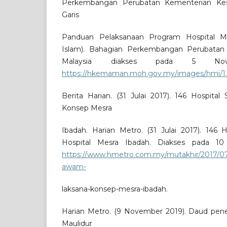
Perkembangan Perubatan Kementerian Kesih
Garis
Panduan Pelaksanaan Program Hospital Me
Islam). Bahagian Perkembangan Perubatan
Malaysia diakses pada 5 No
https://hkemaman.moh.gov.my/images/hmi/1.
Berita Harian. (31 Julai 2017). 146 Hospita
Konsep Mesra
Ibadah. Harian Metro. (31 Julai 2017). 146 
Hospital Mesra Ibadah. Diakses pada 1
https://www.hmetro.com.my/mutakhir/2017/07/
awam-
laksana-konsep-mesra-ibadah.
Harian Metro. (9 November 2019). Daud pen
Maulidur