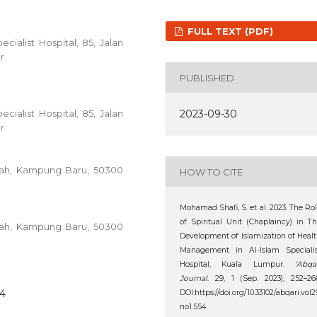
FULL TEXT (PDF)
cialist Hospital, 85, Jalan
r
PUBLISHED
2023-09-30
cialist Hospital, 85, Jalan
r
ullah, Kampung Baru, 50300
HOW TO CITE
Mohamad Shafi, S. et al. 2023. The Ro
of Spiritual Unit (Chaplaincy) in T
ullah, Kampung Baru, 50300
Development of Islamization of Heal
Management in Al-Islam Specialis
Hospital, Kuala Lumpur.
‘Abqa
Journal
. 29, 1 (Sep. 2023), 252–26
54
DOI:https://doi.org/10.33102/abqari.vol2
no1.554.