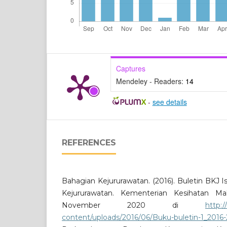
Captures
Mendeley - Readers:
14
-
see details
REFERENCES
Bahagian Kejururawatan. (2016). Buletin BKJ 
Kejururawatan. Kementerian Kesihatan Ma
November 2020 di
http:
content/uploads/2016/06/Buku-buletin-1_2016