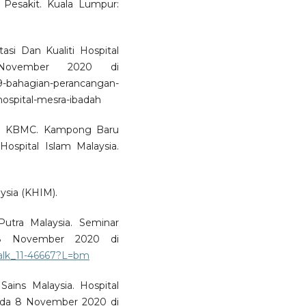
 Pesakit. Kuala Lumpur:
si Dan Kualiti Hospital
November 2020 di
ahagian-perancangan-
-hospital-mesra-ibadah
kib KBMC. Kampong Baru
ospital Islam Malaysia.
ysia (KHIM).
Putra Malaysia. Seminar
 8 November 2020 di
alk_11-46667?L=bm
ains Malaysia. Hospital
pada 8 November 2020 di