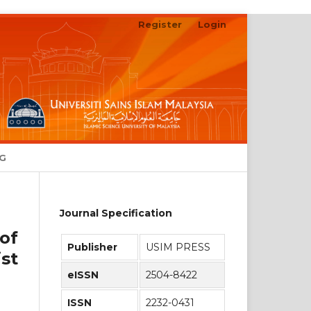
Register
Login
Search
NG
Journal Specification
of
Publisher
USIM PRESS
st
eISSN
2504-8422
ISSN
2232-0431