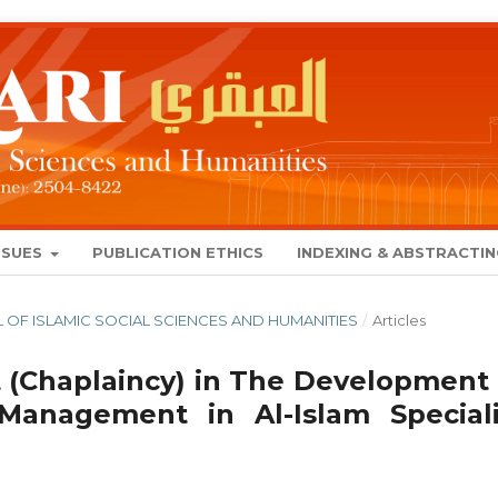
SSUES
PUBLICATION ETHICS
INDEXING & ABSTRACTI
NAL OF ISLAMIC SOCIAL SCIENCES AND HUMANITIES
/
Articles
it (Chaplaincy) in The Development 
 Management in Al-Islam Speciali