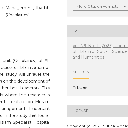
More Citation Formats
ealth Management, Ibadah
nit (Chaplaincy).
ISSUE
Vol. 29 No. 1 (2023): Journa
of Islamic Social Science
and Humanities
 Unit (Chaplaincy) of Al-
rocess of Islamization of
SECTION
e study will unravel the
ncy) on the development of
Articles
other health sectors. This
ds where the research is
nt literature on Muslim
 management. Important
LICENSE
ed in the study that found
-Islam Specialist Hospital
Copyright (c) 2023 Surina Moh