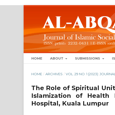
HOME
ABOUT
SUBMISSIONS
I
HOME
/
ARCHIVES
/
VOL. 29 NO. 1 (2023): JOUR
The Role of Spiritual Un
Islamization of Health
Hospital, Kuala Lumpur