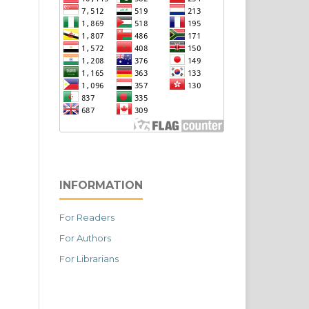
INFORMATION
For Readers
For Authors
For Librarians