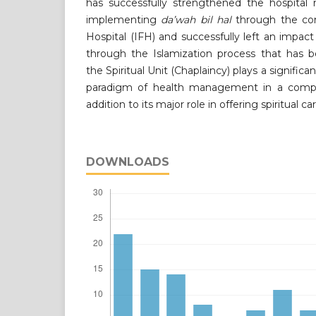
has successfully strengthened the hospita
implementing
da
’
wah bil hal
through the con
Hospital (IFH) and successfully left an imp
through the Islamization process that has 
the Spiritual Unit (Chaplaincy) plays a significa
paradigm of health management in a comple
addition to its major role in offering spiritual ca
DOWNLOADS