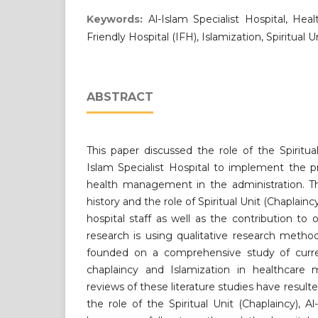
Keywords:
Al-Islam Specialist Hospital, H
Friendly Hospital (IFH), Islamization, Spiritual U
ABSTRACT
This paper discussed the role of the Spiritual
Islam Specialist Hospital to implement the p
health management in the administration. Th
history and the role of Spiritual Unit (Chaplai
hospital staff as well as the contribution to 
research is using qualitative research metho
founded on a comprehensive study of curre
chaplaincy and Islamization in healthcare
reviews of these literature studies have result
the role of the Spiritual Unit (Chaplaincy), Al