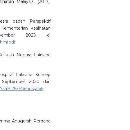
atan Malaysia. (2017).
sra Ibadah (Perspektif
 Kementerian Kesihatan
vember 2020 di
hmi.pdf
l Seluruh Negara Laksana
Hospital Laksana Konsep
0 September 2020 dari
249128/146-hospital-
erima Anugerah Perdana