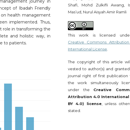
l management journey in
Shafi, Mohd Zulkifli Awang, I
cept of Ibadah Friendly
Mas’ud, Nurul Aisyah Amir Ramli
act on health management
been implemented. Thus,
nt role in transforming the
This work is licensed und
te and holistic way, in
Creative Commons Attribution
re to patients.
International License
.
The copyright of this article wi
vested to author(s) and granted
journal right of first publication
the work simultaneously lice
under the
Creative Comm
Attribution 4.0 International
BY 4.0) license
, unless other
stated.