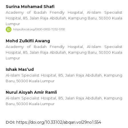
Surina Mohamad Shafi
Academy of Ibadah Friendly Hospital, Al-Islam Specialist
Hospital, 85, Jalan Raja Abdullah, Kampung Baru, 50300 Kuala
Lumpur
https://orcid.org/0000-0002-7232-5192
Mohd Zulkifli Awang
Academy of Ibadah Friendly Hospital, Al-Islam Specialist
Hospital, 85, Jalan Raja Abdullah, Kampung Baru, 50300 Kuala
Lumpur
Ishak Mas’ud
Al-Islam Specialist Hospital, 85, Jalan Raja Abdullah, Kampung
Baru, 50300 Kuala Lumpur
Nurul Aisyah Amir Ramli
Al-Islam Specialist Hospital, 85, Jalan Raja Abdullah, Kampung
Baru, 50300 Kuala Lumpur
DOI:
https://doi.org/10.33102/abqari.vol29no1.554