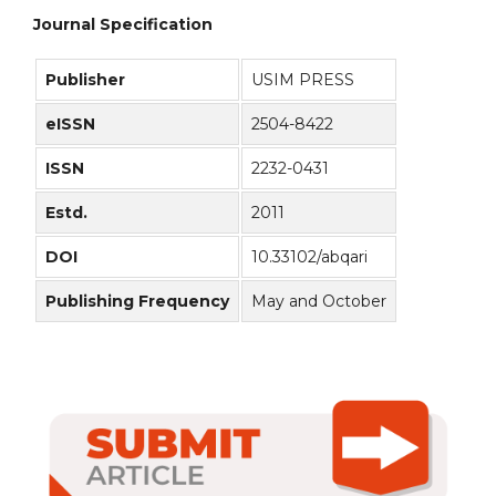
Journal Specification
Publisher
USIM PRESS
eISSN
2504-8422
ISSN
2232-0431
Estd.
2011
DOI
10.33102/abqari
Publishing Frequency
May and October