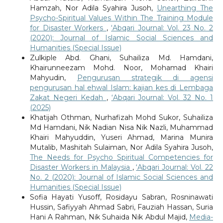
Hamzah, Nor Adila Syahira Jusoh,
Unearthing The
Psycho-Spiritual Values Within The Training Module
for Disaster Workers
,
‘Abqari Journal: Vol. 23 No. 2
(2020): Journal of Islamic Social Sciences and
Humanities (Special Issue)
Zulkiple Abd. Ghani, Suhailiza Md. Hamdani,
Khairunneezam Mohd. Noor, Mohamad Khairi
Mahyudin,
Pengurusan strategik di agensi
pengurusan hal ehwal Islam: kajian kes di Lembaga
Zakat Negeri Kedah
,
‘Abqari Journal: Vol. 32 No. 1
(2025)
Khatijah Othman, Nurhafizah Mohd Sukor, Suhailiza
Md Hamdani, Nik Nadian Nisa Nik Nazli, Muhammad
Khairi Mahyuddin, Yuseri Ahmad, Marina Munira
Mutalib, Mashitah Sulaiman, Nor Adila Syahira Jusoh,
The Needs for Psycho Spiritual Competencies for
Disaster Workers in Malaysia
,
‘Abqari Journal: Vol. 22
No. 2 (2020): Journal of Islamic Social Sciences and
Humanities (Special Issue)
Sofia Hayati Yusoff, Rosidayu Sabran, Rosninawati
Hussin, Safiyyah Ahmad Sabri, Fauziah Hassan, Suria
Hani A Rahman, Nik Suhaida Nik Abdul Majid,
Media-