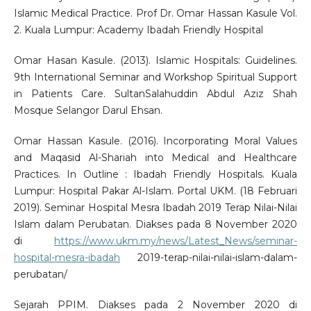
Islamic Medical Practice. Prof Dr. Omar Hassan Kasule Vol.
2. Kuala Lumpur: Academy Ibadah Friendly Hospital
Omar Hasan Kasule. (2013). Islamic Hospitals: Guidelines.
9th International Seminar and Workshop Spiritual Support
in Patients Care. SultanSalahuddin Abdul Aziz Shah
Mosque Selangor Darul Ehsan.
Omar Hassan Kasule. (2016). Incorporating Moral Values
and Maqasid Al-Shariah into Medical and Healthcare
Practices. In Outline : Ibadah Friendly Hospitals. Kuala
Lumpur: Hospital Pakar Al-Islam. Portal UKM. (18 Februari
2019). Seminar Hospital Mesra Ibadah 2019 Terap Nilai-Nilai
Islam dalam Perubatan. Diakses pada 8 November 2020
di
https://www.ukm.my/news/Latest_News/seminar-
hospital-mesra-ibadah
2019-terap-nilai-nilai-islam-dalam-
perubatan/
Sejarah PPIM. Diakses pada 2 November 2020 di