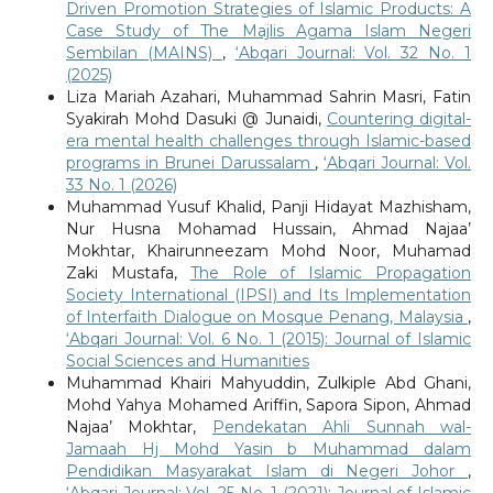
Driven Promotion Strategies of Islamic Products: A
Case Study of The Majlis Agama Islam Negeri
Sembilan (MAINS)
,
‘Abqari Journal: Vol. 32 No. 1
(2025)
Liza Mariah Azahari, Muhammad Sahrin Masri, Fatin
Syakirah Mohd Dasuki @ Junaidi,
Countering digital-
era mental health challenges through Islamic-based
programs in Brunei Darussalam
,
‘Abqari Journal: Vol.
33 No. 1 (2026)
Muhammad Yusuf Khalid, Panji Hidayat Mazhisham,
Nur Husna Mohamad Hussain, Ahmad Najaa’
Mokhtar, Khairunneezam Mohd Noor, Muhamad
Zaki Mustafa,
The Role of Islamic Propagation
Society International (IPSI) and Its Implementation
of Interfaith Dialogue on Mosque Penang, Malaysia
,
‘Abqari Journal: Vol. 6 No. 1 (2015): Journal of Islamic
Social Sciences and Humanities
Muhammad Khairi Mahyuddin, Zulkiple Abd Ghani,
Mohd Yahya Mohamed Ariffin, Sapora Sipon, Ahmad
Najaa’ Mokhtar,
Pendekatan Ahli Sunnah wal-
Jamaah Hj Mohd Yasin b Muhammad dalam
Pendidikan Masyarakat Islam di Negeri Johor
,
‘Abqari Journal: Vol. 25 No. 1 (2021): Journal of Islamic