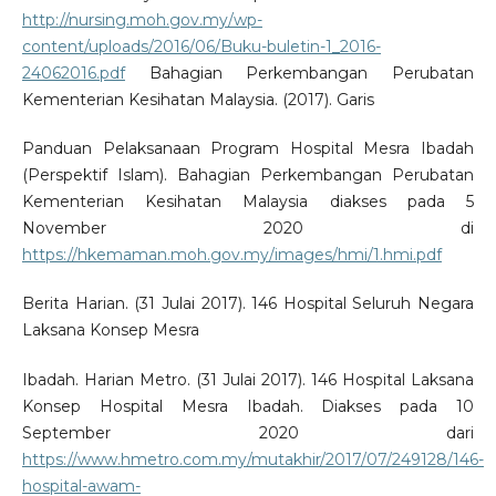
http://nursing.moh.gov.my/wp-
content/uploads/2016/06/Buku-buletin-1_2016-
24062016.pdf
Bahagian Perkembangan Perubatan
Kementerian Kesihatan Malaysia. (2017). Garis
Panduan Pelaksanaan Program Hospital Mesra Ibadah
(Perspektif Islam). Bahagian Perkembangan Perubatan
Kementerian Kesihatan Malaysia diakses pada 5
November 2020 di
https://hkemaman.moh.gov.my/images/hmi/1.hmi.pdf
Berita Harian. (31 Julai 2017). 146 Hospital Seluruh Negara
Laksana Konsep Mesra
Ibadah. Harian Metro. (31 Julai 2017). 146 Hospital Laksana
Konsep Hospital Mesra Ibadah. Diakses pada 10
September 2020 dari
https://www.hmetro.com.my/mutakhir/2017/07/249128/146-
hospital-awam-