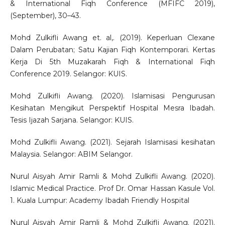
& International Fiqh Conference (MFIFC 2019),
(September), 30–43.
Mohd Zulkifli Awang et. al,. (2019). Keperluan Clexane
Dalam Perubatan; Satu Kajian Fiqh Kontemporari. Kertas
Kerja Di 5th Muzakarah Fiqh & International Fiqh
Conference 2019. Selangor: KUIS.
Mohd Zulkifli Awang. (2020). Islamisasi Pengurusan
Kesihatan Mengikut Perspektif Hospital Mesra Ibadah.
Tesis Ijazah Sarjana. Selangor: KUIS.
Mohd Zulkifli Awang. (2021). Sejarah Islamisasi kesihatan
Malaysia. Selangor: ABIM Selangor.
Nurul Aisyah Amir Ramli & Mohd Zulkifli Awang. (2020).
Islamic Medical Practice. Prof Dr. Omar Hassan Kasule Vol.
1. Kuala Lumpur: Academy Ibadah Friendly Hospital
Nurul Aisyah Amir Ramli & Mohd Zulkifli Awang. (2021).