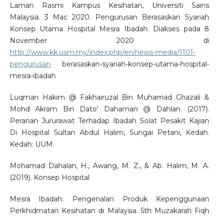
Laman Rasmi Kampus Kesihatan, Universiti Sains
Malaysia. 3 Mac 2020. Pengurusan Berasaskan Syariah
Konsep Utama Hospital Mesra Ibadah. Diakses pada 8
November 2020 di
http://www.kk.usm.my/index.php/en/news-media/1101-
pengurusan
berasaskan-syariah-konsep-utama-hospital-
mesra-ibadah
Luqman Hakim @ Fakhairuzal Bin Muhamad Ghazali &
Mohd Akram Bin Dato' Dahaman @ Dahlan. (2017).
Peranan Jururawat Terhadap Ibadah Solat Pesakit Kajian
Di Hospital Sultan Abdul Halim, Sungai Petani, Kedah.
Kedah: UUM.
Mohamad Dahalan, H., Awang, M. Z., & Ab. Halim, M. A.
(2019). Konsep Hospital
Mesra Ibadah: Pengenalan Produk Kepenggunaan
Perkhidmatan Kesihatan di Malaysia. 5th Muzakarah Fiqh