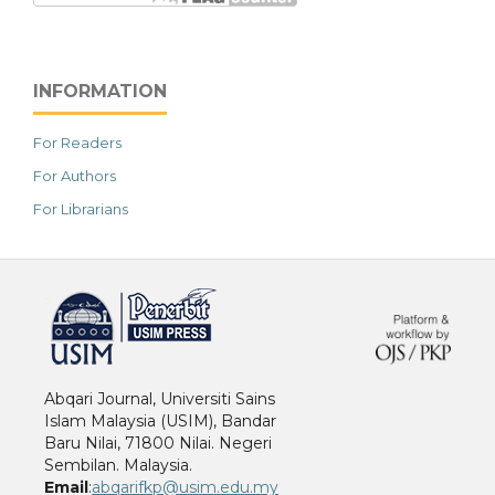
INFORMATION
For Readers
For Authors
For Librarians
خرید vpn
Abqari Journal, Universiti Sains
Islam Malaysia (USIM), Bandar
Baru Nilai, 71800 Nilai. Negeri
Sembilan. Malaysia.
Email
:
abqarifkp@usim.edu.my