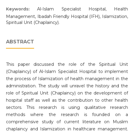
Keywords:
Al-Islam Specialist Hospital, Health
Management, Ibadah Friendly Hospital (IFH), Islamization,
Spiritual Unit (Chaplaincy).
ABSTRACT
This paper discussed the role of the Spiritual Unit
(Chaplaincy) of Al-Islam Specialist Hospital to implement
the process of Islamization of health management in the
administration. The study will unravel the history and the
role of Spiritual Unit (Chaplaincy) on the development of
hospital staff as well as the contribution to other health
sectors. This research is using qualitative research
methods where the research is founded on a
comprehensive study of current literature on Muslim
chaplaincy and Islamization in healthcare management.