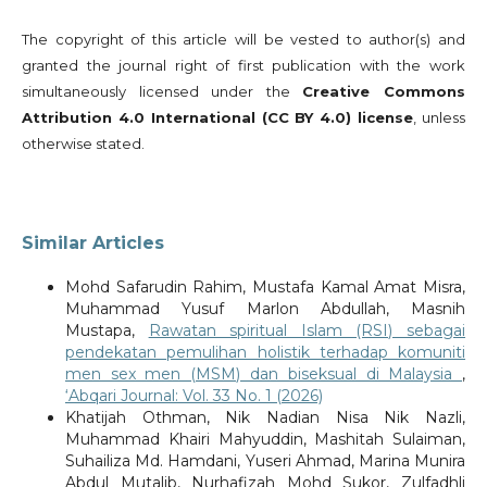
The copyright of this article will be vested to author(s) and
granted the journal right of first publication with the work
simultaneously licensed under the
Creative Commons
Attribution 4.0 International (CC BY 4.0) license
, unless
otherwise stated.
Similar Articles
Mohd Safarudin Rahim, Mustafa Kamal Amat Misra,
Muhammad Yusuf Marlon Abdullah, Masnih
Mustapa,
Rawatan spiritual Islam (RSI) sebagai
pendekatan pemulihan holistik terhadap komuniti
men sex men (MSM) dan biseksual di Malaysia
,
‘Abqari Journal: Vol. 33 No. 1 (2026)
Khatijah Othman, Nik Nadian Nisa Nik Nazli,
Muhammad Khairi Mahyuddin, Mashitah Sulaiman,
Suhailiza Md. Hamdani, Yuseri Ahmad, Marina Munira
Abdul Mutalib, Nurhafizah Mohd Sukor, Zulfadhli