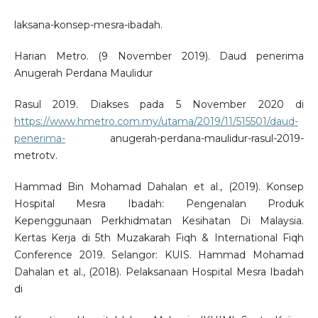
laksana-konsep-mesra-ibadah.
Harian Metro. (9 November 2019). Daud penerima
Anugerah Perdana Maulidur
Rasul 2019. Diakses pada 5 November 2020 di
https://www.hmetro.com.my/utama/2019/11/515501/daud-
penerima-
anugerah-perdana-maulidur-rasul-2019-
metrotv.
Hammad Bin Mohamad Dahalan et al., (2019). Konsep
Hospital Mesra Ibadah: Pengenalan Produk
Kepenggunaan Perkhidmatan Kesihatan Di Malaysia.
Kertas Kerja di 5th Muzakarah Fiqh & International Fiqh
Conference 2019. Selangor: KUIS. Hammad Mohamad
Dahalan et al., (2018). Pelaksanaan Hospital Mesra Ibadah
di