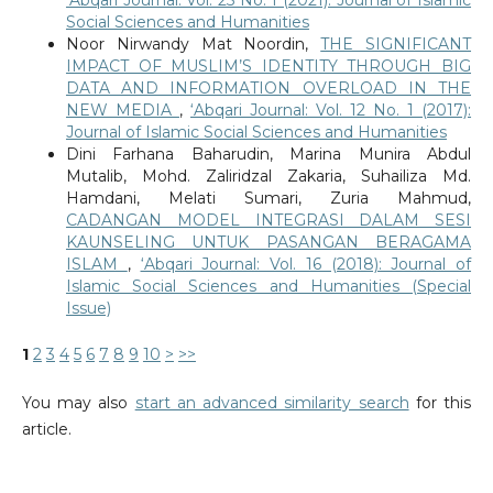
Social Sciences and Humanities
Noor Nirwandy Mat Noordin,
THE SIGNIFICANT
IMPACT OF MUSLIM’S IDENTITY THROUGH BIG
DATA AND INFORMATION OVERLOAD IN THE
NEW MEDIA
,
‘Abqari Journal: Vol. 12 No. 1 (2017):
Journal of Islamic Social Sciences and Humanities
Dini Farhana Baharudin, Marina Munira Abdul
Mutalib, Mohd. Zaliridzal Zakaria, Suhailiza Md.
Hamdani, Melati Sumari, Zuria Mahmud,
CADANGAN MODEL INTEGRASI DALAM SESI
KAUNSELING UNTUK PASANGAN BERAGAMA
ISLAM
,
‘Abqari Journal: Vol. 16 (2018): Journal of
Islamic Social Sciences and Humanities (Special
Issue)
1
2
3
4
5
6
7
8
9
10
>
>>
You may also
start an advanced similarity search
for this
article.