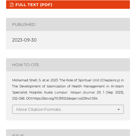
FULL TEXT (PDF)
PUBLISHED
2023-09-30
HOW TO CITE
Mohamad Shafi, S. et al. 2023. The Role of Spiritual Unit (Chaplaincy) in
The Development of Islamization of Health Management in Al-Islam
Specialist Hospital, Kuala Lumpur.
‘Abqari Journal
. 29, 1 (Sep. 2023),
252–266. DOI:https://doi.org/10.33102/abqari.vol29no1.554.
More Citation Formats
ISSUE