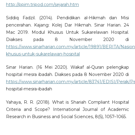
http://ppim.tripod.com/sejarah.htm
Siddiq Fadzil. (2014). Pendidikan al-Hikmah dan Misi
pencerahan. Kajang: Kolej Dar Hikmah. Sinar Harian. 24
Mac 2019. Modul Khusus Untuk Sukarelawan Hospital.
Diakses pada 8 November 2020 di
https://www.sinarharian.com.my/article/19891/BERITA/Nasion
khusus-untuk-sukarelawan-hospital
Sinar Harian. (16 Mei 2020). Wakaf al-Quran pelengkap
hospital mesra ibadah. Diakses pada 8 November 2020 di
https://www.sinarharian.com.my/article/83741/EDISI/Perak/P
hospital-mesra-ibadah
Yahaya, R. R. (2018). What is Shariah Compliant Hospital
Criteria and Scope? International Journal of Academic
Research in Business and Social Sciences, 8(5), 1057–1065.