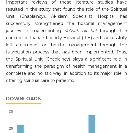
Important reviews of these literature studies have
resulted in the study that found the role of the Spiritual
Unit (Chaplaincy), Al-Islam Specialist Hospital has
successfully strengthened the hospital management
journey in implementing
da
’
wah bil hal
through the
concept of Ibadah Friendly Hospital (IFH) and successfully
left an impact on health management through the
Islamization process that has been implemented. Thus,
the Spiritual Unit (Chaplaincy) plays a significant role in
transforming the paradigm of health management in a
complete and holistic way, in addition to its major role in
offering spiritual care to patients.
DOWNLOADS