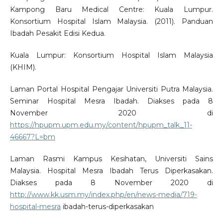
Kampong Baru Medical Centre: Kuala Lumpur.
Konsortium Hospital Islam Malaysia. (2011). Panduan
Ibadah Pesakit Edisi Kedua.
Kuala Lumpur: Konsortium Hospital Islam Malaysia
(KHIM).
Laman Portal Hospital Pengajar Universiti Putra Malaysia.
Seminar Hospital Mesra Ibadah. Diakses pada 8
November 2020 di
https://hpupm.upm.edu.my/content/hpupm_talk_11-
46667?L=bm
Laman Rasmi Kampus Kesihatan, Universiti Sains
Malaysia. Hospital Mesra Ibadah Terus Diperkasakan.
Diakses pada 8 November 2020 di
http://www.kk.usm.my/index.php/en/news-media/719-
hospital-mesra
ibadah-terus-diperkasakan