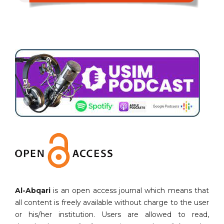
Al-Abqari
is an open access journal which means that
all content is freely available without charge to the user
or his/her institution. Users are allowed to read,