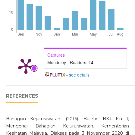
Captures
Mendeley - Readers:
14
-
see details
REFERENCES
Bahagian Kejururawatan. (2016). Buletin BKJ Isu 1;
Mengenali Bahagian Kejururawatan. Kementerian
Kesihatan Malaysia. Diakses pada 3 November 2020 di