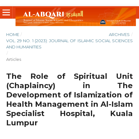
HOME
/
ARCHIVES
/
VOL. 29 NO. 1 (2023): JOURNAL OF ISLAMIC SOCIAL SCIENCES
AND HUMANITIES
/
Articles
The Role of Spiritual Unit
(Chaplaincy) in The
Development of Islamization of
Health Management in Al-Islam
Specialist Hospital, Kuala
Lumpur