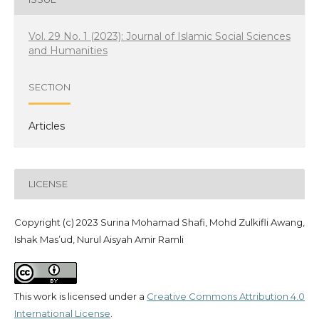
Vol. 29 No. 1 (2023): Journal of Islamic Social Sciences
and Humanities
SECTION
Articles
LICENSE
Copyright (c) 2023 Surina Mohamad Shafi, Mohd Zulkifli Awang,
Ishak Mas’ud, Nurul Aisyah Amir Ramli
This work is licensed under a
Creative Commons Attribution 4.0
International License
.