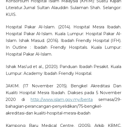
Konsortium Hospital Islam Malaysia (KHIM): Suatu Kajian
Literatur.Jurnal Sultan Alauddin Sulaiman Shah. Selangor:
KUIS.
Hospital Pakar Al-Islam. (2014). Hospital Mesra Ibadah.
Hospital Pakar Al-Islam. Kuala Lumpur: Hospital Pakar Al-
Islam. Ishak Masud. (2016). Ibadah Friendly Hospital (IFH).
In Outline : Ibadah Friendly Hospitals. Kuala Lumpur:
Hospital Pakar Al-Islam.
Ishak Mas’ud et al., (2020). Panduan Ibadah Pesakit. Kuala
Lumpur: Academy Ibadah Friendly Hospital.
JAKIM. (17 November 2015). Bengkel Akreditasi Dan
Kualiti Hospital Mesra Ibadah. Diakses pada 5 November
2020 di
http://www.islam.gov.my/berita
semasa/29-
bahagian-perancangan-penyelidikan/75-bengkel-
akreditasi-dan kualiti-hospital-mesra-ibadah
Kampong Baru Medical Centre. (2005). Arkib KBMC.