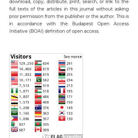
download, copy, distribute, print, search, or link to the
full texts of the articles in this journal without asking
prior permission from the publisher or the author. This is
in accordance with the Budapest Open Access
Initiative (BOAI) definition of open access.